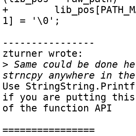
+        lib_pos[PATH_M
1] = '\0';

----------------

zturner wrote:

>
 Same could be done he
Use StringString.Printf
if you are putting this
of the function API

================
