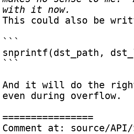
This could also be writ
```

snprintf(dst_path, dst_
```

And it will do the righ
even during overflow. 

================

Comment at: source/API/