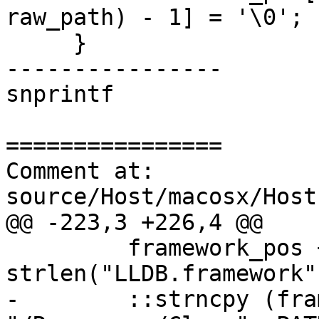
raw_path) - 1] = '\0';

     }

----------------

snprintf

================

Comment at: 
source/Host/macosx/Host
@@ -223,3 +226,4 @@

         framework_pos += 
strlen("LLDB.framework")
-        ::strncpy (fra