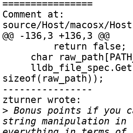
================

Comment at: 
source/Host/macosx/Host
@@ -136,3 +136,3 @@

         return false;

     char raw_path[PATH_MAX];

     lldb_file_spec.GetPath(raw_path, 
sizeof(raw_path));

----------------

zturner wrote:

>
 Bonus points if you c
string manipulation in 
everything in terms of 