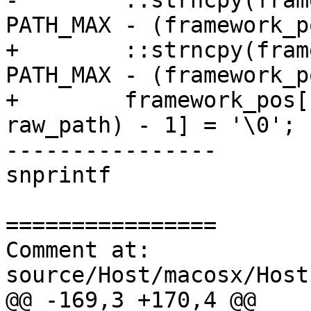
-        ::strncpy(fram
PATH_MAX - (framework_p
+        ::strncpy(fram
PATH_MAX - (framework_p
+        framework_pos[
raw_path) - 1] = '\0';

----------------

snprintf

================

Comment at: 
source/Host/macosx/Host
@@ -169,3 +170,4 @@
