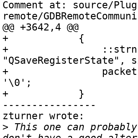
Comment at: source/Plug
remote/GDBRemoteCommuni
@@ +3642,4 @@

+            {

+                ::strn
"QSaveRegisterState", s
+                packet
'\0';

+            }

----------------

zturner wrote:

>
 This one can probably