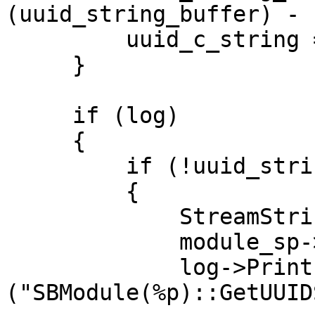
(uuid_string_buffer) - 
         uuid_c_string = uuid_string_buffer;

     }

     if (log)

     {

         if (!uuid_string.empty())

         {

             StreamString s;

             module_sp->GetUUID().Dump (&s);

             log->Printf 
("SBModule(%p)::GetUUID