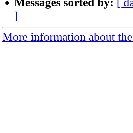
Messages sorted by:
[ d
]
More information about the 