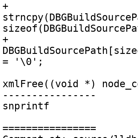
+                                                                                    
strncpy(DBGBuildSourceP
sizeof(DBGBuildSourcePa
+                                                                                    
DBGBuildSourcePath[size
= '\0';

xmlFree((void *) node_c
----------------

snprintf

================
