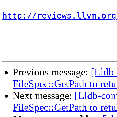
http://reviews.llvm.org
Previous message:
[Lldb
FileSpec::GetPath to retu
Next message:
[Lldb-com
FileSpec::GetPath to retu