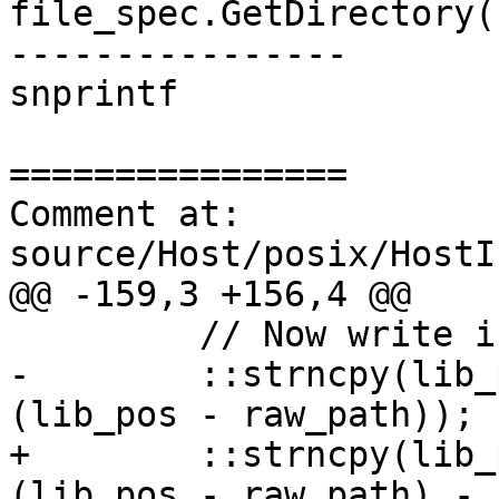
file_spec.GetDirectory(
----------------

snprintf

================

Comment at: 
source/Host/posix/HostI
@@ -159,3 +156,4 @@

         // Now write in bin in place of lib.

-        ::strncpy(lib_
(lib_pos - raw_path));

+        ::strncpy(lib_
(lib_pos - raw_path) - 1