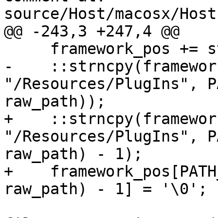
source/Host/macosx/Host
@@ -243,3 +247,4 @@

     framework_pos += strlen("LLDB.framework");

-    ::strncpy(framewor
"/Resources/PlugIns", P
raw_path));

+    ::strncpy(framewor
"/Resources/PlugIns", P
raw_path) - 1);

+    framework_pos[PATH
raw_path) - 1] = '\0';
