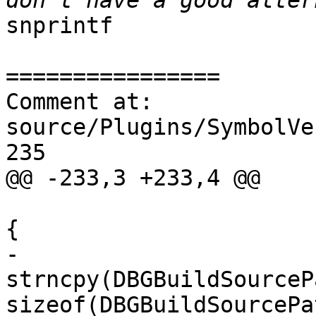
snprintf

================

Comment at: 
source/Plugins/SymbolVe
235

@@ -233,3 +233,4 @@

{

-                                                                                    
strncpy(DBGBuildSourceP
sizeof(DBGBuildSourcePa