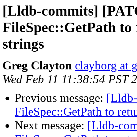
[Lldb-commits] [PAT
FileSpec::GetPath to 
strings
Greg Clayton
clayborg at 
Wed Feb 11 11:38:54 PST 
Previous message:
[Lldb
FileSpec::GetPath to retu
Next message:
[Lldb-com