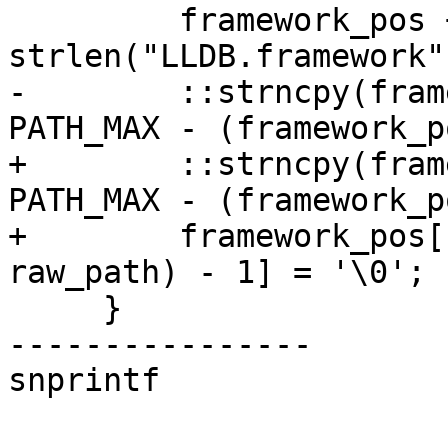
         framework_pos += 
strlen("LLDB.framework")
-        ::strncpy(fram
PATH_MAX - (framework_p
+        ::strncpy(fram
PATH_MAX - (framework_p
+        framework_pos[
raw_path) - 1] = '\0';

     }

----------------

snprintf
