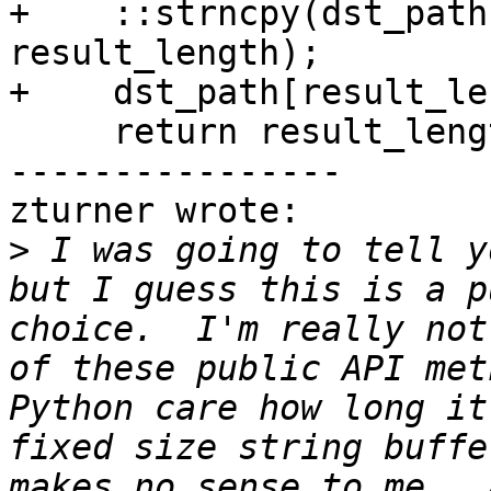
+    ::strncpy(dst_path
result_length);

+    dst_path[result_le
     return result_length;

----------------

zturner wrote:

>
 I was going to tell y
but I guess this is a p
choice.  I'm really not
of these public API met
Python care how long it
fixed size string buffe
makes no sense to me.  