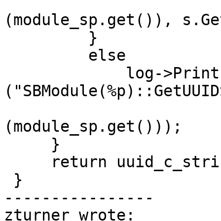
                          static_cast<v
(module_sp.get()), s.Ge
         }

         else

             log->Printf 
("SBModule(%p)::GetUUID
                          static_cast<v
(module_sp.get()));

     }

     return uuid_c_string;

 }

----------------

zturner wrote:
