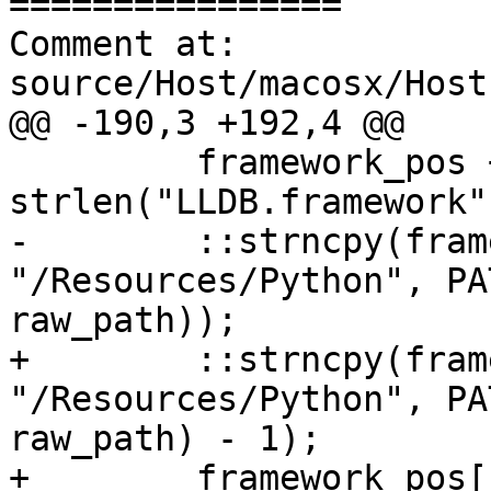
================

Comment at: 
source/Host/macosx/Host
@@ -190,3 +192,4 @@

         framework_pos += 
strlen("LLDB.framework")
-        ::strncpy(fram
"/Resources/Python", PA
raw_path));

+        ::strncpy(fram
"/Resources/Python", PA
raw_path) - 1);

+        framework_pos[