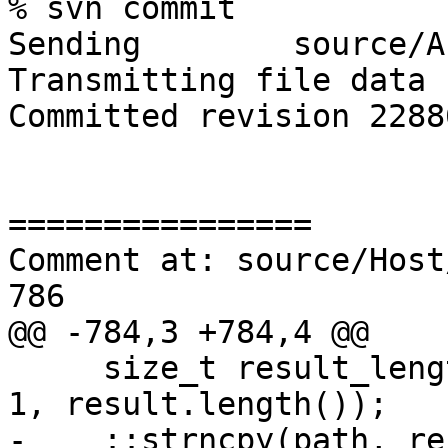
% svn commit

Sending        source/A
Transmitting file data .
Committed revision 22886
================

Comment at: source/Host
786

@@ -784,3 +784,4 @@

     size_t result_length = std::min(path_max_len-
1, result.length());

-    ::strncpy(path, re