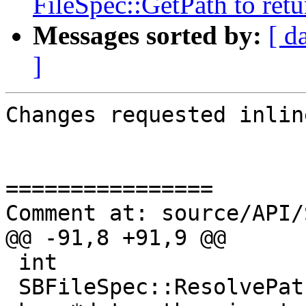
FileSpec::GetPath to retu
Messages sorted by:
[ d
]
Changes requested inline
================

Comment at: source/API/
@@ -91,8 +91,9 @@

 int

 SBFileSpec::ResolvePath (const char *src_path, 