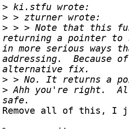
>
>
>
 > > Note that this fu
returning a pointer to 
in more serious ways th
addressing.  Because of
>
>
 Ahh you're right.  Al
Remove all of this, I j