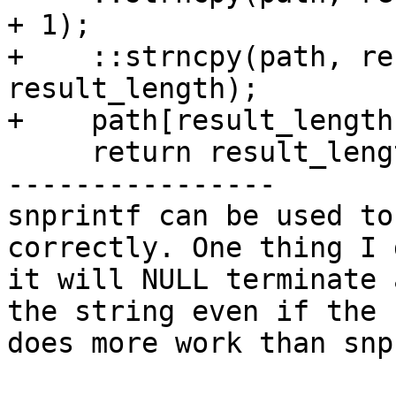
+ 1);

+    ::strncpy(path, re
result_length);

+    path[result_length
     return result_length;

----------------

snprintf can be used to
correctly. One thing I 
it will NULL terminate 
the string even if the 
does more work than snp