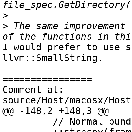
>
>
 The same improvement 
I would prefer to use s
llvm::SmallString.

================

Comment at: 
source/Host/macosx/Host
@@ -148,2 +148,3 @@

         // Normal bundle
