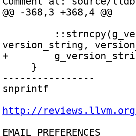
Comment at: source/lldb
@@ -368,3 +368,4 @@

         ::strncpy(g_version_string, 
version_string, version
+        g_version_stri
     }

----------------

snprintf

http://reviews.llvm.org
EMAIL PREFERENCES
