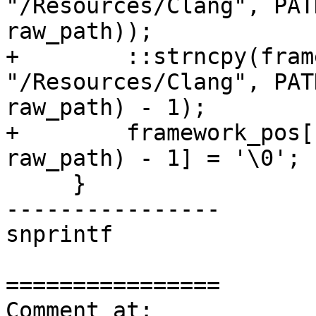
"/Resources/Clang", PAT
raw_path));

+        ::strncpy(fram
"/Resources/Clang", PAT
raw_path) - 1);

+        framework_pos[
raw_path) - 1] = '\0';

     }

----------------

snprintf

================

Comment at: 