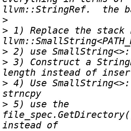
>
>
 1) Replace the stack 
>
>
 3) Construct a String
>
 4) Use SmallString<>:
>
 5) use the 
file_spec.GetDirectory(
instead of 