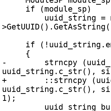
     ModuleSP module_sp (GetSP ());

     if (module_sp)

         uuid_string = module_sp-
>GetUUID().GetAsString()
     if (!uuid_string.empty())

     {

-        strncpy (uuid_
uuid_string.c_str(), si
+        ::strncpy (uui
uuid_string.c_str(), si
1);

         uuid_string_buffer[sizeof 