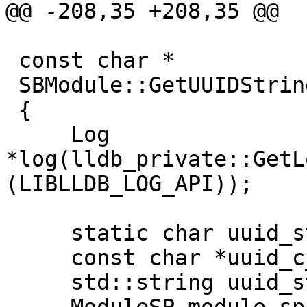
@@ -208,35 +208,35 @@

 const char *

 SBModule::GetUUIDString () const

 {

     Log 
*log(lldb_private::GetL
(LIBLLDB_LOG_API));

     static char uuid_string_buffer[80];

     const char *uuid_c_string = NULL;

     std::string uuid_string;
