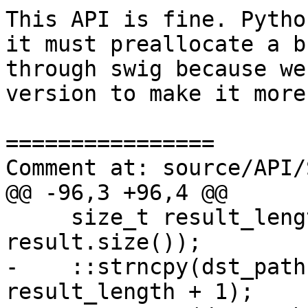
This API is fine. Pytho
it must preallocate a b
through swig because we
version to make it more
================

Comment at: source/API/
@@ -96,3 +96,4 @@

     size_t result_length = std::min(dst_len-1, 
result.size());

-    ::strncpy(dst_path
result_length + 1);
