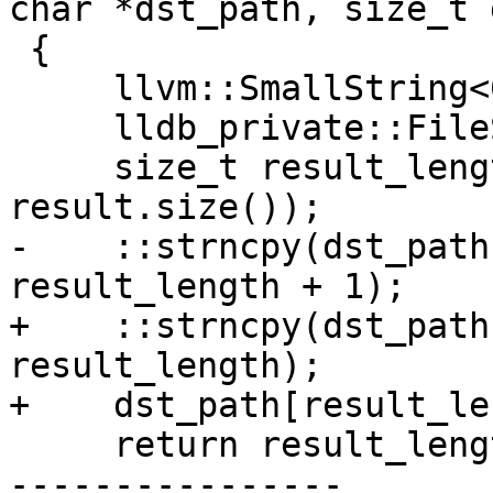
char *dst_path, size_t 
 {

     llvm::SmallString<64> result(src_path);

     lldb_private::FileSpec::Resolve (result);

     size_t result_length = std::min(dst_len-1, 
result.size());

-    ::strncpy(dst_path
result_length + 1);

+    ::strncpy(dst_path
result_length);

+    dst_path[result_le
     return result_length;

----------------
