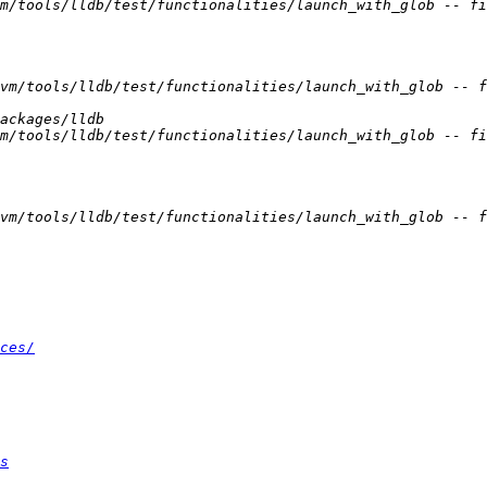
ces/
s