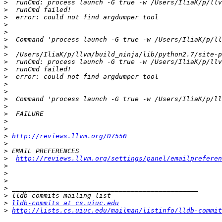
>
>
>
>
>
>
>
>
>
>
>
>
>
>
>
>
>
>
>
http://reviews.llvm.org/D7550
>
>
>
http://reviews.llvm.org/settings/panel/emailpreferen
>
>
>
>
>
>
lldb-commits at cs.uiuc.edu
>
http://lists.cs.uiuc.edu/mailman/listinfo/lldb-commit