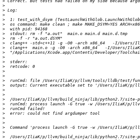
>
>
>
>
>
>
>
>
>
>
>
>
>
>
>
>
>
>
>
>
>
>
>
>
>
>
>
>
>
>