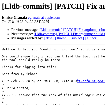
[Lldb-commits] [PATCH] Fix ar
Enrico Granata
egranata at apple.com
Tue Feb 10 23:04:22 PST 2015
Previous message:
[Lldb-commits] [PATCH] Fix argdumper bui
Next message:
[Lldb-commits] [PATCH] Fix argdumper build i
Messages sorted by:
[ date ]
[ thread ]
[ subject ]
[ author ]
Well we do tell you "could not find tool" so it is a sa
One could argue for, if you can't find the tool just ke
the tool should really be there!

Thanks for digging into this!

Sent from my iPhone

>
 On Feb 10, 2015, at 10:48 PM, Ilia K <
ki.stfu at gmai
>
>
>
>>
>
>