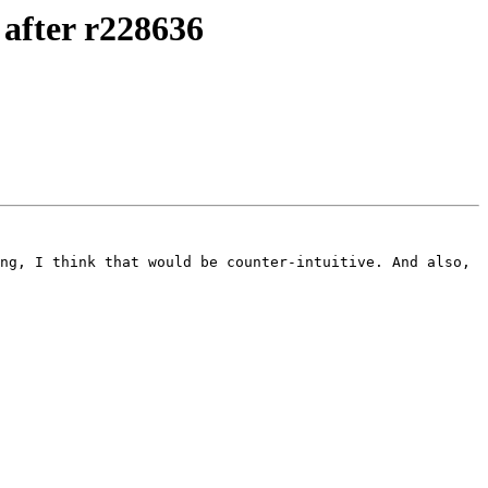
after r228636
ng, I think that would be counter-intuitive. And also, 