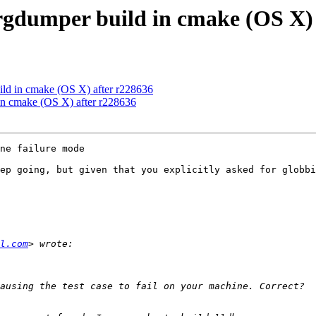
gdumper build in cmake (OS X) 
ld in cmake (OS X) after r228636
n cmake (OS X) after r228636
ne failure mode

ep going, but given that you explicitly asked for globbi
l.com