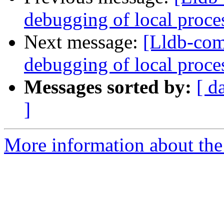
debugging of local proce
Next message:
[Lldb-com
debugging of local proce
Messages sorted by:
[ d
]
More information about the 