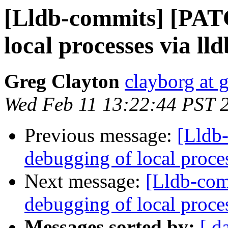
[Lldb-commits] [PAT
local processes via ll
Greg Clayton
clayborg at 
Wed Feb 11 13:22:44 PST 
Previous message:
[Lldb
debugging of local proce
Next message:
[Lldb-com
debugging of local proce
Messages sorted by:
[ d