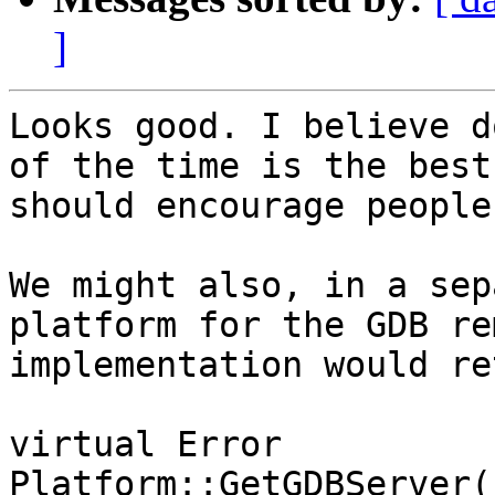
]
Looks good. I believe d
of the time is the best
should encourage people
We might also, in a sep
platform for the GDB re
implementation would re
virtual Error

Platform::GetGDBServer(