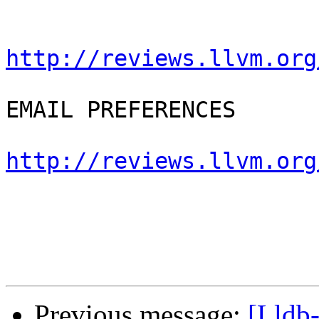
http://reviews.llvm.org
EMAIL PREFERENCES

http://reviews.llvm.org
Previous message:
[Lldb