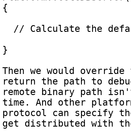
{

  // Calculate the default path to llgs 

}

Then we would override 
return the path to debu
remote binary path isn'
time. And other platfor
protocol can specify th
get distributed with th