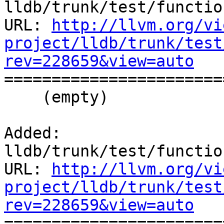
lldb/trunk/test/functio
URL: 
http://llvm.org/vi
project/lldb/trunk/test
rev=228659&view=auto

======================
    (empty)

Added: 
lldb/trunk/test/functio
URL: 
http://llvm.org/vi
project/lldb/trunk/test
rev=228659&view=auto

======================