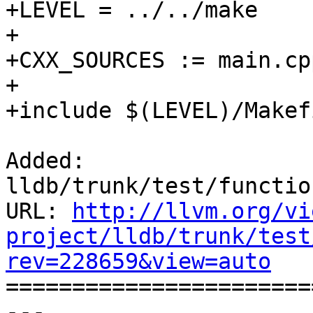
+LEVEL = ../../make

+

+CXX_SOURCES := main.cpp
+

+include $(LEVEL)/Makef
Added: 
lldb/trunk/test/functio
URL: 
http://llvm.org/vi
project/lldb/trunk/test
rev=228659&view=auto

======================
--- 