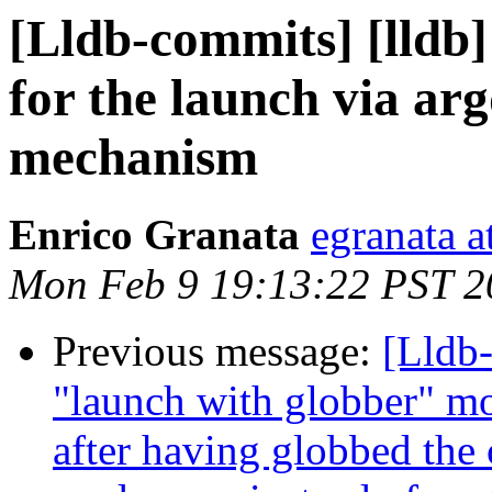
[Lldb-commits] [lldb]
for the launch via a
mechanism
Enrico Granata
egranata a
Mon Feb 9 19:13:22 PST 2
Previous message:
[Lldb-
"launch with globber" mo
after having globbed the