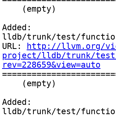
    (empty)

Added: 
lldb/trunk/test/functio
URL: 
http://llvm.org/vi
project/lldb/trunk/test
rev=228659&view=auto

======================
    (empty)

Added: 
lldb/trunk/test/functio