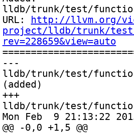
lldb/trunk/test/functio
URL: 
http://llvm.org/vi
project/lldb/trunk/test
rev=228659&view=auto

======================
--- 
lldb/trunk/test/functio
(added)

+++ 
lldb/trunk/test/functio
Mon Feb  9 21:13:22 2015
@@ -0,0 +1,5 @@
