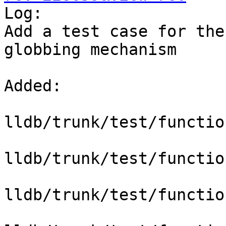

Log:

Add a test case for the
globbing mechanism

Added:

lldb/trunk/test/functio
lldb/trunk/test/functio
lldb/trunk/test/functio