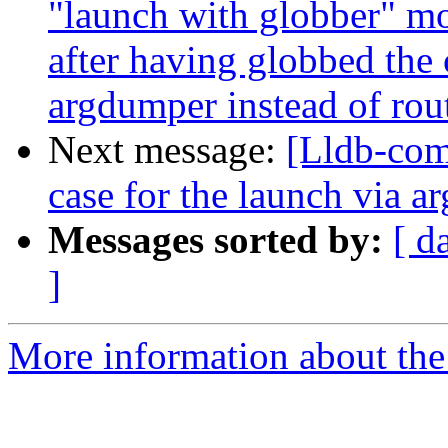
"launch with globber" mo
after having globbed the
argdumper instead of rout
Next message:
[Lldb-comm
case for the launch via
Messages sorted by:
[ d
]
More information about the 