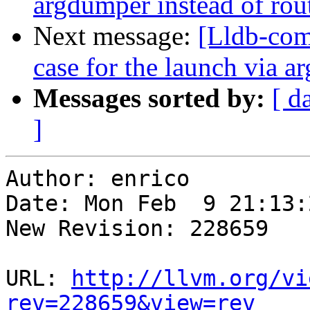
argdumper instead of rout
Next message:
[Lldb-comm
case for the launch via
Messages sorted by:
[ d
]
Author: enrico

Date: Mon Feb  9 21:13:
New Revision: 228659

URL: 
http://llvm.org/vi
rev=228659&view=rev