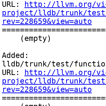
URL: 
http://llvm.org/vi
project/lldb/trunk/test
rev=228659&view=auto

======================
    (empty)

Added: 
lldb/trunk/test/functio
URL: 
http://llvm.org/vi
project/lldb/trunk/test
rev=228659&view=auto

======================