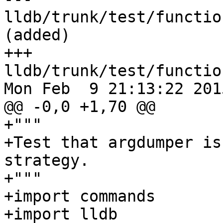
lldb/trunk/test/functio
(added)

+++ 
lldb/trunk/test/functio
Mon Feb  9 21:13:22 2015
@@ -0,0 +1,70 @@

+"""

+Test that argdumper is
strategy.

+"""

+import commands

+import lldb
