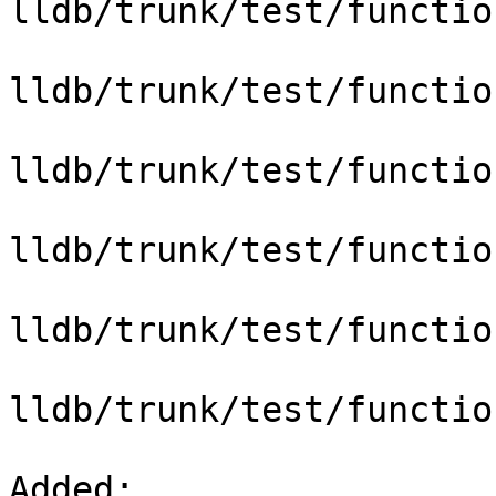
lldb/trunk/test/functio
lldb/trunk/test/functio
lldb/trunk/test/functio
lldb/trunk/test/functio
lldb/trunk/test/functio
lldb/trunk/test/functio
Added: 