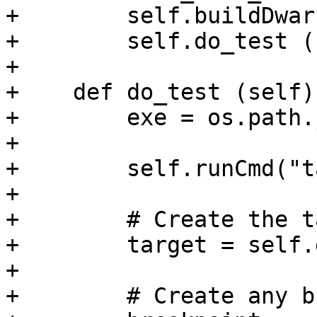
+        self.buildDwarf
+        self.do_test ()
+

+    def do_test (self):
+        exe = os.path.
+        

+        self.runCmd("t
+        

+        # Create the t
+        target = self.
+        

+        # Create any b