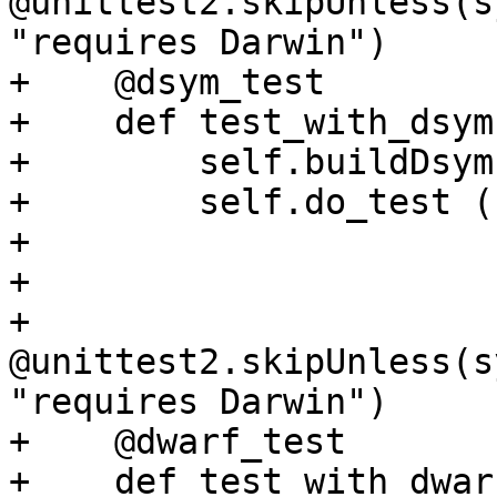
@unittest2.skipUnless(s
"requires Darwin")

+    @dsym_test

+    def test_with_dsym
+        self.buildDsym(
+        self.do_test ()
+

+

+    
@unittest2.skipUnless(s
"requires Darwin")

+    @dwarf_test

+    def test_with_dwar