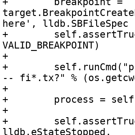
+        breakpoint = 
target.BreakpointCreate
here', lldb.SBFileSpec 
+        self.assertTru
VALID_BREAKPOINT)

+

+        self.runCmd("p
-- fi*.tx?" % (os.getcw
+

+        process = self
+

+        self.assertTru
lldb.eStateStopped,
