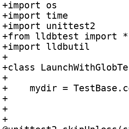
+import os

+import time

+import unittest2

+from lldbtest import *

+import lldbutil

+

+class LaunchWithGlobTe
+

+    mydir = TestBase.c
+

+        

+    