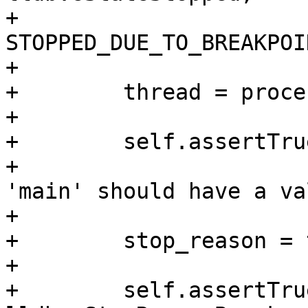
+                        
STOPPED_DUE_TO_BREAKPOIN
+

+        thread = proce
+

+        self.assertTru
+                      
'main' should have a va
+

+        stop_reason = 
+        

+        self.assertTru