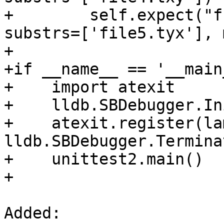
+        self.expect("f
substrs=['file5.tyx'], 
+

+if __name__ == '__main_
+    import atexit

+    lldb.SBDebugger.In
+    atexit.register(la
lldb.SBDebugger.Termina
+    unittest2.main()

+

Added: 