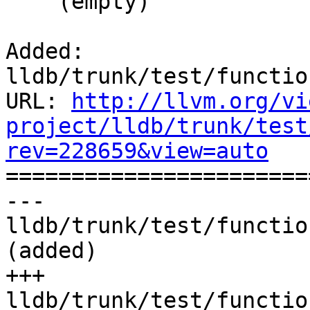
    (empty)

Added: 
lldb/trunk/test/functio
URL: 
http://llvm.org/vi
project/lldb/trunk/test
rev=228659&view=auto

======================
--- 
lldb/trunk/test/functio
(added)

+++ 
lldb/trunk/test/functio