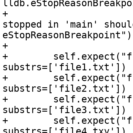
lldb.eStopReasonBreakpoi
+                      
stopped in 'main' shoul
eStopReasonBreakpoint");
+

+        self.expect("f
substrs=['file1.txt'])

+        self.expect("f
substrs=['file2.txt'])

+        self.expect("f
substrs=['file3.txt'])

+        self.expect("f
substrs=['file4.txy'])
