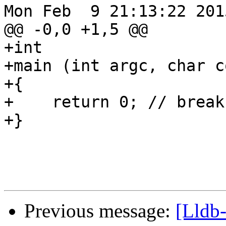
Mon Feb  9 21:13:22 2015
@@ -0,0 +1,5 @@

+int 

+main (int argc, char c
+{

+    return 0; // break
+}

Previous message:
[Lldb-