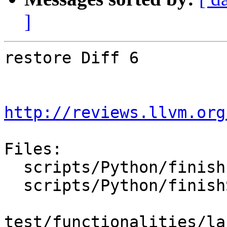
]
restore Diff 6

http://reviews.llvm.org
Files:

  scripts/Python/finish-swig-Python-LLDB.sh

  scripts/Python/finishSwigPythonLLDB.py

test/functionalities/la