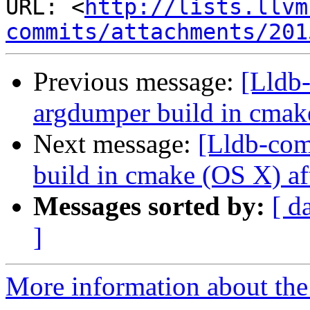
URL: <
http://lists.llvm
commits/attachments/201
Previous message:
[Lldb
argdumper build in cmak
Next message:
[Lldb-com
build in cmake (OS X) af
Messages sorted by:
[ d
]
More information about the 