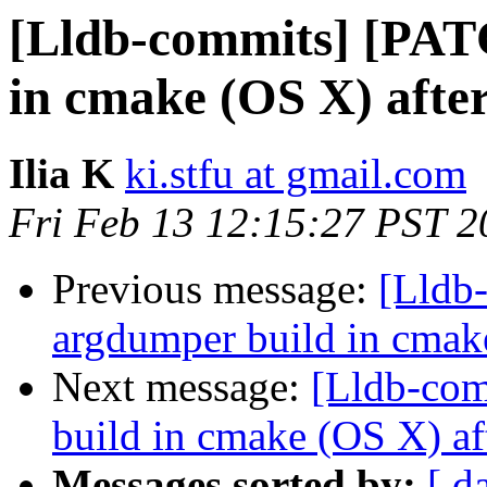
[Lldb-commits] [PAT
in cmake (OS X) afte
Ilia K
ki.stfu at gmail.com
Fri Feb 13 12:15:27 PST 2
Previous message:
[Lldb
argdumper build in cmak
Next message:
[Lldb-com
build in cmake (OS X) af
Messages sorted by:
[ d