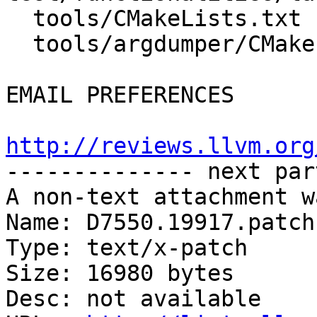
  tools/CMakeLists.txt

  tools/argdumper/CMakeLists.txt

EMAIL PREFERENCES

http://reviews.llvm.org

-------------- next par
A non-text attachment w
Name: D7550.19917.patch

Type: text/x-patch

Size: 16980 bytes

Desc: not available
