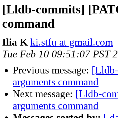
[Lldb-commits] [PAT
command
Ilia K
ki.stfu at gmail.com
Tue Feb 10 09:51:07 PST 
Previous message:
[Lldb
arguments command
Next message:
[Lldb-com
arguments command
Messages sorted by:
[ d