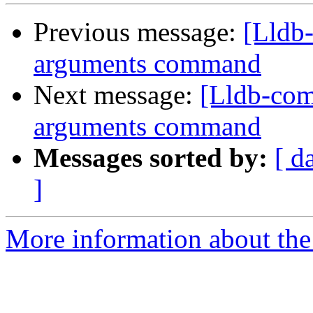
Previous message:
[Lldb
arguments command
Next message:
[Lldb-com
arguments command
Messages sorted by:
[ d
]
More information about the 