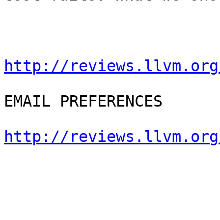
http://reviews.llvm.org
EMAIL PREFERENCES

http://reviews.llvm.org