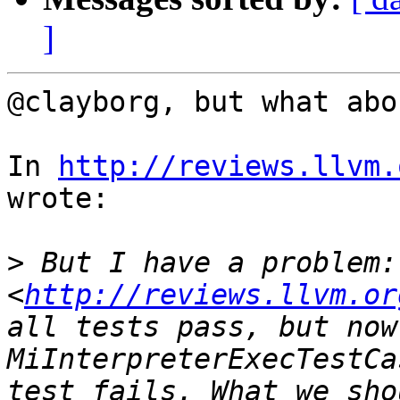
]
@clayborg, but what abo
In 
http://reviews.llvm.
wrote:

>
 But I have a problem:
<
http://reviews.llvm.or
all tests pass, but now 
MiInterpreterExecTestCa