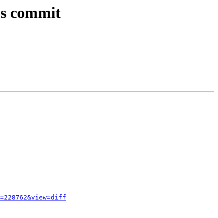
ous commit
=228762&view=diff