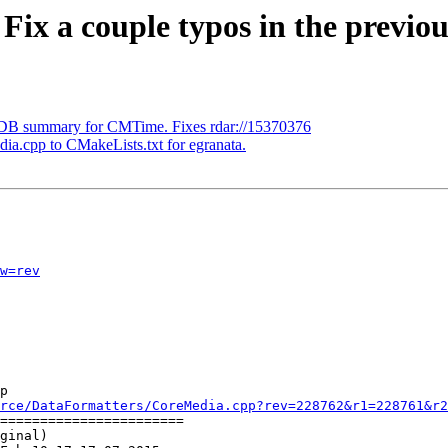
 Fix a couple typos in the previ
LDB summary for CMTime. Fixes rdar://15370376
ia.cpp to CMakeLists.txt for egranata.
w=rev
p

rce/DataFormatters/CoreMedia.cpp?rev=228762&r1=228761&r2
=======================

ginal)
