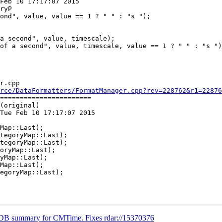
Feb 10 17:17:07 2015

ryP

a second", value, timescale);

of a second", value, timescale, value == 1 ? " " : "s ")
r.cpp

rce/DataFormatters/FormatManager.cpp?rev=228762&r1=22876
=======================

(original)

Tue Feb 10 17:17:07 2015

oryMap::Last);

LDB summary for CMTime. Fixes rdar://15370376