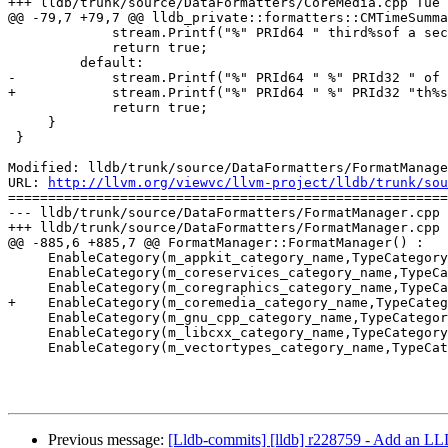
+++ lldb/trunk/source/DataFormatters/CoreMedia.cpp Tue 
@@ -79,7 +79,7 @@ lldb_private::formatters::CMTimeSumma
             stream.Printf("%" PRId64 " third%sof a second", value, value == 1 ? " " : "s ");

             return true;

         default:

-            stream.Printf("%" PRId64 " %" PRId32 " of 
+            stream.Printf("%" PRId64 " %" PRId32 "th%s
             return true;

     }

 }

Modified: lldb/trunk/source/DataFormatters/FormatManage
URL: 
http://llvm.org/viewvc/llvm-project/lldb/trunk/sou
=======================================================
--- lldb/trunk/source/DataFormatters/FormatManager.cpp 
+++ lldb/trunk/source/DataFormatters/FormatManager.cpp 
@@ -885,6 +885,7 @@ FormatManager::FormatManager() :

     EnableCategory(m_appkit_category_name,TypeCategoryMap::Last);

     EnableCategory(m_coreservices_category_name,TypeCategoryMap::Last);

     EnableCategory(m_coregraphics_category_name,TypeCategoryMap::Last);

+    EnableCategory(m_coremedia_category_name,TypeCateg
     EnableCategory(m_gnu_cpp_category_name,TypeCategoryMap::Last);

     EnableCategory(m_libcxx_category_name,TypeCategoryMap::Last);

     EnableCategory(m_vectortypes_category_name,TypeCategoryMap::Last);

Previous message:
[Lldb-commits] [lldb] r228759 - Add an L