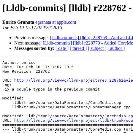
[Lldb-commits] [lldb] r228762 -
Enrico Granata
egranata at apple.com
Tue Feb 10 15:17:07 PST 2015
Previous message:
[Lldb-commits] [lldb] r228759 - Add an L
Next message:
[Lldb-commits] [lldb] r228770 - Added CoreMed
Messages sorted by:
[ date ]
[ thread ]
[ subject ]
[ author ]
Author: enrico

Date: Tue Feb 10 17:17:07 2015

New Revision: 228762

URL: 
http://llvm.org/viewvc/llvm-project?rev=228762&vie
Log:

Fix a couple typos in the previous commit

Modified:

    lldb/trunk/source/DataFormatters/CoreMedia.cpp

    lldb/trunk/source/DataFormatters/FormatManager.cpp

Modified: lldb/trunk/source/DataFormatters/CoreMedia.cp
URL: 
http://llvm.org/viewvc/llvm-project/lldb/trunk/sou
=======================================================
--- lldb/trunk/source/DataFormatters/CoreMedia.cpp (ori