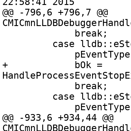
22:58:41 2015

@@ -796,6 +796,7 @@ 
CMICmnLLDBDebuggerHandl
             break;

         case lldb::eStopReasonException:

             pEventType = "eStopReasonException";

+            bOk = 
HandleProcessEventStopE
             break;

         case lldb::eStopReasonExec:

             pEventType = "eStopReasonExec";

@@ -933,6 +934,44 @@ 
CMICmnLLDBDebuggerHandl