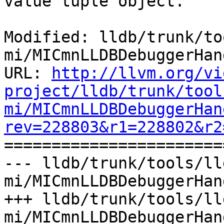
value tuple object.

Modified: lldb/trunk/to
mi/MICmnLLDBDebuggerHan
URL: 
http://llvm.org/vi
project/lldb/trunk/tool
mi/MICmnLLDBDebuggerHan
rev=228803&r1=228802&r2

======================
--- lldb/trunk/tools/ll
mi/MICmnLLDBDebuggerHan
+++ lldb/trunk/tools/ll
mi/MICmnLLDBDebuggerHan