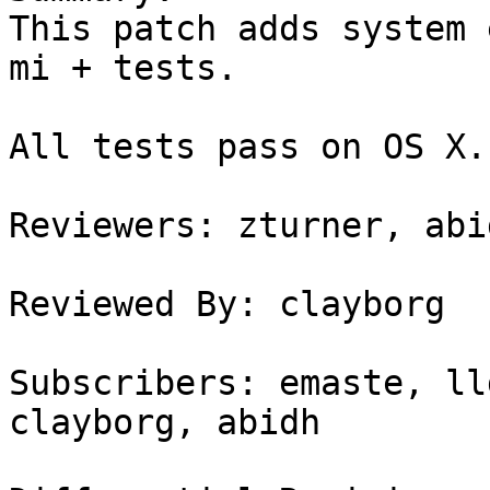
This patch adds system 
mi + tests.

All tests pass on OS X.

Reviewers: zturner, abi
Reviewed By: clayborg

Subscribers: emaste, ll
clayborg, abidh
