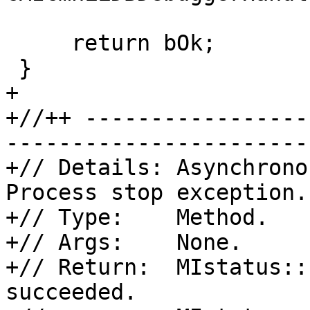
     return bOk;

 }

+

+//++ -----------------
-----------------------
+// Details: Asynchrono
Process stop exception.

+// Type:    Method.

+// Args:    None.

+// Return:  MIstatus::
succeeded.
