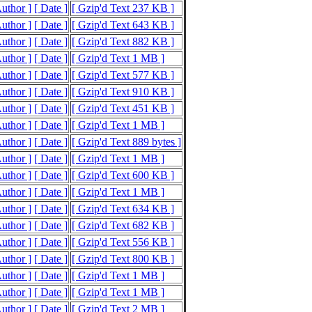
Author ]
[ Date ]
[ Gzip'd Text 237 KB ]
Author ]
[ Date ]
[ Gzip'd Text 643 KB ]
Author ]
[ Date ]
[ Gzip'd Text 882 KB ]
Author ]
[ Date ]
[ Gzip'd Text 1 MB ]
Author ]
[ Date ]
[ Gzip'd Text 577 KB ]
Author ]
[ Date ]
[ Gzip'd Text 910 KB ]
Author ]
[ Date ]
[ Gzip'd Text 451 KB ]
Author ]
[ Date ]
[ Gzip'd Text 1 MB ]
Author ]
[ Date ]
[ Gzip'd Text 889 bytes ]
Author ]
[ Date ]
[ Gzip'd Text 1 MB ]
Author ]
[ Date ]
[ Gzip'd Text 600 KB ]
Author ]
[ Date ]
[ Gzip'd Text 1 MB ]
Author ]
[ Date ]
[ Gzip'd Text 634 KB ]
Author ]
[ Date ]
[ Gzip'd Text 682 KB ]
Author ]
[ Date ]
[ Gzip'd Text 556 KB ]
Author ]
[ Date ]
[ Gzip'd Text 800 KB ]
Author ]
[ Date ]
[ Gzip'd Text 1 MB ]
Author ]
[ Date ]
[ Gzip'd Text 1 MB ]
Author ]
[ Date ]
[ Gzip'd Text 2 MB ]