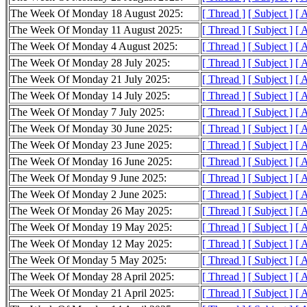
The Week Of Monday 18 August 2025:
[ Thread ]
[ Subject ]
[ 
The Week Of Monday 11 August 2025:
[ Thread ]
[ Subject ]
[ 
The Week Of Monday 4 August 2025:
[ Thread ]
[ Subject ]
[ 
The Week Of Monday 28 July 2025:
[ Thread ]
[ Subject ]
[ 
The Week Of Monday 21 July 2025:
[ Thread ]
[ Subject ]
[ 
The Week Of Monday 14 July 2025:
[ Thread ]
[ Subject ]
[ 
The Week Of Monday 7 July 2025:
[ Thread ]
[ Subject ]
[ 
The Week Of Monday 30 June 2025:
[ Thread ]
[ Subject ]
[ 
The Week Of Monday 23 June 2025:
[ Thread ]
[ Subject ]
[ 
The Week Of Monday 16 June 2025:
[ Thread ]
[ Subject ]
[ 
The Week Of Monday 9 June 2025:
[ Thread ]
[ Subject ]
[ 
The Week Of Monday 2 June 2025:
[ Thread ]
[ Subject ]
[ 
The Week Of Monday 26 May 2025:
[ Thread ]
[ Subject ]
[ 
The Week Of Monday 19 May 2025:
[ Thread ]
[ Subject ]
[ 
The Week Of Monday 12 May 2025:
[ Thread ]
[ Subject ]
[ 
The Week Of Monday 5 May 2025:
[ Thread ]
[ Subject ]
[ 
The Week Of Monday 28 April 2025:
[ Thread ]
[ Subject ]
[ 
The Week Of Monday 21 April 2025:
[ Thread ]
[ Subject ]
[ 