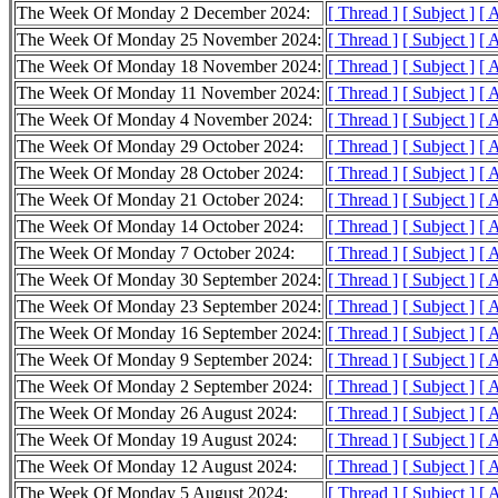
The Week Of Monday 2 December 2024:
[ Thread ]
[ Subject ]
[ 
The Week Of Monday 25 November 2024:
[ Thread ]
[ Subject ]
[ 
The Week Of Monday 18 November 2024:
[ Thread ]
[ Subject ]
[ 
The Week Of Monday 11 November 2024:
[ Thread ]
[ Subject ]
[ 
The Week Of Monday 4 November 2024:
[ Thread ]
[ Subject ]
[ 
The Week Of Monday 29 October 2024:
[ Thread ]
[ Subject ]
[ 
The Week Of Monday 28 October 2024:
[ Thread ]
[ Subject ]
[ 
The Week Of Monday 21 October 2024:
[ Thread ]
[ Subject ]
[ 
The Week Of Monday 14 October 2024:
[ Thread ]
[ Subject ]
[ 
The Week Of Monday 7 October 2024:
[ Thread ]
[ Subject ]
[ 
The Week Of Monday 30 September 2024:
[ Thread ]
[ Subject ]
[ 
The Week Of Monday 23 September 2024:
[ Thread ]
[ Subject ]
[ 
The Week Of Monday 16 September 2024:
[ Thread ]
[ Subject ]
[ 
The Week Of Monday 9 September 2024:
[ Thread ]
[ Subject ]
[ 
The Week Of Monday 2 September 2024:
[ Thread ]
[ Subject ]
[ 
The Week Of Monday 26 August 2024:
[ Thread ]
[ Subject ]
[ 
The Week Of Monday 19 August 2024:
[ Thread ]
[ Subject ]
[ 
The Week Of Monday 12 August 2024:
[ Thread ]
[ Subject ]
[ 
The Week Of Monday 5 August 2024:
[ Thread ]
[ Subject ]
[ 