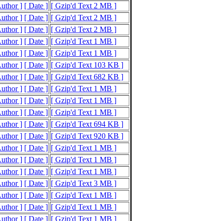
Author ]
[ Date ]
[ Gzip'd Text 2 MB ]
Author ]
[ Date ]
[ Gzip'd Text 2 MB ]
Author ]
[ Date ]
[ Gzip'd Text 2 MB ]
Author ]
[ Date ]
[ Gzip'd Text 1 MB ]
Author ]
[ Date ]
[ Gzip'd Text 1 MB ]
Author ]
[ Date ]
[ Gzip'd Text 103 KB ]
Author ]
[ Date ]
[ Gzip'd Text 682 KB ]
Author ]
[ Date ]
[ Gzip'd Text 1 MB ]
Author ]
[ Date ]
[ Gzip'd Text 1 MB ]
Author ]
[ Date ]
[ Gzip'd Text 1 MB ]
Author ]
[ Date ]
[ Gzip'd Text 694 KB ]
Author ]
[ Date ]
[ Gzip'd Text 920 KB ]
Author ]
[ Date ]
[ Gzip'd Text 1 MB ]
Author ]
[ Date ]
[ Gzip'd Text 1 MB ]
Author ]
[ Date ]
[ Gzip'd Text 1 MB ]
Author ]
[ Date ]
[ Gzip'd Text 3 MB ]
Author ]
[ Date ]
[ Gzip'd Text 1 MB ]
Author ]
[ Date ]
[ Gzip'd Text 1 MB ]
Author ]
[ Date ]
[ Gzip'd Text 1 MB ]