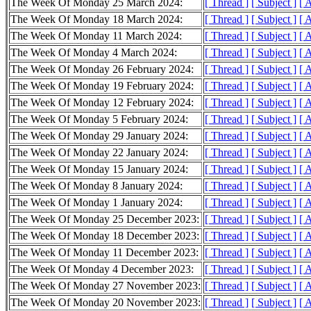
The Week Of Monday 25 March 2024:
[ Thread ]
[ Subject ]
[ 
The Week Of Monday 18 March 2024:
[ Thread ]
[ Subject ]
[ 
The Week Of Monday 11 March 2024:
[ Thread ]
[ Subject ]
[ 
The Week Of Monday 4 March 2024:
[ Thread ]
[ Subject ]
[ 
The Week Of Monday 26 February 2024:
[ Thread ]
[ Subject ]
[ 
The Week Of Monday 19 February 2024:
[ Thread ]
[ Subject ]
[ 
The Week Of Monday 12 February 2024:
[ Thread ]
[ Subject ]
[ 
The Week Of Monday 5 February 2024:
[ Thread ]
[ Subject ]
[ 
The Week Of Monday 29 January 2024:
[ Thread ]
[ Subject ]
[ 
The Week Of Monday 22 January 2024:
[ Thread ]
[ Subject ]
[ 
The Week Of Monday 15 January 2024:
[ Thread ]
[ Subject ]
[ 
The Week Of Monday 8 January 2024:
[ Thread ]
[ Subject ]
[ 
The Week Of Monday 1 January 2024:
[ Thread ]
[ Subject ]
[ 
The Week Of Monday 25 December 2023:
[ Thread ]
[ Subject ]
[ 
The Week Of Monday 18 December 2023:
[ Thread ]
[ Subject ]
[ 
The Week Of Monday 11 December 2023:
[ Thread ]
[ Subject ]
[ 
The Week Of Monday 4 December 2023:
[ Thread ]
[ Subject ]
[ 
The Week Of Monday 27 November 2023:
[ Thread ]
[ Subject ]
[ 
The Week Of Monday 20 November 2023:
[ Thread ]
[ Subject ]
[ 