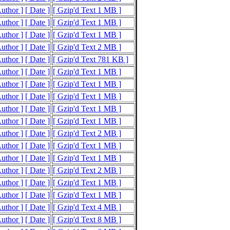
Author ]
[ Date ]
[ Gzip'd Text 1 MB ]
Author ]
[ Date ]
[ Gzip'd Text 1 MB ]
Author ]
[ Date ]
[ Gzip'd Text 1 MB ]
Author ]
[ Date ]
[ Gzip'd Text 2 MB ]
Author ]
[ Date ]
[ Gzip'd Text 781 KB ]
Author ]
[ Date ]
[ Gzip'd Text 1 MB ]
Author ]
[ Date ]
[ Gzip'd Text 1 MB ]
Author ]
[ Date ]
[ Gzip'd Text 1 MB ]
Author ]
[ Date ]
[ Gzip'd Text 1 MB ]
Author ]
[ Date ]
[ Gzip'd Text 1 MB ]
Author ]
[ Date ]
[ Gzip'd Text 2 MB ]
Author ]
[ Date ]
[ Gzip'd Text 1 MB ]
Author ]
[ Date ]
[ Gzip'd Text 1 MB ]
Author ]
[ Date ]
[ Gzip'd Text 2 MB ]
Author ]
[ Date ]
[ Gzip'd Text 1 MB ]
Author ]
[ Date ]
[ Gzip'd Text 1 MB ]
Author ]
[ Date ]
[ Gzip'd Text 4 MB ]
Author ]
[ Date ]
[ Gzip'd Text 8 MB ]