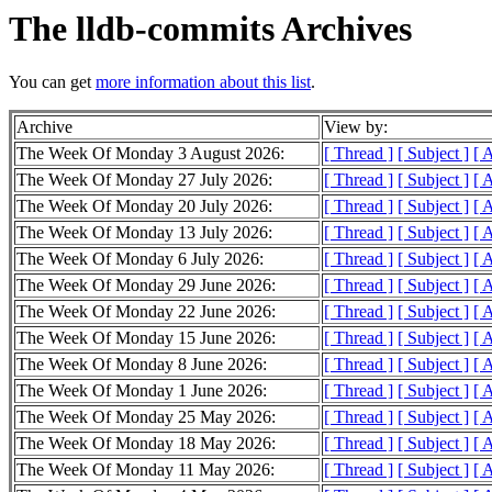
The lldb-commits Archives
You can get
more information about this list
.
Archive
View by:
The Week Of Monday 3 August 2026:
[ Thread ]
[ Subject ]
[ 
The Week Of Monday 27 July 2026:
[ Thread ]
[ Subject ]
[ 
The Week Of Monday 20 July 2026:
[ Thread ]
[ Subject ]
[ 
The Week Of Monday 13 July 2026:
[ Thread ]
[ Subject ]
[ 
The Week Of Monday 6 July 2026:
[ Thread ]
[ Subject ]
[ 
The Week Of Monday 29 June 2026:
[ Thread ]
[ Subject ]
[ 
The Week Of Monday 22 June 2026:
[ Thread ]
[ Subject ]
[ 
The Week Of Monday 15 June 2026:
[ Thread ]
[ Subject ]
[ 
The Week Of Monday 8 June 2026:
[ Thread ]
[ Subject ]
[ 
The Week Of Monday 1 June 2026:
[ Thread ]
[ Subject ]
[ 
The Week Of Monday 25 May 2026:
[ Thread ]
[ Subject ]
[ 
The Week Of Monday 18 May 2026:
[ Thread ]
[ Subject ]
[ 
The Week Of Monday 11 May 2026:
[ Thread ]
[ Subject ]
[ 