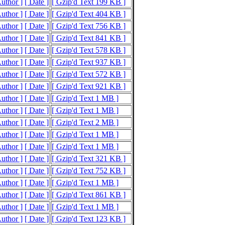
Author ]
[ Date ]
[ Gzip'd Text 199 KB ]
Author ]
[ Date ]
[ Gzip'd Text 404 KB ]
Author ]
[ Date ]
[ Gzip'd Text 756 KB ]
Author ]
[ Date ]
[ Gzip'd Text 841 KB ]
Author ]
[ Date ]
[ Gzip'd Text 578 KB ]
Author ]
[ Date ]
[ Gzip'd Text 937 KB ]
Author ]
[ Date ]
[ Gzip'd Text 572 KB ]
Author ]
[ Date ]
[ Gzip'd Text 921 KB ]
Author ]
[ Date ]
[ Gzip'd Text 1 MB ]
Author ]
[ Date ]
[ Gzip'd Text 1 MB ]
Author ]
[ Date ]
[ Gzip'd Text 2 MB ]
Author ]
[ Date ]
[ Gzip'd Text 1 MB ]
Author ]
[ Date ]
[ Gzip'd Text 1 MB ]
Author ]
[ Date ]
[ Gzip'd Text 321 KB ]
Author ]
[ Date ]
[ Gzip'd Text 752 KB ]
Author ]
[ Date ]
[ Gzip'd Text 1 MB ]
Author ]
[ Date ]
[ Gzip'd Text 861 KB ]
Author ]
[ Date ]
[ Gzip'd Text 1 MB ]
Author ]
[ Date ]
[ Gzip'd Text 123 KB ]