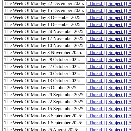
The Week Of Monday 22 December 2025:
[ Thread ]
[ Subject ]
[ 
The Week Of Monday 15 December 2025:
[ Thread ]
[ Subject ]
[ 
The Week Of Monday 8 December 2025:
[ Thread ]
[ Subject ]
[ 
The Week Of Monday 1 December 2025:
[ Thread ]
[ Subject ]
[ 
The Week Of Monday 24 November 2025:
[ Thread ]
[ Subject ]
[ 
The Week Of Monday 17 November 2025:
[ Thread ]
[ Subject ]
[ 
The Week Of Monday 10 November 2025:
[ Thread ]
[ Subject ]
[ 
The Week Of Monday 3 November 2025:
[ Thread ]
[ Subject ]
[ 
The Week Of Monday 28 October 2025:
[ Thread ]
[ Subject ]
[ 
The Week Of Monday 27 October 2025:
[ Thread ]
[ Subject ]
[ 
The Week Of Monday 20 October 2025:
[ Thread ]
[ Subject ]
[ 
The Week Of Monday 13 October 2025:
[ Thread ]
[ Subject ]
[ 
The Week Of Monday 6 October 2025:
[ Thread ]
[ Subject ]
[ 
The Week Of Monday 29 September 2025:
[ Thread ]
[ Subject ]
[ 
The Week Of Monday 22 September 2025:
[ Thread ]
[ Subject ]
[ 
The Week Of Monday 15 September 2025:
[ Thread ]
[ Subject ]
[ 
The Week Of Monday 8 September 2025:
[ Thread ]
[ Subject ]
[ 
The Week Of Monday 1 September 2025:
[ Thread ]
[ Subject ]
[ 
The Week Of Monday 25 August 2025:
[ Thread ]
[ Subject ]
[ 