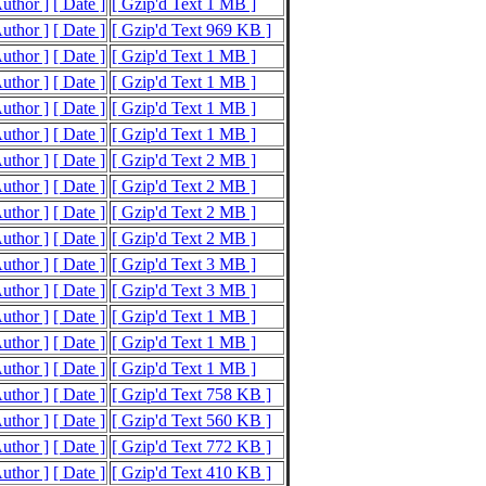
Author ]
[ Date ]
[ Gzip'd Text 1 MB ]
Author ]
[ Date ]
[ Gzip'd Text 969 KB ]
Author ]
[ Date ]
[ Gzip'd Text 1 MB ]
Author ]
[ Date ]
[ Gzip'd Text 1 MB ]
Author ]
[ Date ]
[ Gzip'd Text 1 MB ]
Author ]
[ Date ]
[ Gzip'd Text 1 MB ]
Author ]
[ Date ]
[ Gzip'd Text 2 MB ]
Author ]
[ Date ]
[ Gzip'd Text 2 MB ]
Author ]
[ Date ]
[ Gzip'd Text 2 MB ]
Author ]
[ Date ]
[ Gzip'd Text 2 MB ]
Author ]
[ Date ]
[ Gzip'd Text 3 MB ]
Author ]
[ Date ]
[ Gzip'd Text 3 MB ]
Author ]
[ Date ]
[ Gzip'd Text 1 MB ]
Author ]
[ Date ]
[ Gzip'd Text 1 MB ]
Author ]
[ Date ]
[ Gzip'd Text 1 MB ]
Author ]
[ Date ]
[ Gzip'd Text 758 KB ]
Author ]
[ Date ]
[ Gzip'd Text 560 KB ]
Author ]
[ Date ]
[ Gzip'd Text 772 KB ]
Author ]
[ Date ]
[ Gzip'd Text 410 KB ]