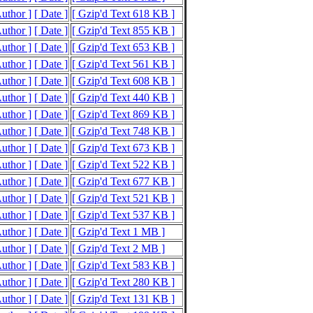
Author ]
[ Date ]
[ Gzip'd Text 618 KB ]
Author ]
[ Date ]
[ Gzip'd Text 855 KB ]
Author ]
[ Date ]
[ Gzip'd Text 653 KB ]
Author ]
[ Date ]
[ Gzip'd Text 561 KB ]
Author ]
[ Date ]
[ Gzip'd Text 608 KB ]
Author ]
[ Date ]
[ Gzip'd Text 440 KB ]
Author ]
[ Date ]
[ Gzip'd Text 869 KB ]
Author ]
[ Date ]
[ Gzip'd Text 748 KB ]
Author ]
[ Date ]
[ Gzip'd Text 673 KB ]
Author ]
[ Date ]
[ Gzip'd Text 522 KB ]
Author ]
[ Date ]
[ Gzip'd Text 677 KB ]
Author ]
[ Date ]
[ Gzip'd Text 521 KB ]
Author ]
[ Date ]
[ Gzip'd Text 537 KB ]
Author ]
[ Date ]
[ Gzip'd Text 1 MB ]
Author ]
[ Date ]
[ Gzip'd Text 2 MB ]
Author ]
[ Date ]
[ Gzip'd Text 583 KB ]
Author ]
[ Date ]
[ Gzip'd Text 280 KB ]
Author ]
[ Date ]
[ Gzip'd Text 131 KB ]