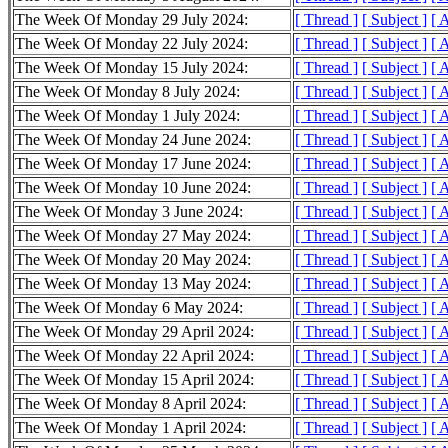
The Week Of Monday 29 July 2024:
[ Thread ]
[ Subject ]
[ 
The Week Of Monday 22 July 2024:
[ Thread ]
[ Subject ]
[ 
The Week Of Monday 15 July 2024:
[ Thread ]
[ Subject ]
[ 
The Week Of Monday 8 July 2024:
[ Thread ]
[ Subject ]
[ 
The Week Of Monday 1 July 2024:
[ Thread ]
[ Subject ]
[ 
The Week Of Monday 24 June 2024:
[ Thread ]
[ Subject ]
[ 
The Week Of Monday 17 June 2024:
[ Thread ]
[ Subject ]
[ 
The Week Of Monday 10 June 2024:
[ Thread ]
[ Subject ]
[ 
The Week Of Monday 3 June 2024:
[ Thread ]
[ Subject ]
[ 
The Week Of Monday 27 May 2024:
[ Thread ]
[ Subject ]
[ 
The Week Of Monday 20 May 2024:
[ Thread ]
[ Subject ]
[ 
The Week Of Monday 13 May 2024:
[ Thread ]
[ Subject ]
[ 
The Week Of Monday 6 May 2024:
[ Thread ]
[ Subject ]
[ 
The Week Of Monday 29 April 2024:
[ Thread ]
[ Subject ]
[ 
The Week Of Monday 22 April 2024:
[ Thread ]
[ Subject ]
[ 
The Week Of Monday 15 April 2024:
[ Thread ]
[ Subject ]
[ 
The Week Of Monday 8 April 2024:
[ Thread ]
[ Subject ]
[ 
The Week Of Monday 1 April 2024:
[ Thread ]
[ Subject ]
[ 