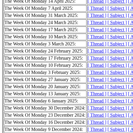
The Week Of Monday 14 April 2025:
[ Thread ]
[ Subject ]
[ 
The Week Of Monday 7 April 2025:
[ Thread ]
[ Subject ]
[ 
The Week Of Monday 31 March 2025:
[ Thread ]
[ Subject ]
[ 
The Week Of Monday 24 March 2025:
[ Thread ]
[ Subject ]
[ 
The Week Of Monday 17 March 2025:
[ Thread ]
[ Subject ]
[ 
The Week Of Monday 10 March 2025:
[ Thread ]
[ Subject ]
[ 
The Week Of Monday 3 March 2025:
[ Thread ]
[ Subject ]
[ 
The Week Of Monday 24 February 2025:
[ Thread ]
[ Subject ]
[ 
The Week Of Monday 17 February 2025:
[ Thread ]
[ Subject ]
[ 
The Week Of Monday 10 February 2025:
[ Thread ]
[ Subject ]
[ 
The Week Of Monday 3 February 2025:
[ Thread ]
[ Subject ]
[ 
The Week Of Monday 27 January 2025:
[ Thread ]
[ Subject ]
[ 
The Week Of Monday 20 January 2025:
[ Thread ]
[ Subject ]
[ 
The Week Of Monday 13 January 2025:
[ Thread ]
[ Subject ]
[ 
The Week Of Monday 6 January 2025:
[ Thread ]
[ Subject ]
[ 
The Week Of Monday 30 December 2024:
[ Thread ]
[ Subject ]
[ 
The Week Of Monday 23 December 2024:
[ Thread ]
[ Subject ]
[ 
The Week Of Monday 16 December 2024:
[ Thread ]
[ Subject ]
[ 
The Week Of Monday 9 December 2024:
[ Thread ]
[ Subject ]
[ 