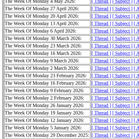
The Week Of Monday 4 May 2026:
[ Thread ]
[ Subject ]
[ 
The Week Of Monday 27 April 2026:
[ Thread ]
[ Subject ]
[ 
The Week Of Monday 20 April 2026:
[ Thread ]
[ Subject ]
[ 
The Week Of Monday 13 April 2026:
[ Thread ]
[ Subject ]
[ 
The Week Of Monday 6 April 2026:
[ Thread ]
[ Subject ]
[ 
The Week Of Monday 30 March 2026:
[ Thread ]
[ Subject ]
[ 
The Week Of Monday 23 March 2026:
[ Thread ]
[ Subject ]
[ 
The Week Of Monday 16 March 2026:
[ Thread ]
[ Subject ]
[ 
The Week Of Monday 9 March 2026:
[ Thread ]
[ Subject ]
[ 
The Week Of Monday 2 March 2026:
[ Thread ]
[ Subject ]
[ 
The Week Of Monday 23 February 2026:
[ Thread ]
[ Subject ]
[ 
The Week Of Monday 16 February 2026:
[ Thread ]
[ Subject ]
[ 
The Week Of Monday 9 February 2026:
[ Thread ]
[ Subject ]
[ 
The Week Of Monday 2 February 2026:
[ Thread ]
[ Subject ]
[ 
The Week Of Monday 26 January 2026:
[ Thread ]
[ Subject ]
[ 
The Week Of Monday 19 January 2026:
[ Thread ]
[ Subject ]
[ 
The Week Of Monday 12 January 2026:
[ Thread ]
[ Subject ]
[ 
The Week Of Monday 5 January 2026:
[ Thread ]
[ Subject ]
[ 
The Week Of Monday 29 December 2025:
[ Thread ]
[ Subject ]
[ 