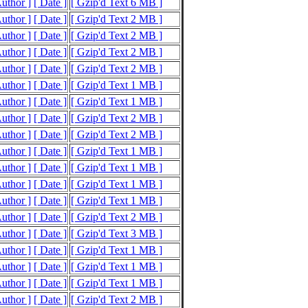
Author ]
[ Date ]
[ Gzip'd Text 6 MB ]
Author ]
[ Date ]
[ Gzip'd Text 2 MB ]
Author ]
[ Date ]
[ Gzip'd Text 2 MB ]
Author ]
[ Date ]
[ Gzip'd Text 2 MB ]
Author ]
[ Date ]
[ Gzip'd Text 2 MB ]
Author ]
[ Date ]
[ Gzip'd Text 1 MB ]
Author ]
[ Date ]
[ Gzip'd Text 1 MB ]
Author ]
[ Date ]
[ Gzip'd Text 2 MB ]
Author ]
[ Date ]
[ Gzip'd Text 2 MB ]
Author ]
[ Date ]
[ Gzip'd Text 1 MB ]
Author ]
[ Date ]
[ Gzip'd Text 1 MB ]
Author ]
[ Date ]
[ Gzip'd Text 1 MB ]
Author ]
[ Date ]
[ Gzip'd Text 1 MB ]
Author ]
[ Date ]
[ Gzip'd Text 2 MB ]
Author ]
[ Date ]
[ Gzip'd Text 3 MB ]
Author ]
[ Date ]
[ Gzip'd Text 1 MB ]
Author ]
[ Date ]
[ Gzip'd Text 1 MB ]
Author ]
[ Date ]
[ Gzip'd Text 1 MB ]
Author ]
[ Date ]
[ Gzip'd Text 2 MB ]