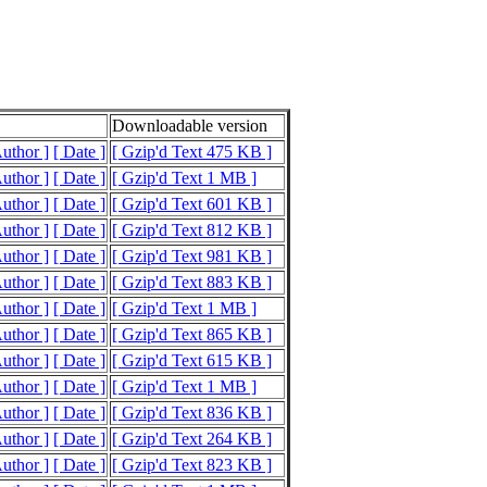
Downloadable version
Author ]
[ Date ]
[ Gzip'd Text 475 KB ]
Author ]
[ Date ]
[ Gzip'd Text 1 MB ]
Author ]
[ Date ]
[ Gzip'd Text 601 KB ]
Author ]
[ Date ]
[ Gzip'd Text 812 KB ]
Author ]
[ Date ]
[ Gzip'd Text 981 KB ]
Author ]
[ Date ]
[ Gzip'd Text 883 KB ]
Author ]
[ Date ]
[ Gzip'd Text 1 MB ]
Author ]
[ Date ]
[ Gzip'd Text 865 KB ]
Author ]
[ Date ]
[ Gzip'd Text 615 KB ]
Author ]
[ Date ]
[ Gzip'd Text 1 MB ]
Author ]
[ Date ]
[ Gzip'd Text 836 KB ]
Author ]
[ Date ]
[ Gzip'd Text 264 KB ]
Author ]
[ Date ]
[ Gzip'd Text 823 KB ]