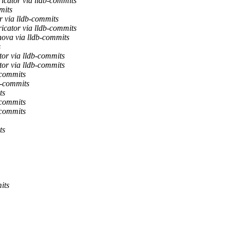
icator via lldb-commits
mits
 via lldb-commits
icator via lldb-commits
nova via lldb-commits
s
or via lldb-commits
or via lldb-commits
-commits
b-commits
ts
-commits
-commits
ts
its