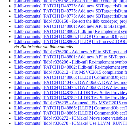
[Lldb-commits] [lldb] r336158 - Re-sort the lldb.xcodeproj proj
[Lldb-commits] [PATCH] D48775: Add new SBTarget::IsDu
[Lldb-commits] [PATCH] D48775: Add new SBTarget::IsDu
[Lldb-commits] [PATCH] D48775: Add new SBTarget::IsDu
[Lldb-commits] [lldb] r336158 - Re-sort the lldb.xcodeproj proj
[Lldb-commits] [PATCH] D48801: Add new API to SBTarget 
[Lldb-commits] [PATCH] D48802: [lldb-mi] Re-implement sym
[Lldb-commits] [PATCH] D48865: [LLDB] CommandObjectThrea
[Lldb-commits] [PATCH] D48868: [LLDB] In ProcessGDBRemote:
via Phabricator via lldb-commits
[Lldb-commits] [lldb] r336200 - Add new API to SBTarget an
[Lldb-commits] [PATCH] D48801: Add new API to SBTarget 
[Lldb-commits] [lldb] r336206 - [lldb-mi] Re-implement symbo
[Lldb-commits] [PATCH] D48802: [lldb-mi] Re-implement sym
[Lldb-commits] [lldb] r336212 - Fix MSVC2015 compilation fai
[Lldb-commits] [PATCH] D48865: [LLDB] CommandObjectThrea
[Lldb-commits] [PATCH] D40475: DWZ 06/07: DWZ test m
[Lldb-commits] [PATCH] D40475: DWZ 06/07: DWZ test m
[Lldb-commits] [PATCH] D48782: LLDB Test Suite: Provide an
[Lldb-commits] [PATCH] D48782: LLDB Test Suite: Provide an
[Lldb-commits] [lldb] r336235 - Ammend "Fix MSVC2015 compi
[Lldb-commits] [PATCH] D48865: [LLDB] CommandObjectThrea
[Lldb-commits] [PATCH] D48865: [LLDB] CommandObjectThrea
[Lldb-commits] [lldb] r336272 - [CMake] Move some variable
[Lldb-commits] [lldb] r336278 - [CMake] Use LLVM_RU