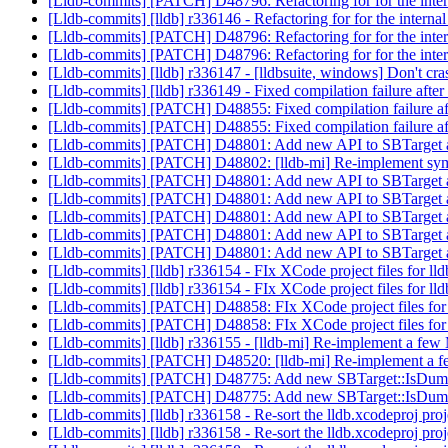
[Lldb-commits] [PATCH] D48796: Refactoring for for the int
[Lldb-commits] [lldb] r336146 - Refactoring for for the inte
[Lldb-commits] [PATCH] D48796: Refactoring for for the int
[Lldb-commits] [PATCH] D48796: Refactoring for for the int
[Lldb-commits] [lldb] r336147 - [lldbsuite, windows] Don't c
[Lldb-commits] [lldb] r336149 - Fixed compilation failure after
[Lldb-commits] [PATCH] D48855: Fixed compilation failure aft
[Lldb-commits] [PATCH] D48855: Fixed compilation failure aft
[Lldb-commits] [PATCH] D48801: Add new API to SBTarget 
[Lldb-commits] [PATCH] D48802: [lldb-mi] Re-implement sym
[Lldb-commits] [PATCH] D48801: Add new API to SBTarget 
[Lldb-commits] [PATCH] D48801: Add new API to SBTarget 
[Lldb-commits] [PATCH] D48801: Add new API to SBTarget 
[Lldb-commits] [PATCH] D48801: Add new API to SBTarget 
[Lldb-commits] [PATCH] D48801: Add new API to SBTarget 
[Lldb-commits] [lldb] r336154 - FIx XCode project files for ll
[Lldb-commits] [lldb] r336154 - FIx XCode project files for ll
[Lldb-commits] [PATCH] D48858: FIx XCode project files for
[Lldb-commits] [PATCH] D48858: FIx XCode project files for
[Lldb-commits] [lldb] r336155 - [lldb-mi] Re-implement a f
[Lldb-commits] [PATCH] D48520: [lldb-mi] Re-implement a
[Lldb-commits] [PATCH] D48775: Add new SBTarget::IsDu
[Lldb-commits] [PATCH] D48775: Add new SBTarget::IsDu
[Lldb-commits] [lldb] r336158 - Re-sort the lldb.xcodeproj proj
[Lldb-commits] [lldb] r336158 - Re-sort the lldb.xcodeproj proj