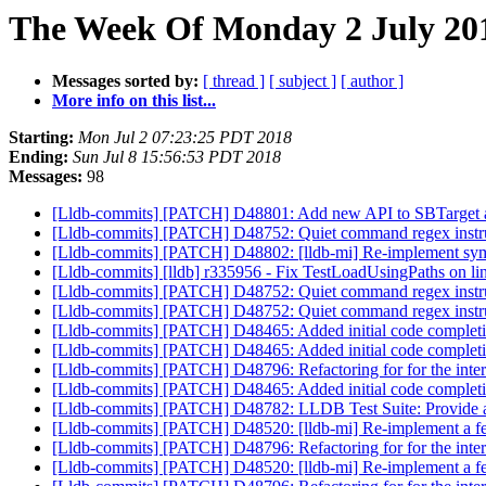
The Week Of Monday 2 July 201
Messages sorted by:
[ thread ]
[ subject ]
[ author ]
More info on this list...
Starting:
Mon Jul 2 07:23:25 PDT 2018
Ending:
Sun Jul 8 15:56:53 PDT 2018
Messages:
98
[Lldb-commits] [PATCH] D48801: Add new API to SBTarget 
[Lldb-commits] [PATCH] D48752: Quiet command regex instru
[Lldb-commits] [PATCH] D48802: [lldb-mi] Re-implement sym
[Lldb-commits] [lldb] r335956 - Fix TestLoadUsingPaths on l
[Lldb-commits] [PATCH] D48752: Quiet command regex instru
[Lldb-commits] [PATCH] D48752: Quiet command regex instru
[Lldb-commits] [PATCH] D48465: Added initial code completi
[Lldb-commits] [PATCH] D48465: Added initial code completi
[Lldb-commits] [PATCH] D48796: Refactoring for for the int
[Lldb-commits] [PATCH] D48465: Added initial code completi
[Lldb-commits] [PATCH] D48782: LLDB Test Suite: Provide an
[Lldb-commits] [PATCH] D48520: [lldb-mi] Re-implement a
[Lldb-commits] [PATCH] D48796: Refactoring for for the int
[Lldb-commits] [PATCH] D48520: [lldb-mi] Re-implement a