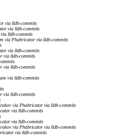
r via lldb-commits
tor via lldb-commits
 via lldb-commits
m via Phabricator via lldb-commits
s
tor via lldb-commits
r via lldb-commits
-commits
r via lldb-commits
am via lldb-commits
ts
r via lldb-commits
s
rakov via Phabricator via lldb-commits
cator via lldb-commits
s
cator via lldb-commits
rakov via Phabricator via lldb-commits
ricator via lldb-commits