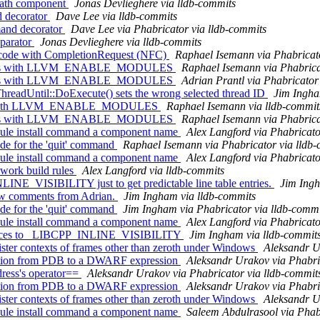
path component
Jonas Devlieghere via lldb-commits
d decorator
Dave Lee via lldb-commits
and decorator
Dave Lee via Phabricator via lldb-commits
eparator
Jonas Devlieghere via lldb-commits
 code with CompletionRequest (NFC)
Raphael Isemann via Phabricato
arnings with LLVM_ENABLE_MODULES
Raphael Isemann via Phabrica
arnings with LLVM_ENABLE_MODULES
Adrian Prantl via Phabricator
dUntil::DoExecute() sets the wrong selected thread ID
Jim Ingha
rnings with LLVM_ENABLE_MODULES
Raphael Isemann via lldb-commit
arnings with LLVM_ENABLE_MODULES
Raphael Isemann via Phabrica
le install command a component name
Alex Langford via Phabricato
de for the 'quit' command
Raphael Isemann via Phabricator via lldb
le install command a component name
Alex Langford via Phabricato
ework build rules
Alex Langford via lldb-commits
INE_VISIBILITY just to get predictable line table entries.
Jim Ingh
iew comments from Adrian.
Jim Ingham via lldb-commits
de for the 'quit' command
Jim Ingham via Phabricator via lldb-commi
le install command a component name
Alex Langford via Phabricato
erences to _LIBCPP_INLINE_VISIBILITY
Jim Ingham via lldb-commit
ter contexts of frames other than zeroth under Windows
Aleksandr U
ation from PDB to a DWARF expression
Aleksandr Urakov via Phabri
ess's operator==
Aleksandr Urakov via Phabricator via lldb-commit
ation from PDB to a DWARF expression
Aleksandr Urakov via Phabri
ter contexts of frames other than zeroth under Windows
Aleksandr U
le install command a component name
Saleem Abdulrasool via Phab