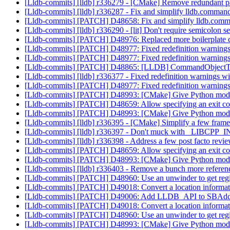
[Lldb-commits] [lldb] r336279 - [CMake] Remove redundant 
[Lldb-commits] [lldb] r336287 - Fix and simplify lldb.comman
[Lldb-commits] [PATCH] D48658: Fix and simplify lldb.comm
[Lldb-commits] [lldb] r336290 - [lit] Don't require semicolon s
[Lldb-commits] [PATCH] D48976: Replaced more boilerplate
[Lldb-commits] [PATCH] D48977: Fixed redefinition w
[Lldb-commits] [PATCH] D48977: Fixed redefinition w
[Lldb-commits] [PATCH] D48865: [LLDB] CommandObjectThrea
[Lldb-commits] [lldb] r336377 - Fixed redefinition wa
[Lldb-commits] [PATCH] D48977: Fixed redefinition w
[Lldb-commits] [PATCH] D48993: [CMake] Give Python modu
[Lldb-commits] [PATCH] D48659: Allow specifying an exit co
[Lldb-commits] [PATCH] D48993: [CMake] Give Python modu
[Lldb-commits] [lldb] r336395 - [CMake] Simplify a few fram
[Lldb-commits] [lldb] r336397 - Don't muck with _LIBCPP_INL
[Lldb-commits] [lldb] r336398 - Address a few post facto rev
[Lldb-commits] [PATCH] D48659: Allow specifying an exit co
[Lldb-commits] [PATCH] D48993: [CMake] Give Python modu
[Lldb-commits] [lldb] r336403 - Remove a bunch more ref
[Lldb-commits] [PATCH] D48960: Use an unwinder to get regis
[Lldb-commits] [PATCH] D49018: Convert a location inform
[Lldb-commits] [PATCH] D49006: Add LLDB_API to SBAddr
[Lldb-commits] [PATCH] D49018: Convert a location inform
[Lldb-commits] [PATCH] D48960: Use an unwinder to get regis
[Lldb-commits] [PATCH] D48993: [CMake] Give Python modu