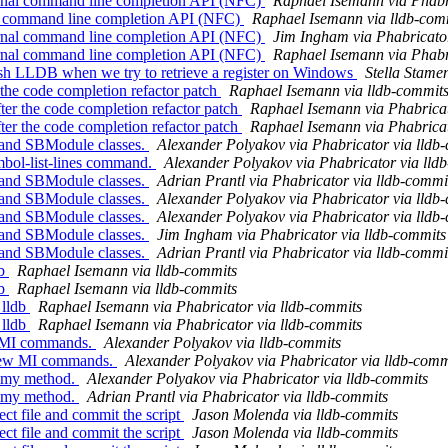
ernal command line completion API (NFC)
Raphael Isemann via Phabr
rnal command line completion API (NFC)
Raphael Isemann via lldb-com
ernal command line completion API (NFC)
Jim Ingham via Phabricator
ernal command line completion API (NFC)
Raphael Isemann via Phabr
rash LLDB when we try to retrieve a register on Windows
Stella Stame
 the code completion refactor patch
Raphael Isemann via lldb-commit
er the code completion refactor patch
Raphael Isemann via Phabricat
er the code completion refactor patch
Raphael Isemann via Phabricat
and SBModule classes.
Alexander Polyakov via Phabricator via lldb
bol-list-lines command.
Alexander Polyakov via Phabricator via lld
and SBModule classes.
Adrian Prantl via Phabricator via lldb-commi
and SBModule classes.
Alexander Polyakov via Phabricator via lldb
and SBModule classes.
Alexander Polyakov via Phabricator via lldb
and SBModule classes.
Jim Ingham via Phabricator via lldb-commits
and SBModule classes.
Adrian Prantl via Phabricator via lldb-commi
db
Raphael Isemann via lldb-commits
db
Raphael Isemann via lldb-commits
 lldb
Raphael Isemann via Phabricator via lldb-commits
 lldb
Raphael Isemann via Phabricator via lldb-commits
ew MI commands.
Alexander Polyakov via lldb-commits
 few MI commands.
Alexander Polyakov via Phabricator via lldb-comm
mmy method.
Alexander Polyakov via Phabricator via lldb-commits
mmy method.
Adrian Prantl via Phabricator via lldb-commits
ect file and commit the script
Jason Molenda via lldb-commits
ect file and commit the script
Jason Molenda via lldb-commits