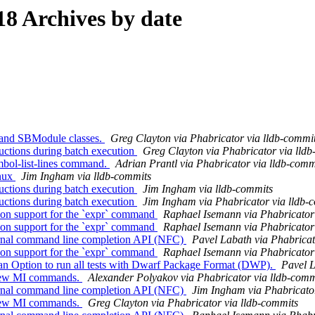
8 Archives by date
and SBModule classes.
Greg Clayton via Phabricator via lldb-commi
ctions during batch execution
Greg Clayton via Phabricator via lld
bol-list-lines command.
Adrian Prantl via Phabricator via lldb-comm
inux
Jim Ingham via lldb-commits
ctions during batch execution
Jim Ingham via lldb-commits
ctions during batch execution
Jim Ingham via Phabricator via lldb-
on support for the `expr` command
Raphael Isemann via Phabricator 
on support for the `expr` command
Raphael Isemann via Phabricator 
ernal command line completion API (NFC)
Pavel Labath via Phabricat
on support for the `expr` command
Raphael Isemann via Phabricator 
 Option to run all tests with Dwarf Package Format (DWP).
Pavel L
 few MI commands.
Alexander Polyakov via Phabricator via lldb-comm
ernal command line completion API (NFC)
Jim Ingham via Phabricator
 few MI commands.
Greg Clayton via Phabricator via lldb-commits