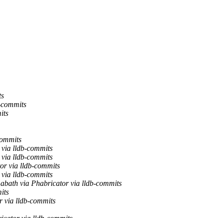
ts
b-commits
its
commits
via lldb-commits
via lldb-commits
or via lldb-commits
via lldb-commits
abath via Phabricator via lldb-commits
its
 via lldb-commits