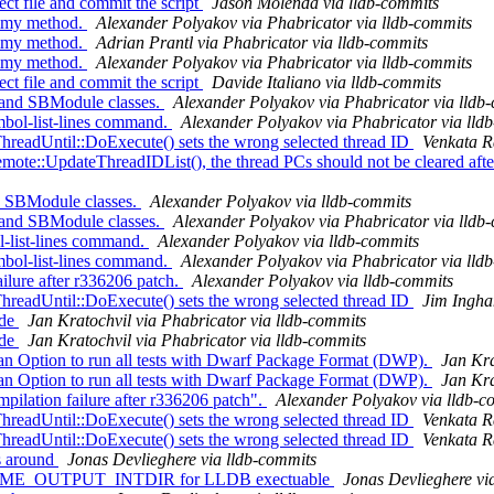
ect file and commit the script
Jason Molenda via lldb-commits
mmy method.
Alexander Polyakov via Phabricator via lldb-commits
mmy method.
Adrian Prantl via Phabricator via lldb-commits
mmy method.
Alexander Polyakov via Phabricator via lldb-commits
ect file and commit the script
Davide Italiano via lldb-commits
and SBModule classes.
Alexander Polyakov via Phabricator via lldb
bol-list-lines command.
Alexander Polyakov via Phabricator via lld
dUntil::DoExecute() sets the wrong selected thread ID
Venkata R
:UpdateThreadIDList(), the thread PCs should not be cleared after 
d SBModule classes.
Alexander Polyakov via lldb-commits
and SBModule classes.
Alexander Polyakov via Phabricator via lldb
l-list-lines command.
Alexander Polyakov via lldb-commits
bol-list-lines command.
Alexander Polyakov via Phabricator via lld
lure after r336206 patch.
Alexander Polyakov via lldb-commits
dUntil::DoExecute() sets the wrong selected thread ID
Jim Ingha
ode
Jan Kratochvil via Phabricator via lldb-commits
ode
Jan Kratochvil via Phabricator via lldb-commits
 Option to run all tests with Dwarf Package Format (DWP).
Jan Kra
 Option to run all tests with Dwarf Package Format (DWP).
Jan Kra
lation failure after r336206 patch".
Alexander Polyakov via lldb-c
dUntil::DoExecute() sets the wrong selected thread ID
Venkata R
dUntil::DoExecute() sets the wrong selected thread ID
Venkata R
s around
Jonas Devlieghere via lldb-commits
NTIME_OUTPUT_INTDIR for LLDB exectuable
Jonas Devlieghere vi