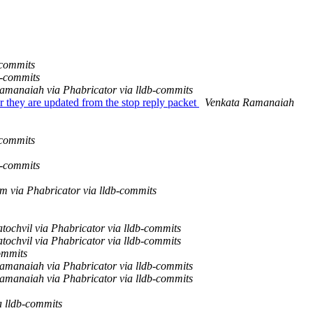
-commits
b-commits
amanaiah via Phabricator via lldb-commits
they are updated from the stop reply packet
Venkata Ramanaiah
-commits
b-commits
m via Phabricator via lldb-commits
tochvil via Phabricator via lldb-commits
tochvil via Phabricator via lldb-commits
ommits
amanaiah via Phabricator via lldb-commits
amanaiah via Phabricator via lldb-commits
a lldb-commits