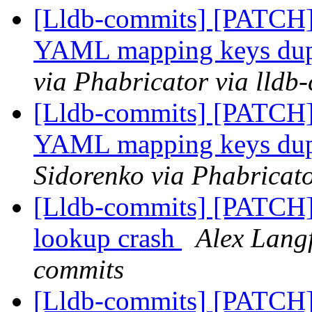
[Lldb-commits] [PATCH] 
YAML mapping keys dup
via Phabricator via lldb
[Lldb-commits] [PATCH] 
YAML mapping keys dup
Sidorenko via Phabricato
[Lldb-commits] [PATCH]
lookup crash
Alex Langf
commits
[Lldb-commits] [PATCH] 