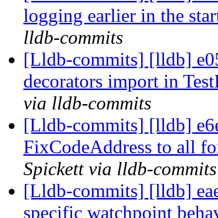
logging earlier in the st
lldb-commits
[Lldb-commits] [lldb] e0
decorators import in Tes
via lldb-commits
[Lldb-commits] [lldb] e
FixCodeAddress to all f
Spickett via lldb-commits
[Lldb-commits] [lldb] e
specific watchpoint behav