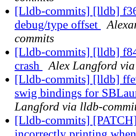
[Lldb-commits] [lldb] f3
debug/type offset
Alexa
commits
[Lldb-commits] [lldb] f8
crash
Alex Langford via
[Lldb-commits] [lldb] ffe
swig bindings for SBLau
Langford via lldb-commi
[Lldb-commits] [PATCH] 
incorrectly printing when