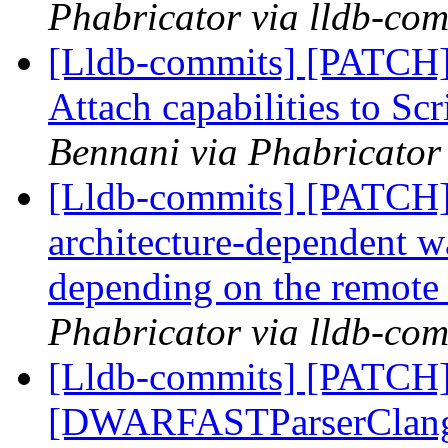
Phabricator via lldb-com
[Lldb-commits] [PATCH]
Attach capabilities to Sc
Bennani via Phabricator 
[Lldb-commits] [PATCH]
architecture-dependent w
depending on the remote
Phabricator via lldb-com
[Lldb-commits] [PATCH]
[DWARFASTParserClang] 