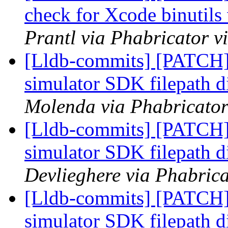
check for Xcode binutils 
Prantl via Phabricator v
[Lldb-commits] [PATCH]
simulator SDK filepath d
Molenda via Phabricator
[Lldb-commits] [PATCH]
simulator SDK filepath d
Devlieghere via Phabrica
[Lldb-commits] [PATCH]
simulator SDK filepath d