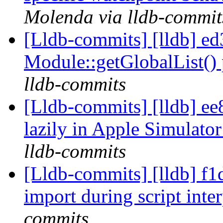
Molenda via lldb-commit
[Lldb-commits] [lldb] e
Module::getGlobalList() 
lldb-commits
[Lldb-commits] [lldb] e
lazily in Apple Simulato
lldb-commits
[Lldb-commits] [lldb] f1
import during script inter
commits