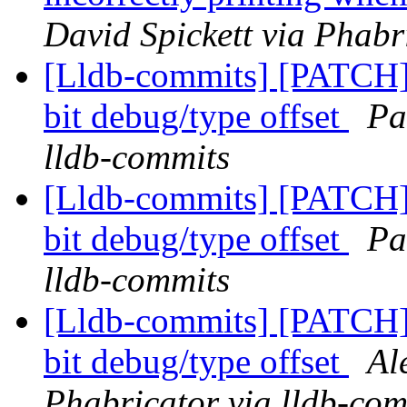
David Spickett via Phabr
[Lldb-commits] [PATCH
bit debug/type offset
Pa
lldb-commits
[Lldb-commits] [PATCH
bit debug/type offset
Pa
lldb-commits
[Lldb-commits] [PATCH
bit debug/type offset
Al
Phabricator via lldb-com