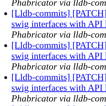
Phabricator via lldb-com
[Lldb-commits] [PATCH]
swig interfaces with API
Phabricator via lldb-com
[Lldb-commits] [PATCH]
swig interfaces with API
Phabricator via lldb-com
[Lldb-commits] [PATCH]
swig interfaces with API
Phabricator via lldb-com