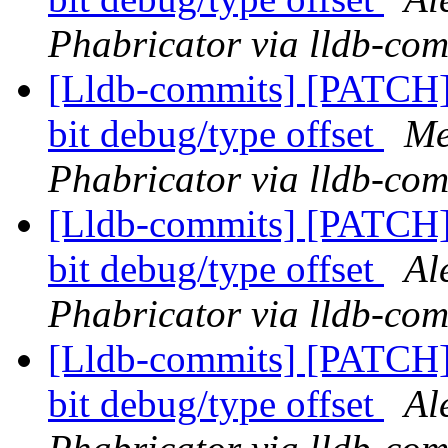
Phabricator via lldb-com
[Lldb-commits] [PATCH
bit debug/type offset
Me
Phabricator via lldb-com
[Lldb-commits] [PATCH
bit debug/type offset
Al
Phabricator via lldb-com
[Lldb-commits] [PATCH
bit debug/type offset
Al