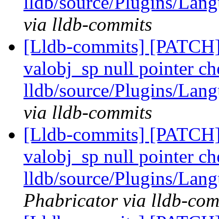
lldb/source/Plugins/Lan
via lldb-commits
[Lldb-commits] [PATCH
valobj_sp null pointer ch
lldb/source/Plugins/Lan
via lldb-commits
[Lldb-commits] [PATCH
valobj_sp null pointer ch
lldb/source/Plugins/Lan
Phabricator via lldb-com