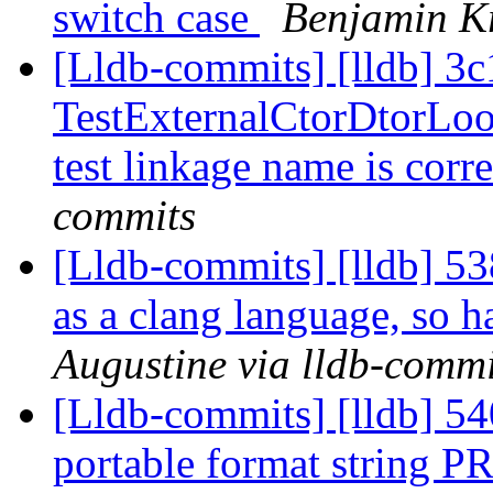
switch case
Benjamin Kr
[Lldb-commits] [lldb] 3c
TestExternalCtorDtorLook
test linkage name is corr
commits
[Lldb-commits] [lldb] 538
as a clang language, so h
Augustine via lldb-commi
[Lldb-commits] [lldb] 54
portable format string P