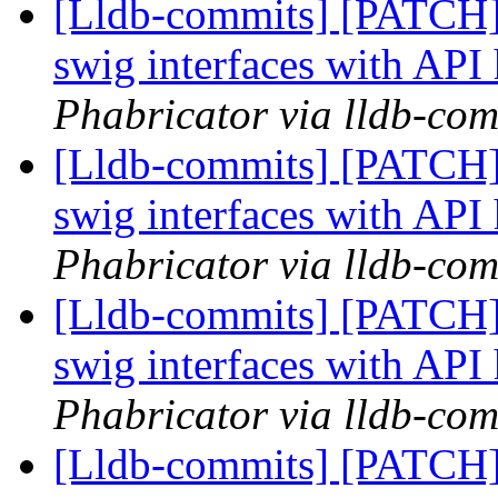
[Lldb-commits] [PATCH]
swig interfaces with API
Phabricator via lldb-com
[Lldb-commits] [PATCH]
swig interfaces with API
Phabricator via lldb-com
[Lldb-commits] [PATCH]
swig interfaces with API
Phabricator via lldb-com
[Lldb-commits] [PATCH]