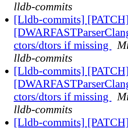
lldb-commits
[Lldb-commits] [PATCH]
[DWARFASTParserClang] 
ctors/dtors if missing
Mi
lldb-commits
[Lldb-commits] [PATCH]
[DWARFASTParserClang] 
ctors/dtors if missing
Mi
lldb-commits
[Lldb-commits] [PATCH]