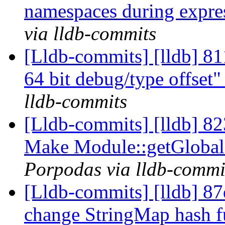
namespaces during expre
via lldb-commits
[Lldb-commits] [lldb] 8
64 bit debug/type offset
lldb-commits
[Lldb-commits] [lldb] 8
Make Module::getGlobalL
Porpodas via lldb-commi
[Lldb-commits] [lldb] 8
change StringMap hash f