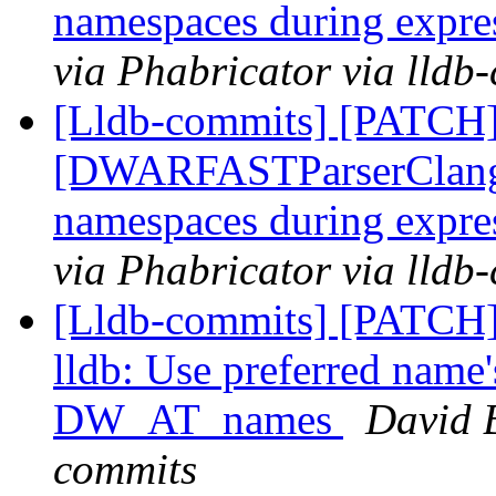
namespaces during expre
via Phabricator via lldb
[Lldb-commits] [PATCH]
[DWARFASTParserClang] 
namespaces during expre
via Phabricator via lldb
[Lldb-commits] [PATCH]
lldb: Use preferred name
DW_AT_names
David B
commits