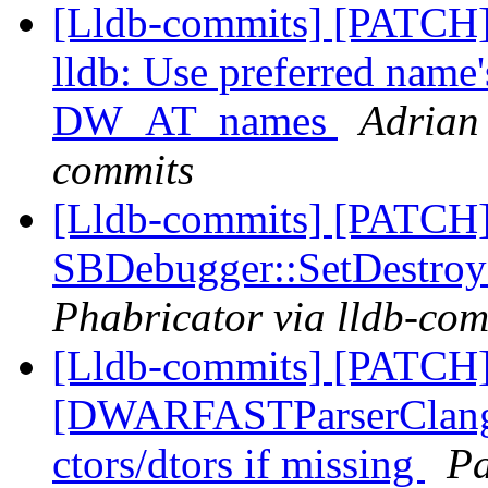
[Lldb-commits] [PATCH]
lldb: Use preferred name
DW_AT_names
Adrian 
commits
[Lldb-commits] [PATCH
SBDebugger::SetDestroy
Phabricator via lldb-com
[Lldb-commits] [PATCH]
[DWARFASTParserClang] 
ctors/dtors if missing
Pa