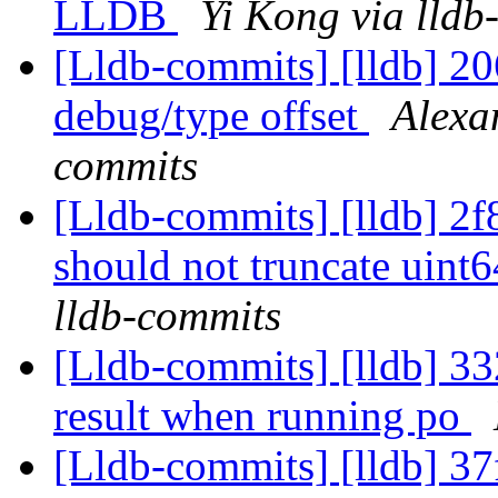
LLDB
Yi Kong via lldb
[Lldb-commits] [lldb] 2
debug/type offset
Alexa
commits
[Lldb-commits] [lldb] 2f
should not truncate uint
lldb-commits
[Lldb-commits] [lldb] 332
result when running po
[Lldb-commits] [lldb] 37