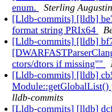
enum.
Sterling Augusti
[Lldb-commits] [lldb] be
format string PRIx64
Be
[Lldb-commits] [lldb] bf
[DWARFASTParserClang] 
ctors/dtors if missing""
[Lldb-commits] [lldb] c
Module::getGlobalList() 
lldb-commits
[Lldb-commits] [lldb] dcf