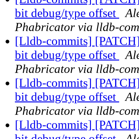
bit debug/type offset
Al
Phabricator via lldb-com
[Lldb-commits] [PATCH
bit debug/type offset
Al
Phabricator via lldb-com
[Lldb-commits] [PATCH
bit debug/type offset
Al
Phabricator via lldb-com
[Lldb-commits] [PATCH
bit debug/type offset
Al