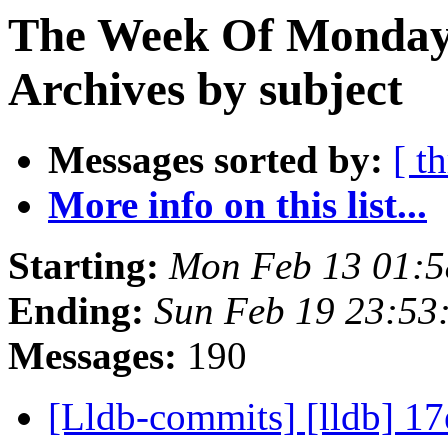
The Week Of Monday
Archives by subject
Messages sorted by:
[ t
More info on this list...
Starting:
Mon Feb 13 01:5
Ending:
Sun Feb 19 23:53
Messages:
190
[Lldb-commits] [lldb] 1