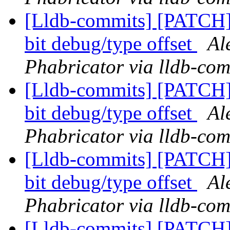
[Lldb-commits] [PATCH
bit debug/type offset
Al
Phabricator via lldb-com
[Lldb-commits] [PATCH
bit debug/type offset
Al
Phabricator via lldb-com
[Lldb-commits] [PATCH
bit debug/type offset
Al
Phabricator via lldb-com
[Lldb-commits] [PATCH