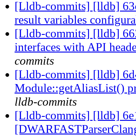
[Lldb-commits] [lldb] 63
result variables configur
[Lldb-commits] [lldb] 66
interfaces with API head
commits
[Lldb-commits] [lldb] 6
Module::getAliasList() p
lldb-commits
[Lldb-commits] [lldb] 6e
[DWARFASTParserClang] 