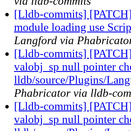
via lldb-commits
[Lldb-commits] [PATCH]
module loading use Scrip
Langford via Phabricator
[Lldb-commits] [PATCH
valobj_sp null pointer ch
lldb/source/Plugins/Lan
Phabricator via lldb-com
[Lldb-commits] [PATCH
valobj_sp null pointer ch