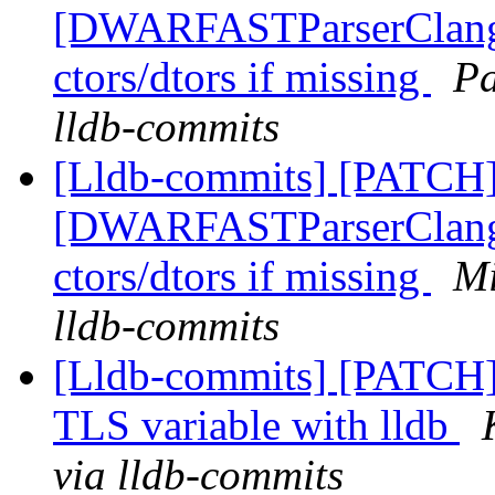
[DWARFASTParserClang] 
ctors/dtors if missing
Pa
lldb-commits
[Lldb-commits] [PATCH]
[DWARFASTParserClang] 
ctors/dtors if missing
Mi
lldb-commits
[Lldb-commits] [PATCH
TLS variable with lldb
via lldb-commits