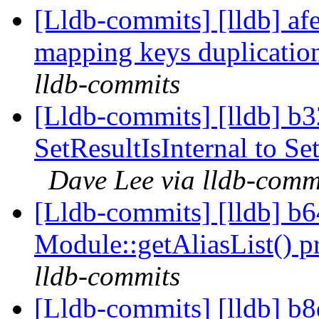
[Lldb-commits] [lldb] af
mapping keys duplicati
lldb-commits
[Lldb-commits] [lldb] b
SetResultIsInternal to S
Dave Lee via lldb-comm
[Lldb-commits] [lldb] b
Module::getAliasList() p
lldb-commits
[Lldb-commits] [lldb] 