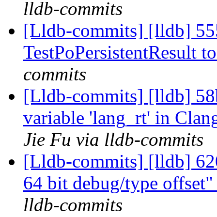
lldb-commits
[Lldb-commits] [lldb] 55
TestPoPersistentResult t
commits
[Lldb-commits] [lldb] 
variable 'lang_rt' in Cl
Jie Fu via lldb-commits
[Lldb-commits] [lldb] 6
64 bit debug/type offset
lldb-commits