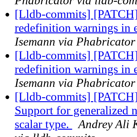
Phabricator via lldb-com
[Lldb-commits] [PATCH]
redefinition warnings in
Isemann via Phabricator
[Lldb-commits] [PATCH]
redefinition warnings in
Isemann via Phabricator
[Lldb-commits] [PATCH
Support for generalized 
scalar type.
Andrey Ali 