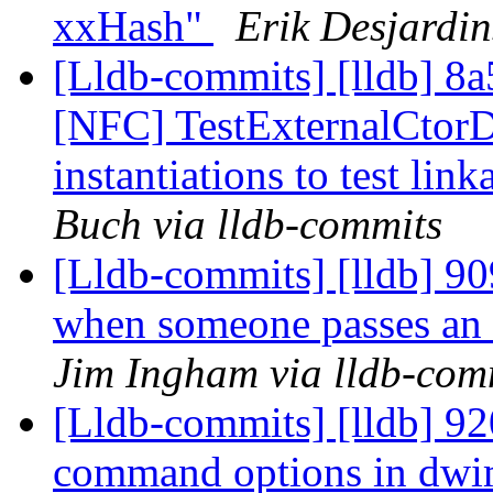
xxHash"
Erik Desjardin
[Lldb-commits] [lldb] 8a
[NFC] TestExternalCtor
instantiations to test lin
Buch via lldb-commits
[Lldb-commits] [lldb] 909
when someone passes an 
Jim Ingham via lldb-com
[Lldb-commits] [lldb] 92
command options in dwi