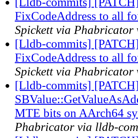
[Lldb-commits] [PATCH
FixCodeAddress to all f
Spickett via Phabricator
[Lldb-commits] [PATCH
FixCodeAddress to all f
Spickett via Phabricator
[Lldb-commits] [PATCH
SBValue::GetValueAsAddre
MTE bits on AArch64 s
Phabricator via lldb-com