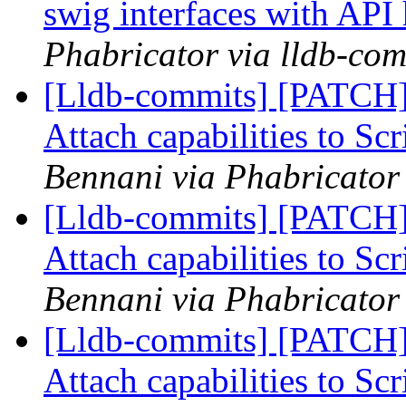
swig interfaces with API
Phabricator via lldb-com
[Lldb-commits] [PATCH]
Attach capabilities to Sc
Bennani via Phabricator 
[Lldb-commits] [PATCH]
Attach capabilities to Sc
Bennani via Phabricator 
[Lldb-commits] [PATCH]
Attach capabilities to Sc