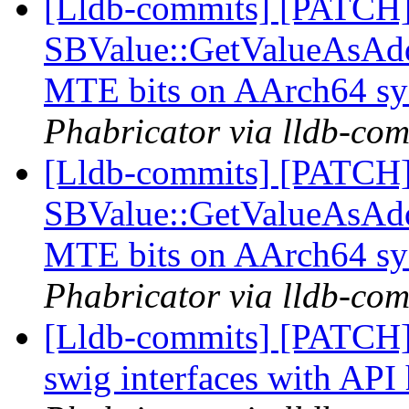
[Lldb-commits] [PATCH
SBValue::GetValueAsAddre
MTE bits on AArch64 s
Phabricator via lldb-com
[Lldb-commits] [PATCH
SBValue::GetValueAsAddre
MTE bits on AArch64 s
Phabricator via lldb-com
[Lldb-commits] [PATCH]
swig interfaces with API