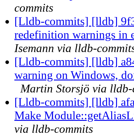
commits
[Lldb-commits] [lldb] 9f
redefinition warnings in
Isemann via lldb-commit
[Lldb-commits] [lldb] a84
warning on Windows, don'
Martin Storsjö via lldb
[Lldb-commits] [lldb] a
Make Module::getAliasLi
via lldb-commits