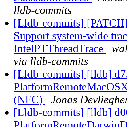
lldb-commits
[Lldb-commits] [PATCH] 
Support system-wide trac
IntelPTThreadTrace
wal
via lldb-commits
[Lldb-commits] [lldb] d
PlatformRemoteMacOSX:
(NFC)
Jonas Devliegher
[Lldb-commits] [lldb] d
PlatformRemoteDarwinD