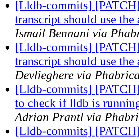
[Lldb-commits] [PATCH]
transcript should use th
Ismail Bennani via Phabr
[Lldb-commits] [PATCH]
transcript should use th
Devlieghere via Phabrica
[Lldb-commits] [PATCH] 
to check if lldb is runnin
Adrian Prantl via Phabri
[Lldb-commits] [PATCH] 