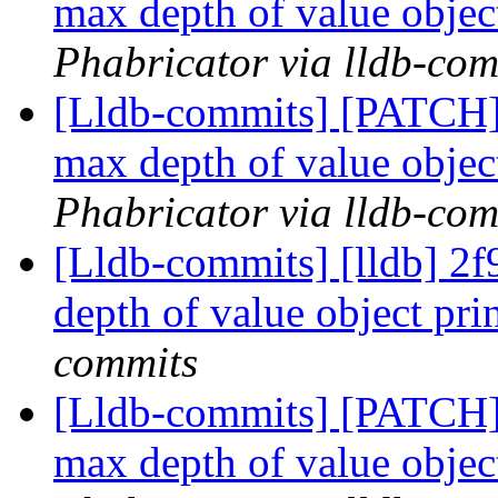
max depth of value obje
Phabricator via lldb-com
[Lldb-commits] [PATCH] 
max depth of value obje
Phabricator via lldb-com
[Lldb-commits] [lldb] 2f9
depth of value object pr
commits
[Lldb-commits] [PATCH] 
max depth of value obje