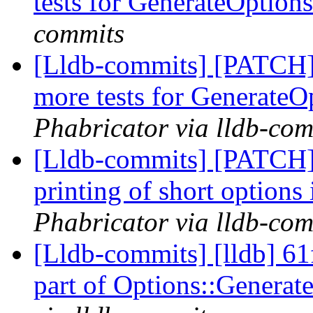
tests for GenerateOptio
commits
[Lldb-commits] [PATCH]
more tests for Generate
Phabricator via lldb-com
[Lldb-commits] [PATCH]
printing of short options
Phabricator via lldb-com
[Lldb-commits] [lldb] 61
part of Options::Genera