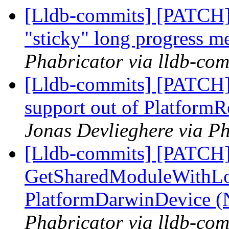
[Lldb-commits] [PATCH]
"sticky" long progress m
Phabricator via lldb-com
[Lldb-commits] [PATCH] 
support out of Platfor
Jonas Devlieghere via Ph
[Lldb-commits] [PATCH]
GetSharedModuleWithLo
PlatformDarwinDevice 
Phabricator via lldb-com