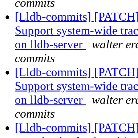
commits
[Lldb-commits] [PATCH] 
Support system-wide traci
on lldb-server
walter er
commits
[Lldb-commits] [PATCH] 
Support system-wide traci
on lldb-server
walter er
commits
[Lldb-commits] [PATCH] 