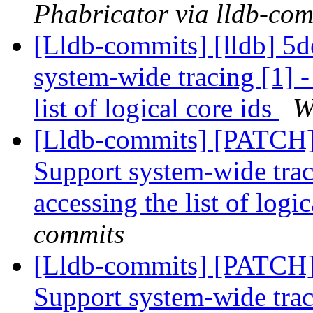
Phabricator via lldb-com
[Lldb-commits] [lldb] 5de
system-wide tracing [1] 
list of logical core ids
W
[Lldb-commits] [PATCH] 
Support system-wide trac
accessing the list of logi
commits
[Lldb-commits] [PATCH] 
Support system-wide trac