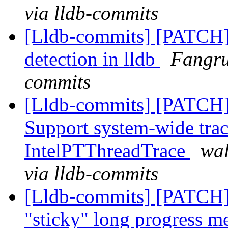
via lldb-commits
[Lldb-commits] [PATCH]
detection in lldb
Fangru
commits
[Lldb-commits] [PATCH] 
Support system-wide trac
IntelPTThreadTrace
wal
via lldb-commits
[Lldb-commits] [PATCH]
"sticky" long progress m