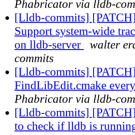
Phabricator via lldb-com
[Lldb-commits] [PATCH] 
Support system-wide traci
on lldb-server
walter er
commits
[Lldb-commits] [PATCH] 
FindLibEdit.cmake ever
Phabricator via lldb-com
[Lldb-commits] [PATCH] 
to check if lldb is runnin