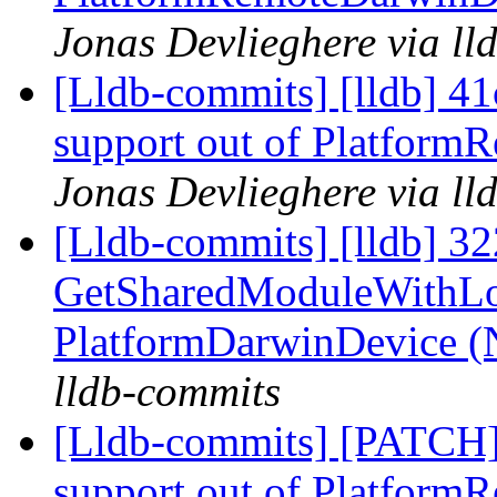
Jonas Devlieghere via ll
[Lldb-commits] [lldb] 41c
support out of Platfor
Jonas Devlieghere via ll
[Lldb-commits] [lldb] 3
GetSharedModuleWithLo
PlatformDarwinDevice 
lldb-commits
[Lldb-commits] [PATCH] 
support out of Platfor