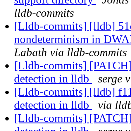
lldb-commits
[Lldb-commits] [lldb] 51
nondeterminism in DWA
Labath via lldb-commits
[Lldb-commits] [PATCH]
detection in lldb
serge 
[Lldb-commits] [lldb] f1
detection in lldb
via ll
[Lldb-commits] [PATCH]