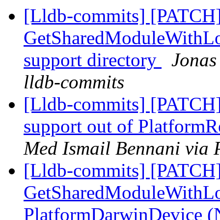
[Lldb-commits] [PATCH]
GetSharedModuleWithLoc
support directory
Jonas 
lldb-commits
[Lldb-commits] [PATCH] 
support out of Platfor
Med Ismail Bennani via 
[Lldb-commits] [PATCH]
GetSharedModuleWithLo
PlatformDarwinDevice 