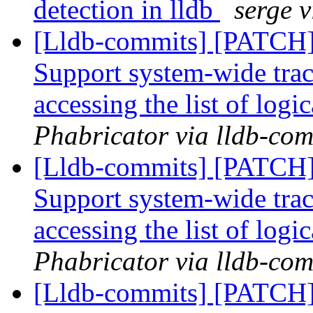
detection in lldb
serge 
[Lldb-commits] [PATCH] 
Support system-wide trac
accessing the list of logi
Phabricator via lldb-com
[Lldb-commits] [PATCH] 
Support system-wide trac
accessing the list of logi
Phabricator via lldb-com
[Lldb-commits] [PATCH] 