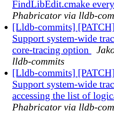
FindLibEdit.cmake ever
Phabricator via lldb-com
[Lldb-commits] [PATCH] 
Support system-wide trac
core-tracing option
Jako
lldb-commits
[Lldb-commits] [PATCH] 
Support system-wide trac
accessing the list of logi
Phabricator via lldb-com