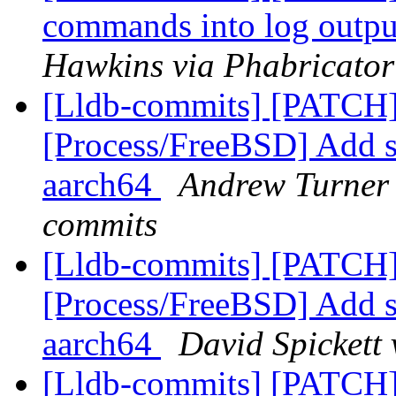
commands into log output
Hawkins via Phabricator
[Lldb-commits] [PATCH]
[Process/FreeBSD] Add s
aarch64
Andrew Turner 
commits
[Lldb-commits] [PATCH]
[Process/FreeBSD] Add s
aarch64
David Spickett 
[Lldb-commits] [PATCH]