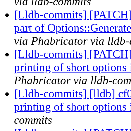
via lldb-commits
[Lldb-commits] [PATCH]
part of Options::Genera
via Phabricator via lldb
[Lldb-commits] [PATCH]
printing of short options
Phabricator via lldb-com
[Lldb-commits] [lldb] cf
printing of short options
commits