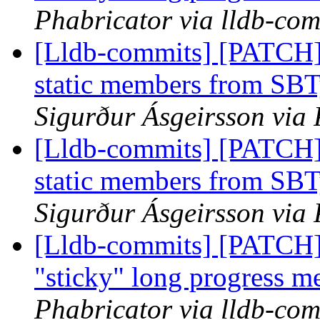
Phabricator via lldb-com
[Lldb-commits] [PATCH] 
static members from SBT
Sigurður Ásgeirsson via 
[Lldb-commits] [PATCH] 
static members from SBT
Sigurður Ásgeirsson via 
[Lldb-commits] [PATCH]
"sticky" long progress m
Phabricator via lldb-com