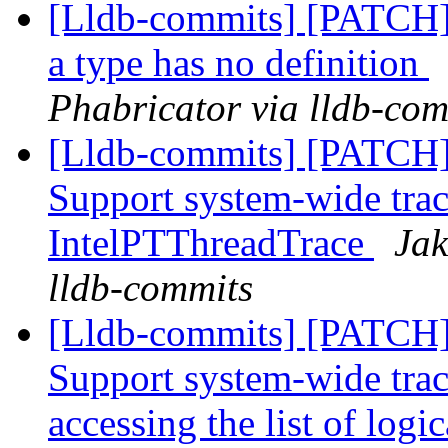
[Lldb-commits] [PATCH] 
a type has no definition
Phabricator via lldb-com
[Lldb-commits] [PATCH] 
Support system-wide trac
IntelPTThreadTrace
Jak
lldb-commits
[Lldb-commits] [PATCH] 
Support system-wide trac
accessing the list of logi