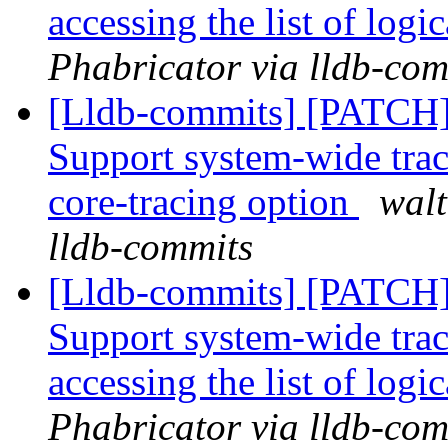
accessing the list of logi
Phabricator via lldb-com
[Lldb-commits] [PATCH] 
Support system-wide trac
core-tracing option
walt
lldb-commits
[Lldb-commits] [PATCH] 
Support system-wide trac
accessing the list of logi
Phabricator via lldb-com