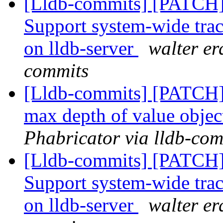
[Lldb-commits] [PATCH] 
Support system-wide traci
on lldb-server
walter er
commits
[Lldb-commits] [PATCH] 
max depth of value obje
Phabricator via lldb-com
[Lldb-commits] [PATCH] 
Support system-wide traci
on lldb-server
walter er