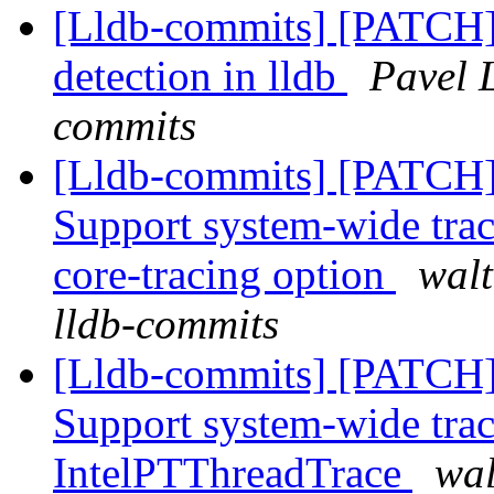
[Lldb-commits] [PATCH]
detection in lldb
Pavel 
commits
[Lldb-commits] [PATCH] 
Support system-wide trac
core-tracing option
walt
lldb-commits
[Lldb-commits] [PATCH] 
Support system-wide trac
IntelPTThreadTrace
wal