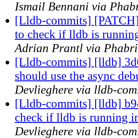
Ismail Bennani via Phabr
[Lldb-commits] [PATCH] 
to check if lldb is runnin
Adrian Prantl via Phabri
[Lldb-commits] [lldb] 3d0
should use the async de
Devlieghere via lldb-com
[Lldb-commits] [lldb] b9
check if lldb is running i
Devlieghere via lldb-com