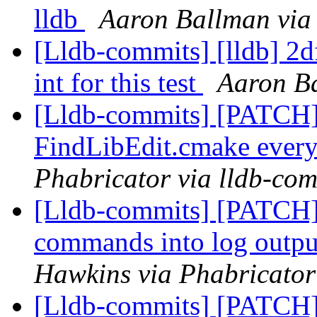
lldb
Aaron Ballman via
[Lldb-commits] [lldb] 2d
int for this test
Aaron Ba
[Lldb-commits] [PATCH] 
FindLibEdit.cmake ever
Phabricator via lldb-com
[Lldb-commits] [PATCH] 
commands into log output
Hawkins via Phabricator
[Lldb-commits] [PATCH] 