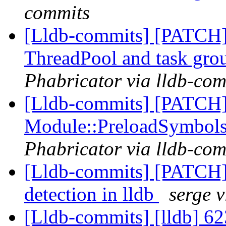
commits
[Lldb-commits] [PATCH] 
ThreadPool and task gro
Phabricator via lldb-com
[Lldb-commits] [PATCH] 
Module::PreloadSymbol
Phabricator via lldb-com
[Lldb-commits] [PATCH]
detection in lldb
serge 
[Lldb-commits] [lldb] 623