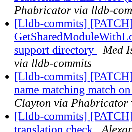
Phabricator via lldb-com
[Lldb-commits] [PATCH]
GetSharedModuleWithLoc
support directory
Med I
via lldb-commits
[Lldb-commits] [PATCH]
name matching match on
Clayton via Phabricator 
[Lldb-commits] [PATCH]
translation check
Alexan