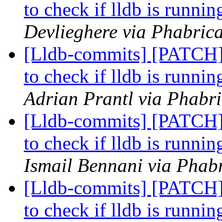
to check if lldb is runnin
Devlieghere via Phabrica
[Lldb-commits] [PATCH] 
to check if lldb is runnin
Adrian Prantl via Phabri
[Lldb-commits] [PATCH] 
to check if lldb is runnin
Ismail Bennani via Phabr
[Lldb-commits] [PATCH] 
to check if lldb is runnin