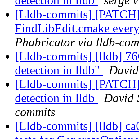
detection in lldb
serge 
[Lldb-commits] [PATCH] 
FindLibEdit.cmake ever
Phabricator via lldb-com
[Lldb-commits] [lldb] 76
detection in lldb"
David
[Lldb-commits] [PATCH]
detection in lldb
David S
commits
[Lldb-commits] [lldb] c