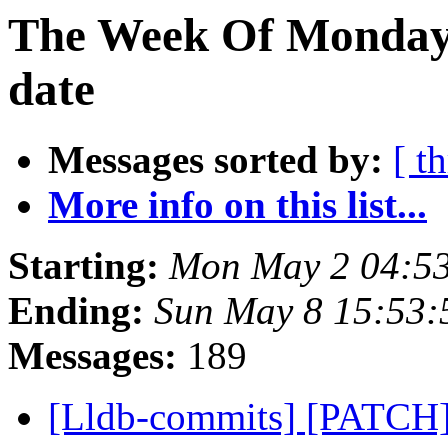
The Week Of Monday 
date
Messages sorted by:
[ t
More info on this list...
Starting:
Mon May 2 04:5
Ending:
Sun May 8 15:53
Messages:
189
[Lldb-commits] [PATCH]