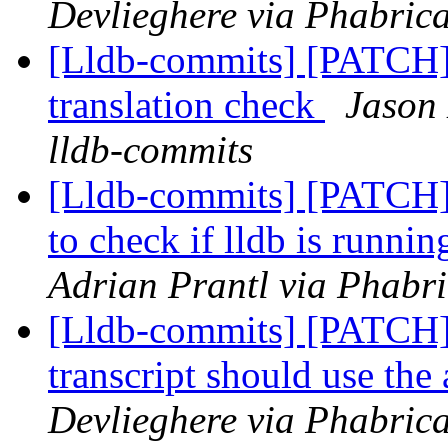
Devlieghere via Phabrica
[Lldb-commits] [PATCH]
translation check
Jason 
lldb-commits
[Lldb-commits] [PATCH] 
to check if lldb is runnin
Adrian Prantl via Phabri
[Lldb-commits] [PATCH]
transcript should use th
Devlieghere via Phabrica