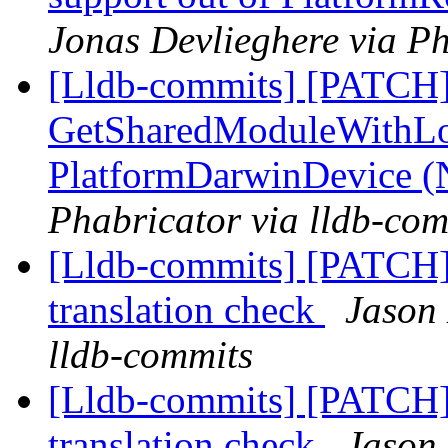
Jonas Devlieghere via Ph
[Lldb-commits] [PATCH]
GetSharedModuleWithLo
PlatformDarwinDevice 
Phabricator via lldb-com
[Lldb-commits] [PATCH]
translation check
Jason 
lldb-commits
[Lldb-commits] [PATCH]
translation check
Jason 