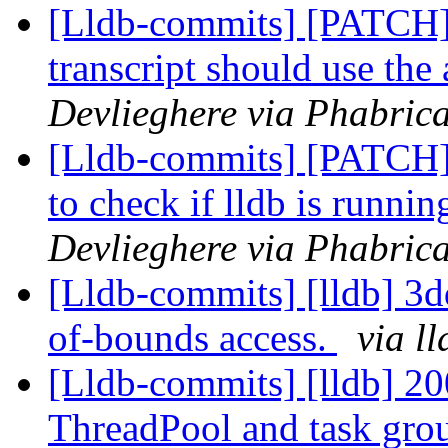
[Lldb-commits] [PATCH]
transcript should use th
Devlieghere via Phabrica
[Lldb-commits] [PATCH] 
to check if lldb is runnin
Devlieghere via Phabrica
[Lldb-commits] [lldb] 3dd
of-bounds access.
via l
[Lldb-commits] [lldb] 20
ThreadPool and task gro