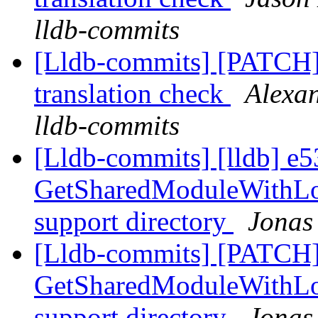
lldb-commits
[Lldb-commits] [PATCH]
translation check
Alexan
lldb-commits
[Lldb-commits] [lldb] e5
GetSharedModuleWithLoc
support directory
Jonas
[Lldb-commits] [PATCH]
GetSharedModuleWithLoc
support directory
Jonas 