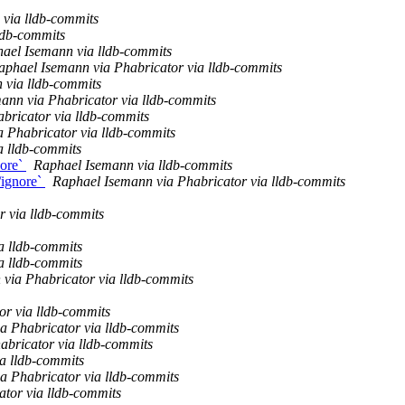
via lldb-commits
ldb-commits
ael Isemann via lldb-commits
aphael Isemann via Phabricator via lldb-commits
 via lldb-commits
ann via Phabricator via lldb-commits
bricator via lldb-commits
a Phabricator via lldb-commits
a lldb-commits
nore`
Raphael Isemann via lldb-commits
/ignore`
Raphael Isemann via Phabricator via lldb-commits
r via lldb-commits
a lldb-commits
a lldb-commits
via Phabricator via lldb-commits
or via lldb-commits
a Phabricator via lldb-commits
abricator via lldb-commits
a lldb-commits
a Phabricator via lldb-commits
ator via lldb-commits