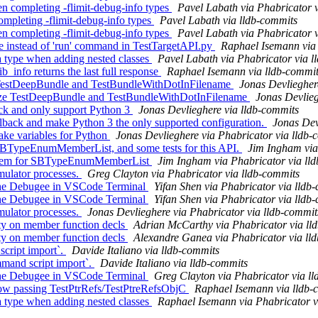
 completing -flimit-debug-info types
Pavel Labath via Phabricator 
ompleting -flimit-debug-info types
Pavel Labath via lldb-commits
 completing -flimit-debug-info types
Pavel Labath via Phabricator 
ue instead of 'run' command in TestTargetAPI.py
Raphael Isemann via
 type when adding nested classes
Pavel Labath via Phabricator via l
_info returns the last full response
Raphael Isemann via lldb-commi
ize TestDeepBundle and TestBundleWithDotInFilename
Jonas Devliegher
nize TestDeepBundle and TestBundleWithDotInFilename
Jonas Devlieg
ack and only support Python 3
Jonas Devlieghere via lldb-commits
back and make Python 3 the only supported configuration.
Jonas Dev
ke variables for Python
Jonas Devlieghere via Phabricator via lldb-
 SBTypeEnumMemberList, and some tests for this API.
Jim Ingham via
titem for SBTypeEnumMemberList
Jim Ingham via Phabricator via ll
mulator processes.
Greg Clayton via Phabricator via lldb-commits
he Debugee in VSCode Terminal
Yifan Shen via Phabricator via lldb
he Debugee in VSCode Terminal
Yifan Shen via Phabricator via lldb
mulator processes.
Jonas Devlieghere via Phabricator via lldb-commit
ty on member function decls
Adrian McCarthy via Phabricator via ll
ty on member function decls
Alexandre Ganea via Phabricator via ll
script import`.
Davide Italiano via lldb-commits
mmand script import`.
Davide Italiano via lldb-commits
he Debugee in VSCode Terminal
Greg Clayton via Phabricator via l
ow passing TestPtrRefs/TestPtreRefsObjC
Raphael Isemann via lldb-
 type when adding nested classes
Raphael Isemann via Phabricator v