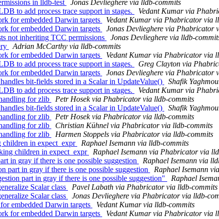
rmissions in lldb-test
Jonas Devlieghere via lldb-commits
B to add process trace support in stages.
Vedant Kumar via Phabric
rk for embedded Darwin targets
Vedant Kumar via Phabricator via l
rk for embedded Darwin targets
Jonas Devlieghere via Phabricator v
ests not inheriting TCC permissions
Jonas Devlieghere via lldb-commit
ery
Adrian McCarthy via lldb-commits
rk for embedded Darwin targets
Vedant Kumar via Phabricator via l
B to add process trace support in stages.
Greg Clayton via Phabric
rk for embedded Darwin targets
Jonas Devlieghere via Phabricator v
dles bit-fields stored in a Scalar in UpdateValue()
Shafik Yaghmour
B to add process trace support in stages.
Vedant Kumar via Phabric
ndling for zlib
Petr Hosek via Phabricator via lldb-commits
dles bit-fields stored in a Scalar in UpdateValue()
Shafik Yaghmour
ndling for zlib
Petr Hosek via Phabricator via lldb-commits
ndling for zlib
Christian Kühnel via Phabricator via lldb-commits
ndling for zlib
Harmen Stoppels via Phabricator via lldb-commits
g children in expect_expr
Raphael Isemann via lldb-commits
ing children in expect_expr
Raphael Isemann via Phabricator via ll
rt in gray if there is one possible suggestion
Raphael Isemann via ll
part in gray if there is one possible suggestion
Raphael Isemann via
stion part in gray if there is one possible suggestion"
Raphael Iseman
eneralize Scalar class
Pavel Labath via Phabricator via lldb-commits
eneralize Scalar class
Jonas Devlieghere via Phabricator via lldb-co
 for embedded Darwin targets
Vedant Kumar via lldb-commits
rk for embedded Darwin targets
Vedant Kumar via Phabricator via l