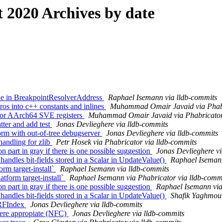
2020 Archives by date
de in BreakpointResolverAddress
Raphael Isemann via lldb-commits
 into c++ constants and inlines
Muhammad Omair Javaid via Phabr
for AArch64 SVE registers
Muhammad Omair Javaid via Phabricator 
tter and add test
Jonas Devlieghere via lldb-commits
orm with out-of-tree debugserver
Jonas Devlieghere via lldb-commits
ndling for zlib
Petr Hosek via Phabricator via lldb-commits
part in gray if there is one possible suggestion
Jonas Devlieghere vi
dles bit-fields stored in a Scalar in UpdateValue()
Raphael Isemann
orm target-install`
Raphael Isemann via lldb-commits
tform target-install`
Raphael Isemann via Phabricator via lldb-comm
part in gray if there is one possible suggestion
Raphael Isemann via
dles bit-fields stored in a Scalar in UpdateValue()
Shafik Yaghmour
ARFIndex
Jonas Devlieghere via lldb-commits
here appropiate (NFC)
Jonas Devlieghere via lldb-commits