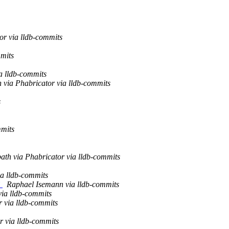
or via lldb-commits
mits
a lldb-commits
via Phabricator via lldb-commits
s
mmits
ath via Phabricator via lldb-commits
a lldb-commits
`
Raphael Isemann via lldb-commits
via lldb-commits
r via lldb-commits
r via lldb-commits