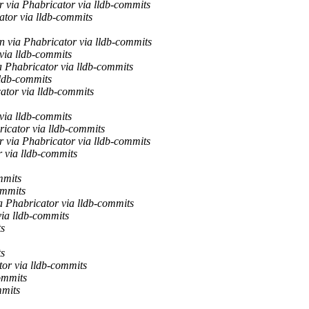
 via Phabricator via lldb-commits
ator via lldb-commits
 via Phabricator via lldb-commits
via lldb-commits
a Phabricator via lldb-commits
lldb-commits
ator via lldb-commits
via lldb-commits
ricator via lldb-commits
 via Phabricator via lldb-commits
via lldb-commits
mmits
ommits
a Phabricator via lldb-commits
via lldb-commits
ts
ts
or via lldb-commits
ommits
mmits