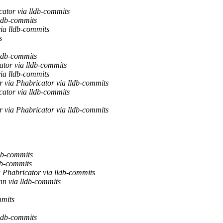
ator via lldb-commits
ldb-commits
ia lldb-commits
s
ldb-commits
ator via lldb-commits
ia lldb-commits
 via Phabricator via lldb-commits
ator via lldb-commits
 via Phabricator via lldb-commits
db-commits
db-commits
 Phabricator via lldb-commits
n via lldb-commits
mmits
ldb-commits