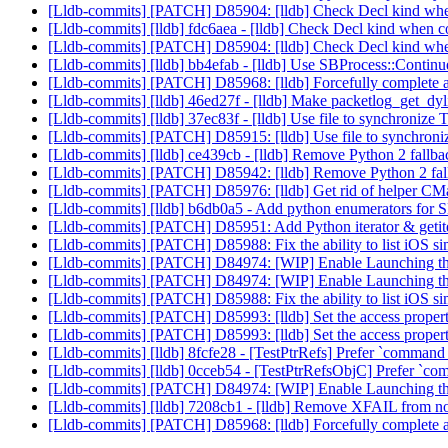
[Lldb-commits] [PATCH] D85904: [lldb] Check Decl kind when
[Lldb-commits] [lldb] fdc6aea - [lldb] Check Decl kind when c
[Lldb-commits] [PATCH] D85904: [lldb] Check Decl kind when
[Lldb-commits] [lldb] bb4efab - [lldb] Use SBProcess::Contin
[Lldb-commits] [PATCH] D85968: [lldb] Forcefully complete a
[Lldb-commits] [lldb] 46ed27f - [lldb] Make packetlog_get_dylib
[Lldb-commits] [lldb] 37ec83f - [lldb] Use file to synchron
[Lldb-commits] [PATCH] D85915: [lldb] Use file to synchro
[Lldb-commits] [lldb] ce439cb - [lldb] Remove Python 2 fallb
[Lldb-commits] [PATCH] D85942: [lldb] Remove Python 2 fall
[Lldb-commits] [PATCH] D85976: [lldb] Get rid of helper CMa
[Lldb-commits] [lldb] b6db0a5 - Add python enumerators for
[Lldb-commits] [PATCH] D85951: Add Python iterator & ge
[Lldb-commits] [PATCH] D85988: Fix the ability to list iOS si
[Lldb-commits] [PATCH] D84974: [WIP] Enable Launching t
[Lldb-commits] [PATCH] D84974: [WIP] Enable Launching t
[Lldb-commits] [PATCH] D85988: Fix the ability to list iOS si
[Lldb-commits] [PATCH] D85993: [lldb] Set the access proper
[Lldb-commits] [PATCH] D85993: [lldb] Set the access proper
[Lldb-commits] [lldb] 8fcfe28 - [TestPtrRefs] Prefer `command 
[Lldb-commits] [lldb] 0cceb54 - [TestPtrRefsObjC] Prefer `co
[Lldb-commits] [PATCH] D84974: [WIP] Enable Launching t
[Lldb-commits] [lldb] 7208cb1 - [lldb] Remove XFAIL from n
[Lldb-commits] [PATCH] D85968: [lldb] Forcefully complete a