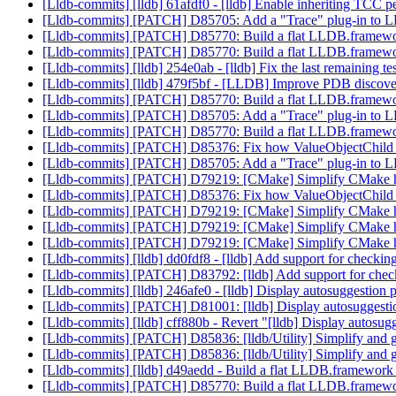
[Lldb-commits] [lldb] 61afdf0 - [lldb] Enable inheriting TCC pe
[Lldb-commits] [PATCH] D85705: Add a "Trace" plug-in to LLD
[Lldb-commits] [PATCH] D85770: Build a flat LLDB.framewo
[Lldb-commits] [PATCH] D85770: Build a flat LLDB.framewo
[Lldb-commits] [lldb] 254e0ab - [lldb] Fix the last remaining t
[Lldb-commits] [lldb] 479f5bf - [LLDB] Improve PDB discov
[Lldb-commits] [PATCH] D85770: Build a flat LLDB.framewo
[Lldb-commits] [PATCH] D85705: Add a "Trace" plug-in to LLD
[Lldb-commits] [PATCH] D85770: Build a flat LLDB.framewo
[Lldb-commits] [PATCH] D85376: Fix how ValueObjectChild han
[Lldb-commits] [PATCH] D85705: Add a "Trace" plug-in to LLD
[Lldb-commits] [PATCH] D79219: [CMake] Simplify CMake ha
[Lldb-commits] [PATCH] D85376: Fix how ValueObjectChild han
[Lldb-commits] [PATCH] D79219: [CMake] Simplify CMake ha
[Lldb-commits] [PATCH] D79219: [CMake] Simplify CMake ha
[Lldb-commits] [PATCH] D79219: [CMake] Simplify CMake ha
[Lldb-commits] [lldb] dd0fdf8 - [lldb] Add support for checkin
[Lldb-commits] [PATCH] D83792: [lldb] Add support for check
[Lldb-commits] [lldb] 246afe0 - [lldb] Display autosuggestion pa
[Lldb-commits] [PATCH] D81001: [lldb] Display autosuggestion 
[Lldb-commits] [lldb] cff880b - Revert "[lldb] Display autosugge
[Lldb-commits] [PATCH] D85836: [lldb/Utility] Simplify and g
[Lldb-commits] [PATCH] D85836: [lldb/Utility] Simplify and g
[Lldb-commits] [lldb] d49aedd - Build a flat LLDB.framework
[Lldb-commits] [PATCH] D85770: Build a flat LLDB.framewo