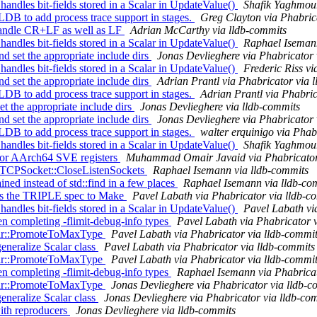
dles bit-fields stored in a Scalar in UpdateValue()
Shafik Yaghmour
B to add process trace support in stages.
Greg Clayton via Phabric
o handle CR+LF as well as LF
Adrian McCarthy via lldb-commits
dles bit-fields stored in a Scalar in UpdateValue()
Raphael Isemann
d set the appropriate include dirs
Jonas Devlieghere via Phabricator 
dles bit-fields stored in a Scalar in UpdateValue()
Frederic Riss vi
d set the appropriate include dirs
Adrian Prantl via Phabricator via 
B to add process trace support in stages.
Adrian Prantl via Phabric
et the appropriate include dirs
Jonas Devlieghere via lldb-commits
d set the appropriate include dirs
Jonas Devlieghere via Phabricator 
B to add process trace support in stages.
walter erquinigo via Phab
dles bit-fields stored in a Scalar in UpdateValue()
Shafik Yaghmour
for AArch64 SVE registers
Muhammad Omair Javaid via Phabricator 
in TCPSocket::CloseListenSockets
Raphael Isemann via lldb-commits
ned instead of std::find in a few places
Raphael Isemann via lldb-co
ss the TRIPLE spec to Make
Pavel Labath via Phabricator via lldb-c
dles bit-fields stored in a Scalar in UpdateValue()
Pavel Labath vi
 completing -flimit-debug-info types
Pavel Labath via Phabricator 
alar::PromoteToMaxType
Pavel Labath via Phabricator via lldb-commi
eneralize Scalar class
Pavel Labath via Phabricator via lldb-commits
alar::PromoteToMaxType
Pavel Labath via Phabricator via lldb-commi
 completing -flimit-debug-info types
Raphael Isemann via Phabricat
alar::PromoteToMaxType
Jonas Devlieghere via Phabricator via lldb-c
eneralize Scalar class
Jonas Devlieghere via Phabricator via lldb-co
with reproducers
Jonas Devlieghere via lldb-commits