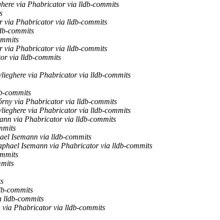
here via Phabricator via lldb-commits
s
 via Phabricator via lldb-commits
ldb-commits
ommits
 via Phabricator via lldb-commits
or via lldb-commits
lieghere via Phabricator via lldb-commits
db-commits
rny via Phabricator via lldb-commits
lieghere via Phabricator via lldb-commits
nn via Phabricator via lldb-commits
mmits
ael Isemann via lldb-commits
phael Isemann via Phabricator via lldb-commits
ommits
mmits
ts
db-commits
 lldb-commits
via Phabricator via lldb-commits