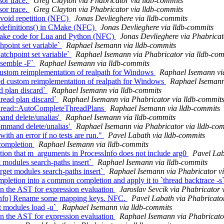
or trace.
Greg Clayton via Phabricator via lldb-commits
or trace.
Greg Clayton via Phabricator via lldb-commits
avoid repetition (NFC)
Jonas Devlieghere via lldb-commits
_definitions() in CMake (NFC)
Jonas Devlieghere via lldb-commits
ake code for Lua and Python (NFC)
Jonas Devlieghere via Phabricat
hpoint set variable`
Raphael Isemann via lldb-commits
tchpoint set variable`
Raphael Isemann via Phabricator via lldb-com
assemble -F`
Raphael Isemann via lldb-commits
ustom reimplementation of realpath for Windows
Raphael Isemann vi
 custom reimplementation of realpath for Windows
Raphael Isemann 
ad plan discard`
Raphael Isemann via lldb-commits
read plan discard`
Raphael Isemann via Phabricator via lldb-commit
 Thread::AutoCompleteThreadPlans
Raphael Isemann via lldb-commits
mand delete/unalias'
Raphael Isemann via lldb-commits
ommand delete/unalias'
Raphael Isemann via Phabricator via lldb-co
ith an error if no tests are run."
Pavel Labath via lldb-commits
 completion
Raphael Isemann via lldb-commits
n that m_arguments in ProcessInfo does not include arg0
Pavel Lab
t modules search-paths insert​`
Raphael Isemann via lldb-commits
get modules search-paths insert​`
Raphael Isemann via Phabricator vi
mpletion into a common completion and apply it to `thread backtrace -s
in the AST for expression evaluation
Jaroslav Sevcik via Phabricator 
fo] Rename some mapping keys. NFC.
Pavel Labath via Phabricato
et modules load -u`
Raphael Isemann via lldb-commits
in the AST for expression evaluation
Raphael Isemann via Phabricato