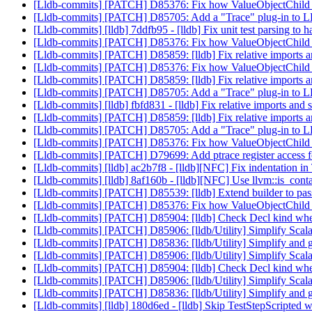
[Lldb-commits] [PATCH] D85376: Fix how ValueObjectChild han
[Lldb-commits] [PATCH] D85705: Add a "Trace" plug-in to LLD
[Lldb-commits] [lldb] 7ddfb95 - [lldb] Fix unit test parsing t
[Lldb-commits] [PATCH] D85376: Fix how ValueObjectChild han
[Lldb-commits] [PATCH] D85859: [lldb] Fix relative imports an
[Lldb-commits] [PATCH] D85376: Fix how ValueObjectChild han
[Lldb-commits] [PATCH] D85859: [lldb] Fix relative imports an
[Lldb-commits] [PATCH] D85705: Add a "Trace" plug-in to LLD
[Lldb-commits] [lldb] fbfd831 - [lldb] Fix relative imports and s
[Lldb-commits] [PATCH] D85859: [lldb] Fix relative imports an
[Lldb-commits] [PATCH] D85705: Add a "Trace" plug-in to LLD
[Lldb-commits] [PATCH] D85376: Fix how ValueObjectChild han
[Lldb-commits] [PATCH] D79699: Add ptrace register access 
[Lldb-commits] [lldb] ac2b7f8 - [lldb][NFC] Fix indentation 
[Lldb-commits] [lldb] 8af160b - [lldb][NFC] Use llvm::is_contai
[Lldb-commits] [PATCH] D85539: [lldb] Extend builder to pa
[Lldb-commits] [PATCH] D85376: Fix how ValueObjectChild han
[Lldb-commits] [PATCH] D85904: [lldb] Check Decl kind when
[Lldb-commits] [PATCH] D85906: [lldb/Utility] Simplify Sc
[Lldb-commits] [PATCH] D85836: [lldb/Utility] Simplify and g
[Lldb-commits] [PATCH] D85906: [lldb/Utility] Simplify Sc
[Lldb-commits] [PATCH] D85904: [lldb] Check Decl kind when
[Lldb-commits] [PATCH] D85906: [lldb/Utility] Simplify Sc
[Lldb-commits] [PATCH] D85836: [lldb/Utility] Simplify and g
[Lldb-commits] [lldb] 180d6ed - [lldb] Skip TestStepScripted 