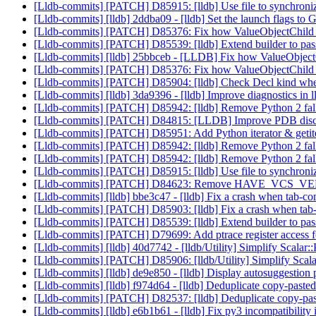
[Lldb-commits] [PATCH] D85915: [lldb] Use file to synchro
[Lldb-commits] [lldb] 2ddba09 - [lldb] Set the launch flags t
[Lldb-commits] [PATCH] D85376: Fix how ValueObjectChild han
[Lldb-commits] [PATCH] D85539: [lldb] Extend builder to pa
[Lldb-commits] [lldb] 25bbceb - [LLDB] Fix how ValueObjectChi
[Lldb-commits] [PATCH] D85376: Fix how ValueObjectChild han
[Lldb-commits] [PATCH] D85904: [lldb] Check Decl kind when
[Lldb-commits] [lldb] 3da9396 - [lldb] Improve diagnostics in l
[Lldb-commits] [PATCH] D85942: [lldb] Remove Python 2 fall
[Lldb-commits] [PATCH] D84815: [LLDB] Improve PDB dis
[Lldb-commits] [PATCH] D85951: Add Python iterator & ge
[Lldb-commits] [PATCH] D85942: [lldb] Remove Python 2 fall
[Lldb-commits] [PATCH] D85942: [lldb] Remove Python 2 fall
[Lldb-commits] [PATCH] D85915: [lldb] Use file to synchro
[Lldb-commits] [PATCH] D84623: Remove HAVE_VCS_VE
[Lldb-commits] [lldb] bbe3c47 - [lldb] Fix a crash when tab-com
[Lldb-commits] [PATCH] D85903: [lldb] Fix a crash when tab-co
[Lldb-commits] [PATCH] D85539: [lldb] Extend builder to pa
[Lldb-commits] [PATCH] D79699: Add ptrace register access 
[Lldb-commits] [lldb] 40d7742 - [lldb/Utility] Simplify Scal
[Lldb-commits] [PATCH] D85906: [lldb/Utility] Simplify Sc
[Lldb-commits] [lldb] de9e850 - [lldb] Display autosuggestion pa
[Lldb-commits] [lldb] f974d64 - [lldb] Deduplicate copy-p
[Lldb-commits] [PATCH] D82537: [lldb] Deduplicate copy-
[Lldb-commits] [lldb] e6b1b61 - [lldb] Fix py3 incompatibility