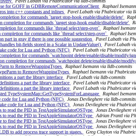
covery
Pavel Labath via Phabricator via lldb-commits
ch case for GOFF in GDBRemoteCommunicationClient
Raphael Isemann 
 into c++ constants and inlines
Pavel Labath via Phabricator via l
ompletion for commands `target stop-hook enable/disable/delete'
Raph
completion for commands `target stop-hook enable/disable/delete'
R
mpletion for commands like `thread select/step-over`
Raphael Isemann
ompletion for commands like `thread select/step-over`
Raphael Isem
part in gray if there is one possible suggestion
Pavel Labath via Pha
dles bit-fields stored in a Scalar in UpdateValue()
Pavel Labath vi
ake code for Lua and Python (NFC)
Pavel Labath via Phabricator vi
completion for commands `watchpoint delete/enable/disable/modify/ig
 completion for commands `watchpoint delete/enable/disable/modify
ypeParm to RemoveWrappingTypes
Raphael Isemann via lldb-commits
eTypeParm to RemoveWrappingTypes
Raphael Isemann via Phabricato
tions a part the library interface
Pavel Labath via lldb-commits
nitions a part the library interface
Pavel Labath via Phabricator vi
nitions a part the library interface
Pavel Labath via Phabricator vi
pasted TypeSystemMap::GetTypeSystemForLanguage
Raphael Isemann 
e code for Lua and Python (NFC)
Jonas Devlieghere via lldb-commits
ake code for Lua and Python (NFC)
Jonas Devlieghere via Phabricat
s to read the PID in TestAppleSimulatorOSType
Jonas Devlieghere vi
s to read the PID in TestAppleSimulatorOSType
Adrian Prantl via Ph
line to find the PID in TestAppleSimulatorOSType
Jonas Devlieghere vi
s to read the PID in TestAppleSimulatorOSType
Jonas Devlieghere vi
B to add process trace support in stages.
Greg Clayton via Phabric