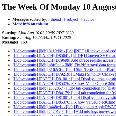
The Week Of Monday 10 August 
Messages sorted by:
[ thread ]
[ subject ]
[ author ]
More info on this list...
Starting:
Mon Aug 10 02:29:59 PDT 2020
Ending:
Sun Aug 16 23:34:51 PDT 2020
Messages:
163
[Lldb-commits] [lldb] 8119d6c - [lldb][NFC] Remove dead co
[Lldb-commits] [PATCH] D85641: [LLDB] Convert SVE macros
[Lldb-commits] [PATCH] D79699: Add ptrace register access 
[Lldb-commits] [lldb] b8ff0da - [lldb] Fix NSArray0 data forma
[Lldb-commits] [lldb] 3162c6a - [lldb] Skip TestSimulatorPlatf
[Lldb-commits] [PATCH] D79219: [CMake] Simplify CMake ha
[Lldb-commits] [PATCH] D81001: [lldb] Display autosuggestion 
[Lldb-commits] [PATCH] D85376: Fix how ValueObjectChild han
[Lldb-commits] [lldb] e382057 - [lldb] tab completion for `platf
[Lldb-commits] [PATCH] D84179: [lldb] tab completion for `pla
[Lldb-commits] [PATCH] D81001: [lldb] Display autosuggestion 
[Lldb-commits] [PATCH] D85376: Fix how ValueObjectChild han
[Lldb-commits] [lldb] b448eda - [lldb] Fix typo in AppleDW
[Lldb-commits] [lldb] c4701c9 - [lldb] Add missings moves w