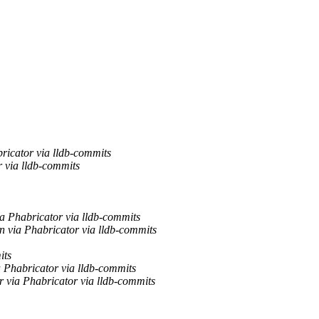
icator via lldb-commits
via lldb-commits
a Phabricator via lldb-commits
 via Phabricator via lldb-commits
its
 Phabricator via lldb-commits
 via Phabricator via lldb-commits