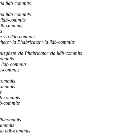
via lldb-commits
via lldb-commits
 lldb-commits
ldb-commits
ts
e via lldb-commits
here via Phabricator via lldb-commits
lieghere via Phabricator via lldb-commits
commits
 lldb-commits
db-commits
-commits
-commits
s
db-commits
db-commits
ldb-commits
commits
ia lldb-commits