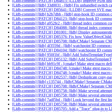
[Lldb-commits] [PATCH] D84815: [LLDB] Improve PDB dis
[Lldb-commits] [lldb] 33d0031 - [lldb] Fix unhandled swit
[Lldb-commits] [PATCH] D85641: [LLDB] Convert SVE macros
[Lldb-commits] [lldb] b2b7dbb - [lldb] stop-hook ID common c
[Lldb-commits] [PATCH] D84123: [lldb] stop-hook ID common 
[Lldb-commits] [lldb] a952fe2 - [lldb] thread index common co
[Lldb-commits] [PATCH] D84088: [lldb] thread index common c
[Lldb-commits] [PATCH] D81001: [lldb] Display autosuggestion 
[Lldb-commits] [PATCH] D85376: Fix how ValueObjectChild han
[Lldb-commits] [PATCH] D85708: [lldb/CMake] Separate CM
[Lldb-commits] [lldb] 4f3559d - [lldb] watchpoint ID common 
[Lldb-commits] [PATCH] D84104: [lldb] watchpoint ID common
[Lldb-commits] [lldb] 950f1bf - [lldb] Add SubstTemplateT
[Lldb-commits] [PATCH] D85132: [lldb] Add SubstTemplat
[Lldb-commits] [lldb] bb91c9f - [cmake] Make gtest macro defini
[Lldb-commits] [PATCH] D84748: [cmake] Make gtest macro defi
[Lldb-commits] [PATCH] D84748: [cmake] Make gtest macro defi
[Lldb-commits] [PATCH] D82537: [lldb] Deduplicate copy-
[Lldb-commits] [lldb] c135744 - [lldb/CMake] Separate CMak
[Lldb-commits] [PATCH] D85708: [lldb/CMake] Separate CM
[Lldb-commits] [PATCH] D85758: [lldb] Make several attempt
[Lldb-commits] [PATCH] D85758: [lldb] Make several attempt
[Lldb-commits] [lldb] 7adf5bd - [lldb] Look beyond the first 
[Lldb-commits] [PATCH] D85758: [lldb] Make several attempt
[Lldb-commits] [PATCH] D85705: Add a "Trace" plug-in to LLD