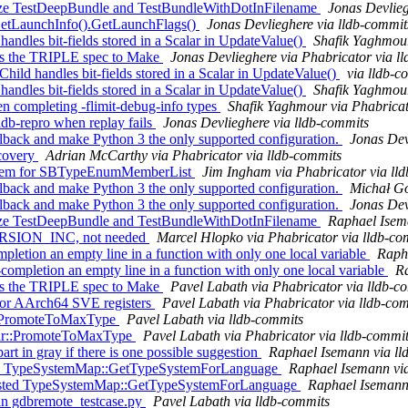
nize TestDeepBundle and TestBundleWithDotInFilename
Jonas Devlieg
o GetLaunchInfo().GetLaunchFlags()
Jonas Devlieghere via lldb-commit
dles bit-fields stored in a Scalar in UpdateValue()
Shafik Yaghmour
ss the TRIPLE spec to Make
Jonas Devlieghere via Phabricator via l
ld handles bit-fields stored in a Scalar in UpdateValue()
via lldb-c
dles bit-fields stored in a Scalar in UpdateValue()
Shafik Yaghmour
 completing -flimit-debug-info types
Shafik Yaghmour via Phabricat
ldb-repro when replay fails
Jonas Devlieghere via lldb-commits
back and make Python 3 the only supported configuration.
Jonas Dev
covery
Adrian McCarthy via Phabricator via lldb-commits
titem for SBTypeEnumMemberList
Jim Ingham via Phabricator via ll
back and make Python 3 the only supported configuration.
Michał Gó
back and make Python 3 the only supported configuration.
Jonas Dev
nize TestDeepBundle and TestBundleWithDotInFilename
Raphael Isema
RSION_INC, not needed
Marcel Hlopko via Phabricator via lldb-co
pletion an empty line in a function with only one local variable
Raph
mpletion an empty line in a function with only one local variable
Ra
ss the TRIPLE spec to Make
Pavel Labath via Phabricator via lldb-c
for AArch64 SVE registers
Pavel Labath via Phabricator via lldb-co
ar::PromoteToMaxType
Pavel Labath via lldb-commits
alar::PromoteToMaxType
Pavel Labath via Phabricator via lldb-commi
rt in gray if there is one possible suggestion
Raphael Isemann via ll
asted TypeSystemMap::GetTypeSystemForLanguage
Raphael Isemann via
pasted TypeSystemMap::GetTypeSystemForLanguage
Raphael Isemann 
 in gdbremote_testcase.py
Pavel Labath via lldb-commits