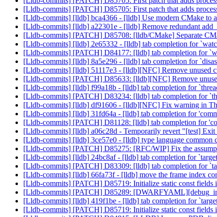
[Lldb-commits] [PATCH] D85705: First patch that adds process
[Lldb-commits] [PATCH] D85705: First patch that adds process
[Lldb-commits] [lldb] bca4366 - [lldb] Use modern CMake to 
[Lldb-commits] [lldb] a22301e - [lldb] Remove redundant add
[Lldb-commits] [PATCH] D85708: [lldb/CMake] Separate CM
[Lldb-commits] [lldb] 2e65332 - [lldb] tab completion for `watc
[Lldb-commits] [PATCH] D84177: [lldb] tab completion for `wa
[Lldb-commits] [lldb] 8a5e296 - [lldb] tab completion for `dis
[Lldb-commits] [lldb] 51117e3 - [lldb][NFC] Remove unused c
[Lldb-commits] [PATCH] D85633: [lldb][NFC] Remove unused
[Lldb-commits] [lldb] f99a18b - [lldb] tab completion for `thre
[Lldb-commits] [PATCH] D83234: [lldb] tab completion for `th
[Lldb-commits] [lldb] df91606 - [lldb][NFC] Fix warning in
[Lldb-commits] [lldb] 31fd64a - [lldb] tab completion for 'com
[Lldb-commits] [PATCH] D81128: [lldb] tab completion for 'c
[Lldb-commits] [lldb] a06c28d - Temporarily revert "[test] Exit w
[Lldb-commits] [lldb] 3ce57e0 - [lldb] type language common
[Lldb-commits] [PATCH] D85275: [RFC/WIP] Fix the assumptio
[Lldb-commits] [lldb] 24bc8af - [lldb] tab completion for `targe
[Lldb-commits] [PATCH] D83309: [lldb] tab completion for `tar
[Lldb-commits] [lldb] 66fa73f - [lldb] move the frame index co
[Lldb-commits] [PATCH] D85719: Initialize static const fields 
[Lldb-commits] [PATCH] D85289: [DWARFYAML][debug_in
[Lldb-commits] [lldb] 419f1be - [lldb] tab completion for `targ
[Lldb-commits] [PATCH] D85719: Initialize static const fields 