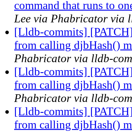
command that runs to one
Lee via Phabricator via 
[Lldb-commits] [PATCH]
from calling djbHash() 
Phabricator via lldb-com
[Lldb-commits] [PATCH]
from calling djbHash() 
Phabricator via lldb-com
[Lldb-commits] [PATCH]
from calling djbHash() 