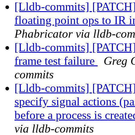
[Lldb-commits] [PATCH
floating point ops to IR i
Phabricator via lldb-com
[Lldb-commits] [PATCH]
frame test failure
Greg C
commits
[Lldb-commits] [PATCH] 
specify signal actions (pa
before a process is creat
via lldb-commits