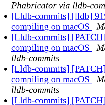
Phabricator via lldb-com
[Lldb-commits] [lldb] 91
compiling on macOS
Ma
[Lldb-commits] [PATCH] 
compiling on macOS
Ma
lldb-commits
[Lldb-commits] [PATCH] 
compiling on macOS
Ma
lldb-commits
[Lldb-commits] [PATCH]