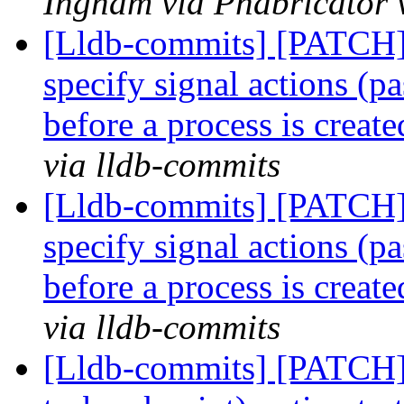
Ingham via Phabricator 
[Lldb-commits] [PATCH] 
specify signal actions (pa
before a process is creat
via lldb-commits
[Lldb-commits] [PATCH] 
specify signal actions (pa
before a process is creat
via lldb-commits
[Lldb-commits] [PATCH]