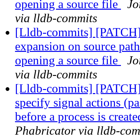
opening a source file
Jo
via lldb-commits
[Lldb-commits] [PATCH]
expansion on source path
opening a source file
Jo
via lldb-commits
[Lldb-commits] [PATCH] 
specify signal actions (pa
before a process is creat
Phabricator via lldb-com