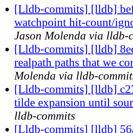
[Lldb-commits] [lldb] bef
watchpoint hit-count/ign
Jason Molenda via lldb-
[Lldb-commits] [lldb] 8ee
realpath paths that we c
Molenda via lldb-commit
[Lldb-commits] [lldb] c2
tilde expansion until sour
lldb-commits
[Lldb-commits] [lldb] 56