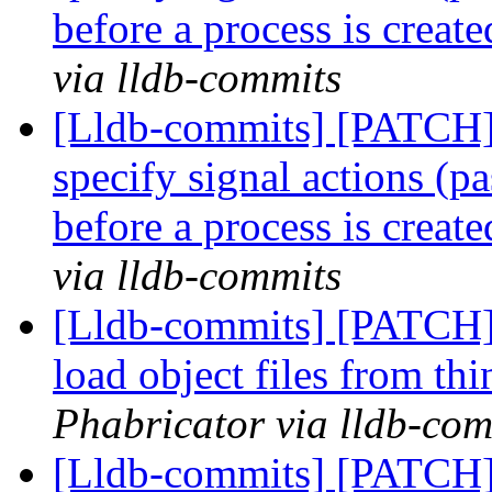
before a process is creat
via lldb-commits
[Lldb-commits] [PATCH] 
specify signal actions (pa
before a process is creat
via lldb-commits
[Lldb-commits] [PATCH] 
load object files from th
Phabricator via lldb-com
[Lldb-commits] [PATCH]