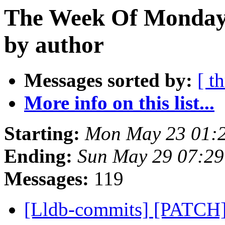
The Week Of Monday
by author
Messages sorted by:
[ t
More info on this list...
Starting:
Mon May 23 01:
Ending:
Sun May 29 07:2
Messages:
119
[Lldb-commits] [PATCH]