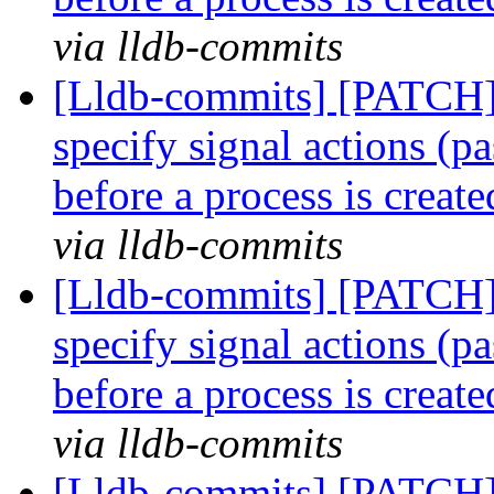
via lldb-commits
[Lldb-commits] [PATCH] 
specify signal actions (pa
before a process is creat
via lldb-commits
[Lldb-commits] [PATCH] 
specify signal actions (pa
before a process is creat
via lldb-commits
[Lldb-commits] [PATCH] 