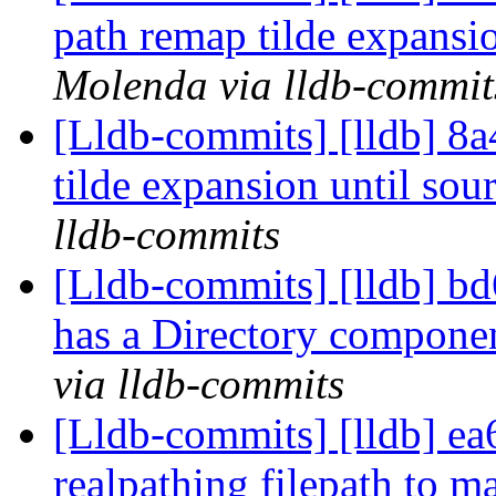
path remap tilde expansio
Molenda via lldb-commit
[Lldb-commits] [lldb] 8a
tilde expansion until sour
lldb-commits
[Lldb-commits] [lldb] bd
has a Directory compone
via lldb-commits
[Lldb-commits] [lldb] ea
realpathing filepath to m