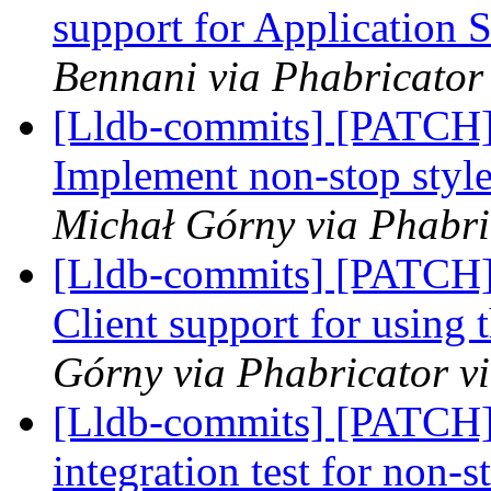
support for Application 
Bennani via Phabricator 
[Lldb-commits] [PATCH] 
Implement non-stop style
Michał Górny via Phabri
[Lldb-commits] [PATCH]
Client support for using 
Górny via Phabricator v
[Lldb-commits] [PATCH]
integration test for non-