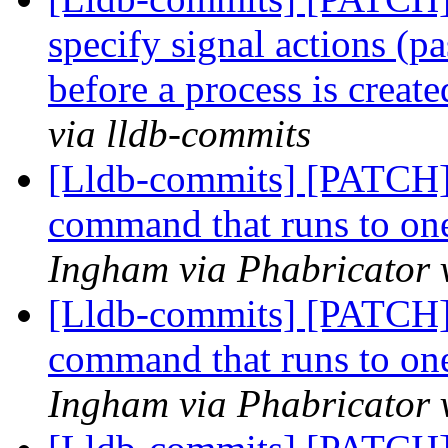
specify signal actions (pa
before a process is creat
via lldb-commits
[Lldb-commits] [PATCH
command that runs to one
Ingham via Phabricator 
[Lldb-commits] [PATCH
command that runs to one
Ingham via Phabricator 