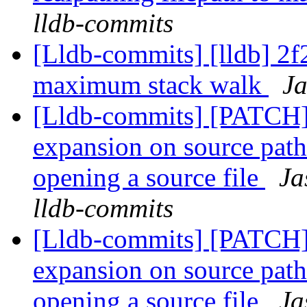
lldb-commits
[Lldb-commits] [lldb] 2f2
maximum stack walk
Ja
[Lldb-commits] [PATCH]
expansion on source path
opening a source file
Ja
lldb-commits
[Lldb-commits] [PATCH]
expansion on source path
opening a source file
Ja