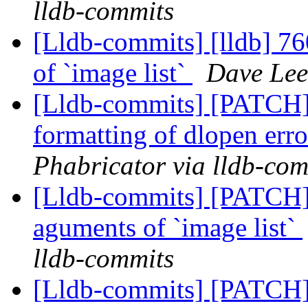
lldb-commits
[Lldb-commits] [lldb] 76
of `image list`
Dave Lee
[Lldb-commits] [PATCH]
formatting of dlopen er
Phabricator via lldb-com
[Lldb-commits] [PATCH]
aguments of `image list`
lldb-commits
[Lldb-commits] [PATCH