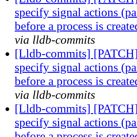
specify signal actions (pa
before a process is creat
via lldb-commits
[Lldb-commits] [PATCH] 
specify signal actions (pa
before a process is creat
via lldb-commits
[Lldb-commits] [PATCH] 
specify signal actions (pa
before a process is creat