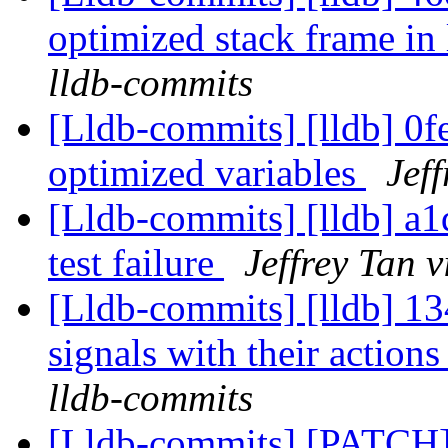
optimized stack frame in
lldb-commits
[Lldb-commits] [lldb] 0f
optimized variables
Jef
[Lldb-commits] [lldb] a1
test failure
Jeffrey Tan 
[Lldb-commits] [lldb] 134
signals with their actions
lldb-commits
[Lldb-commits] [PATCH] 