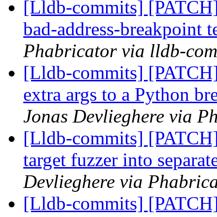
[Lldb-commits] [PATCH]
bad-address-breakpoint t
Phabricator via lldb-com
[Lldb-commits] [PATCH] 
extra args to a Python 
Jonas Devlieghere via Ph
[Lldb-commits] [PATCH]
target fuzzer into separa
Devlieghere via Phabrica
[Lldb-commits] [PATCH]