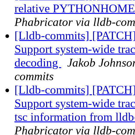
relative PYTHONHOM
Phabricator via lldb-com
[Lldb-commits] [PATCH] 
Support system-wide trac
decoding
Jakob Johnson
commits
[Lldb-commits] [PATCH] 
Support system-wide trac
tsc information from lldb
Phabricator via lldb-com