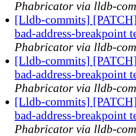
Phabricator via lldb-com
[Lldb-commits] [PATCH]
bad-address-breakpoint t
Phabricator via lldb-com
[Lldb-commits] [PATCH]
bad-address-breakpoint t
Phabricator via lldb-com
[Lldb-commits] [PATCH]
bad-address-breakpoint t
Phabricator via lldb-com