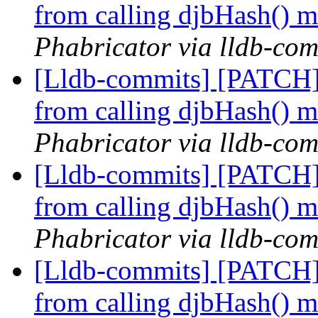
from calling djbHash() 
Phabricator via lldb-com
[Lldb-commits] [PATCH]
from calling djbHash() 
Phabricator via lldb-com
[Lldb-commits] [PATCH]
from calling djbHash() 
Phabricator via lldb-com
[Lldb-commits] [PATCH]
from calling djbHash() 