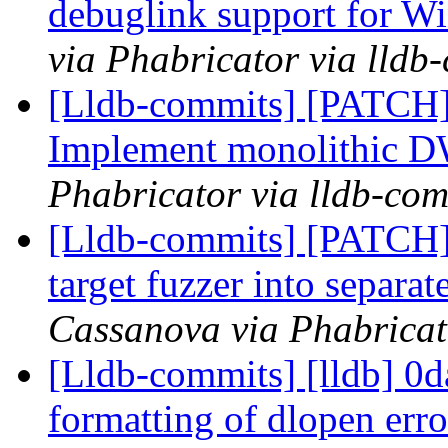
debuglink support for
via Phabricator via lldb
[Lldb-commits] [PATC
Implement monolithic
Phabricator via lldb-com
[Lldb-commits] [PATCH]
target fuzzer into separa
Cassanova via Phabricat
[Lldb-commits] [lldb] 0d
formatting of dlopen er