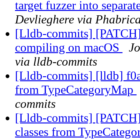
target fuzzer into separa
Devlieghere via Phabrica
[Lldb-commits] [PATCH] 
compiling on macOS
Jo
via lldb-commits
[Lldb-commits] [lldb] f0
from TypeCategoryMap
commits
[Lldb-commits] [PATCH]
classes from TypeCateg