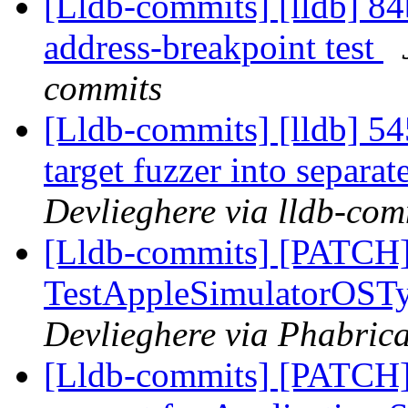
[Lldb-commits] [lldb] 84
address-breakpoint test
commits
[Lldb-commits] [lldb] 54
target fuzzer into separa
Devlieghere via lldb-com
[Lldb-commits] [PATCH]
TestAppleSimulatorOSTy
Devlieghere via Phabrica
[Lldb-commits] [PATCH]