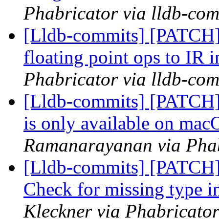
Phabricator via lldb-com
[Lldb-commits] [PATCH
floating point ops to IR i
Phabricator via lldb-com
[Lldb-commits] [PATCH] 
is only available on ma
Ramanarayanan via Phabr
[Lldb-commits] [PATCH
Check for missing type i
Kleckner via Phabricator