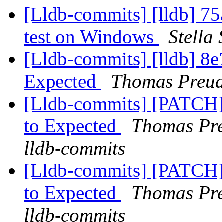
[Lldb-commits] [lldb] 75
test on Windows
Stella
[Lldb-commits] [lldb] 8e
Expected
Thomas Preud
[Lldb-commits] [PATCH]
to Expected
Thomas Pre
lldb-commits
[Lldb-commits] [PATCH]
to Expected
Thomas Pre
lldb-commits