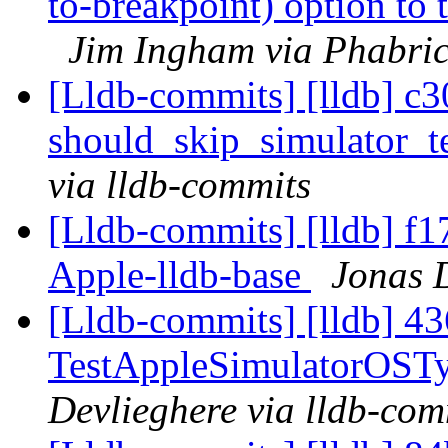
to-breakpoint) option to
Jim Ingham via Phabric
[Lldb-commits] [lldb] c30
should_skip_simulator_t
via lldb-commits
[Lldb-commits] [lldb] f1
Apple-lldb-base
Jonas D
[Lldb-commits] [lldb] 43
TestAppleSimulatorOSTy
Devlieghere via lldb-com