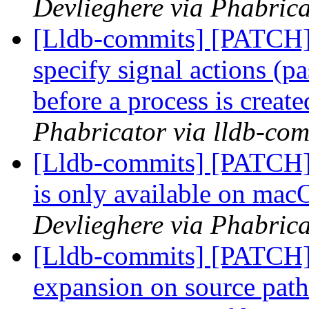
Devlieghere via Phabrica
[Lldb-commits] [PATCH] 
specify signal actions (pa
before a process is creat
Phabricator via lldb-com
[Lldb-commits] [PATCH] 
is only available on ma
Devlieghere via Phabrica
[Lldb-commits] [PATCH]
expansion on source path