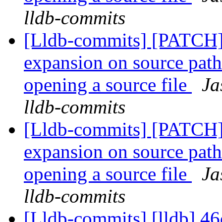
lldb-commits
[Lldb-commits] [PATCH]
expansion on source path
opening a source file
Ja
lldb-commits
[Lldb-commits] [PATCH]
expansion on source path
opening a source file
Ja
lldb-commits
[Lldb-commits] [lldb] 46c