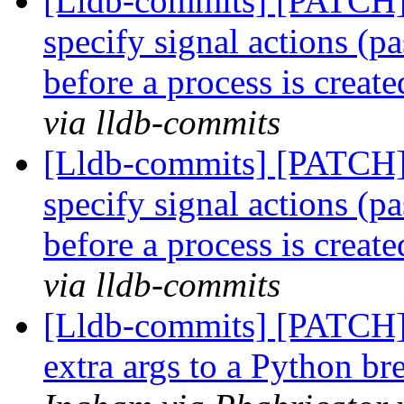
[Lldb-commits] [PATCH] 
specify signal actions (pa
before a process is creat
via lldb-commits
[Lldb-commits] [PATCH] 
specify signal actions (pa
before a process is creat
via lldb-commits
[Lldb-commits] [PATCH] 
extra args to a Python 