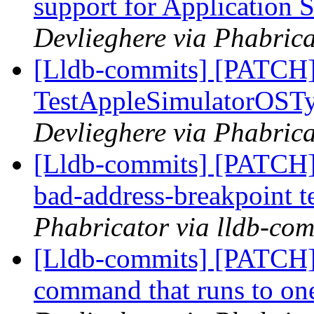
support for Application 
Devlieghere via Phabrica
[Lldb-commits] [PATCH]
TestAppleSimulatorOSTy
Devlieghere via Phabrica
[Lldb-commits] [PATCH]
bad-address-breakpoint t
Phabricator via lldb-com
[Lldb-commits] [PATCH
command that runs to one