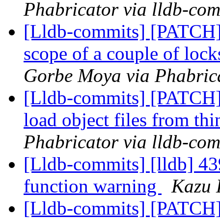
Phabricator via lldb-com
[Lldb-commits] [PATCH] 
scope of a couple of loc
Gorbe Moya via Phabrica
[Lldb-commits] [PATCH] 
load object files from th
Phabricator via lldb-com
[Lldb-commits] [lldb] 43
function warning
Kazu 
[Lldb-commits] [PATCH]