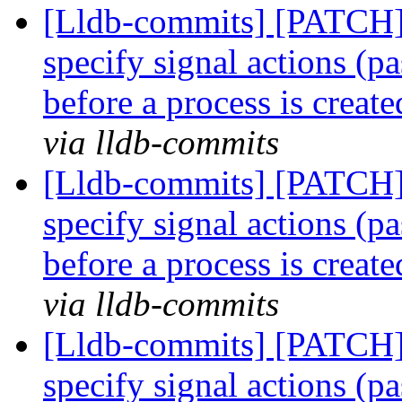
[Lldb-commits] [PATCH] 
specify signal actions (pa
before a process is creat
via lldb-commits
[Lldb-commits] [PATCH] 
specify signal actions (pa
before a process is creat
via lldb-commits
[Lldb-commits] [PATCH] 
specify signal actions (pa