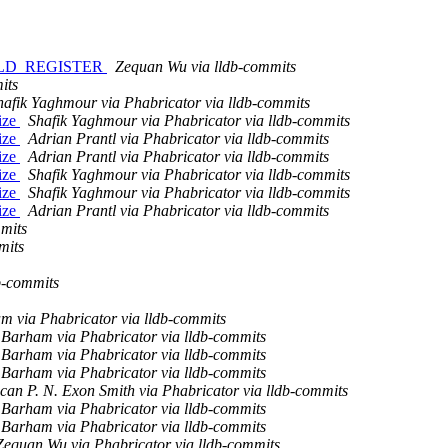
FIELD_REGISTER
Zequan Wu via lldb-commits
its
hafik Yaghmour via Phabricator via lldb-commits
ize
Shafik Yaghmour via Phabricator via lldb-commits
ize
Adrian Prantl via Phabricator via lldb-commits
ize
Adrian Prantl via Phabricator via lldb-commits
ize
Shafik Yaghmour via Phabricator via lldb-commits
ize
Shafik Yaghmour via Phabricator via lldb-commits
ize
Adrian Prantl via Phabricator via lldb-commits
mits
mits
b-commits
m via Phabricator via lldb-commits
Barham via Phabricator via lldb-commits
Barham via Phabricator via lldb-commits
Barham via Phabricator via lldb-commits
an P. N. Exon Smith via Phabricator via lldb-commits
Barham via Phabricator via lldb-commits
Barham via Phabricator via lldb-commits
Zequan Wu via Phabricator via lldb-commits