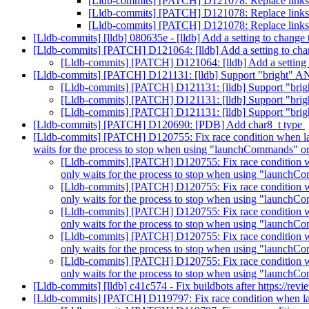
[Lldb-commits] [PATCH] D121078: Replace links to
[Lldb-commits] [PATCH] D121078: Replace links to
[Lldb-commits] [PATCH] D121078: Replace links to
[Lldb-commits] [lldb] 080635e - [lldb] Add a setting to chang
[Lldb-commits] [PATCH] D121064: [lldb] Add a setting to ch
[Lldb-commits] [PATCH] D121064: [lldb] Add a setting
[Lldb-commits] [PATCH] D121131: [lldb] Support "bright" A
[Lldb-commits] [PATCH] D121131: [lldb] Support "bri
[Lldb-commits] [PATCH] D121131: [lldb] Support "bri
[Lldb-commits] [PATCH] D121131: [lldb] Support "bri
[Lldb-commits] [PATCH] D120690: [PDB] Add char8_t type
[Lldb-commits] [PATCH] D120755: Fix race condition when launc
waits for the process to stop when using "launchCommands" 
[Lldb-commits] [PATCH] D120755: Fix race condition when
only waits for the process to stop when using "launch
[Lldb-commits] [PATCH] D120755: Fix race condition when
only waits for the process to stop when using "launch
[Lldb-commits] [PATCH] D120755: Fix race condition when
only waits for the process to stop when using "launch
[Lldb-commits] [PATCH] D120755: Fix race condition when
only waits for the process to stop when using "launch
[Lldb-commits] [PATCH] D120755: Fix race condition when
only waits for the process to stop when using "launch
[Lldb-commits] [lldb] c41c574 - Fix buildbots after https://re
[Lldb-commits] [PATCH] D119797: Fix race condition when la