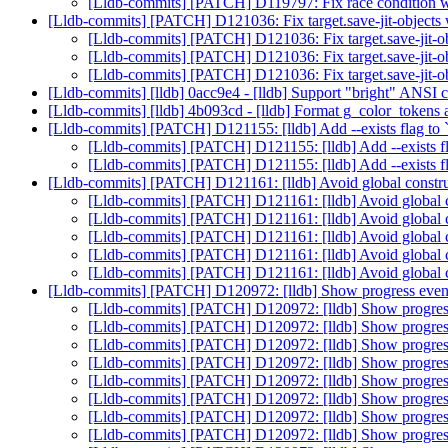
[Lldb-commits] [PATCH] D119797: Fix race condition w
[Lldb-commits] [PATCH] D121036: Fix target.save-jit-objects
[Lldb-commits] [PATCH] D121036: Fix target.save-jit-o
[Lldb-commits] [PATCH] D121036: Fix target.save-jit-o
[Lldb-commits] [PATCH] D121036: Fix target.save-jit-o
[Lldb-commits] [lldb] 0acc9e4 - [lldb] Support "bright" ANSI 
[Lldb-commits] [lldb] 4b093cd - [lldb] Format g_color_tokens 
[Lldb-commits] [PATCH] D121155: [lldb] Add --exists flag to `
[Lldb-commits] [PATCH] D121155: [lldb] Add --exists fla
[Lldb-commits] [PATCH] D121155: [lldb] Add --exists fla
[Lldb-commits] [PATCH] D121161: [lldb] Avoid global const
[Lldb-commits] [PATCH] D121161: [lldb] Avoid global
[Lldb-commits] [PATCH] D121161: [lldb] Avoid global
[Lldb-commits] [PATCH] D121161: [lldb] Avoid global
[Lldb-commits] [PATCH] D121161: [lldb] Avoid global
[Lldb-commits] [PATCH] D121161: [lldb] Avoid global
[Lldb-commits] [PATCH] D120972: [lldb] Show progress event
[Lldb-commits] [PATCH] D120972: [lldb] Show progress
[Lldb-commits] [PATCH] D120972: [lldb] Show progress
[Lldb-commits] [PATCH] D120972: [lldb] Show progress
[Lldb-commits] [PATCH] D120972: [lldb] Show progress
[Lldb-commits] [PATCH] D120972: [lldb] Show progress
[Lldb-commits] [PATCH] D120972: [lldb] Show progress
[Lldb-commits] [PATCH] D120972: [lldb] Show progress
[Lldb-commits] [PATCH] D120972: [lldb] Show progress