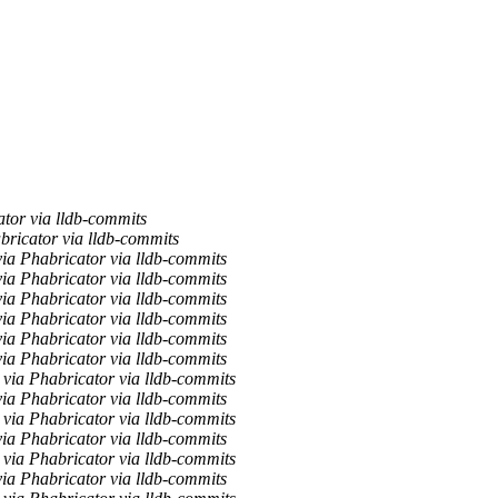
tor via lldb-commits
bricator via lldb-commits
via Phabricator via lldb-commits
a Phabricator via lldb-commits
a Phabricator via lldb-commits
a Phabricator via lldb-commits
a Phabricator via lldb-commits
via Phabricator via lldb-commits
via Phabricator via lldb-commits
via Phabricator via lldb-commits
via Phabricator via lldb-commits
via Phabricator via lldb-commits
via Phabricator via lldb-commits
a Phabricator via lldb-commits