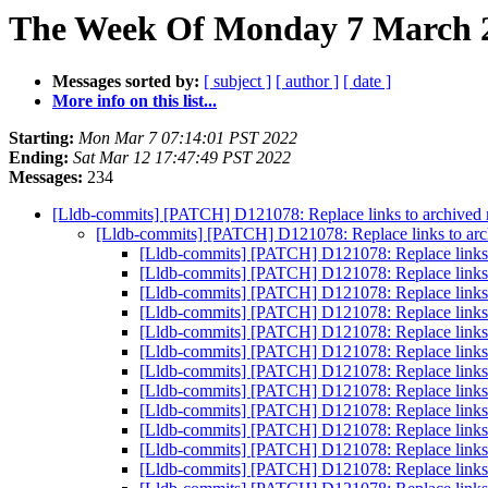
The Week Of Monday 7 March 2
Messages sorted by:
[ subject ]
[ author ]
[ date ]
More info on this list...
Starting:
Mon Mar 7 07:14:01 PST 2022
Ending:
Sat Mar 12 17:47:49 PST 2022
Messages:
234
[Lldb-commits] [PATCH] D121078: Replace links to archived ma
[Lldb-commits] [PATCH] D121078: Replace links to archi
[Lldb-commits] [PATCH] D121078: Replace links to
[Lldb-commits] [PATCH] D121078: Replace links to
[Lldb-commits] [PATCH] D121078: Replace links to
[Lldb-commits] [PATCH] D121078: Replace links to
[Lldb-commits] [PATCH] D121078: Replace links to
[Lldb-commits] [PATCH] D121078: Replace links to
[Lldb-commits] [PATCH] D121078: Replace links to
[Lldb-commits] [PATCH] D121078: Replace links to
[Lldb-commits] [PATCH] D121078: Replace links to
[Lldb-commits] [PATCH] D121078: Replace links to
[Lldb-commits] [PATCH] D121078: Replace links to
[Lldb-commits] [PATCH] D121078: Replace links to