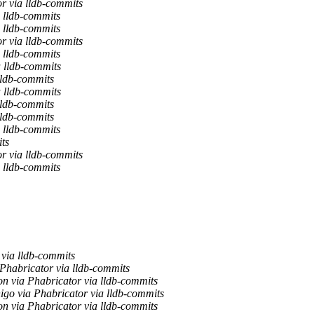
r via lldb-commits
 lldb-commits
 lldb-commits
r via lldb-commits
 lldb-commits
a lldb-commits
lldb-commits
a lldb-commits
lldb-commits
lldb-commits
 lldb-commits
ts
r via lldb-commits
 lldb-commits
ia lldb-commits
Phabricator via lldb-commits
n via Phabricator via lldb-commits
nigo via Phabricator via lldb-commits
n via Phabricator via lldb-commits