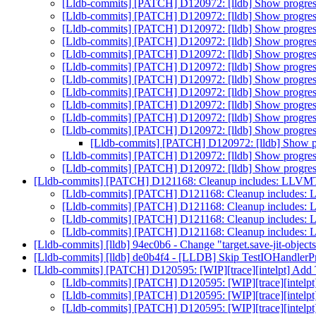
[Lldb-commits] [PATCH] D120972: [lldb] Show progress
[Lldb-commits] [PATCH] D120972: [lldb] Show progress
[Lldb-commits] [PATCH] D120972: [lldb] Show progress
[Lldb-commits] [PATCH] D120972: [lldb] Show progress
[Lldb-commits] [PATCH] D120972: [lldb] Show progress
[Lldb-commits] [PATCH] D120972: [lldb] Show progress
[Lldb-commits] [PATCH] D120972: [lldb] Show progress
[Lldb-commits] [PATCH] D120972: [lldb] Show progress
[Lldb-commits] [PATCH] D120972: [lldb] Show progress
[Lldb-commits] [PATCH] D120972: [lldb] Show progress
[Lldb-commits] [PATCH] D120972: [lldb] Show progress
[Lldb-commits] [PATCH] D120972: [lldb] Show pr
[Lldb-commits] [PATCH] D120972: [lldb] Show progress
[Lldb-commits] [PATCH] D120972: [lldb] Show progress
[Lldb-commits] [PATCH] D121168: Cleanup includes: LLVM
[Lldb-commits] [PATCH] D121168: Cleanup includes:
[Lldb-commits] [PATCH] D121168: Cleanup includes:
[Lldb-commits] [PATCH] D121168: Cleanup includes:
[Lldb-commits] [PATCH] D121168: Cleanup includes:
[Lldb-commits] [lldb] 94ec0b6 - Change "target.save-jit-objects"
[Lldb-commits] [lldb] de0b4f4 - [LLDB] Skip TestIOHandle
[Lldb-commits] [PATCH] D120595: [WIP][trace][intelpt] Add 
[Lldb-commits] [PATCH] D120595: [WIP][trace][intelpt
[Lldb-commits] [PATCH] D120595: [WIP][trace][intelpt
[Lldb-commits] [PATCH] D120595: [WIP][trace][intelpt