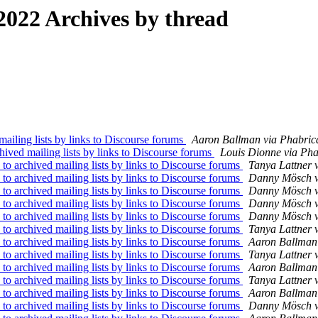
022 Archives by thread
iling lists by links to Discourse forums
Aaron Ballman via Phabrica
ved mailing lists by links to Discourse forums
Louis Dionne via Pha
 archived mailing lists by links to Discourse forums
Tanya Lattner 
 archived mailing lists by links to Discourse forums
Danny Mösch vi
 archived mailing lists by links to Discourse forums
Danny Mösch vi
 archived mailing lists by links to Discourse forums
Danny Mösch vi
 archived mailing lists by links to Discourse forums
Danny Mösch vi
 archived mailing lists by links to Discourse forums
Tanya Lattner 
 archived mailing lists by links to Discourse forums
Aaron Ballman 
 archived mailing lists by links to Discourse forums
Tanya Lattner 
 archived mailing lists by links to Discourse forums
Aaron Ballman 
 archived mailing lists by links to Discourse forums
Tanya Lattner 
 archived mailing lists by links to Discourse forums
Aaron Ballman 
 archived mailing lists by links to Discourse forums
Danny Mösch vi