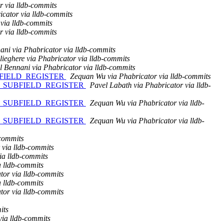
r via lldb-commits
icator via lldb-commits
via lldb-commits
r via lldb-commits
ni via Phabricator via lldb-commits
ieghere via Phabricator via lldb-commits
 Bennani via Phabricator via lldb-commits
SUBFIELD_REGISTER
Zequan Wu via Phabricator via lldb-commits
NGE_SUBFIELD_REGISTER
Pavel Labath via Phabricator via lldb-
NGE_SUBFIELD_REGISTER
Zequan Wu via Phabricator via lldb-
NGE_SUBFIELD_REGISTER
Zequan Wu via Phabricator via lldb-
-commits
 via lldb-commits
ia lldb-commits
a lldb-commits
tor via lldb-commits
a lldb-commits
tor via lldb-commits
its
via lldb-commits