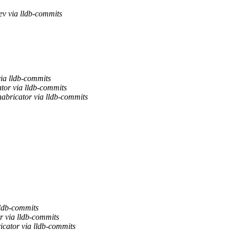
ev via lldb-commits
ia lldb-commits
tor via lldb-commits
abricator via lldb-commits
lldb-commits
r via lldb-commits
icator via lldb-commits