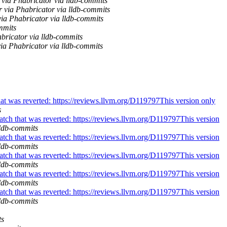
via Phabricator via lldb-commits
r via Phabricator via lldb-commits
a Phabricator via lldb-commits
mmits
bricator via lldb-commits
ia Phabricator via lldb-commits
at was reverted: https://reviews.llvm.org/D119797This version only
s
tch that was reverted: https://reviews.llvm.org/D119797This version
lldb-commits
tch that was reverted: https://reviews.llvm.org/D119797This version
lldb-commits
tch that was reverted: https://reviews.llvm.org/D119797This version
lldb-commits
tch that was reverted: https://reviews.llvm.org/D119797This version
lldb-commits
tch that was reverted: https://reviews.llvm.org/D119797This version
lldb-commits
ts