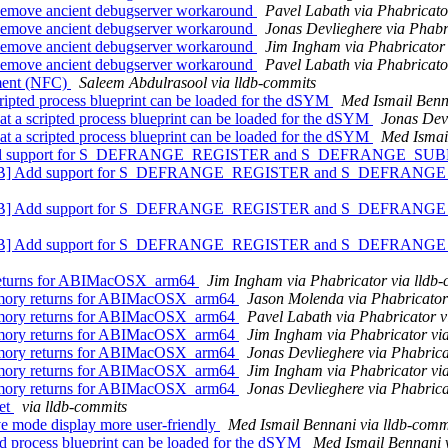
Remove ancient debugserver workaround
Pavel Labath via Phabricato
Remove ancient debugserver workaround
Jonas Devlieghere via Phabr
Remove ancient debugserver workaround
Jim Ingham via Phabricator 
Remove ancient debugserver workaround
Pavel Labath via Phabricato
mment (NFC)
Saleem Abdulrasool via lldb-commits
ripted process blueprint can be loaded for the dSYM
Med Ismail Benna
t a scripted process blueprint can be loaded for the dSYM
Jonas Devl
t a scripted process blueprint can be loaded for the dSYM
Med Ismail
] Add support for S_DEFRANGE_REGISTER and S_DEFRANGE_
vePDB] Add support for S_DEFRANGE_REGISTER and S_DEFRA
vePDB] Add support for S_DEFRANGE_REGISTER and S_DEFRA
vePDB] Add support for S_DEFRANGE_REGISTER and S_DEFRA
 returns for ABIMacOSX_arm64
Jim Ingham via Phabricator via lldb
memory returns for ABIMacOSX_arm64
Jason Molenda via Phabricator
memory returns for ABIMacOSX_arm64
Pavel Labath via Phabricator v
memory returns for ABIMacOSX_arm64
Jim Ingham via Phabricator vi
memory returns for ABIMacOSX_arm64
Jonas Devlieghere via Phabrica
memory returns for ABIMacOSX_arm64
Jim Ingham via Phabricator vi
memory returns for ABIMacOSX_arm64
Jonas Devlieghere via Phabrica
get
via lldb-commits
ive mode display more user-friendly
Med Ismail Bennani via lldb-comm
pted process blueprint can be loaded for the dSYM
Med Ismail Bennani 