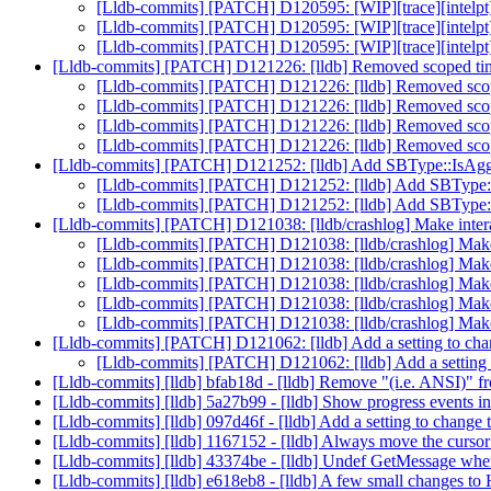
[Lldb-commits] [PATCH] D120595: [WIP][trace][intelpt
[Lldb-commits] [PATCH] D120595: [WIP][trace][intelpt
[Lldb-commits] [PATCH] D120595: [WIP][trace][intelpt
[Lldb-commits] [PATCH] D121226: [lldb] Removed scoped 
[Lldb-commits] [PATCH] D121226: [lldb] Removed sc
[Lldb-commits] [PATCH] D121226: [lldb] Removed sc
[Lldb-commits] [PATCH] D121226: [lldb] Removed sc
[Lldb-commits] [PATCH] D121226: [lldb] Removed sc
[Lldb-commits] [PATCH] D121252: [lldb] Add SBType::IsAg
[Lldb-commits] [PATCH] D121252: [lldb] Add SBType
[Lldb-commits] [PATCH] D121252: [lldb] Add SBType
[Lldb-commits] [PATCH] D121038: [lldb/crashlog] Make intera
[Lldb-commits] [PATCH] D121038: [lldb/crashlog] Make 
[Lldb-commits] [PATCH] D121038: [lldb/crashlog] Make 
[Lldb-commits] [PATCH] D121038: [lldb/crashlog] Make 
[Lldb-commits] [PATCH] D121038: [lldb/crashlog] Make 
[Lldb-commits] [PATCH] D121038: [lldb/crashlog] Make 
[Lldb-commits] [PATCH] D121062: [lldb] Add a setting to ch
[Lldb-commits] [PATCH] D121062: [lldb] Add a setting
[Lldb-commits] [lldb] bfab18d - [lldb] Remove "(i.e. ANSI)" fr
[Lldb-commits] [lldb] 5a27b99 - [lldb] Show progress events i
[Lldb-commits] [lldb] 097d46f - [lldb] Add a setting to change 
[Lldb-commits] [lldb] 1167152 - [lldb] Always move the cursor 
[Lldb-commits] [lldb] 43374be - [lldb] Undef GetMessage wh
[Lldb-commits] [lldb] e618eb8 - [lldb] A few small changes t