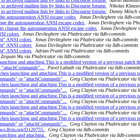
 archived mailing lists by links to Discourse forums
Aaron Ballman 
 archived mailing lists by links to Discourse forums
Nikolas Klause
 archived mailing lists by links to Discourse forums
Danny Mösch vi
e the autosuggestion ANSI escape codes
Jonas Devlieghere via lldb-co
ange the autosuggestion ANSI escape codes
Jonas Devlieghere via Pha
 to change the autosuggestion ANSI escape codes
Jonas Devlieghere v
NSI colors
Jonas Devlieghere via Phabricator via lldb-commits
ght" ANSI colors
Jonas Devlieghere via Phabricator via lldb-commits
ght" ANSI colors
Jonas Devlieghere via Phabricator via lldb-commits
ght" ANSI colors
Adrian Prantl via Phabricator via lldb-commits
Zequan Wu via Phabricator via lldb-commits
hing and attaching.This is a modified version of a previous patch th
or "attachCommands"...
Pavel Labath via Phabricator via lldb-commit
 launching and attaching.This is a modified version of a previous pa
Commands" or "attachCommands"...
Greg Clayton via Phabricator via 
 launching and attaching.This is a modified version of a previous pa
Commands" or "attachCommands"...
Greg Clayton via Phabricator via 
 launching and attaching.This is a modified version of a previous pa
Commands" or "attachCommands"...
Greg Clayton via Phabricator via 
 launching and attaching.This is a modified version of a previous pa
Commands" or "attachCommands"...
Greg Clayton via Phabricator via 
 launching and attaching.This is a modified version of a previous pa
Commands" or "attachCommands"...
Greg Clayton via Phabricator via 
views.llvm.org/D120755.
Greg Clayton via lldb-commits
unching and attaching.
Greg Clayton via Phabricator via lldb-commi