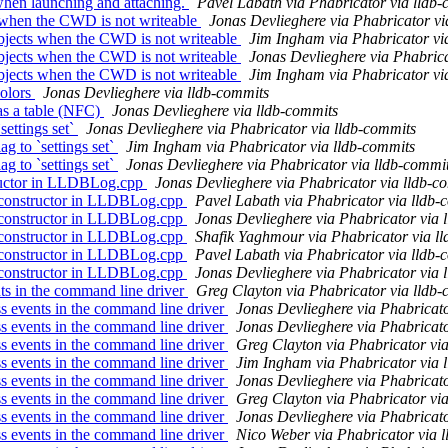
hen launching and attaching.
Pavel Labath via Phabricator via lldb
 when the CWD is not writeable
Jonas Devlieghere via Phabricator vi
bjects when the CWD is not writeable
Jim Ingham via Phabricator vi
bjects when the CWD is not writeable
Jonas Devlieghere via Phabrica
bjects when the CWD is not writeable
Jim Ingham via Phabricator vi
colors
Jonas Devlieghere via lldb-commits
as a table (NFC)
Jonas Devlieghere via lldb-commits
settings set`
Jonas Devlieghere via Phabricator via lldb-commits
g to `settings set`
Jim Ingham via Phabricator via lldb-commits
g to `settings set`
Jonas Devlieghere via Phabricator via lldb-commi
ructor in LLDBLog.cpp
Jonas Devlieghere via Phabricator via lldb-c
 constructor in LLDBLog.cpp
Pavel Labath via Phabricator via lldb-
 constructor in LLDBLog.cpp
Jonas Devlieghere via Phabricator via 
 constructor in LLDBLog.cpp
Shafik Yaghmour via Phabricator via l
 constructor in LLDBLog.cpp
Pavel Labath via Phabricator via lldb-
 constructor in LLDBLog.cpp
Jonas Devlieghere via Phabricator via 
s in the command line driver
Greg Clayton via Phabricator via lldb
 events in the command line driver
Jonas Devlieghere via Phabricato
 events in the command line driver
Jonas Devlieghere via Phabricato
 events in the command line driver
Greg Clayton via Phabricator vi
 events in the command line driver
Jim Ingham via Phabricator via 
 events in the command line driver
Jonas Devlieghere via Phabricato
 events in the command line driver
Greg Clayton via Phabricator vi
 events in the command line driver
Jonas Devlieghere via Phabricato
 events in the command line driver
Nico Weber via Phabricator via 