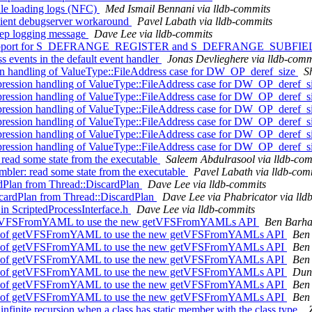
ule loading logs (NFC)
Med Ismail Bennani via lldb-commits
cient debugserver workaround
Pavel Labath via lldb-commits
step logging message
Dave Lee via lldb-commits
 Add support for S_DEFRANGE_REGISTER and S_DEFRANGE_SUB
ss events in the default event handler
Jonas Devlieghere via lldb-comm
handling of ValueType::FileAddress case for DW_OP_deref_size
S
sion handling of ValueType::FileAddress case for DW_OP_deref_s
sion handling of ValueType::FileAddress case for DW_OP_deref_s
sion handling of ValueType::FileAddress case for DW_OP_deref_s
sion handling of ValueType::FileAddress case for DW_OP_deref_s
sion handling of ValueType::FileAddress case for DW_OP_deref_s
sion handling of ValueType::FileAddress case for DW_OP_deref_s
 read some state from the executable
Saleem Abdulrasool via lldb-com
mbler: read some state from the executable
Pavel Labath via lldb-com
ardPlan from Thread::DiscardPlan
Dave Lee via lldb-commits
cardPlan from Thread::DiscardPlan
Dave Lee via Phabricator via lld
in ScriptedProcessInterface.h
Dave Lee via lldb-commits
 getVFSFromYAML to use the new getVFSFromYAMLs API
Ben Barha
es of getVFSFromYAML to use the new getVFSFromYAMLs API
Ben 
es of getVFSFromYAML to use the new getVFSFromYAMLs API
Ben 
es of getVFSFromYAML to use the new getVFSFromYAMLs API
Ben 
es of getVFSFromYAML to use the new getVFSFromYAMLs API
Dunc
es of getVFSFromYAML to use the new getVFSFromYAMLs API
Ben 
es of getVFSFromYAML to use the new getVFSFromYAMLs API
Ben 
ite recursion when a class has static member with the class type.