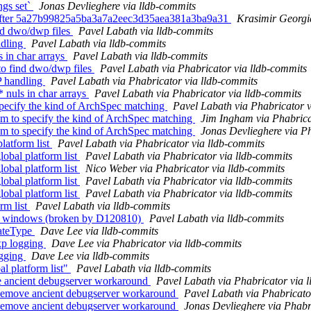
ngs set`
Jonas Devlieghere via lldb-commits
ng after 5a27b99825a5ba3a7a2eec3d35aea381a3ba9a31
Krasimir Georgi
ind dwo/dwp files
Pavel Labath via lldb-commits
ndling
Pavel Labath via lldb-commits
s in char arrays
Pavel Labath via lldb-commits
o find dwo/dwp files
Pavel Labath via Phabricator via lldb-commits
P handling
Pavel Labath via Phabricator via lldb-commits
 nuls in char arrays
Pavel Labath via Phabricator via lldb-commits
pecify the kind of ArchSpec matching
Pavel Labath via Phabricator v
m to specify the kind of ArchSpec matching
Jim Ingham via Phabrica
m to specify the kind of ArchSpec matching
Jonas Devlieghere via Ph
latform list
Pavel Labath via Phabricator via lldb-commits
bal platform list
Pavel Labath via Phabricator via lldb-commits
bal platform list
Nico Weber via Phabricator via lldb-commits
bal platform list
Pavel Labath via Phabricator via lldb-commits
bal platform list
Pavel Labath via Phabricator via lldb-commits
rm list
Pavel Labath via lldb-commits
 on windows (broken by D120810)
Pavel Labath via lldb-commits
gateType
Dave Lee via lldb-commits
xp logging
Dave Lee via Phabricator via lldb-commits
ogging
Dave Lee via lldb-commits
al platform list"
Pavel Labath via lldb-commits
 ancient debugserver workaround
Pavel Labath via Phabricator via 
Remove ancient debugserver workaround
Pavel Labath via Phabricato
Remove ancient debugserver workaround
Jonas Devlieghere via Phabr