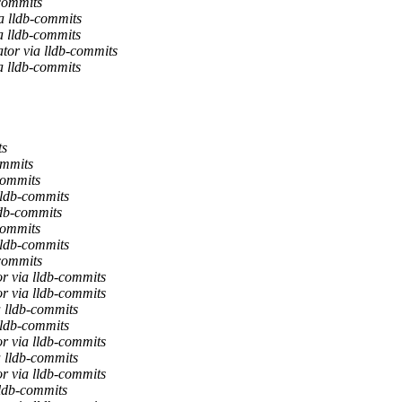
-commits
a lldb-commits
a lldb-commits
tor via lldb-commits
a lldb-commits
ts
ommits
commits
lldb-commits
ldb-commits
commits
lldb-commits
-commits
r via lldb-commits
r via lldb-commits
a lldb-commits
lldb-commits
r via lldb-commits
a lldb-commits
r via lldb-commits
lldb-commits