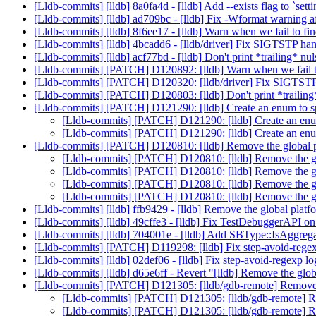
[Lldb-commits] [lldb] 8a0fa4d - [lldb] Add --exists flag to `setti
[Lldb-commits] [lldb] ad709bc - [lldb] Fix -Wformat warni
[Lldb-commits] [lldb] 8f6ee17 - [lldb] Warn when we fail to f
[Lldb-commits] [lldb] 4bcadd6 - [lldb/driver] Fix SIGTSTP ha
[Lldb-commits] [lldb] acf77bd - [lldb] Don't print *trailing* nul
[Lldb-commits] [PATCH] D120892: [lldb] Warn when we fail t
[Lldb-commits] [PATCH] D120320: [lldb/driver] Fix SIGTST
[Lldb-commits] [PATCH] D120803: [lldb] Don't print *trailing*
[Lldb-commits] [PATCH] D121290: [lldb] Create an enum to s
[Lldb-commits] [PATCH] D121290: [lldb] Create an enu
[Lldb-commits] [PATCH] D121290: [lldb] Create an enu
[Lldb-commits] [PATCH] D120810: [lldb] Remove the global p
[Lldb-commits] [PATCH] D120810: [lldb] Remove the glo
[Lldb-commits] [PATCH] D120810: [lldb] Remove the glo
[Lldb-commits] [PATCH] D120810: [lldb] Remove the glo
[Lldb-commits] [PATCH] D120810: [lldb] Remove the glo
[Lldb-commits] [lldb] ffb9429 - [lldb] Remove the global platfo
[Lldb-commits] [lldb] 49cffe3 - [lldb] Fix TestDebuggerAPI
[Lldb-commits] [lldb] 704001e - [lldb] Add SBType::IsAggre
[Lldb-commits] [PATCH] D119298: [lldb] Fix step-avoid-rege
[Lldb-commits] [lldb] 02def06 - [lldb] Fix step-avoid-regexp l
[Lldb-commits] [lldb] d65e6ff - Revert "[lldb] Remove the glob
[Lldb-commits] [PATCH] D121305: [lldb/gdb-remote] Remove
[Lldb-commits] [PATCH] D121305: [lldb/gdb-remote] 
[Lldb-commits] [PATCH] D121305: [lldb/gdb-remote] 