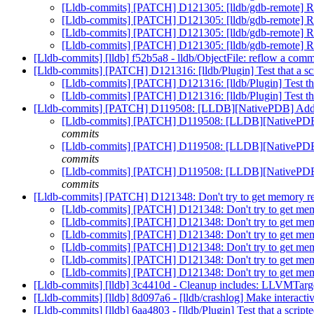
[Lldb-commits] [PATCH] D121305: [lldb/gdb-remote] 
[Lldb-commits] [PATCH] D121305: [lldb/gdb-remote] 
[Lldb-commits] [PATCH] D121305: [lldb/gdb-remote] 
[Lldb-commits] [PATCH] D121305: [lldb/gdb-remote] 
[Lldb-commits] [lldb] f52b5a8 - lldb/ObjectFile: reflow a co
[Lldb-commits] [PATCH] D121316: [lldb/Plugin] Test that a sc
[Lldb-commits] [PATCH] D121316: [lldb/Plugin] Test tha
[Lldb-commits] [PATCH] D121316: [lldb/Plugin] Test tha
[Lldb-commits] [PATCH] D119508: [LLDB][NativePDB
[Lldb-commits] [PATCH] D119508: [LLDB][Nati
commits
[Lldb-commits] [PATCH] D119508: [LLDB][Nati
commits
[Lldb-commits] [PATCH] D119508: [LLDB][Nati
commits
[Lldb-commits] [PATCH] D121348: Don't try to get memory
[Lldb-commits] [PATCH] D121348: Don't try to get 
[Lldb-commits] [PATCH] D121348: Don't try to get 
[Lldb-commits] [PATCH] D121348: Don't try to get 
[Lldb-commits] [PATCH] D121348: Don't try to get 
[Lldb-commits] [PATCH] D121348: Don't try to get 
[Lldb-commits] [PATCH] D121348: Don't try to get 
[Lldb-commits] [lldb] 3c4410d - Cleanup includes: LLVMTar
[Lldb-commits] [lldb] 8d097a6 - [lldb/crashlog] Make interact
[Lldb-commits] [lldb] 6aa4803 - [lldb/Plugin] Test that a scri