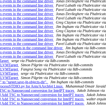
 events in the command line driver
Jonas Devlieghere via Phabricato
 events in the command line driver
Pavel Labath via Phabricator via
 events in the command line driver
Pavel Labath via Phabricator via
 events in the command line driver
Jonas Devlieghere via Phabricato
 events in the command line driver
Pavel Labath via Phabricator via
 events in the command line driver
Greg Clayton via Phabricator vi
 events in the command line driver
Jim Ingham via Phabricator via 
 events in the command line driver
Greg Clayton via Phabricator vi
 events in the command line driver
Jim Ingham via Phabricator via 
 events in the command line driver
Jim Ingham via Phabricator via 
 events in the command line driver
Pavel Labath via Phabricator via
ogress events in the command line driver
Jim Ingham via lldb-commi
 events in the command line driver
Jonas Devlieghere via Phabricato
 events in the command line driver
Pavel Labath via Phabricator via
Target
serge via Phabricator via lldb-commits
 LLVMTarget
Simon Pilgrim via Phabricator via lldb-commits
 LLVMTarget
Fangrui Song via Phabricator via lldb-commits
 LLVMTarget
serge via Phabricator via lldb-commits
 LLVMTarget
Simon Pilgrim via Phabricator via lldb-commits
 to "target.save-jit-objects-dir".
Jim Ingham via lldb-commits
rProcessSTDIO.py for Arm/AArch64 Linux
Muhammad Omair Javaid v
TSC to Nanosecond conversion for IntelPT traces
Jakob Johnson via 
] Add TSC to Nanosecond conversion for IntelPT traces
Jakob Johnso
] Add TSC to Nanosecond conversion for IntelPT traces
walter erqui
] Add TSC to Nanosecond conversion for IntelPT traces
Jakob Johnso