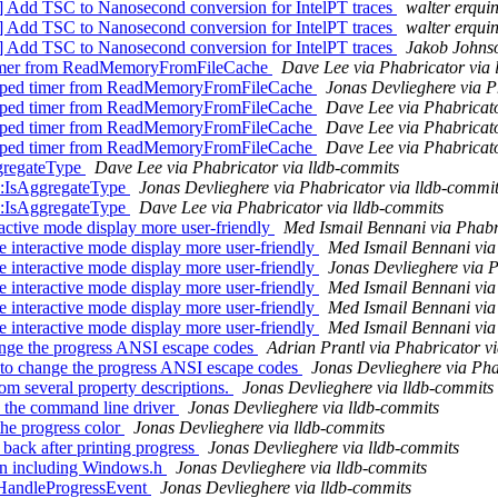
] Add TSC to Nanosecond conversion for IntelPT traces
walter erqui
] Add TSC to Nanosecond conversion for IntelPT traces
walter erqui
] Add TSC to Nanosecond conversion for IntelPT traces
Jakob Johnso
timer from ReadMemoryFromFileCache
Dave Lee via Phabricator via 
oped timer from ReadMemoryFromFileCache
Jonas Devlieghere via P
oped timer from ReadMemoryFromFileCache
Dave Lee via Phabricato
oped timer from ReadMemoryFromFileCache
Dave Lee via Phabricato
oped timer from ReadMemoryFromFileCache
Dave Lee via Phabricato
gregateType
Dave Lee via Phabricator via lldb-commits
::IsAggregateType
Jonas Devlieghere via Phabricator via lldb-commi
::IsAggregateType
Dave Lee via Phabricator via lldb-commits
ctive mode display more user-friendly
Med Ismail Bennani via Phabr
interactive mode display more user-friendly
Med Ismail Bennani via
interactive mode display more user-friendly
Jonas Devlieghere via P
interactive mode display more user-friendly
Med Ismail Bennani via
interactive mode display more user-friendly
Med Ismail Bennani via
interactive mode display more user-friendly
Med Ismail Bennani via
ange the progress ANSI escape codes
Adrian Prantl via Phabricator v
 to change the progress ANSI escape codes
Jonas Devlieghere via Pha
om several property descriptions.
Jonas Devlieghere via lldb-commits
n the command line driver
Jonas Devlieghere via lldb-commits
the progress color
Jonas Devlieghere via lldb-commits
back after printing progress
Jonas Devlieghere via lldb-commits
en including Windows.h
Jonas Devlieghere via lldb-commits
o HandleProgressEvent
Jonas Devlieghere via lldb-commits