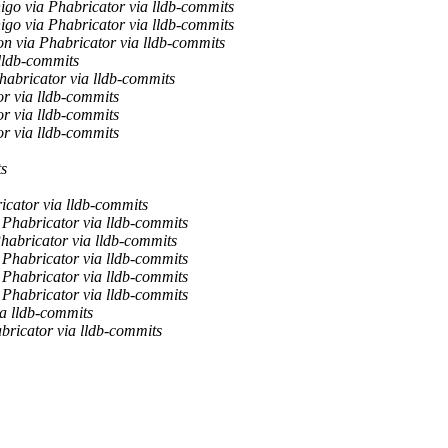
nigo via Phabricator via lldb-commits
nigo via Phabricator via lldb-commits
n via Phabricator via lldb-commits
lldb-commits
habricator via lldb-commits
r via lldb-commits
r via lldb-commits
r via lldb-commits
ts
icator via lldb-commits
 Phabricator via lldb-commits
habricator via lldb-commits
 Phabricator via lldb-commits
 Phabricator via lldb-commits
 Phabricator via lldb-commits
ia lldb-commits
bricator via lldb-commits