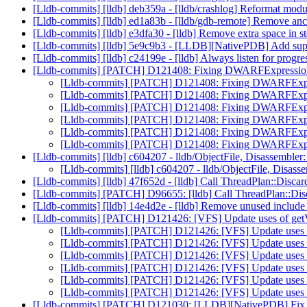
[Lldb-commits] [lldb] deb359a - [lldb/crashlog] Reformat mod
[Lldb-commits] [lldb] ed1a83b - [lldb/gdb-remote] Remove an
[Lldb-commits] [lldb] e3dfa30 - [lldb] Remove extra space in 
[Lldb-commits] [lldb] 5e9c9b3 - [LLDB][NativePDB]
[Lldb-commits] [lldb] c24199e - [lldb] Always listen for progre
[Lldb-commits] [PATCH] D121408: Fixing DWARFExpression 
[Lldb-commits] [PATCH] D121408: Fixing DWARFExpres
[Lldb-commits] [PATCH] D121408: Fixing DWARFExpres
[Lldb-commits] [PATCH] D121408: Fixing DWARFExpres
[Lldb-commits] [PATCH] D121408: Fixing DWARFExpres
[Lldb-commits] [PATCH] D121408: Fixing DWARFExpres
[Lldb-commits] [PATCH] D121408: Fixing DWARFExpres
[Lldb-commits] [lldb] c604207 - lldb/ObjectFile, Disassembler:
[Lldb-commits] [lldb] c604207 - lldb/ObjectFile, Disasse
[Lldb-commits] [lldb] 47f652d - [lldb] Call ThreadPlan::Disc
[Lldb-commits] [PATCH] D96655: [lldb] Call ThreadPlan::Dis
[Lldb-commits] [lldb] 14e4d2e - [lldb] Remove unused include 
[Lldb-commits] [PATCH] D121426: [VFS] Update uses of
[Lldb-commits] [PATCH] D121426: [VFS] Update us
[Lldb-commits] [PATCH] D121426: [VFS] Update us
[Lldb-commits] [PATCH] D121426: [VFS] Update us
[Lldb-commits] [PATCH] D121426: [VFS] Update us
[Lldb-commits] [PATCH] D121426: [VFS] Update us
[Lldb-commits] [PATCH] D121426: [VFS] Update us
[Lldb-commits] [PATCH] D121030: [LLDB][NativePDB] Fix infin