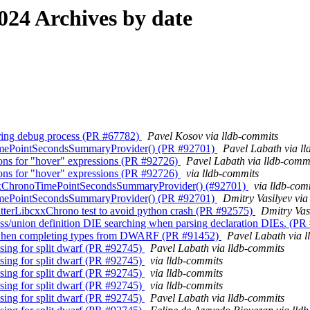
24 Archives by date
during debug process (PR #67782)
Pavel Kosov via lldb-commits
TimePointSecondsSummaryProvider() (PR #92701)
Pavel Labath via l
ions for "hover" expressions (PR #92726)
Pavel Labath via lldb-comm
ions for "hover" expressions (PR #92726)
via lldb-commits
bcxxChronoTimePointSecondsSummaryProvider() (#92701)
via lldb-com
TimePointSecondsSummaryProvider() (PR #92701)
Dmitry Vasilyev via
atterLibcxxChrono test to avoid python crash (PR #92575)
Dmitry Vas
ss/union definition DIE searching when parsing declaration DIEs. (P
ss when completing types from DWARF (PR #91452)
Pavel Labath via 
sing for split dwarf (PR #92745)
Pavel Labath via lldb-commits
sing for split dwarf (PR #92745)
via lldb-commits
sing for split dwarf (PR #92745)
via lldb-commits
sing for split dwarf (PR #92745)
via lldb-commits
sing for split dwarf (PR #92745)
Pavel Labath via lldb-commits