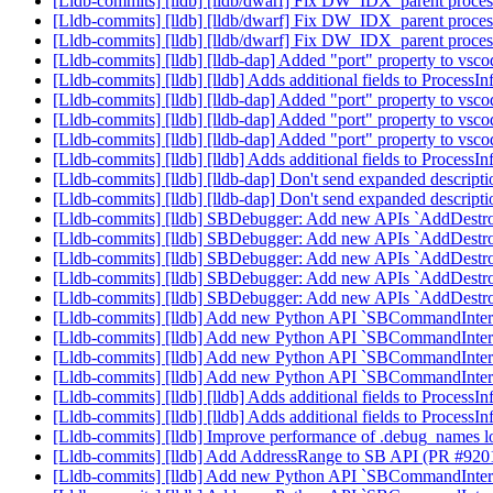
[Lldb-commits] [lldb] [lldb/dwarf] Fix DW_IDX_parent proces
[Lldb-commits] [lldb] [lldb/dwarf] Fix DW_IDX_parent proces
[Lldb-commits] [lldb] [lldb/dwarf] Fix DW_IDX_parent proces
[Lldb-commits] [lldb] [lldb-dap] Added "port" property to v
[Lldb-commits] [lldb] [lldb] Adds additional fields to Process
[Lldb-commits] [lldb] [lldb-dap] Added "port" property to v
[Lldb-commits] [lldb] [lldb-dap] Added "port" property to v
[Lldb-commits] [lldb] [lldb-dap] Added "port" property to v
[Lldb-commits] [lldb] [lldb] Adds additional fields to Process
[Lldb-commits] [lldb] [lldb-dap] Don't send expanded descript
[Lldb-commits] [lldb] [lldb-dap] Don't send expanded descript
[Lldb-commits] [lldb] SBDebugger: Add new APIs `AddDestr
[Lldb-commits] [lldb] SBDebugger: Add new APIs `AddDestr
[Lldb-commits] [lldb] SBDebugger: Add new APIs `AddDestr
[Lldb-commits] [lldb] SBDebugger: Add new APIs `AddDestr
[Lldb-commits] [lldb] SBDebugger: Add new APIs `AddDestr
[Lldb-commits] [lldb] Add new Python API `SBCommandInterp
[Lldb-commits] [lldb] Add new Python API `SBCommandInterp
[Lldb-commits] [lldb] Add new Python API `SBCommandInterp
[Lldb-commits] [lldb] Add new Python API `SBCommandInterp
[Lldb-commits] [lldb] [lldb] Adds additional fields to Process
[Lldb-commits] [lldb] [lldb] Adds additional fields to Process
[Lldb-commits] [lldb] Improve performance of .debug_names
[Lldb-commits] [lldb] Add AddressRange to SB API (PR #92
[Lldb-commits] [lldb] Add new Python API `SBCommandInterp