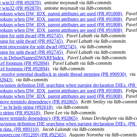
for win32 (PR #92870)
antoine moynault via lldb-commits
for win32 (PR #92870)
antoine moynault via lldb-commits
 lookups when DW_IDX_parent attributes are used (PR #91808)
Pavel
 lookups when DW_IDX_parent attributes are used (PR #91808)
Pavel
 lookups when DW_IDX_parent attributes are used (PR #91808)
Pavel
 lookups when DW_IDX_parent attributes are used (PR #91808)
Pavel
sing for split dwarf (PR #92745)
Pavel Labath via lldb-commits
sing for split dwarf (PR #92745)
Pavel Labath via lldb-commits
nt processing for split dwarf (#92745)
via lldb-commits
sing for split dwarf (PR #92745)
Pavel Labath via lldb-commits
ncludes in DebugNamesDWARFIndex
Pavel Labath via lldb-commits
ef footguns (PR #92894)
Pavel Labath via lldb-commits
ef footguns (PR #92894)
via lldb-commits
esolve potential deadlock in single thread stepping (PR #90930)
via
#92843)
via lldb-commits
ss/union definition DIE searching when parsing declaration DIEs. (P
 lookups when DW_IDX_parent attributes are used (PR #91808)
Felip
 lookups when DW_IDX_parent attributes are used (PR #91808)
Pavel
 Remove terminfo dependency (PR #92865)
Keith Smiley via lldb-commit
" to bt help string (#92618)
via lldb-commits
lp string (PR #92618)
Dave Lee via lldb-commits
 Remove terminfo dependency (PR #92865)
Jonas Devlieghere via lldb-
ss/union definition DIE searching when parsing declaration DIEs. (P
om data. (PR #89110)
Jacob Lalonde via lldb-commits
 Debugger.cpp (#91209) (PR #92565)
Augusto Noronha via lldb-commits