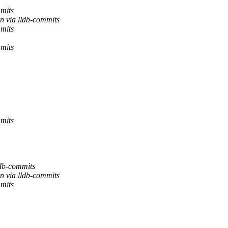
mmits
n via lldb-commits
mmits
mmits
mmits
ldb-commits
n via lldb-commits
mmits