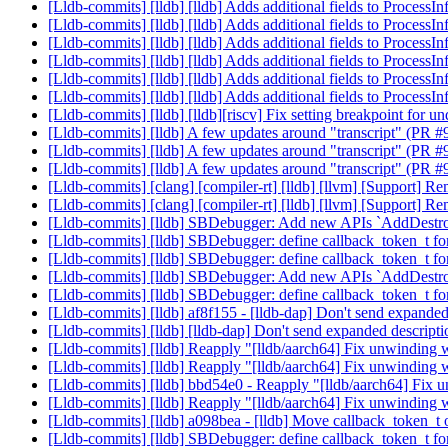
[Lldb-commits] [lldb] [lldb] Adds additional fields to Process
[Lldb-commits] [lldb] [lldb] Adds additional fields to Process
[Lldb-commits] [lldb] [lldb] Adds additional fields to Process
[Lldb-commits] [lldb] [lldb] Adds additional fields to Process
[Lldb-commits] [lldb] [lldb] Adds additional fields to Process
[Lldb-commits] [lldb] [lldb] Adds additional fields to Process
[Lldb-commits] [lldb] [lldb][riscv] Fix setting breakpoint for
[Lldb-commits] [lldb] A few updates around "transcript" (PR 
[Lldb-commits] [lldb] A few updates around "transcript" (PR 
[Lldb-commits] [lldb] A few updates around "transcript" (PR 
[Lldb-commits] [clang] [compiler-rt] [lldb] [llvm] [Support]
[Lldb-commits] [clang] [compiler-rt] [lldb] [llvm] [Support]
[Lldb-commits] [lldb] SBDebugger: Add new APIs `AddDestr
[Lldb-commits] [lldb] SBDebugger: define callback_token_t 
[Lldb-commits] [lldb] SBDebugger: define callback_token_t 
[Lldb-commits] [lldb] SBDebugger: Add new APIs `AddDestr
[Lldb-commits] [lldb] SBDebugger: define callback_token_t 
[Lldb-commits] [lldb] af8f155 - [lldb-dap] Don't send expande
[Lldb-commits] [lldb] [lldb-dap] Don't send expanded descript
[Lldb-commits] [lldb] Reapply "[lldb/aarch64] Fix unwinding 
[Lldb-commits] [lldb] Reapply "[lldb/aarch64] Fix unwinding 
[Lldb-commits] [lldb] bbd54e0 - Reapply "[lldb/aarch64] Fix 
[Lldb-commits] [lldb] Reapply "[lldb/aarch64] Fix unwinding 
[Lldb-commits] [lldb] a098bea - [lldb] Move callback_token_t
[Lldb-commits] [lldb] SBDebugger: define callback_token_t 