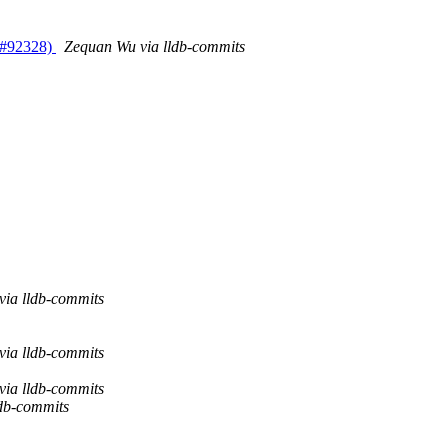
R #92328)
Zequan Wu via lldb-commits
via lldb-commits
via lldb-commits
via lldb-commits
ldb-commits