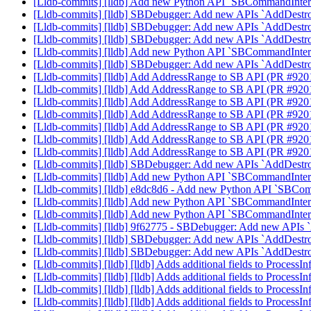
[Lldb-commits] [lldb] Add new Python API `SBCommandInterp
[Lldb-commits] [lldb] SBDebugger: Add new APIs `AddDestr
[Lldb-commits] [lldb] SBDebugger: Add new APIs `AddDestr
[Lldb-commits] [lldb] SBDebugger: Add new APIs `AddDestr
[Lldb-commits] [lldb] Add new Python API `SBCommandInterp
[Lldb-commits] [lldb] SBDebugger: Add new APIs `AddDestr
[Lldb-commits] [lldb] Add AddressRange to SB API (PR #92
[Lldb-commits] [lldb] Add AddressRange to SB API (PR #92
[Lldb-commits] [lldb] Add AddressRange to SB API (PR #92
[Lldb-commits] [lldb] Add AddressRange to SB API (PR #92
[Lldb-commits] [lldb] Add AddressRange to SB API (PR #92
[Lldb-commits] [lldb] Add AddressRange to SB API (PR #92
[Lldb-commits] [lldb] Add AddressRange to SB API (PR #92
[Lldb-commits] [lldb] SBDebugger: Add new APIs `AddDestr
[Lldb-commits] [lldb] Add new Python API `SBCommandInterp
[Lldb-commits] [lldb] e8dc8d6 - Add new Python API `SBComm
[Lldb-commits] [lldb] Add new Python API `SBCommandInterp
[Lldb-commits] [lldb] Add new Python API `SBCommandInterp
[Lldb-commits] [lldb] 9f62775 - SBDebugger: Add new APIs
[Lldb-commits] [lldb] SBDebugger: Add new APIs `AddDestr
[Lldb-commits] [lldb] SBDebugger: Add new APIs `AddDestr
[Lldb-commits] [lldb] [lldb] Adds additional fields to Process
[Lldb-commits] [lldb] [lldb] Adds additional fields to Process
[Lldb-commits] [lldb] [lldb] Adds additional fields to Process
[Lldb-commits] [lldb] [lldb] Adds additional fields to Process