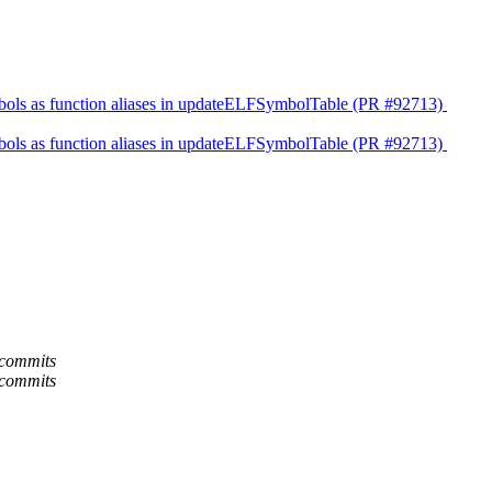
l symbols as function aliases in updateELFSymbolTable (PR #92713)
l symbols as function aliases in updateELFSymbolTable (PR #92713)
-commits
-commits