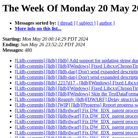
The Week Of Monday 20 May 20
Messages sorted by:
[ thread ]
[ subject ]
[ author ]
More info on this list...
Starting:
Mon May 20 00:14:29 PDT 2024
Ending:
Sun May 26 23:52:22 PDT 2024
Messages:
480
[Lldb-commits] [lldb] [lldb] Add support for updating string 
[Lldb-commits] [lldb] [lldb][Windows] Fixed LibcxxChrono
[Lldb-commits] [lldb] [lldb-dap] Don't send expanded descript
[Lldb-commits] [lldb] [lldb-dap] Don't send expanded descript
[Lldb-commits] [lldb] 2217d17 - [lldb][Windows] Fixed Li
[Lldb-commits] [lldb] [lldb][Windows] Fixed LibcxxChrono
[Lldb-commits] [lldb] [lldb][Windows] Skip the TestDataForm
[Lldb-commits] [lldb] Reapply [lldb][DWARF] Delay struct/cla
[Lldb-commits] [lldb] [WIP] [lldb][Progress] Report progre
[Lldb-commits] [lldb] [lldb/dwarf] Fix DW_IDX_parent proces
[Lldb-commits] [lldb] [lldb/dwarf] Fix DW_IDX_parent proces
[Lldb-commits] [lldb] [lldb/dwarf] Fix DW_IDX_parent proces
[Lldb-commits] [lldb] [lldb/dwarf] Fix DW_IDX_parent proces
[Lldb-commits] [lldb] [lldb/dwarf] Fix DW_IDX_parent proces