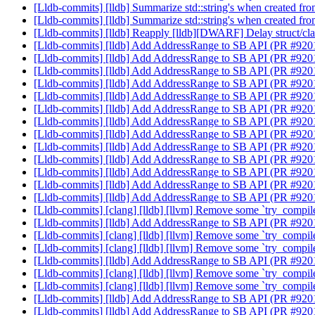
[Lldb-commits] [lldb] Summarize std::string's when created fr
[Lldb-commits] [lldb] Summarize std::string's when created fr
[Lldb-commits] [lldb] Reapply [lldb][DWARF] Delay struct/cla
[Lldb-commits] [lldb] Add AddressRange to SB API (PR #92
[Lldb-commits] [lldb] Add AddressRange to SB API (PR #92
[Lldb-commits] [lldb] Add AddressRange to SB API (PR #92
[Lldb-commits] [lldb] Add AddressRange to SB API (PR #92
[Lldb-commits] [lldb] Add AddressRange to SB API (PR #92
[Lldb-commits] [lldb] Add AddressRange to SB API (PR #92
[Lldb-commits] [lldb] Add AddressRange to SB API (PR #92
[Lldb-commits] [lldb] Add AddressRange to SB API (PR #92
[Lldb-commits] [lldb] Add AddressRange to SB API (PR #92
[Lldb-commits] [lldb] Add AddressRange to SB API (PR #92
[Lldb-commits] [lldb] Add AddressRange to SB API (PR #92
[Lldb-commits] [lldb] Add AddressRange to SB API (PR #92
[Lldb-commits] [lldb] Add AddressRange to SB API (PR #92
[Lldb-commits] [clang] [lldb] [llvm] Remove some `try_compi
[Lldb-commits] [lldb] Add AddressRange to SB API (PR #92
[Lldb-commits] [clang] [lldb] [llvm] Remove some `try_compi
[Lldb-commits] [clang] [lldb] [llvm] Remove some `try_compi
[Lldb-commits] [lldb] Add AddressRange to SB API (PR #92
[Lldb-commits] [clang] [lldb] [llvm] Remove some `try_compi
[Lldb-commits] [clang] [lldb] [llvm] Remove some `try_compi
[Lldb-commits] [lldb] Add AddressRange to SB API (PR #92
[Lldb-commits] [lldb] Add AddressRange to SB API (PR #92