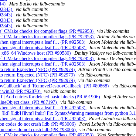
014)
Miro Bucko via lldb-commits
#92843)
via lldb-commits
#92843)
via lldb-commits
#92843)
via lldb-commits
#92843)
via lldb-commits
le` CMake checks for compiler flags (PR #92953)
via lldb-commits
le` CMake checks for compiler flags (PR #92953)
Arthur Eubanks via
when signal interrupts a leaf f… (PR #92503)
Jason Molenda via lldb
when signal interrupts a leaf f… (PR #92503)
Jason Molenda via lldb
 on x86_64 Windows host (PR #90580)
Dmitry Vasilyev via lldb-commit
le` CMake checks for compiler flags (PR #92953)
Jonas Devlieghere v
when signal interrupts a leaf f… (PR #92503)
Jason Molenda via lldb
to return Expected (NFC) (PR #92979)
Adrian Prantl via lldb-commi
to return Expected (NFC) (PR #92979)
via lldb-commits
to return Expected (NFC) (PR #92979)
via lldb-commits
oyCallback` and `RemoveDestroyCallback` (PR #89868)
via lldb-co
for win32 (PR #92870)
via lldb-commits
AT] Add entries for deleted basic blocks (PR #91906)
Rafael Auler via
alueObject class. (PR #87197)
via lldb-commits
when signal interrupts a leaf f… (PR #92503)
Jason Molenda via lldb
xx] [lld] [lldb] [llvm] [mlir] Fix SyntaxWarning messages from python 
when signal interrupts a leaf f… (PR #92503)
Pavel Labath via lldb-c
on codes do not crash lldb (PR #93006)
Pavel Labath via lldb-commi
on codes do not crash lldb (PR #93006)
via lldb-commits
le` CMake checks for compiler flags (PR #92953)
Vlad Serebrennikov 