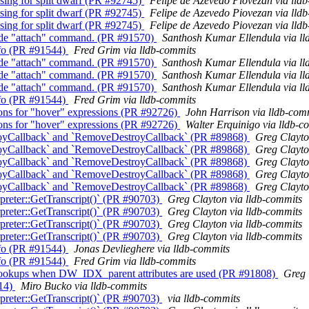
sing for split dwarf (PR #92745)
Felipe de Azevedo Piovezan via lld
sing for split dwarf (PR #92745)
Felipe de Azevedo Piovezan via lld
sing for split dwarf (PR #92745)
Felipe de Azevedo Piovezan via lld
scode "attach" command. (PR #91570)
Santhosh Kumar Ellendula via ll
Info (PR #91544)
Fred Grim via lldb-commits
scode "attach" command. (PR #91570)
Santhosh Kumar Ellendula via ll
scode "attach" command. (PR #91570)
Santhosh Kumar Ellendula via ll
scode "attach" command. (PR #91570)
Santhosh Kumar Ellendula via ll
Info (PR #91544)
Fred Grim via lldb-commits
ions for "hover" expressions (PR #92726)
John Harrison via lldb-com
ions for "hover" expressions (PR #92726)
Walter Erquinigo via lldb-c
oyCallback` and `RemoveDestroyCallback` (PR #89868)
Greg Clayto
oyCallback` and `RemoveDestroyCallback` (PR #89868)
Greg Clayto
oyCallback` and `RemoveDestroyCallback` (PR #89868)
Greg Clayto
oyCallback` and `RemoveDestroyCallback` (PR #89868)
Greg Clayto
oyCallback` and `RemoveDestroyCallback` (PR #89868)
Greg Clayto
reter::GetTranscript()` (PR #90703)
Greg Clayton via lldb-commits
reter::GetTranscript()` (PR #90703)
Greg Clayton via lldb-commits
reter::GetTranscript()` (PR #90703)
Greg Clayton via lldb-commits
reter::GetTranscript()` (PR #90703)
Greg Clayton via lldb-commits
Info (PR #91544)
Jonas Devlieghere via lldb-commits
Info (PR #91544)
Fred Grim via lldb-commits
 lookups when DW_IDX_parent attributes are used (PR #91808)
Greg 
014)
Miro Bucko via lldb-commits
reter::GetTranscript()` (PR #90703)
via lldb-commits