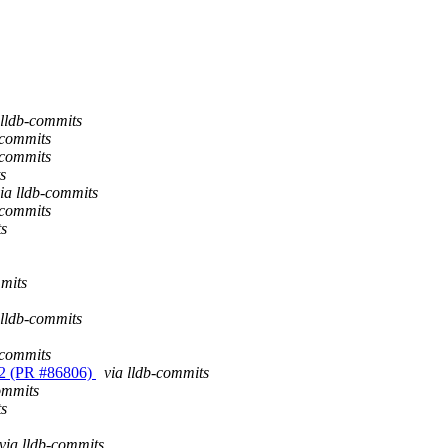
 lldb-commits
-commits
-commits
s
ia lldb-commits
-commits
ts
mmits
 lldb-commits
-commits
3.12 (PR #86806)
via lldb-commits
ommits
ts
via lldb-commits