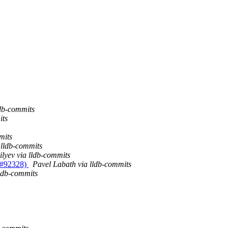
ldb-commits
its
mits
 lldb-commits
ilyev via lldb-commits
R #92328)
Pavel Labath via lldb-commits
lldb-commits