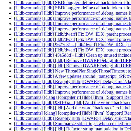
[Lldb-commits] [lldb] SBDebugger: define callback_token_t 
[Lldb-commits] [lldb] SBDebugger: define callback_token_t 
[Lldb-commits] [lldb] Improve performance of .debug_names
[Lldb-commits] [lldb] Improve performance of .debug_names
[Lldb-commits] [lldb] Improve performance of .debug_names
[Lldb-commits] [lldb] Improve performance of .debug_names
[Lldb-commits] [lldb] [lldb/dwarf] Fix DW_IDX_parent proces
[Lldb-commits] [lldb] [lldb/dwarf] Fix DW_IDX_parent proces
[Lldb-commits] [lldb] 9677e81 - [lldb/dwarf] Fix DW_IDX_pare
[Lldb-commits] [lldb] [lldb/dwarf] Fix DW_IDX_parent proces
[Lldb-commits] [lldb] 45a5d8d - [lldb] Clean up unused i
[Lldb-commits] [lldb] [lldb] Remove DWARFDebugInfo DIER
[Lldb-commits] [lldb] [lldb] Remove DWARFDebugInfo DIER
[Lldb-commits] [lldb] New ThreadPlanSingleThreadTimeout to r
[Lldb-commits] [lldb] A few updates around "transcript" (PR 
[Lldb-commits] [lldb] Reapply [lldb][DWARF] Delay struct/cla
[Lldb-commits] [lldb] Improve performance of .debug_names
[Lldb-commits] [lldb] Improve performance of .debug_names
[Lldb-commits] [clang] [compiler-rt] [lldb] [llvm] [Support]
[Lldb-commits] [lldb] 98f105a - [lldb] Add the word "backtrace
[Lldb-commits] [lldb] [lldb] Add the word "backtrace" to bt he
[Lldb-commits] [clang] [compiler-rt] [lldb] [llvm] [Support]
[Lldb-commits] [lldb] Reapply [lldb][DWARF] Delay struct/cla
[Lldb-commits] [lldb] Summarize std::string's when created fr
[Lldb-commits] [lldb] [lldb] Refactor string manipulation in