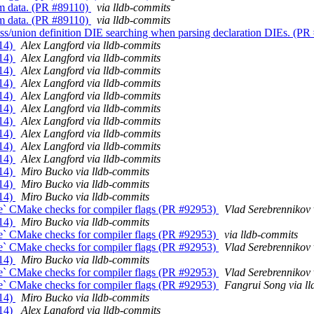
om data. (PR #89110)
via lldb-commits
om data. (PR #89110)
via lldb-commits
ss/union definition DIE searching when parsing declaration DIEs. (P
014)
Alex Langford via lldb-commits
014)
Alex Langford via lldb-commits
014)
Alex Langford via lldb-commits
014)
Alex Langford via lldb-commits
014)
Alex Langford via lldb-commits
014)
Alex Langford via lldb-commits
014)
Alex Langford via lldb-commits
014)
Alex Langford via lldb-commits
014)
Alex Langford via lldb-commits
014)
Alex Langford via lldb-commits
014)
Miro Bucko via lldb-commits
014)
Miro Bucko via lldb-commits
014)
Miro Bucko via lldb-commits
le` CMake checks for compiler flags (PR #92953)
Vlad Serebrennikov 
014)
Miro Bucko via lldb-commits
le` CMake checks for compiler flags (PR #92953)
via lldb-commits
le` CMake checks for compiler flags (PR #92953)
Vlad Serebrennikov 
014)
Miro Bucko via lldb-commits
le` CMake checks for compiler flags (PR #92953)
Vlad Serebrennikov 
le` CMake checks for compiler flags (PR #92953)
Fangrui Song via l
014)
Miro Bucko via lldb-commits
014)
Alex Langford via lldb-commits