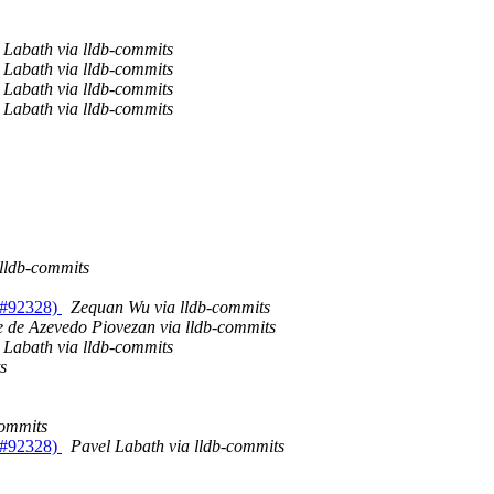
 Labath via lldb-commits
 Labath via lldb-commits
 Labath via lldb-commits
 Labath via lldb-commits
 lldb-commits
R #92328)
Zequan Wu via lldb-commits
e de Azevedo Piovezan via lldb-commits
 Labath via lldb-commits
s
commits
R #92328)
Pavel Labath via lldb-commits