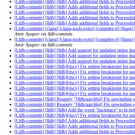
[Lldb-commits] [lldb] [lldb] Adds additional fields to Process
[Lldb-commits] [lldb] [lldb] Adds additional fields to Process
[Lldb-commits] [lldb] [lldb] Adds additional fields to Process
[Lldb-commits] [lldb] [lldb] Adds additional fields to Process
[Lldb-commits] [lldb] [lldb] Adds additional fields to Process
[Lldb-commits] [clang] [clang-tools-extra] [compiler-rt] [flang
Amir Ayupov via lldb-commits
[Lldb-commits] [clang] [clang-tools-extra] [compiler-rt] [flang
Amir Ayupov via lldb-commits
[Lldb-commits] [lldb] [lldb] Add support for updating string 
[Lldb-commits] [lldb] [lldb] Add support for updating string 
[Lldb-commits] [lldb] [lldb] Add support for updating string 
[Lldb-commits] [lldb] [lldb][riscv] Fix setting breakpoint for
[Lldb-commits] [lldb] [lldb][riscv] Fix setting breakpoint for
[Lldb-commits] [lldb] [lldb][riscv] Fix setting breakpoint for
[Lldb-commits] [lldb] [lldb][riscv] Fix setting breakpoint for
[Lldb-commits] [lldb] [lldb][riscv] Fix setting breakpoint for
[Lldb-commits] [lldb] [lldb][riscv] Fix setting breakpoint for
[Lldb-commits] [lldb] Reapply "[lldb/aarch64] Fix unwinding 
[Lldb-commits] [lldb] Reapply "[lldb/aarch64] Fix unwinding 
[Lldb-commits] [lldb] [lldb] Add the word "backtrace" to bt he
[Lldb-commits] [lldb] [lldb][riscv] Fix setting breakpoint for
[Lldb-commits] [lldb] [lldb] Adds additional fields to Process
[Lldb-commits] [lldb] [lldb] Adds additional fields to Process
[Lldb-commits] [lldb] [lldb] Adds additional fields to Process