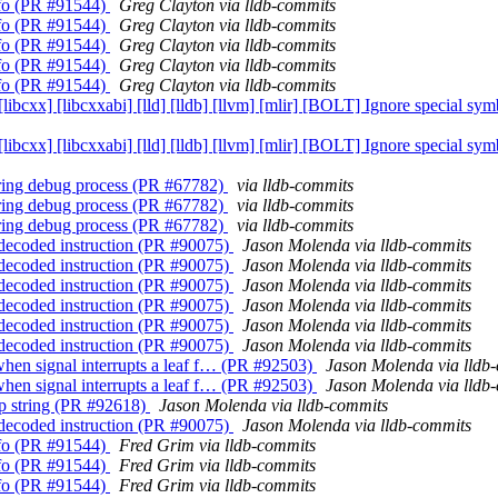
Info (PR #91544)
Greg Clayton via lldb-commits
Info (PR #91544)
Greg Clayton via lldb-commits
Info (PR #91544)
Greg Clayton via lldb-commits
Info (PR #91544)
Greg Clayton via lldb-commits
Info (PR #91544)
Greg Clayton via lldb-commits
] [libcxx] [libcxxabi] [lld] [lldb] [llvm] [mlir] [BOLT] Ignore specia
] [libcxx] [libcxxabi] [lld] [lldb] [llvm] [mlir] [BOLT] Ignore specia
during debug process (PR #67782)
via lldb-commits
during debug process (PR #67782)
via lldb-commits
during debug process (PR #67782)
via lldb-commits
 undecoded instruction (PR #90075)
Jason Molenda via lldb-commits
 undecoded instruction (PR #90075)
Jason Molenda via lldb-commits
 undecoded instruction (PR #90075)
Jason Molenda via lldb-commits
 undecoded instruction (PR #90075)
Jason Molenda via lldb-commits
 undecoded instruction (PR #90075)
Jason Molenda via lldb-commits
 undecoded instruction (PR #90075)
Jason Molenda via lldb-commits
when signal interrupts a leaf f… (PR #92503)
Jason Molenda via lldb
when signal interrupts a leaf f… (PR #92503)
Jason Molenda via lldb
lp string (PR #92618)
Jason Molenda via lldb-commits
 undecoded instruction (PR #90075)
Jason Molenda via lldb-commits
Info (PR #91544)
Fred Grim via lldb-commits
Info (PR #91544)
Fred Grim via lldb-commits
Info (PR #91544)
Fred Grim via lldb-commits