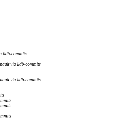
a lldb-commits
nault via lldb-commits
nault via lldb-commits
its
ommits
ommits
ommits