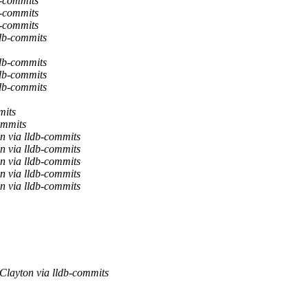
b-commits
b-commits
b-commits
db-commits
db-commits
db-commits
db-commits
mits
ommits
n via lldb-commits
n via lldb-commits
n via lldb-commits
n via lldb-commits
n via lldb-commits
Clayton via lldb-commits