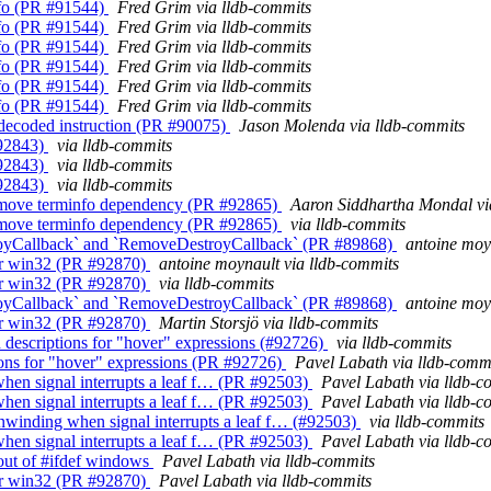
Info (PR #91544)
Fred Grim via lldb-commits
Info (PR #91544)
Fred Grim via lldb-commits
Info (PR #91544)
Fred Grim via lldb-commits
Info (PR #91544)
Fred Grim via lldb-commits
Info (PR #91544)
Fred Grim via lldb-commits
Info (PR #91544)
Fred Grim via lldb-commits
 undecoded instruction (PR #90075)
Jason Molenda via lldb-commits
#92843)
via lldb-commits
#92843)
via lldb-commits
#92843)
via lldb-commits
 Remove terminfo dependency (PR #92865)
Aaron Siddhartha Mondal vi
 Remove terminfo dependency (PR #92865)
via lldb-commits
oyCallback` and `RemoveDestroyCallback` (PR #89868)
antoine moy
for win32 (PR #92870)
antoine moynault via lldb-commits
for win32 (PR #92870)
via lldb-commits
oyCallback` and `RemoveDestroyCallback` (PR #89868)
antoine moy
for win32 (PR #92870)
Martin Storsjö via lldb-commits
d descriptions for "hover" expressions (#92726)
via lldb-commits
ions for "hover" expressions (PR #92726)
Pavel Labath via lldb-comm
when signal interrupts a leaf f… (PR #92503)
Pavel Labath via lldb-c
when signal interrupts a leaf f… (PR #92503)
Pavel Labath via lldb-c
unwinding when signal interrupts a leaf f… (#92503)
via lldb-commits
when signal interrupts a leaf f… (PR #92503)
Pavel Labath via lldb-c
 out of #ifdef windows
Pavel Labath via lldb-commits
for win32 (PR #92870)
Pavel Labath via lldb-commits