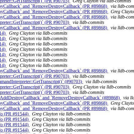
reter::GetTranscript()` (PR #90703)
Greg Clayton via lldb-commits
oyCallback` and `RemoveDestroyCallback` (PR #89868)
via lldb-co
oyCallback` and `RemoveDestroyCallback` (PR #89868)
Greg Clayto
oyCallback` and `RemoveDestroyCallback` (PR #89868)
via lldb-co
reter::GetTranscript()` (PR #90703)
via lldb-commits
oyCallback` and `RemoveDestroyCallback` (PR #89868)
via lldb-co
014)
Greg Clayton via lldb-commits
014)
Greg Clayton via lldb-commits
014)
Greg Clayton via lldb-commits
014)
Greg Clayton via lldb-commits
014)
Greg Clayton via lldb-commits
014)
Greg Clayton via lldb-commits
014)
Greg Clayton via lldb-commits
oyCallback` and `RemoveDestroyCallback` (PR #89868)
via lldb-co
reter::GetTranscript()` (PR #90703)
via lldb-commits
andInterpreter::GetTranscript()` (#90703)
via lldb-commits
reter::GetTranscript()` (PR #90703)
Greg Clayton via lldb-commits
reter::GetTranscript()` (PR #90703)
via lldb-commits
 `AddDestroyCallback` and `RemoveDestroyCallback` (#89868)
via l
oyCallback` and `RemoveDestroyCallback` (PR #89868)
Greg Clayto
oyCallback` and `RemoveDestroyCallback` (PR #89868)
via lldb-co
Info (PR #91544)
Greg Clayton via lldb-commits
Info (PR #91544)
Greg Clayton via lldb-commits
Info (PR #91544)
Greg Clayton via lldb-commits
Info (PR #91544)
Greg Clayton via lldb-commits