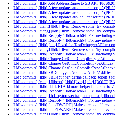
[Lldb-commits] [lldb] Add AddressRange to SB API (PR #92
[Lldb-commits] [lldb] A few updates around "transcript" (PR 
[Lldb-commits] [lldb] A few updates around "transcript" (PR 
[Lldb-commits] [lldb] A few updates around "transcript" (PR 
[Lldb-commits] [lldb] A few updates around "transcript" (PR 
[Lldb-commits] [clang] [lldb] [llvm] Remove some `try_compi
[Lldb-commits] [clang] [lldb] [llvm] Remove some `try_compi
[Lldb-commits] [lldb] Reapply "[lldb/aarch64] Fix unwinding 
[Lldb-commits] [lldb] Reapply "[lldb/aarch64] Fix unwinding 
[Lldb-commits] [lldb] [lldb] Fixed the TestDebuggerAPI test
[Lldb-commits] [clang] [lldb] [llvm] Remove some `try_compi
[Lldb-commits] [lldb] Reapply "[lldb/aarch64] Fix unwinding 
[Lldb-commits] [lldb] Change GetChildCompilerTypeAtIndex 
[Lldb-commits] [lldb] Change GetChildCompilerTypeAtIndex 
[Lldb-commits] [lldb] Change GetChildCompilerTypeAtIndex 
[Lldb-commits] [lldb] SBDebugger: Add new APIs `AddDestr
[Lldb-commits] [lldb] SBDebugger: define callback_token_t 
[Lldb-commits] [clang] [libcxx] [lldb] [llvm] [mlir] [BOLT][B
[Lldb-commits] [lldb] [LLDB] Add more helper functions to V
[Lldb-commits] [lldb] Reapply "[lldb/aarch64] Fix unwinding 
[Lldb-commits] [clang] [clang-tools-extra] [compiler-rt] [libc
[Lldb-commits] [lldb] Reapply "[lldb/aarch64] Fix unwinding 
[Lldb-commits] [lldb] [lldb/DWARF] Make sure bad abbreviati
[Lldb-commits] [lldb] [lldb/DWARF] Make sure bad abbreviati
[Lldb-commits] [clang] [lldb] [llvm] Remove some `try_compi