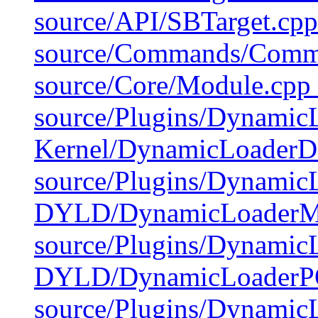
source/API/SBTarget.cpp
source/Commands/Comma
source/Core/Module.cpp 
source/Plugins/Dynamic
Kernel/DynamicLoaderD
source/Plugins/Dynami
DYLD/DynamicLoader
source/Plugins/Dynamic
DYLD/DynamicLoader
source/Plugins/DynamicL