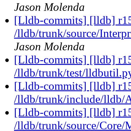
Jason Molenda
[Lldb-commits] [lldb] r1
/lldb/trunk/source/Inter
Jason Molenda
[Lldb-commits] [lldb] r1
/lldb/trunk/test/lldbutil.
[Lldb-commits] [lldb] r1
/lldb/trunk/include/lldb
[Lldb-commits] [lldb] r1
/lldb/trunk/source/Core