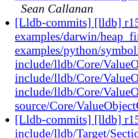
Sean Callanan
[Lldb-commits] [lldb] r15
examples/darwin/heap_fi
examples/python/symboli
include/lldb/Core/ValueO
include/lldb/Core/Value
include/lldb/Core/Value
source/Core/ValueObjec
[Lldb-commits] [lldb] r15
include/lldb/Target/Sect