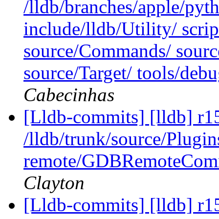
/lldb/branches/apple/pyt
include/lldb/Utility/ scri
source/Commands/ source
source/Target/ tools/de
Cabecinhas
[Lldb-commits] [lldb] r1
/lldb/trunk/source/Plugi
remote/GDBRemoteComm
Clayton
[Lldb-commits] [lldb] r1