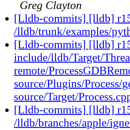
Greg Clayton
[Lldb-commits] [lldb] r1
/lldb/trunk/examples/py
[Lldb-commits] [lldb] r15
include/lldb/Target/Thre
remote/ProcessGDBRemo
source/Plugins/Process
source/Target/Process.c
[Lldb-commits] [lldb] r1
/lldb/branches/apple/igne