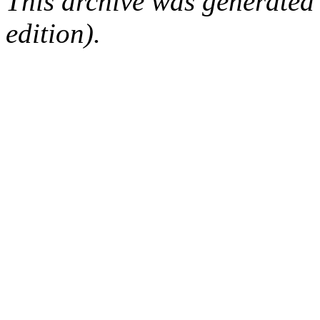
This archive was generated
edition).