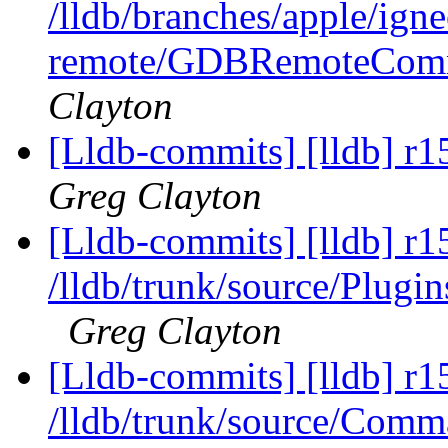
/lldb/branches/apple/ign
remote/GDBRemoteComm
Clayton
[Lldb-commits] [lldb] r1
Greg Clayton
[Lldb-commits] [lldb] r1
/lldb/trunk/source/Pl
Greg Clayton
[Lldb-commits] [lldb] r1
/lldb/trunk/source/Com