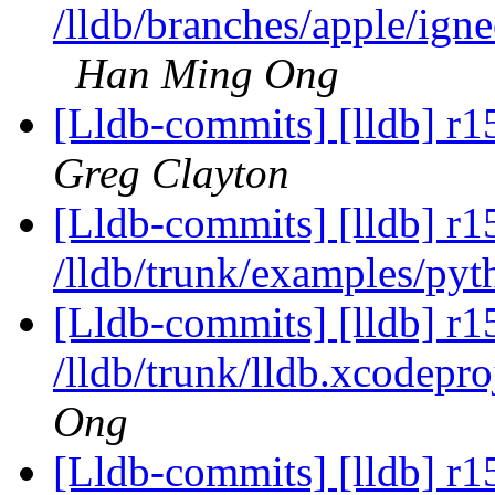
/lldb/branches/apple/ign
Han Ming Ong
[Lldb-commits] [lldb] r1
Greg Clayton
[Lldb-commits] [lldb] r1
/lldb/trunk/examples/pyt
[Lldb-commits] [lldb] r1
/lldb/trunk/lldb.xcodepr
Ong
[Lldb-commits] [lldb] r1