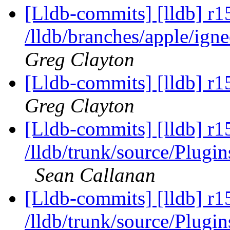
[Lldb-commits] [lldb] r1
/lldb/branches/apple/ig
Greg Clayton
[Lldb-commits] [lldb] r1
Greg Clayton
[Lldb-commits] [lldb] r1
/lldb/trunk/source/Pl
Sean Callanan
[Lldb-commits] [lldb] r1
/lldb/trunk/source/Pl