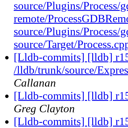
source/Plugins/Process/g
remote/ProcessGDBRemo
source/Plugins/Process
source/Target/Process.c
[Lldb-commits] [lldb] r1
/lldb/trunk/source/Expre
Callanan
[Lldb-commits] [lldb] r1
Greg Clayton
[Lldb-commits] [lldb] r1