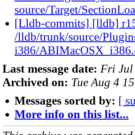
source/Target/SectionLo
[Lldb-commits] [lldb] r1
/lldb/trunk/source/Plug
i386/ABIMacOSX_i386
Last message date:
Fri Ju
Archived on:
Tue Aug 4 1
Messages sorted by:
[ s
More info on this list...