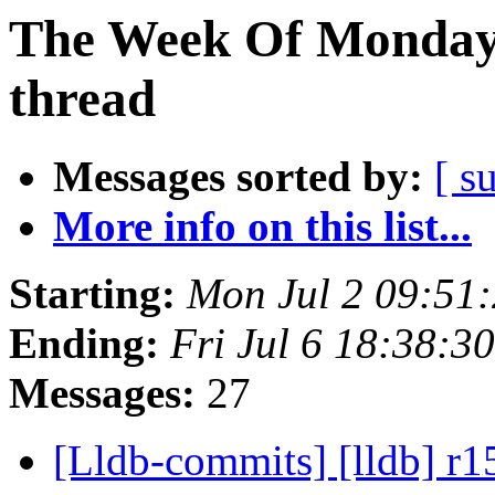
The Week Of Monday 
thread
Messages sorted by:
[ s
More info on this list...
Starting:
Mon Jul 2 09:51
Ending:
Fri Jul 6 18:38:
Messages:
27
[Lldb-commits] [lldb] r1