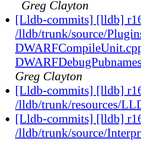
Greg Clayton
[Lldb-commits] [lldb] r1
/lldb/trunk/source/Plug
DWARFCompileUnit.cpp
DWARFDebugPubnames.
Greg Clayton
[Lldb-commits] [lldb] r1
/lldb/trunk/resources/LL
[Lldb-commits] [lldb] r1
/lldb/trunk/source/Interp