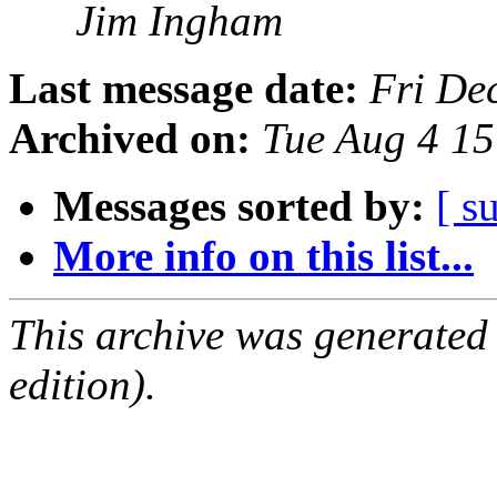
Jim Ingham
Last message date:
Fri De
Archived on:
Tue Aug 4 1
Messages sorted by:
[ s
More info on this list...
This archive was generated
edition).