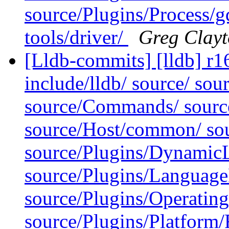
source/Plugins/Process/g
tools/driver/
Greg Clay
[Lldb-commits] [lldb] r16
include/lldb/ source/ sou
source/Commands/ source
source/Host/common/ sour
source/Plugins/Dynamic
source/Plugins/Langua
source/Plugins/Operatin
source/Plugins/Platform