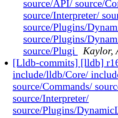
source/API/ source/Co
source/Interpreter/ s
source/Plugins/Dynam
source/Plugins/Dyn
source/Plugi
Kaylor,
[Lldb-commits] [lldb] r16
include/lldb/Core/ includ
source/Commands/ source
source/Interpreter/
source/Plugins/Dynam