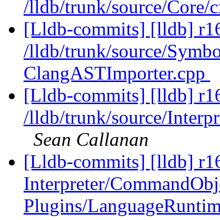
/lldb/trunk/source/Core
[Lldb-commits] [lldb] r1
/lldb/trunk/source/Symb
ClangASTImporter.cpp
[Lldb-commits] [lldb] r1
/lldb/trunk/source/Interp
Sean Callanan
[Lldb-commits] [lldb] r16
Interpreter/CommandObj
Plugins/LanguageRunti