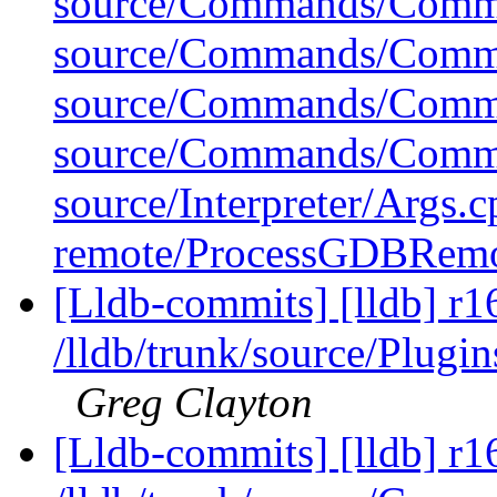
source/Commands/Comma
source/Commands/Comma
source/Commands/Comm
source/Commands/Comma
source/Interpreter/Args.
remote/ProcessGDBRem
[Lldb-commits] [lldb] r1
/lldb/trunk/source/Pl
Greg Clayton
[Lldb-commits] [lldb] r1