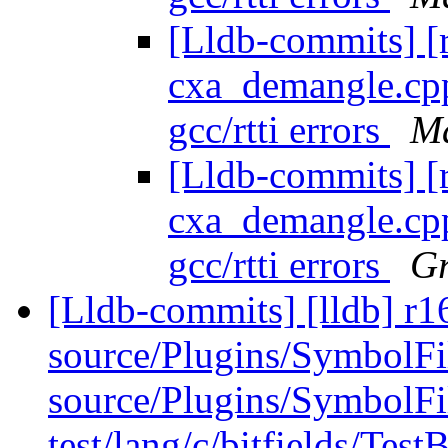
[Lldb-commits] [
cxa_demangle.cpp 
gcc/rtti errors
Ma
[Lldb-commits] [
cxa_demangle.cpp 
gcc/rtti errors
Gr
[Lldb-commits] [lldb] r16
source/Plugins/Symbol
source/Plugins/Symbo
test/lang/c/bitfields/TestB