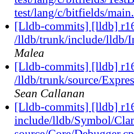
test/lang/c/bitfields/main
[Lldb-commits] [lldb] r1
/lldb/trunk/include/lldb/
Malea
[Lldb-commits] [lldb] r1
/lldb/trunk/source/Expr
Sean Callanan
[Lldb-commits] [lldb] r16
include/lldb/Symbol/Cl
source/Core/Debugger.cp