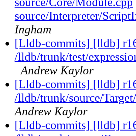
source/Core/Module.cpp
source/Interpreter/Scrip
Ingham
[Lldb-commits] [lldb] r1
/lldb/trunk/test/expres
Andrew Kaylor
[Lldb-commits] [lldb] r1
/lldb/trunk/source/Targe
Andrew Kaylor
[Lldb-commits] [lldb] r1