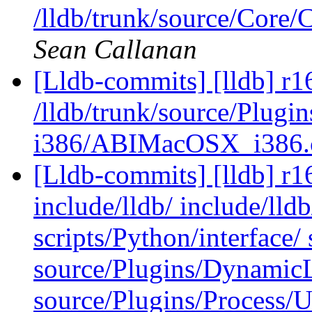
/lldb/trunk/source/Core
Sean Callanan
[Lldb-commits] [lldb] r1
/lldb/trunk/source/Plug
i386/ABIMacOSX_i386
[Lldb-commits] [lldb] r16
include/lldb/ include/lld
scripts/Python/interface/
source/Plugins/Dynam
source/Plugins/Process/Ut