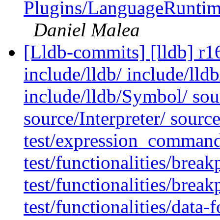
Plugins/LanguageRunti
Daniel Malea
[Lldb-commits] [lldb] r16
include/lldb/ include/lldb
include/lldb/Symbol/ so
source/Interpreter/ sourc
test/expression_command
test/functionalities/bre
test/functionalities/brea
test/functionalities/data-