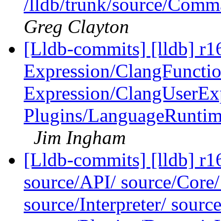
/lldb/trunk/source/Co
Greg Clayton
[Lldb-commits] [lldb] r16
Expression/ClangFuncti
Expression/ClangUserEx
Plugins/LanguageRunti
Jim Ingham
[Lldb-commits] [lldb] r16
source/API/ source/Core
source/Interpreter/ sou