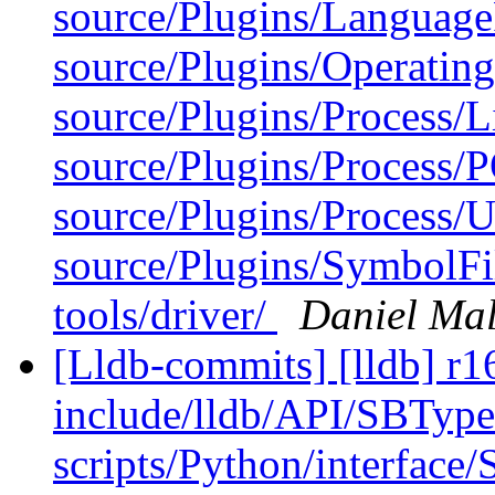
source/Plugins/Langua
source/Plugins/Operatin
source/Plugins/Process/L
source/Plugins/Process/
source/Plugins/Process/Ut
source/Plugins/SymbolFi
tools/driver/
Daniel Ma
[Lldb-commits] [lldb] r16
include/lldb/API/SBType
scripts/Python/interfac