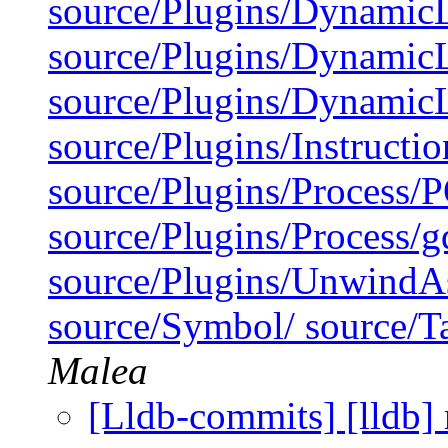
source/Plugins/Dynamic
source/Plugins/Dynam
source/Plugins/Dynami
source/Plugins/Instruct
source/Plugins/Process/
source/Plugins/Process/g
source/Plugins/UnwindA
source/Symbol/ source/Ta
Malea
[Lldb-commits] [lldb] 