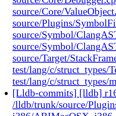
source/Core/ValueObject
source/Plugins/Symbol
source/Symbol/ClangAS
source/Symbol/ClangAS
source/Target/StackFram
test/lang/c/struct_types/
test/lang/c/struct_types/
[Lldb-commits] [lldb] r1
/lldb/trunk/source/Plug