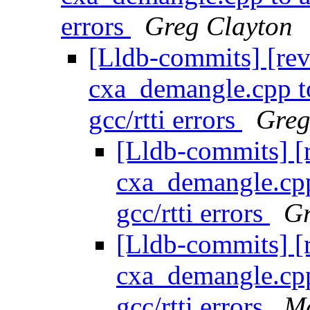
errors
Greg Clayton
[Lldb-commits] [re
cxa_demangle.cpp to
gcc/rtti errors
Greg
[Lldb-commits] [
cxa_demangle.cpp 
gcc/rtti errors
Gr
[Lldb-commits] [
cxa_demangle.cpp 
gcc/rtti errors
Ma