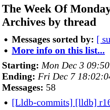
The Week Of Monday
Archives by thread
Messages sorted by:
[ s
More info on this list...
Starting:
Mon Dec 3 09:50
Ending:
Fri Dec 7 18:02:
Messages:
58
[Lldb-commits] [lldb] r1