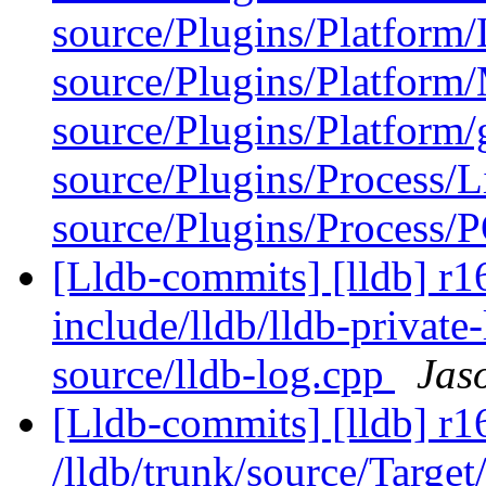
source/Plugins/Platform/
source/Plugins/Platfor
source/Plugins/Platform/
source/Plugins/Process/L
source/Plugins/Process/P
[Lldb-commits] [lldb] r16
include/lldb/lldb-private
source/lldb-log.cpp
Jas
[Lldb-commits] [lldb] r1
/lldb/trunk/source/Target