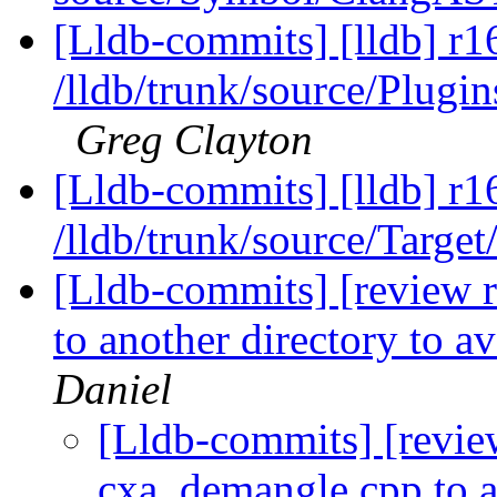
[Lldb-commits] [lldb] r1
/lldb/trunk/source/Pl
Greg Clayton
[Lldb-commits] [lldb] r1
/lldb/trunk/source/Target
[Lldb-commits] [review 
to another directory to av
Daniel
[Lldb-commits] [revie
cxa_demangle.cpp to an