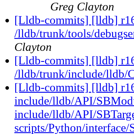
Greg Clayton
[Lldb-commits] [lldb] r1
/lldb/trunk/tools/debug
Clayton
[Lldb-commits] [lldb] r1
/lldb/trunk/include/lldb
[Lldb-commits] [lldb] r16
include/lldb/API/SBMod
include/lldb/API/SBTarge
scripts/Python/interface