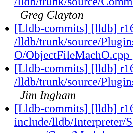
/lldb/trunk/source/Com
Greg Clayton
[Lldb-commits] [lldb] r1
/lldb/trunk/source/Plugi
O/ObjectFileMachO.cpp
[Lldb-commits] [lldb] r1
/lldb/trunk/source/Plug
Jim Ingham
[Lldb-commits] [lldb] r16
include/lldb/Interpreter/