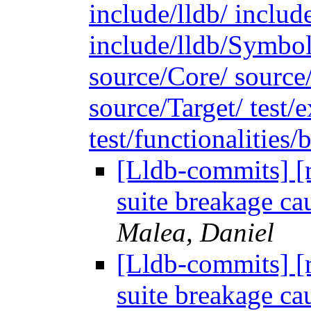
include/lldb/ include
include/lldb/Symbo
source/Core/ source
source/Target/ test
test/functionalities/b
[Lldb-commits] [r
suite breakage cau
Malea, Daniel
[Lldb-commits] [r
suite breakage cau