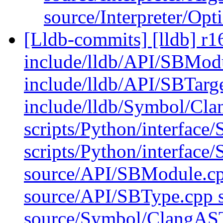
source/Interpreter/Op
[Lldb-commits] [lldb] r16
include/lldb/API/SBMod
include/lldb/API/SBTarge
include/lldb/Symbol/Cl
scripts/Python/interface
scripts/Python/interface/
source/API/SBModule.cp
source/API/SBType.cpp 
source/Symbol/ClangAS