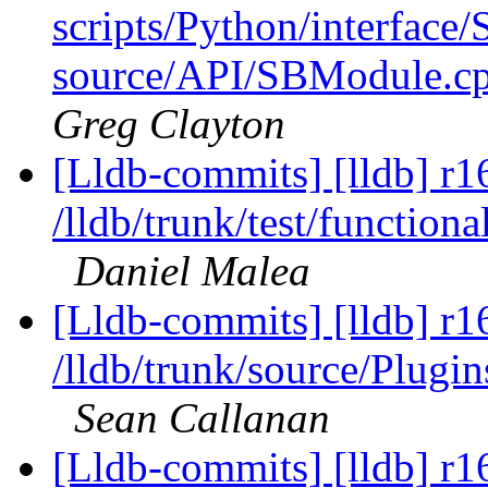
scripts/Python/interface/
source/API/SBModule.cp
Greg Clayton
[Lldb-commits] [lldb] r1
/lldb/trunk/test/functio
Daniel Malea
[Lldb-commits] [lldb] r1
/lldb/trunk/source/Plu
Sean Callanan
[Lldb-commits] [lldb] r1