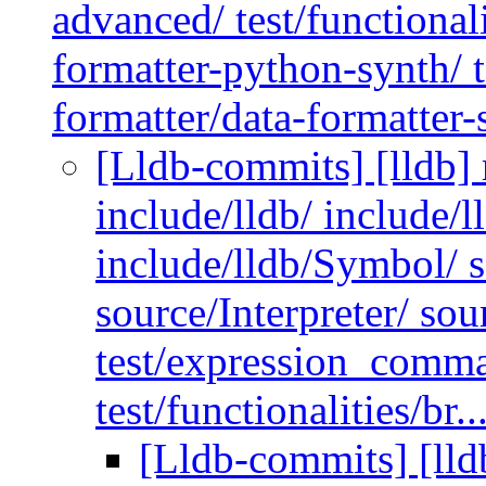
advanced/ test/functionali
formatter-python-synth/ te
formatter/data-formatter-
[Lldb-commits] [lldb] 
include/lldb/ include/l
include/lldb/Symbol/ 
source/Interpreter/ so
test/expression_comma
test/functionalities/br..
[Lldb-commits] [lldb