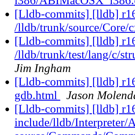
i386/ABIMacOSX_i386
[Lldb-commits] [lldb] r1
/lldb/trunk/source/Core
[Lldb-commits] [lldb] r1
/lldb/trunk/test/lang/c/s
Jim Ingham
[Lldb-commits] [lldb] r1
gdb.html
Jason Molend
[Lldb-commits] [lldb] r16
include/lldb/Interpreter/