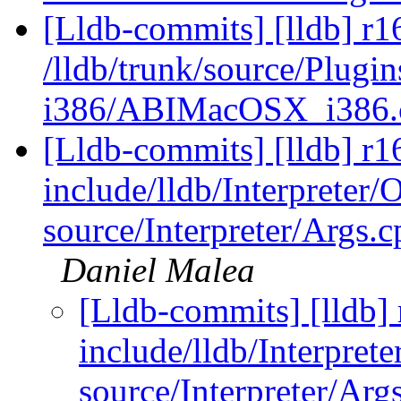
[Lldb-commits] [lldb] r1
/lldb/trunk/source/Plug
i386/ABIMacOSX_i386
[Lldb-commits] [lldb] r16
include/lldb/Interpreter/
source/Interpreter/Args.c
Daniel Malea
[Lldb-commits] [lldb] 
include/lldb/Interprete
source/Interpreter/Arg