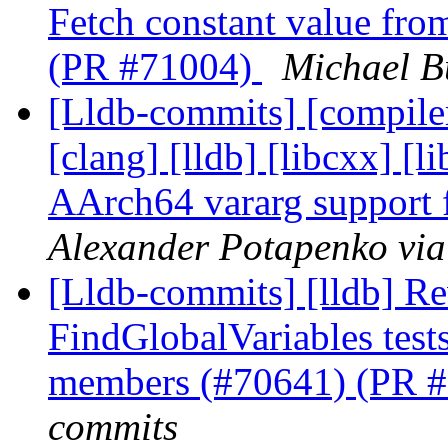
Fetch constant value from
(PR #71004)
Michael B
[Lldb-commits] [compiler-
[clang] [lldb] [libcxx] [li
AArch64 vararg suppor
Alexander Potapenko via
[Lldb-commits] [lldb] Rev
FindGlobalVariables tests
members (#70641) (PR 
commits