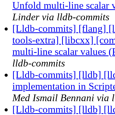
Unfold multi-line scalar
Linder via lldb-commits
[Lldb-commits] [flang] [ll
tools-extra] [libcxx] [c
multi-line scalar values
lldb-commits
[Lldb-commits] [lldb] [l
implementation in Scrip
Med Ismail Bennani via 
[Lldb-commits] [lldb] [l