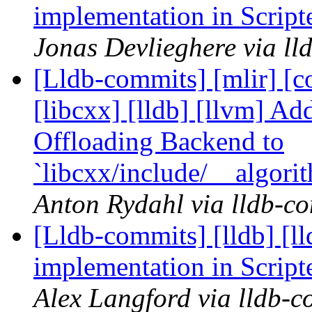
implementation in Scrip
Jonas Devlieghere via ll
[Lldb-commits] [mlir] [co
[libcxx] [lldb] [llvm] 
Offloading Backend to
`libcxx/include/__algor
Anton Rydahl via lldb-c
[Lldb-commits] [lldb] [l
implementation in Scrip
Alex Langford via lldb-c