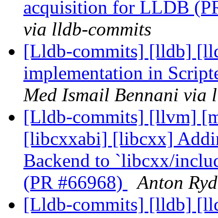
acquisition for LLDB (
via lldb-commits
[Lldb-commits] [lldb] [l
implementation in Scrip
Med Ismail Bennani via 
[Lldb-commits] [llvm] [ml
[libcxxabi] [libcxx] Ad
Backend to `libcxx/inclu
(PR #66968)
Anton Ryd
[Lldb-commits] [lldb] [l