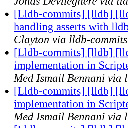
Jonas Devlieghere via ll
[Lldb-commits] [lldb] [ll
handling asserts with ll
Clayton via lldb-commits
[Lldb-commits] [lldb] [l
implementation in Scrip
Med Ismail Bennani via 
[Lldb-commits] [lldb] [l
implementation in Scrip
Med Ismail Bennani via 