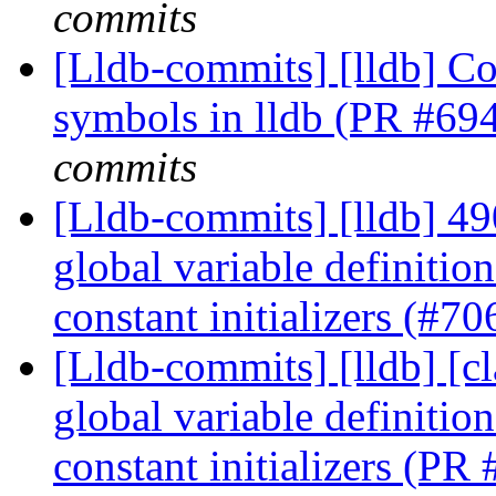
commits
[Lldb-commits] [lldb] Co
symbols in lldb (PR #69
commits
[Lldb-commits] [lldb] 4
global variable definitio
constant initializers (#7
[Lldb-commits] [lldb] [c
global variable definitio
constant initializers (P