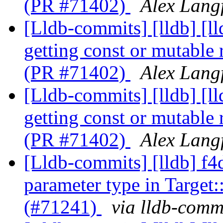
(PR #71402)
Alex Lang
[Lldb-commits] [lldb] [l
getting const or mutable
(PR #71402)
Alex Lang
[Lldb-commits] [lldb] [l
getting const or mutable
(PR #71402)
Alex Lang
[Lldb-commits] [lldb] f4
parameter type in Targe
(#71241)
via lldb-comm