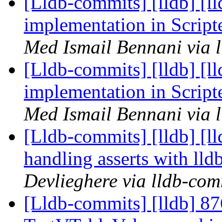
[Lldb-commits] [lldb] [l
implementation in Scrip
Med Ismail Bennani via 
[Lldb-commits] [lldb] [l
implementation in Scrip
Med Ismail Bennani via 
[Lldb-commits] [lldb] [ll
handling asserts with ll
Devlieghere via lldb-com
[Lldb-commits] [lldb] 876