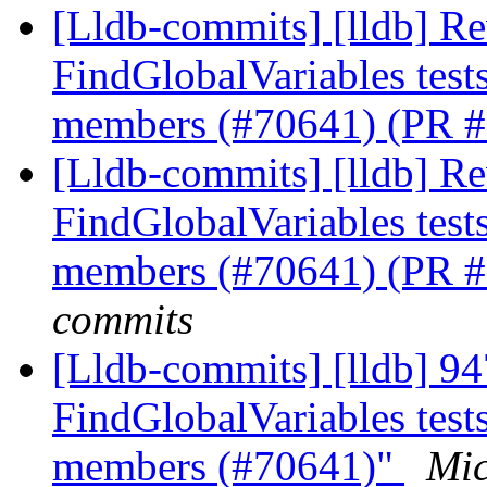
[Lldb-commits] [lldb] Rev
FindGlobalVariables tests
members (#70641) (PR 
[Lldb-commits] [lldb] Rev
FindGlobalVariables tests
members (#70641) (PR 
commits
[Lldb-commits] [lldb] 94
FindGlobalVariables tests
members (#70641)"
Mic