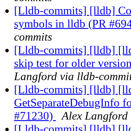
[Lldb-commits] [lldb] Co
symbols in lldb (PR #69
commits
[Lldb-commits] [lldb] [ll
skip test for older versi
Langford via lldb-commi
[Lldb-commits] [lldb] [l
GetSeparateDebugInfo 
#71230)
Alex Langford 
[Lldb-commits] [lldb] [l