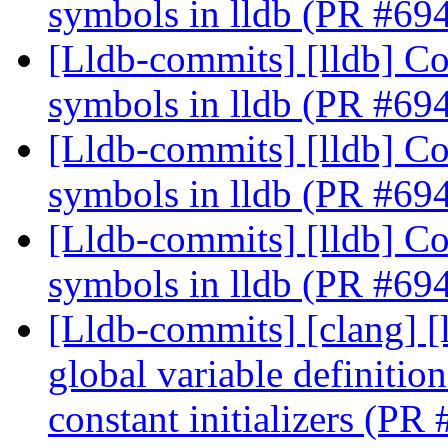
symbols in lldb (PR #69
[Lldb-commits] [lldb] Co
symbols in lldb (PR #69
[Lldb-commits] [lldb] Co
symbols in lldb (PR #69
[Lldb-commits] [lldb] Co
symbols in lldb (PR #69
[Lldb-commits] [clang] [
global variable definitio
constant initializers (P