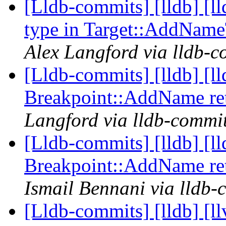
[Lldb-commits] [lldb] [
type in Target::AddNam
Alex Langford via lldb-c
[Lldb-commits] [lldb] [l
Breakpoint::AddName re
Langford via lldb-commi
[Lldb-commits] [lldb] [l
Breakpoint::AddName re
Ismail Bennani via lldb-
[Lldb-commits] [lldb]