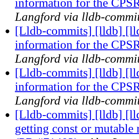
information for the CPS
Langford via lldb-commi
[Lldb-commits] [lldb] [l
information for the CPS
Langford via lldb-commi
[Lldb-commits] [lldb] [l
information for the CPS
Langford via lldb-commi
[Lldb-commits] [lldb] [l
getting const or mutable