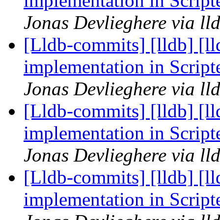
implementation in Scrip
Jonas Devlieghere via ll
[Lldb-commits] [lldb] [l
implementation in Scrip
Jonas Devlieghere via ll
[Lldb-commits] [lldb] [l
implementation in Scrip
Jonas Devlieghere via ll
[Lldb-commits] [lldb] [l
implementation in Scrip