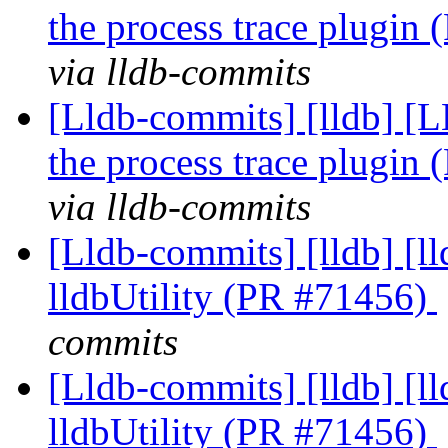
the process trace plugin
via lldb-commits
[Lldb-commits] [lldb] [LL
the process trace plugin
via lldb-commits
[Lldb-commits] [lldb] [l
lldbUtility (PR #71456)
commits
[Lldb-commits] [lldb] [l
lldbUtility (PR #71456)