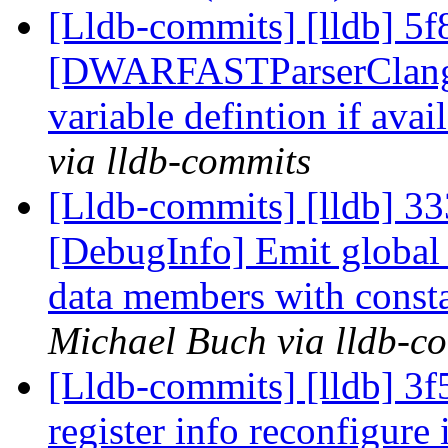
[Lldb-commits] [lldb] 5f
[DWARFASTParserClang] 
variable defintion if ava
via lldb-commits
[Lldb-commits] [lldb] 33
[DebugInfo] Emit global v
data members with consta
Michael Buch via lldb-c
[Lldb-commits] [lldb] 3
register info reconfigure