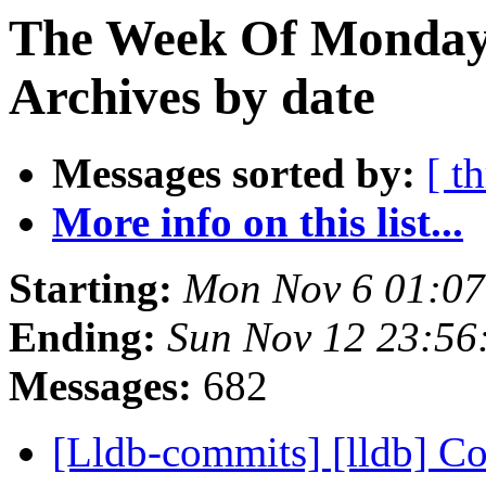
The Week Of Monday
Archives by date
Messages sorted by:
[ t
More info on this list...
Starting:
Mon Nov 6 01:07
Ending:
Sun Nov 12 23:56
Messages:
682
[Lldb-commits] [lldb] Co