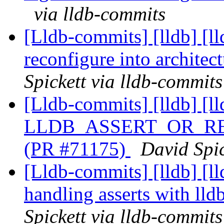
via lldb-commits
[Lldb-commits] [lldb] [l
reconfigure into archite
Spickett via lldb-commits
[Lldb-commits] [lldb] [l
LLDB_ASSERT_OR_RETU
(PR #71175)
David Spic
[Lldb-commits] [lldb] [ll
handling asserts with ll
Spickett via lldb-commits