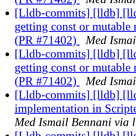
[Lldb-commits] [lldb] [l
getting const or mutable
(PR #71402)
Med Ismai
[Lldb-commits] [lldb] [l
getting const or mutable
(PR #71402)
Med Ismai
[Lldb-commits] [lldb] [l
implementation in Scrip
Med Ismail Bennani via 
[Lldb-commits] [lldb] [ll