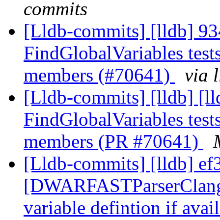
commits
[Lldb-commits] [lldb] 93
FindGlobalVariables tests
members (#70641)
via 
[Lldb-commits] [lldb] [ll
FindGlobalVariables tests
members (PR #70641)
[Lldb-commits] [lldb] ef3
[DWARFASTParserClang] 
variable defintion if ava