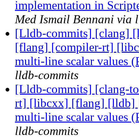
implementation in Scrip
Med Ismail Bennani via 
[Lldb-commits] [clang] [l
[flang] [compiler-rt] [l
multi-line scalar values
lldb-commits
[Lldb-commits] [clang-too
rt] [libcxx] [flang] [lld
multi-line scalar values
lldb-commits