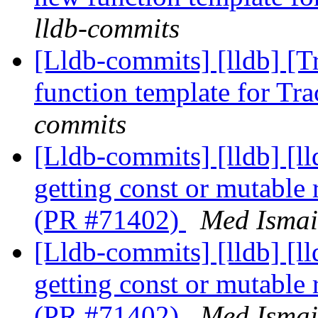
lldb-commits
[Lldb-commits] [lldb] [T
function template for T
commits
[Lldb-commits] [lldb] [l
getting const or mutable
(PR #71402)
Med Ismai
[Lldb-commits] [lldb] [l
getting const or mutable
(PR #71402)
Med Ismai