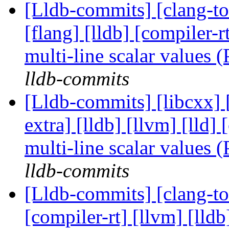
[Lldb-commits] [clang-too
[flang] [lldb] [compiler-
multi-line scalar values
lldb-commits
[Lldb-commits] [libcxx] [
extra] [lldb] [llvm] [lld
multi-line scalar values
lldb-commits
[Lldb-commits] [clang-too
[compiler-rt] [llvm] [lld