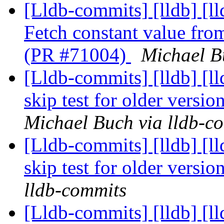
[Lldb-commits] [lldb] 
Fetch constant value from
(PR #71004)
Michael B
[Lldb-commits] [lldb] [ll
skip test for older versi
Michael Buch via lldb-c
[Lldb-commits] [lldb] [ll
skip test for older versi
lldb-commits
[Lldb-commits] [lldb] 