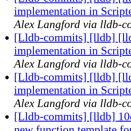
implementation in Scrip
Alex Langford via lldb-c
[Lldb-commits] [lldb] [l
implementation in Scrip
Alex Langford via lldb-c
[Lldb-commits] [lldb] [l
implementation in Scrip
Alex Langford via lldb-c
[Lldb-commits] [lldb] 10
new function template f