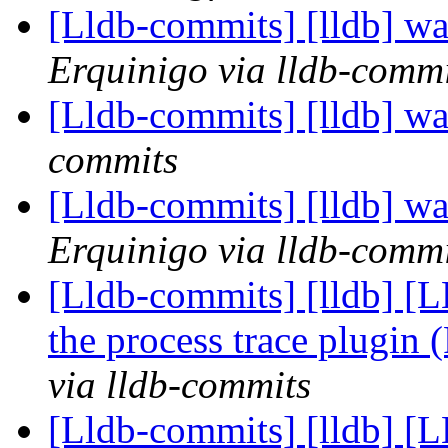
[Lldb-commits] [lldb] wa
Erquinigo via lldb-commi
[Lldb-commits] [lldb] wa
commits
[Lldb-commits] [lldb] wa
Erquinigo via lldb-commi
[Lldb-commits] [lldb] [LL
the process trace plugin
via lldb-commits
[Lldb-commits] [lldb] [LL