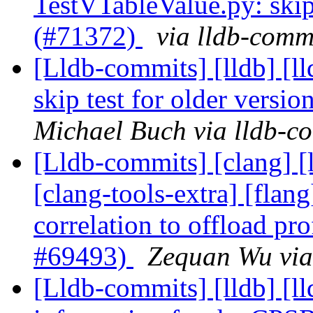
TestVTableValue.py: skip 
(#71372)
via lldb-comm
[Lldb-commits] [lldb] [ll
skip test for older versi
Michael Buch via lldb-c
[Lldb-commits] [clang] [l
[clang-tools-extra] [flang
correlation to offload pr
#69493)
Zequan Wu via
[Lldb-commits] [lldb] [l