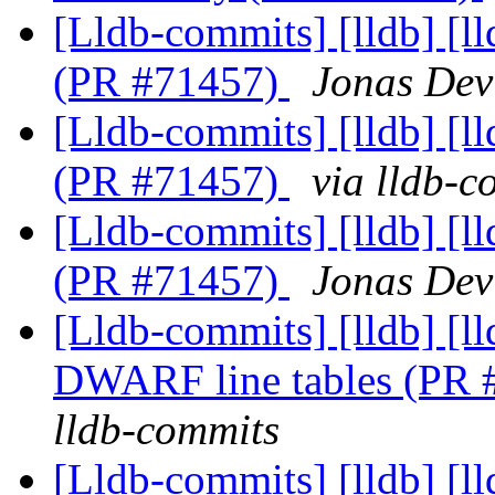
[Lldb-commits] [lldb] [l
(PR #71457)
Jonas Devl
[Lldb-commits] [lldb] [l
(PR #71457)
via lldb-c
[Lldb-commits] [lldb] [l
(PR #71457)
Jonas Devl
[Lldb-commits] [lldb] [
DWARF line tables (PR
lldb-commits
[Lldb-commits] [lldb] [