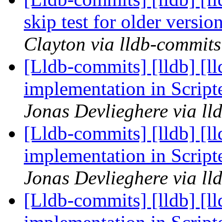
skip test for older versi
Clayton via lldb-commits
[Lldb-commits] [lldb] [l
implementation in Scrip
Jonas Devlieghere via ll
[Lldb-commits] [lldb] [l
implementation in Scrip
Jonas Devlieghere via ll
[Lldb-commits] [lldb] [l