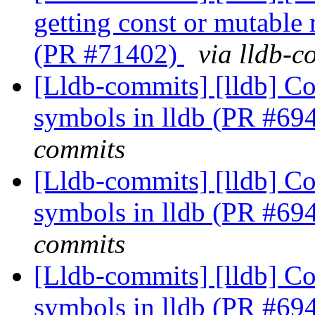
getting const or mutable
(PR #71402)
via lldb-c
[Lldb-commits] [lldb] Co
symbols in lldb (PR #69
commits
[Lldb-commits] [lldb] Co
symbols in lldb (PR #69
commits
[Lldb-commits] [lldb] Co
symbols in lldb (PR #69