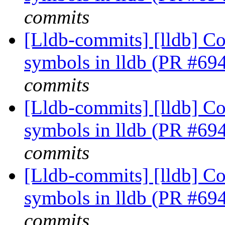
commits
[Lldb-commits] [lldb] Co
symbols in lldb (PR #69
commits
[Lldb-commits] [lldb] Co
symbols in lldb (PR #69
commits
[Lldb-commits] [lldb] Co
symbols in lldb (PR #69
commits