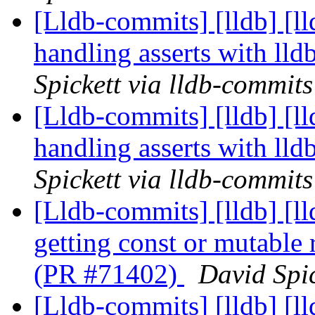
[Lldb-commits] [lldb] [ll
handling asserts with ll
Spickett via lldb-commits
[Lldb-commits] [lldb] [ll
handling asserts with ll
Spickett via lldb-commits
[Lldb-commits] [lldb] [l
getting const or mutable
(PR #71402)
David Spic
[Lldb-commits] [lldb] [l