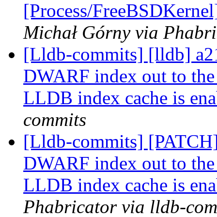
[Process/FreeBSDKernel]
Michał Górny via Phabri
[Lldb-commits] [lldb] a
DWARF index out to the
LLDB index cache is ena
commits
[Lldb-commits] [PATCH]
DWARF index out to the
LLDB index cache is ena
Phabricator via lldb-com