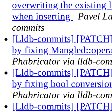
overwriting the existing l
when inserting
Pavel La
commits
[Lldb-commits] [PATCH]
by fixing Mangled::oper
Phabricator via lldb-com
[Lldb-commits] [PATCH]
by fixing bool conversi
Phabricator via lldb-com
[Lldb-commits] [PATCH]