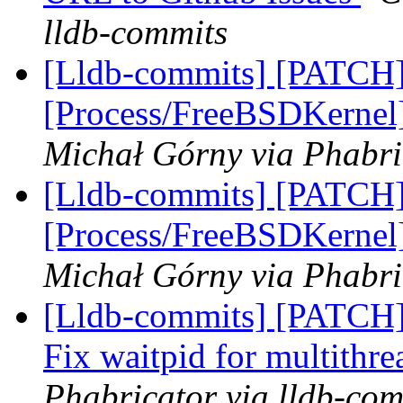
lldb-commits
[Lldb-commits] [PATCH]
[Process/FreeBSDKernel]
Michał Górny via Phabri
[Lldb-commits] [PATCH]
[Process/FreeBSDKernel]
Michał Górny via Phabri
[Lldb-commits] [PATCH] 
Fix waitpid for multithr
Phabricator via lldb-com