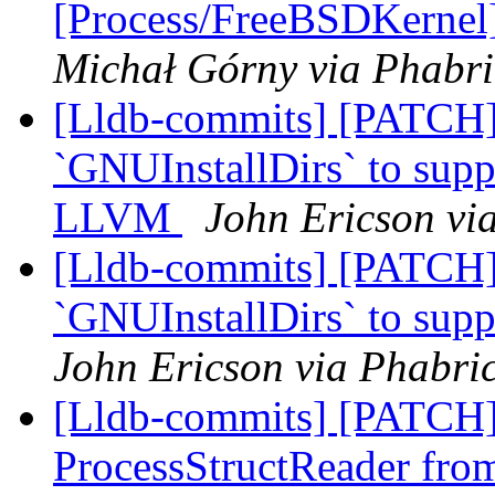
[Process/FreeBSDKernel]
Michał Górny via Phabri
[Lldb-commits] [PATCH
`GNUInstallDirs` to suppo
LLVM
John Ericson vi
[Lldb-commits] [PATCH]
`GNUInstallDirs` to suppo
John Ericson via Phabric
[Lldb-commits] [PATCH]
ProcessStructReader fr