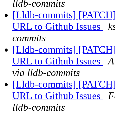
lldb-commits
[Lldb-commits] [PATCH]
URL to Github Issues
k
commits
[Lldb-commits] [PATCH]
URL to Github Issues
A
via lldb-commits
[Lldb-commits] [PATCH]
URL to Github Issues
F
lldb-commits