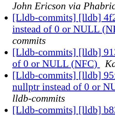
John Ericson via Phabric
[Lldb-commits] [lldb] 4f2
instead of 0 or NULL (
commits
[Lldb-commits] [lldb] 913
of 0 or NULL (NFC)
Ka
[Lldb-commits] [lldb] 95
nullptr instead of 0 or
lldb-commits
[Lldb-commits] [lldb] b83