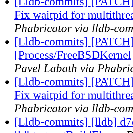
[Lldb-commits] [PATCH] 
Fix waitpid for multithr
Phabricator via lldb-com
[Lldb-commits] [PATCH]
[Process/FreeBSDKernel]
Pavel Labath via Phabric
[Lldb-commits] [PATCH] 
Fix waitpid for multithr
Phabricator via lldb-com
[Lldb-commits] [lldb] d