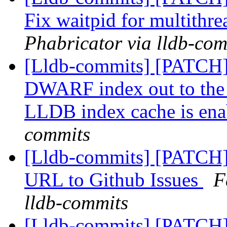
Fix waitpid for multithr
Phabricator via lldb-com
[Lldb-commits] [PATCH]
DWARF index out to the
LLDB index cache is ena
commits
[Lldb-commits] [PATCH]
URL to Github Issues
F
lldb-commits
[Lldb-commits] [PATCH]