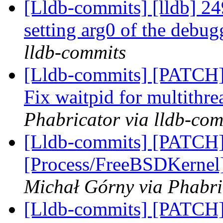
[Lldb-commits] [lldb] 24
setting arg0 of the deb
lldb-commits
[Lldb-commits] [PATCH] 
Fix waitpid for multithr
Phabricator via lldb-com
[Lldb-commits] [PATCH]
[Process/FreeBSDKernel]
Michał Górny via Phabri
[Lldb-commits] [PATCH]