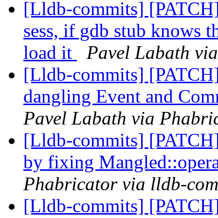
[Lldb-commits] [PATCH]
sess, if gdb stub knows t
load it
Pavel Labath via
[Lldb-commits] [PATCH]
dangling Event and Com
Pavel Labath via Phabric
[Lldb-commits] [PATCH]
by fixing Mangled::oper
Phabricator via lldb-com
[Lldb-commits] [PATCH