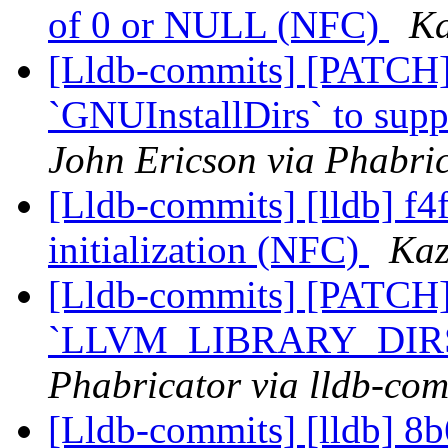
of 0 or NULL (NFC)
Ka
[Lldb-commits] [PATCH]
`GNUInstallDirs` to suppo
John Ericson via Phabric
[Lldb-commits] [lldb] f4
initialization (NFC)
Kaz
[Lldb-commits] [PATCH]
`LLVM_LIBRARY_DIR
Phabricator via lldb-com
[Lldb-commits] [lldb] 8b