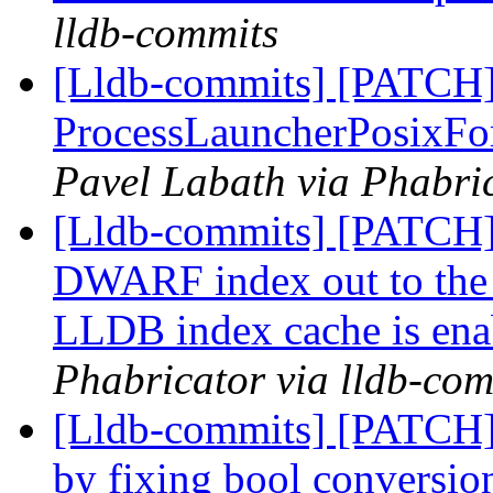
lldb-commits
[Lldb-commits] [PATCH]
ProcessLauncherPosixFor
Pavel Labath via Phabric
[Lldb-commits] [PATCH]
DWARF index out to the
LLDB index cache is ena
Phabricator via lldb-com
[Lldb-commits] [PATCH]
by fixing bool conversi