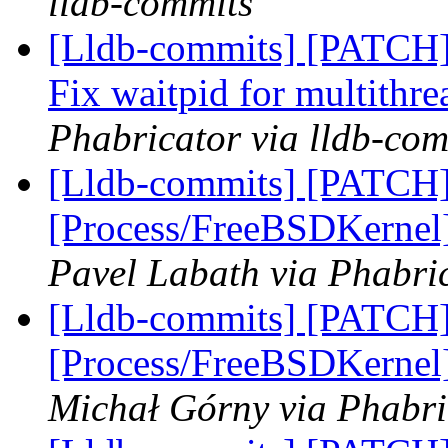
lldb-commits
[Lldb-commits] [PATCH] 
Fix waitpid for multithr
Phabricator via lldb-com
[Lldb-commits] [PATCH]
[Process/FreeBSDKernel]
Pavel Labath via Phabric
[Lldb-commits] [PATCH]
[Process/FreeBSDKernel]
Michał Górny via Phabri