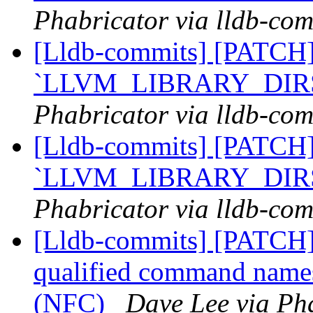
Phabricator via lldb-com
[Lldb-commits] [PATCH]
`LLVM_LIBRARY_DIR
Phabricator via lldb-com
[Lldb-commits] [PATCH]
`LLVM_LIBRARY_DIR
Phabricator via lldb-com
[Lldb-commits] [PATCH]
qualified command nam
(NFC)
Dave Lee via Pha