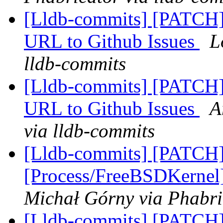
[Lldb-commits] [PATCH]
URL to Github Issues
L
lldb-commits
[Lldb-commits] [PATCH]
URL to Github Issues
A
via lldb-commits
[Lldb-commits] [PATCH]
[Process/FreeBSDKernel]
Michał Górny via Phabri
[Lldb-commits] [PATCH] 