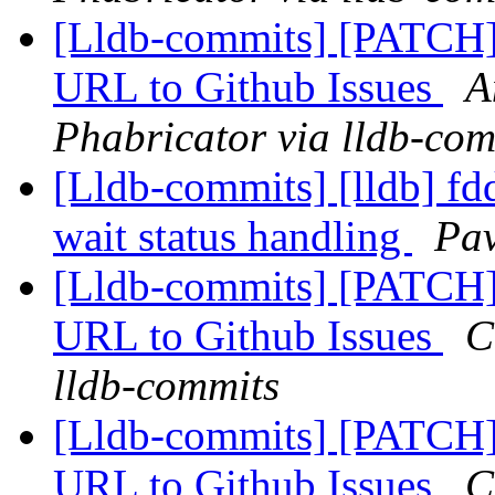
[Lldb-commits] [PATCH]
URL to Github Issues
A
Phabricator via lldb-com
[Lldb-commits] [lldb] fdd
wait status handling
Pav
[Lldb-commits] [PATCH]
URL to Github Issues
C
lldb-commits
[Lldb-commits] [PATCH]
URL to Github Issues
C