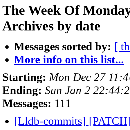
The Week Of Monday
Archives by date
Messages sorted by:
[ t
More info on this list...
Starting:
Mon Dec 27 11:4
Ending:
Sun Jan 2 22:44:
Messages:
111
[Lldb-commits] [PATCH