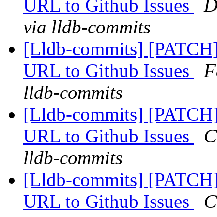
URL to Github Issues
D
via lldb-commits
[Lldb-commits] [PATCH]
URL to Github Issues
F
lldb-commits
[Lldb-commits] [PATCH]
URL to Github Issues
C
lldb-commits
[Lldb-commits] [PATCH]
URL to Github Issues
C