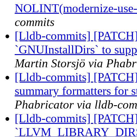
NOLINT(modernize-use-
commits
[Lldb-commits] [PATCH]
`GNUInstallDirs` to suppo
Martin Storsjö via Phabr
[Lldb-commits] [PATCH
summary formatters for s
Phabricator via lldb-com
[Lldb-commits] [PATCH]
`LLVM_LIBRARY_DIR