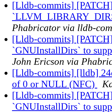
[Lldb-commits] [PATCH]
`LLVM_LIBRARY_DIR
Phabricator via lldb-com
[Lldb-commits] [PATCH]
`GNUInstallDirs` to suppo
John Ericson via Phabric
[Lldb-commits] [lldb] 24d
of 0 or NULL (NFC)
Ka
[Lldb-commits] [PATCH]
`GNUInstallDirs` to suppo