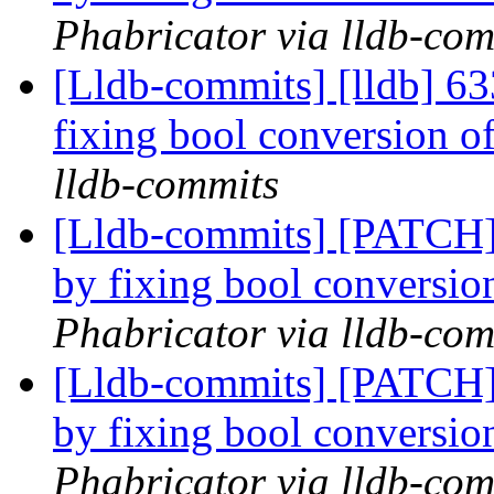
Phabricator via lldb-com
[Lldb-commits] [lldb] 6
fixing bool conversion 
lldb-commits
[Lldb-commits] [PATCH]
by fixing bool conversi
Phabricator via lldb-com
[Lldb-commits] [PATCH]
by fixing bool conversi
Phabricator via lldb-com