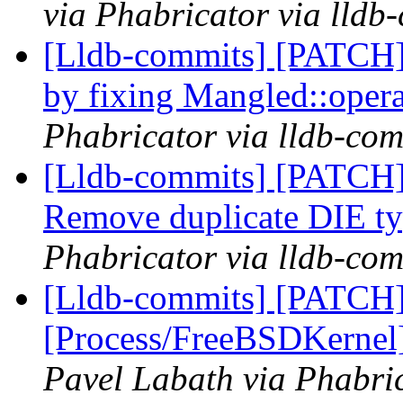
via Phabricator via lldb
[Lldb-commits] [PATCH]
by fixing Mangled::oper
Phabricator via lldb-com
[Lldb-commits] [PATCH
Remove duplicate DIE t
Phabricator via lldb-com
[Lldb-commits] [PATCH]
[Process/FreeBSDKernel]
Pavel Labath via Phabric