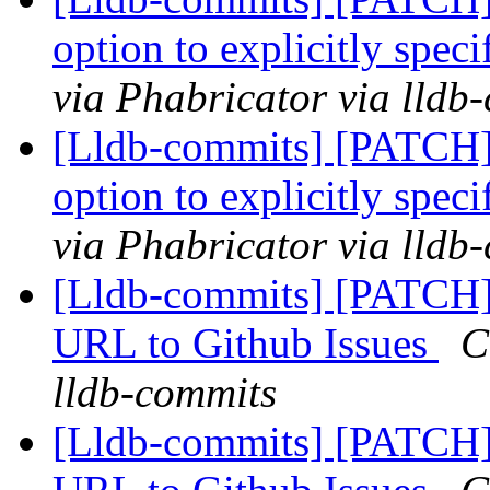
option to explicitly speci
via Phabricator via lldb
[Lldb-commits] [PATCH]
option to explicitly speci
via Phabricator via lldb
[Lldb-commits] [PATCH]
URL to Github Issues
C
lldb-commits
[Lldb-commits] [PATCH]