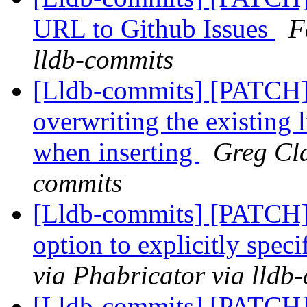
URL to Github Issues
F
lldb-commits
[Lldb-commits] [PATCH
overwriting the existing l
when inserting
Greg Cla
commits
[Lldb-commits] [PATCH]
option to explicitly speci
via Phabricator via lldb
[Lldb-commits] [PATCH]