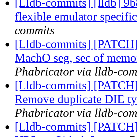
[Lldb-commits] [lldb] 9
flexible emulator specifi
commits
[Lldb-commits] [PATCH]
MachO seg, sec of memo
Phabricator via lldb-com
[Lldb-commits] [PATCH
Remove duplicate DIE t
Phabricator via lldb-com
[Lldb-commits] [PATCH]