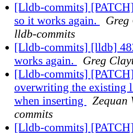
[Lldb-commits] [PATCH] 
so it works again.
Greg 
lldb-commits
[Lldb-commits] [lldb] 482
works again.
Greg Clayt
[Lldb-commits] [PATCH
overwriting the existing l
when inserting
Zequan W
commits
[Lldb-commits] [PATCH]