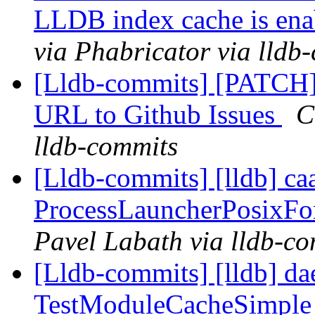
LLDB index cache is ena
via Phabricator via lldb
[Lldb-commits] [PATCH]
URL to Github Issues
C
lldb-commits
[Lldb-commits] [lldb] ca
ProcessLauncherPosixFor
Pavel Labath via lldb-c
[Lldb-commits] [lldb] da
TestModuleCacheSimple