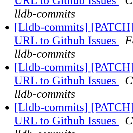
URL to Github Issues
C
lldb-commits
[Lldb-commits] [PATCH]
URL to Github Issues
F
lldb-commits
[Lldb-commits] [PATCH]
URL to Github Issues
C
lldb-commits
[Lldb-commits] [PATCH]
URL to Github Issues
C