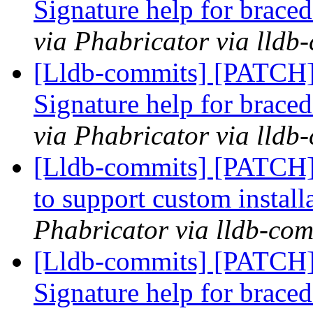
Signature help for braced
via Phabricator via lldb
[Lldb-commits] [PATCH
Signature help for braced
via Phabricator via lldb
[Lldb-commits] [PATCH]
to support custom install
Phabricator via lldb-com
[Lldb-commits] [PATCH
Signature help for braced