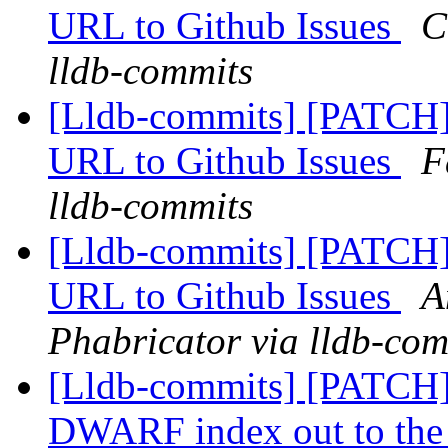
URL to Github Issues
C
lldb-commits
[Lldb-commits] [PATCH]
URL to Github Issues
F
lldb-commits
[Lldb-commits] [PATCH]
URL to Github Issues
A
Phabricator via lldb-com
[Lldb-commits] [PATCH]
DWARF index out to the