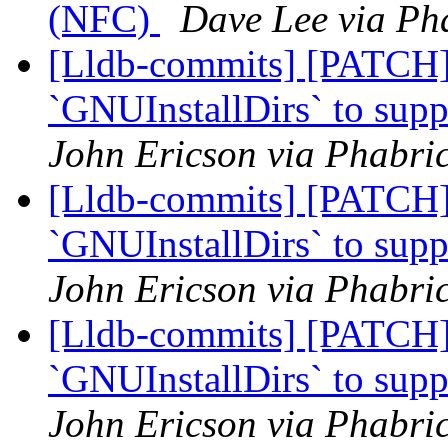
(NFC)
Dave Lee via Pha
[Lldb-commits] [PATCH]
`GNUInstallDirs` to suppo
John Ericson via Phabric
[Lldb-commits] [PATCH]
`GNUInstallDirs` to suppo
John Ericson via Phabric
[Lldb-commits] [PATCH]
`GNUInstallDirs` to suppo
John Ericson via Phabric