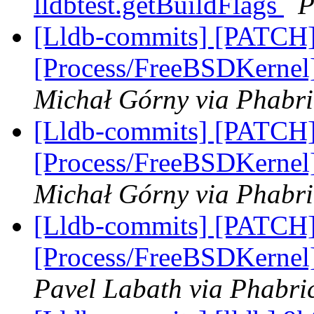
lldbtest.getBuildFlags
P
[Lldb-commits] [PATCH]
[Process/FreeBSDKernel]
Michał Górny via Phabri
[Lldb-commits] [PATCH]
[Process/FreeBSDKernel]
Michał Górny via Phabri
[Lldb-commits] [PATCH]
[Process/FreeBSDKernel]
Pavel Labath via Phabric