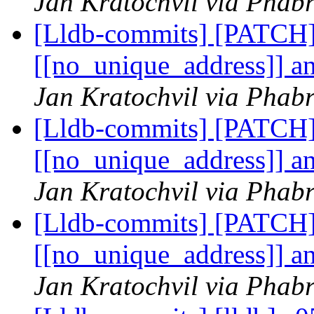
Jan Kratochvil via Phabr
[Lldb-commits] [PATCH]
[[no_unique_address]] an
Jan Kratochvil via Phabr
[Lldb-commits] [PATCH]
[[no_unique_address]] an
Jan Kratochvil via Phabr
[Lldb-commits] [PATCH]
[[no_unique_address]] an
Jan Kratochvil via Phabr