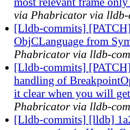
most relevant frame only 
via Phabricator via lldb
[Lldb-commits] [PATCH]
ObjCLanguage from Sy
Phabricator via lldb-com
[Lldb-commits] [PATCH]
handling of BreakpointOp
it clear when you will ge
Phabricator via lldb-com
[Lldb-commits] [lldb] 1a2