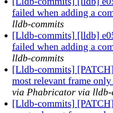
[Lldb-commits] [lldb] e05
failed when adding a co
lldb-commits
[Lldb-commits] [lldb] e05
failed when adding a co
lldb-commits
[Lldb-commits] [PATCH] 
most relevant frame only 
via Phabricator via lldb
[Lldb-commits] [PATCH] 