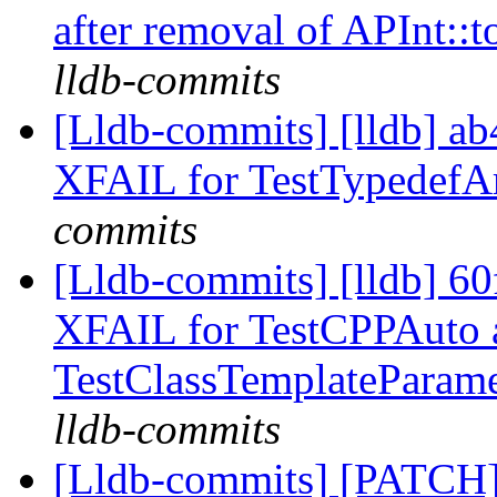
after removal of APInt::
lldb-commits
[Lldb-commits] [lldb] a
XFAIL for TestTypedefA
commits
[Lldb-commits] [lldb] 6
XFAIL for TestCPPAuto 
TestClassTemplateParam
lldb-commits
[Lldb-commits] [PATCH]