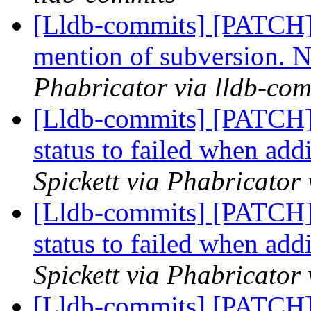
[Lldb-commits] [PATCH]
mention of subversion. 
Phabricator via lldb-com
[Lldb-commits] [PATCH] 
status to failed when ad
Spickett via Phabricator
[Lldb-commits] [PATCH] 
status to failed when ad
Spickett via Phabricator
[Lldb-commits] [PATCH] 