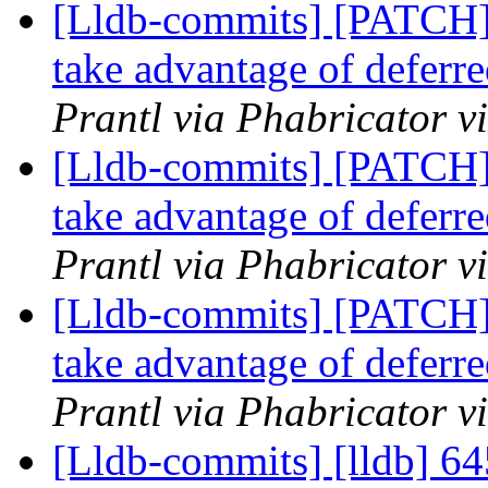
[Lldb-commits] [PATCH]
take advantage of deferre
Prantl via Phabricator v
[Lldb-commits] [PATCH]
take advantage of deferre
Prantl via Phabricator v
[Lldb-commits] [PATCH]
take advantage of deferre
Prantl via Phabricator v
[Lldb-commits] [lldb] 64