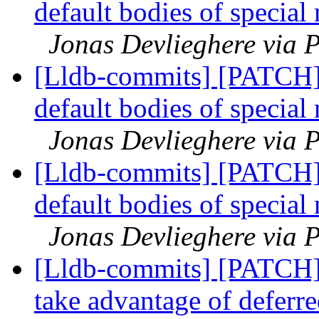
default bodies of special
Jonas Devlieghere via P
[Lldb-commits] [PATCH]
default bodies of special
Jonas Devlieghere via P
[Lldb-commits] [PATCH]
default bodies of special
Jonas Devlieghere via P
[Lldb-commits] [PATCH]
take advantage of deferre