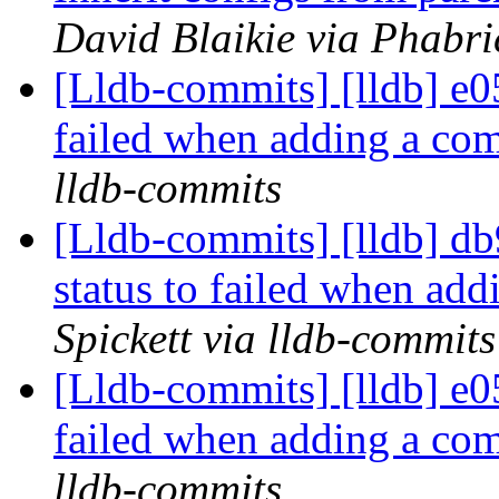
David Blaikie via Phabri
[Lldb-commits] [lldb] e05
failed when adding a co
lldb-commits
[Lldb-commits] [lldb] db9
status to failed when ad
Spickett via lldb-commits
[Lldb-commits] [lldb] e05
failed when adding a co
lldb-commits