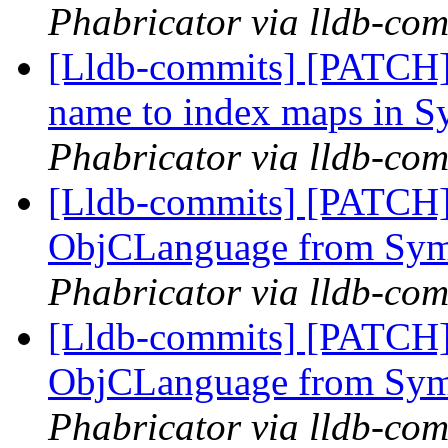
Phabricator via lldb-com
[Lldb-commits] [PATCH]
name to index maps in 
Phabricator via lldb-com
[Lldb-commits] [PATCH]
ObjCLanguage from Sy
Phabricator via lldb-com
[Lldb-commits] [PATCH]
ObjCLanguage from Sy
Phabricator via lldb-com