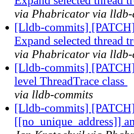
Expand selected thread t
via Phabricator via lldb
[Lldb-commits] [PATCH
Expand selected thread t
via Phabricator via lldb
[Lldb-commits] [PATCH] 
level ThreadTrace class
via lldb-commits
[Lldb-commits] [PATCH]
[[no_unique_address]] an