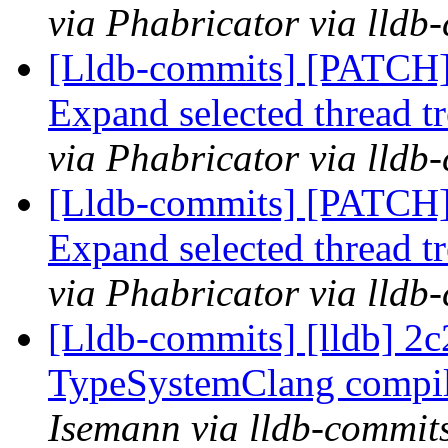
via Phabricator via lldb
[Lldb-commits] [PATCH
Expand selected thread t
via Phabricator via lldb
[Lldb-commits] [PATCH
Expand selected thread t
via Phabricator via lldb
[Lldb-commits] [lldb] 2c2
TypeSystemClang compil
Isemann via lldb-commit