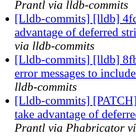
Prantl via lldb-commits
[Lldb-commits] [lldb] 4f
advantage of deferred str
via lldb-commits
[Lldb-commits] [lldb] 8f
error messages to includ
lldb-commits
[Lldb-commits] [PATCH]
take advantage of deferre
Prantl via Phabricator v