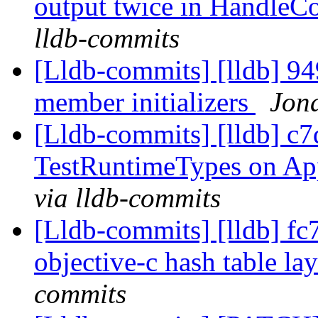
output twice in Handl
lldb-commits
[Lldb-commits] [lldb] 94
member initializers
Jona
[Lldb-commits] [lldb] c7
TestRuntimeTypes on Ap
via lldb-commits
[Lldb-commits] [lldb] fc
objective-c hash table la
commits