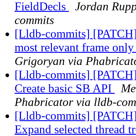
FieldDecls
Jordan Ruppr
commits
[Lldb-commits] [PATCH] 
most relevant frame only 
Grigoryan via Phabricato
[Lldb-commits] [PATCH] 
Create basic SB API
Me
Phabricator via lldb-com
[Lldb-commits] [PATCH
Expand selected thread t