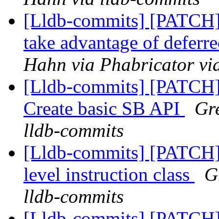
[Lldb-commits] [PATCH]
take advantage of deferre
Hahn via Phabricator vi
[Lldb-commits] [PATCH] 
Create basic SB API
Gre
lldb-commits
[Lldb-commits] [PATCH] 
level instruction class
G
lldb-commits
[Lldb-commits] [PATCH] 