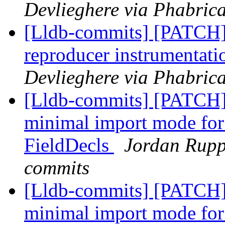
Devlieghere via Phabrica
[Lldb-commits] [PATCH]
reproducer instrumentati
Devlieghere via Phabrica
[Lldb-commits] [PATCH] 
minimal import mode for
FieldDecls
Jordan Ruppr
commits
[Lldb-commits] [PATCH] 
minimal import mode for