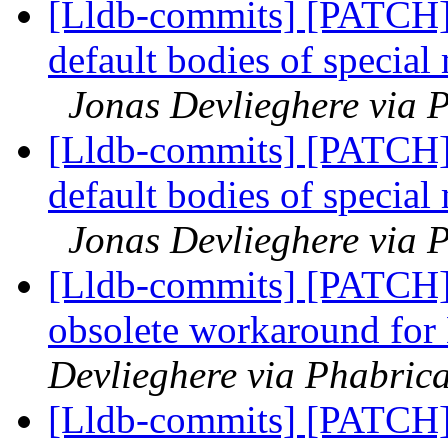
[Lldb-commits] [PATCH]
default bodies of special
Jonas Devlieghere via P
[Lldb-commits] [PATCH]
default bodies of special
Jonas Devlieghere via P
[Lldb-commits] [PATCH]
obsolete workaround fo
Devlieghere via Phabrica
[Lldb-commits] [PATCH]