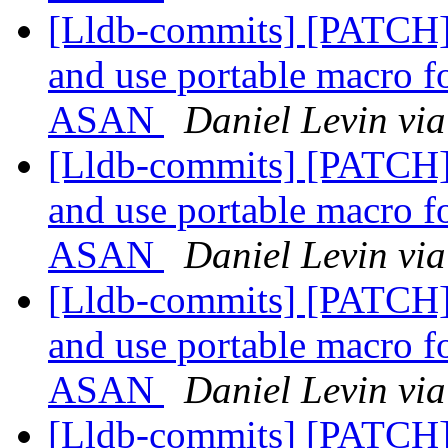
[Lldb-commits] [PATCH]
and use portable macro f
ASAN
Daniel Levin via
[Lldb-commits] [PATCH]
and use portable macro f
ASAN
Daniel Levin via
[Lldb-commits] [PATCH]
and use portable macro f
ASAN
Daniel Levin via
[Lldb-commits] [PATCH]