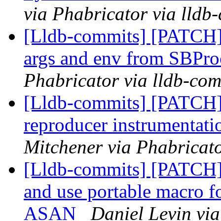
via Phabricator via lldb
[Lldb-commits] [PATCH
args and env from SBPro
Phabricator via lldb-com
[Lldb-commits] [PATCH]
reproducer instrumentati
Mitchener via Phabricato
[Lldb-commits] [PATCH]
and use portable macro f
ASAN
Daniel Levin via