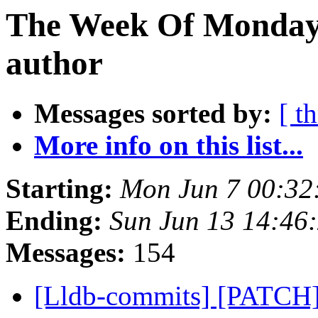
The Week Of Monday 
author
Messages sorted by:
[ t
More info on this list...
Starting:
Mon Jun 7 00:32
Ending:
Sun Jun 13 14:46
Messages:
154
[Lldb-commits] [PATCH]