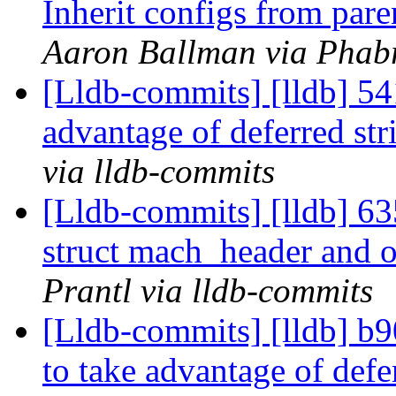
Inherit configs from pare
Aaron Ballman via Phabr
[Lldb-commits] [lldb] 54
advantage of deferred str
via lldb-commits
[Lldb-commits] [lldb] 6
struct mach_header and 
Prantl via lldb-commits
[Lldb-commits] [lldb] b9
to take advantage of defe