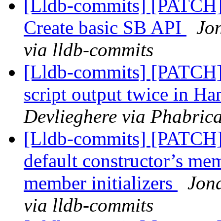
[Lldb-commits] [PATCH] 
Create basic SB API
Jo
via lldb-commits
[Lldb-commits] [PATCH] 
script output twice in
Devlieghere via Phabrica
[Lldb-commits] [PATCH] 
default constructor’s memb
member initializers
Jona
via lldb-commits