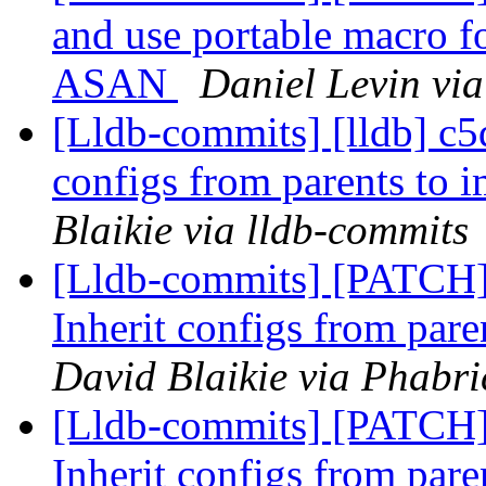
and use portable macro f
ASAN
Daniel Levin via
[Lldb-commits] [lldb] c5d
configs from parents to 
Blaikie via lldb-commits
[Lldb-commits] [PATCH]
Inherit configs from pare
David Blaikie via Phabri
[Lldb-commits] [PATCH]
Inherit configs from pare