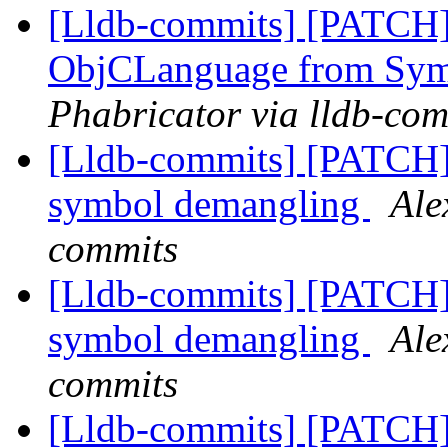
[Lldb-commits] [PATCH]
ObjCLanguage from Sy
Phabricator via lldb-com
[Lldb-commits] [PATCH]
symbol demangling
Ale
commits
[Lldb-commits] [PATCH]
symbol demangling
Ale
commits
[Lldb-commits] [PATCH]