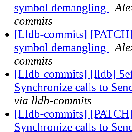
symbol demangling
Ale
commits
[Lldb-commits] [PATCH]
symbol demangling
Ale
commits
[Lldb-commits] [lldb] 5e
Synchronize calls to Se
via lldb-commits
[Lldb-commits] [PATCH]
Synchronize calls to Se