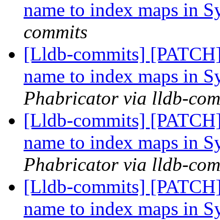
name to index maps in 
commits
[Lldb-commits] [PATCH]
name to index maps in 
Phabricator via lldb-com
[Lldb-commits] [PATCH]
name to index maps in 
Phabricator via lldb-com
[Lldb-commits] [PATCH]
name to index maps in 