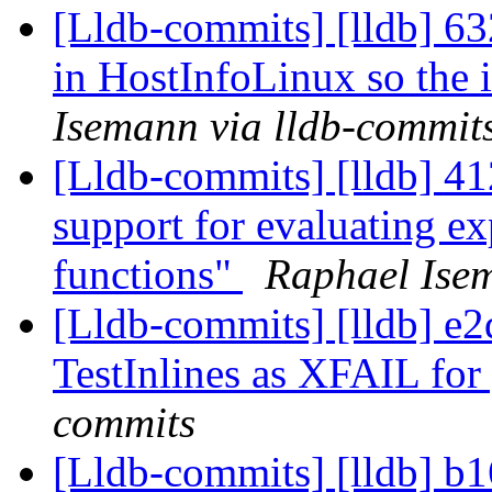
[Lldb-commits] [lldb] 63
in HostInfoLinux so the i
Isemann via lldb-commit
[Lldb-commits] [lldb] 41
support for evaluating ex
functions"
Raphael Isem
[Lldb-commits] [lldb] e
TestInlines as XFAIL for
commits
[Lldb-commits] [lldb] b1