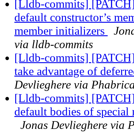
[Lldb-commits] [PATCH] 
default constructor’s memb
member initializers
Jona
via lldb-commits
[Lldb-commits] [PATCH]
take advantage of deferre
Devlieghere via Phabrica
[Lldb-commits] [PATCH]
default bodies of special
Jonas Devlieghere via P