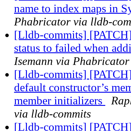
name to index maps in 
Phabricator via lldb-com
[Lldb-commits] [PATCH] 
status to failed when ad
Isemann via Phabricator
[Lldb-commits] [PATCH] 
default constructor’s memb
member initializers
Rap
via lldb-commits
[Lldb-commits] [PATCH]