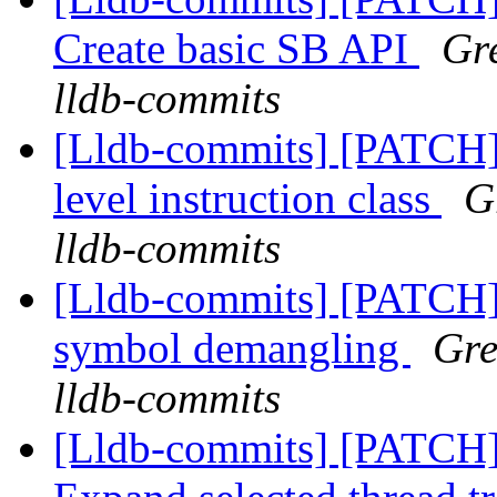
Create basic SB API
Gre
lldb-commits
[Lldb-commits] [PATCH] 
level instruction class
G
lldb-commits
[Lldb-commits] [PATCH]
symbol demangling
Gre
lldb-commits
[Lldb-commits] [PATCH