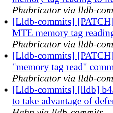
Phabricator via lldb-com
[Lldb-commits] [PATCH]
MTE memory tag reading
Phabricator via lldb-com
[Lldb-commits] [PATCH]
"memory tag read" com
Phabricator via lldb-com
[Lldb-commits] [lldb] b4
to take advantage of defe
Hahn via lldb-commits