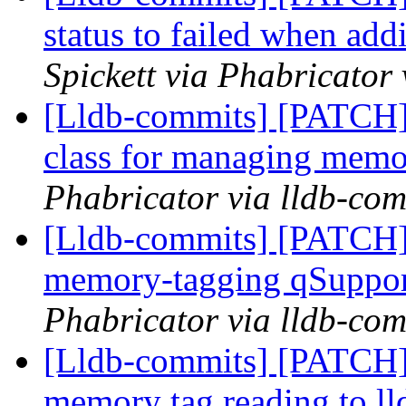
status to failed when ad
Spickett via Phabricator
[Lldb-commits] [PATCH]
class for managing memo
Phabricator via lldb-com
[Lldb-commits] [PATCH]
memory-tagging qSuppor
Phabricator via lldb-com
[Lldb-commits] [PATCH]
memory tag reading to ll