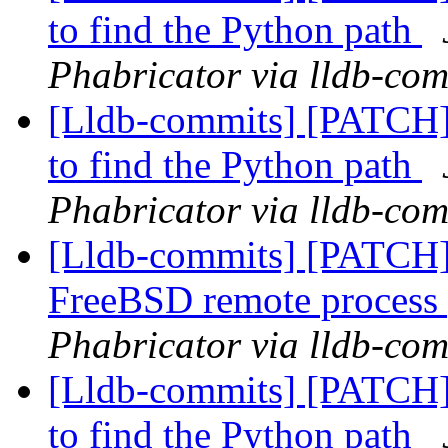
to find the Python path
Phabricator via lldb-com
[Lldb-commits] [PATCH] 
to find the Python path
Phabricator via lldb-com
[Lldb-commits] [PATCH] D
FreeBSD remote process
Phabricator via lldb-com
[Lldb-commits] [PATCH] 
to find the Python path