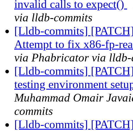
invalid calls to expect()
via lldb-commits
[Lldb-commits] [PATCH] D
Attempt to fix x86-fp-re
via Phabricator via lldb
[Lldb-commits] [PATC
testing environment setu
Muhammad Omair Javaid 
commits
[Lldb-commits] [PATCH] 