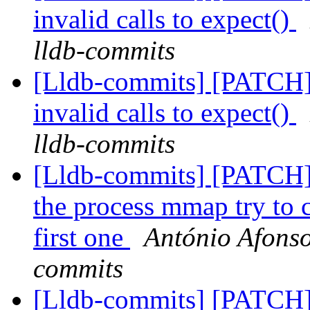
invalid calls to expect()
lldb-commits
[Lldb-commits] [PATCH] 
invalid calls to expect()
lldb-commits
[Lldb-commits] [PATCH]
the process mmap try to ca
first one
António Afonso
commits
[Lldb-commits] [PATCH] 