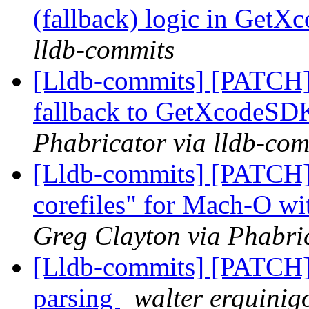
(fallback) logic in Get
lldb-commits
[Lldb-commits] [PATCH]
fallback to GetXcodeS
Phabricator via lldb-com
[Lldb-commits] [PATCH]
corefiles" for Mach-O wi
Greg Clayton via Phabric
[Lldb-commits] [PATCH] 
parsing
walter erquinig