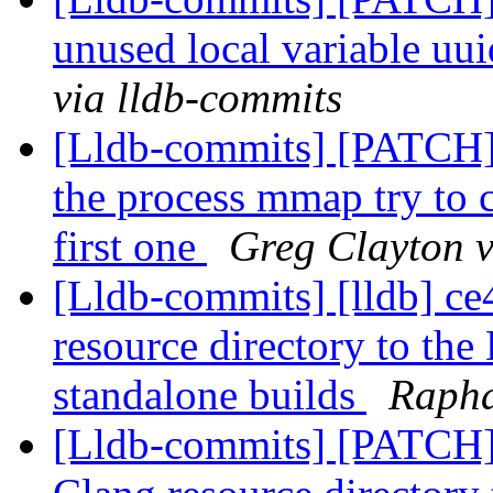
unused local variable uu
via lldb-commits
[Lldb-commits] [PATCH]
the process mmap try to ca
first one
Greg Clayton v
[Lldb-commits] [lldb] ce
resource directory to the
standalone builds
Rapha
[Lldb-commits] [PATCH]