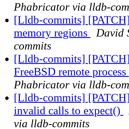
Phabricator via lldb-com
[Lldb-commits] [PATCH] 
memory regions
David S
commits
[Lldb-commits] [PATCH] D
FreeBSD remote process
Phabricator via lldb-com
[Lldb-commits] [PATCH] 
invalid calls to expect()
via lldb-commits