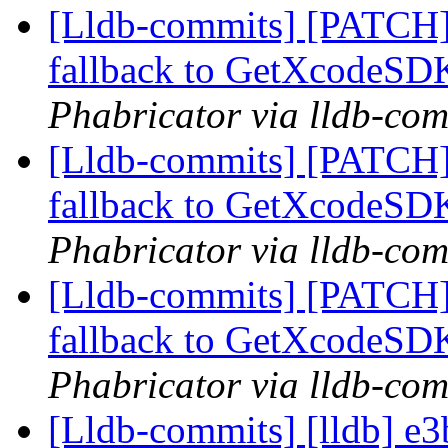
[Lldb-commits] [PATCH]
fallback to GetXcodeS
Phabricator via lldb-com
[Lldb-commits] [PATCH]
fallback to GetXcodeS
Phabricator via lldb-com
[Lldb-commits] [PATCH]
fallback to GetXcodeS
Phabricator via lldb-com
[Lldb-commits] [lldb] e3