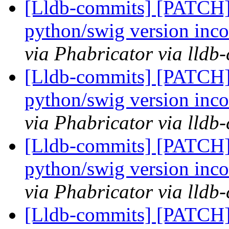
[Lldb-commits] [PATCH] 
python/swig version inco
via Phabricator via lldb
[Lldb-commits] [PATCH] 
python/swig version inco
via Phabricator via lldb
[Lldb-commits] [PATCH] 
python/swig version inco
via Phabricator via lldb
[Lldb-commits] [PATCH] 