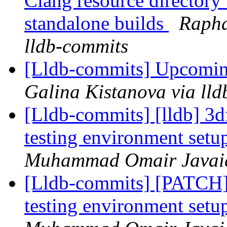
Clang resource directory
standalone builds
Rapha
lldb-commits
[Lldb-commits] Upcomi
Galina Kistanova via ll
[Lldb-commits] [lldb] 
testing environment setu
Muhammad Omair Javaid 
[Lldb-commits] [PATC
testing environment setu