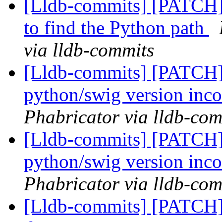
[Lldb-commits] [PATCH] 
to find the Python path
via lldb-commits
[Lldb-commits] [PATCH] 
python/swig version inco
Phabricator via lldb-com
[Lldb-commits] [PATCH] 
python/swig version inco
Phabricator via lldb-com
[Lldb-commits] [PATCH]