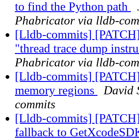
to find the Python path
Phabricator via lldb-com
[Lldb-commits] [PATCH] 
"thread trace dump instr
Phabricator via lldb-com
[Lldb-commits] [PATCH] 
memory regions
David S
commits
[Lldb-commits] [PATCH]
fallback to GetXcodeS