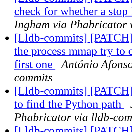
check for whether a stop 
Ingham via Phabricator 
[Lldb-commits] [PATCH]
the process mmap try to ca
first one
António Afonso
commits
[Lldb-commits] [PATCH] 
to find the Python path
Phabricator via lldb-com
[Lldb-commits] [PATCH] 