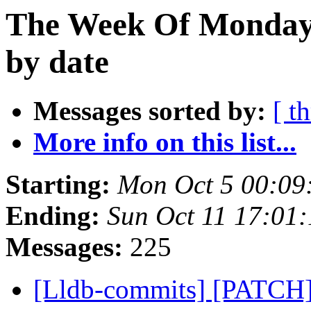
The Week Of Monday 
by date
Messages sorted by:
[ t
More info on this list...
Starting:
Mon Oct 5 00:09
Ending:
Sun Oct 11 17:01
Messages:
225
[Lldb-commits] [PATCH] 