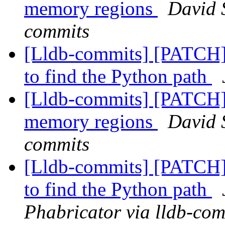
memory regions
David S
commits
[Lldb-commits] [PATCH] 
to find the Python path
[Lldb-commits] [PATCH] 
memory regions
David S
commits
[Lldb-commits] [PATCH] 
to find the Python path
Phabricator via lldb-com