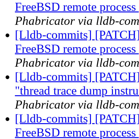
FreeBSD remote process
Phabricator via lldb-com
[Lldb-commits] [PATCH] D
FreeBSD remote process
Phabricator via lldb-com
[Lldb-commits] [PATCH] 
"thread trace dump instr
Phabricator via lldb-com
[Lldb-commits] [PATCH] D
FreeBSD remote process