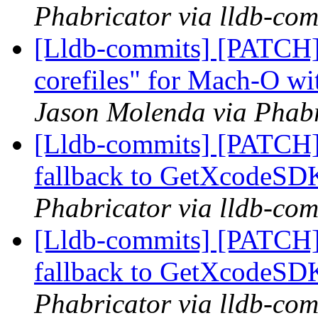
Phabricator via lldb-com
[Lldb-commits] [PATCH]
corefiles" for Mach-O wi
Jason Molenda via Phabr
[Lldb-commits] [PATCH]
fallback to GetXcodeS
Phabricator via lldb-com
[Lldb-commits] [PATCH]
fallback to GetXcodeS
Phabricator via lldb-com