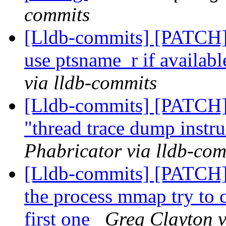
commits
[Lldb-commits] [PATCH] 
use ptsname_r if availab
via lldb-commits
[Lldb-commits] [PATCH] 
"thread trace dump instr
Phabricator via lldb-com
[Lldb-commits] [PATCH]
the process mmap try to ca
first one
Greg Clayton v