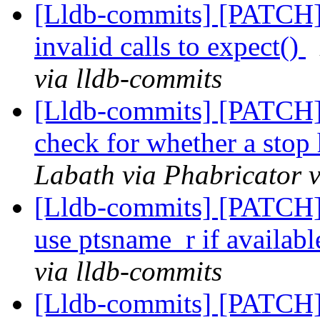
[Lldb-commits] [PATCH] 
invalid calls to expect()
via lldb-commits
[Lldb-commits] [PATCH] 
check for whether a stop 
Labath via Phabricator v
[Lldb-commits] [PATCH] 
use ptsname_r if availab
via lldb-commits
[Lldb-commits] [PATCH] D