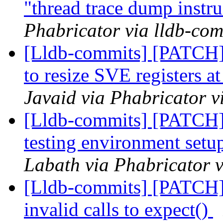
"thread trace dump instr
Phabricator via lldb-com
[Lldb-commits] [PATCH
to resize SVE registers a
Javaid via Phabricator v
[Lldb-commits] [PATC
testing environment setu
Labath via Phabricator v
[Lldb-commits] [PATCH] 
invalid calls to expect()