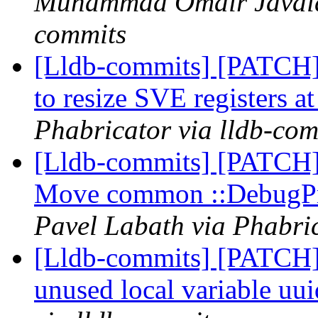
Muhammad Omair Javaid 
commits
[Lldb-commits] [PATCH
to resize SVE registers a
Phabricator via lldb-com
[Lldb-commits] [PATCH] 
Move common ::DebugPr
Pavel Labath via Phabric
[Lldb-commits] [PATCH]
unused local variable uu