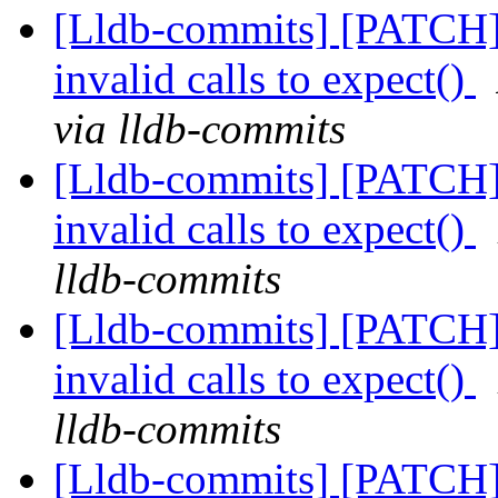
[Lldb-commits] [PATCH] 
invalid calls to expect()
via lldb-commits
[Lldb-commits] [PATCH] 
invalid calls to expect()
lldb-commits
[Lldb-commits] [PATCH] 
invalid calls to expect()
lldb-commits
[Lldb-commits] [PATCH] 