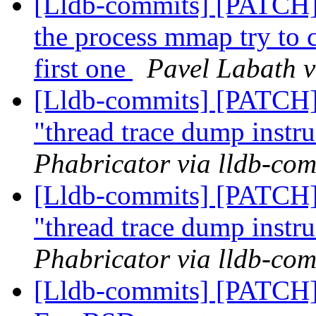
[Lldb-commits] [PATCH]
the process mmap try to ca
first one
Pavel Labath v
[Lldb-commits] [PATCH] 
"thread trace dump instr
Phabricator via lldb-com
[Lldb-commits] [PATCH] 
"thread trace dump instr
Phabricator via lldb-com
[Lldb-commits] [PATCH] D