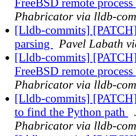
FreeBSD remote process
Phabricator via lldb-com
[Lldb-commits] [PATCH] 
parsing
Pavel Labath vi
[Lldb-commits] [PATCH] D
FreeBSD remote process
Phabricator via lldb-com
[Lldb-commits] [PATCH] 
to find the Python path
Phabricator via lldb-com