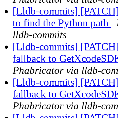
[Lldb-commits] [PATCH] 
to find the Python path
lldb-commits
[Lldb-commits] [PATCH]
fallback to GetXcodeS
Phabricator via lldb-com
[Lldb-commits] [PATCH]
fallback to GetXcodeS
Phabricator via lldb-com
[Lldb-commits] [PATCH]