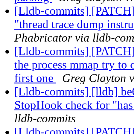
[Lldb-commits] [PATCH] 
"thread trace dump instr
Phabricator via lldb-com
[Lldb-commits] [PATCH]
the process mmap try to ca
first one
Greg Clayton v
[Lldb-commits] [lldb] be6
StopHook check for "has 
lldb-commits
[Lldb-commits] [PATCH] 