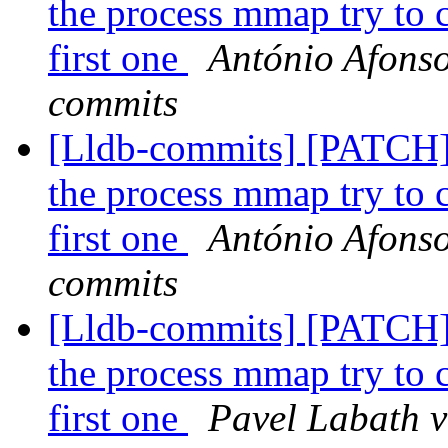
the process mmap try to ca
first one
António Afonso
commits
[Lldb-commits] [PATCH]
the process mmap try to ca
first one
António Afonso
commits
[Lldb-commits] [PATCH]
the process mmap try to ca
first one
Pavel Labath v