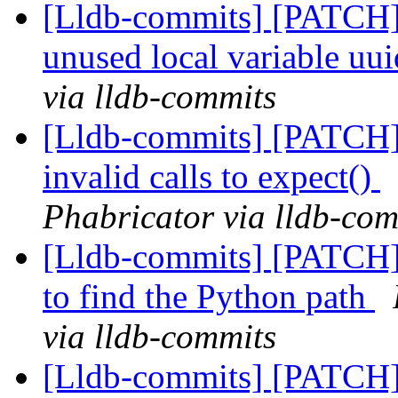
[Lldb-commits] [PATCH]
unused local variable uu
via lldb-commits
[Lldb-commits] [PATCH] 
invalid calls to expect()
Phabricator via lldb-com
[Lldb-commits] [PATCH] 
to find the Python path
via lldb-commits
[Lldb-commits] [PATCH] 