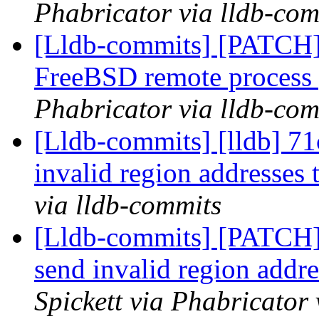
Phabricator via lldb-com
[Lldb-commits] [PATCH] D
FreeBSD remote process
Phabricator via lldb-com
[Lldb-commits] [lldb] 71
invalid region addresses 
via lldb-commits
[Lldb-commits] [PATCH] 
send invalid region addre
Spickett via Phabricator