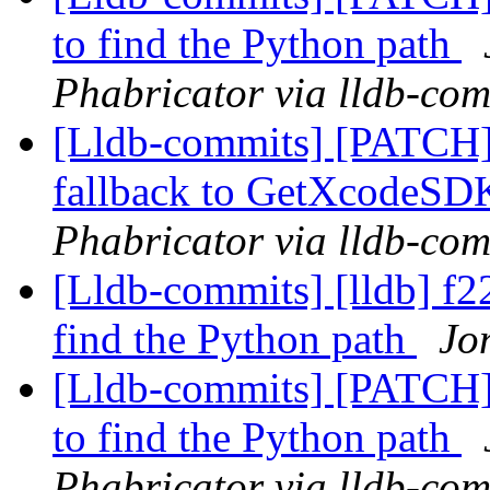
to find the Python path
Phabricator via lldb-com
[Lldb-commits] [PATCH]
fallback to GetXcodeS
Phabricator via lldb-com
[Lldb-commits] [lldb] f22
find the Python path
Jo
[Lldb-commits] [PATCH] 
to find the Python path
Phabricator via lldb-com