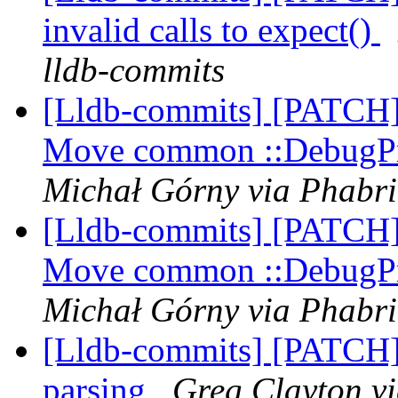
invalid calls to expect()
lldb-commits
[Lldb-commits] [PATCH] 
Move common ::DebugPr
Michał Górny via Phabri
[Lldb-commits] [PATCH] 
Move common ::DebugPr
Michał Górny via Phabri
[Lldb-commits] [PATCH] 
parsing
Greg Clayton vi