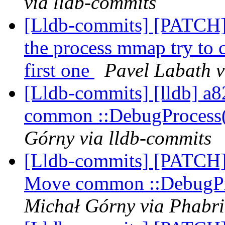
via lldb-commits
[Lldb-commits] [PATCH]
the process mmap try to ca
first one
Pavel Labath v
[Lldb-commits] [lldb] a8
common ::DebugProcess
Górny via lldb-commits
[Lldb-commits] [PATCH] 
Move common ::DebugPr
Michał Górny via Phabri