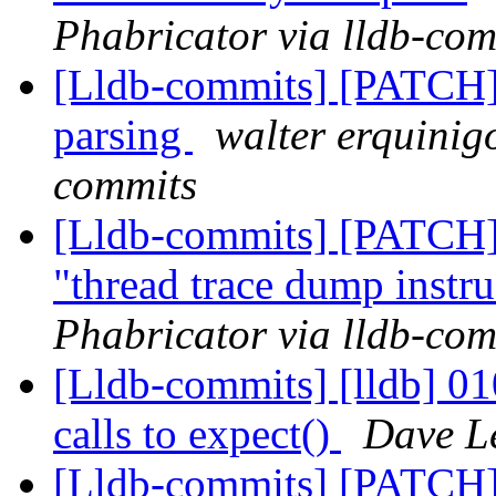
Phabricator via lldb-com
[Lldb-commits] [PATCH] 
parsing
walter erquinig
commits
[Lldb-commits] [PATCH] 
"thread trace dump instr
Phabricator via lldb-com
[Lldb-commits] [lldb] 010
calls to expect()
Dave Le
[Lldb-commits] [PATCH] 