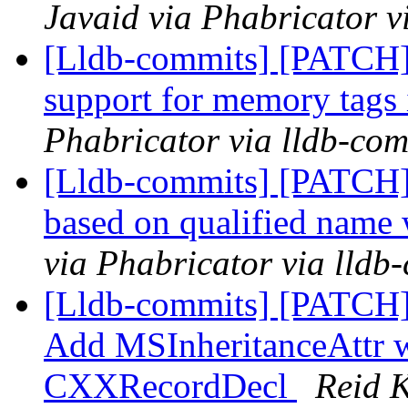
Javaid via Phabricator v
[Lldb-commits] [PATCH]
support for memory tags 
Phabricator via lldb-com
[Lldb-commits] [PATCH] 
based on qualified name
via Phabricator via lldb
[Lldb-commits] [PATCH
Add MSInheritanceAttr 
CXXRecordDecl
Reid K