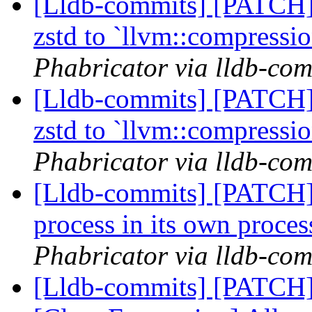
[Lldb-commits] [PATCH]
zstd to `llvm::compress
Phabricator via lldb-com
[Lldb-commits] [PATCH]
zstd to `llvm::compress
Phabricator via lldb-com
[Lldb-commits] [PATCH]
process in its own proce
Phabricator via lldb-com
[Lldb-commits] [PATCH