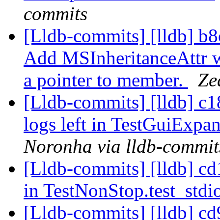
commits
[Lldb-commits] [lldb] 
Add MSInheritanceAttr wh
a pointer to member.
Ze
[Lldb-commits] [lldb] c1
logs left in TestGuiExp
Noronha via lldb-commit
[Lldb-commits] [lldb] cd1
in TestNonStop.test_stdi
[Lldb-commits] [lldb] cd