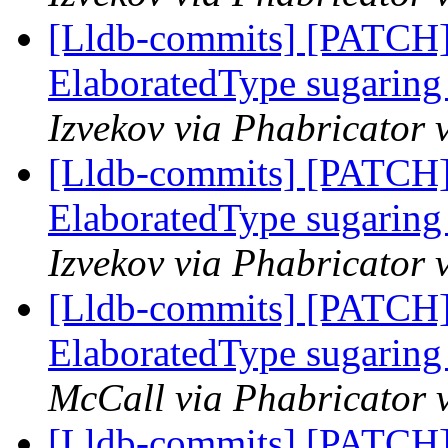
[Lldb-commits] [PATCH]
ElaboratedType sugaring 
Izvekov via Phabricator 
[Lldb-commits] [PATCH]
ElaboratedType sugaring 
Izvekov via Phabricator 
[Lldb-commits] [PATCH]
ElaboratedType sugaring 
McCall via Phabricator 
[Lldb-commits] [PATCH]