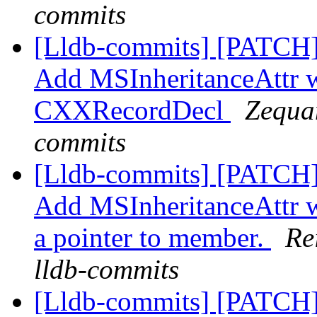
commits
[Lldb-commits] [PATCH
Add MSInheritanceAttr 
CXXRecordDecl
Zequan
commits
[Lldb-commits] [PATCH
Add MSInheritanceAttr wh
a pointer to member.
Re
lldb-commits
[Lldb-commits] [PATCH