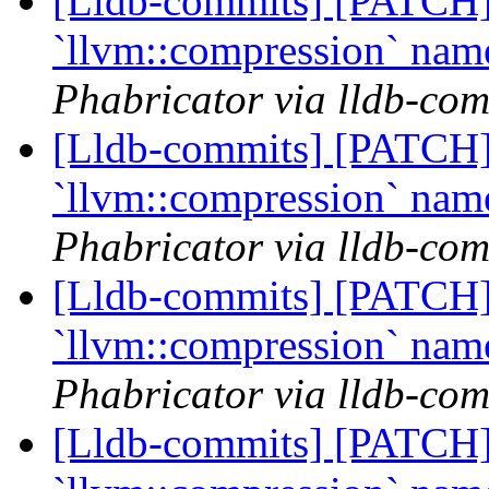
[Lldb-commits] [PATCH] 
`llvm::compression` na
Phabricator via lldb-com
[Lldb-commits] [PATCH] 
`llvm::compression` na
Phabricator via lldb-com
[Lldb-commits] [PATCH] 
`llvm::compression` na
Phabricator via lldb-com
[Lldb-commits] [PATCH] 