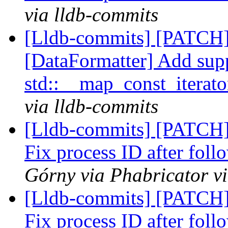
via lldb-commits
[Lldb-commits] [PATCH
[DataFormatter] Add supp
std::__map_const_iterat
via lldb-commits
[Lldb-commits] [PATCH]
Fix process ID after foll
Górny via Phabricator v
[Lldb-commits] [PATCH]
Fix process ID after foll