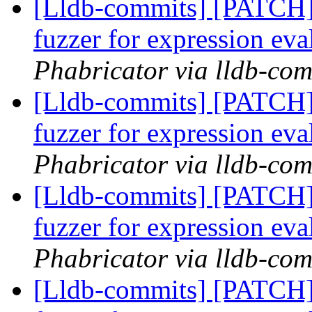
[Lldb-commits] [PATCH]
fuzzer for expression ev
Phabricator via lldb-com
[Lldb-commits] [PATCH]
fuzzer for expression ev
Phabricator via lldb-com
[Lldb-commits] [PATCH]
fuzzer for expression ev
Phabricator via lldb-com
[Lldb-commits] [PATCH]