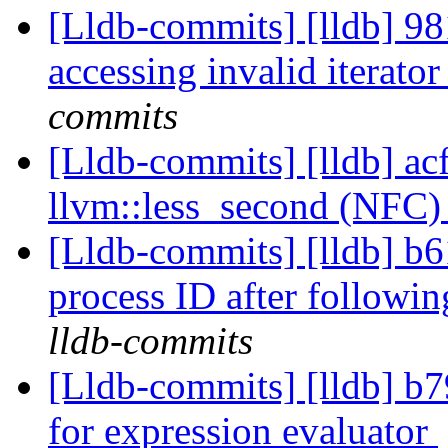
[Lldb-commits] [lldb] 98
accessing invalid iterato
commits
[Lldb-commits] [lldb] acf
llvm::less_second (NFC
[Lldb-commits] [lldb] b6
process ID after followi
lldb-commits
[Lldb-commits] [lldb] b7
for expression evaluator