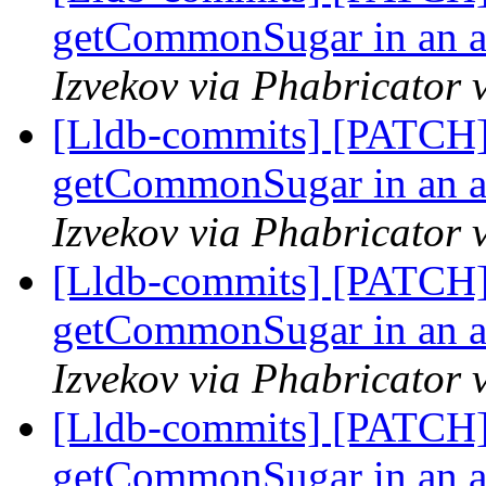
getCommonSugar in an as
Izvekov via Phabricator 
[Lldb-commits] [PATCH]
getCommonSugar in an as
Izvekov via Phabricator 
[Lldb-commits] [PATCH]
getCommonSugar in an as
Izvekov via Phabricator 
[Lldb-commits] [PATCH]
getCommonSugar in an as