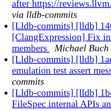
after https://reviews.ll
via lldb-commits
[Lldb-commits] [lldb] 1
[ClangExpression] Fix ini
members
Michael Buch 
[Lldb-commits] [lldb] 1a
emulation test assert me
commits
[Lldb-commits] [lldb] 1
FileSpec internal APIs an