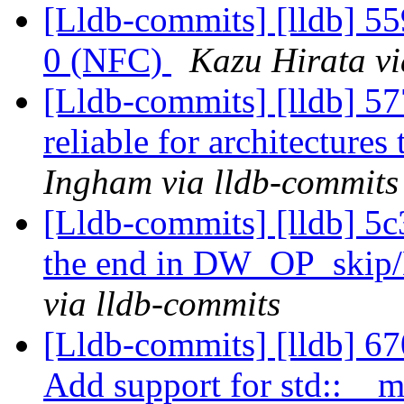
[Lldb-commits] [lldb] 559
0 (NFC)
Kazu Hirata vi
[Lldb-commits] [lldb] 57
reliable for architectures
Ingham via lldb-commits
[Lldb-commits] [lldb] 5c
the end in DW_OP_ski
via lldb-commits
[Lldb-commits] [lldb] 6
Add support for std::__