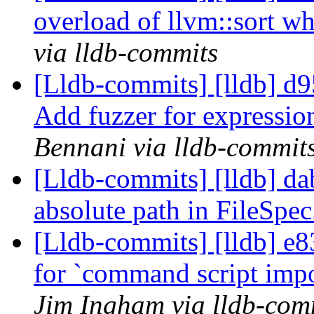
overload of llvm::sort w
via lldb-commits
[Lldb-commits] [lldb] d9
Add fuzzer for expressio
Bennani via lldb-commit
[Lldb-commits] [lldb] da
absolute path in FileSpe
[Lldb-commits] [lldb] e
for `command script impor
Jim Ingham via lldb-com