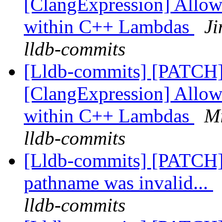
[ClangExpression] Allow
within C++ Lambdas
Ji
lldb-commits
[Lldb-commits] [PATCH
[ClangExpression] Allow
within C++ Lambdas
Mi
lldb-commits
[Lldb-commits] [PATCH] 
pathname was invalid...
lldb-commits