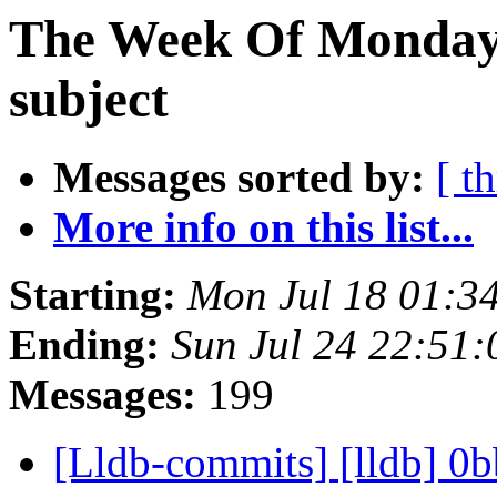
The Week Of Monday 
subject
Messages sorted by:
[ t
More info on this list...
Starting:
Mon Jul 18 01:3
Ending:
Sun Jul 24 22:51
Messages:
199
[Lldb-commits] [lldb] 0b