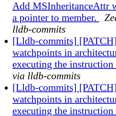
Add MSInheritanceAttr wh
a pointer to member.
Ze
lldb-commits
[Lldb-commits] [PATCH]
watchpoints in architectur
executing the instruction
via lldb-commits
[Lldb-commits] [PATCH]
watchpoints in architectur
executing the instruction