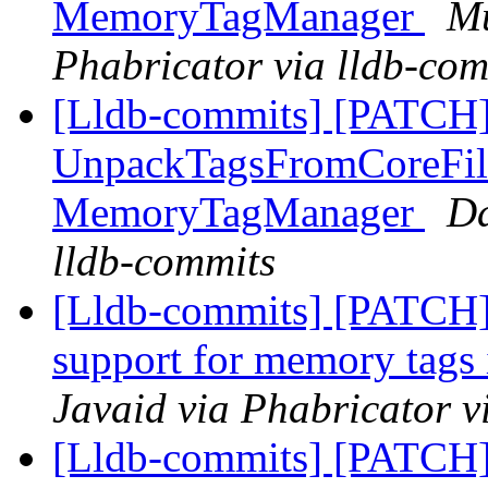
MemoryTagManager
Mu
Phabricator via lldb-com
[Lldb-commits] [PATCH]
UnpackTagsFromCoreFil
MemoryTagManager
Da
lldb-commits
[Lldb-commits] [PATCH]
support for memory tags 
Javaid via Phabricator v
[Lldb-commits] [PATCH]