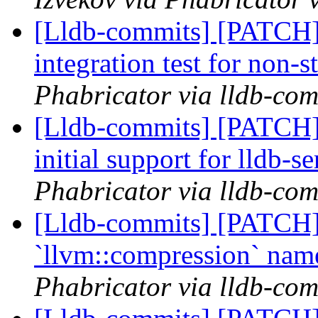
[Lldb-commits] [PATCH]
integration test for non-
Phabricator via lldb-com
[Lldb-commits] [PATC
initial support for lldb-s
Phabricator via lldb-com
[Lldb-commits] [PATCH] 
`llvm::compression` na
Phabricator via lldb-com