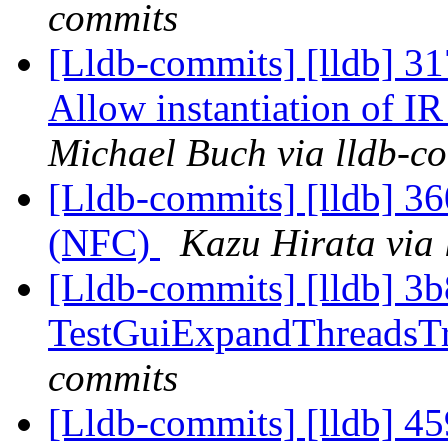
commits
[Lldb-commits] [lldb] 3
Allow instantiation of I
Michael Buch via lldb-c
[Lldb-commits] [lldb] 36
(NFC)
Kazu Hirata via 
[Lldb-commits] [lldb] 3b
TestGuiExpandThreadsT
commits
[Lldb-commits] [lldb] 4