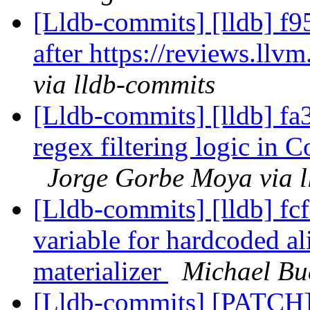
[Lldb-commits] [lldb] f9
after https://reviews.ll
via lldb-commits
[Lldb-commits] [lldb] fa
regex filtering logic i
Jorge Gorbe Moya via l
[Lldb-commits] [lldb] f
variable for hardcoded al
materializer
Michael Bu
[Lldb-commits] [PATCH]