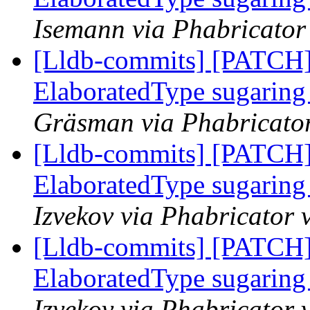
Isemann via Phabricator
[Lldb-commits] [PATCH]
ElaboratedType sugaring 
Gräsman via Phabricator
[Lldb-commits] [PATCH]
ElaboratedType sugaring 
Izvekov via Phabricator 
[Lldb-commits] [PATCH]
ElaboratedType sugaring 
Izvekov via Phabricator 