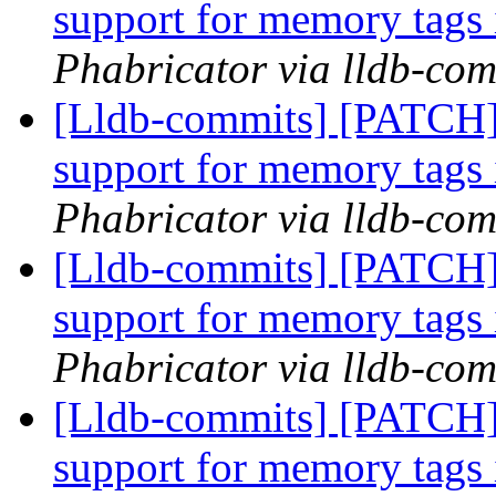
support for memory tags 
Phabricator via lldb-com
[Lldb-commits] [PATCH]
support for memory tags 
Phabricator via lldb-com
[Lldb-commits] [PATCH]
support for memory tags 
Phabricator via lldb-com
[Lldb-commits] [PATCH]
support for memory tags 