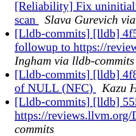
[Reliability] Fix uniniti
scan
Slava Gurevich via
[Lldb-commits] [lldb] 4f5
followup to https://rev
Ingham via lldb-commits
[Lldb-commits] [lldb] 4f8
of NULL (NFC)
Kazu H
[Lldb-commits] [lldb] 55
https://reviews.llvm.or
commits