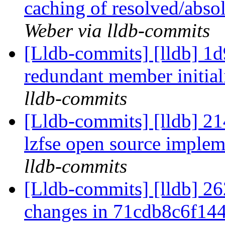
caching of resolved/abso
Weber via lldb-commits
[Lldb-commits] [lldb] 1
redundant member initia
lldb-commits
[Lldb-commits] [lldb] 21
lzfse open source imple
lldb-commits
[Lldb-commits] [lldb] 262
changes in 71cdb8c6f14