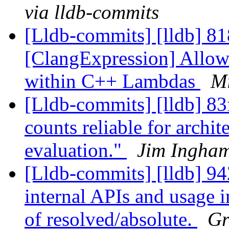
via lldb-commits
[Lldb-commits] [lldb] 8
[ClangExpression] Allow
within C++ Lambdas
Mi
[Lldb-commits] [lldb] 83
counts reliable for archit
evaluation."
Jim Ingham
[Lldb-commits] [lldb] 9
internal APIs and usage i
of resolved/absolute.
Gr