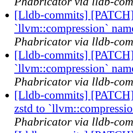
Phabricator via lldb-com
[Lldb-commits] [PATCH] 
`llvm::compression` na
Phabricator via lldb-com
[Lldb-commits] [PATCH] 
`llvm::compression` na
Phabricator via lldb-com
[Lldb-commits] [PATCH]
zstd to `llvm::compress
Phabricator via lldb-com