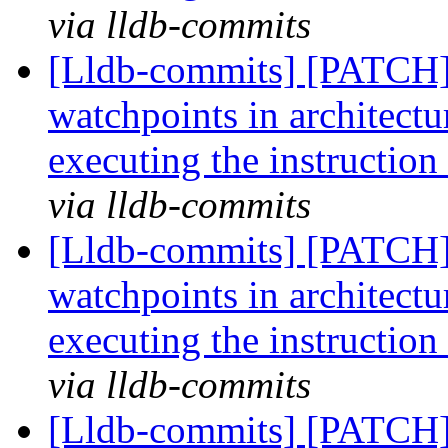
via lldb-commits
[Lldb-commits] [PATCH]
watchpoints in architectur
executing the instruction
via lldb-commits
[Lldb-commits] [PATCH]
watchpoints in architectur
executing the instruction
via lldb-commits
[Lldb-commits] [PATCH]