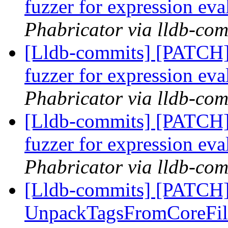
fuzzer for expression ev
Phabricator via lldb-com
[Lldb-commits] [PATCH]
fuzzer for expression ev
Phabricator via lldb-com
[Lldb-commits] [PATCH]
fuzzer for expression ev
Phabricator via lldb-com
[Lldb-commits] [PATCH]
UnpackTagsFromCoreFil