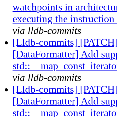
watchpoints in architectur
executing the instruction
via lldb-commits
[Lldb-commits] [PATCH
[DataFormatter] Add supp
std::__map_const_iterat
via lldb-commits
[Lldb-commits] [PATCH
[DataFormatter] Add supp
std::__map_const_iterat