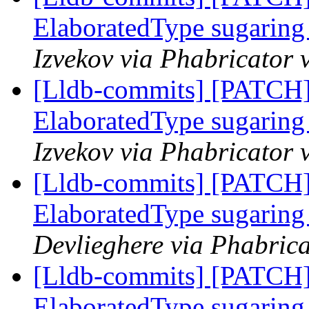
ElaboratedType sugaring 
Izvekov via Phabricator 
[Lldb-commits] [PATCH]
ElaboratedType sugaring 
Izvekov via Phabricator 
[Lldb-commits] [PATCH]
ElaboratedType sugaring 
Devlieghere via Phabrica
[Lldb-commits] [PATCH]
ElaboratedType sugaring 