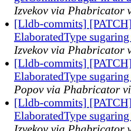
Izvekov via Phabricator 
[Lldb-commits] [PATCH]
ElaboratedType sugaring 
Izvekov via Phabricator 
[Lldb-commits] [PATCH]
ElaboratedType sugaring 
Popov via Phabricator v
[Lldb-commits] [PATCH]
ElaboratedType sugaring 
Izvekov via Phabricator 