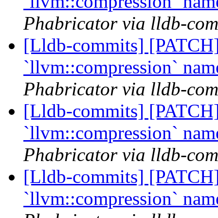
`llvm::compression` na
Phabricator via lldb-com
[Lldb-commits] [PATCH] 
`llvm::compression` na
Phabricator via lldb-com
[Lldb-commits] [PATCH] 
`llvm::compression` na
Phabricator via lldb-com
[Lldb-commits] [PATCH] 
`llvm::compression` na