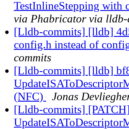
TestInlineStepping with 
via Phabricator via lldb
[Lldb-commits] [lldb] 4d5
config.h instead of confi
commits
[Lldb-commits] [lldb] bf
UpdateISAToDescriptorMa
(NFC)
Jonas Devliegher
[Lldb-commits] [PATCH]
UpdateISAToDescriptorM