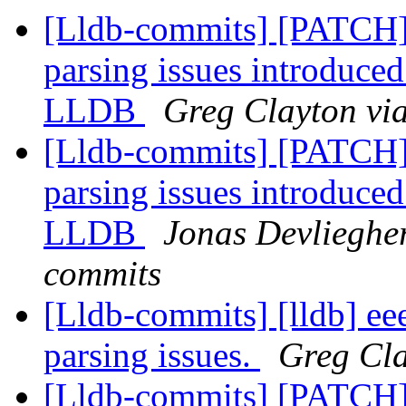
[Lldb-commits] [PATCH]
parsing issues introduced
LLDB
Greg Clayton via
[Lldb-commits] [PATCH]
parsing issues introduced
LLDB
Jonas Devliegher
commits
[Lldb-commits] [lldb] ee
parsing issues.
Greg Cla
[Lldb-commits] [PATCH]