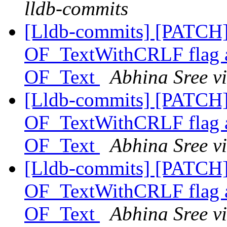
lldb-commits
[Lldb-commits] [PATCH
OF_TextWithCRLF flag and
OF_Text
Abhina Sree v
[Lldb-commits] [PATCH
OF_TextWithCRLF flag and
OF_Text
Abhina Sree v
[Lldb-commits] [PATCH
OF_TextWithCRLF flag and
OF_Text
Abhina Sree v