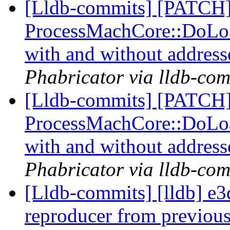
[Lldb-commits] [PATCH
ProcessMachCore::DoLoad
with and without addres
Phabricator via lldb-com
[Lldb-commits] [PATCH
ProcessMachCore::DoLoad
with and without addres
Phabricator via lldb-com
[Lldb-commits] [lldb] e
reproducer from previous