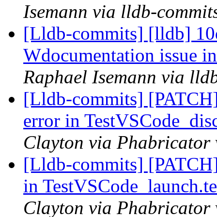
Isemann via lldb-commit
[Lldb-commits] [lldb] 10
Wdocumentation issue i
Raphael Isemann via lld
[Lldb-commits] [PATCH]
error in TestVSCode_dis
Clayton via Phabricator 
[Lldb-commits] [PATCH]
in TestVSCode_launch.te
Clayton via Phabricator 