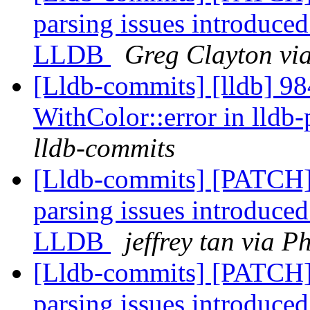
parsing issues introduced
LLDB
Greg Clayton via
[Lldb-commits] [lldb] 984
WithColor::error in lldb
lldb-commits
[Lldb-commits] [PATCH]
parsing issues introduced
LLDB
jeffrey tan via P
[Lldb-commits] [PATCH]
parsing issues introduced