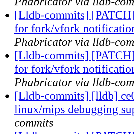
Phabricator via lldb-com
[Lldb-commits] [PATCH] 
for fork/vfork notificati
Phabricator via lldb-com
[Lldb-commits] [PATCH] 
for fork/vfork notificati
Phabricator via lldb-com
[Lldb-commits] [lldb] ce
linux/mips debugging su
commits