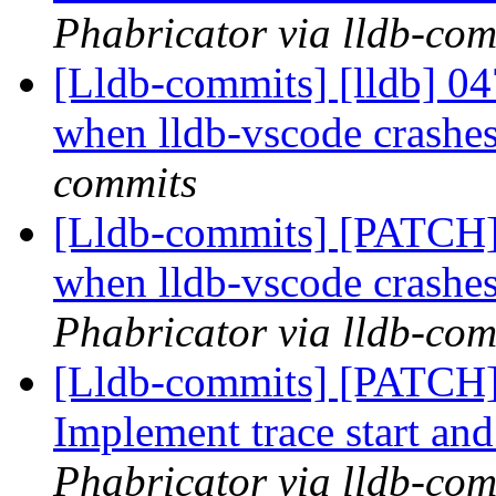
Phabricator via lldb-com
[Lldb-commits] [lldb] 047
when lldb-vscode crashe
commits
[Lldb-commits] [PATCH] D
when lldb-vscode crashe
Phabricator via lldb-com
[Lldb-commits] [PATCH] 
Implement trace start and
Phabricator via lldb-com