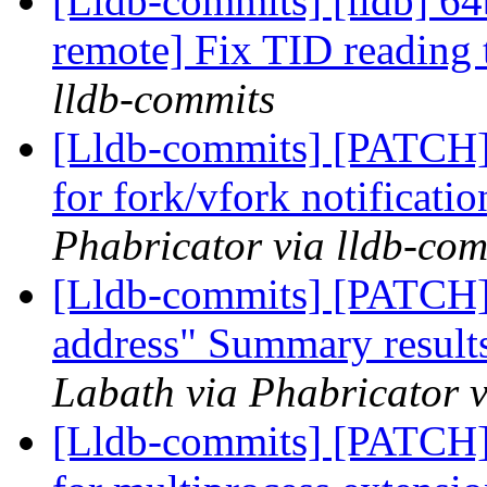
[Lldb-commits] [lldb] 64
remote] Fix TID reading
lldb-commits
[Lldb-commits] [PATCH] 
for fork/vfork notificati
Phabricator via lldb-com
[Lldb-commits] [PATCH]
address" Summary results
Labath via Phabricator v
[Lldb-commits] [PATCH] 