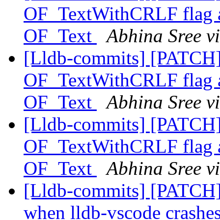
OF_TextWithCRLF flag and
OF_Text
Abhina Sree v
[Lldb-commits] [PATCH
OF_TextWithCRLF flag and
OF_Text
Abhina Sree v
[Lldb-commits] [PATCH
OF_TextWithCRLF flag and
OF_Text
Abhina Sree v
[Lldb-commits] [PATCH] D
when lldb-vscode crashe