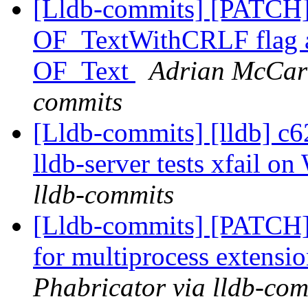
[Lldb-commits] [PATCH
OF_TextWithCRLF flag and
OF_Text
Adrian McCart
commits
[Lldb-commits] [lldb] c62
lldb-server tests xfail 
lldb-commits
[Lldb-commits] [PATCH] 
for multiprocess extensi
Phabricator via lldb-com