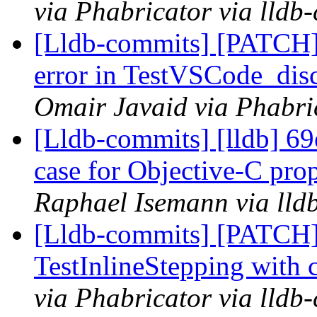
via Phabricator via lldb
[Lldb-commits] [PATCH]
error in TestVSCode_dis
Omair Javaid via Phabri
[Lldb-commits] [lldb] 69
case for Objective-C pro
Raphael Isemann via lld
[Lldb-commits] [PATCH
TestInlineStepping with 
via Phabricator via lldb