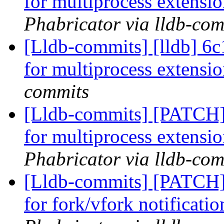
for multiprocess extensi
Phabricator via lldb-com
[Lldb-commits] [lldb] 6c1
for multiprocess extensi
commits
[Lldb-commits] [PATCH] 
for multiprocess extensi
Phabricator via lldb-com
[Lldb-commits] [PATCH] 
for fork/vfork notificati