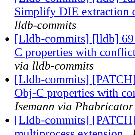
Simplify DIE extraction 
lldb-commits
[Lldb-commits] [lldb] 691
C properties with confli
via lldb-commits
[Lldb-commits] [PATCH] 
Obj-C properties with co
Isemann via Phabricator
[Lldb-commits] [PATCH] 
multiprocess extension