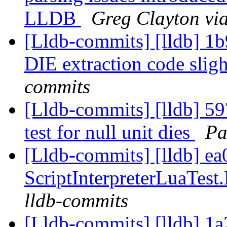
LLDB
Greg Clayton via
[Lldb-commits] [lldb] 1
DIE extraction code slig
commits
[Lldb-commits] [lldb] 59
test for null unit dies
Pa
[Lldb-commits] [lldb] e
ScriptInterpreterLuaTest.
lldb-commits
[Lldb-commits] [lldb] 1