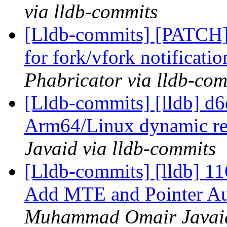
via lldb-commits
[Lldb-commits] [PATCH] 
for fork/vfork notificati
Phabricator via lldb-com
[Lldb-commits] [lldb] d
Arm64/Linux dynamic reg
Javaid via lldb-commits
[Lldb-commits] [lldb] 
Add MTE and Pointer Aut
Muhammad Omair Javaid 