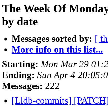
The Week Of Monday 
by date
Messages sorted by:
[ t
More info on this list...
Starting:
Mon Mar 29 01:
Ending:
Sun Apr 4 20:05:
Messages:
222
[Lldb-commits] [PATCH