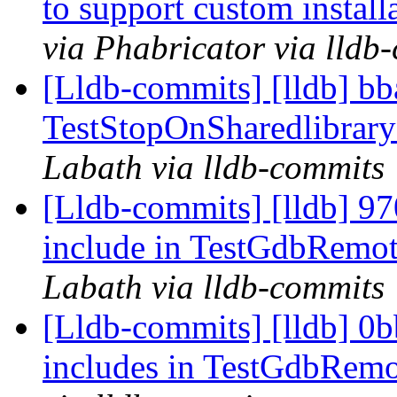
to support custom install
via Phabricator via lldb
[Lldb-commits] [lldb] bb
TestStopOnSharedlibrary
Labath via lldb-commits
[Lldb-commits] [lldb] 97
include in TestGdbRemo
Labath via lldb-commits
[Lldb-commits] [lldb] 0b
includes in TestGdbRem