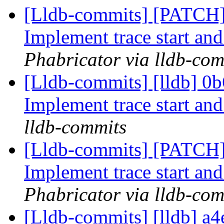
[Lldb-commits] [PATCH] 
Implement trace start and
Phabricator via lldb-com
[Lldb-commits] [lldb] 0b6
Implement trace start and
lldb-commits
[Lldb-commits] [PATCH] 
Implement trace start and
Phabricator via lldb-com
[Lldb-commits] [lldb] a4e