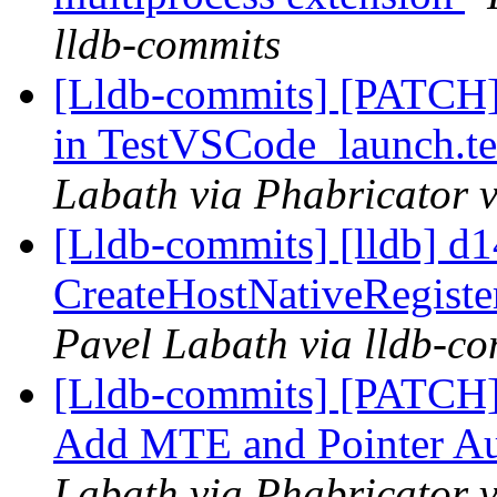
lldb-commits
[Lldb-commits] [PATCH]
in TestVSCode_launch.te
Labath via Phabricator v
[Lldb-commits] [lldb] d1
CreateHostNativeRegist
Pavel Labath via lldb-c
[Lldb-commits] [PATCH
Add MTE and Pointer Aut
Labath via Phabricator v