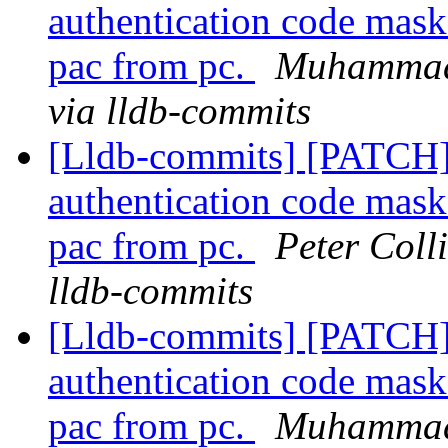
authentication code mask
pac from pc.
Muhammad 
via lldb-commits
[Lldb-commits] [PATCH]
authentication code mask
pac from pc.
Peter Coll
lldb-commits
[Lldb-commits] [PATCH]
authentication code mask
pac from pc.
Muhammad 