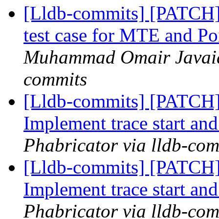
[Lldb-commits] [PATCH
test case for MTE and Po
Muhammad Omair Javaid 
commits
[Lldb-commits] [PATCH] 
Implement trace start and
Phabricator via lldb-com
[Lldb-commits] [PATCH] 
Implement trace start and
Phabricator via lldb-com