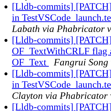
[Lldb-commits] [PATCH]
in TestVSCode_launch.te
Labath via Phabricator v
[Lldb-commits] [PATCH
OF_TextWithCRLF flag and
OF_Text
Fangrui Song 
[Lldb-commits] [PATCH]
in TestVSCode_launch.te
Clayton via Phabricator 
[Lldb-commits] [PATCH