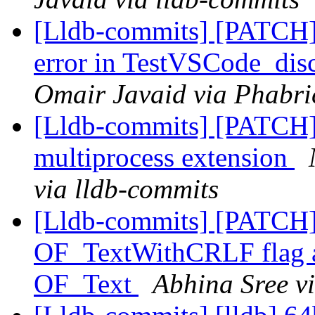
[Lldb-commits] [PATCH]
error in TestVSCode_dis
Omair Javaid via Phabri
[Lldb-commits] [PATCH] 
multiprocess extension
via lldb-commits
[Lldb-commits] [PATCH
OF_TextWithCRLF flag and
OF_Text
Abhina Sree v