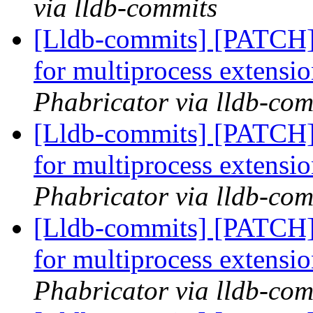
via lldb-commits
[Lldb-commits] [PATCH] 
for multiprocess extensi
Phabricator via lldb-com
[Lldb-commits] [PATCH] 
for multiprocess extensi
Phabricator via lldb-com
[Lldb-commits] [PATCH] 
for multiprocess extensi
Phabricator via lldb-com