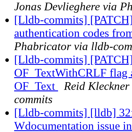
Jonas Devlieghere via Ph
[Lldb-commits] [PATCH] 
authentication codes fro
Phabricator via lldb-com
[Lldb-commits] [PATCH
OF_TextWithCRLF flag and
OF_Text
Reid Kleckner 
commits
[Lldb-commits] [lldb] 32
Wdocumentation issue i