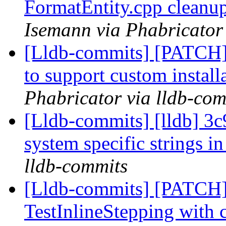
FormatEntity.cpp cleanup
Isemann via Phabricator
[Lldb-commits] [PATCH]
to support custom install
Phabricator via lldb-com
[Lldb-commits] [lldb] 3c9
system specific strings in
lldb-commits
[Lldb-commits] [PATCH
TestInlineStepping with 