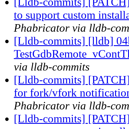
[Lldb-commits] [PATCH]
to support custom install
Phabricator via lldb-com
[Lldb-commits] [lldb] 04b
TestGdbRemote_vContTh
via lldb-commits
[Lldb-commits] [PATCH] 
for fork/vfork notificati
Phabricator via lldb-com
[Lldb-commits] [PATCH]