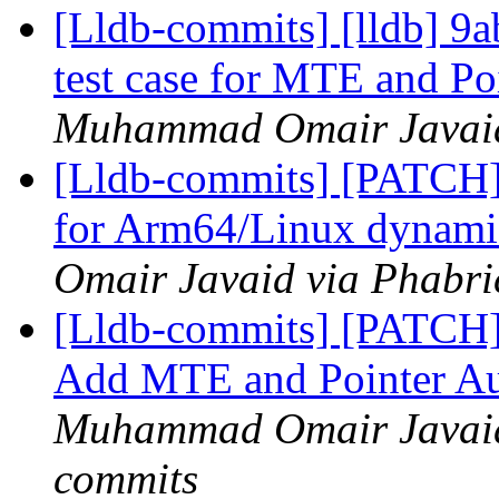
[Lldb-commits] [lldb] 
test case for MTE and Po
Muhammad Omair Javaid 
[Lldb-commits] [PATCH
for Arm64/Linux dynamic
Omair Javaid via Phabri
[Lldb-commits] [PATCH
Add MTE and Pointer Aut
Muhammad Omair Javaid 
commits