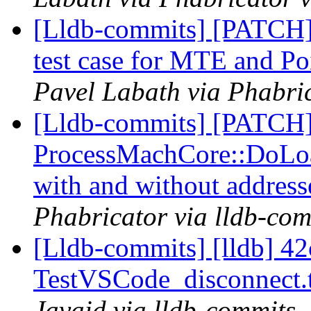
[Lldb-commits] [PATCH
test case for MTE and Po
Pavel Labath via Phabric
[Lldb-commits] [PATCH
ProcessMachCore::DoLoad
with and without addres
Phabricator via lldb-com
[Lldb-commits] [lldb] 42
TestVSCode_disconnect.
Javaid via lldb-commits