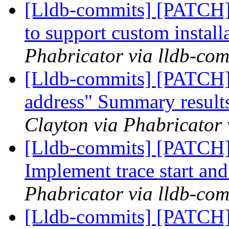
[Lldb-commits] [PATCH]
to support custom install
Phabricator via lldb-com
[Lldb-commits] [PATCH]
address" Summary results
Clayton via Phabricator 
[Lldb-commits] [PATCH] 
Implement trace start and
Phabricator via lldb-com
[Lldb-commits] [PATCH]