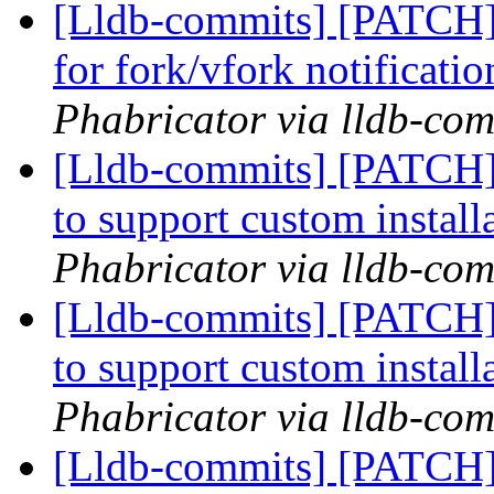
[Lldb-commits] [PATCH] 
for fork/vfork notificati
Phabricator via lldb-com
[Lldb-commits] [PATCH]
to support custom install
Phabricator via lldb-com
[Lldb-commits] [PATCH]
to support custom install
Phabricator via lldb-com
[Lldb-commits] [PATCH