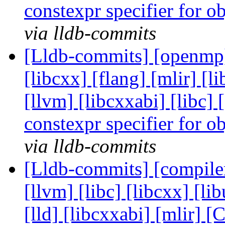
constexpr specifier for o
via lldb-commits
[Lldb-commits] [openmp] [
[libcxx] [flang] [mlir] [l
[llvm] [libcxxabi] [libc
constexpr specifier for o
via lldb-commits
[Lldb-commits] [compiler-
[llvm] [libc] [libcxx] [l
[lld] [libcxxabi] [mlir]