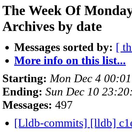
The Week Of Monday
Archives by date
Messages sorted by:
[ t
More info on this list...
Starting:
Mon Dec 4 00:01
Ending:
Sun Dec 10 23:20
Messages:
497
[Lldb-commits] [lldb] c1e