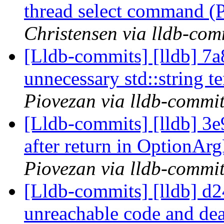
thread select command 
Christensen via lldb-com
[Lldb-commits] [lldb] 7
unnecessary std::string 
Piovezan via lldb-commi
[Lldb-commits] [lldb] 3
after return in OptionAr
Piovezan via lldb-commi
[Lldb-commits] [lldb] d2
unreachable code and de