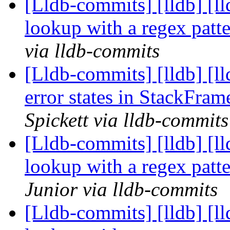
[Lldb-commits] [lldb] [l
lookup with a regex pat
via lldb-commits
[Lldb-commits] [lldb] [ll
error states in StackFra
Spickett via lldb-commits
[Lldb-commits] [lldb] [l
lookup with a regex pat
Junior via lldb-commits
[Lldb-commits] [lldb] [l