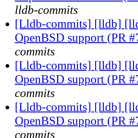
lldb-commits
[Lldb-commits] [lldb] [ll
OpenBSD support (PR #
commits
[Lldb-commits] [lldb] [ll
OpenBSD support (PR #
commits
[Lldb-commits] [lldb] [ll
OpenBSD support (PR #
commits