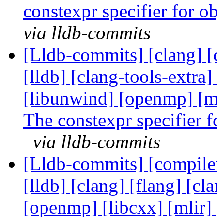
constexpr specifier for o
via lldb-commits
[Lldb-commits] [clang] [c
[lldb] [clang-tools-extra] 
[libunwind] [openmp] [m
The constexpr specifier f
via lldb-commits
[Lldb-commits] [compiler-
[lldb] [clang] [flang] [cl
[openmp] [libcxx] [mlir