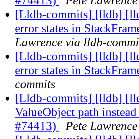
#74413)
Pete Lawrence 
[Lldb-commits] [lldb] [ll
error states in StackFra
Lawrence via lldb-commi
[Lldb-commits] [lldb] [ll
error states in StackFra
commits
[Lldb-commits] [lldb] [ll
ValueObject path instead 
#74413)
Pete Lawrence 