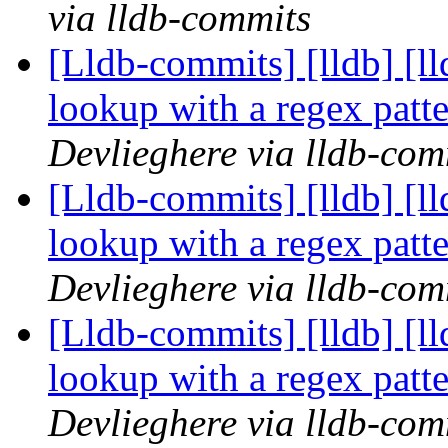
via lldb-commits
[Lldb-commits] [lldb] [l
lookup with a regex pat
Devlieghere via lldb-com
[Lldb-commits] [lldb] [l
lookup with a regex pat
Devlieghere via lldb-com
[Lldb-commits] [lldb] [l
lookup with a regex pat
Devlieghere via lldb-com