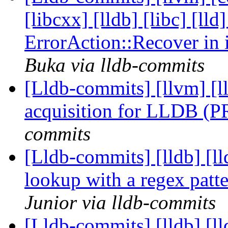
[libcxx] [lldb] [libc] [ll
ErrorAction::Recover in
Buka via lldb-commits
[Lldb-commits] [llvm]
acquisition for LLDB (
commits
[Lldb-commits] [lldb] [l
lookup with a regex pat
Junior via lldb-commits
[Lldb-commits] [lldb] [l