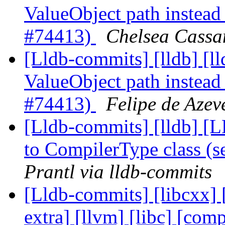
ValueObject path instead 
#74413)
Chelsea Cassa
[Lldb-commits] [lldb] [ll
ValueObject path instead 
#74413)
Felipe de Azev
[Lldb-commits] [lldb] [
to CompilerType class (
Prantl via lldb-commits
[Lldb-commits] [libcxx] [
extra] [llvm] [libc] [comp