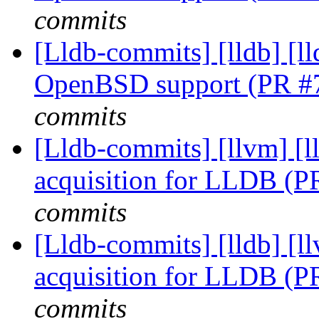
commits
[Lldb-commits] [lldb] [ll
OpenBSD support (PR #
commits
[Lldb-commits] [llvm]
acquisition for LLDB (
commits
[Lldb-commits] [lldb]
acquisition for LLDB (
commits