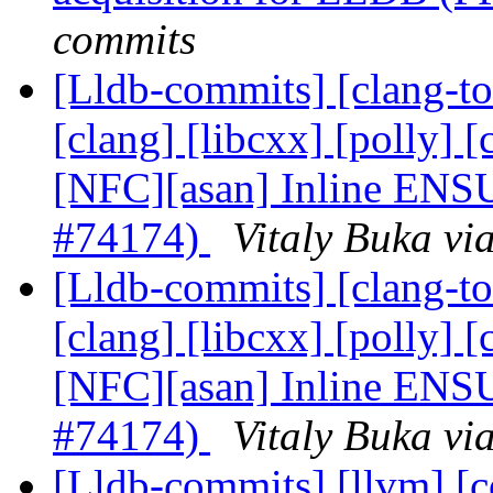
commits
[Lldb-commits] [clang-tool
[clang] [libcxx] [polly] [
[NFC][asan] Inline E
#74174)
Vitaly Buka vi
[Lldb-commits] [clang-tool
[clang] [libcxx] [polly] [
[NFC][asan] Inline E
#74174)
Vitaly Buka vi
[Lldb-commits] [llvm] [co