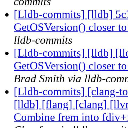
commits
[Lldb-commits] [lldb] 5
GetOSVersion() closer t
lldb-commits
[Lldb-commits] [lldb] [
GetOSVersion() closer t
Brad Smith via lldb-com
[Lldb-commits] [clang-too
[lldb] [flang] [clang] [
Combine frem into fdiv