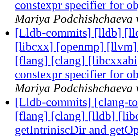
constexpr specifier for o
Mariya Podchishchaeva v
[Lldb-commits] [lldb] [lld
[libcxx] [openmp] [llvm] 
[flang] [clang] [libcxxa
constexpr specifier for o
Mariya Podchishchaeva v
[Lldb-commits] [clang-too
[flang] [clang] [lldb] [li
getIntriniscDir and ge