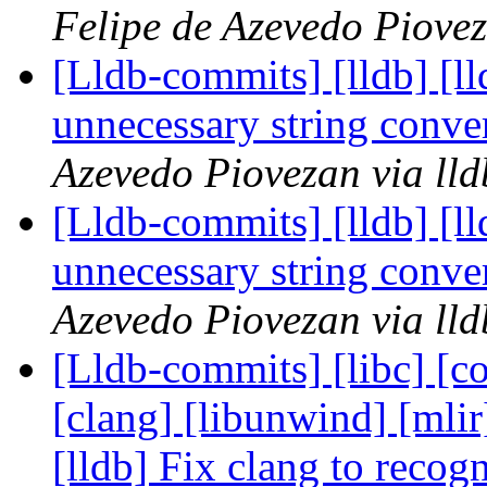
Felipe de Azevedo Piovez
[Lldb-commits] [lldb] [l
unnecessary string conv
Azevedo Piovezan via ll
[Lldb-commits] [lldb] [l
unnecessary string conv
Azevedo Piovezan via ll
[Lldb-commits] [libc] [co
[clang] [libunwind] [mlir]
[lldb] Fix clang to reco