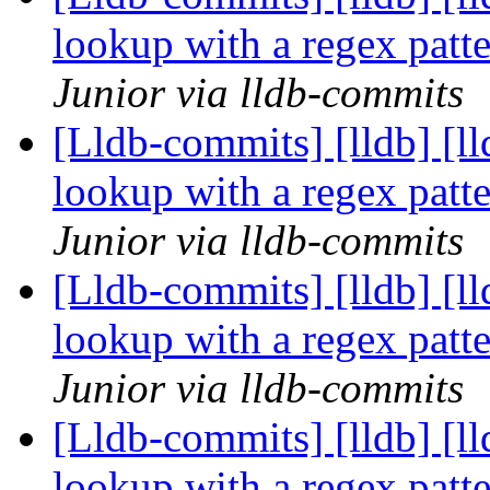
lookup with a regex pat
Junior via lldb-commits
[Lldb-commits] [lldb] [l
lookup with a regex pat
Junior via lldb-commits
[Lldb-commits] [lldb] [l
lookup with a regex pat
Junior via lldb-commits
[Lldb-commits] [lldb] [l
lookup with a regex pat