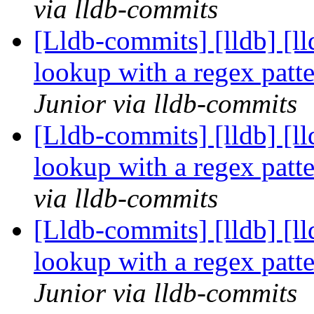
via lldb-commits
[Lldb-commits] [lldb] [l
lookup with a regex pat
Junior via lldb-commits
[Lldb-commits] [lldb] [l
lookup with a regex pat
via lldb-commits
[Lldb-commits] [lldb] [l
lookup with a regex pat
Junior via lldb-commits