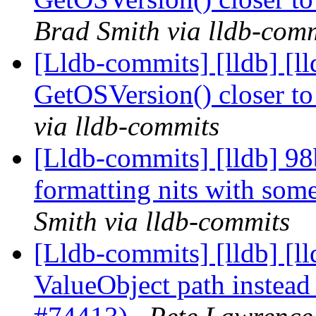
Brad Smith via lldb-com
[Lldb-commits] [lldb] [
GetOSVersion() closer t
via lldb-commits
[Lldb-commits] [lldb] 9
formatting nits with so
Smith via lldb-commits
[Lldb-commits] [lldb] [ll
ValueObject path instead 