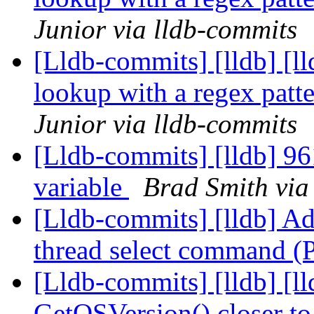
Junior via lldb-commits
[Lldb-commits] [lldb] [l
lookup with a regex pat
Junior via lldb-commits
[Lldb-commits] [lldb] 9
variable
Brad Smith via
[Lldb-commits] [lldb] Ad
thread select command 
[Lldb-commits] [lldb] [
GetOSVersion() closer t