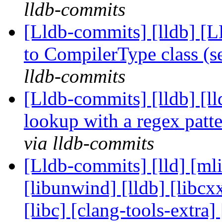
lldb-commits
[Lldb-commits] [lldb] [
to CompilerType class (
lldb-commits
[Lldb-commits] [lldb] [l
lookup with a regex pat
via lldb-commits
[Lldb-commits] [lld] [ml
[libunwind] [lldb] [libcxx
[libc] [clang-tools-extr