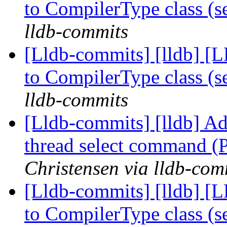
to CompilerType class (
lldb-commits
[Lldb-commits] [lldb] [
to CompilerType class (
lldb-commits
[Lldb-commits] [lldb] Ad
thread select command 
Christensen via lldb-com
[Lldb-commits] [lldb] [
to CompilerType class (