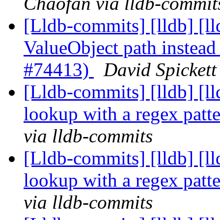
Chaofan via lldb-commit
[Lldb-commits] [lldb] [ll
ValueObject path instead 
#74413)
David Spickett
[Lldb-commits] [lldb] [l
lookup with a regex pat
via lldb-commits
[Lldb-commits] [lldb] [l
lookup with a regex pat
via lldb-commits