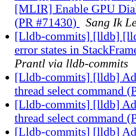
[MLIR] Enable GPU Diale
(PR #71430)
Sang Ik Le
[Lldb-commits] [lldb] [ll
error states in StackFra
Prantl via lldb-commits
[Lldb-commits] [lldb] Ad
thread select command 
[Lldb-commits] [lldb] Ad
thread select command 
[Lldb-commits] [lldb] Ad