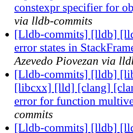
constexpr specifier for o
via lldb-commits
[Lldb-commits] [lldb] [ll
error states in StackFra
Azevedo Piovezan via ll
[Lldb-commits] [lldb] [li
[libcxx] [lld] [clang] [cl
error for function multi
commits
[Lldb-commits] [lldb] [ll