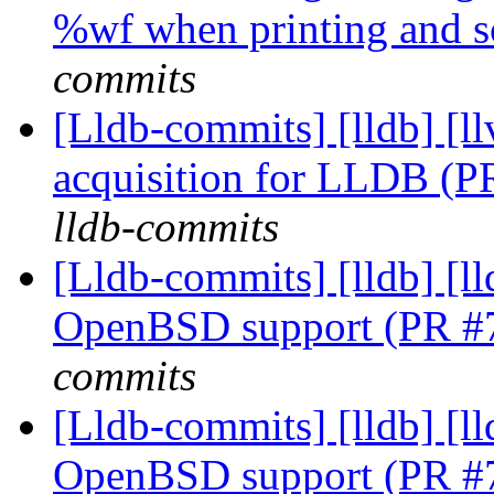
%wf when printing and 
commits
[Lldb-commits] [lldb]
acquisition for LLDB (
lldb-commits
[Lldb-commits] [lldb] [ll
OpenBSD support (PR #
commits
[Lldb-commits] [lldb] [ll
OpenBSD support (PR #