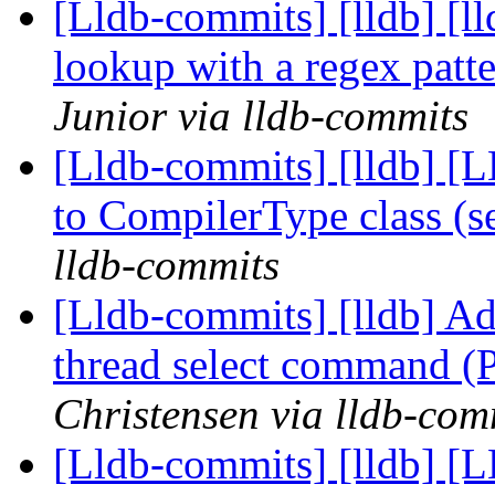
[Lldb-commits] [lldb] [l
lookup with a regex pat
Junior via lldb-commits
[Lldb-commits] [lldb] [
to CompilerType class (
lldb-commits
[Lldb-commits] [lldb] Ad
thread select command 
Christensen via lldb-com
[Lldb-commits] [lldb] [