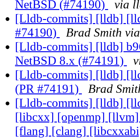
NetBSD (#74190)
via 
[Lldb-commits] [lldb] [l
#74190)
Brad Smith via
[Lldb-commits] [lldb] b9
NetBSD 8.x (#74191)
v
[Lldb-commits] [lldb] [l
(PR #74191)
Brad Smit
[Lldb-commits] [lldb] [lld
[libcxx] [openmp] [llvm] 
[flang] [clang] [libcxxa