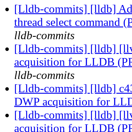
[Lldb-commits] [lldb] Ad
thread select command 
lldb-commits
[Lldb-commits] [lldb]
acquisition for LLDB (
lldb-commits
[Lldb-commits] [lldb] 
DWP acquisition for L
[Lldb-commits] [lldb]
acquisition for LLDB (