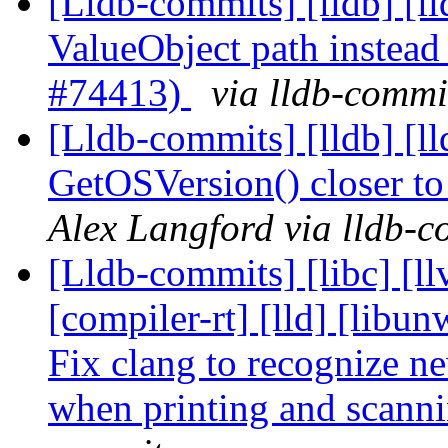
[Lldb-commits] [lldb] [ll
ValueObject path instead 
#74413)
via lldb-commi
[Lldb-commits] [lldb] [
GetOSVersion() closer t
Alex Langford via lldb-c
[Lldb-commits] [libc] [ll
[compiler-rt] [lld] [libun
Fix clang to recognize 
when printing and scan