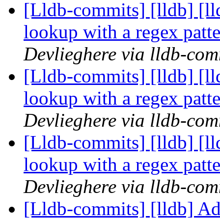
[Lldb-commits] [lldb] [l
lookup with a regex pat
Devlieghere via lldb-com
[Lldb-commits] [lldb] [l
lookup with a regex pat
Devlieghere via lldb-com
[Lldb-commits] [lldb] [l
lookup with a regex pat
Devlieghere via lldb-com
[Lldb-commits] [lldb] Ad