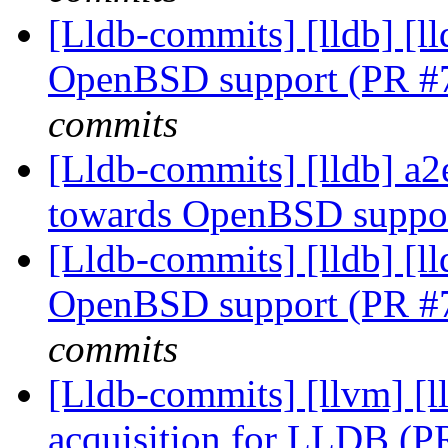
[Lldb-commits] [lldb] [ll
OpenBSD support (PR #
commits
[Lldb-commits] [lldb] a2e
towards OpenBSD suppo
[Lldb-commits] [lldb] [ll
OpenBSD support (PR #
commits
[Lldb-commits] [llvm]
acquisition for LLDB (