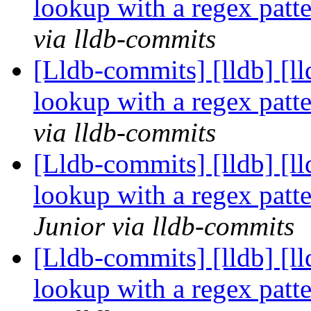
lookup with a regex pat
via lldb-commits
[Lldb-commits] [lldb] [l
lookup with a regex pat
via lldb-commits
[Lldb-commits] [lldb] [l
lookup with a regex pat
Junior via lldb-commits
[Lldb-commits] [lldb] [l
lookup with a regex pat