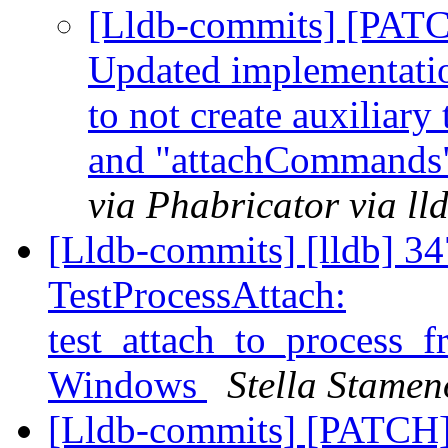
[Lldb-commits] [PATC
Updated implementation
to not create auxiliar
and "attachCommands"
via Phabricator via l
[Lldb-commits] [lldb] 347
TestProcessAttach:
test_attach_to_process_f
Windows
Stella Stamen
[Lldb-commits] [PATCH]