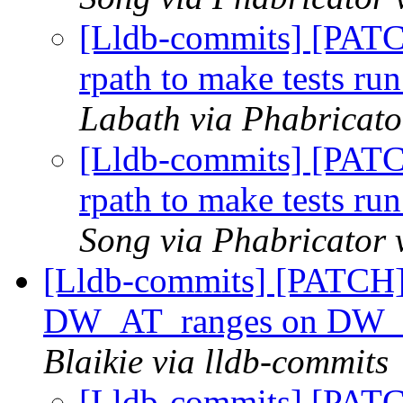
[Lldb-commits] [PATC
rpath to make tests run
Labath via Phabricato
[Lldb-commits] [PATC
rpath to make tests run
Song via Phabricator 
[Lldb-commits] [PATCH] 
DW_AT_ranges on DW_
Blaikie via lldb-commits
[Lldb-commits] [PATC