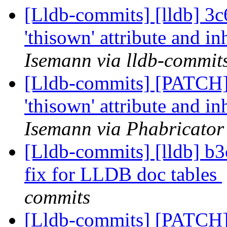
[Lldb-commits] [lldb] 3c6
'thisown' attribute and in
Isemann via lldb-commit
[Lldb-commits] [PATCH] 
'thisown' attribute and in
Isemann via Phabricator
[Lldb-commits] [lldb] b
fix for LLDB doc tables
commits
[Lldb-commits] [PATCH