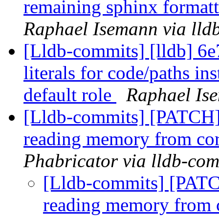
remaining sphinx format
Raphael Isemann via lld
[Lldb-commits] [lldb] 6e7
literals for code/paths in
default role
Raphael Ise
[Lldb-commits] [PATCH]
reading memory from cor
Phabricator via lldb-com
[Lldb-commits] [PATC
reading memory from c