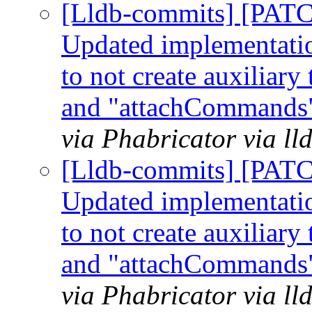
[Lldb-commits] [PATC
Updated implementation
to not create auxiliar
and "attachCommands"
via Phabricator via l
[Lldb-commits] [PATC
Updated implementation
to not create auxiliar
and "attachCommands"
via Phabricator via l