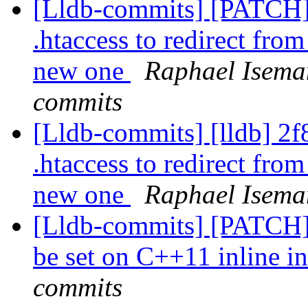
[Lldb-commits] [PATCH]
.htaccess to redirect fr
new one
Raphael Iseman
commits
[Lldb-commits] [lldb] 2f
.htaccess to redirect fr
new one
Raphael Isema
[Lldb-commits] [PATCH]
be set on C++11 inline in
commits