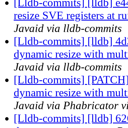
[Lldb-commits] [lldb] e
resize SVE registers at r
Javaid via lldb-commits
[Lldb-commits] [lldb] 4
dynamic resize with mult
Javaid via lldb-commits
[Lldb-commits] [PATCH
dynamic resize with mult
Javaid via Phabricator v
[Lldb-commits] [lldb] 62