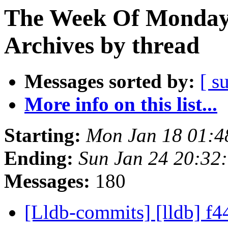
The Week Of Monday
Archives by thread
Messages sorted by:
[ s
More info on this list...
Starting:
Mon Jan 18 01:4
Ending:
Sun Jan 24 20:32
Messages:
180
[Lldb-commits] [lldb] f44