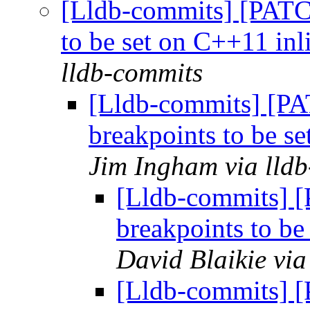
[Lldb-commits] [PATC
to be set on C++11 inli
lldb-commits
[Lldb-commits] [P
breakpoints to be se
Jim Ingham via lld
[Lldb-commits] 
breakpoints to be
David Blaikie via
[Lldb-commits] 