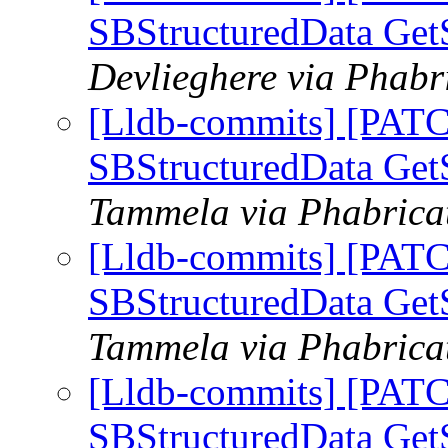
SBStructuredData GetS
Devlieghere via Phabr
[Lldb-commits] [PATC
SBStructuredData GetS
Tammela via Phabricat
[Lldb-commits] [PATC
SBStructuredData GetS
Tammela via Phabricat
[Lldb-commits] [PATC
SBStructuredData GetS