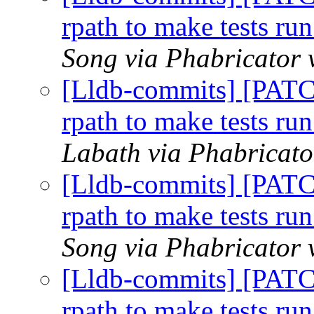
rpath to make tests run
Song via Phabricator 
[Lldb-commits] [PATC
rpath to make tests run
Labath via Phabricato
[Lldb-commits] [PATC
rpath to make tests run
Song via Phabricator 
[Lldb-commits] [PATC
rpath to make tests run