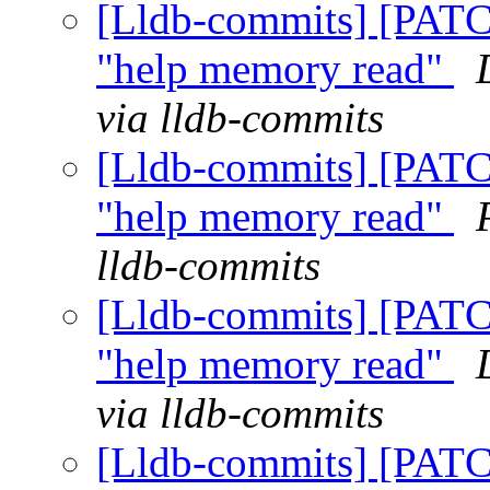
[Lldb-commits] [PATCH
"help memory read"
via lldb-commits
[Lldb-commits] [PATCH
"help memory read"
lldb-commits
[Lldb-commits] [PATCH
"help memory read"
via lldb-commits
[Lldb-commits] [PATCH