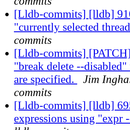
commits
[Lldb-commits] [lldb] 91
"currently selected threa
commits
[Lldb-commits] [PATCH] 
"break delete --disabled
are specified.
Jim Ingha
commits
[Lldb-commits] [lldb] 695
expressions using "expr -