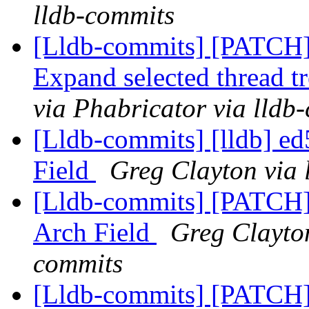
lldb-commits
[Lldb-commits] [PATCH
Expand selected thread t
via Phabricator via lldb
[Lldb-commits] [lldb] 
Field
Greg Clayton via 
[Lldb-commits] [PATCH
Arch Field
Greg Clayton
commits
[Lldb-commits] [PATCH]