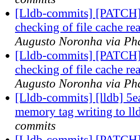
[Lldb-commits] [PATCH]
checking of file cache re
Augusto Noronha via Pha
[Lldb-commits] [PATCH]
checking of file cache re
Augusto Noronha via Pha
[Lldb-commits] [lldb] 5
memory tag writing to l
commits
[Lldb-commits] [PATCH]