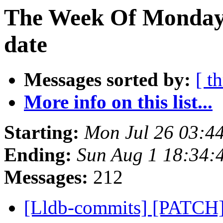
The Week Of Monday 
date
Messages sorted by:
[ t
More info on this list...
Starting:
Mon Jul 26 03:4
Ending:
Sun Aug 1 18:34:
Messages:
212
[Lldb-commits] [PATCH]