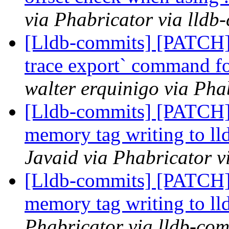
via Phabricator via lldb
[Lldb-commits] [PATCH] 
trace export` command for
walter erquinigo via Pha
[Lldb-commits] [PATCH]
memory tag writing to ll
Javaid via Phabricator v
[Lldb-commits] [PATCH]
memory tag writing to ll
Phabricator via lldb-com