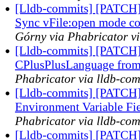
[Lldb-commits] [PATCH]
Sync vFile:open mode c
Górny via Phabricator v
[Lldb-commits] [PATCH]
CPlusPlusLanguage fro
Phabricator via lldb-com
[Lldb-commits] [PATCH
Environment Variable Fi
Phabricator via lldb-com
[Lldb-commits] [PATCH