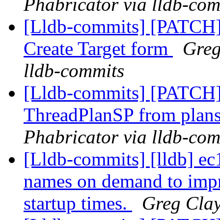
Phabricator via lldb-com
[Lldb-commits] [PATCH
Create Target form
Greg
lldb-commits
[Lldb-commits] [PATCH]
ThreadPlanSP from plans
Phabricator via lldb-com
[Lldb-commits] [lldb] ec
names on demand to imp
startup times.
Greg Clay