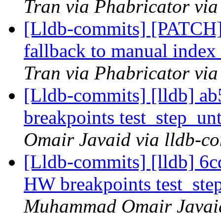
Tran via Phabricator via
[Lldb-commits] [PATCH
fallback to manual index
Tran via Phabricator via
[Lldb-commits] [lldb] 
breakpoints test_step_u
Omair Javaid via lldb-c
[Lldb-commits] [lldb] 6
HW breakpoints test_ste
Muhammad Omair Javaid 