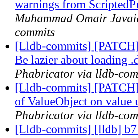
warnings from ScriptedP
Muhammad Omair Javaid 
commits
[Lldb-commits] [PATCH]
Be lazier about loading .
Phabricator via lldb-com
[Lldb-commits] [PATCH] 
of ValueObject on value
Phabricator via lldb-com
[Lldb-commits] [lldb] b7