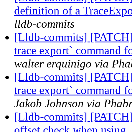
definition of a TraceExp
lldb-commits
[Lldb-commits] [PATCH] 
trace export` command for
walter erquinigo via Pha
[Lldb-commits] [PATCH] 
trace export` command for
Jakob Johnson via Phabr
[Lldb-commits] [PATCH
offset check when using