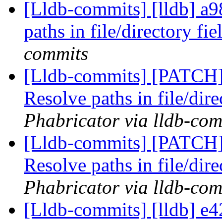
[Lldb-commits] [lldb] a
paths in file/directory fi
commits
[Lldb-commits] [PATCH
Resolve paths in file/dire
Phabricator via lldb-com
[Lldb-commits] [PATCH
Resolve paths in file/dire
Phabricator via lldb-com
[Lldb-commits] [lldb] e4