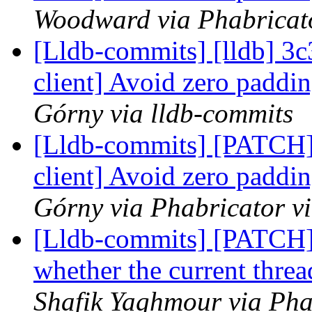
Woodward via Phabricato
[Lldb-commits] [lldb] 3c
client] Avoid zero padd
Górny via lldb-commits
[Lldb-commits] [PATCH]
client] Avoid zero padd
Górny via Phabricator v
[Lldb-commits] [PATCH
whether the current threa
Shafik Yaghmour via Pha