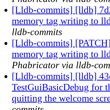
[Lldb-commits] [lldb] 7
memory tag writing to ll
lldb-commits
[Lldb-commits] [PATCH]
memory tag writing to ll
Phabricator via lldb-com
[Lldb-commits] [lldb] 43e
TestGuiBasicDebug for th
quitting the welcome sc
commits