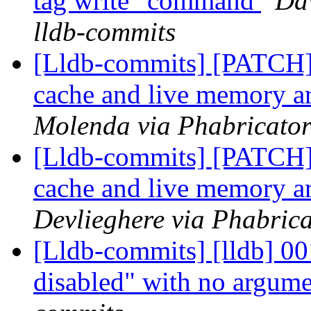
tag write" command
Dav
lldb-commits
[Lldb-commits] [PATCH] 
cache and live memory a
Molenda via Phabricator
[Lldb-commits] [PATCH] 
cache and live memory a
Devlieghere via Phabrica
[Lldb-commits] [lldb] 001
disabled" with no argum