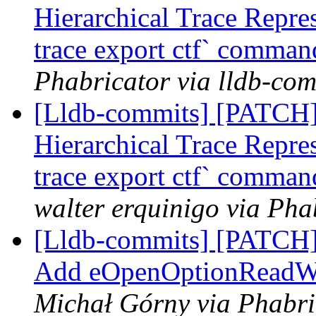
Hierarchical Trace Repre
trace export ctf` command
Phabricator via lldb-com
[Lldb-commits] [PATCH] 
Hierarchical Trace Repre
trace export ctf` command
walter erquinigo via Pha
[Lldb-commits] [PATCH]
Add eOpenOptionReadWri
Michał Górny via Phabri