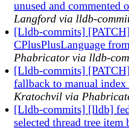
unused and commented 
Langford via lldb-commi
[Lldb-commits] [PATCH]
CPlusPlusLanguage fro
Phabricator via lldb-com
[Lldb-commits] [PATCH
fallback to manual index
Kratochvil via Phabricat
[Lldb-commits] [lldb] 
selected thread tree item