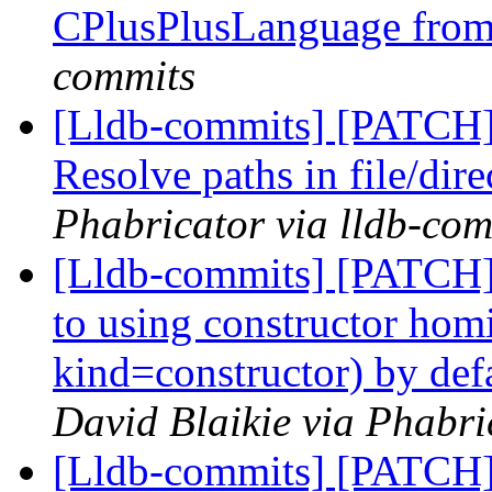
CPlusPlusLanguage fro
commits
[Lldb-commits] [PATCH
Resolve paths in file/dire
Phabricator via lldb-com
[Lldb-commits] [PATCH]
to using constructor hom
kind=constructor) by def
David Blaikie via Phabri
[Lldb-commits] [PATCH]