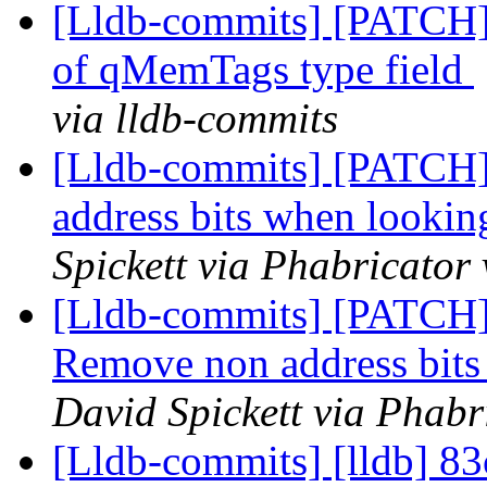
[Lldb-commits] [PATCH] 
of qMemTags type field
via lldb-commits
[Lldb-commits] [PATCH]
address bits when looki
Spickett via Phabricator
[Lldb-commits] [PATCH]
Remove non address bit
David Spickett via Phabr
[Lldb-commits] [lldb] 83