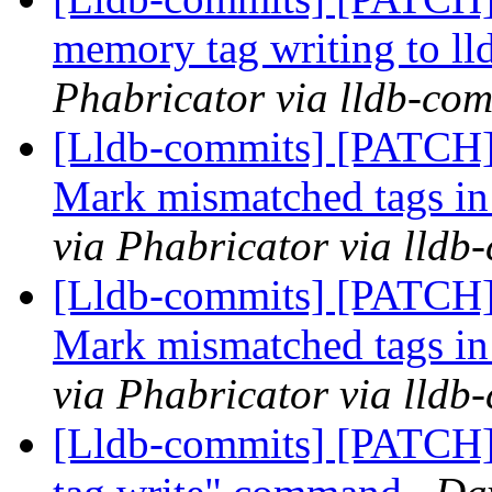
memory tag writing to l
Phabricator via lldb-com
[Lldb-commits] [PATCH]
Mark mismatched tags in
via Phabricator via lldb
[Lldb-commits] [PATCH]
Mark mismatched tags in
via Phabricator via lldb
[Lldb-commits] [PATCH]