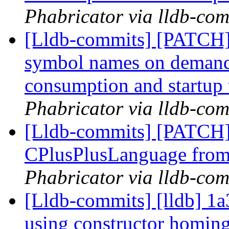
Phabricator via lldb-com
[Lldb-commits] [PATCH]
symbol names on deman
consumption and startup
Phabricator via lldb-com
[Lldb-commits] [PATCH]
CPlusPlusLanguage fro
Phabricator via lldb-com
[Lldb-commits] [lldb] 1a
using constructor homing