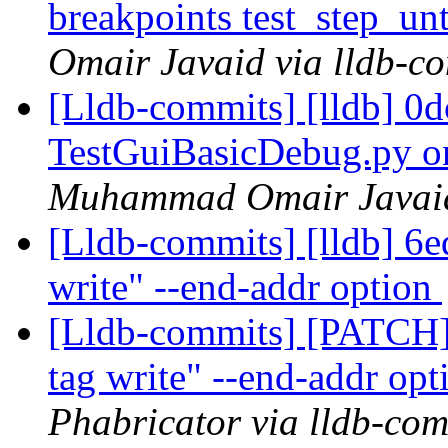
breakpoints test_step_u
Omair Javaid via lldb-c
[Lldb-commits] [lldb] 0
TestGuiBasicDebug.py 
Muhammad Omair Javaid 
[Lldb-commits] [lldb] 6
write" --end-addr option
[Lldb-commits] [PATCH]
tag write" --end-addr op
Phabricator via lldb-com