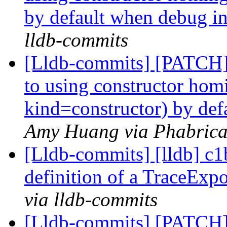
by default when debug in
lldb-commits
[Lldb-commits] [PATCH]
to using constructor hom
kind=constructor) by def
Amy Huang via Phabricat
[Lldb-commits] [lldb] c1
definition of a TraceExp
via lldb-commits
[Lldb-commits] [PATCH]