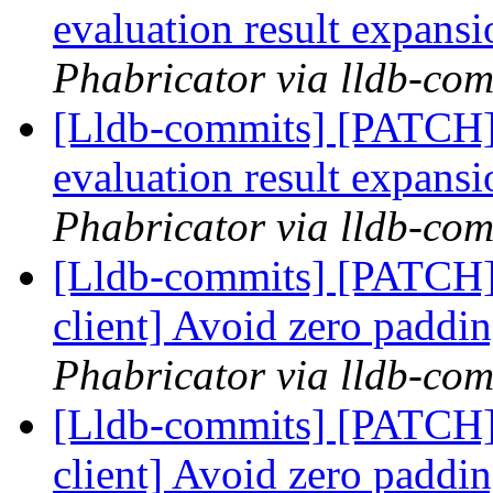
evaluation result expans
Phabricator via lldb-com
[Lldb-commits] [PATCH]
evaluation result expans
Phabricator via lldb-com
[Lldb-commits] [PATCH]
client] Avoid zero padd
Phabricator via lldb-com
[Lldb-commits] [PATCH]
client] Avoid zero padd