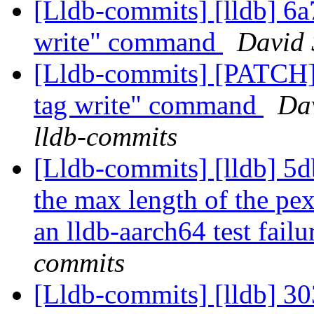
[Lldb-commits] [lldb] 6a
write" command
David 
[Lldb-commits] [PATCH]
tag write" command
Dav
lldb-commits
[Lldb-commits] [lldb] 5d
the max length of the pe
an lldb-aarch64 test fail
commits
[Lldb-commits] [lldb] 