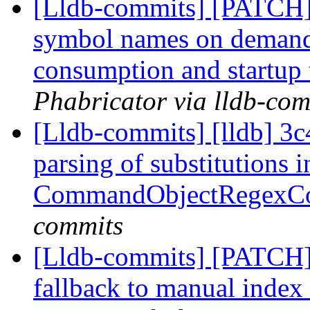
[Lldb-commits] [PATCH]
symbol names on deman
consumption and startup
Phabricator via lldb-com
[Lldb-commits] [lldb] 3c
parsing of substitutions i
CommandObjectRegex
commits
[Lldb-commits] [PATCH
fallback to manual index