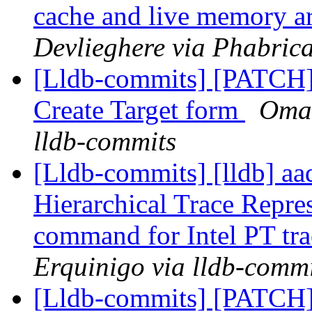
cache and live memory a
Devlieghere via Phabrica
[Lldb-commits] [PATCH
Create Target form
Omar
lldb-commits
[Lldb-commits] [lldb] aad
Hierarchical Trace Repre
command for Intel PT tra
Erquinigo via lldb-commi
[Lldb-commits] [PATCH] 