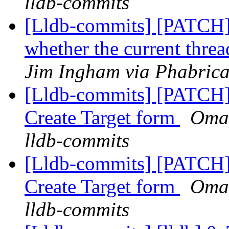
lldb-commits
[Lldb-commits] [PATCH
whether the current threa
Jim Ingham via Phabrica
[Lldb-commits] [PATCH
Create Target form
Omar
lldb-commits
[Lldb-commits] [PATCH
Create Target form
Omar
lldb-commits