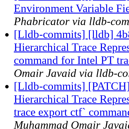
Environment Variable Fi
Phabricator via lldb-com
[Lldb-commits] [lldb] 4b
Hierarchical Trace Repre
command for Intel PT tra
Omair Javaid via lldb-c
[Lldb-commits] [PATCH] 
Hierarchical Trace Repre
trace export ctf` command
Muhammad Omair Javaid 