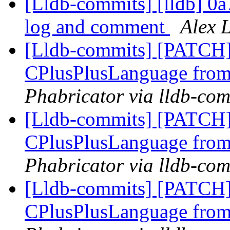
[Lldb-commits] [lldb] 0a
log and comment
Alex 
[Lldb-commits] [PATCH]
CPlusPlusLanguage fro
Phabricator via lldb-com
[Lldb-commits] [PATCH]
CPlusPlusLanguage fro
Phabricator via lldb-com
[Lldb-commits] [PATCH]
CPlusPlusLanguage fro