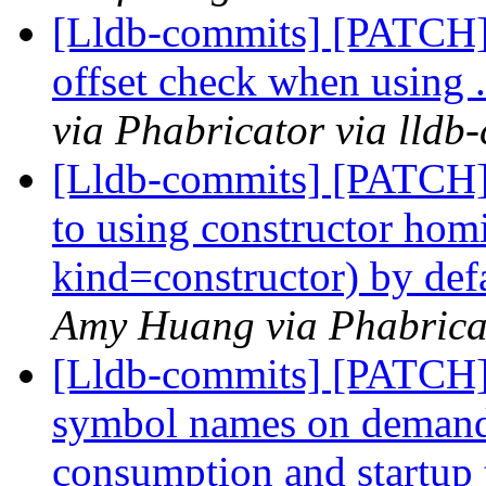
[Lldb-commits] [PATCH
offset check when using
via Phabricator via lldb
[Lldb-commits] [PATCH]
to using constructor hom
kind=constructor) by def
Amy Huang via Phabricat
[Lldb-commits] [PATCH]
symbol names on deman
consumption and startup