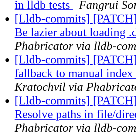
in lldb tests
Fangrui Son
[Lldb-commits] [PATCH]
Be lazier about loading .
Phabricator via lldb-com
[Lldb-commits] [PATCH
fallback to manual index
Kratochvil via Phabricat
[Lldb-commits] [PATCH
Resolve paths in file/dire
Phabricator via lldb-com