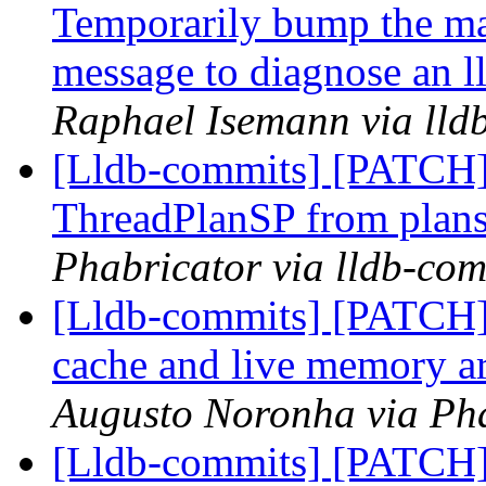
Temporarily bump the max
message to diagnose an ll
Raphael Isemann via lld
[Lldb-commits] [PATCH]
ThreadPlanSP from plans
Phabricator via lldb-com
[Lldb-commits] [PATCH] 
cache and live memory a
Augusto Noronha via Pha
[Lldb-commits] [PATCH] 