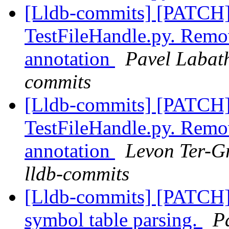
[Lldb-commits] [PATCH]
TestFileHandle.py. Remo
annotation
Pavel Labath
commits
[Lldb-commits] [PATCH]
TestFileHandle.py. Remo
annotation
Levon Ter-Gr
lldb-commits
[Lldb-commits] [PATCH]
symbol table parsing.
P