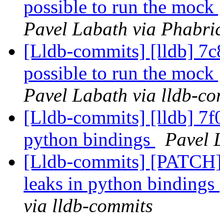
possible to run the mock 
Pavel Labath via Phabric
[Lldb-commits] [lldb] 7c8
possible to run the mock 
Pavel Labath via lldb-c
[Lldb-commits] [lldb] 7f0
python bindings
Pavel 
[Lldb-commits] [PATCH] 
leaks in python bindings
via lldb-commits