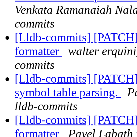
Venkata Ramanaiah Nalam
commits
[Lldb-commits] [PATCH]
formatter
walter erquini
commits
[Lldb-commits] [PATCH]
symbol table parsing.
P
lldb-commits
[Lldb-commits] [PATCH]
formatter
Pavel Labath 