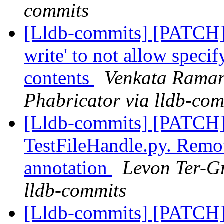
commits
[Lldb-commits] [PATCH]
write' to not allow speci
contents
Venkata Raman
Phabricator via lldb-com
[Lldb-commits] [PATCH]
TestFileHandle.py. Remo
annotation
Levon Ter-Gr
lldb-commits
[Lldb-commits] [PATCH]