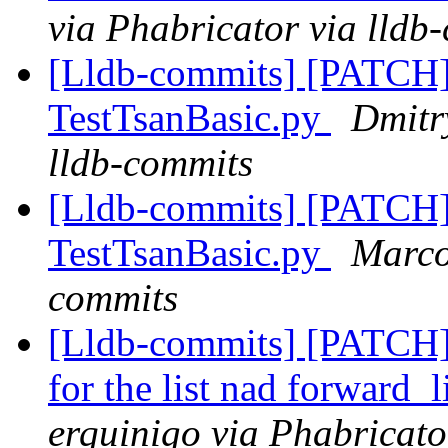
via Phabricator via lldb
[Lldb-commits] [PATCH]
TestTsanBasic.py
Dmitr
lldb-commits
[Lldb-commits] [PATCH]
TestTsanBasic.py
Marco
commits
[Lldb-commits] [PATCH] 
for the list nad forward_
erquinigo via Phabricato