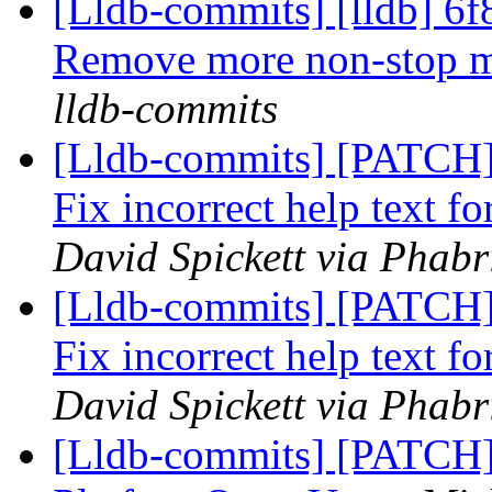
[Lldb-commits] [lldb] 6f
Remove more non-stop 
lldb-commits
[Lldb-commits] [PATCH]
Fix incorrect help text 
David Spickett via Phabr
[Lldb-commits] [PATCH]
Fix incorrect help text 
David Spickett via Phabr
[Lldb-commits] [PATCH] 