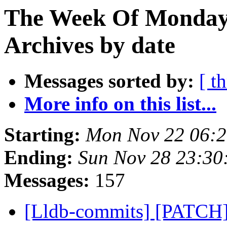
The Week Of Monday
Archives by date
Messages sorted by:
[ t
More info on this list...
Starting:
Mon Nov 22 06:2
Ending:
Sun Nov 28 23:30
Messages:
157
[Lldb-commits] [PATCH] 