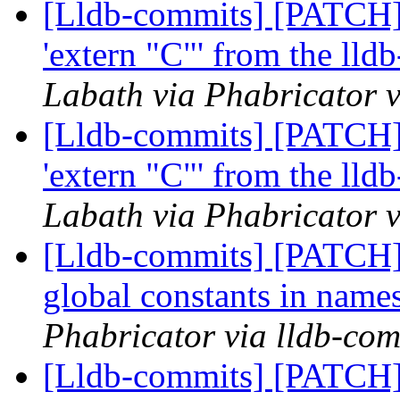
[Lldb-commits] [PATCH]
'extern "C"' from the lld
Labath via Phabricator v
[Lldb-commits] [PATCH]
'extern "C"' from the lld
Labath via Phabricator v
[Lldb-commits] [PATCH] 
global constants in nam
Phabricator via lldb-com
[Lldb-commits] [PATCH] 