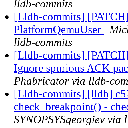
lldb-commits
[Lldb-commits] [PATCH] 
PlatformQemuUser
Mic
lldb-commits
[Lldb-commits] [PATCH]
Ignore spurious ACK pa
Phabricator via lldb-com
[Lldb-commits] [lldb] c52
check_breakpoint() - che
SYNOPSYSgeorgiev via l