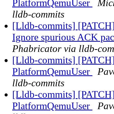
PlatformQemuUser
Mic
lldb-commits
[Lldb-commits] [PATCH]
Ignore spurious ACK pa
Phabricator via lldb-com
[Lldb-commits] [PATCH] 
PlatformQemuUser
Pav
lldb-commits
[Lldb-commits] [PATCH] 
PlatformQemuUser
Pav