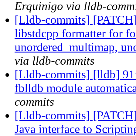
Erquinigo via lldb-commi
[Lldb-commits] [PATCH]
libstdcpp formatter for 
unordered_multimap, un
via lldb-commits
[Lldb-commits] [lldb] 91
fblldb module automatic
commits
[Lldb-commits] [PATCH]
Java interface to Scripti