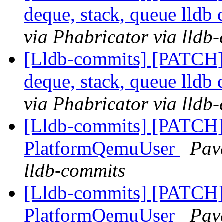
deque, stack, queue lldb 
via Phabricator via lldb
[Lldb-commits] [PATCH]
deque, stack, queue lldb 
via Phabricator via lldb
[Lldb-commits] [PATCH] 
PlatformQemuUser
Pav
lldb-commits
[Lldb-commits] [PATCH] 
PlatformQemuUser
Pav