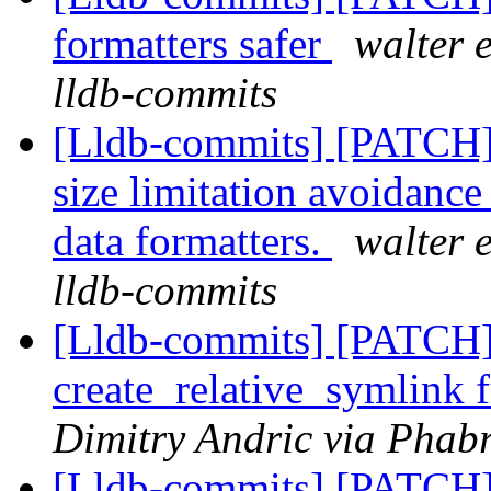
formatters safer
walter 
lldb-commits
[Lldb-commits] [PATCH]
size limitation avoidance 
data formatters.
walter 
lldb-commits
[Lldb-commits] [PATCH]
create_relative_symlink
Dimitry Andric via Phabr
[Lldb-commits] [PATCH