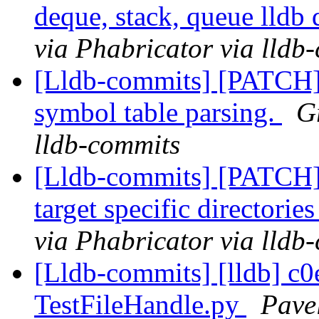
deque, stack, queue lldb 
via Phabricator via lldb
[Lldb-commits] [PATCH]
symbol table parsing.
G
lldb-commits
[Lldb-commits] [PATCH
target specific directorie
via Phabricator via lldb
[Lldb-commits] [lldb] c0
TestFileHandle.py
Pave