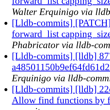
forward_list capping_siz
Walter Erquinigo via lld
[Lldb-commits] [PATCH] 
forward_list capping_siz
Phabricator via lldb-com
[Lldb-commits] [lldb] 87
a48501150b9ef64fd61d2
Erquinigo via lldb-commi
[Lldb-commits] [lldb] 
Allow find functions by 