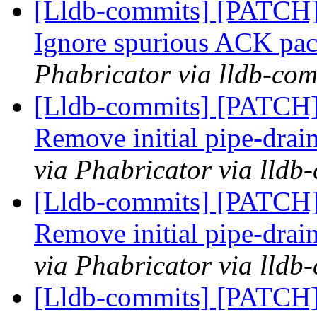
[Lldb-commits] [PATCH]
Ignore spurious ACK pa
Phabricator via lldb-com
[Lldb-commits] [PATCH]
Remove initial pipe-dra
via Phabricator via lldb
[Lldb-commits] [PATCH]
Remove initial pipe-dra
via Phabricator via lldb
[Lldb-commits] [PATCH]