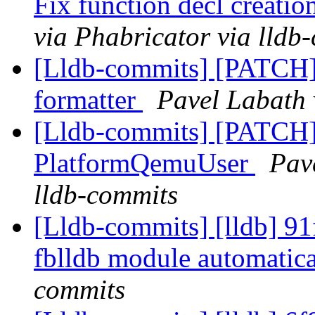
Fix function decl creatio
via Phabricator via lldb
[Lldb-commits] [PATCH]
formatter
Pavel Labath 
[Lldb-commits] [PATCH] 
PlatformQemuUser
Pav
lldb-commits
[Lldb-commits] [lldb] 91
fblldb module automatic
commits