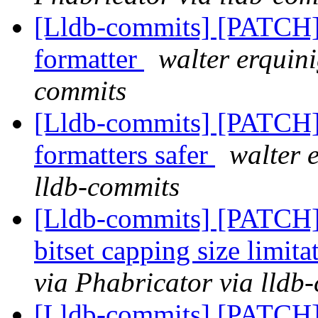
[Lldb-commits] [PATCH]
formatter
walter erquini
commits
[Lldb-commits] [PATCH]
formatters safer
walter 
lldb-commits
[Lldb-commits] [PATCH]
bitset capping size limit
via Phabricator via lldb
[Lldb-commits] [PATCH]