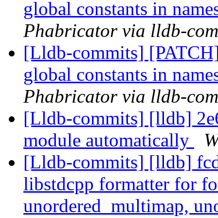
global constants in nam
Phabricator via lldb-com
[Lldb-commits] [PATCH] 
global constants in nam
Phabricator via lldb-com
[Lldb-commits] [lldb] 2e6
module automatically
W
[Lldb-commits] [lldb] fc
libstdcpp formatter for 
unordered_multimap, un