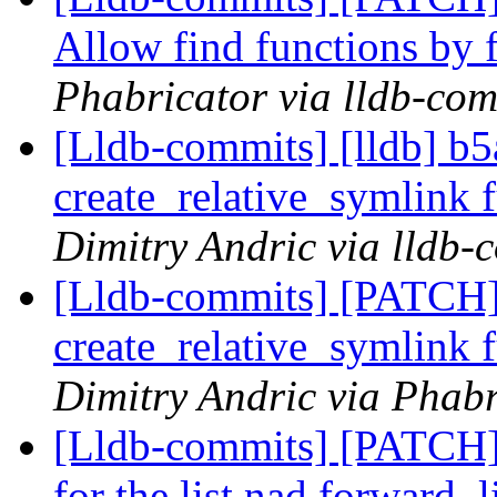
Allow find functions by 
Phabricator via lldb-com
[Lldb-commits] [lldb] b5
create_relative_symlink
Dimitry Andric via lldb-
[Lldb-commits] [PATCH]
create_relative_symlink
Dimitry Andric via Phabr
[Lldb-commits] [PATCH] 
for the list nad forward_