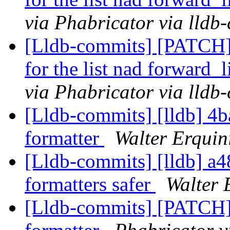
via Phabricator via lldb
[Lldb-commits] [PATCH] 
for the list nad forward_
via Phabricator via lldb
[Lldb-commits] [lldb] 4b
formatter
Walter Erquin
[Lldb-commits] [lldb] a
formatters safer
Walter 
[Lldb-commits] [PATCH]