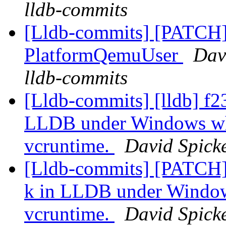
lldb-commits
[Lldb-commits] [PATCH] 
PlatformQemuUser
Davi
lldb-commits
[Lldb-commits] [lldb] f23
LLDB under Windows whe
vcruntime.
David Spicke
[Lldb-commits] [PATCH] 
k in LLDB under Windows
vcruntime.
David Spicke