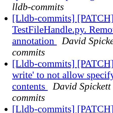
lldb-commits
[Lldb-commits] [PATCH]
TestFileHandle.py. Remo
annotation
David Spicke
commits
[Lldb-commits] [PATCH]
write' to not allow speci
contents
David Spickett 
commits
[Lldb-commits] [PATCH]