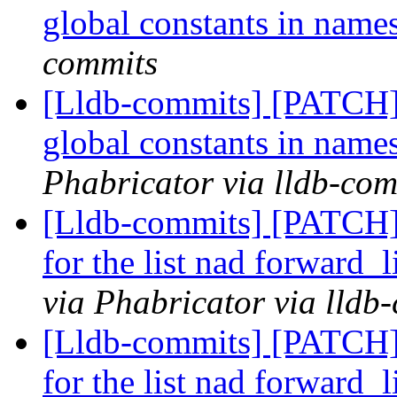
global constants in nam
commits
[Lldb-commits] [PATCH] 
global constants in nam
Phabricator via lldb-com
[Lldb-commits] [PATCH] 
for the list nad forward_
via Phabricator via lldb
[Lldb-commits] [PATCH] 
for the list nad forward_