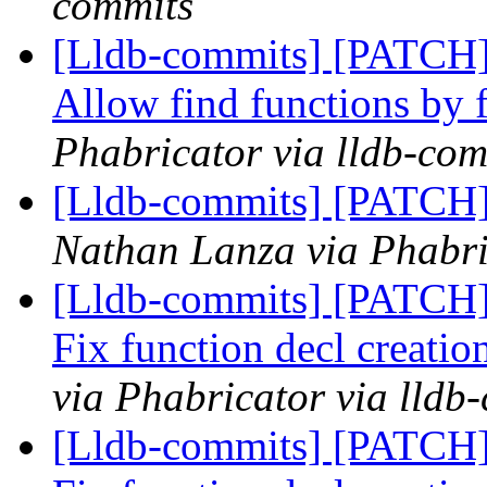
commits
[Lldb-commits] [PATCH
Allow find functions by 
Phabricator via lldb-com
[Lldb-commits] [PATCH]
Nathan Lanza via Phabri
[Lldb-commits] [PATCH
Fix function decl creatio
via Phabricator via lldb
[Lldb-commits] [PATCH