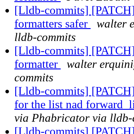
[Lldb-commits] [PATCH]
formatters safer
walter 
lldb-commits
[Lldb-commits] [PATCH]
formatter
walter erquini
commits
[Lldb-commits] [PATCH] 
for the list nad forward_
via Phabricator via lldb
[Lldb-commits] [PATCH]