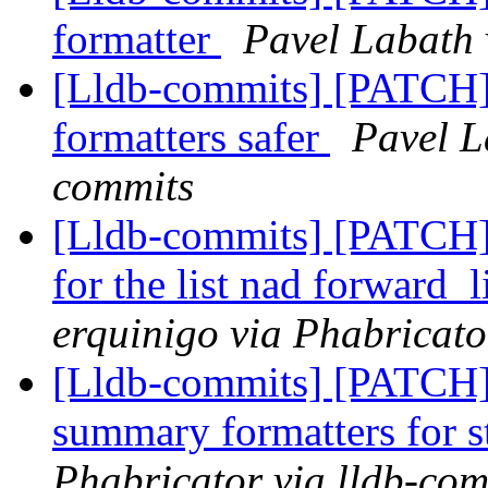
formatter
Pavel Labath 
[Lldb-commits] [PATCH]
formatters safer
Pavel L
commits
[Lldb-commits] [PATCH] 
for the list nad forward_
erquinigo via Phabricato
[Lldb-commits] [PATCH
summary formatters for s
Phabricator via lldb-com