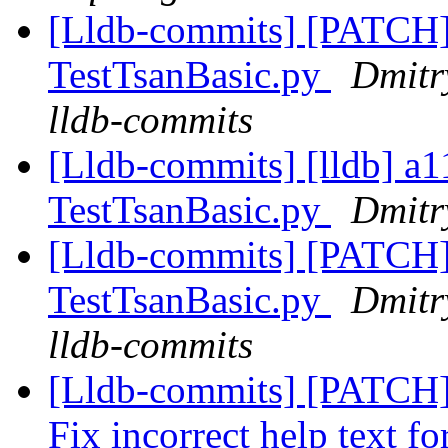
[Lldb-commits] [PATCH]
TestTsanBasic.py
Dmitr
lldb-commits
[Lldb-commits] [lldb] a1
TestTsanBasic.py
Dmitr
[Lldb-commits] [PATCH]
TestTsanBasic.py
Dmitr
lldb-commits
[Lldb-commits] [PATCH]
Fix incorrect help text 