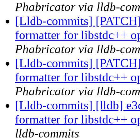
Phabricator via lldb-com
[Lldb-commits] [PATCH]
formatter for libstdc++ o
Phabricator via lldb-com
[Lldb-commits] [PATCH]
formatter for libstdc++ o
Phabricator via lldb-com
[Lldb-commits] [lldb] e3
formatter for libstdc++ o
lldb-commits