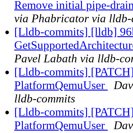
Remove initial pipe-dra
via Phabricator via lldb
[Lldb-commits] [lldb] 96
GetSupportedArchitectu
Pavel Labath via lldb-c
[Lldb-commits] [PATCH] 
PlatformQemuUser
Davi
lldb-commits
[Lldb-commits] [PATCH] 
PlatformQemuUser
Davi