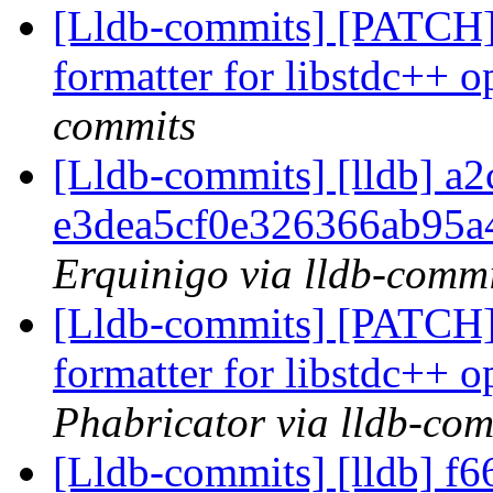
[Lldb-commits] [PATCH]
formatter for libstdc++ o
commits
[Lldb-commits] [lldb] a2
e3dea5cf0e326366ab95
Erquinigo via lldb-commi
[Lldb-commits] [PATCH]
formatter for libstdc++ o
Phabricator via lldb-com
[Lldb-commits] [lldb] f66