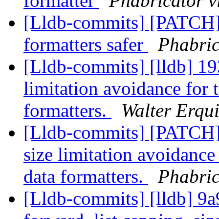
formatter
Phabricator v
[Lldb-commits] [PATCH]
formatters safer
Phabric
[Lldb-commits] [lldb] 19
limitation avoidance for t
formatters.
Walter Erqui
[Lldb-commits] [PATCH]
size limitation avoidance 
data formatters.
Phabric
[Lldb-commits] [lldb] 9a9