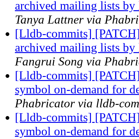
archived mailing lists by
Tanya Lattner via Phabri
[Lldb-commits] [PATCH]
archived mailing lists by
Fangrui Song via Phabri
[Lldb-commits] [PATCH]
symbol on-demand for d
Phabricator via lldb-com
[Lldb-commits] [PATCH]
symbol on-demand for d