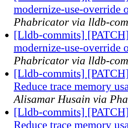
modernize-use-override
Phabricator via lldb-com
[Lldb-commits] [PATCH]
modernize-use-override
Phabricator via lldb-com
[Lldb-commits] [PATCH] 
Reduce trace memory usa
Alisamar Husain via Pha
[Lldb-commits] [PATCH] 
Reduce trace memory usa