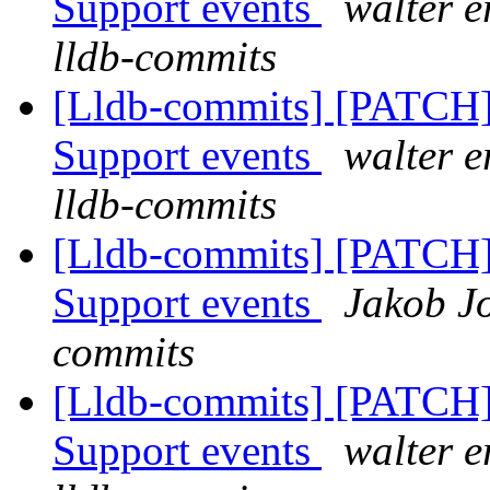
Support events
walter e
lldb-commits
[Lldb-commits] [PATCH] 
Support events
walter e
lldb-commits
[Lldb-commits] [PATCH] 
Support events
Jakob Jo
commits
[Lldb-commits] [PATCH] 
Support events
walter e