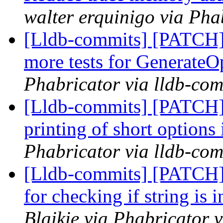
walter erquinigo via Pha
[Lldb-commits] [PATCH]
more tests for Generate
Phabricator via lldb-com
[Lldb-commits] [PATCH]
printing of short options
Phabricator via lldb-com
[Lldb-commits] [PATCH] 
for checking if string is
Blaikie via Phabricator 