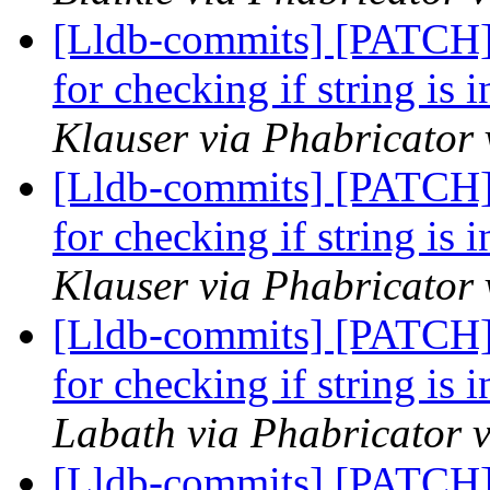
[Lldb-commits] [PATCH] 
for checking if string is
Klauser via Phabricator 
[Lldb-commits] [PATCH] 
for checking if string is
Klauser via Phabricator 
[Lldb-commits] [PATCH] 
for checking if string is
Labath via Phabricator v
[Lldb-commits] [PATCH] 