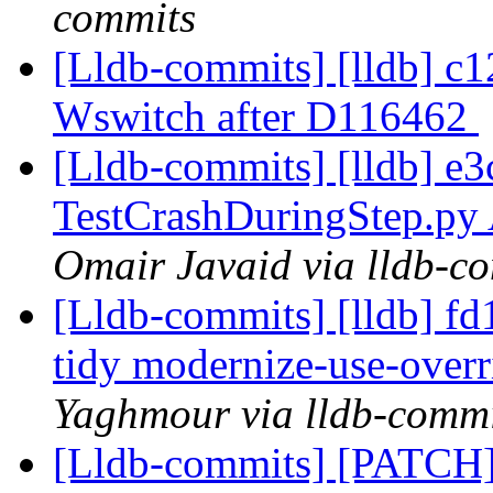
commits
[Lldb-commits] [lldb] c1
Wswitch after D116462
[Lldb-commits] [lldb] e
TestCrashDuringStep.p
Omair Javaid via lldb-c
[Lldb-commits] [lldb] f
tidy modernize-use-ove
Yaghmour via lldb-commi
[Lldb-commits] [PATCH]