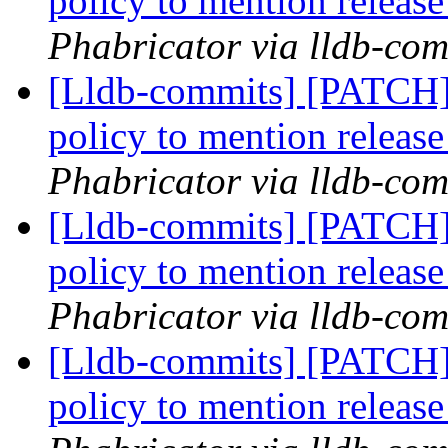
policy to mention releas
Phabricator via lldb-com
[Lldb-commits] [PATCH]
policy to mention releas
Phabricator via lldb-com
[Lldb-commits] [PATCH]
policy to mention releas
Phabricator via lldb-com
[Lldb-commits] [PATCH]
policy to mention releas