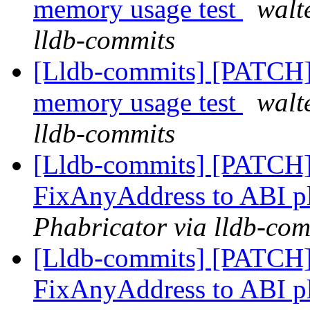
memory usage test
walt
lldb-commits
[Lldb-commits] [PATCH] 
memory usage test
walt
lldb-commits
[Lldb-commits] [PATCH]
FixAnyAddress to ABI p
Phabricator via lldb-com
[Lldb-commits] [PATCH]
FixAnyAddress to ABI p