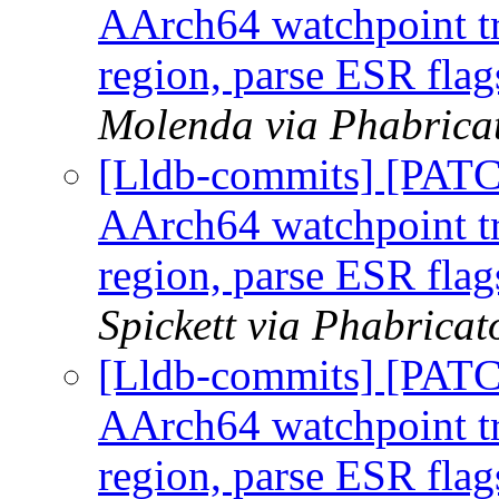
AArch64 watchpoint tr
region, parse ESR flag
Molenda via Phabricat
[Lldb-commits] [PAT
AArch64 watchpoint tr
region, parse ESR flag
Spickett via Phabricat
[Lldb-commits] [PAT
AArch64 watchpoint tr
region, parse ESR flag