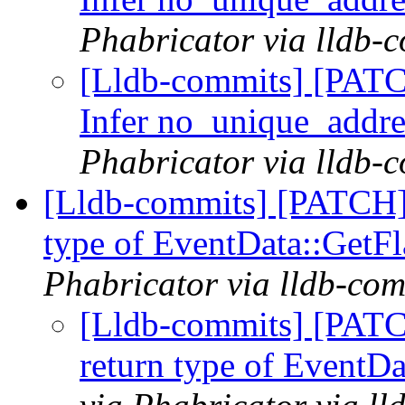
Phabricator via lldb-
[Lldb-commits] [PAT
Infer no_unique_addre
Phabricator via lldb-
[Lldb-commits] [PATCH]
type of EventData::GetF
Phabricator via lldb-com
[Lldb-commits] [PATC
return type of EventD