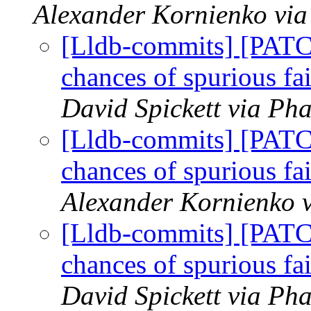
Alexander Kornienko via
[Lldb-commits] [PATC
chances of spurious fa
David Spickett via Pha
[Lldb-commits] [PATC
chances of spurious fa
Alexander Kornienko v
[Lldb-commits] [PATC
chances of spurious fa
David Spickett via Pha