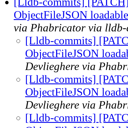
[Lldb-commits] [PATCH]
ObjectFileJSON loadable
via Phabricator via lldb
[Lldb-commits] [PATC
ObjectFileJSON loada
Devlieghere via Phabr
[Lldb-commits] [PATC
ObjectFileJSON loada
Devlieghere via Phabr
[Lldb-commits] [PATC