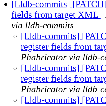
[Lldb-commits] [PATCH] 
fields from target XML
via lldb-commits
[Lldb-commits] [PATC
register fields from t
Phabricator via lldb-
[Lldb-commits] [PATC
register fields from t
Phabricator via lldb-
[Lldb-commits] [PATC