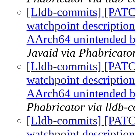
[Lldb-commits] [PATC
watchpoint description
AArch64 unintended 
Javaid via Phabricato
[Lldb-commits] [PATC
watchpoint description
AArch64 unintended 
Phabricator via lldb-
[Lldb-commits] [PATC
watchpoint description