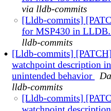
via lldb-commits
[Lldb-commits] [PATC
for MSP430 in LLDB
lldb-commits
[Lldb-commits] [PATCH]
watchpoint description i
unintended behavior
Da
lldb-commits
[Lldb-commits] [PATC
watchpoint description