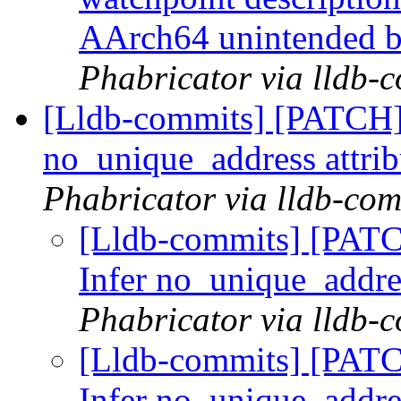
AArch64 unintended 
Phabricator via lldb-
[Lldb-commits] [PATCH]
no_unique_address attri
Phabricator via lldb-com
[Lldb-commits] [PAT
Infer no_unique_addre
Phabricator via lldb-
[Lldb-commits] [PAT
Infer no_unique_addre