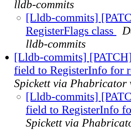
lldb-commits
[Lldb-commits] [PATC
RegisterFlags class
D
lldb-commits
[Lldb-commits] [PATCH
field to RegisterInfo for r
Spickett via Phabricator
[Lldb-commits] [PAT
field to RegisterInfo fo
Spickett via Phabricat