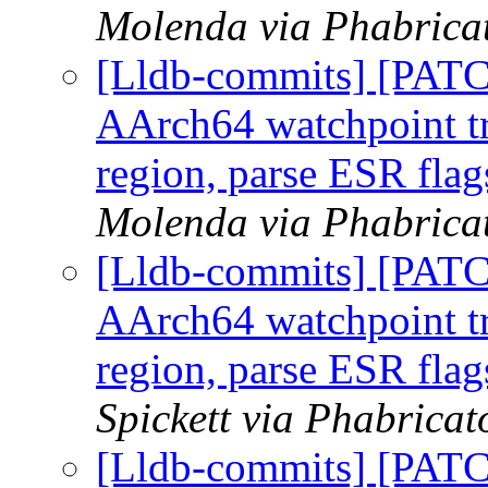
Molenda via Phabricat
[Lldb-commits] [PAT
AArch64 watchpoint tr
region, parse ESR flag
Molenda via Phabricat
[Lldb-commits] [PAT
AArch64 watchpoint tr
region, parse ESR flag
Spickett via Phabricat
[Lldb-commits] [PAT