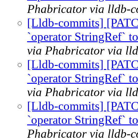
Phabricator via lldb-
[Lldb-commits] [PATC
`operator StringRef` t
via Phabricator via l
[Lldb-commits] [PATC
`operator StringRef` t
via Phabricator via l
[Lldb-commits] [PATC
`operator StringRef` t
Phabricator via lldb-