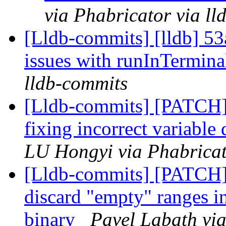
via Phabricator via l
[Lldb-commits] [lldb] 53
issues with runInTerminal
lldb-commits
[Lldb-commits] [PATCH]
fixing incorrect variab
LU Hongyi via Phabricat
[Lldb-commits] [PATCH] 
discard "empty" ranges 
binary
Pavel Labath via