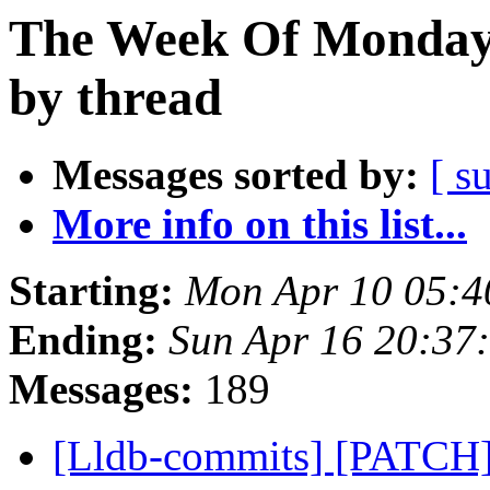
The Week Of Monday 
by thread
Messages sorted by:
[ s
More info on this list...
Starting:
Mon Apr 10 05:4
Ending:
Sun Apr 16 20:37
Messages:
189
[Lldb-commits] [PATCH]