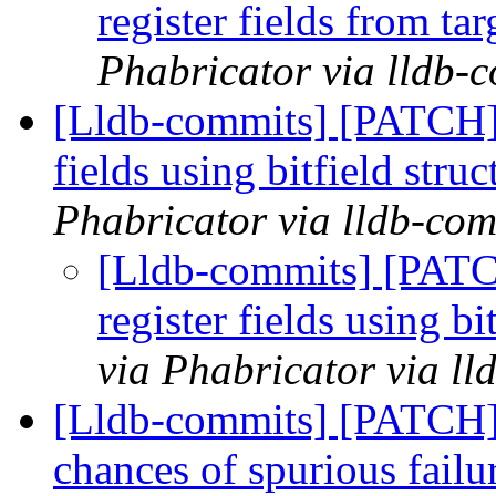
register fields from t
Phabricator via lldb-
[Lldb-commits] [PATCH] 
fields using bitfield stru
Phabricator via lldb-com
[Lldb-commits] [PATC
register fields using bi
via Phabricator via l
[Lldb-commits] [PATCH]
chances of spurious failu