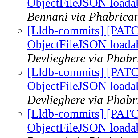
ObjectFileJSON loada
Bennani via Phabricat
[Lldb-commits] [PATC
ObjectFileJSON loada
Devlieghere via Phabr
[Lldb-commits] [PATC
ObjectFileJSON loada
Devlieghere via Phabr
[Lldb-commits] [PATC
ObjectFileJSON loada