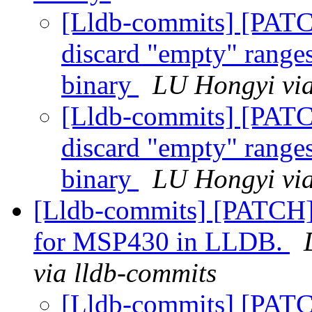
[Lldb-commits] [PATC
discard "empty" range
binary
LU Hongyi via
[Lldb-commits] [PATC
discard "empty" range
binary
LU Hongyi via
[Lldb-commits] [PATCH]
for MSP430 in LLDB.
via lldb-commits
[Lldb-commits] [PATC