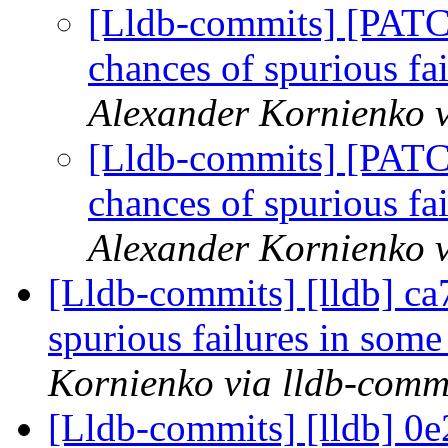
[Lldb-commits] [PATC
chances of spurious fa
Alexander Kornienko v
[Lldb-commits] [PATC
chances of spurious fa
Alexander Kornienko v
[Lldb-commits] [lldb] ca
spurious failures in some
Kornienko via lldb-comm
[Lldb-commits] [lldb] 0e