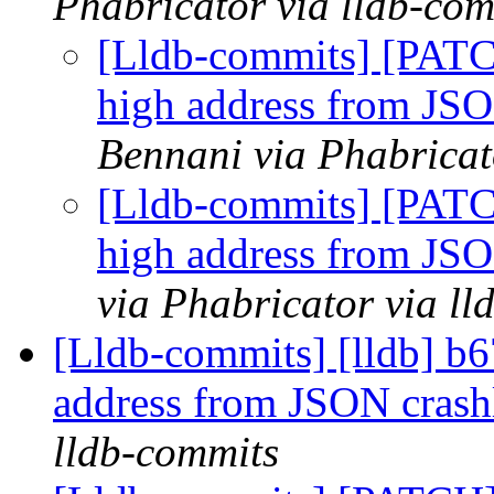
Phabricator via lldb-com
[Lldb-commits] [PATC
high address from JS
Bennani via Phabricat
[Lldb-commits] [PATC
high address from JS
via Phabricator via l
[Lldb-commits] [lldb] b6
address from JSON cras
lldb-commits