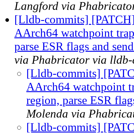
Langford via Phabricator
[Lldb-commits] [PATCH]
AArch64 watchpoint traps
parse ESR flags and send
via Phabricator via lldb
[Lldb-commits] [PAT
AArch64 watchpoint tr
region, parse ESR flag
Molenda via Phabricat
[Lldb-commits] [PAT