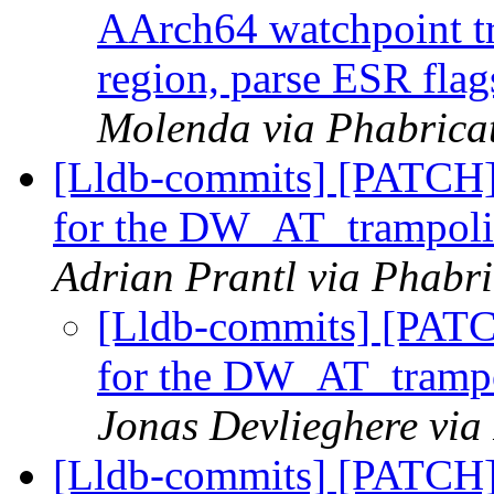
AArch64 watchpoint tr
region, parse ESR flag
Molenda via Phabricat
[Lldb-commits] [PATCH]
for the DW_AT_trampolin
Adrian Prantl via Phabri
[Lldb-commits] [PATC
for the DW_AT_trampol
Jonas Devlieghere via
[Lldb-commits] [PATCH]