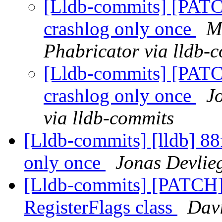
[Lldb-commits] [PATC
crashlog only once
M
Phabricator via lldb-
[Lldb-commits] [PATC
crashlog only once
J
via lldb-commits
[Lldb-commits] [lldb] 88f
only once
Jonas Devlie
[Lldb-commits] [PATCH]
RegisterFlags class
Davi