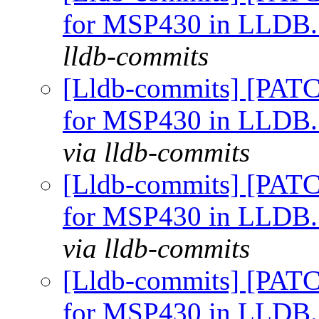
for MSP430 in LLDB
lldb-commits
[Lldb-commits] [PATC
for MSP430 in LLDB
via lldb-commits
[Lldb-commits] [PATC
for MSP430 in LLDB
via lldb-commits
[Lldb-commits] [PATC
for MSP430 in LLDB