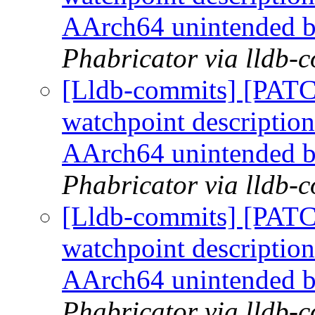
AArch64 unintended 
Phabricator via lldb-
[Lldb-commits] [PATC
watchpoint description
AArch64 unintended 
Phabricator via lldb-
[Lldb-commits] [PATC
watchpoint description
AArch64 unintended 
Phabricator via lldb-