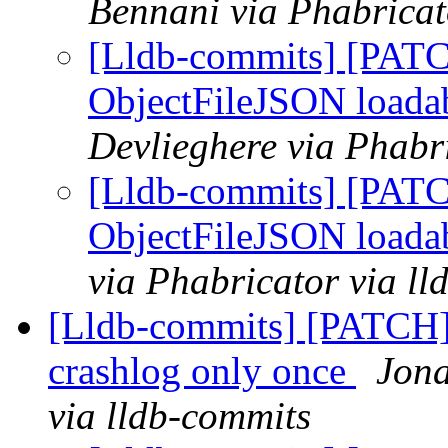
Bennani via Phabricat
[Lldb-commits] [PATC
ObjectFileJSON loada
Devlieghere via Phabr
[Lldb-commits] [PATC
ObjectFileJSON loada
via Phabricator via l
[Lldb-commits] [PATCH] 
crashlog only once
Jona
via lldb-commits