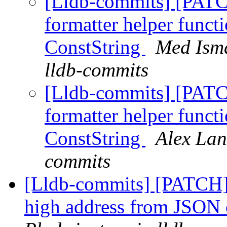
[Lldb-commits] [PATC
formatter helper funct
ConstString
Med Isma
lldb-commits
[Lldb-commits] [PATC
formatter helper funct
ConstString
Alex Lan
commits
[Lldb-commits] [PATCH]
high address from JSON 