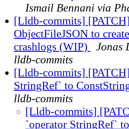
Ismail Bennani via Ph
[Lldb-commits] [PATCH]
ObjectFileJSON to create
crashlogs (WIP)
Jonas 
lldb-commits
[Lldb-commits] [PATCH] 
StringRef` to ConstStrin
lldb-commits
[Lldb-commits] [PATC
`operator StringRef` t