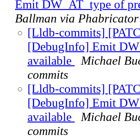
Emit DW_AT_type of pref
Ballman via Phabricator
[Lldb-commits] [PATC
[DebugInfo] Emit DW_
available
Michael Buc
commits
[Lldb-commits] [PATC
[DebugInfo] Emit DW_
available
Michael Buc
commits