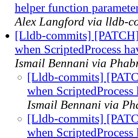
helper function paramete
Alex Langford via lldb-c
[Lldb-commits] [PATCH] 
when ScriptedProcess hav
Ismail Bennani via Phabr
[Lldb-commits] [PATCH
when ScriptedProcess 
Ismail Bennani via Ph
[Lldb-commits] [PATCH
when ScriptedProcess 