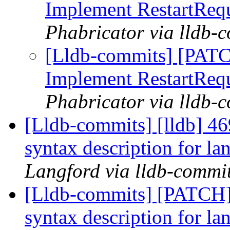
Implement RestartReq
Phabricator via lldb-
[Lldb-commits] [PATC
Implement RestartReq
Phabricator via lldb-
[Lldb-commits] [lldb] 4
syntax description for l
Langford via lldb-commi
[Lldb-commits] [PATCH]
syntax description for l