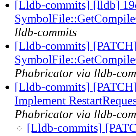
[Lldb-commits] [lldb] 19
SymbolFile::GetCompil
lldb-commits
[Lldb-commits] [PATCH]
SymbolFile::GetCompil
Phabricator via lldb-com
[Lldb-commits] [PATCH]
Implement RestartReque
Phabricator via lldb-com
[Lldb-commits] [PATC