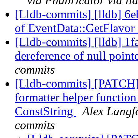
via Phabricator via l
[Lldb-commits] [lldb] 6e
of EventData::GetFlavor
[Lldb-commits] [lldb] 1f
dereference of null point
commits
[Lldb-commits] [PATCH]
formatter helper function
ConstString
Alex Langfo
commits