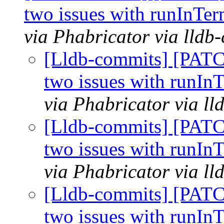
two issues with runInTer
via Phabricator via lldb
[Lldb-commits] [PATC
two issues with runInT
via Phabricator via l
[Lldb-commits] [PATC
two issues with runInT
via Phabricator via l
[Lldb-commits] [PATC
two issues with runInT