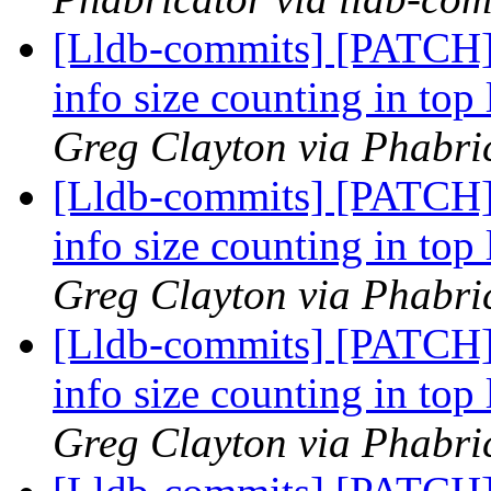
[Lldb-commits] [PATCH]
info size counting in top 
Greg Clayton via Phabric
[Lldb-commits] [PATCH]
info size counting in top 
Greg Clayton via Phabric
[Lldb-commits] [PATCH]
info size counting in top 
Greg Clayton via Phabric