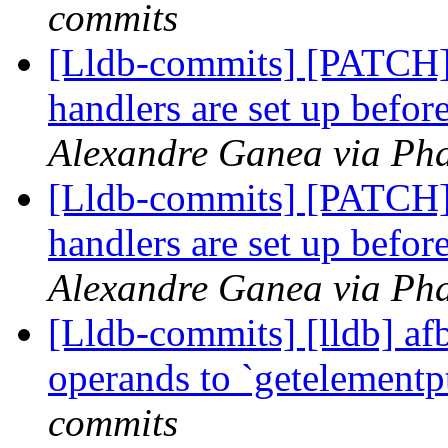
commits
[Lldb-commits] [PATCH]
handlers are set up befor
Alexandre Ganea via Pha
[Lldb-commits] [PATCH]
handlers are set up befor
Alexandre Ganea via Pha
[Lldb-commits] [lldb] afb
operands to `getelementp
commits