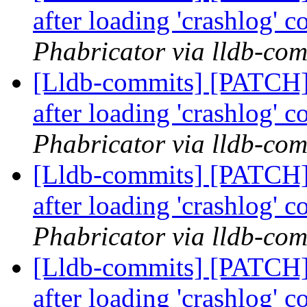
after loading 'crashlog'
Phabricator via lldb-com
[Lldb-commits] [PATCH] 
after loading 'crashlog'
Phabricator via lldb-com
[Lldb-commits] [PATCH] 
after loading 'crashlog'
Phabricator via lldb-com
[Lldb-commits] [PATCH] 
after loading 'crashlog'