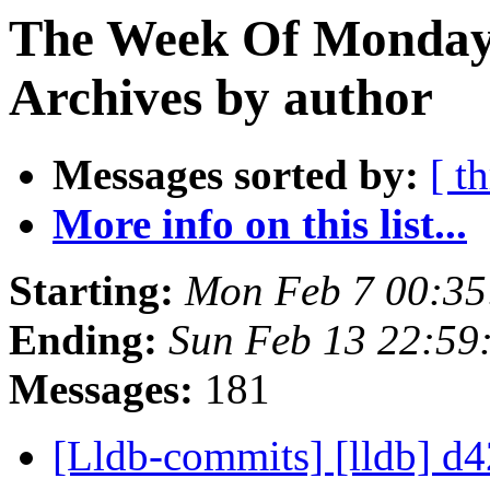
The Week Of Monday
Archives by author
Messages sorted by:
[ t
More info on this list...
Starting:
Mon Feb 7 00:35
Ending:
Sun Feb 13 22:59
Messages:
181
[Lldb-commits] [lldb] d4