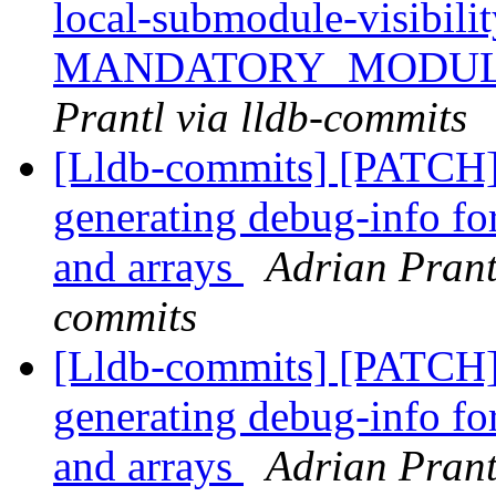
local-submodule-visibilit
MANDATORY_MODUL
Prantl via lldb-commits
[Lldb-commits] [PATCH]
generating debug-info for
and arrays
Adrian Prant
commits
[Lldb-commits] [PATCH]
generating debug-info for
and arrays
Adrian Prant