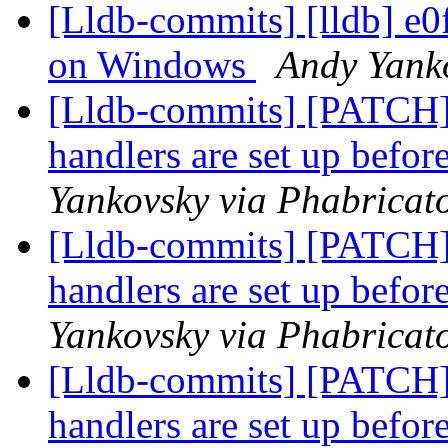
[Lldb-commits] [lldb] e0f
on Windows
Andy Yanko
[Lldb-commits] [PATCH]
handlers are set up befor
Yankovsky via Phabricato
[Lldb-commits] [PATCH]
handlers are set up befor
Yankovsky via Phabricato
[Lldb-commits] [PATCH]
handlers are set up befor