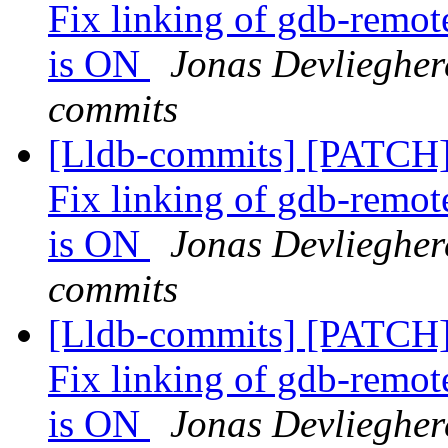
Fix linking of gdb-r
is ON
Jonas Devlieghere
commits
[Lldb-commits] [PATCH]
Fix linking of gdb-r
is ON
Jonas Devlieghere
commits
[Lldb-commits] [PATCH]
Fix linking of gdb-r
is ON
Jonas Devlieghere