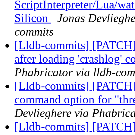
ScriptInterpreter/Lua/wa
Silicon
Jonas Devlieghe
commits
[Lldb-commits] [PATCH] 
after loading 'crashlog'
Phabricator via lldb-com
[Lldb-commits] [PATCH]
command option for "thr
Devlieghere via Phabrica
[Lldb-commits] [PATCH]