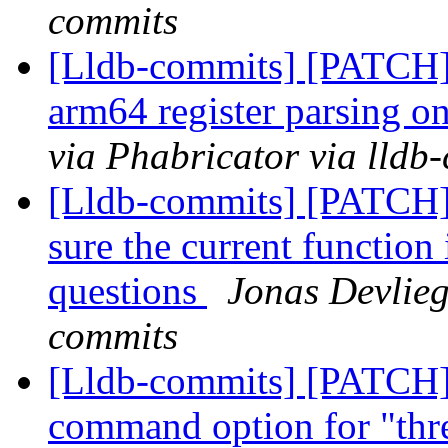
commits
[Lldb-commits] [PATCH] 
arm64 register parsing o
via Phabricator via lldb
[Lldb-commits] [PATCH] 
sure the current function 
questions
Jonas Devlieg
commits
[Lldb-commits] [PATCH]
command option for "thr