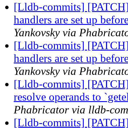
[Lldb-commits] [PATCH]
handlers are set up befor
Yankovsky via Phabricato
[Lldb-commits] [PATCH]
handlers are set up befor
Yankovsky via Phabricato
[Lldb-commits] [PATCH] 
resolve operands to `get
Phabricator via lldb-com
[Lldb-commits] [PATCH] 