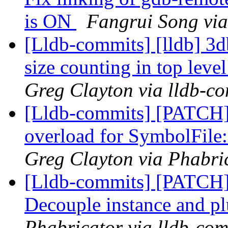
is ON
Fangrui Song via
[Lldb-commits] [lldb] 3d
size counting in top level
Greg Clayton via lldb-c
[Lldb-commits] [PATCH]
overload for SymbolFile:
Greg Clayton via Phabric
[Lldb-commits] [PATCH]
Decouple instance and p
Phabricator via lldb-com