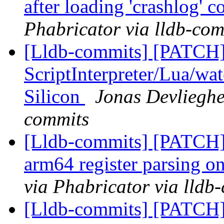
after loading 'crashlog'
Phabricator via lldb-com
[Lldb-commits] [PATCH]
ScriptInterpreter/Lua/wa
Silicon
Jonas Devlieghe
commits
[Lldb-commits] [PATCH] 
arm64 register parsing o
via Phabricator via lldb
[Lldb-commits] [PATCH]