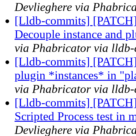
Devlieghere via Phabrica
[Lldb-commits] [PATCH]
Decouple instance and p
via Phabricator via lldb
[Lldb-commits] [PATCH] 
plugin *instances* in "pl
via Phabricator via lldb
[Lldb-commits] [PATCH] 
Scripted Process test in 
Devlieghere via Phabrica