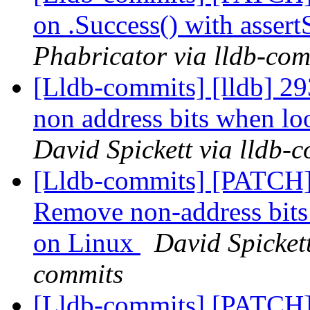
on .Success() with asser
Phabricator via lldb-com
[Lldb-commits] [lldb] 2
non address bits when l
David Spickett via lldb-
[Lldb-commits] [PATCH]
Remove non-address bits 
on Linux
David Spickett
commits
[Lldb-commits] [PATCH]