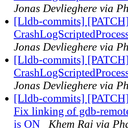
Jonas Devlieghere via Ph
[Lldb-commits] [PATCH]
CrashLogScriptedProcess 
Jonas Devlieghere via Ph
[Lldb-commits] [PATCH]
CrashLogScriptedProces
Jonas Devlieghere via Ph
[Lldb-commits] [PATCH]
Fix linking of gdb-r
is ON
Khem Raj via Pha