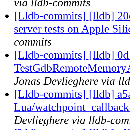
via lldb-commits
[Lldb-commits] [lldb] 20e
server tests on Apple Sil
commits
[Lldb-commits] [lldb] 0d1
TestGdbRemoteMemoryAll
Jonas Devlieghere via ll
[Lldb-commits] [lldb] a5
Lua/watchpoint_callback.
Devlieghere via lldb-com