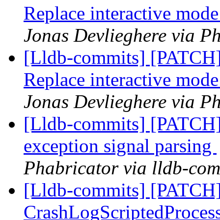
Replace interactive mod
Jonas Devlieghere via Ph
[Lldb-commits] [PATCH] 
Replace interactive mod
Jonas Devlieghere via Ph
[Lldb-commits] [PATCH] 
exception signal parsing
Phabricator via lldb-com
[Lldb-commits] [PATCH]
CrashLogScriptedProcess