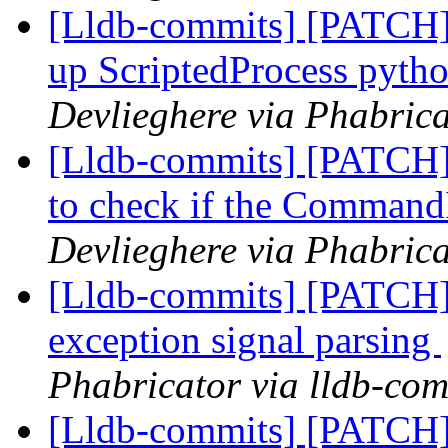
[Lldb-commits] [PATCH] 
up ScriptedProcess pyth
Devlieghere via Phabrica
[Lldb-commits] [PATCH]
to check if the CommandIn
Devlieghere via Phabrica
[Lldb-commits] [PATCH] 
exception signal parsing
Phabricator via lldb-com
[Lldb-commits] [PATCH] 