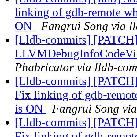
linking of gdb-remote
ON
Fangrui Song via l
[Lldb-commits] [PATCH
LLVMDebugInfoCodeVi
Phabricator via lldb-com
[Lldb-commits] [PATCH]
Fix linking of gdb-r
is ON
Fangrui Song via
[Lldb-commits] [PATCH]
Fix linking of gdb-r