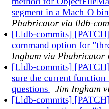
method for ObjectFileMac
segment in a Mach-O bi
Phabricator via lldb-com
[Lldb-commits] [PATCH]
command option for "thr
Ingham via Phabricator 
[Lldb-commits] [PATCH] 
sure the current function 
questions
Jim Ingham vi
[Lldb-commits] [PATCH]