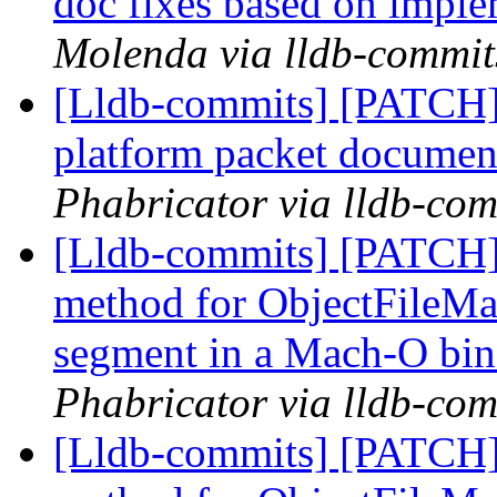
doc fixes based on impl
Molenda via lldb-commit
[Lldb-commits] [PATCH] 
platform packet documen
Phabricator via lldb-com
[Lldb-commits] [PATCH]
method for ObjectFileMac
segment in a Mach-O bi
Phabricator via lldb-com
[Lldb-commits] [PATCH]