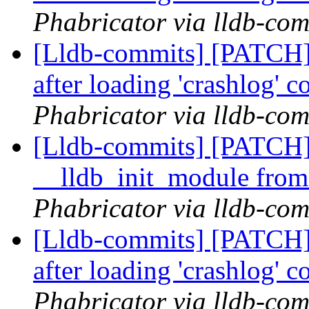
Phabricator via lldb-com
[Lldb-commits] [PATCH] 
after loading 'crashlog'
Phabricator via lldb-com
[Lldb-commits] [PATCH] 
__lldb_init_module from
Phabricator via lldb-com
[Lldb-commits] [PATCH] 
after loading 'crashlog'
Phabricator via lldb-com