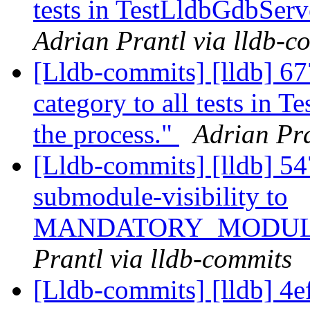
tests in TestLldbGdbServe
Adrian Prantl via lldb-c
[Lldb-commits] [lldb] 67
category to all tests in T
the process."
Adrian Pra
[Lldb-commits] [lldb] 54
submodule-visibility to
MANDATORY_MODUL
Prantl via lldb-commits
[Lldb-commits] [lldb] 4e