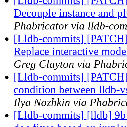
[Lldb-commits] [PATCH]
Decouple instance and p
Phabricator via lldb-com
[Lldb-commits] [PATCH] 
Replace interactive mod
Greg Clayton via Phabric
[Lldb-commits] [PATCH] 
condition between lldb-
Ilya Nozhkin via Phabric
[Lldb-commits] [lldb] 9