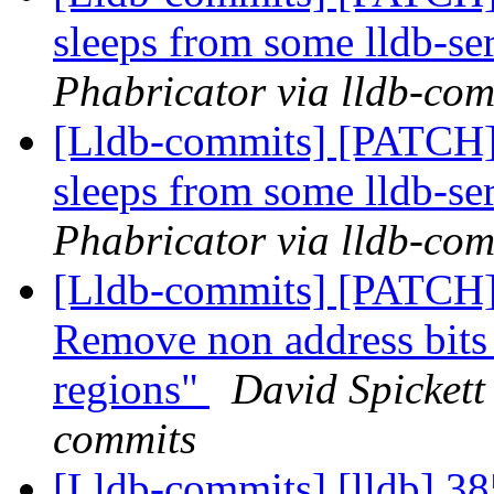
sleeps from some lldb-ser
Phabricator via lldb-com
[Lldb-commits] [PATCH]
sleeps from some lldb-ser
Phabricator via lldb-com
[Lldb-commits] [PATCH]
Remove non address bit
regions"
David Spickett 
commits
[Lldb-commits] [lldb] 38