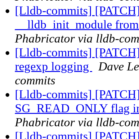
[Lldb-commits] [PATCH] 
__lldb_init_module from
Phabricator via lldb-com
[Lldb-commits] [PATCH] 
regexp logging
Dave Lee
commits
[Lldb-commits] [PATCH]
SG_READ_ONLY flag in
Phabricator via lldb-com
[Lldb-commits] [PATCH] 