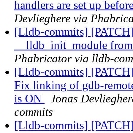
handlers are set up befor
Devlieghere via Phabrica
[Lldb-commits] [PATCH] 
__lldb_init_module from
Phabricator via lldb-com
[Lldb-commits] [PATCH]
Fix linking of gdb-r
is ON
Jonas Devlieghere
commits
[Lldb-commits] [PATCH]