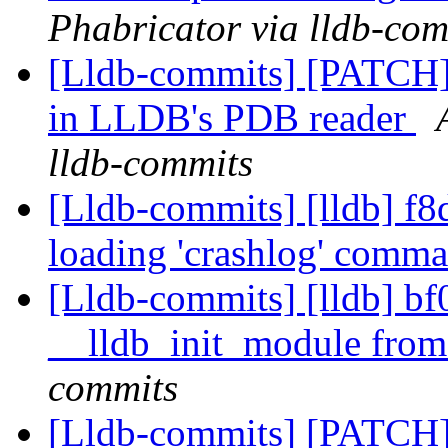
Phabricator via lldb-com
[Lldb-commits] [PATCH]
in LLDB's PDB reader
lldb-commits
[Lldb-commits] [lldb] f8d
loading 'crashlog' comm
[Lldb-commits] [lldb] bf0
__lldb_init_module from
commits
[Lldb-commits] [PATCH] 