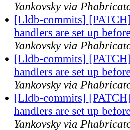
Yankovsky via Phabricato
[Lldb-commits] [PATCH]
handlers are set up befor
Yankovsky via Phabricato
[Lldb-commits] [PATCH]
handlers are set up befor
Yankovsky via Phabricato
[Lldb-commits] [PATCH]
handlers are set up befor
Yankovsky via Phabricato