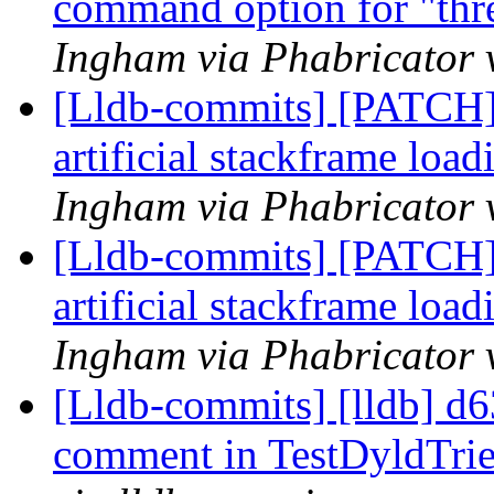
command option for "thr
Ingham via Phabricator 
[Lldb-commits] [PATCH]
artificial stackframe loa
Ingham via Phabricator 
[Lldb-commits] [PATCH]
artificial stackframe loa
Ingham via Phabricator 
[Lldb-commits] [lldb] d6
comment in TestDyldTri