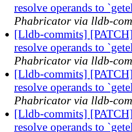
resolve operands to `get
Phabricator via lldb-com
[Lldb-commits] [PATCH] 
resolve operands to `get
Phabricator via lldb-com
[Lldb-commits] [PATCH] 
resolve operands to `get
Phabricator via lldb-com
[Lldb-commits] [PATCH] 
resolve operands to `get