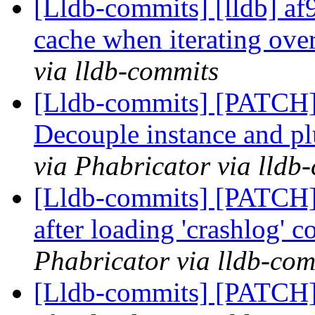
[Lldb-commits] [lldb] af9
cache when iterating ove
via lldb-commits
[Lldb-commits] [PATCH]
Decouple instance and p
via Phabricator via lldb
[Lldb-commits] [PATCH] 
after loading 'crashlog'
Phabricator via lldb-com
[Lldb-commits] [PATCH] 