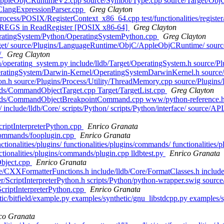
ppleObjCRuntimeV2.cpp source/Symbol/Type.cpp source/Target/Ob
n/ClangExpressionParser.cpp
Greg Clayton
Process/POSIX/RegisterContext_x86_64.cpp test/functionalities/register/
REGS in ReadRegister [POSIX x86-64]
Greg Clayton
OperatingSystem/Python/OperatingSystemPython.cpp
Greg Clayton
b/Target/ source/Plugins/LanguageRuntime/ObjC/AppleObjCRuntime/ sou
/
Greg Clayton
on/operating_system.py include/lldb/Target/OperatingSystem.h source/
ratingSystem/Darwin-Kernel/OperatingSystemDarwinKernel.h source
n.h source/Plugins/Process/Utility/ThreadMemory.cpp source/Plugins
ands/CommandObjectTarget.cpp Target/TargetList.cpp
Greg Clayton
ommands/CommandObjectBreakpointCommand.cpp www/python-reference.
 include/lldb/Core/ scripts/Python/ scripts/Python/interface/ source/API/ 
ScriptInterpreterPython.cpp
Enrico Granata
/commands/fooplugin.cpp
Enrico Granata
unctionalities/plugins/ functionalities/plugins/commands/ functionalitie
ionalities/plugins/commands/plugin.cpp lldbtest.py
Enrico Granata
Object.cpp
Enrico Granata
Core/CXXFormatterFunctions.h include/lldb/Core/FormatClasses.h include
rpreter/ScriptInterpreterPython.h scripts/Python/python-wrapper.swig so
ScriptInterpreterPython.cpp
Enrico Granata
hetic/bitfield/example.py examples/synthetic/gnu_libstdcpp.py exampl
co Granata