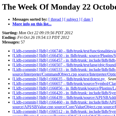
The Week Of Monday 22 October
Messages sorted by:
[ thread ]
[ subject ]
[ date ]
More info on this list...
Starting:
Mon Oct 22 09:19:56 PDT 2012
Ending:
Fri Oct 26 19:54:13 PDT 2012
Messages:
57
[Lldb-commits] [lldb] r166740 - /lldb/trunk/test/functionalitie
[Lldb-commits] [lldb] r166450 - in /lldb/trunk: source/Plugi
[Lldb-commits] [lldb] r166457 - in /lldb/trunk: include/lldb
[Lldb-commits] [lldb] r166507 - /lldb/trunk/test/lang/objc/fo
[Lldb-commits] [lldb] r166533 - in /lldb/trunk: include/ll
source/Interpreter/CommandObject.cpp source/Interpreter/Opt
[Lldb-commits] [lldb] r166635 - /lldb/trunk/test/dotest.py
Sean
[Lldb-commits] [lldb] r166657 - /lldb/trunk/source/Symbol/
[Lldb-commits] [lldb] r166856 - in /lldb/trunk/source/Pl
[Lldb-commits] [lldb] r166420 - in /lldb/trunk: include/lldb
[Lldb-commits] [lldb] r166439 - /lldb/trunk/source/API/SBAdd
[Lldb-commits] [lldb] r166460 - in /lldb/trunk: include/lldb/A
source/API/SBValue.cpp source/Core/ValueObject.cpp source/
[Lldb-commits] [lldb] r166512 - in /lldb/trunk: include/lldb/