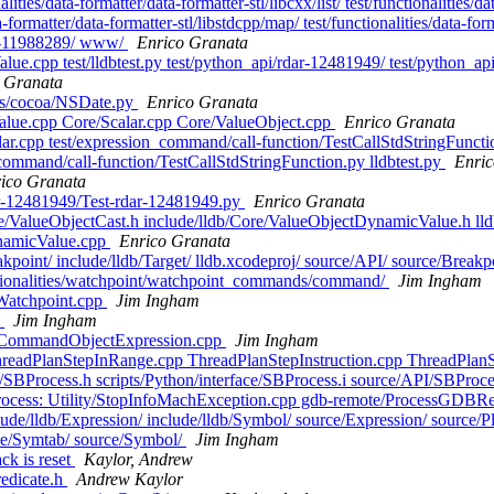
lities/data-formatter/data-formatter-stl/libcxx/list/ test/functionalities/d
ta-formatter/data-formatter-stl/libstdcpp/map/ test/functionalities/data-form
dar-11988289/ www/
Enrico Granata
alue.cpp test/lldbtest.py test/python_api/rdar-12481949/ test/python_a
 Granata
ies/cocoa/NSDate.py
Enrico Granata
BValue.cpp Core/Scalar.cpp Core/ValueObject.cpp
Enrico Granata
alar.cpp test/expression_command/call-function/TestCallStdStringFunctio
n_command/call-function/TestCallStdStringFunction.py lldbtest.py
Enri
ico Granata
dar-12481949/Test-rdar-12481949.py
Enrico Granata
Core/ValueObjectCast.h include/lldb/Core/ValueObjectDynamicValue.h ll
ynamicValue.cpp
Enrico Granata
eakpoint/ include/lldb/Target/ lldb.xcodeproj/ source/API/ source/Brea
unctionalities/watchpoint/watchpoint_commands/command/
Jim Ingham
/Watchpoint.cpp
Jim Ingham
l
Jim Ingham
ds/CommandObjectExpression.cpp
Jim Ingham
t: ThreadPlanStepInRange.cpp ThreadPlanStepInstruction.cpp ThreadPl
API/SBProcess.h scripts/Python/interface/SBProcess.i source/API/SBProc
ns/Process: Utility/StopInfoMachException.cpp gdb-remote/ProcessGDB
 include/lldb/Expression/ include/lldb/Symbol/ source/Expression/ so
le/Symtab/ source/Symbol/
Jim Ingham
ck is reset
Kaylor, Andrew
redicate.h
Andrew Kaylor