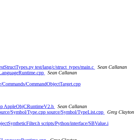
tStructTypes.py test/lang/c/struct_types/main.c
Sean Callanan
et/LanguageRuntime.cpp
Sean Callanan
ource/Commands/CommandObjectTarget.cpp
.cpp AppleObjCRuntimeV2.h
Sean Callanan
p source/Symbol/Type.cpp source/Symbol/TypeList.cpp
Greg Clayton
ectSyntheticFilter.h scripts/Python/interface/SBValue.i