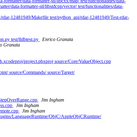
ata-formatter/data-formatter-stl/libcxx/map/ test/functionalities/data-
atter/data-formatter-stl/libstdcpp/vector/ test/functionalities/data-
pi/rdar-12481949/Makefile test/python_api/rdar-12481949/Test-rdar-
n.py test/lldbtest.py
Enrico Granata
co Granata
db.xcodeproj/project.pbxproj source/Core/ValueObject.cpp
kpoint/ source/Commands/ source/Target/
anStepOverRange.cpp
Jim Ingham
ess.cpp
Jim Ingham
Remote.cpp
Jim Ingham
urce/Plugins/LanguageRuntime/ObjC/AppleObjCRuntime/