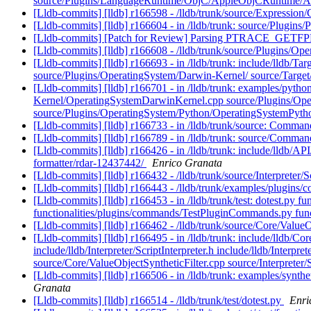
source/Plugins/LanguageRuntime/ObjC/AppleObjCRuntime/A
[Lldb-commits] [lldb] r166598 - /lldb/trunk/source/Expressio
[Lldb-commits] [lldb] r166604 - in /lldb/trunk: source/Plugins/
[Lldb-commits] [Patch for Review] Parsing PTRACE_GETFP
[Lldb-commits] [lldb] r166608 - /lldb/trunk/source/Plugins/
[Lldb-commits] [lldb] r166693 - in /lldb/trunk: include/lld
source/Plugins/OperatingSystem/Darwin-Kernel/ source/Target
[Lldb-commits] [lldb] r166701 - in /lldb/trunk: examples/pyth
Kernel/OperatingSystemDarwinKernel.cpp source/Plugins/Ope
source/Plugins/OperatingSystem/Python/OperatingSystemPytho
[Lldb-commits] [lldb] r166733 - in /lldb/trunk/source: Comm
[Lldb-commits] [lldb] r166789 - in /lldb/trunk: source/C
[Lldb-commits] [lldb] r166426 - in /lldb/trunk: include/lldb/API/
formatter/rdar-12437442/
Enrico Granata
[Lldb-commits] [lldb] r166432 - /lldb/trunk/source/Interpreter/
[Lldb-commits] [lldb] r166443 - /lldb/trunk/examples/plugins
[Lldb-commits] [lldb] r166453 - in /lldb/trunk/test: dotest.py f
functionalities/plugins/commands/TestPluginCommands.py funct
[Lldb-commits] [lldb] r166462 - /lldb/trunk/source/Core/Value
[Lldb-commits] [lldb] r166495 - in /lldb/trunk: include/lldb/
include/lldb/Interpreter/ScriptInterpreter.h include/lldb/Inte
source/Core/ValueObjectSyntheticFilter.cpp source/Interpreter/
[Lldb-commits] [lldb] r166506 - in /lldb/trunk: examples/synt
Granata
[Lldb-commits] [lldb] r166514 - /lldb/trunk/test/dotest.py
Enri