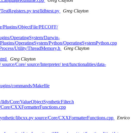
jCLanguageRuntime.cpp
Greg Clayton
TestRegisters.py test/lldbtest.py
Greg Clayton
rce/Plugins/ObjectFile/PECOFF/
Plugins/OperatingSystem/Darwin-
/Plugins/OperatingSystem/Python/OperatingSystemPython.cpp
/Process/Utility/ThreadMemory.h
Greg Clayton
html
Greg Clayton
source/Core/ source/Interpreter/ test/functionalities/data-
s/plugins/commands/Makefile
/lldb/Core/ValueObjectSyntheticFilter.h
urce/Core/CXXFormatterFunctions.cpp
es/synthetic/libcxx.py source/Core/CXXFormatterFunctions.cpp
Enrico