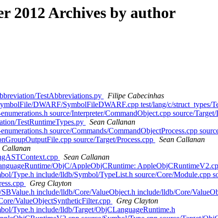
 2012 Archives by author
s/abbreviation/TestAbbreviations.py
Filipe Cabecinhas
ns/SymbolFile/DWARF/SymbolFileDWARF.cpp test/lang/c/struct_types/Tes
/lldb-enumerations.h source/Interpreter/CommandObject.cpp source/Targ
undation/TestRuntimeTypes.py
Sean Callanan
db/lldb-enumerations.h source/Commands/CommandObjectProcess.cpp s
ionGroupOutputFile.cpp source/Target/Process.cpp
Sean Callanan
 Callanan
ClangASTContext.cpp
Sean Callanan
ugins/LanguageRuntime/ObjC/AppleObjCRuntime: AppleObjCRuntimeV2
/Symbol/Type.h include/lldb/Symbol/TypeList.h source/Core/Module.cp
ress.cpp
Greg Clayton
PI/SBValue.h include/lldb/Core/ValueObject.h include/lldb/Core/ValueObj
Core/ValueObjectSyntheticFilter.cpp
Greg Clayton
Symbol/Type.h include/lldb/Target/ObjCLanguageRuntime.h