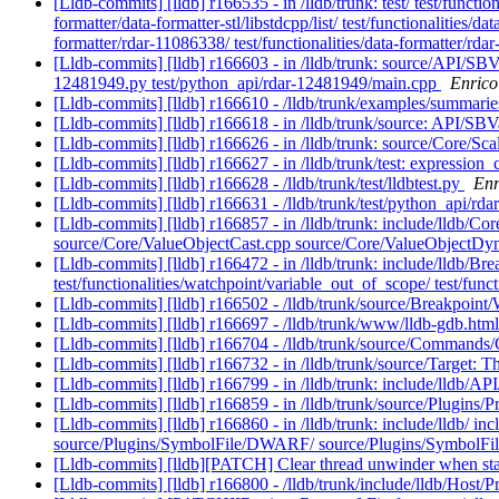
[Lldb-commits] [lldb] r166535 - in /lldb/trunk: test/ test/functiona
formatter/data-formatter-stl/libstdcpp/list/ test/functionalities/da
formatter/rdar-11086338/ test/functionalities/data-formatter/r
[Lldb-commits] [lldb] r166603 - in /lldb/trunk: source/API/SBV
12481949.py test/python_api/rdar-12481949/main.cpp
Enrico
[Lldb-commits] [lldb] r166610 - /lldb/trunk/examples/summar
[Lldb-commits] [lldb] r166618 - in /lldb/trunk/source: API/S
[Lldb-commits] [lldb] r166626 - in /lldb/trunk: source/Core/Sc
[Lldb-commits] [lldb] r166627 - in /lldb/trunk/test: expressio
[Lldb-commits] [lldb] r166628 - /lldb/trunk/test/lldbtest.py
Enr
[Lldb-commits] [lldb] r166631 - /lldb/trunk/test/python_api/r
[Lldb-commits] [lldb] r166857 - in /lldb/trunk: include/lldb/
source/Core/ValueObjectCast.cpp source/Core/ValueObjectD
[Lldb-commits] [lldb] r166472 - in /lldb/trunk: include/lldb/Br
test/functionalities/watchpoint/variable_out_of_scope/ test/f
[Lldb-commits] [lldb] r166502 - /lldb/trunk/source/Breakpoint
[Lldb-commits] [lldb] r166697 - /lldb/trunk/www/lldb-gdb.htm
[Lldb-commits] [lldb] r166704 - /lldb/trunk/source/Comman
[Lldb-commits] [lldb] r166732 - in /lldb/trunk/source/Targe
[Lldb-commits] [lldb] r166799 - in /lldb/trunk: include/lldb/
[Lldb-commits] [lldb] r166859 - in /lldb/trunk/source/Plugi
[Lldb-commits] [lldb] r166860 - in /lldb/trunk: include/lldb/
source/Plugins/SymbolFile/DWARF/ source/Plugins/SymbolFi
[Lldb-commits] [lldb][PATCH] Clear thread unwinder when sta
[Lldb-commits] [lldb] r166800 - /lldb/trunk/include/lldb/Host/P