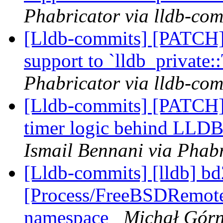
Phabricator via lldb-com
[Lldb-commits] [PATCH] 
support to `lldb_private
Phabricator via lldb-com
[Lldb-commits] [PATCH] 
timer logic behind L
Ismail Bennani via Phabr
[Lldb-commits] [lldb] bd
[Process/FreeBSDRemot
namespace
Michał Górn