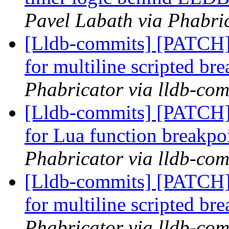
Pavel Labath via Phabric
[Lldb-commits] [PATCH] 
for multiline scripted br
Phabricator via lldb-com
[Lldb-commits] [PATCH] 
for Lua function breakpo
Phabricator via lldb-com
[Lldb-commits] [PATCH] 
for multiline scripted br
Phabricator via lldb-com