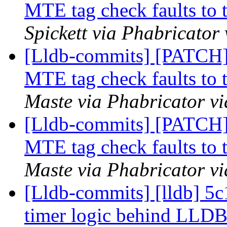
MTE tag check faults to t
Spickett via Phabricator
[Lldb-commits] [PATCH
MTE tag check faults to t
Maste via Phabricator vi
[Lldb-commits] [PATCH
MTE tag check faults to t
Maste via Phabricator vi
[Lldb-commits] [lldb] 5c
timer logic behind L