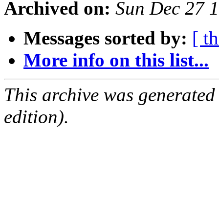
Archived on:
Sun Dec 27 
Messages sorted by:
[ t
More info on this list...
This archive was generated
edition).