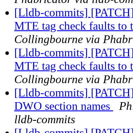
[Lldb-commits] [PATCH
MTE tag check faults to t
Collingbourne via Phabri
[Lldb-commits] [PATCH
MTE tag check faults to t
Collingbourne via Phabri
[Lldb-commits] [PATCH]
DWO section names
Ph
lldb-commits
[Lldb-commits] [PATCH]