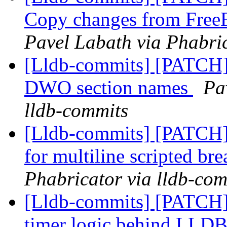
Copy changes from Fre
Pavel Labath via Phabric
[Lldb-commits] [PATCH]
DWO section names
Pa
lldb-commits
[Lldb-commits] [PATCH] 
for multiline scripted br
Phabricator via lldb-com
[Lldb-commits] [PATCH] 
timer logic behind L