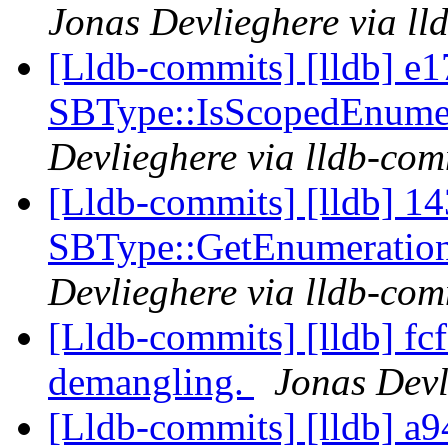
Jonas Devlieghere via ll
[Lldb-commits] [lldb] e1
SBType::IsScopedEnume
Devlieghere via lldb-com
[Lldb-commits] [lldb] 14
SBType::GetEnumeratio
Devlieghere via lldb-com
[Lldb-commits] [lldb] fcf
demangling.
Jonas Devl
[Lldb-commits] [lldb] a9