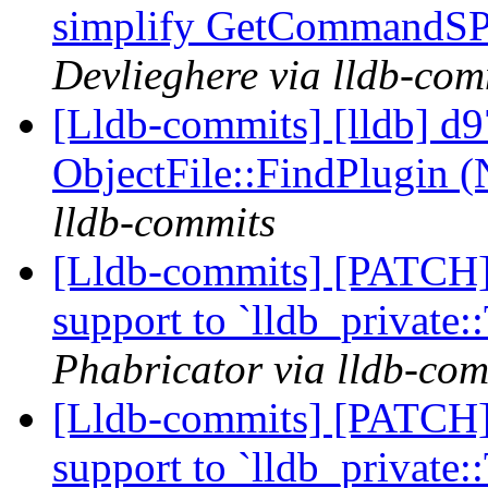
simplify GetCommandSPE
Devlieghere via lldb-com
[Lldb-commits] [lldb] d9
ObjectFile::FindPlugin 
lldb-commits
[Lldb-commits] [PATCH] 
support to `lldb_private
Phabricator via lldb-com
[Lldb-commits] [PATCH] 
support to `lldb_private