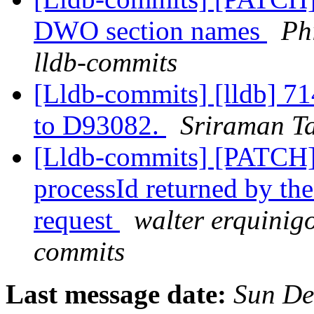
DWO section names
Ph
lldb-commits
[Lldb-commits] [lldb] 714
to D93082.
Sriraman Ta
[Lldb-commits] [PATCH]
processId returned by th
request
walter erquinigo
commits
Last message date:
Sun De