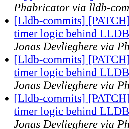
Phabricator via lldb-com
[Lldb-commits] [PATCH] 
timer logic behind L
Jonas Devlieghere via Ph
[Lldb-commits] [PATCH] 
timer logic behind L
Jonas Devlieghere via Ph
[Lldb-commits] [PATCH] 
timer logic behind L
Jonas Devlieghere via Ph