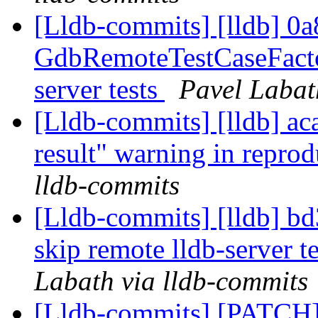
[Lldb-commits] [lldb] 0a8
GdbRemoteTestCaseFactor
server tests
Pavel Labat
[Lldb-commits] [lldb] ac
result" warning in repro
lldb-commits
[Lldb-commits] [lldb] bd3
skip remote lldb-server t
Labath via lldb-commits
[Lldb-commits] [PATCH]