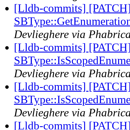
[Lldb-commits] [PATCH
SBType::GetEnumeratio
Devlieghere via Phabrica
[Lldb-commits] [PATCH
SBType::IsScopedEnume
Devlieghere via Phabrica
[Lldb-commits] [PATCH
SBType::IsScopedEnume
Devlieghere via Phabrica
[Lldb-commits] [PATCH