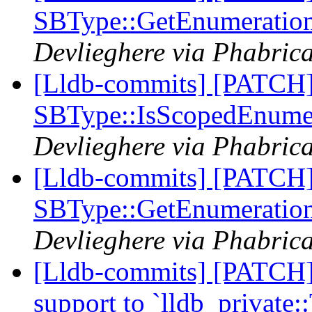
SBType::GetEnumeratio
Devlieghere via Phabrica
[Lldb-commits] [PATCH
SBType::IsScopedEnume
Devlieghere via Phabrica
[Lldb-commits] [PATCH
SBType::GetEnumeratio
Devlieghere via Phabrica
[Lldb-commits] [PATCH] 
support to `lldb_private