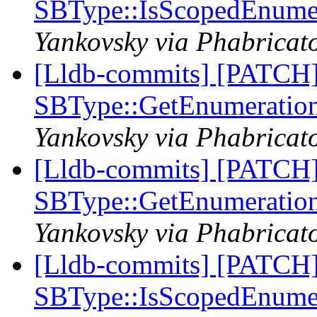
SBType::IsScopedEnume
Yankovsky via Phabricato
[Lldb-commits] [PATCH
SBType::GetEnumeratio
Yankovsky via Phabricato
[Lldb-commits] [PATCH
SBType::GetEnumeratio
Yankovsky via Phabricato
[Lldb-commits] [PATCH
SBType::IsScopedEnume