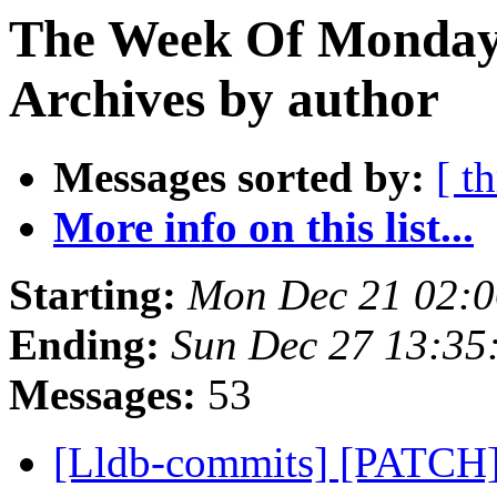
The Week Of Monday
Archives by author
Messages sorted by:
[ t
More info on this list...
Starting:
Mon Dec 21 02:0
Ending:
Sun Dec 27 13:35
Messages:
53
[Lldb-commits] [PATCH