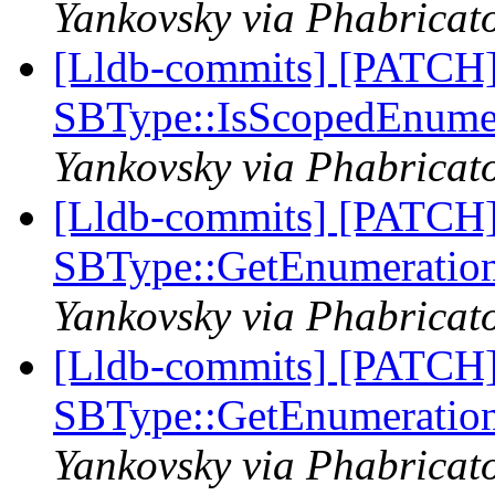
Yankovsky via Phabricato
[Lldb-commits] [PATCH
SBType::IsScopedEnume
Yankovsky via Phabricato
[Lldb-commits] [PATCH
SBType::GetEnumeratio
Yankovsky via Phabricato
[Lldb-commits] [PATCH
SBType::GetEnumeratio
Yankovsky via Phabricato