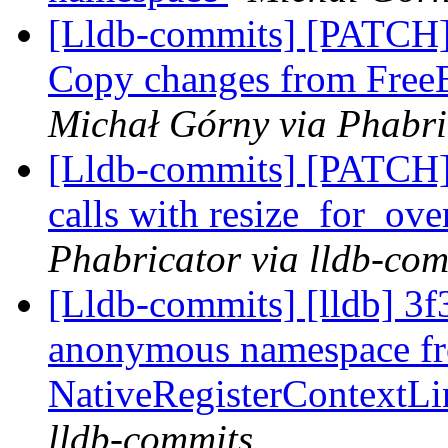
[Lldb-commits] [PATCH]
Copy changes from Fre
Michał Górny via Phabri
[Lldb-commits] [PATCH]
calls with resize_for_ov
Phabricator via lldb-com
[Lldb-commits] [lldb] 3f
anonymous namespace f
NativeRegisterContext
lldb-commits