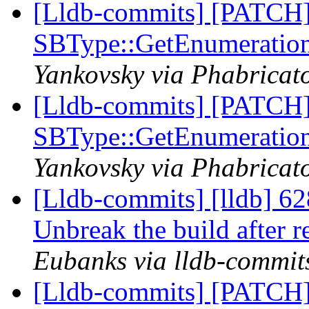
[Lldb-commits] [PATCH
SBType::GetEnumeratio
Yankovsky via Phabricato
[Lldb-commits] [PATCH
SBType::GetEnumeratio
Yankovsky via Phabricato
[Lldb-commits] [lldb] 6
Unbreak the build after 
Eubanks via lldb-commit
[Lldb-commits] [PATCH