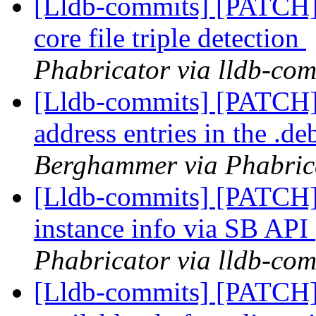
[Lldb-commits] [PATCH]
core file triple detection
Phabricator via lldb-com
[Lldb-commits] [PATCH]
address entries in the .d
Berghammer via Phabrica
[Lldb-commits] [PATCH]
instance info via SB API
Phabricator via lldb-com
[Lldb-commits] [PATCH]