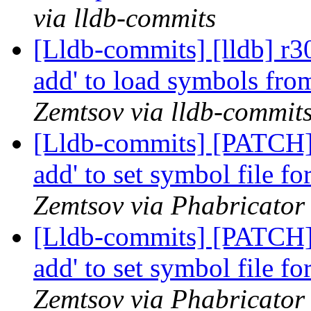
via lldb-commits
[Lldb-commits] [lldb] r3
add' to load symbols fr
Zemtsov via lldb-commit
[Lldb-commits] [PATCH] 
add' to set symbol file f
Zemtsov via Phabricator 
[Lldb-commits] [PATCH] 
add' to set symbol file f
Zemtsov via Phabricator 