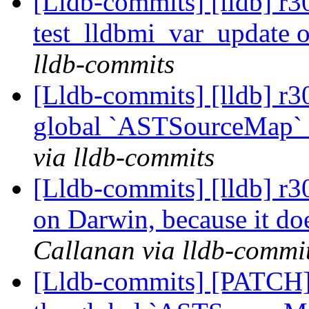
[Lldb-commits] [lldb] r3
test_lldbmi_var_update 
lldb-commits
[Lldb-commits] [lldb] r
global `ASTSourceMap` 
via lldb-commits
[Lldb-commits] [lldb] r3
on Darwin, because it doe
Callanan via lldb-commi
[Lldb-commits] [PATCH]