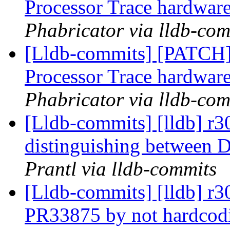
Processor Trace hardware
Phabricator via lldb-com
[Lldb-commits] [PATCH] 
Processor Trace hardware
Phabricator via lldb-com
[Lldb-commits] [lldb] r
distinguishing between
Prantl via lldb-commits
[Lldb-commits] [lldb] r3
PR33875 by not hardcodi