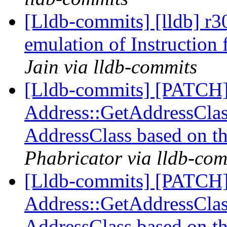
[Lldb-commits] [lldb] r
emulation of Instruction
Jain via lldb-commits
[Lldb-commits] [PATCH
Address::GetAddressClass
AddressClass based on t
Phabricator via lldb-com
[Lldb-commits] [PATCH
Address::GetAddressClass
AddressClass based on t