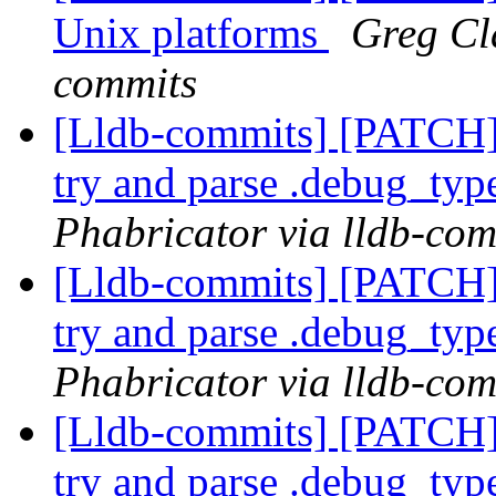
Unix platforms
Greg Cla
commits
[Lldb-commits] [PATCH]
try and parse .debug_typ
Phabricator via lldb-com
[Lldb-commits] [PATCH]
try and parse .debug_typ
Phabricator via lldb-com
[Lldb-commits] [PATCH]
try and parse .debug_typ