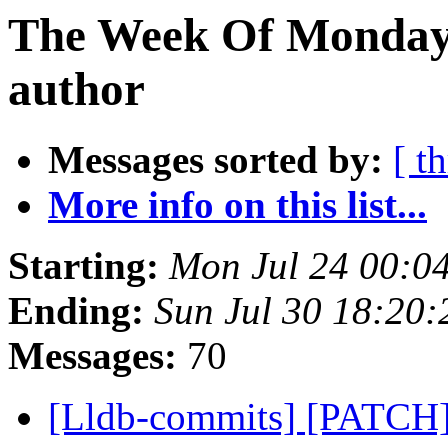
The Week Of Monday 
author
Messages sorted by:
[ t
More info on this list...
Starting:
Mon Jul 24 00:0
Ending:
Sun Jul 30 18:20
Messages:
70
[Lldb-commits] [PATCH] 