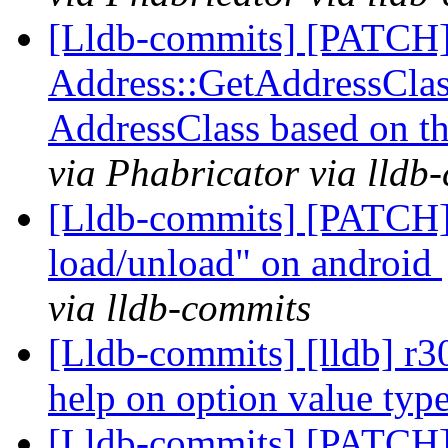
[Lldb-commits] [PATCH
Address::GetAddressClass
AddressClass based on t
via Phabricator via lldb
[Lldb-commits] [PATCH]
load/unload" on android
via lldb-commits
[Lldb-commits] [lldb] r3
help on option value typ
[Lldb-commits] [PATCH]