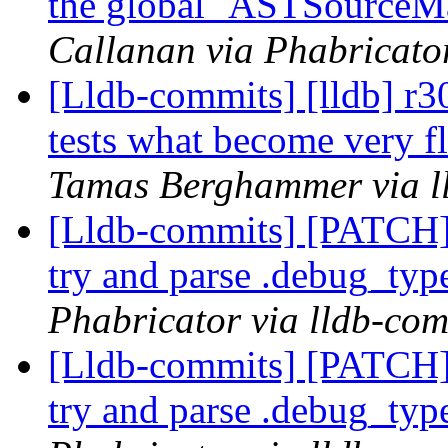
the global `ASTSourceM
Callanan via Phabricator
[Lldb-commits] [lldb] 
tests what become very f
Tamas Berghammer via l
[Lldb-commits] [PATCH]
try and parse .debug_typ
Phabricator via lldb-com
[Lldb-commits] [PATCH]
try and parse .debug_typ