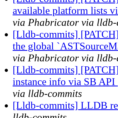
available platform lists
via Phabricator via lldb
[Lldb-commits] [PATCH]
the global `ASTSourceM
via Phabricator via lldb
[Lldb-commits] [PATCH]
instance info via SB API
via lldb-commits
[Lldb-commits] LLDB rem
lldb-commits