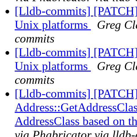
[Lldb-commits] [PATCH] 
Unix platforms
Greg Cla
commits
[Lldb-commits] [PATCH] 
Unix platforms
Greg Cla
commits
[Lldb-commits] [PATCH
Address::GetAddressClass
AddressClass based on t
via Phabricator via lldb