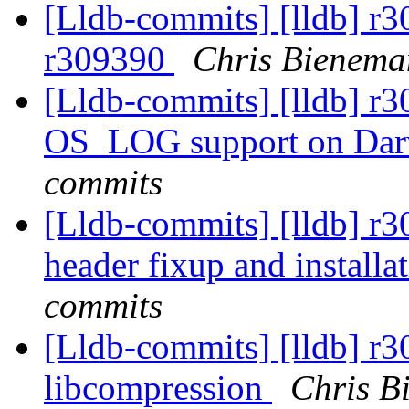
[Lldb-commits] [lldb] r
r309390
Chris Bienema
[Lldb-commits] [lldb] r
OS_LOG support on Da
commits
[Lldb-commits] [lldb] r
header fixup and installa
commits
[Lldb-commits] [lldb] r
libcompression
Chris B