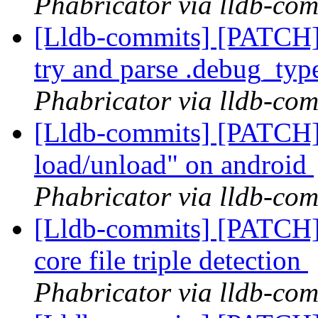
Phabricator via lldb-com
[Lldb-commits] [PATCH]
try and parse .debug_typ
Phabricator via lldb-com
[Lldb-commits] [PATCH]
load/unload" on android
Phabricator via lldb-com
[Lldb-commits] [PATCH]
core file triple detection
Phabricator via lldb-com