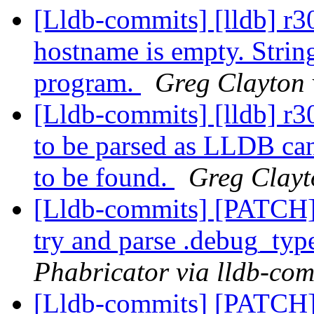
[Lldb-commits] [lldb] r3
hostname is empty. String
program.
Greg Clayton 
[Lldb-commits] [lldb] r3
to be parsed as LLDB can
to be found.
Greg Clayt
[Lldb-commits] [PATCH]
try and parse .debug_typ
Phabricator via lldb-com
[Lldb-commits] [PATCH] 