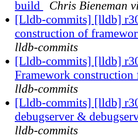
build
Chris Bieneman v
[Lldb-commits] [lldb] r
construction of framewo
lldb-commits
[Lldb-commits] [lldb] r
Framework construction
lldb-commits
[Lldb-commits] [lldb] r
debugserver & debugser
lldb-commits