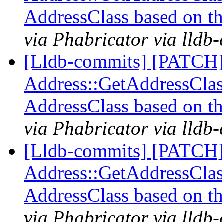
AddressClass based on t
via Phabricator via lldb
[Lldb-commits] [PATCH
Address::GetAddressClass
AddressClass based on t
via Phabricator via lldb
[Lldb-commits] [PATCH
Address::GetAddressClass
AddressClass based on t
via Phabricator via lldb