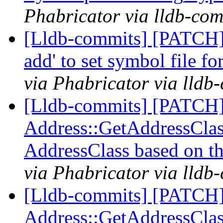
Phabricator via lldb-com
[Lldb-commits] [PATCH] 
add' to set symbol file f
via Phabricator via lldb
[Lldb-commits] [PATCH
Address::GetAddressClass
AddressClass based on t
via Phabricator via lldb
[Lldb-commits] [PATCH
Address::GetAddressClass