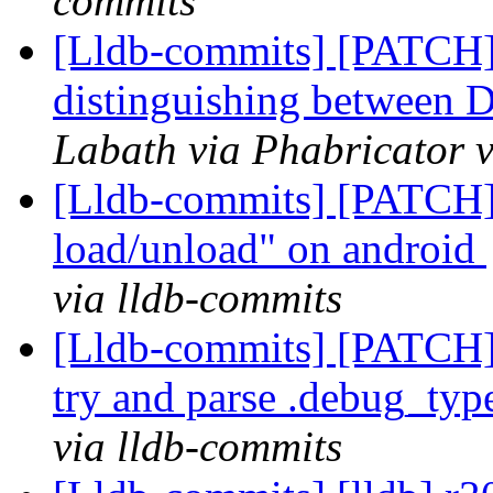
commits
[Lldb-commits] [PATCH
distinguishing between
Labath via Phabricator v
[Lldb-commits] [PATCH]
load/unload" on android
via lldb-commits
[Lldb-commits] [PATCH]
try and parse .debug_typ
via lldb-commits