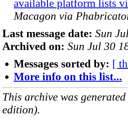
available platform lists
Macagon via Phabricator
Last message date:
Sun Ju
Archived on:
Sun Jul 30 
Messages sorted by:
[ t
More info on this list...
This archive was generated
edition).