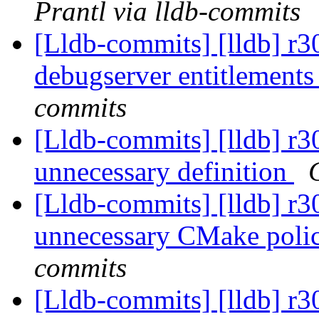
Prantl via lldb-commits
[Lldb-commits] [lldb] r
debugserver entitlement
commits
[Lldb-commits] [lldb] r
unnecessary definition
[Lldb-commits] [lldb] r
unnecessary CMake poli
commits
[Lldb-commits] [lldb] r