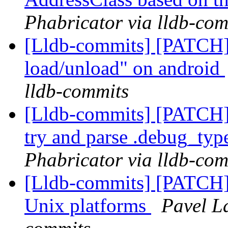
Phabricator via lldb-com
[Lldb-commits] [PATCH]
load/unload" on android
lldb-commits
[Lldb-commits] [PATCH]
try and parse .debug_typ
Phabricator via lldb-com
[Lldb-commits] [PATCH] 
Unix platforms
Pavel La