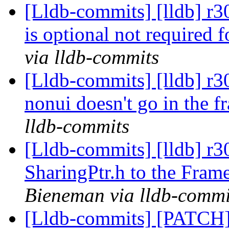
[Lldb-commits] [lldb] r
is optional not required 
via lldb-commits
[Lldb-commits] [lldb] r
nonui doesn't go in the
lldb-commits
[Lldb-commits] [lldb] r
SharingPtr.h to the Fram
Bieneman via lldb-commi
[Lldb-commits] [PATCH] 