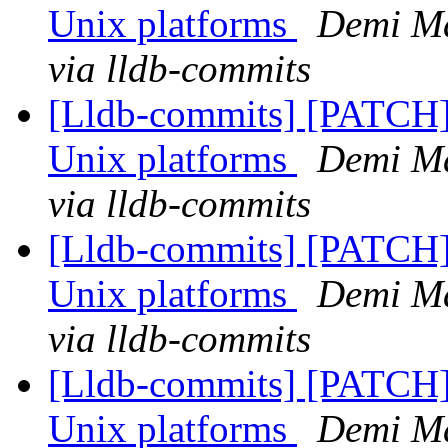
Unix platforms
Demi Ma
via lldb-commits
[Lldb-commits] [PATCH] 
Unix platforms
Demi Ma
via lldb-commits
[Lldb-commits] [PATCH] 
Unix platforms
Demi Ma
via lldb-commits
[Lldb-commits] [PATCH] 
Unix platforms
Demi Ma