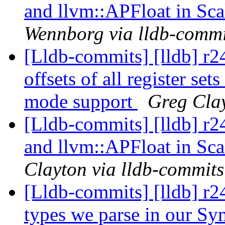
and llvm::APFloat in Sca
Wennborg via lldb-commi
[Lldb-commits] [lldb] r
offsets of all register s
mode support
Greg Clay
[Lldb-commits] [lldb] r
and llvm::APFloat in Sca
Clayton via lldb-commits
[Lldb-commits] [lldb] r2
types we parse in our Sym