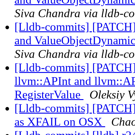
Siva Chandra via lldb-c
[Lldb-commits] [PATCH]
and ValueObjectDynamic
Siva Chandra via lldb-c
[Lldb-commits] [PATCH
llvm::APInt and llvm::AP
RegisterValue
Oleksiy V
[Lldb-commits] [PATCH
as XFAIL on OSX
Chao