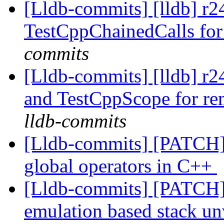
[Lldb-commits] [lldb] r
TestCppChainedCalls fo
commits
[Lldb-commits] [lldb] r
and TestCppScope for rem
lldb-commits
[Lldb-commits] [PATCH] 
global operators in C++
[Lldb-commits] [PATCH]
emulation based stack u