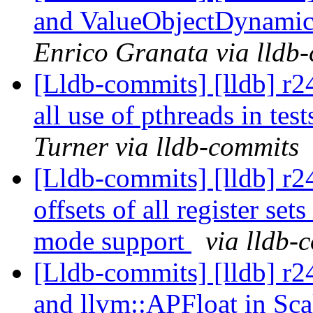
and ValueObjectDynamic
Enrico Granata via lldb
[Lldb-commits] [lldb] r2
all use of pthreads in tes
Turner via lldb-commits
[Lldb-commits] [lldb] r
offsets of all register s
mode support
via lldb-
[Lldb-commits] [lldb] r
and llvm::APFloat in Sca