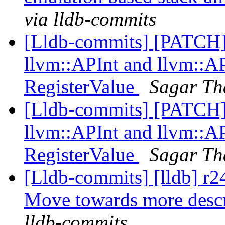
via lldb-commits
[Lldb-commits] [PATCH
llvm::APInt and llvm::AP
RegisterValue
Sagar Th
[Lldb-commits] [PATCH
llvm::APInt and llvm::AP
RegisterValue
Sagar Th
[Lldb-commits] [lldb] r2
Move towards more desc
lldb-commits