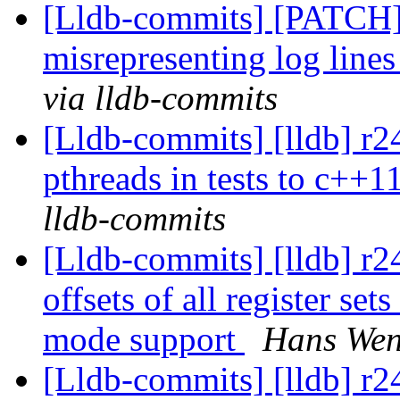
[Lldb-commits] [PATCH
misrepresenting log lines
via lldb-commits
[Lldb-commits] [lldb] r2
pthreads in tests to c++1
lldb-commits
[Lldb-commits] [lldb] r
offsets of all register s
mode support
Hans Wen
[Lldb-commits] [lldb] r