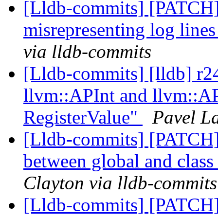
[Lldb-commits] [PATCH
misrepresenting log lines
via lldb-commits
[Lldb-commits] [lldb] r
llvm::APInt and llvm::AP
RegisterValue"
Pavel La
[Lldb-commits] [PATCH] 
between global and class 
Clayton via lldb-commits
[Lldb-commits] [PATCH] 