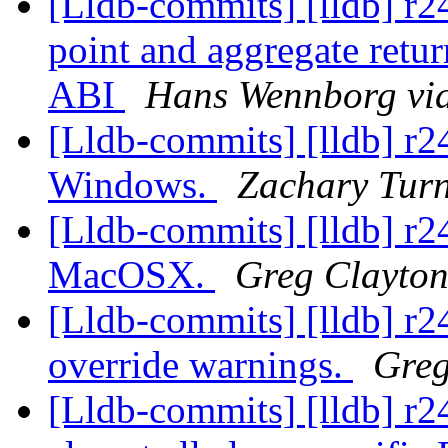
[Lldb-commits] [lldb] r
point and aggregate retur
ABI
Hans Wennborg via
[Lldb-commits] [lldb] r2
Windows.
Zachary Turn
[Lldb-commits] [lldb] r2
MacOSX.
Greg Clayton
[Lldb-commits] [lldb] r24
override warnings.
Greg
[Lldb-commits] [lldb] r2