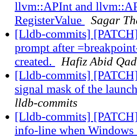
llvm::APInt and llvm::AP
RegisterValue
Sagar Th
[Lldb-commits] [PATCH
prompt after =breakpoint
created.
Hafiz Abid Qad
[Lldb-commits] [PATCH] 
signal mask of the launc
lldb-commits
[Lldb-commits] [PATCH]
info-line when Windows 