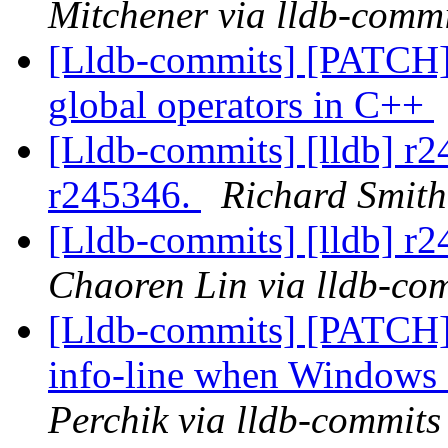
Mitchener via lldb-commi
[Lldb-commits] [PATCH] 
global operators in C++
[Lldb-commits] [lldb] r
r245346.
Richard Smith
[Lldb-commits] [lldb] r
Chaoren Lin via lldb-co
[Lldb-commits] [PATCH]
info-line when Windows 
Perchik via lldb-commits