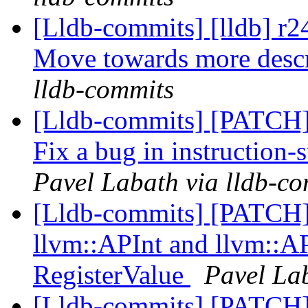
[Lldb-commits] [lldb] r2
Move towards more desc
lldb-commits
[Lldb-commits] [PATCH]
Fix a bug in instruction-
Pavel Labath via lldb-c
[Lldb-commits] [PATCH
llvm::APInt and llvm::AP
RegisterValue
Pavel Lab
[Lldb-commits] [PATCH]