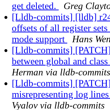
get deleted.
Greg Clayto
[Lldb-commits] [lldb] r
offsets of all register s
mode support
Hans Wen
[Lldb-commits] [PATCH] 
between global and class 
Herman via lldb-commit
[Lldb-commits] [PATCH
misrepresenting log lines
Vyalov via lldb-commits