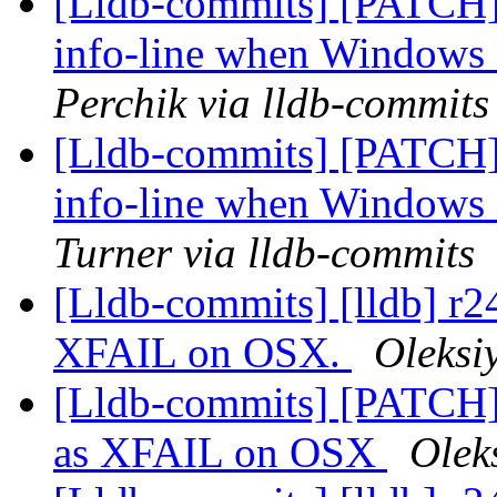
[Lldb-commits] [PATCH]
info-line when Windows 
Perchik via lldb-commits
[Lldb-commits] [PATCH]
info-line when Windows 
Turner via lldb-commits
[Lldb-commits] [lldb] r
XFAIL on OSX.
Oleksi
[Lldb-commits] [PATCH
as XFAIL on OSX
Olek