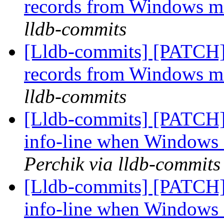
records from Windows 
lldb-commits
[Lldb-commits] [PATCH]
records from Windows 
lldb-commits
[Lldb-commits] [PATCH]
info-line when Windows 
Perchik via lldb-commits
[Lldb-commits] [PATCH]
info-line when Windows 