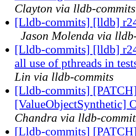
Clayton via lldb-commits
[Lldb-commits] [lldb] r2
Jason Molenda via lldb
[Lldb-commits] [lldb] r2
all use of pthreads in tes
Lin via lldb-commits
[Lldb-commits] [PATCH
[ValueObjectSynthetic] 
Chandra via lldb-commit
[Lldb-commits] [PATCH]