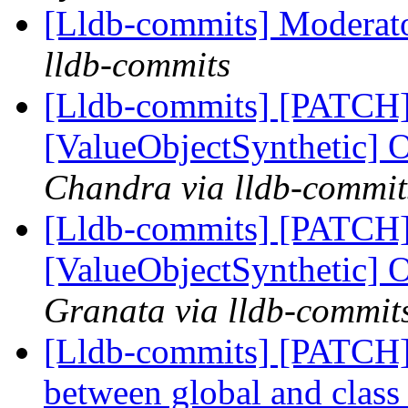
[Lldb-commits] Moderat
lldb-commits
[Lldb-commits] [PATCH
[ValueObjectSynthetic] 
Chandra via lldb-commit
[Lldb-commits] [PATCH
[ValueObjectSynthetic] 
Granata via lldb-commit
[Lldb-commits] [PATCH] 
between global and class 