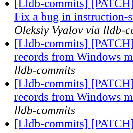
[Lldb-commits] [PATCH]
Fix a bug in instruction-
Oleksiy Vyalov via lldb-
[Lldb-commits] [PATCH]
records from Windows 
lldb-commits
[Lldb-commits] [PATCH]
records from Windows 
lldb-commits
[Lldb-commits] [PATCH]