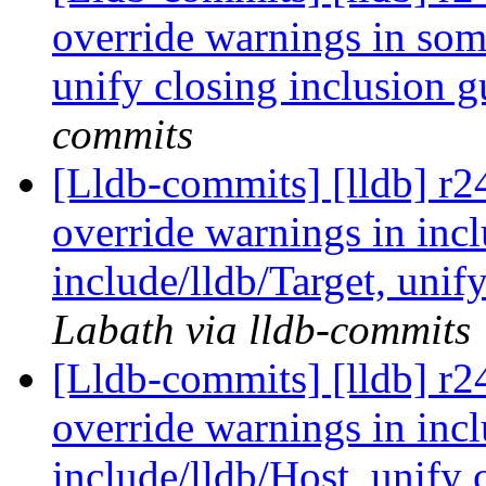
override warnings in some
unify closing inclusion 
commits
[Lldb-commits] [lldb] r2
override warnings in incl
include/lldb/Target, unif
Labath via lldb-commits
[Lldb-commits] [lldb] r2
override warnings in inc
include/lldb/Host, unify 