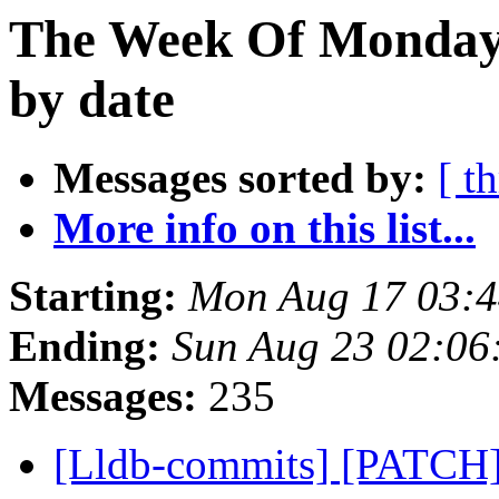
The Week Of Monday 
by date
Messages sorted by:
[ t
More info on this list...
Starting:
Mon Aug 17 03:
Ending:
Sun Aug 23 02:06
Messages:
235
[Lldb-commits] [PATCH]