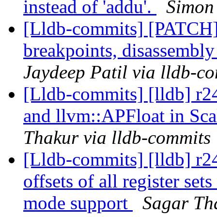
instead of 'addu'.
Simon 
[Lldb-commits] [PATCH
breakpoints, disassembl
Jaydeep Patil via lldb-c
[Lldb-commits] [lldb] r
and llvm::APFloat in Sca
Thakur via lldb-commits
[Lldb-commits] [lldb] r
offsets of all register s
mode support
Sagar Tha