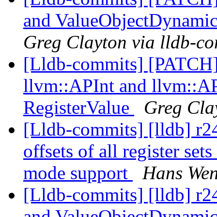
and ValueObjectDynamic
Greg Clayton via lldb-c
[Lldb-commits] [PATCH
llvm::APInt and llvm::AP
RegisterValue
Greg Cla
[Lldb-commits] [lldb] r
offsets of all register s
mode support
Hans Wen
[Lldb-commits] [lldb] r2
and ValueObjectDynamic