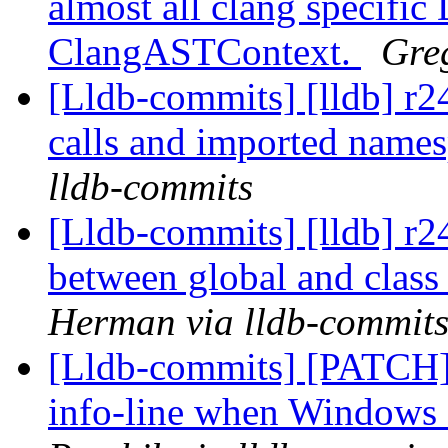
almost all clang specifi
ClangASTContext.
Gre
[Lldb-commits] [lldb] r2
calls and imported name
lldb-commits
[Lldb-commits] [lldb] r24
between global and class 
Herman via lldb-commit
[Lldb-commits] [PATCH]
info-line when Windows 