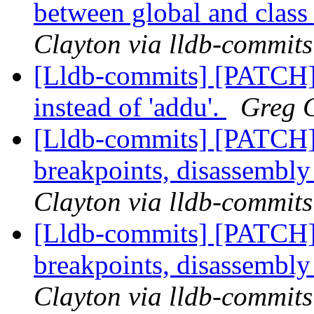
between global and class 
Clayton via lldb-commits
[Lldb-commits] [PATCH]
instead of 'addu'.
Greg C
[Lldb-commits] [PATCH
breakpoints, disassembl
Clayton via lldb-commits
[Lldb-commits] [PATCH
breakpoints, disassembl
Clayton via lldb-commits