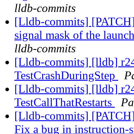
lldb-commits
[Lldb-commits] [PATCH] 
signal mask of the launc
lldb-commits
[Lldb-commits] [lldb] r
TestCrashDuringStep
P
[Lldb-commits] [lldb] r2
TestCallThatRestarts
Pa
[Lldb-commits] [PATCH]
Fix a bug in instruction-