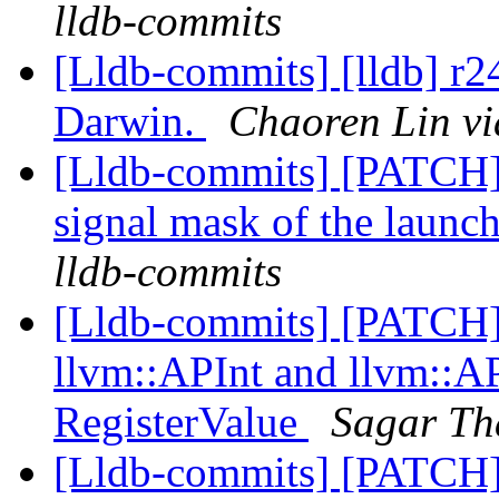
lldb-commits
[Lldb-commits] [lldb] r
Darwin.
Chaoren Lin vi
[Lldb-commits] [PATCH] 
signal mask of the launc
lldb-commits
[Lldb-commits] [PATCH
llvm::APInt and llvm::AP
RegisterValue
Sagar Th
[Lldb-commits] [PATCH