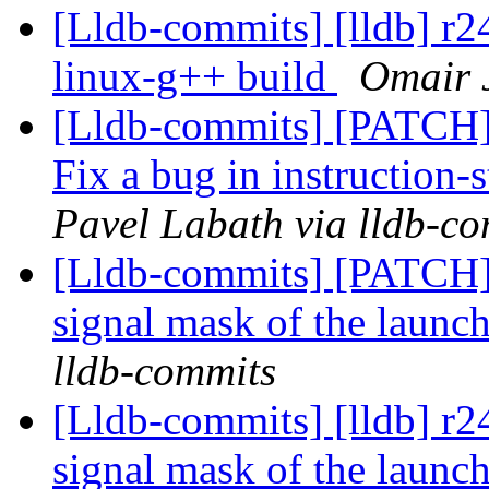
[Lldb-commits] [lldb] r2
linux-g++ build
Omair J
[Lldb-commits] [PATCH]
Fix a bug in instruction-
Pavel Labath via lldb-c
[Lldb-commits] [PATCH] 
signal mask of the launc
lldb-commits
[Lldb-commits] [lldb] r2
signal mask of the launc