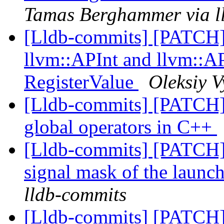
Tamas Berghammer via l
[Lldb-commits] [PATCH
llvm::APInt and llvm::AP
RegisterValue
Oleksiy V
[Lldb-commits] [PATCH] 
global operators in C++
[Lldb-commits] [PATCH] 
signal mask of the launc
lldb-commits
[Lldb-commits] [PATCH] 