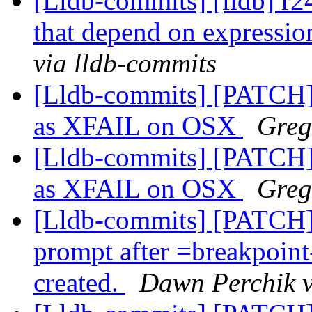
[Lldb-commits] [lldb] r
that depend on expressi
via lldb-commits
[Lldb-commits] [PATCH
as XFAIL on OSX
Greg
[Lldb-commits] [PATCH
as XFAIL on OSX
Greg
[Lldb-commits] [PATCH
prompt after =breakpoint
created.
Dawn Perchik v