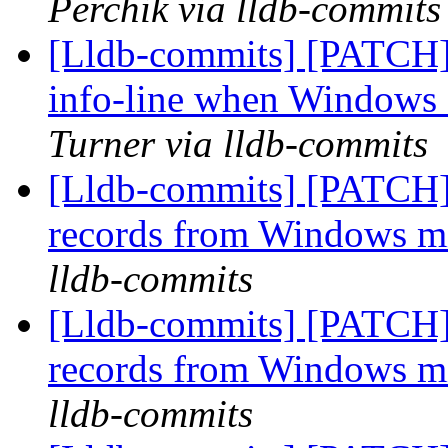
Perchik via lldb-commits
[Lldb-commits] [PATCH]
info-line when Windows 
Turner via lldb-commits
[Lldb-commits] [PATCH]
records from Windows 
lldb-commits
[Lldb-commits] [PATCH]
records from Windows 
lldb-commits