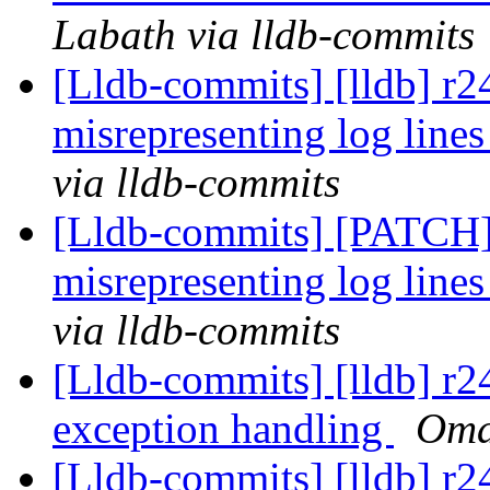
Labath via lldb-commits
[Lldb-commits] [lldb] r
misrepresenting log lines
via lldb-commits
[Lldb-commits] [PATCH
misrepresenting log lines
via lldb-commits
[Lldb-commits] [lldb] r
exception handling
Omai
[Lldb-commits] [lldb] r2