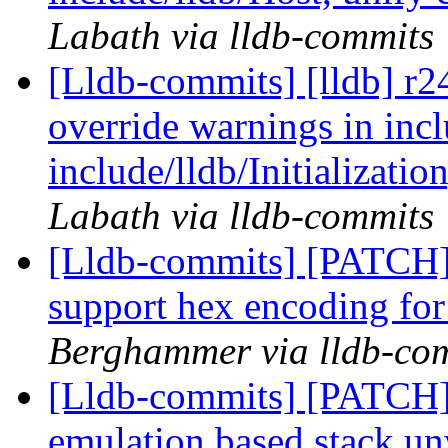
Labath via lldb-commits
[Lldb-commits] [lldb] r2
override warnings in inc
include/lldb/Initializati
Labath via lldb-commits
[Lldb-commits] [PATCH
support hex encoding for
Berghammer via lldb-co
[Lldb-commits] [PATCH]
emulation based stack u