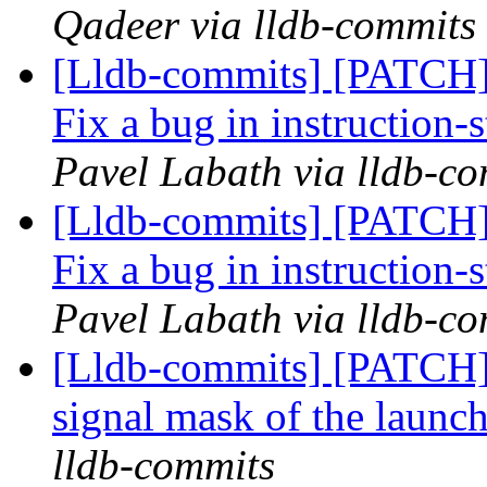
Qadeer via lldb-commits
[Lldb-commits] [PATCH]
Fix a bug in instruction-
Pavel Labath via lldb-c
[Lldb-commits] [PATCH]
Fix a bug in instruction-
Pavel Labath via lldb-c
[Lldb-commits] [PATCH] 
signal mask of the launc
lldb-commits