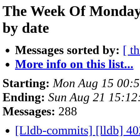
The Week Of Monday 
by date
Messages sorted by:
[ t
More info on this list...
Starting:
Mon Aug 15 00:
Ending:
Sun Aug 21 15:12
Messages:
288
[Lldb-commits] [lldb] 402