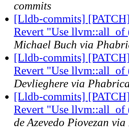
commits
[Lldb-commits] [PATCH]
Revert "Use llvm::all_of
Michael Buch via Phabri
[Lldb-commits] [PATCH]
Revert "Use llvm::all_of
Devlieghere via Phabrica
[Lldb-commits] [PATCH]
Revert "Use llvm::all_of
de Azevedo Piovezan via 