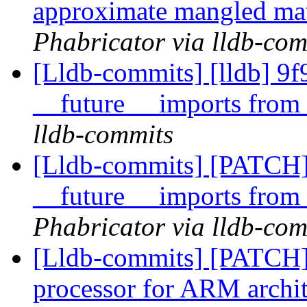
approximate mangled ma
Phabricator via lldb-com
[Lldb-commits] [lldb] 
__future__ imports fro
lldb-commits
[Lldb-commits] [PATCH
__future__ imports fro
Phabricator via lldb-com
[Lldb-commits] [PATCH]
processor for ARM archi