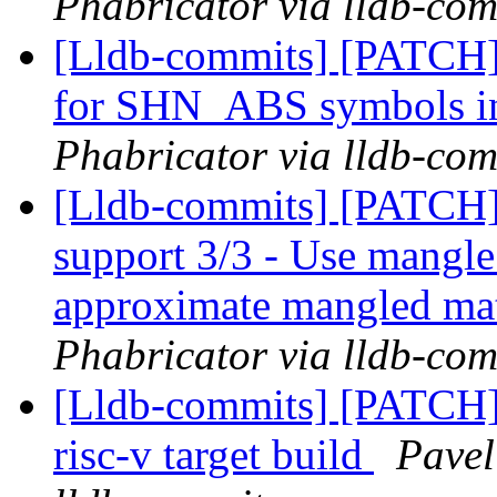
Phabricator via lldb-com
[Lldb-commits] [PATCH] 
for SHN_ABS symbols in
Phabricator via lldb-com
[Lldb-commits] [PATCH] 
support 3/3 - Use mangle
approximate mangled ma
Phabricator via lldb-com
[Lldb-commits] [PATCH
risc-v target build
Pavel