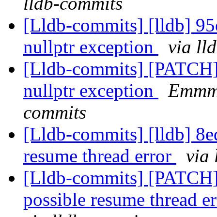
lldb-commits
[Lldb-commits] [lldb] 9
nullptr exception
via ll
[Lldb-commits] [PATCH]
nullptr exception
Emmme
commits
[Lldb-commits] [lldb] 8
resume thread error
via
[Lldb-commits] [PATCH
possible resume thread e