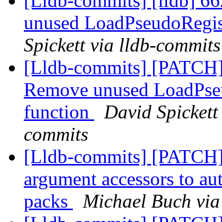
[Lldb-commits] [lldb] 
unused LoadPseudoRegis
Spickett via lldb-commits
[Lldb-commits] [PATC
Remove unused LoadPse
function
David Spickett 
commits
[Lldb-commits] [PATCH]
argument accessors to au
packs
Michael Buch via