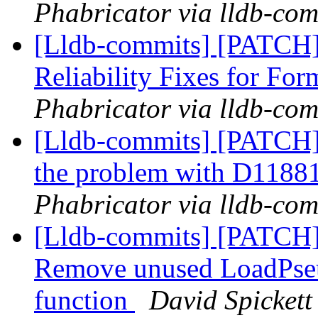
Phabricator via lldb-com
[Lldb-commits] [PATCH
Reliability Fixes for Fo
Phabricator via lldb-com
[Lldb-commits] [PATCH]
the problem with D1188
Phabricator via lldb-com
[Lldb-commits] [PATC
Remove unused LoadPse
function
David Spickett 