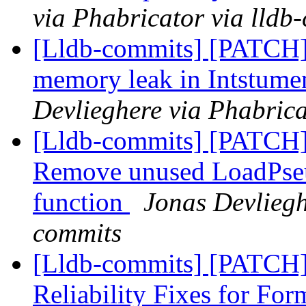
via Phabricator via lldb
[Lldb-commits] [PATCH
memory leak in Intstum
Devlieghere via Phabrica
[Lldb-commits] [PATC
Remove unused LoadPse
function
Jonas Devliegh
commits
[Lldb-commits] [PATCH
Reliability Fixes for Fo