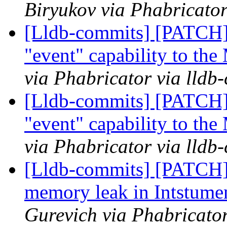
Biryukov via Phabricator
[Lldb-commits] [PATCH]
"event" capability to th
via Phabricator via lldb
[Lldb-commits] [PATCH]
"event" capability to th
via Phabricator via lldb
[Lldb-commits] [PATCH
memory leak in Intstum
Gurevich via Phabricator