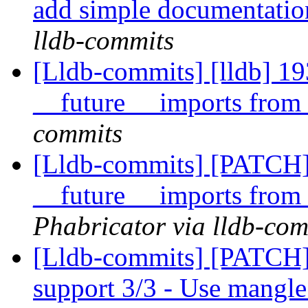
add simple documentatio
lldb-commits
[Lldb-commits] [lldb] 
__future__ imports from 
commits
[Lldb-commits] [PATCH
__future__ imports from 
Phabricator via lldb-com
[Lldb-commits] [PATCH]
support 3/3 - Use mangle