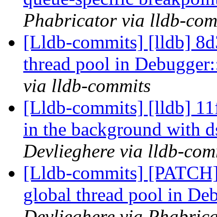
Phabricator via lldb-com
[Lldb-commits] [lldb] 8d3
thread pool in Debugger
via lldb-commits
[Lldb-commits] [lldb] 11
in the background wit
Devlieghere via lldb-com
[Lldb-commits] [PATCH] 
global thread pool in De
Devlieghere via Phabrica