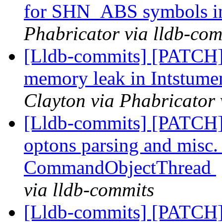
for SHN_ABS symbols in
Phabricator via lldb-com
[Lldb-commits] [PATCH
memory leak in Intstum
Clayton via Phabricator 
[Lldb-commits] [PATCH
optons parsing and misc. r
CommandObjectThread
via lldb-commits
[Lldb-commits] [PATCH]