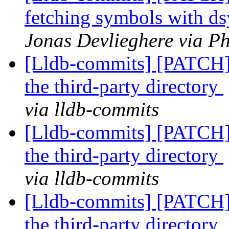
fetching symbols with 
Jonas Devlieghere via Ph
[Lldb-commits] [PATCH]
the third-party directory
via lldb-commits
[Lldb-commits] [PATCH]
the third-party directory
via lldb-commits
[Lldb-commits] [PATCH]
the third-party directory