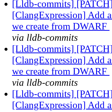
[Lldb-commits] [PATCH]
[ClangExpression] Add as
we create from DWARF
via lldb-commits
[Lldb-commits] [PATCH]
[ClangExpression] Add as
we create from DWARF
via lldb-commits
[Lldb-commits] [PATCH]
[ClangExpression] Add as