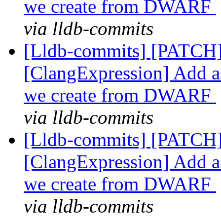
we create from DWARF
via lldb-commits
[Lldb-commits] [PATCH]
[ClangExpression] Add as
we create from DWARF
via lldb-commits
[Lldb-commits] [PATCH]
[ClangExpression] Add as
we create from DWARF
via lldb-commits