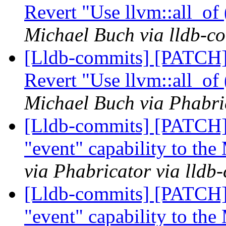
Revert "Use llvm::all_of
Michael Buch via lldb-c
[Lldb-commits] [PATCH]
Revert "Use llvm::all_of
Michael Buch via Phabri
[Lldb-commits] [PATCH]
"event" capability to th
via Phabricator via lldb
[Lldb-commits] [PATCH]
"event" capability to th