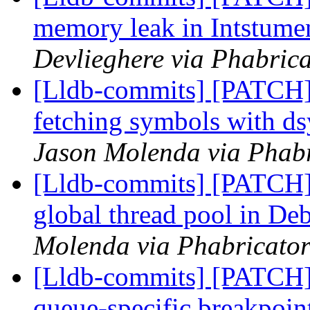
memory leak in Intstum
Devlieghere via Phabrica
[Lldb-commits] [PATCH]
fetching symbols with 
Jason Molenda via Phabr
[Lldb-commits] [PATCH] 
global thread pool in De
Molenda via Phabricator
[Lldb-commits] [PATCH] 
queue-specific breakpoin