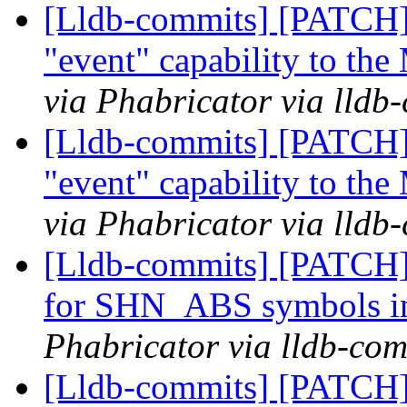
[Lldb-commits] [PATCH]
"event" capability to th
via Phabricator via lldb
[Lldb-commits] [PATCH]
"event" capability to th
via Phabricator via lldb
[Lldb-commits] [PATCH] 
for SHN_ABS symbols in
Phabricator via lldb-com
[Lldb-commits] [PATCH] 