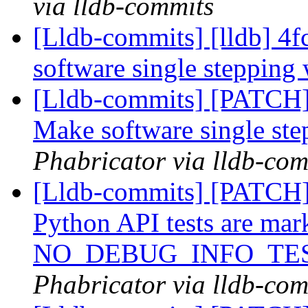
via lldb-commits
[Lldb-commits] [lldb] 
software single stepping
[Lldb-commits] [PATCH
Make software single st
Phabricator via lldb-com
[Lldb-commits] [PATCH] 
Python API tests are mar
NO_DEBUG_INFO_TE
Phabricator via lldb-com