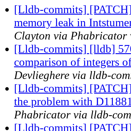
[Lldb-commits] [PATCH
memory leak in Intstum
Clayton via Phabricator 
[Lldb-commits] [lldb] 57
comparison of integers of
Devlieghere via lldb-com
[Lldb-commits] [PATCH]
the problem with D1188
Phabricator via lldb-com
[Lldb-commits] [PATCH]