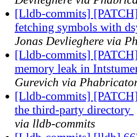
[Lldb-commits] [PATCH]
fetching symbols with 
Jonas Devlieghere via Ph
[Lldb-commits] [PATCH
memory leak in Intstum
Gurevich via Phabricator
[Lldb-commits] [PATCH]
the third-party directory
via lldb-commits