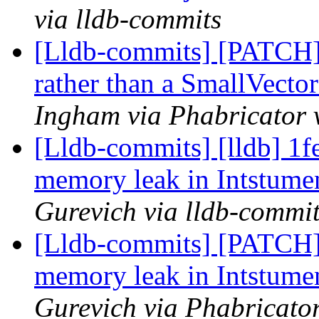
via lldb-commits
[Lldb-commits] [PATCH]
rather than a SmallVecto
Ingham via Phabricator 
[Lldb-commits] [lldb] 1
memory leak in Intstum
Gurevich via lldb-commi
[Lldb-commits] [PATCH
memory leak in Intstum
Gurevich via Phabricator