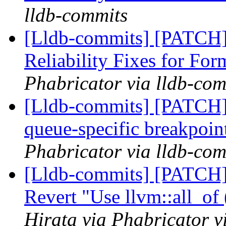
lldb-commits
[Lldb-commits] [PATCH
Reliability Fixes for Fo
Phabricator via lldb-com
[Lldb-commits] [PATCH] 
queue-specific breakpoin
Phabricator via lldb-com
[Lldb-commits] [PATCH]
Revert "Use llvm::all_of
Hirata via Phabricator v