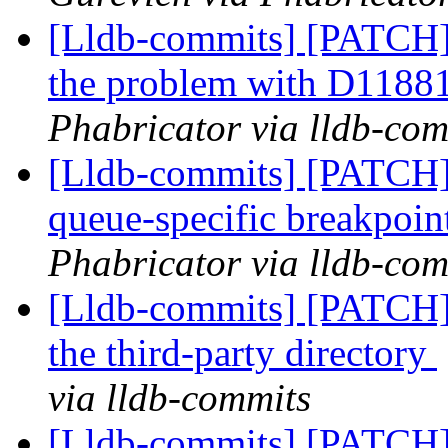
[Lldb-commits] [PATCH]
the problem with D1188
Phabricator via lldb-com
[Lldb-commits] [PATCH] 
queue-specific breakpoin
Phabricator via lldb-com
[Lldb-commits] [PATCH]
the third-party directory
via lldb-commits
[Lldb-commits] [PATCH