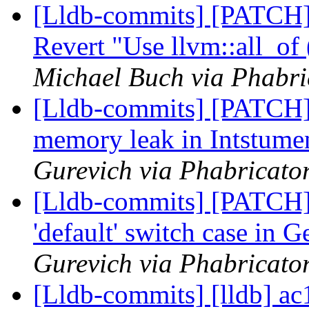
[Lldb-commits] [PATCH]
Revert "Use llvm::all_of
Michael Buch via Phabri
[Lldb-commits] [PATCH
memory leak in Intstum
Gurevich via Phabricator
[Lldb-commits] [PATCH]
'default' switch case in
Gurevich via Phabricator
[Lldb-commits] [lldb] ac