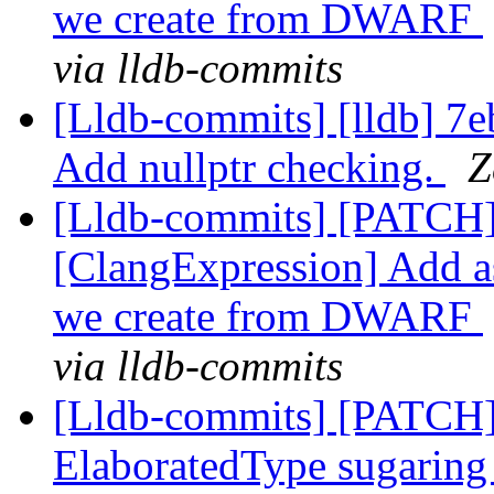
we create from DWARF
via lldb-commits
[Lldb-commits] [lldb] 7
Add nullptr checking.
Z
[Lldb-commits] [PATCH]
[ClangExpression] Add as
we create from DWARF
via lldb-commits
[Lldb-commits] [PATCH]
ElaboratedType sugaring 