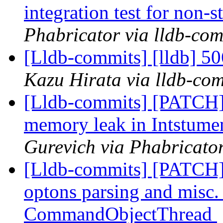
integration test for non-
Phabricator via lldb-com
[Lldb-commits] [lldb] 50
Kazu Hirata via lldb-co
[Lldb-commits] [PATCH
memory leak in Intstum
Gurevich via Phabricator
[Lldb-commits] [PATCH
optons parsing and misc. r
CommandObjectThread