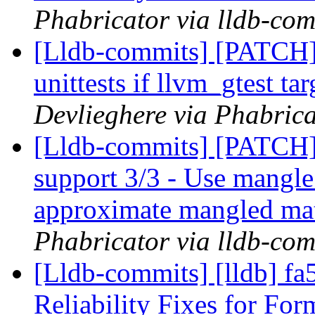
Phabricator via lldb-com
[Lldb-commits] [PATCH]
unittests if llvm_gtest ta
Devlieghere via Phabrica
[Lldb-commits] [PATCH]
support 3/3 - Use mangle
approximate mangled ma
Phabricator via lldb-com
[Lldb-commits] [lldb] 
Reliability Fixes for Fo