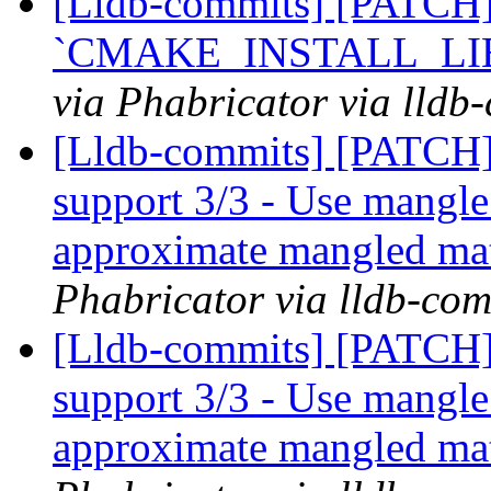
[Lldb-commits] [PATCH]
`CMAKE_INSTALL_LIB
via Phabricator via lldb
[Lldb-commits] [PATCH] 
support 3/3 - Use mangle
approximate mangled ma
Phabricator via lldb-com
[Lldb-commits] [PATCH] 
support 3/3 - Use mangle
approximate mangled ma