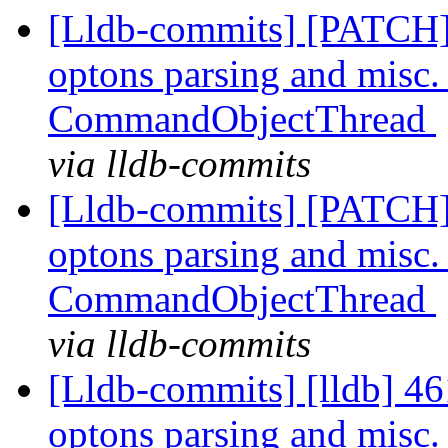
[Lldb-commits] [PATCH
optons parsing and misc. r
CommandObjectThread
via lldb-commits
[Lldb-commits] [PATCH
optons parsing and misc. r
CommandObjectThread
via lldb-commits
[Lldb-commits] [lldb] 
optons parsing and misc. r