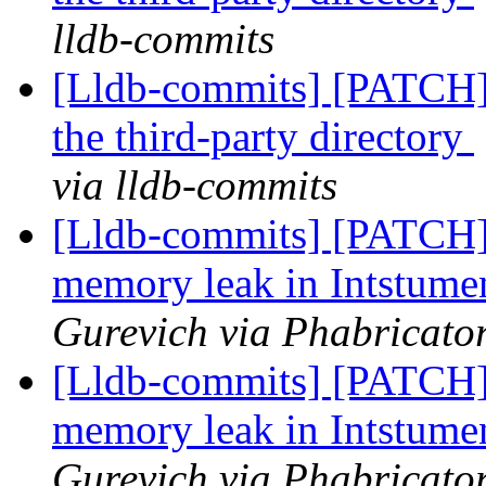
lldb-commits
[Lldb-commits] [PATCH]
the third-party directory
via lldb-commits
[Lldb-commits] [PATCH
memory leak in Intstum
Gurevich via Phabricator
[Lldb-commits] [PATCH
memory leak in Intstum
Gurevich via Phabricator