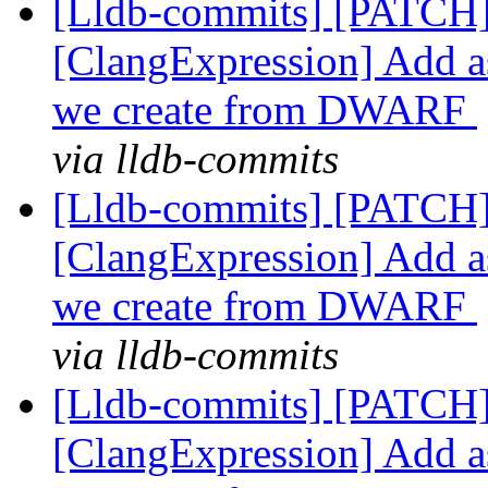
[Lldb-commits] [PATCH]
[ClangExpression] Add as
we create from DWARF
via lldb-commits
[Lldb-commits] [PATCH]
[ClangExpression] Add as
we create from DWARF
via lldb-commits
[Lldb-commits] [PATCH]
[ClangExpression] Add as