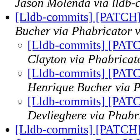
Jason Molenda via lldb-
[Lldb-commits] [PATCH
Bucher via Phabricator v
[Lldb-commits] [PAT
Clayton via Phabricat
[Lldb-commits] [PAT
Henrique Bucher via P
[Lldb-commits] [PAT
Devlieghere via Phabr
[Lldb-commits] [PATCH] 