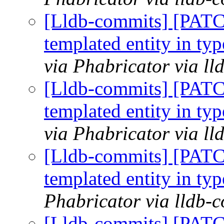
[Lldb-commits] [PATC
templated entity in typ
via Phabricator via l
[Lldb-commits] [PATC
templated entity in typ
via Phabricator via l
[Lldb-commits] [PATC
templated entity in typ
Phabricator via lldb-
[Lldb-commits] [PATC