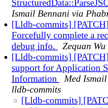
StructuredData::ParseJS
Ismail Bennani via Phabr
[Lldb-commits] [PATCH
Forcefully complete a rec
debug info.
Zequan Wu v
[Lldb-commits] [PATCH]
support for Application 
Information
Med Ismail
lldb-commits
[Lldb-commits] [PATC