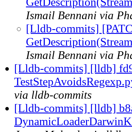
GetDescription(Stream
Ismail Bennani via Ph
[Lldb-commits] [PATC
GetDescription(Stream
Ismail Bennani via Ph
[Lldb-commits] [lldb] fd9
TestStepAvoidsRegexp.
via lldb-commits
[Lldb-commits] [lldb] b
DynamicLoaderDarwinKern