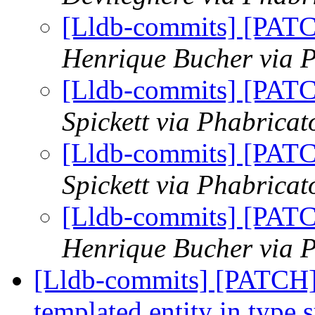
[Lldb-commits] [PAT
Henrique Bucher via P
[Lldb-commits] [PAT
Spickett via Phabricat
[Lldb-commits] [PAT
Spickett via Phabricat
[Lldb-commits] [PAT
Henrique Bucher via P
[Lldb-commits] [PATCH] 
templated entity in type 