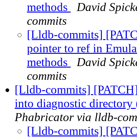
methods
David Spicke
commits
[Lldb-commits] [PAT
pointer to ref in Emul
methods
David Spicke
commits
[Lldb-commits] [PATCH] 
into diagnostic director
Phabricator via lldb-com
[Lldb-commits] [PATC