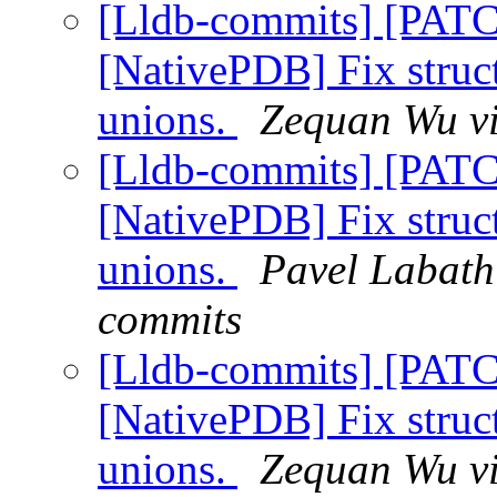
[Lldb-commits] [PAT
[NativePDB] Fix struc
unions.
Zequan Wu vi
[Lldb-commits] [PAT
[NativePDB] Fix struc
unions.
Pavel Labath 
commits
[Lldb-commits] [PAT
[NativePDB] Fix struc
unions.
Zequan Wu vi