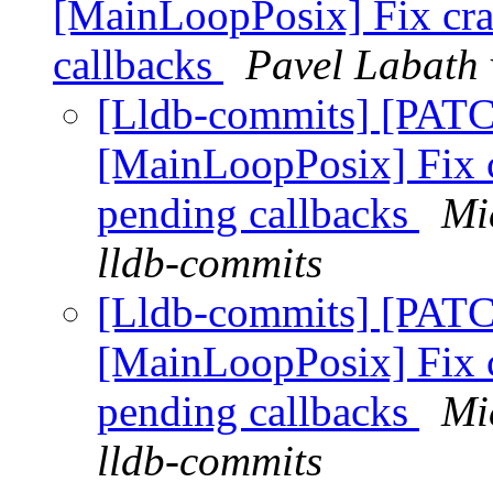
[MainLoopPosix] Fix cra
callbacks
Pavel Labath 
[Lldb-commits] [PATC
[MainLoopPosix] Fix c
pending callbacks
Mi
lldb-commits
[Lldb-commits] [PATC
[MainLoopPosix] Fix c
pending callbacks
Mi
lldb-commits