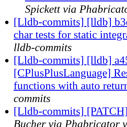
Spickett via Phabricat
[Lldb-commits] [lldb] b
char tests for static int
lldb-commits
[Lldb-commits] [lldb] a4
[CPlusPlusLanguage] Resp
functions with auto retur
commits
[Lldb-commits] [PATCH
Bucher via Phabricator v