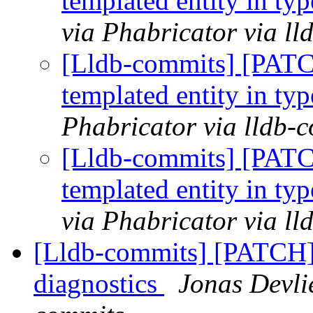
templated entity in typ
via Phabricator via l
[Lldb-commits] [PATC
templated entity in typ
Phabricator via lldb-
[Lldb-commits] [PATC
templated entity in typ
via Phabricator via l
[Lldb-commits] [PATCH]
diagnostics
Jonas Devli