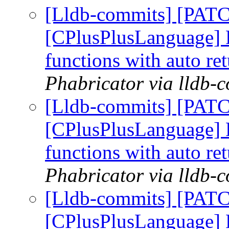
[Lldb-commits] [PATC
[CPlusPlusLanguage] R
functions with auto re
Phabricator via lldb-
[Lldb-commits] [PATC
[CPlusPlusLanguage] R
functions with auto re
Phabricator via lldb-
[Lldb-commits] [PATC
[CPlusPlusLanguage] R