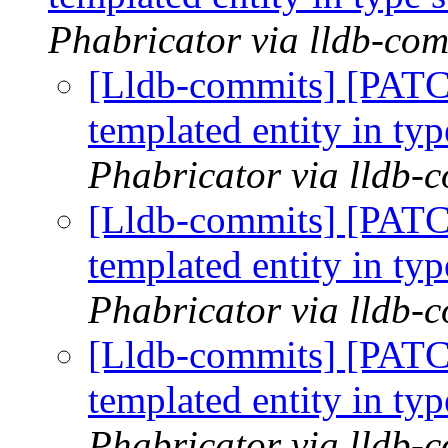
Phabricator via lldb-com
[Lldb-commits] [PATC
templated entity in typ
Phabricator via lldb-
[Lldb-commits] [PATC
templated entity in typ
Phabricator via lldb-
[Lldb-commits] [PATC
templated entity in typ
Phabricator via lldb-