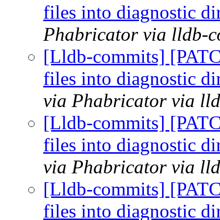
files into diagnostic 
Phabricator via lldb-
[Lldb-commits] [PATC
files into diagnostic 
via Phabricator via l
[Lldb-commits] [PATC
files into diagnostic 
via Phabricator via l
[Lldb-commits] [PATC
files into diagnostic 