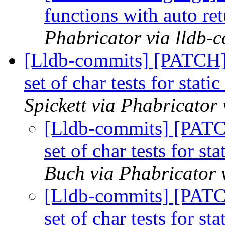
functions with auto re
Phabricator via lldb-
[Lldb-commits] [PATCH
set of char tests for stat
Spickett via Phabricator
[Lldb-commits] [PAT
set of char tests for s
Buch via Phabricator 
[Lldb-commits] [PAT
set of char tests for s