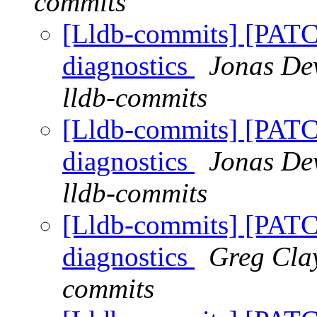
commits
[Lldb-commits] [PATC
diagnostics
Jonas Dev
lldb-commits
[Lldb-commits] [PATC
diagnostics
Jonas Dev
lldb-commits
[Lldb-commits] [PATC
diagnostics
Greg Clay
commits