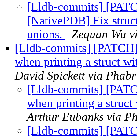
[Lldb-commits] [PAT
[NativePDB] Fix struc
unions.
Zequan Wu vi
[Lldb-commits] [PATCH]
when printing a struct w
David Spickett via Phabr
[Lldb-commits] [PAT
when printing a struct
Arthur Eubanks via Ph
[Lldb-commits] [PAT