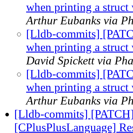
when printing a struct
Arthur Eubanks via Ph
[Lldb-commits] [PAT
when printing a struct
David Spickett via Pha
[Lldb-commits] [PAT
when printing a struct
Arthur Eubanks via Ph
[Lldb-commits] [PATCH]
[CPlusPlusLanguage] Resp