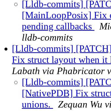
[Lldb-commits] [PATC
[MainLoopPosix] Fix c
pending callbacks
Mi
lldb-commits
[Lldb-commits] [PATCH
Fix struct layout when i
Labath via Phabricator v
[Lldb-commits] [PAT
[NativePDB] Fix struc
unions.
Zequan Wu vi