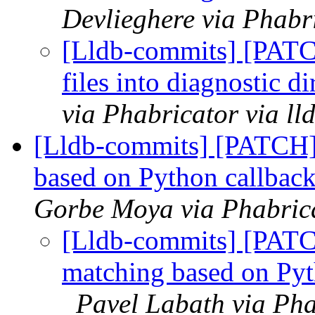
Devlieghere via Phabr
[Lldb-commits] [PATC
files into diagnostic 
via Phabricator via l
[Lldb-commits] [PATCH]
based on Python callback
Gorbe Moya via Phabrica
[Lldb-commits] [PATC
matching based on Pyth
Pavel Labath via Pha