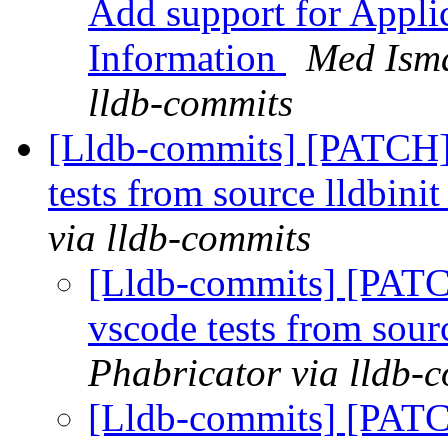
Add support for Appli
Information
Med Isma
lldb-commits
[Lldb-commits] [PATCH]
tests from source lldbinit
via lldb-commits
[Lldb-commits] [PATC
vscode tests from sourc
Phabricator via lldb-
[Lldb-commits] [PATC