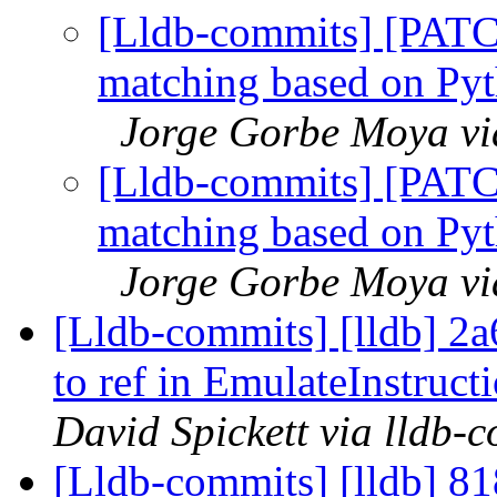
[Lldb-commits] [PATC
matching based on Pyth
Jorge Gorbe Moya via
[Lldb-commits] [PATC
matching based on Pyth
Jorge Gorbe Moya via
[Lldb-commits] [lldb] 2
to ref in EmulateInstruc
David Spickett via lldb-
[Lldb-commits] [lldb] 8