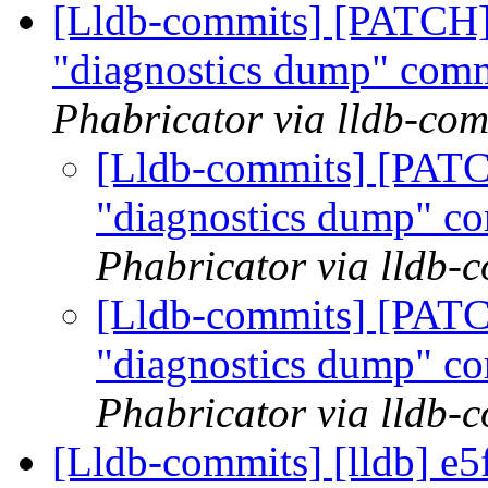
[Lldb-commits] [PATCH]
"diagnostics dump" co
Phabricator via lldb-com
[Lldb-commits] [PATC
"diagnostics dump" 
Phabricator via lldb-
[Lldb-commits] [PATC
"diagnostics dump" 
Phabricator via lldb-
[Lldb-commits] [lldb] e