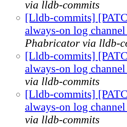
via lldb-commits
[Lldb-commits] [PATC
always-on log channe
Phabricator via lldb-
[Lldb-commits] [PATC
always-on log channe
via lldb-commits
[Lldb-commits] [PATC
always-on log channe
via lldb-commits