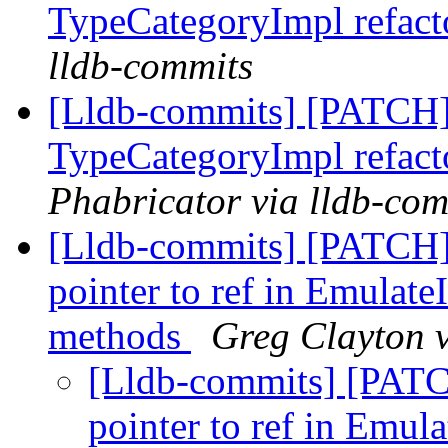
TypeCategoryImpl refact
lldb-commits
[Lldb-commits] [PATCH
TypeCategoryImpl refact
Phabricator via lldb-com
[Lldb-commits] [PATCH
pointer to ref in Emulate
methods
Greg Clayton v
[Lldb-commits] [PAT
pointer to ref in Emul