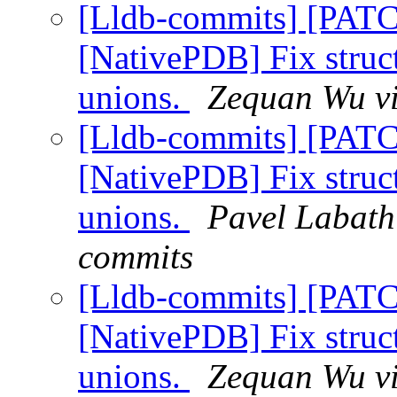
[Lldb-commits] [PAT
[NativePDB] Fix struc
unions.
Zequan Wu vi
[Lldb-commits] [PAT
[NativePDB] Fix struc
unions.
Pavel Labath 
commits
[Lldb-commits] [PAT
[NativePDB] Fix struc
unions.
Zequan Wu vi