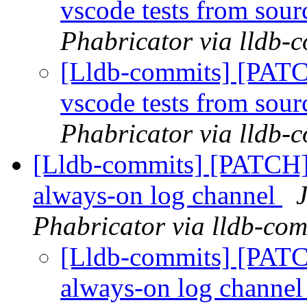
vscode tests from sourc
Phabricator via lldb-
[Lldb-commits] [PATC
vscode tests from sourc
Phabricator via lldb-
[Lldb-commits] [PATCH]
always-on log channel
Phabricator via lldb-com
[Lldb-commits] [PATC
always-on log channe