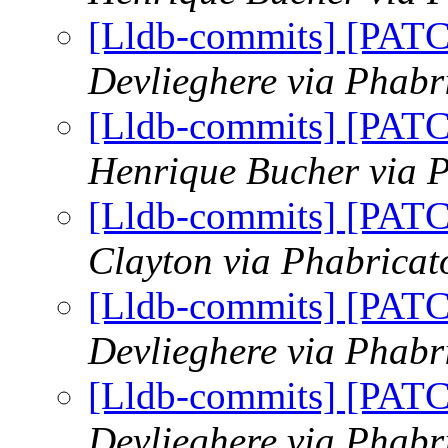
[Lldb-commits] [PAT
Devlieghere via Phabr
[Lldb-commits] [PAT
Henrique Bucher via P
[Lldb-commits] [PAT
Clayton via Phabricat
[Lldb-commits] [PAT
Devlieghere via Phabr
[Lldb-commits] [PAT
Devlieghere via Phabr