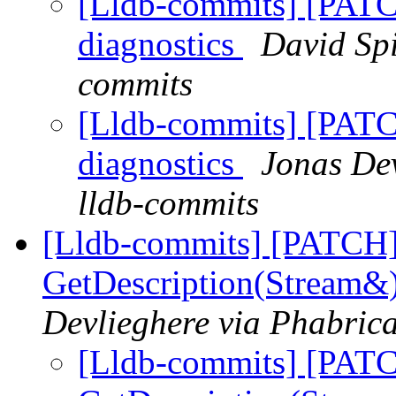
[Lldb-commits] [PATC
diagnostics
David Spi
commits
[Lldb-commits] [PATC
diagnostics
Jonas Dev
lldb-commits
[Lldb-commits] [PATCH] 
GetDescription(Stream&)
Devlieghere via Phabrica
[Lldb-commits] [PATC