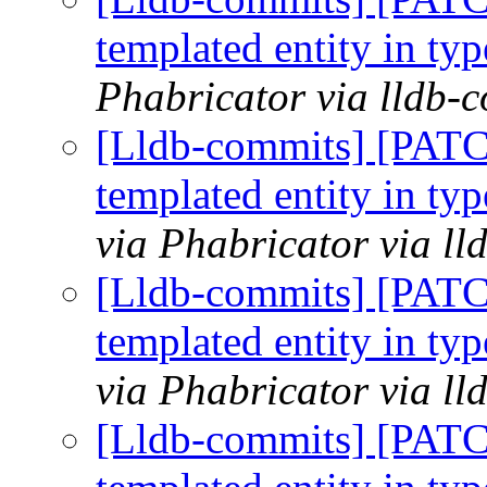
templated entity in typ
Phabricator via lldb-
[Lldb-commits] [PATC
templated entity in typ
via Phabricator via l
[Lldb-commits] [PATC
templated entity in typ
via Phabricator via l
[Lldb-commits] [PATC