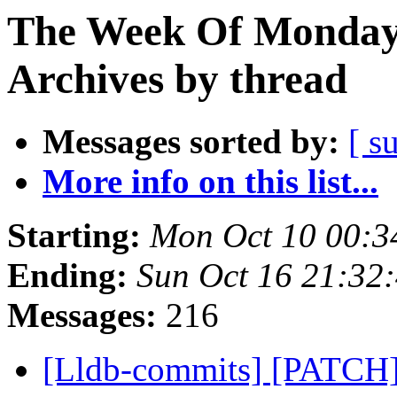
The Week Of Monday
Archives by thread
Messages sorted by:
[ s
More info on this list...
Starting:
Mon Oct 10 00:3
Ending:
Sun Oct 16 21:32
Messages:
216
[Lldb-commits] [PATCH]