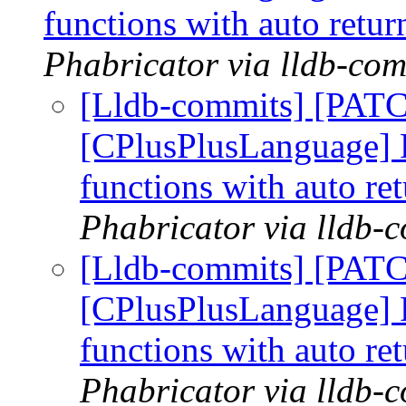
functions with auto retur
Phabricator via lldb-com
[Lldb-commits] [PATC
[CPlusPlusLanguage] R
functions with auto re
Phabricator via lldb-
[Lldb-commits] [PATC
[CPlusPlusLanguage] R
functions with auto re
Phabricator via lldb-