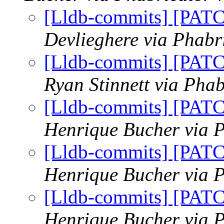
[Lldb-commits] [PAT
Devlieghere via Phabr
[Lldb-commits] [PAT
Ryan Stinnett via Phab
[Lldb-commits] [PAT
Henrique Bucher via P
[Lldb-commits] [PAT
Henrique Bucher via P
[Lldb-commits] [PAT
Henrique Bucher via P