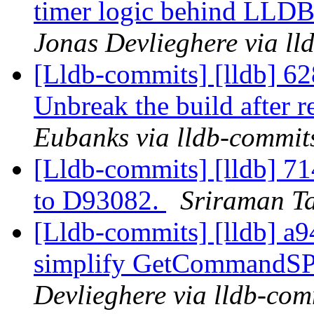
timer logic behind L
Jonas Devlieghere via ll
[Lldb-commits] [lldb] 6
Unbreak the build after 
Eubanks via lldb-commit
[Lldb-commits] [lldb] 714
to D93082.
Sriraman Ta
[Lldb-commits] [lldb] a9
simplify GetCommandSPE
Devlieghere via lldb-com