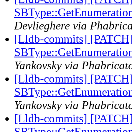
SBType::GetEnumeratio
Devlieghere via Phabrica
[Lldb-commits] [PATCH
SBType::GetEnumeratio
Yankovsky via Phabricato
[Lldb-commits] [PATCH
SBType::GetEnumeratio
Yankovsky via Phabricato
[Lldb-commits] [PATCH
SBType::GetEnumeratio