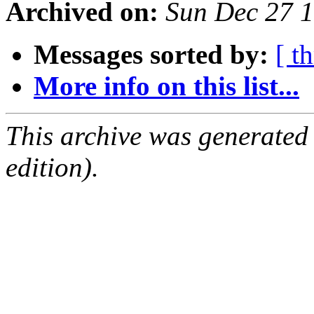
Archived on:
Sun Dec 27 
Messages sorted by:
[ t
More info on this list...
This archive was generated
edition).