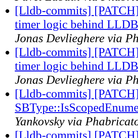
[Lldb-commits] [PATCH] 
timer logic behind L
Jonas Devlieghere via Ph
[Lldb-commits] [PATCH] 
timer logic behind L
Jonas Devlieghere via Ph
[Lldb-commits] [PATCH
SBType::IsScopedEnume
Yankovsky via Phabricato
[Lldb-commits] [PATCH