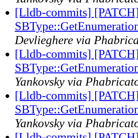
[Lldb-commits] [PATCH
SBType::GetEnumeratio
Devlieghere via Phabrica
[Lldb-commits] [PATCH
SBType::GetEnumeratio
Yankovsky via Phabricato
[Lldb-commits] [PATCH
SBType::GetEnumeratio
Yankovsky via Phabricato
[Lldb-commits] [PATCH