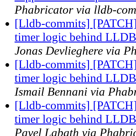
Phabricator via lldb-com
[Lldb-commits] [PATCH] 
timer logic behind L
Jonas Devlieghere via Ph
[Lldb-commits] [PATCH] 
timer logic behind L
Ismail Bennani via Phabr
[Lldb-commits] [PATCH] 
timer logic behind L
Pavel Labath via Phabric