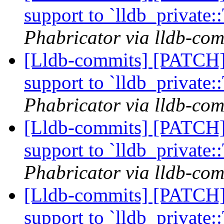
support to `lldb_private
Phabricator via lldb-com
[Lldb-commits] [PATCH] 
support to `lldb_private
Phabricator via lldb-com
[Lldb-commits] [PATCH] 
support to `lldb_private
Phabricator via lldb-com
[Lldb-commits] [PATCH] 
support to `lldb_private