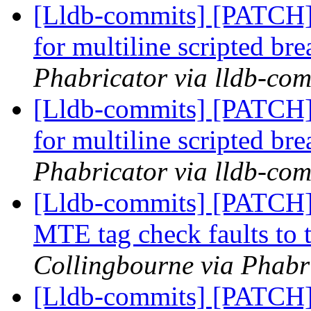
[Lldb-commits] [PATCH] 
for multiline scripted br
Phabricator via lldb-com
[Lldb-commits] [PATCH] 
for multiline scripted br
Phabricator via lldb-com
[Lldb-commits] [PATCH
MTE tag check faults to t
Collingbourne via Phabri
[Lldb-commits] [PATCH