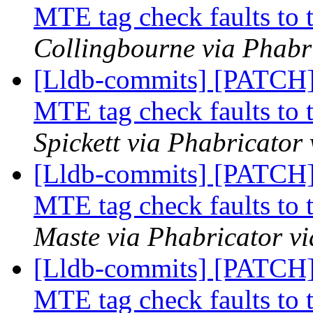
MTE tag check faults to t
Collingbourne via Phabri
[Lldb-commits] [PATCH
MTE tag check faults to t
Spickett via Phabricator
[Lldb-commits] [PATCH
MTE tag check faults to t
Maste via Phabricator vi
[Lldb-commits] [PATCH
MTE tag check faults to t