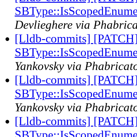
SBType::IsScopedEnume
Devlieghere via Phabrica
[Lldb-commits] [PATCH
SBType::IsScopedEnume
Yankovsky via Phabricato
[Lldb-commits] [PATCH
SBType::IsScopedEnume
Yankovsky via Phabricato
[Lldb-commits] [PATCH
SBType::IsScopedEnume