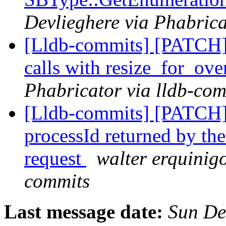
Devlieghere via Phabrica
[Lldb-commits] [PATCH]
calls with resize_for_ov
Phabricator via lldb-com
[Lldb-commits] [PATCH]
processId returned by th
request
walter erquinigo
commits
Last message date:
Sun De