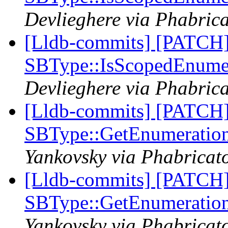
Devlieghere via Phabrica
[Lldb-commits] [PATCH
SBType::IsScopedEnume
Devlieghere via Phabrica
[Lldb-commits] [PATCH
SBType::GetEnumeratio
Yankovsky via Phabricato
[Lldb-commits] [PATCH
SBType::GetEnumeratio
Yankovsky via Phabricato