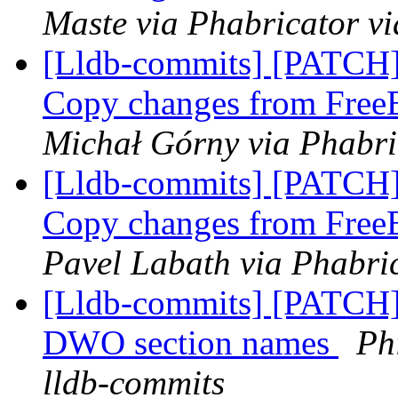
Maste via Phabricator vi
[Lldb-commits] [PATCH]
Copy changes from Fre
Michał Górny via Phabri
[Lldb-commits] [PATCH]
Copy changes from Fre
Pavel Labath via Phabric
[Lldb-commits] [PATCH]
DWO section names
Ph
lldb-commits