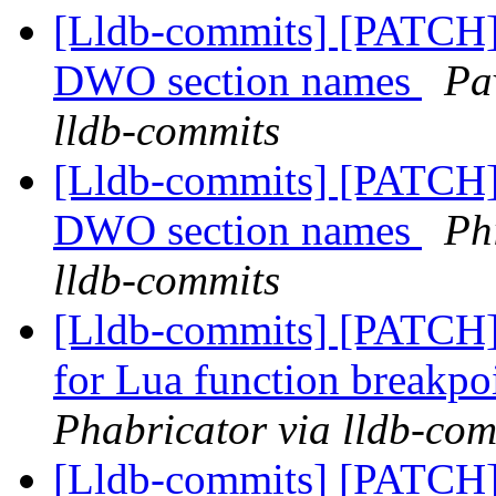
[Lldb-commits] [PATCH]
DWO section names
Pa
lldb-commits
[Lldb-commits] [PATCH]
DWO section names
Ph
lldb-commits
[Lldb-commits] [PATCH] 
for Lua function breakpo
Phabricator via lldb-com
[Lldb-commits] [PATCH] 