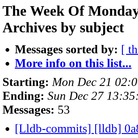
The Week Of Monday
Archives by subject
Messages sorted by:
[ t
More info on this list...
Starting:
Mon Dec 21 02:0
Ending:
Sun Dec 27 13:35
Messages:
53
[Lldb-commits] [lldb] 0a8