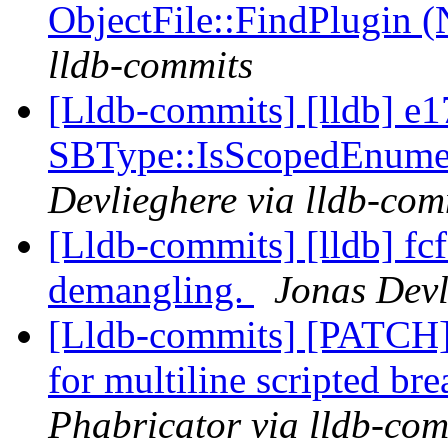
ObjectFile::FindPlugin 
lldb-commits
[Lldb-commits] [lldb] e1
SBType::IsScopedEnume
Devlieghere via lldb-com
[Lldb-commits] [lldb] fcf
demangling.
Jonas Devl
[Lldb-commits] [PATCH] 
for multiline scripted br
Phabricator via lldb-com