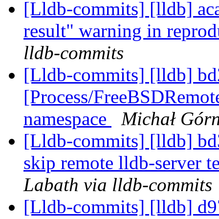
[Lldb-commits] [lldb] ac
result" warning in repro
lldb-commits
[Lldb-commits] [lldb] bd
[Process/FreeBSDRemot
namespace
Michał Górn
[Lldb-commits] [lldb] bd3
skip remote lldb-server t
Labath via lldb-commits
[Lldb-commits] [lldb] d9