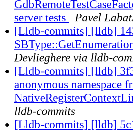
GdbRemoteTestCaseFactor
server tests
Pavel Labat
[Lldb-commits] [lldb] 14
SBType::GetEnumeratio
Devlieghere via lldb-com
[Lldb-commits] [lldb] 3f
anonymous namespace f
NativeRegisterContext
lldb-commits
[Lldb-commits] [lldb] 5c