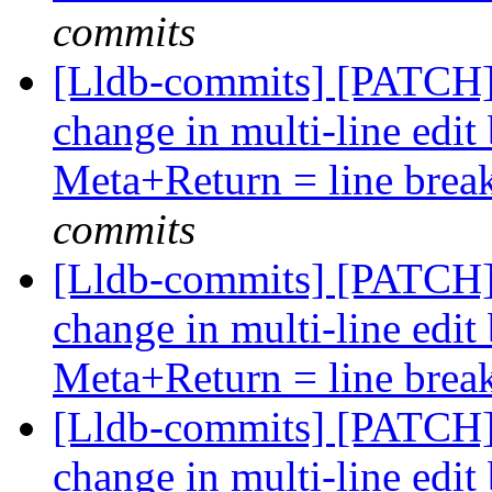
commits
[Lldb-commits] [PATCH
change in multi-line edi
Meta+Return = line brea
commits
[Lldb-commits] [PATCH
change in multi-line edi
Meta+Return = line brea
[Lldb-commits] [PATCH
change in multi-line edi