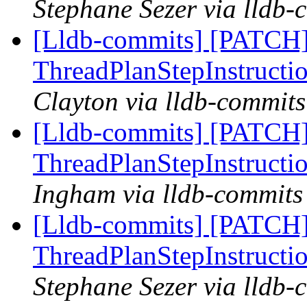
Stephane Sezer via lldb-
[Lldb-commits] [PATCH
ThreadPlanStepInstructio
Clayton via lldb-commits
[Lldb-commits] [PATCH
ThreadPlanStepInstructio
Ingham via lldb-commits
[Lldb-commits] [PATCH
ThreadPlanStepInstructio
Stephane Sezer via lldb-