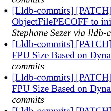
[Lldb-commits] [PATCH
ObjectFilePECOFF to ini
Stephane Sezer via lldb-
[Lldb-commits] [PATCH
FPU Size Based on Dyn
commits
[Lldb-commits] [PATCH
FPU Size Based on Dyn
commits
[Lldb-commits] [PATCH] 