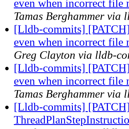
even when incorrect file 
Tamas Berghammer via l
[Lldb-commits] [PATCH] 
even when incorrect file 
Greg Clayton via lldb-c
[Lldb-commits] [PATCH] 
even when incorrect file 
Tamas Berghammer via l
[Lldb-commits] [PATCH
ThreadPlanStepInstructio