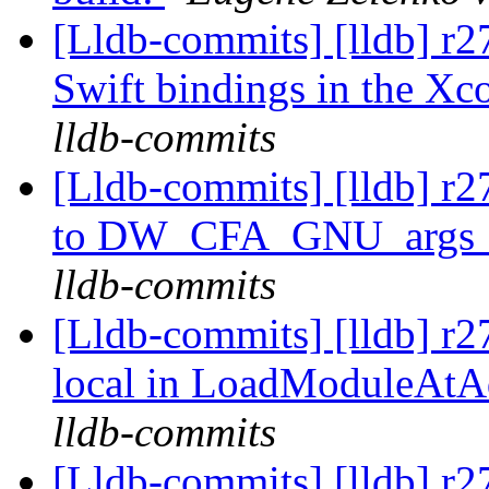
[Lldb-commits] [lldb] r27
Swift bindings in the Xc
lldb-commits
[Lldb-commits] [lldb] r2
to DW_CFA_GNU_args_s
lldb-commits
[Lldb-commits] [lldb] r27
local in LoadModuleAtA
lldb-commits
[Lldb-commits] [lldb] r2