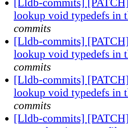
[Lldb-commits] [PATCH] 
lookup void typedefs i
commits
[Lldb-commits] [PATCH] 
lookup void typedefs i
commits
[Lldb-commits] [PATCH] 
lookup void typedefs i
commits
[Lldb-commits] [PATCH] 