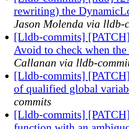
rewriting) the Dynamic
Jason Molenda via lldb-
[Lldb-commits] [PATCH]
Avoid to check when the
Callanan via lldb-commi
[Lldb-commits] [PATCH] 
of qualified global varia
commits
[Lldb-commits] [PATCH] 
function with an ambig