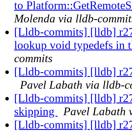
to Platform::GetRemoteS
Molenda via lldb-commit
[Lldb-commits] [lldb] r2
lookup void typedefs i
commits
[Lldb-commits] [lldb] r27
Pavel Labath via lldb-
[Lldb-commits] [lldb] r27
skipping
Pavel Labath 
[Lldb-commits] [lldb] r2