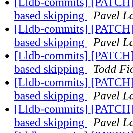
[Lldb-commits] [PATCH] 
based skipping
Pavel La
[Lldb-commits] [PATCH] 
based skipping
Pavel La
[Lldb-commits] [PATCH] 
based skipping
Todd Fia
[Lldb-commits] [PATCH] 
based skipping
Pavel La
[Lldb-commits] [PATCH] 
based skipping
Pavel La