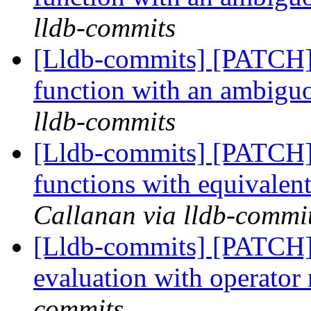
lldb-commits
[Lldb-commits] [PATCH] 
function with an ambig
lldb-commits
[Lldb-commits] [PATCH]
functions with equivale
Callanan via lldb-commi
[Lldb-commits] [PATCH]
evaluation with operato
commits