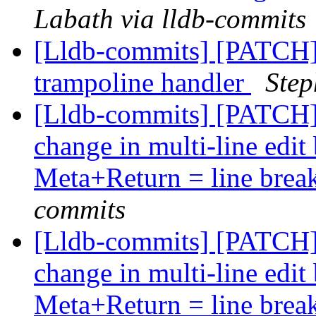
Labath via lldb-commits
[Lldb-commits] [PATCH] 
trampoline handler
Step
[Lldb-commits] [PATCH
change in multi-line edi
Meta+Return = line brea
commits
[Lldb-commits] [PATCH
change in multi-line edi
Meta+Return = line brea