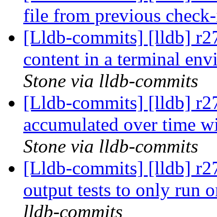
file from previous check
[Lldb-commits] [lldb] r2
content in a terminal env
Stone via lldb-commits
[Lldb-commits] [lldb] r
accumulated over time wi
Stone via lldb-commits
[Lldb-commits] [lldb] r2
output tests to only ru
lldb-commits