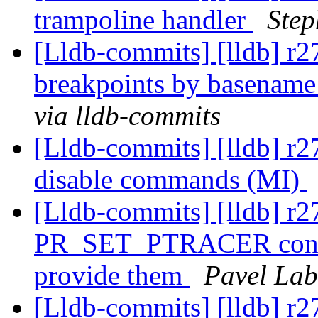
trampoline handler
Step
[Lldb-commits] [lldb] r27
breakpoints by basename
via lldb-commits
[Lldb-commits] [lldb] r2
disable commands (MI)
[Lldb-commits] [lldb] r27
PR_SET_PTRACER constan
provide them
Pavel Lab
[Lldb-commits] [lldb] r2