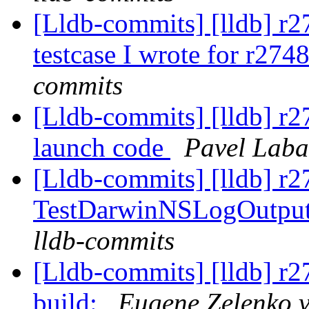
[Lldb-commits] [lldb] r
testcase I wrote for r274
commits
[Lldb-commits] [lldb] r2
launch code
Pavel Laba
[Lldb-commits] [lldb] r2
TestDarwinNSLogOutput
lldb-commits
[Lldb-commits] [lldb] r2
build:
Eugene Zelenko v