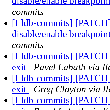
disable/enable breakpoi
commits
[Lldb-commits] [PATCH]
disable/enable breakpoi
commits
[Lldb-commits] [PATCH] 
exit
Pavel Labath via l
[Lldb-commits] [PATCH] 
exit
Greg Clayton via l
[Lldb-commits] [PATCH] 