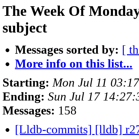
The Week Of Monday 
subject
Messages sorted by:
[ t
More info on this list...
Starting:
Mon Jul 11 03:1
Ending:
Sun Jul 17 14:27
Messages:
158
[Lldb-commits] [lldb] r2