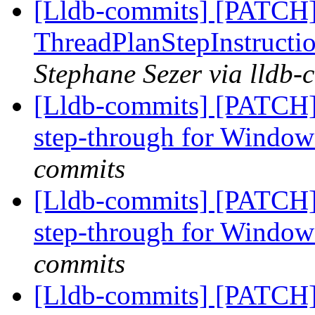
[Lldb-commits] [PATCH
ThreadPlanStepInstructio
Stephane Sezer via lldb-
[Lldb-commits] [PATCH]
step-through for Windo
commits
[Lldb-commits] [PATCH]
step-through for Windo
commits
[Lldb-commits] [PATCH]