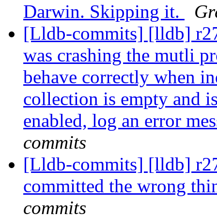
Darwin. Skipping it.
Gr
[Lldb-commits] [lldb] r2
was crashing the mutli pr
behave correctly when ind
collection is empty and i
enabled, log an error me
commits
[Lldb-commits] [lldb] r
committed the wrong thi
commits