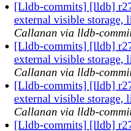
[Lldb-commits] [lldb] r
external visible storage,
Callanan via lldb-commi
[Lldb-commits] [lldb] r
external visible storage,
Callanan via lldb-commi
[Lldb-commits] [lldb] r
external visible storage,
Callanan via lldb-commi
[Lldb-commits] [lldb] r2