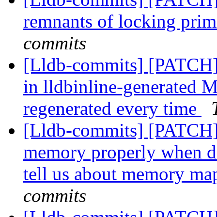
remnants of locking prim
commits
[Lldb-commits] [PATCH] 
in lldbinline-generated M
regenerated every time
[Lldb-commits] [PATCH]
memory properly when de
tell us about memory m
commits