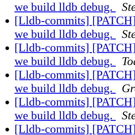
we build lldb debug.
St
[Lldb-commits] [PATCH]
we build lldb debug.
St
[Lldb-commits] [PATCH]
we build lldb debug.
To
[Lldb-commits] [PATCH]
we build lldb debug.
Gr
[Lldb-commits] [PATCH]
we build lldb debug.
St
[Lldb-commits] [PATCH]