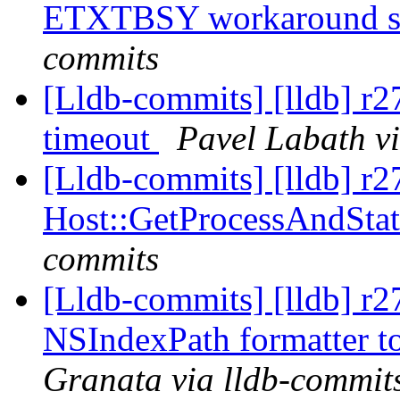
ETXTBSY workaround s
commits
[Lldb-commits] [lldb] r2
timeout
Pavel Labath v
[Lldb-commits] [lldb] r2
Host::GetProcessAndStat
commits
[Lldb-commits] [lldb] r2
NSIndexPath formatter to
Granata via lldb-commit