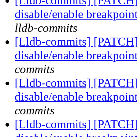
[Lldb-commits] [PATCH]
disable/enable breakpoi
lldb-commits
[Lldb-commits] [PATCH]
disable/enable breakpoi
commits
[Lldb-commits] [PATCH]
disable/enable breakpoi
commits
[Lldb-commits] [PATCH]