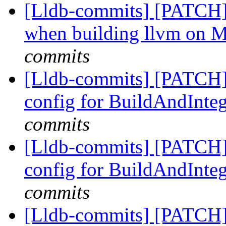
[Lldb-commits] [PATCH]
when building llvm on 
commits
[Lldb-commits] [PATCH
config for BuildAndInteg
commits
[Lldb-commits] [PATCH
config for BuildAndInteg
commits
[Lldb-commits] [PATCH]