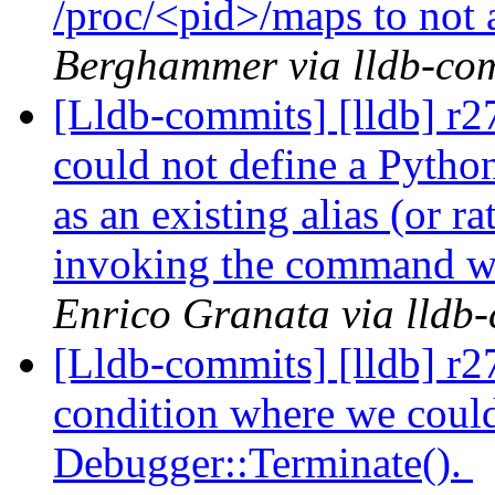
/proc/<pid>/maps to not a
Berghammer via lldb-co
[Lldb-commits] [lldb] r2
could not define a Pyth
as an existing alias (or ra
invoking the command we
Enrico Granata via lldb
[Lldb-commits] [lldb] r2
condition where we could 
Debugger::Terminate().