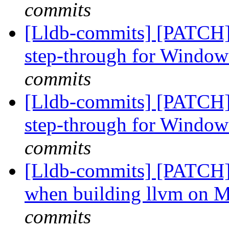
commits
[Lldb-commits] [PATCH]
step-through for Windo
commits
[Lldb-commits] [PATCH]
step-through for Windo
commits
[Lldb-commits] [PATCH]
when building llvm on 
commits