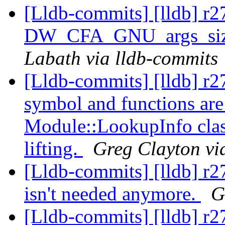
[Lldb-commits] [lldb] r2
DW_CFA_GNU_args_size
Labath via lldb-commits
[Lldb-commits] [lldb] r2
symbol and functions ar
Module::LookupInfo class
lifting.
Greg Clayton vi
[Lldb-commits] [lldb] r
isn't needed anymore.
G
[Lldb-commits] [lldb] r27