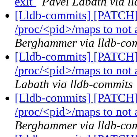
exit
Pavel Labath via l
[Lldb-commits] [PATCH]
/proc/<pid>/maps to not a
Berghammer via lldb-co
[Lldb-commits] [PATCH]
/proc/<pid>/maps to not a
Labath via lldb-commits
[Lldb-commits] [PATCH]
/proc/<pid>/maps to not a
Berghammer via lldb-co