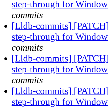
step-through for Windo
commits
[Lldb-commits] [PATCH]
step-through for Windo
commits
[Lldb-commits] [PATCH]
step-through for Windo
commits
[Lldb-commits] [PATCH]
step-through for Windo