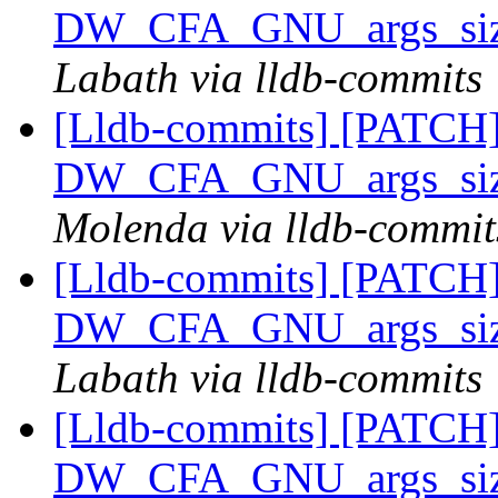
DW_CFA_GNU_args_size
Labath via lldb-commits
[Lldb-commits] [PATCH]
DW_CFA_GNU_args_size
Molenda via lldb-commit
[Lldb-commits] [PATCH]
DW_CFA_GNU_args_size
Labath via lldb-commits
[Lldb-commits] [PATCH]
DW_CFA_GNU_args_size