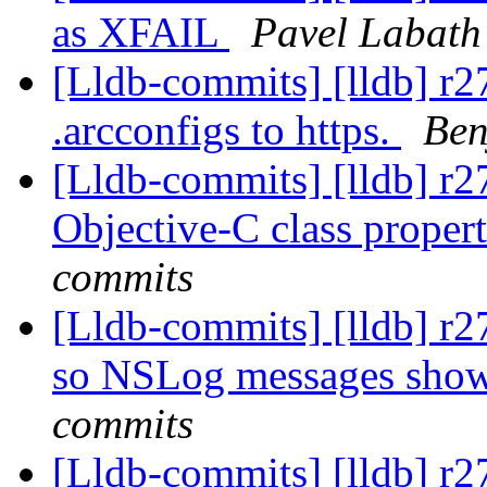
as XFAIL
Pavel Labath
[Lldb-commits] [lldb] r2
.arcconfigs to https.
Ben
[Lldb-commits] [lldb] r2
Objective-C class propert
commits
[Lldb-commits] [lldb] r
so NSLog messages sho
commits
[Lldb-commits] [lldb] r