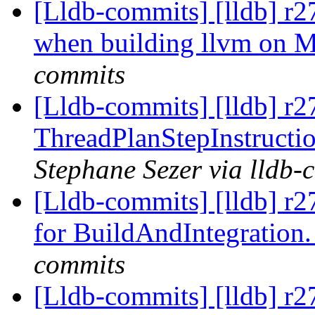
[Lldb-commits] [lldb] r2
when building llvm on 
commits
[Lldb-commits] [lldb] r
ThreadPlanStepInstructio
Stephane Sezer via lldb-
[Lldb-commits] [lldb] r
for BuildAndIntegration
commits
[Lldb-commits] [lldb] r2