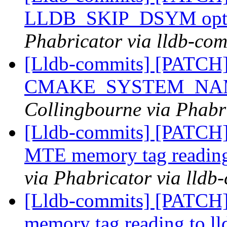
LLDB_SKIP_DSYM opt
Phabricator via lldb-com
[Lldb-commits] [PATCH] 
CMAKE_SYSTEM_NAM
Collingbourne via Phabri
[Lldb-commits] [PATCH]
MTE memory tag reading
via Phabricator via lldb
[Lldb-commits] [PATCH]
memory tag reading to ll