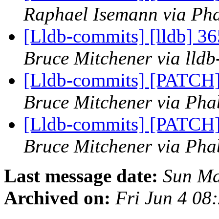
Raphael Isemann via Pha
[Lldb-commits] [lldb] 36
Bruce Mitchener via lld
[Lldb-commits] [PATCH] 
Bruce Mitchener via Phab
[Lldb-commits] [PATCH] 
Bruce Mitchener via Phab
Last message date:
Sun Ma
Archived on:
Fri Jun 4 08