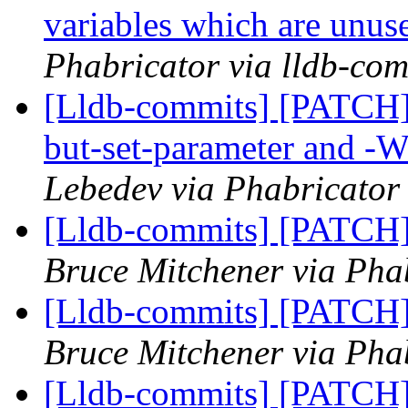
variables which are unuse
Phabricator via lldb-com
[Lldb-commits] [PATCH]
but-set-parameter and -W
Lebedev via Phabricator 
[Lldb-commits] [PATCH] 
Bruce Mitchener via Phab
[Lldb-commits] [PATCH] 
Bruce Mitchener via Phab
[Lldb-commits] [PATCH] 