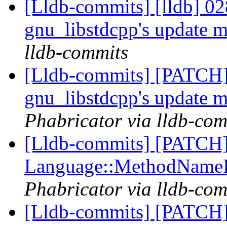
[Lldb-commits] [lldb] 02
gnu_libstdcpp's update 
lldb-commits
[Lldb-commits] [PATCH]
gnu_libstdcpp's update 
Phabricator via lldb-com
[Lldb-commits] [PATCH] 
Language::MethodName
Phabricator via lldb-com
[Lldb-commits] [PATCH] 