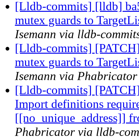
[Lldb-commits] [lldb] ba
mutex guards to TargetLi
Isemann via lldb-commit
[Lldb-commits] [PATCH]
mutex guards to TargetLi
Isemann via Phabricator
[Lldb-commits] [PATCH
Import definitions requir
[[no_unique_address]]
Phabricator via lldb-com