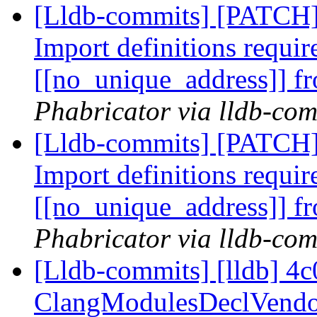
[Lldb-commits] [PATCH
Import definitions requir
[[no_unique_address]]
Phabricator via lldb-com
[Lldb-commits] [PATCH
Import definitions requir
[[no_unique_address]]
Phabricator via lldb-com
[Lldb-commits] [lldb] 4c
ClangModulesDeclVendor