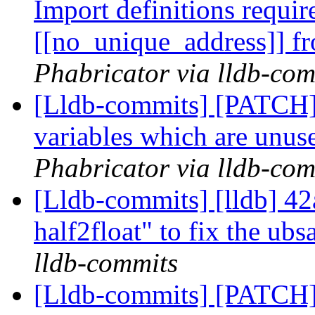
Import definitions requir
[[no_unique_address]]
Phabricator via lldb-com
[Lldb-commits] [PATCH]
variables which are unuse
Phabricator via lldb-com
[Lldb-commits] [lldb] 42
half2float" to fix the ubs
lldb-commits
[Lldb-commits] [PATCH]