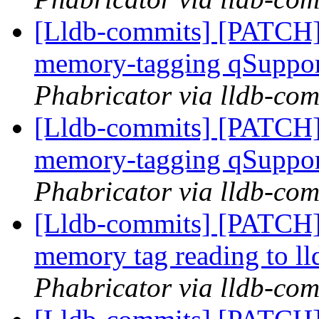
[Lldb-commits] [PATCH]
memory-tagging qSuppor
Phabricator via lldb-com
[Lldb-commits] [PATCH]
memory-tagging qSuppor
Phabricator via lldb-com
[Lldb-commits] [PATCH]
memory tag reading to ll
Phabricator via lldb-com