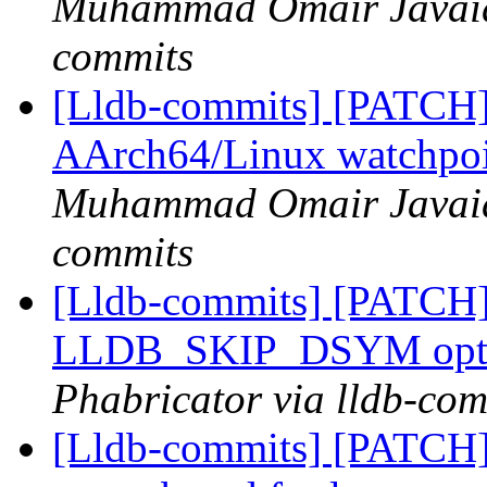
Muhammad Omair Javaid 
commits
[Lldb-commits] [PATCH
AArch64/Linux watchpoi
Muhammad Omair Javaid 
commits
[Lldb-commits] [PATCH]
LLDB_SKIP_DSYM opt
Phabricator via lldb-com
[Lldb-commits] [PATCH]