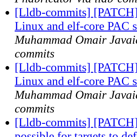
[Lldb-commits] [PATCH
Linux and elf-core PAC 
Muhammad Omair Javaid 
commits
[Lldb-commits] [PATCH
Linux and elf-core PAC 
Muhammad Omair Javaid 
commits
[Lldb-commits] [PATCH
possible for targets to d