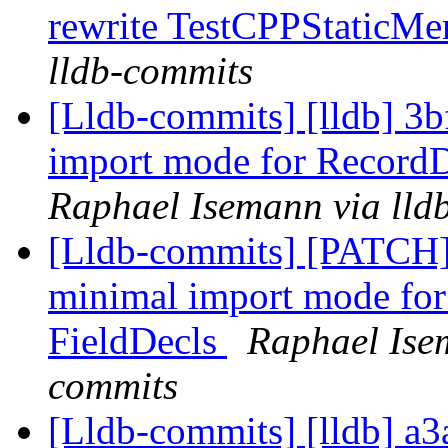
rewrite TestCPPStaticM
lldb-commits
[Lldb-commits] [lldb] 3b
import mode for RecordD
Raphael Isemann via lld
[Lldb-commits] [PATCH] 
minimal import mode for
FieldDecls
Raphael Isem
commits
[Lldb-commits] [lldb] a3