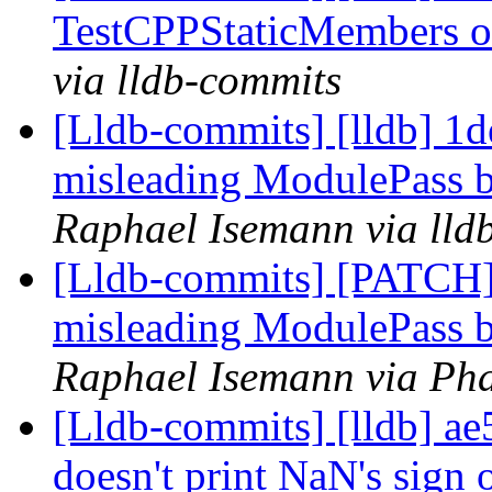
TestCPPStaticMembers 
via lldb-commits
[Lldb-commits] [lldb] 1
misleading ModulePass b
Raphael Isemann via lld
[Lldb-commits] [PATCH
misleading ModulePass b
Raphael Isemann via Pha
[Lldb-commits] [lldb] ae
doesn't print NaN's sign