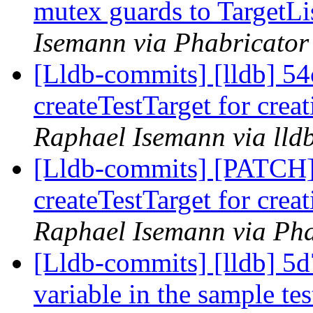
mutex guards to TargetLi
Isemann via Phabricator
[Lldb-commits] [lldb] 54
createTestTarget for creat
Raphael Isemann via lld
[Lldb-commits] [PATCH] 
createTestTarget for creat
Raphael Isemann via Pha
[Lldb-commits] [lldb] 5d
variable in the sample te