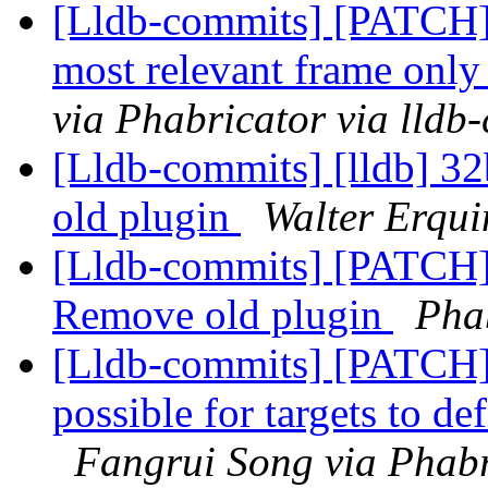
[Lldb-commits] [PATCH] 
most relevant frame only 
via Phabricator via lldb
[Lldb-commits] [lldb] 32
old plugin
Walter Erqui
[Lldb-commits] [PATCH] 
Remove old plugin
Phab
[Lldb-commits] [PATCH
possible for targets to d
Fangrui Song via Phabr