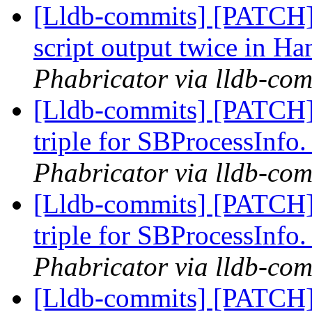
[Lldb-commits] [PATCH] 
script output twice in
Phabricator via lldb-com
[Lldb-commits] [PATCH]
triple for SBProcessInfo
Phabricator via lldb-com
[Lldb-commits] [PATCH]
triple for SBProcessInfo
Phabricator via lldb-com
[Lldb-commits] [PATCH]