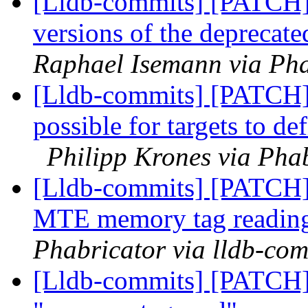
[Lldb-commits] [PATCH]
versions of the deprecate
Raphael Isemann via Pha
[Lldb-commits] [PATCH
possible for targets to d
Philipp Krones via Phab
[Lldb-commits] [PATCH]
MTE memory tag reading
Phabricator via lldb-com
[Lldb-commits] [PATCH]