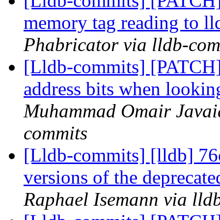
[Lldb-commits] [PATCH]
memory tag reading to ll
Phabricator via lldb-com
[Lldb-commits] [PATCH]
address bits when looki
Muhammad Omair Javaid 
commits
[Lldb-commits] [lldb] 7
versions of the deprecate
Raphael Isemann via lld