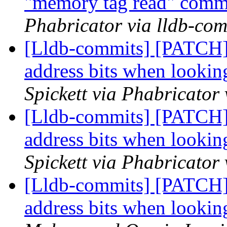
"memory tag read" com
Phabricator via lldb-com
[Lldb-commits] [PATCH]
address bits when looki
Spickett via Phabricator
[Lldb-commits] [PATCH]
address bits when looki
Spickett via Phabricator
[Lldb-commits] [PATCH]
address bits when looki