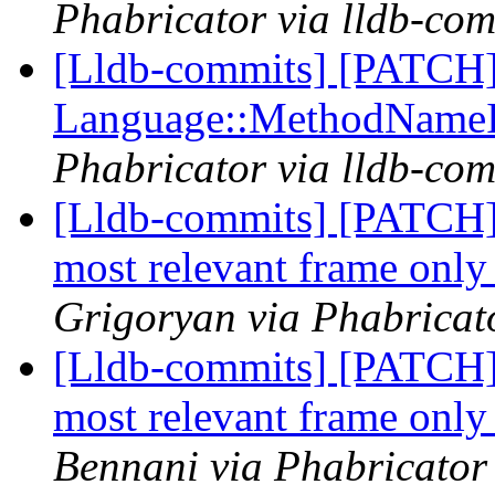
Phabricator via lldb-com
[Lldb-commits] [PATCH] 
Language::MethodName
Phabricator via lldb-com
[Lldb-commits] [PATCH] 
most relevant frame only 
Grigoryan via Phabricato
[Lldb-commits] [PATCH] 
most relevant frame only 
Bennani via Phabricator 