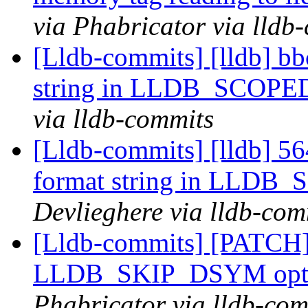
via Phabricator via lldb
[Lldb-commits] [lldb] bb
string in LLDB_SCOP
via lldb-commits
[Lldb-commits] [lldb] 56
format string in LLD
Devlieghere via lldb-com
[Lldb-commits] [PATCH]
LLDB_SKIP_DSYM opt
Phabricator via lldb-com