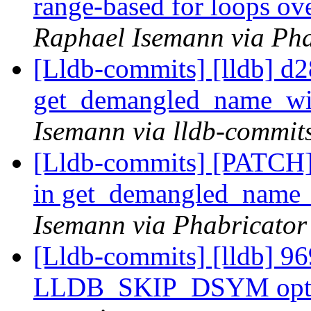
range-based for loops 
Raphael Isemann via Pha
[Lldb-commits] [lldb] d2
get_demangled_name_wi
Isemann via lldb-commit
[Lldb-commits] [PATCH]
in get_demangled_name
Isemann via Phabricator
[Lldb-commits] [lldb] 969
LLDB_SKIP_DSYM opt