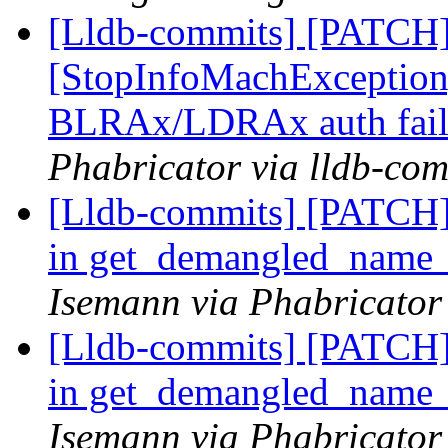
[Lldb-commits] [PATCH
[StopInfoMachExceptio
BLRAx/LDRAx auth fail
Phabricator via lldb-com
[Lldb-commits] [PATCH]
in get_demangled_name
Isemann via Phabricator
[Lldb-commits] [PATCH]
in get_demangled_name
Isemann via Phabricator