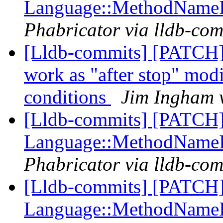
Language::MethodName
Phabricator via lldb-com
[Lldb-commits] [PATCH]
work as "after stop" modi
conditions
Jim Ingham v
[Lldb-commits] [PATCH] 
Language::MethodName
Phabricator via lldb-com
[Lldb-commits] [PATCH] 
Language::MethodName