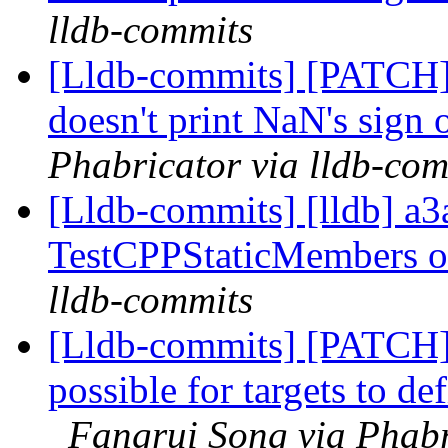
lldb-commits
[Lldb-commits] [PATCH]
doesn't print NaN's sign
Phabricator via lldb-com
[Lldb-commits] [lldb] a3
TestCPPStaticMembers 
lldb-commits
[Lldb-commits] [PATCH
possible for targets to d
Fangrui Song via Phabr