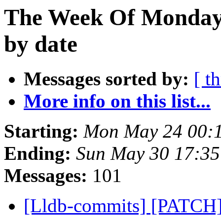
The Week Of Monday
by date
Messages sorted by:
[ t
More info on this list...
Starting:
Mon May 24 00:
Ending:
Sun May 30 17:3
Messages:
101
[Lldb-commits] [PATCH