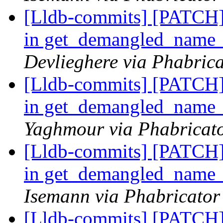
[Lldb-commits] [PATCH]
in get_demangled_name
Devlieghere via Phabrica
[Lldb-commits] [PATCH]
in get_demangled_name
Yaghmour via Phabricato
[Lldb-commits] [PATCH]
in get_demangled_name
Isemann via Phabricator
[Lldb-commits] [PATCH]