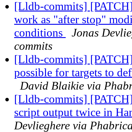
[Lldb-commits] [PATCH]
work as "after stop" modi
conditions
Jonas Devlie
commits
[Lldb-commits] [PATCH
possible for targets to d
David Blaikie via Phabr
[Lldb-commits] [PATCH] 
script output twice in
Devlieghere via Phabrica