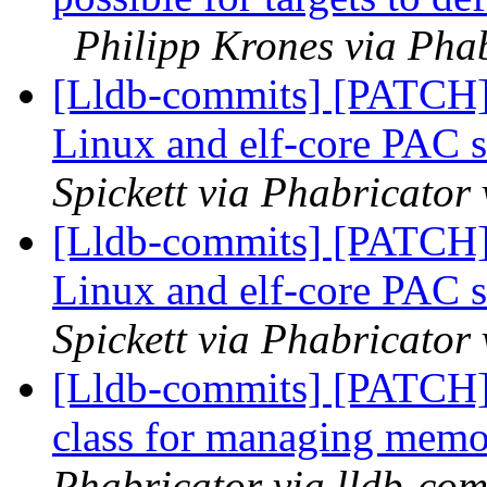
Philipp Krones via Phab
[Lldb-commits] [PATCH
Linux and elf-core PAC 
Spickett via Phabricator
[Lldb-commits] [PATCH
Linux and elf-core PAC 
Spickett via Phabricator
[Lldb-commits] [PATCH]
class for managing memo
Phabricator via lldb-com