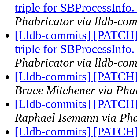
triple for SBProcessInfo
Phabricator via lldb-com
[Lldb-commits] [PATCH]
triple for SBProcessInfo
Phabricator via lldb-com
[Lldb-commits] [PATCH] 
Bruce Mitchener via Phab
[Lldb-commits] [PATCH] 
Raphael Isemann via Pha
[Lldb-commits] [PATCH]