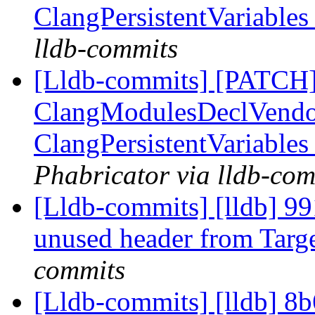
ClangPersistentVariables
lldb-commits
[Lldb-commits] [PATCH]
ClangModulesDeclVendor
ClangPersistentVariables
Phabricator via lldb-com
[Lldb-commits] [lldb] 9
unused header from Targ
commits
[Lldb-commits] [lldb] 8b