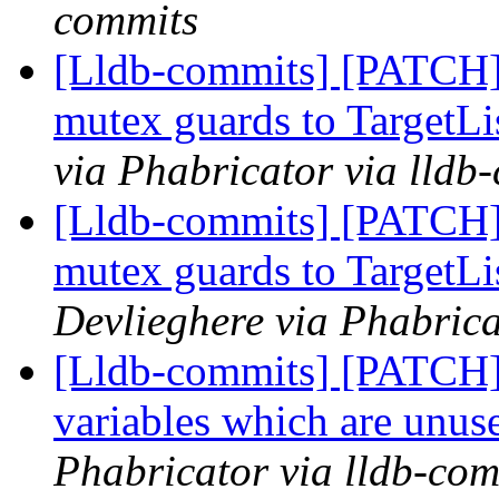
commits
[Lldb-commits] [PATCH]
mutex guards to TargetLi
via Phabricator via lldb
[Lldb-commits] [PATCH]
mutex guards to TargetLi
Devlieghere via Phabrica
[Lldb-commits] [PATCH]
variables which are unuse
Phabricator via lldb-com