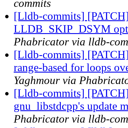
commits
[Lldb-commits] [PATCH]
LLDB_SKIP_DSYM opt
Phabricator via lldb-com
[Lldb-commits] [PATCH]
range-based for loops 
Yaghmour via Phabricato
[Lldb-commits] [PATCH]
gnu_libstdcpp's update 
Phabricator via lldb-com