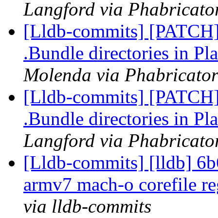
Langford via Phabricator
[Lldb-commits] [PATCH] 
.Bundle directories in 
Molenda via Phabricator
[Lldb-commits] [PATCH] 
.Bundle directories in 
Langford via Phabricator
[Lldb-commits] [lldb] 6b
armv7 mach-o corefile re
via lldb-commits