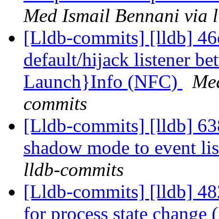
Med Ismail Bennani via 
[Lldb-commits] [lldb] 46
default/hijack listener b
Launch}Info (NFC)
Med
commits
[Lldb-commits] [lldb] 638
shadow mode to event li
lldb-commits
[Lldb-commits] [lldb] 48
for process state change