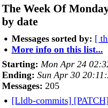
The Week Of Monday 
by date
Messages sorted by:
[ t
More info on this list...
Starting:
Mon Apr 24 02:3
Ending:
Sun Apr 30 20:11
Messages:
205
[Lldb-commits] [PATCH] 