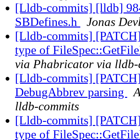
[Lldb-commits] [lldb] 984d
SBDefines.h
Jonas Devl
[Lldb-commits] [PATCH]
type of FileSpec::GetFi
via Phabricator via lldb
[Lldb-commits] [PATCH]
DebugAbbrev parsing
A
lldb-commits
[Lldb-commits] [PATCH]
type of FileSpec::GetFi