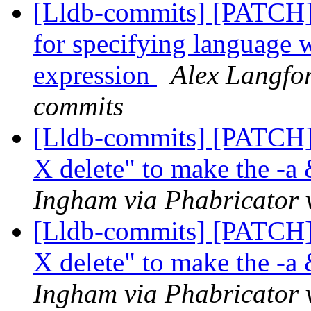
[Lldb-commits] [PATCH]
for specifying language 
expression
Alex Langfor
commits
[Lldb-commits] [PATCH] 
X delete" to make the -a
Ingham via Phabricator 
[Lldb-commits] [PATCH] 
X delete" to make the -a
Ingham via Phabricator 