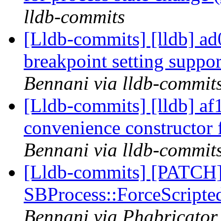
lldb-commits
[Lldb-commits] [lldb] ad
breakpoint setting suppo
Bennani via lldb-commit
[Lldb-commits] [lldb] af
convenience constructor
Bennani via lldb-commit
[Lldb-commits] [PATCH]
SBProcess::ForceScripte
Bennani via Phabricator 