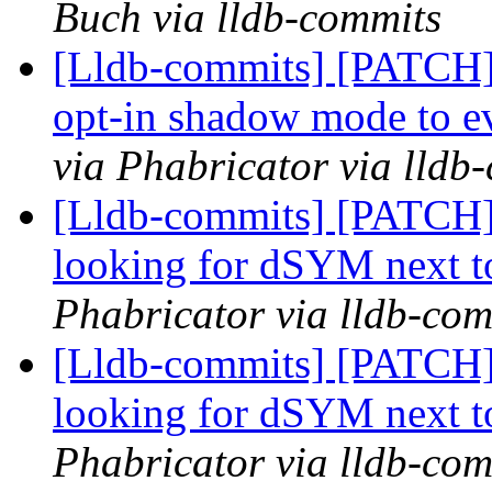
Buch via lldb-commits
[Lldb-commits] [PATCH] 
opt-in shadow mode to ev
via Phabricator via lldb
[Lldb-commits] [PATCH]
looking for dSYM next t
Phabricator via lldb-com
[Lldb-commits] [PATCH]
looking for dSYM next t
Phabricator via lldb-com