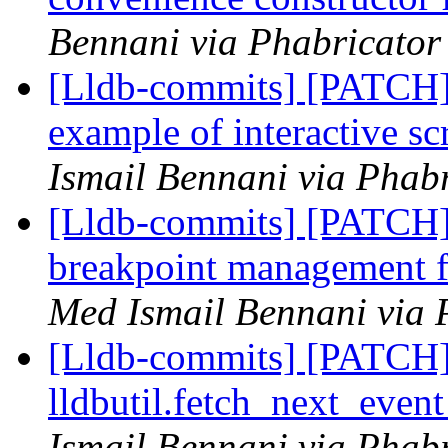
Bennani via Phabricator 
[Lldb-commits] [PATCH]
example of interactive s
Ismail Bennani via Phabr
[Lldb-commits] [PATCH]
breakpoint management fo
Med Ismail Bennani via 
[Lldb-commits] [PATCH] 
lldbutil.fetch_next_event
Ismail Bennani via Phabr