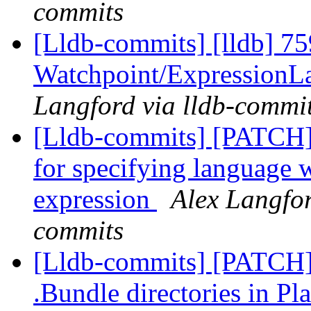
commits
[Lldb-commits] [lldb] 75
Watchpoint/ExpressionL
Langford via lldb-commi
[Lldb-commits] [PATCH]
for specifying language 
expression
Alex Langfor
commits
[Lldb-commits] [PATCH] 
.Bundle directories in 