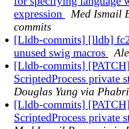
for specifying language 
expression
Med Ismail B
commits
[Lldb-commits] [lldb] f
unused swig macros
Ale
[Lldb-commits] [PATCH]
ScriptedProcess private 
Douglas Yung via Phabri
[Lldb-commits] [PATCH]
ScriptedProcess private 