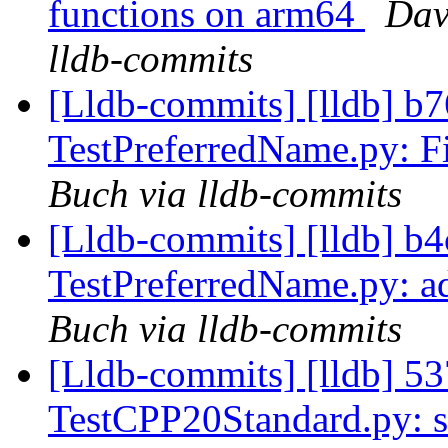
functions on arm64
Dav
lldb-commits
[Lldb-commits] [lldb] b76
TestPreferredName.py: Fi
Buch via lldb-commits
[Lldb-commits] [lldb] b4c
TestPreferredName.py: a
Buch via lldb-commits
[Lldb-commits] [lldb] 537
TestCPP20Standard.py: s