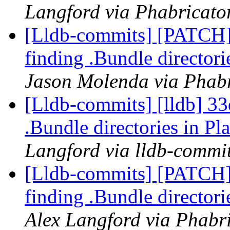
Langford via Phabricator
[Lldb-commits] [PATCH]
finding .Bundle director
Jason Molenda via Phabr
[Lldb-commits] [lldb] 33
.Bundle directories in 
Langford via lldb-commi
[Lldb-commits] [PATCH]
finding .Bundle director
Alex Langford via Phabri