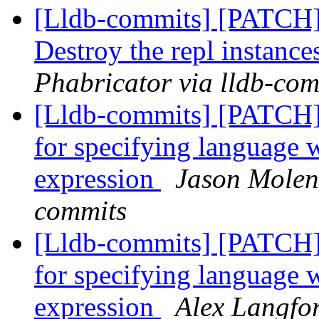
[Lldb-commits] [PATCH
Destroy the repl instance
Phabricator via lldb-com
[Lldb-commits] [PATCH]
for specifying language 
expression
Jason Molend
commits
[Lldb-commits] [PATCH]
for specifying language 
expression
Alex Langfor