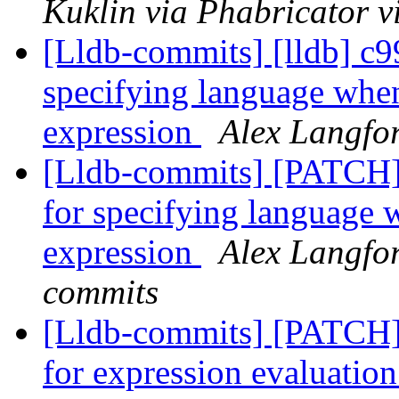
Kuklin via Phabricator v
[Lldb-commits] [lldb] c9
specifying language when
expression
Alex Langfor
[Lldb-commits] [PATCH]
for specifying language 
expression
Alex Langfor
commits
[Lldb-commits] [PATCH] 
for expression evaluatio