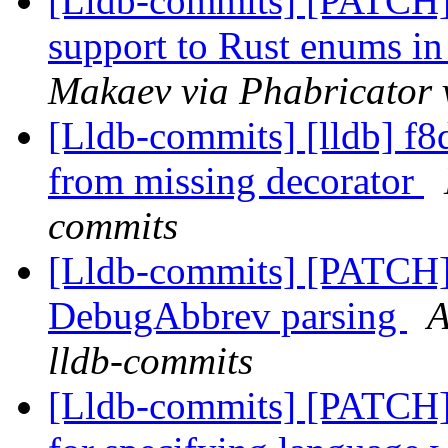
[Lldb-commits] [PATCH]
support to Rust enums 
Makaev via Phabricator 
[Lldb-commits] [lldb] f8d6
from missing decorator
commits
[Lldb-commits] [PATCH]
DebugAbbrev parsing
A
lldb-commits
[Lldb-commits] [PATCH]