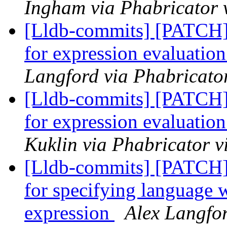
Ingham via Phabricator 
[Lldb-commits] [PATCH] 
for expression evaluatio
Langford via Phabricator
[Lldb-commits] [PATCH] 
for expression evaluatio
Kuklin via Phabricator v
[Lldb-commits] [PATCH]
for specifying language 
expression
Alex Langfor