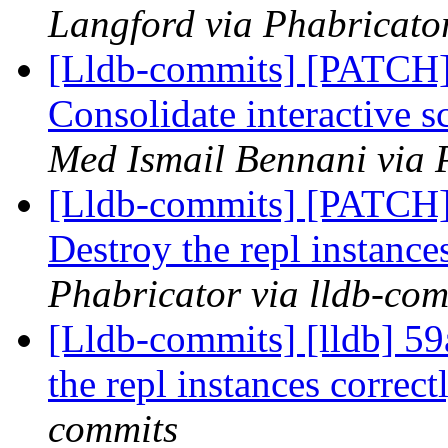
Langford via Phabricator
[Lldb-commits] [PATCH] 
Consolidate interactive s
Med Ismail Bennani via 
[Lldb-commits] [PATCH
Destroy the repl instance
Phabricator via lldb-com
[Lldb-commits] [lldb] 
the repl instances correc
commits