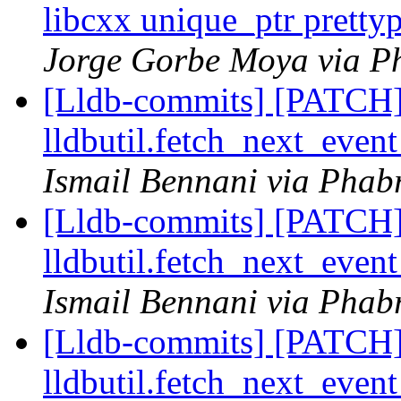
libcxx unique_ptr prettyp
Jorge Gorbe Moya via Ph
[Lldb-commits] [PATCH] 
lldbutil.fetch_next_event
Ismail Bennani via Phabr
[Lldb-commits] [PATCH] 
lldbutil.fetch_next_event
Ismail Bennani via Phabr
[Lldb-commits] [PATCH] 
lldbutil.fetch_next_event