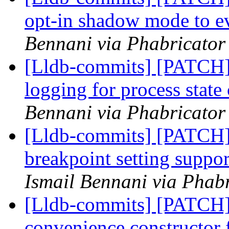
opt-in shadow mode to ev
Bennani via Phabricator 
[Lldb-commits] [PATCH]
logging for process stat
Bennani via Phabricator 
[Lldb-commits] [PATCH]
breakpoint setting suppor
Ismail Bennani via Phabr
[Lldb-commits] [PATCH]
convenience constructor