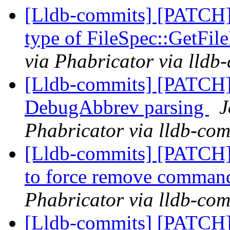
[Lldb-commits] [PATCH]
type of FileSpec::GetFi
via Phabricator via lldb
[Lldb-commits] [PATCH]
DebugAbbrev parsing
J
Phabricator via lldb-com
[Lldb-commits] [PATCH] 
to force remove comma
Phabricator via lldb-com
[Lldb-commits] [PATCH] 