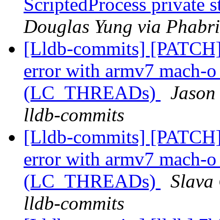
ScriptedProcess private 
Douglas Yung via Phabri
[Lldb-commits] [PATCH]
error with armv7 mach-o c
(LC_THREADs)
Jason
lldb-commits
[Lldb-commits] [PATCH]
error with armv7 mach-o c
(LC_THREADs)
Slava 
lldb-commits