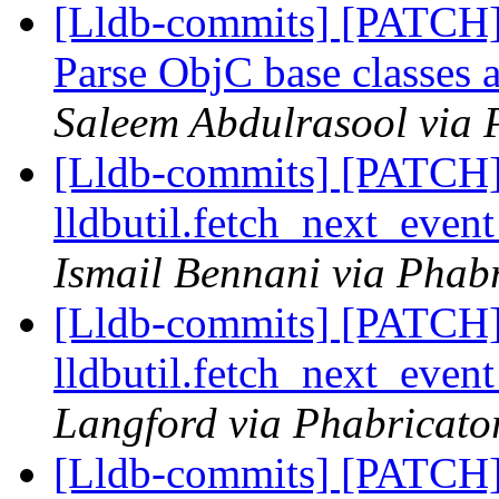
[Lldb-commits] [PATCH]
Parse ObjC base classes
Saleem Abdulrasool via 
[Lldb-commits] [PATCH] 
lldbutil.fetch_next_event
Ismail Bennani via Phabr
[Lldb-commits] [PATCH] 
lldbutil.fetch_next_event
Langford via Phabricator
[Lldb-commits] [PATCH]