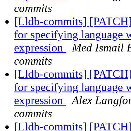
commits
[Lldb-commits] [PATCH]
for specifying language 
expression
Med Ismail B
commits
[Lldb-commits] [PATCH]
for specifying language 
expression
Alex Langfor
commits
[Lldb-commits] [PATCH] 