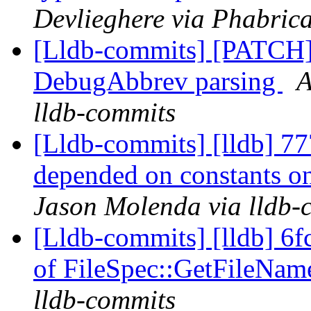
Devlieghere via Phabrica
[Lldb-commits] [PATCH]
DebugAbbrev parsing
A
lldb-commits
[Lldb-commits] [lldb] 777
depended on constants o
Jason Molenda via lldb-
[Lldb-commits] [lldb] 6fc
of FileSpec::GetFileNa
lldb-commits