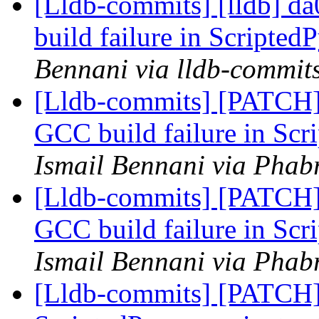
[Lldb-commits] [lldb] da
build failure in Scripted
Bennani via lldb-commit
[Lldb-commits] [PATCH] 
GCC build failure in Scr
Ismail Bennani via Phabr
[Lldb-commits] [PATCH] 
GCC build failure in Scr
Ismail Bennani via Phabr
[Lldb-commits] [PATCH]