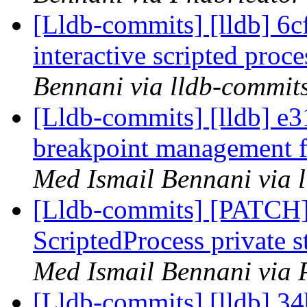
[Lldb-commits] [lldb] 6c
interactive scripted pro
Bennani via lldb-commit
[Lldb-commits] [lldb] e3
breakpoint management fo
Med Ismail Bennani via 
[Lldb-commits] [PATCH]
ScriptedProcess private 
Med Ismail Bennani via 
[Lldb-commits] [lldb] 34