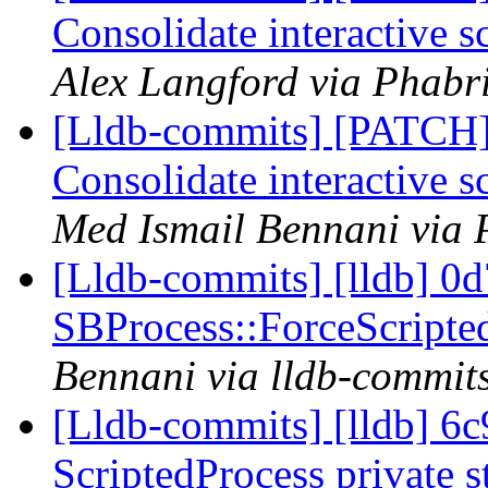
Consolidate interactive s
Alex Langford via Phabri
[Lldb-commits] [PATCH] 
Consolidate interactive s
Med Ismail Bennani via 
[Lldb-commits] [lldb] 0d
SBProcess::ForceScripte
Bennani via lldb-commit
[Lldb-commits] [lldb] 6c
ScriptedProcess private 