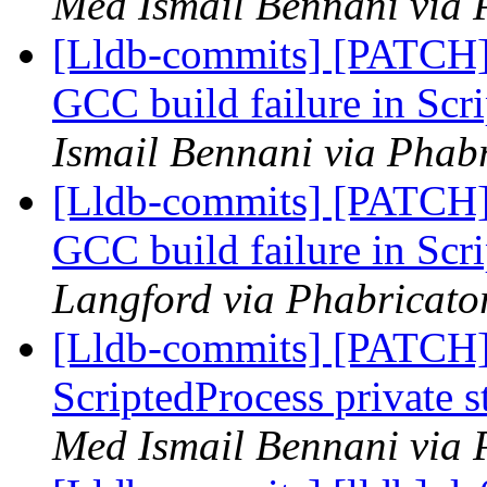
Med Ismail Bennani via 
[Lldb-commits] [PATCH] 
GCC build failure in Scr
Ismail Bennani via Phabr
[Lldb-commits] [PATCH] 
GCC build failure in Scr
Langford via Phabricator
[Lldb-commits] [PATCH]
ScriptedProcess private 
Med Ismail Bennani via 