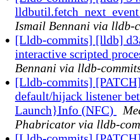
lldbutil.fetch_next_event
Ismail Bennani via lldb-
[Lldb-commits] [lldb] d3a
interactive scripted proc
Bennani via lldb-commit
[Lldb-commits] [PATCH]
default/hijack listener b
Launch}Info (NFC)
Med
Phabricator via lldb-com
[Lldb-commits] [PATCH] 