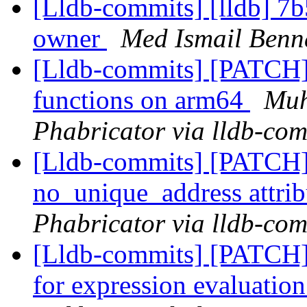
[Lldb-commits] [lldb] 7b
owner
Med Ismail Benna
[Lldb-commits] [PATCH] 
functions on arm64
Muh
Phabricator via lldb-com
[Lldb-commits] [PATCH]
no_unique_address attri
Phabricator via lldb-com
[Lldb-commits] [PATCH] 
for expression evaluatio