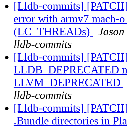
[Lldb-commits] [PATCH]
error with armv7 mach-o c
(LC_THREADs)
Jason
lldb-commits
[Lldb-commits] [PATCH]
LLDB_DEPRECATED macr
LLVM_DEPRECATED
lldb-commits
[Lldb-commits] [PATCH] 
.Bundle directories in 