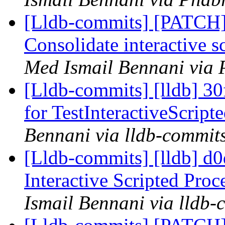
[Lldb-commits] [PATCH] 
Consolidate interactive s
Med Ismail Bennani via 
[Lldb-commits] [lldb] 30f
for TestInteractiveScrip
Bennani via lldb-commit
[Lldb-commits] [lldb] d0d
Interactive Scripted Proc
Ismail Bennani via lldb-