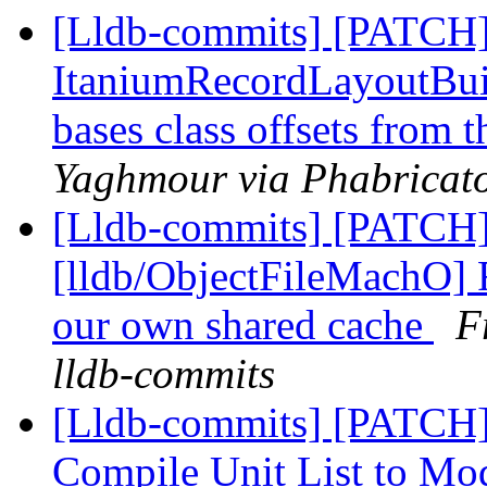
[Lldb-commits] [PATCH]
ItaniumRecordLayoutBuild
bases class offsets from 
Yaghmour via Phabricato
[Lldb-commits] [PATCH
[lldb/ObjectFileMachO] 
our own shared cache
F
lldb-commits
[Lldb-commits] [PATCH]
Compile Unit List to M