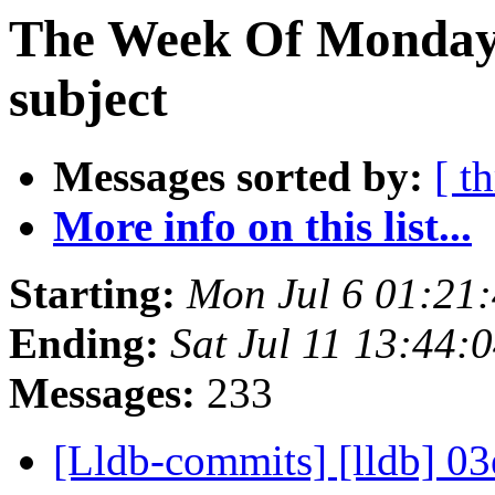
The Week Of Monday 
subject
Messages sorted by:
[ t
More info on this list...
Starting:
Mon Jul 6 01:21
Ending:
Sat Jul 11 13:44
Messages:
233
[Lldb-commits] [lldb] 03