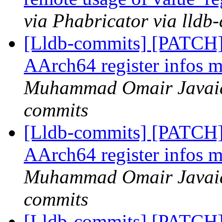
via Phabricator via lldb
[Lldb-commits] [PATCH]
AArch64 register infos m
Muhammad Omair Javaid 
commits
[Lldb-commits] [PATCH]
AArch64 register infos m
Muhammad Omair Javaid 
commits
[Lldb-commits] [PATCH]