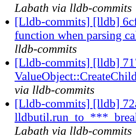
Labath via lldb-commits
[Lldb-commits] [lldb] 6c
function when parsing cal
lldb-commits
[Lldb-commits] [lldb] 71
ValueObject::CreateChi
via lldb-commits
[Lldb-commits] [lldb] 72a
lldbutil.run_to_***_break
Labath via lldb-commits