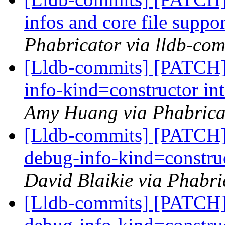
infos and core file suppo
Phabricator via lldb-com
[Lldb-commits] [PATCH]
info-kind=constructor in
Amy Huang via Phabricat
[Lldb-commits] [PATCH] 
debug-info-kind=construc
David Blaikie via Phabri
[Lldb-commits] [PATCH] 