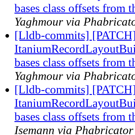
bases class offsets from 
Yaghmour via Phabricato
[Lldb-commits] [PATCH]
ItaniumRecordLayoutBuild
bases class offsets from 
Yaghmour via Phabricato
[Lldb-commits] [PATCH]
ItaniumRecordLayoutBuild
bases class offsets from 
Isemann via Phabricator