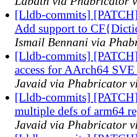
Labath via Phabricator v
[Lldb-commits] [PATCH] 
Add support to CF{Dicti
Ismail Bennani via Phabr
[Lldb-commits] [PATCH] 
access for AArch64 SVE 
Javaid via Phabricator v
[Lldb-commits] [PATCH
multiple defs of arm64 re
Javaid via Phabricator v