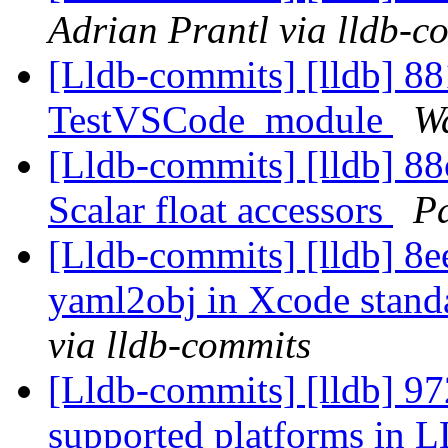
Adrian Prantl via lldb-c
[Lldb-commits] [lldb] 88
TestVSCode_module
Wa
[Lldb-commits] [lldb] 88c
Scalar float accessors
Pa
[Lldb-commits] [lldb] 8e
yaml2obj in Xcode stand
via lldb-commits
[Lldb-commits] [lldb] 97
supported platforms in L