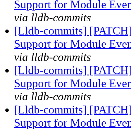
Support for Module Eve
via lldb-commits
[Lldb-commits] [PATCH]
Support for Module Eve
via lldb-commits
[Lldb-commits] [PATCH]
Support for Module Eve
via lldb-commits
[Lldb-commits] [PATCH]
Support for Module Eve