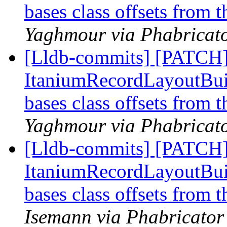
bases class offsets from 
Yaghmour via Phabricato
[Lldb-commits] [PATCH]
ItaniumRecordLayoutBuild
bases class offsets from 
Yaghmour via Phabricato
[Lldb-commits] [PATCH]
ItaniumRecordLayoutBuild
bases class offsets from 
Isemann via Phabricator