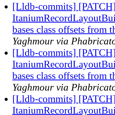
[Lldb-commits] [PATCH]
ItaniumRecordLayoutBuild
bases class offsets from 
Yaghmour via Phabricato
[Lldb-commits] [PATCH]
ItaniumRecordLayoutBuild
bases class offsets from 
Yaghmour via Phabricato
[Lldb-commits] [PATCH]
ItaniumRecordLayoutBuild