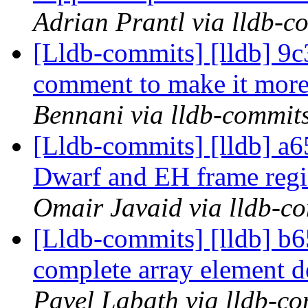
Adrian Prantl via lldb-c
[Lldb-commits] [lldb] 9c
comment to make it more
Bennani via lldb-commit
[Lldb-commits] [lldb] a
Dwarf and EH frame reg
Omair Javaid via lldb-c
[Lldb-commits] [lldb] b
complete array element d
Pavel Labath via lldb-c