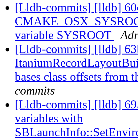
[Lldb-commits] [lldb] 60
CMAKE_OSX_SYSROOT in
variable SYSROOT
Adr
[Lldb-commits] [lldb] 63
ItaniumRecordLayoutBuild
bases class offsets from 
commits
[Lldb-commits] [lldb] 69
variables with
SBLaunchInfo::SetEnvir