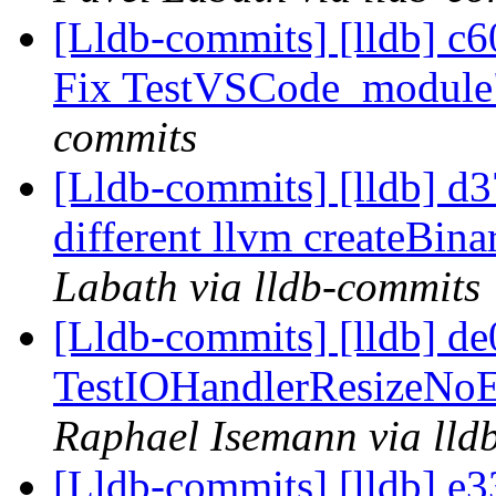
[Lldb-commits] [lldb] c6
Fix TestVSCode_modul
commits
[Lldb-commits] [lldb] d3
different llvm createBina
Labath via lldb-commits
[Lldb-commits] [lldb] de
TestIOHandlerResizeNoEd
Raphael Isemann via lld
[Lldb-commits] [lldb] e3