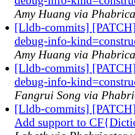
debug-info-kind=construc
Amy Huang via Phabricat
[Lldb-commits] [PATCH] 
debug-info-kind=construc
Amy Huang via Phabricat
[Lldb-commits] [PATCH] 
debug-info-kind=construc
Fangrui Song via Phabri
[Lldb-commits] [PATCH] 
Add support to CF{Dicti