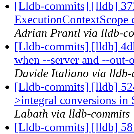
[Lldb-commits] [lldb] 37
ExecutionContextScope c
Adrian Prantl via lldb-c
[Lldb-commits] [lldb] 4d
when --server and --out-o
Davide Italiano via lldb
[Lldb-commits] [lldb] 524
>integral conversions in 
Labath via lldb-commits
[Lldb-commits] [lldb] 58