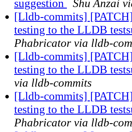
suggestion
Shu Anzai vi
[Lldb-commits] [PATCH]
testing to the LLDB tests
Phabricator via lldb-com
[Lldb-commits] [PATCH]
testing to the LLDB tests
via lldb-commits
[Lldb-commits] [PATCH]
testing to the LLDB tests
Phabricator via lldb-com