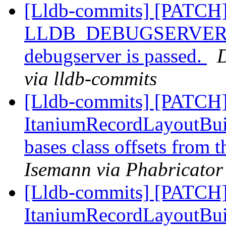
[Lldb-commits] [PATCH]
LLDB_DEBUGSERVER_PAT
debugserver is passed.
D
via lldb-commits
[Lldb-commits] [PATCH]
ItaniumRecordLayoutBuild
bases class offsets from 
Isemann via Phabricator
[Lldb-commits] [PATCH]
ItaniumRecordLayoutBuild