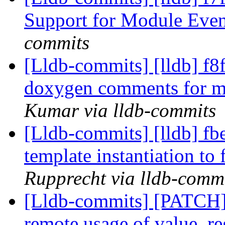
Support for Module Eve
commits
[Lldb-commits] [lldb] f8
doxygen comments for m
Kumar via lldb-commits
[Lldb-commits] [lldb] fbe
template instantiation to 
Rupprecht via lldb-comm
[Lldb-commits] [PATCH]
remote usage of value_re