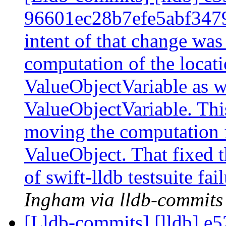
96601ec28b7efe5abf347
intent of that change was
computation of the locati
ValueObjectVariable as w
ValueObjectVariable. This
moving the computation 
ValueObject. That fixed 
of swift-lldb testsuite fa
Ingham via lldb-commits
[Lldb-commits] [lldb] e5