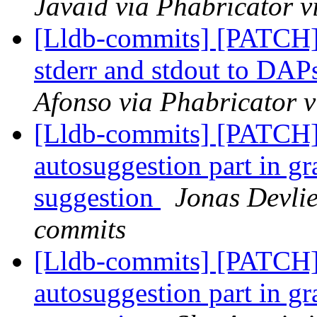
Javaid via Phabricator v
[Lldb-commits] [PATCH] 
stderr and stdout to DA
Afonso via Phabricator v
[Lldb-commits] [PATCH]
autosuggestion part in gra
suggestion
Jonas Devlie
commits
[Lldb-commits] [PATCH]
autosuggestion part in gra