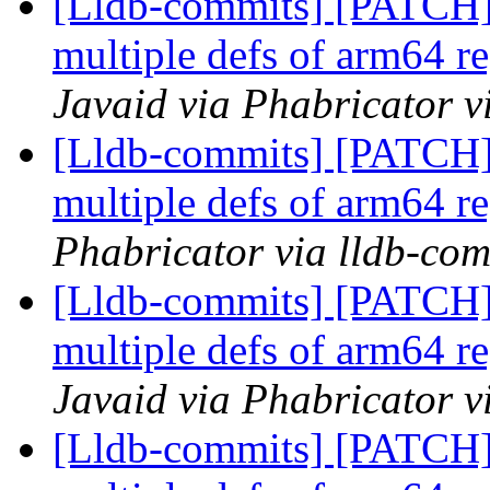
[Lldb-commits] [PATCH
multiple defs of arm64 re
Javaid via Phabricator v
[Lldb-commits] [PATCH
multiple defs of arm64 re
Phabricator via lldb-com
[Lldb-commits] [PATCH
multiple defs of arm64 re
Javaid via Phabricator v
[Lldb-commits] [PATCH