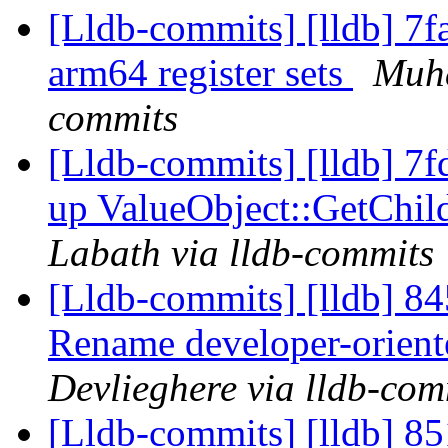
[Lldb-commits] [lldb] 7f
arm64 register sets
Muha
commits
[Lldb-commits] [lldb] 7f
up ValueObject::GetCh
Labath via lldb-commits
[Lldb-commits] [lldb] 84
Rename developer-orient
Devlieghere via lldb-com
[Lldb-commits] [lldb] 85