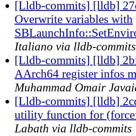
[Lldb-commits] [lldb] 27
Overwrite variables with
SBLaunchInfo::SetEnvir
Italiano via lldb-commits
[Lldb-commits] [lldb] 2
AArch64 register infos m
Muhammad Omair Javaid 
[Lldb-commits] [lldb] 2
utility function for (for
Labath via lldb-commits