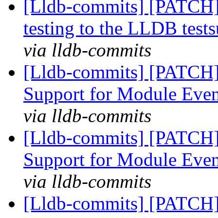
[Lldb-commits] [PATCH]
testing to the LLDB tests
via lldb-commits
[Lldb-commits] [PATCH]
Support for Module Eve
via lldb-commits
[Lldb-commits] [PATCH]
Support for Module Eve
via lldb-commits
[Lldb-commits] [PATCH]