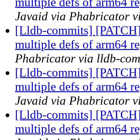
multiple defs of arm64 re
Javaid via Phabricator v
[Lldb-commits] [PATCH
multiple defs of arm64 re
Phabricator via lldb-com
[Lldb-commits] [PATCH
multiple defs of arm64 re
Javaid via Phabricator v
[Lldb-commits] [PATCH
multiple defs of arm64 re