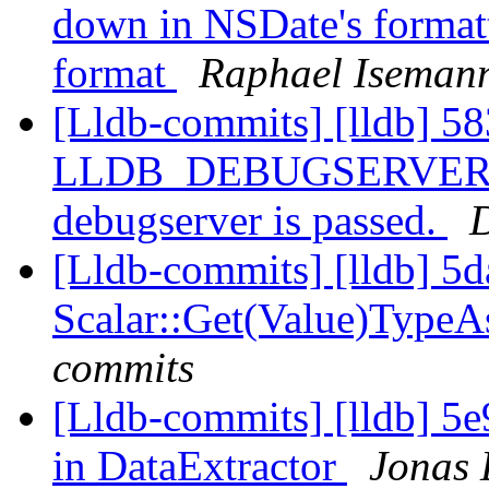
down in NSDate's formatt
format
Raphael Isemann
[Lldb-commits] [lldb] 58
LLDB_DEBUGSERVER_PAT
debugserver is passed.
D
[Lldb-commits] [lldb] 5d
Scalar::Get(Value)Type
commits
[Lldb-commits] [lldb] 5e
in DataExtractor
Jonas 