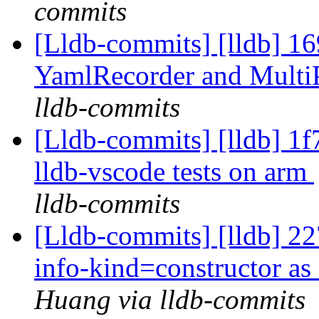
commits
[Lldb-commits] [lldb] 1
YamlRecorder and Multi
lldb-commits
[Lldb-commits] [lldb] 1
lldb-vscode tests on arm
lldb-commits
[Lldb-commits] [lldb] 22
info-kind=constructor as
Huang via lldb-commits