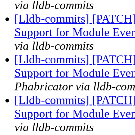
via lldb-commits
[Lldb-commits] [PATCH]
Support for Module Eve
via lldb-commits
[Lldb-commits] [PATCH]
Support for Module Eve
Phabricator via lldb-com
[Lldb-commits] [PATCH]
Support for Module Eve
via lldb-commits