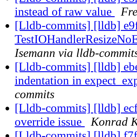
instead of raw value
Fre
[Lldb-commits] [lldb] e9
TestIOHandlerResizeNoE
Isemann via lldb-commit
[Lldb-commits] [lldb] eb
indentation in expect_ex
commits
[Lldb-commits] [lldb] ecf
override issue
Konrad K
[Lldb-commits] [lldb] f7