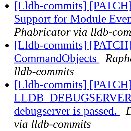
[Lldb-commits] [PATCH]
Support for Module Eve
Phabricator via lldb-com
[Lldb-commits] [PATCH]
CommandObjects
Rapha
lldb-commits
[Lldb-commits] [PATCH]
LLDB_DEBUGSERVER_PAT
debugserver is passed.
D
via lldb-commits