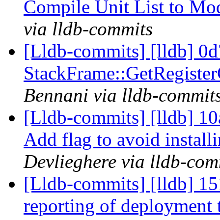
Compile Unit List to M
via lldb-commits
[Lldb-commits] [lldb] 0d
StackFrame::GetRegister
Bennani via lldb-commit
[Lldb-commits] [lldb] 1
Add flag to avoid install
Devlieghere via lldb-com
[Lldb-commits] [lldb] 15
reporting of deployment 