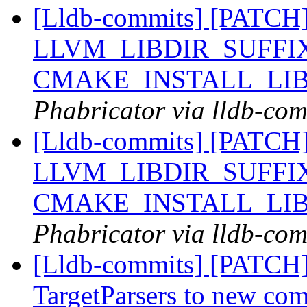
[Lldb-commits] [PATCH]
LLVM_LIBDIR_SUFFIX
CMAKE_INSTALL_LI
Phabricator via lldb-com
[Lldb-commits] [PATCH]
LLVM_LIBDIR_SUFFIX
CMAKE_INSTALL_LI
Phabricator via lldb-com
[Lldb-commits] [PATCH
TargetParsers to new co