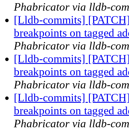
Phabricator via lldb-com
[Lldb-commits] [PATCH
breakpoints on tagged a
Phabricator via lldb-com
[Lldb-commits] [PATCH
breakpoints on tagged a
Phabricator via lldb-com
[Lldb-commits] [PATCH
breakpoints on tagged a
Phabricator via lldb-com