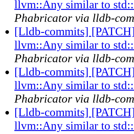
llvm::Any similar to std
Phabricator via lldb-com
[Lldb-commits] [PATCH]
llvm::Any similar to std
Phabricator via lldb-com
[Lldb-commits] [PATCH]
llvm::Any similar to std
Phabricator via lldb-com
[Lldb-commits] [PATCH]
llvm::Any similar to std