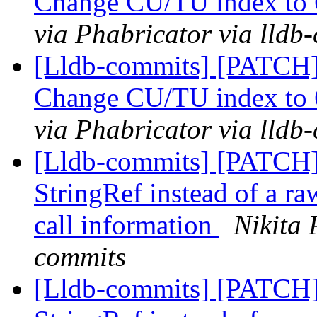
Change CU/TU index to 
via Phabricator via lldb
[Lldb-commits] [PATCH]
Change CU/TU index to 
via Phabricator via lldb
[Lldb-commits] [PATCH]
StringRef instead of a raw
call information
Nikita 
commits
[Lldb-commits] [PATCH]