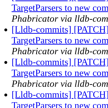
TargetParsers to new co
Phabricator via lldb-com
[Lldb-commits] [PATCH
TargetParsers to new co
Phabricator via lldb-com
[Lldb-commits] [PATCH
TargetParsers to new co
Phabricator via lldb-com
[Lldb-commits] [PATCH
TargetParsers to new co