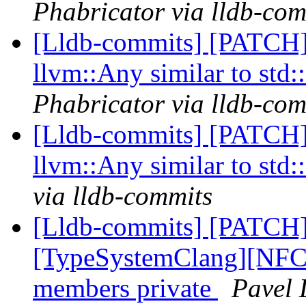
Phabricator via lldb-com
[Lldb-commits] [PATCH]
llvm::Any similar to std
Phabricator via lldb-com
[Lldb-commits] [PATCH]
llvm::Any similar to std
via lldb-commits
[Lldb-commits] [PATCH]
[TypeSystemClang][NFC]
members private
Pavel 