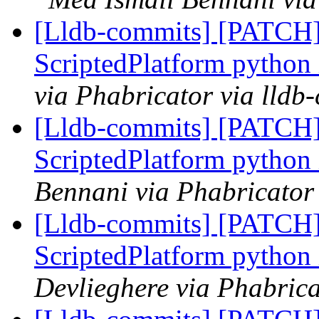
[Lldb-commits] [PATCH]
ScriptedPlatform python
via Phabricator via lldb
[Lldb-commits] [PATCH]
ScriptedPlatform python
Bennani via Phabricator 
[Lldb-commits] [PATCH]
ScriptedPlatform python
Devlieghere via Phabrica