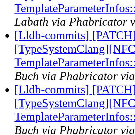
TemplateParameterInfos
Labath via Phabricator v
[Lldb-commits] [PATCH]
[TypeSystemClang][NFC]
TemplateParameterInfos
Buch via Phabricator via
[Lldb-commits] [PATCH]
[TypeSystemClang][NFC]
TemplateParameterInfos
Buch via Phabricator via