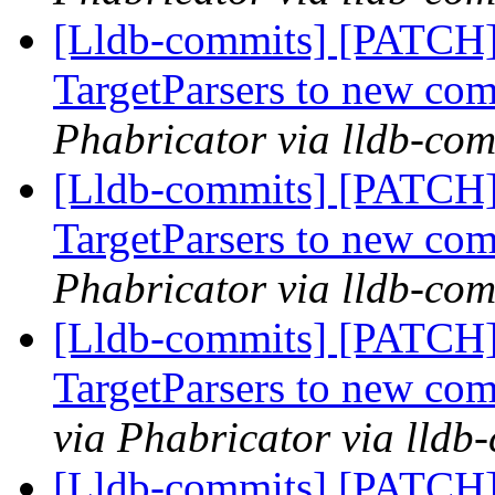
[Lldb-commits] [PATCH
TargetParsers to new co
Phabricator via lldb-com
[Lldb-commits] [PATCH
TargetParsers to new co
Phabricator via lldb-com
[Lldb-commits] [PATCH
TargetParsers to new co
via Phabricator via lldb
[Lldb-commits] [PATCH