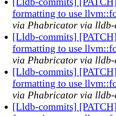
[Lldb-commits] [PATCH
formatting to use llvm::
via Phabricator via lldb
[Lldb-commits] [PATCH
formatting to use llvm::
via Phabricator via lldb
[Lldb-commits] [PATCH
formatting to use llvm::
via Phabricator via lldb
[Lldb-commits] [PATCH