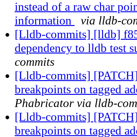
instead of a raw char poin
information
via lldb-co
[Lldb-commits] [lldb] f8
dependency to lldb test s
commits
[Lldb-commits] [PATCH
breakpoints on tagged a
Phabricator via lldb-com
[Lldb-commits] [PATCH
breakpoints on tagged a