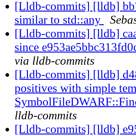
[Lldb-commits] [lldb] b
similar to std::any
Sebas
[Lldb-commits] [lldb] ca
since e953ae5bbc313fd
via lldb-commits
[Lldb-commits] [lldb] d48
positives with simple te
SymbolFileDWARF::Fin
lldb-commits
[Lldb-commits] [lldb] e9