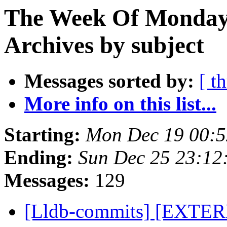
The Week Of Monday
Archives by subject
Messages sorted by:
[ t
More info on this list...
Starting:
Mon Dec 19 00:5
Ending:
Sun Dec 25 23:12
Messages:
129
[Lldb-commits] [EXTERNA