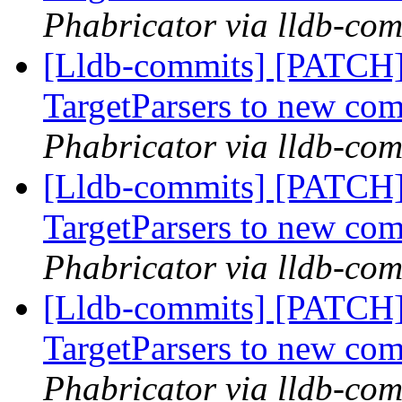
Phabricator via lldb-com
[Lldb-commits] [PATCH
TargetParsers to new co
Phabricator via lldb-com
[Lldb-commits] [PATCH
TargetParsers to new co
Phabricator via lldb-com
[Lldb-commits] [PATCH
TargetParsers to new co
Phabricator via lldb-com