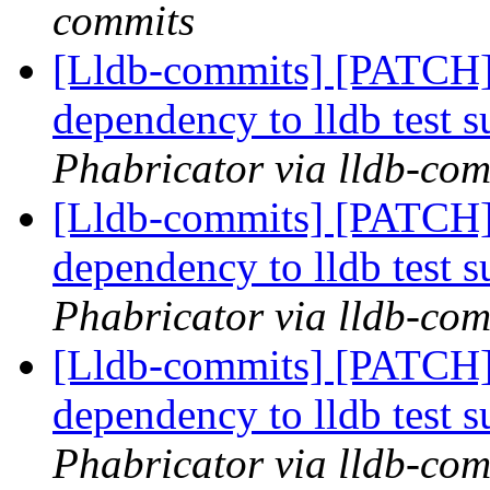
commits
[Lldb-commits] [PATCH]
dependency to lldb test s
Phabricator via lldb-com
[Lldb-commits] [PATCH]
dependency to lldb test s
Phabricator via lldb-com
[Lldb-commits] [PATCH]
dependency to lldb test s
Phabricator via lldb-com