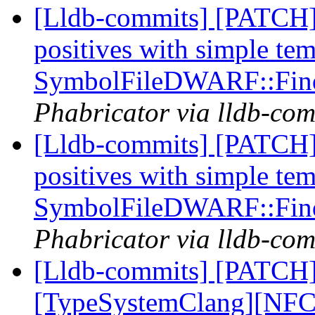
[Lldb-commits] [PATCH] 
positives with simple te
SymbolFileDWARF::Fin
Phabricator via lldb-com
[Lldb-commits] [PATCH] 
positives with simple te
SymbolFileDWARF::Fin
Phabricator via lldb-com
[Lldb-commits] [PATCH]
[TypeSystemClang][NFC]