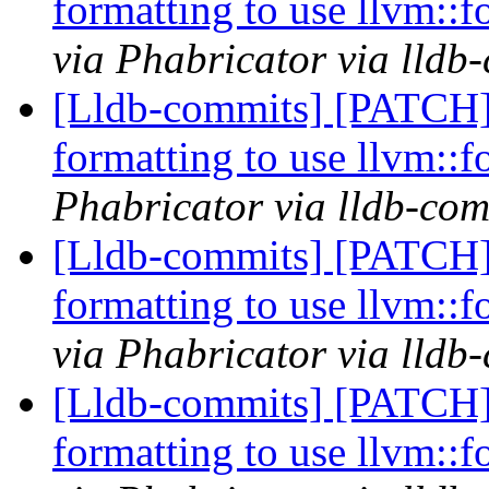
formatting to use llvm::
via Phabricator via lldb
[Lldb-commits] [PATCH
formatting to use llvm::
Phabricator via lldb-com
[Lldb-commits] [PATCH
formatting to use llvm::
via Phabricator via lldb
[Lldb-commits] [PATCH
formatting to use llvm::