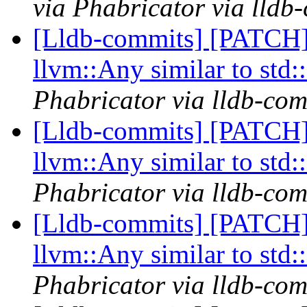
via Phabricator via lldb
[Lldb-commits] [PATCH]
llvm::Any similar to std
Phabricator via lldb-com
[Lldb-commits] [PATCH]
llvm::Any similar to std
Phabricator via lldb-com
[Lldb-commits] [PATCH]
llvm::Any similar to std
Phabricator via lldb-com