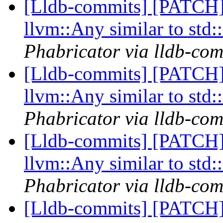
[Lldb-commits] [PATCH]
llvm::Any similar to std
Phabricator via lldb-com
[Lldb-commits] [PATCH]
llvm::Any similar to std
Phabricator via lldb-com
[Lldb-commits] [PATCH]
llvm::Any similar to std
Phabricator via lldb-com
[Lldb-commits] [PATCH]