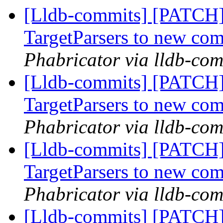
[Lldb-commits] [PATCH
TargetParsers to new co
Phabricator via lldb-com
[Lldb-commits] [PATCH
TargetParsers to new co
Phabricator via lldb-com
[Lldb-commits] [PATCH
TargetParsers to new co
Phabricator via lldb-com
[Lldb-commits] [PATCH