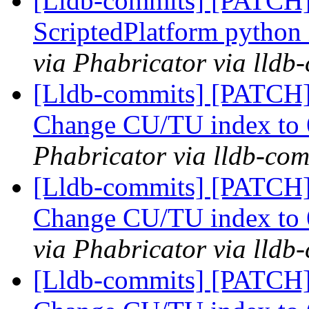
[Lldb-commits] [PATCH]
ScriptedPlatform python
via Phabricator via lldb
[Lldb-commits] [PATCH]
Change CU/TU index to 
Phabricator via lldb-com
[Lldb-commits] [PATCH]
Change CU/TU index to 
via Phabricator via lldb
[Lldb-commits] [PATCH]