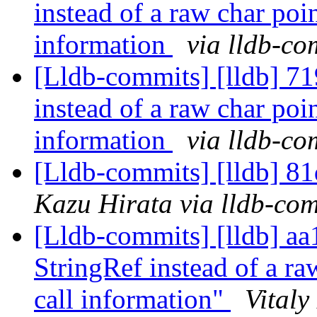
instead of a raw char poin
information
via lldb-co
[Lldb-commits] [lldb] 71
instead of a raw char poin
information
via lldb-co
[Lldb-commits] [lldb] 81
Kazu Hirata via lldb-co
[Lldb-commits] [lldb] aa
StringRef instead of a raw
call information"
Vitaly