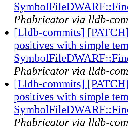
SymbolFileDWARF::Fin
Phabricator via lldb-com
[Lldb-commits] [PATCH] 
positives with simple te
SymbolFileDWARF::Fin
Phabricator via lldb-com
[Lldb-commits] [PATCH] 
positives with simple te
SymbolFileDWARF::Fin
Phabricator via lldb-com