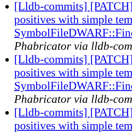
[Lldb-commits] [PATCH] 
positives with simple te
SymbolFileDWARF::Fin
Phabricator via lldb-com
[Lldb-commits] [PATCH] 
positives with simple te
SymbolFileDWARF::Fin
Phabricator via lldb-com
[Lldb-commits] [PATCH] 
positives with simple te