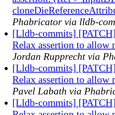
cloneDieReferenceAttrib
Phabricator via lldb-com
[Lldb-commits] [PATCH] 
Relax assertion to allow 
Jordan Rupprecht via Ph
[Lldb-commits] [PATCH] 
Relax assertion to allow 
Pavel Labath via Phabric
[Lldb-commits] [PATCH] 
Relax assertion to allow 