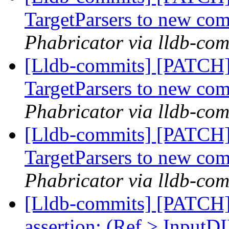
TargetParsers to new co
Phabricator via lldb-com
[Lldb-commits] [PATCH
TargetParsers to new co
Phabricator via lldb-com
[Lldb-commits] [PATCH
TargetParsers to new co
Phabricator via lldb-com
[Lldb-commits] [PATCH]
assertion: (Ref > InputDI