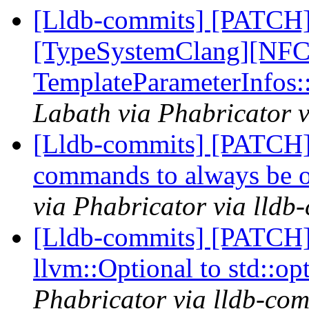
[Lldb-commits] [PATCH]
[TypeSystemClang][NFC]
TemplateParameterInfos
Labath via Phabricator v
[Lldb-commits] [PATCH]
commands to always be 
via Phabricator via lldb
[Lldb-commits] [PATCH]
llvm::Optional to std::op
Phabricator via lldb-com