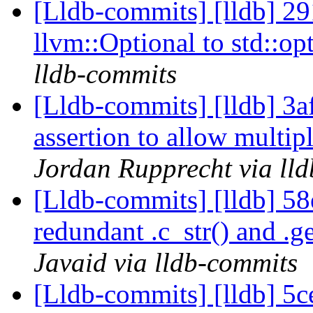
[Lldb-commits] [lldb] 2
llvm::Optional to std::op
lldb-commits
[Lldb-commits] [lldb] 3af
assertion to allow multip
Jordan Rupprecht via ll
[Lldb-commits] [lldb] 58
redundant .c_str() and .ge
Javaid via lldb-commits
[Lldb-commits] [lldb] 5c