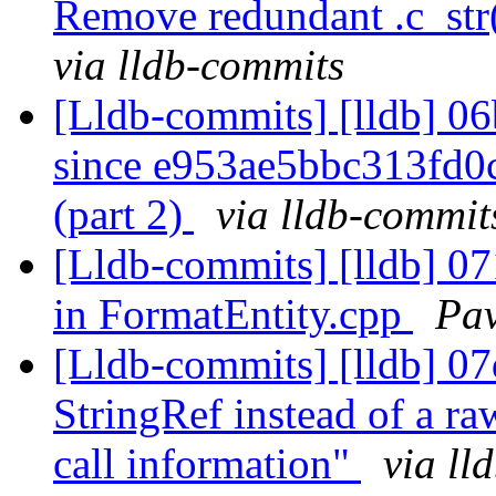
Remove redundant .c_str()
via lldb-commits
[Lldb-commits] [lldb] 06
since e953ae5bbc313fd
(part 2)
via lldb-commit
[Lldb-commits] [lldb] 07
in FormatEntity.cpp
Pav
[Lldb-commits] [lldb] 07
StringRef instead of a raw
call information"
via ll