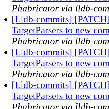
Phabricator via lldb-com
[Lldb-commits] [PATCH
TargetParsers to new co
Phabricator via lldb-com
[Lldb-commits] [PATCH
TargetParsers to new co
Phabricator via lldb-com
[Lldb-commits] [PATCH
TargetParsers to new co
Phabricator via lldb-com