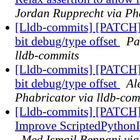
Jordan Rupprecht via Ph
[Lldb-commits] [PATCH
bit debug/type offset
Pa
lldb-commits
[Lldb-commits] [PATCH
bit debug/type offset
Al
Phabricator via lldb-com
[Lldb-commits] [PATCH] 
Improve ScriptedPython
Med Ismail Bennani via