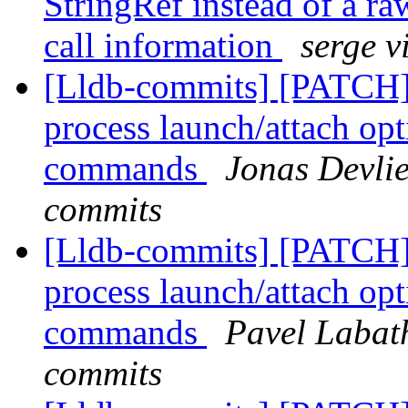
StringRef instead of a raw
call information
serge v
[Lldb-commits] [PATCH] 
process launch/attach op
commands
Jonas Devlie
commits
[Lldb-commits] [PATCH] 
process launch/attach op
commands
Pavel Labath
commits