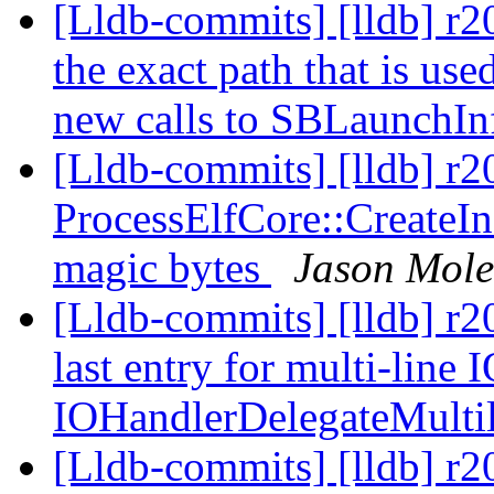
[Lldb-commits] [lldb] r20
the exact path that is us
new calls to SBLaunchIn
[Lldb-commits] [lldb] r
ProcessElfCore::CreateIn
magic bytes
Jason Mol
[Lldb-commits] [lldb] r2
last entry for multi-line 
IOHandlerDelegateMulti
[Lldb-commits] [lldb] r20