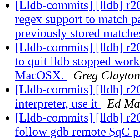
[Lldb-commits] [lldb] r2
regex support to match pa
previously stored matche
[Lldb-commits] [lldb] r2
to quit lldb stopped work
MacOSX.
Greg Clayto
[Lldb-commits] [lldb] r2
interpreter, use it
Ed Ma
[Lldb-commits] [lldb] r
follow gdb remote $qC pr