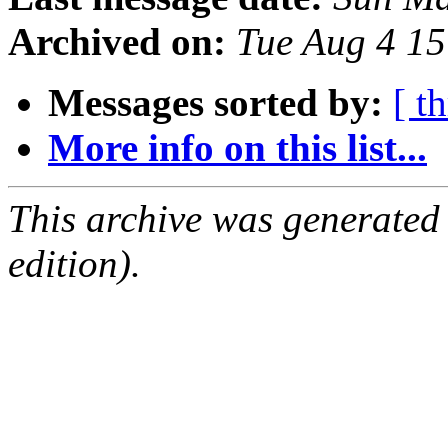
Archived on:
Tue Aug 4 1
Messages sorted by:
[ t
More info on this list...
This archive was generated
edition).