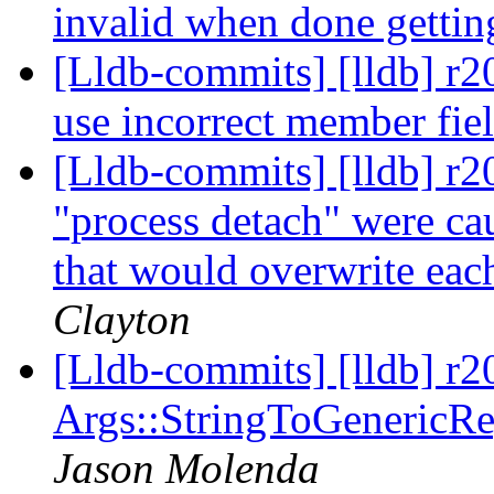
invalid when done gettin
[Lldb-commits] [lldb] r2
use incorrect member fie
[Lldb-commits] [lldb] r2
"process detach" were ca
that would overwrite eac
Clayton
[Lldb-commits] [lldb] r2
Args::StringToGenericReg
Jason Molenda