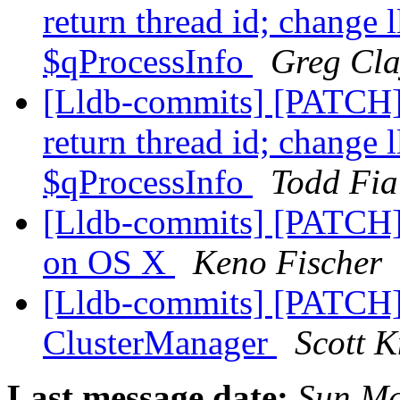
return thread id; change 
$qProcessInfo
Greg Cla
[Lldb-commits] [PATCH]
return thread id; change 
$qProcessInfo
Todd Fia
[Lldb-commits] [PATCH] 
on OS X
Keno Fischer
[Lldb-commits] [PATCH] 
ClusterManager
Scott K
Last message date:
Sun Ma