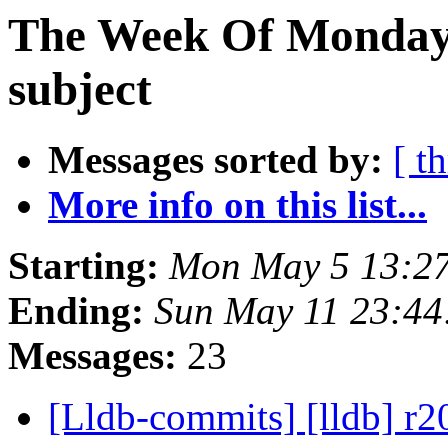
The Week Of Monday 
subject
Messages sorted by:
[ t
More info on this list...
Starting:
Mon May 5 13:2
Ending:
Sun May 11 23:4
Messages:
23
[Lldb-commits] [lldb] r2