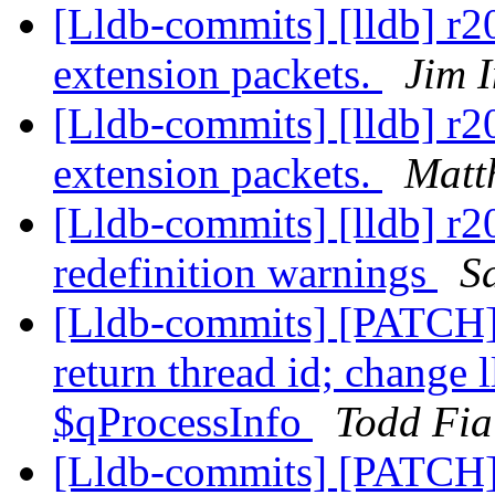
[Lldb-commits] [lldb] r
extension packets.
Jim 
[Lldb-commits] [lldb] r
extension packets.
Matt
[Lldb-commits] [lldb] r2
redefinition warnings
S
[Lldb-commits] [PATCH]
return thread id; change 
$qProcessInfo
Todd Fia
[Lldb-commits] [PATCH]