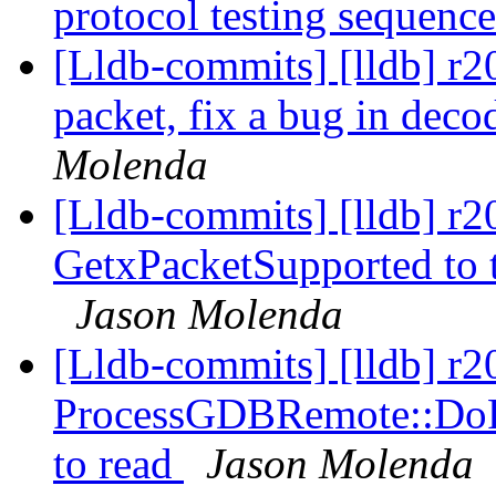
protocol testing sequenc
[Lldb-commits] [lldb] r
packet, fix a bug in dec
Molenda
[Lldb-commits] [lldb] r
GetxPacketSupported to te
Jason Molenda
[Lldb-commits] [lldb] r
ProcessGDBRemote::DoR
to read
Jason Molenda