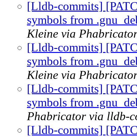
[Lldb-commits] [PATC
symbols from .gnu_de
Kleine via Phabricator
[Lldb-commits] [PATC
symbols from .gnu_de
Kleine via Phabricator
[Lldb-commits] [PATC
symbols from .gnu_de
Phabricator via lldb-
[Lldb-commits] [PATC