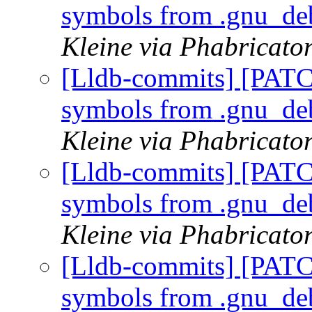
symbols from .gnu_de
Kleine via Phabricator
[Lldb-commits] [PATC
symbols from .gnu_de
Kleine via Phabricator
[Lldb-commits] [PATC
symbols from .gnu_de
Kleine via Phabricator
[Lldb-commits] [PATC
symbols from .gnu_de