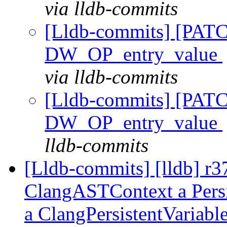
via lldb-commits
[Lldb-commits] [PAT
DW_OP_entry_value
via lldb-commits
[Lldb-commits] [PAT
DW_OP_entry_value
lldb-commits
[Lldb-commits] [lldb] r
ClangASTContext a Persis
a ClangPersistentVariabl