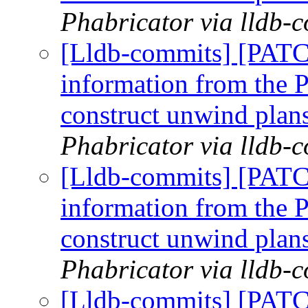
Phabricator via lldb-
[Lldb-commits] [PAT
information from the P
construct unwind plan
Phabricator via lldb-
[Lldb-commits] [PAT
information from the P
construct unwind plan
Phabricator via lldb-
[Lldb-commits] [PAT