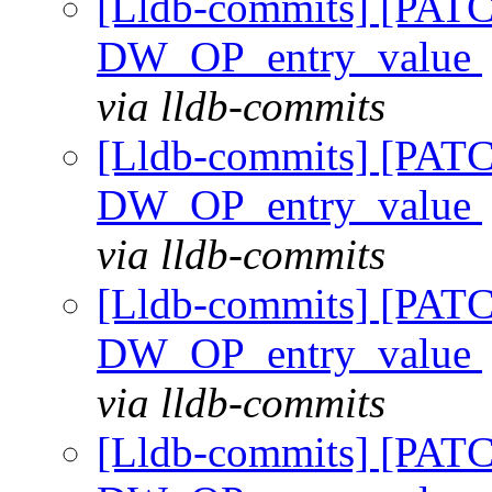
[Lldb-commits] [PAT
DW_OP_entry_value
via lldb-commits
[Lldb-commits] [PAT
DW_OP_entry_value
via lldb-commits
[Lldb-commits] [PAT
DW_OP_entry_value
via lldb-commits
[Lldb-commits] [PAT