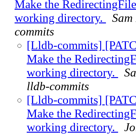
Make the RedirectingFile
working directory.
Sam 
commits
[Lldb-commits] [PATC
Make the RedirectingF
working directory.
Sa
lldb-commits
[Lldb-commits] [PATC
Make the RedirectingF
working directory.
Jo