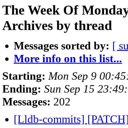
The Week Of Monday
Archives by thread
Messages sorted by:
[ s
More info on this list...
Starting:
Mon Sep 9 00:45
Ending:
Sun Sep 15 23:49
Messages:
202
[Lldb-commits] [PATCH]