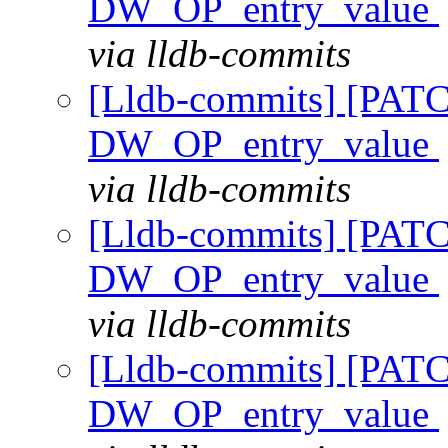
DW_OP_entry_value
via lldb-commits
[Lldb-commits] [PAT
DW_OP_entry_value
via lldb-commits
[Lldb-commits] [PAT
DW_OP_entry_value
via lldb-commits
[Lldb-commits] [PAT
DW_OP_entry_value