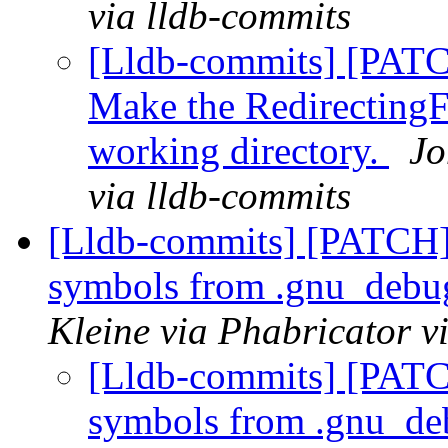
via lldb-commits
[Lldb-commits] [PATC
Make the RedirectingF
working directory.
Jo
via lldb-commits
[Lldb-commits] [PATCH]
symbols from .gnu_debug
Kleine via Phabricator v
[Lldb-commits] [PATC
symbols from .gnu_de