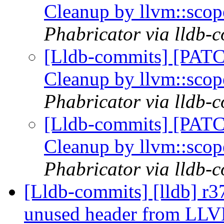
Cleanup by llvm::sco
Phabricator via lldb-
[Lldb-commits] [PATC
Cleanup by llvm::sco
Phabricator via lldb-
[Lldb-commits] [PATC
Cleanup by llvm::sco
Phabricator via lldb-
[Lldb-commits] [lldb] r
unused header from LL