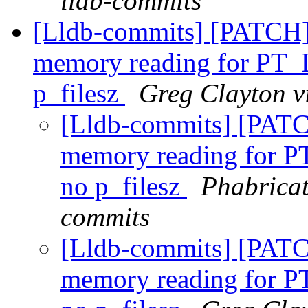
lldb-commits
[Lldb-commits] [PATCH]
memory reading for PT_
p_filesz
Greg Clayton v
[Lldb-commits] [PATC
memory reading for 
no p_filesz
Phabricat
commits
[Lldb-commits] [PATC
memory reading for 