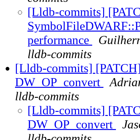
[Lldb-commits] [PAT
SymbolFileDWARF::Pa
performance
Guilher
lldb-commits
[Lldb-commits] [PATCH
DW_OP_convert
Adria
lldb-commits
[Lldb-commits] [PAT
DW_OP_convert
Jas
lldb-commits