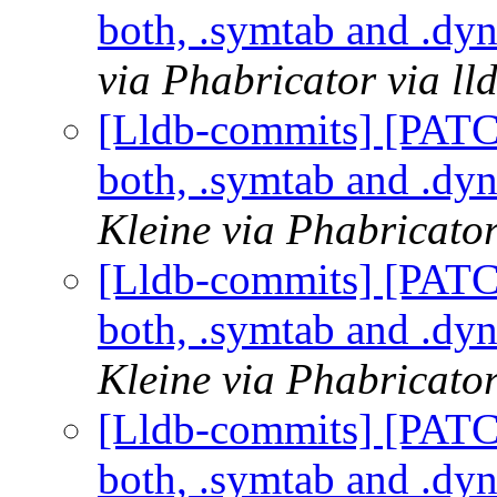
both, .symtab and .dy
via Phabricator via l
[Lldb-commits] [PAT
both, .symtab and .dy
Kleine via Phabricator
[Lldb-commits] [PAT
both, .symtab and .dy
Kleine via Phabricator
[Lldb-commits] [PAT
both, .symtab and .dy