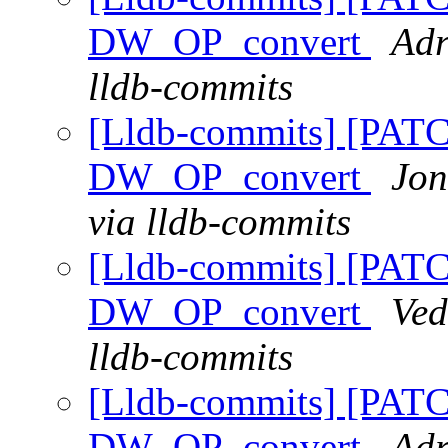
DW_OP_convert
Adr
lldb-commits
[Lldb-commits] [PAT
DW_OP_convert
Jon
via lldb-commits
[Lldb-commits] [PAT
DW_OP_convert
Ved
lldb-commits
[Lldb-commits] [PAT
DW_OP_convert
Adr