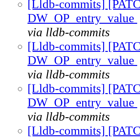
[Lldb-commits] [PAT
DW_OP_entry_value
via lldb-commits
[Lldb-commits] [PAT
DW_OP_entry_value
via lldb-commits
[Lldb-commits] [PAT
DW_OP_entry_value
via lldb-commits
[Lldb-commits] [PAT