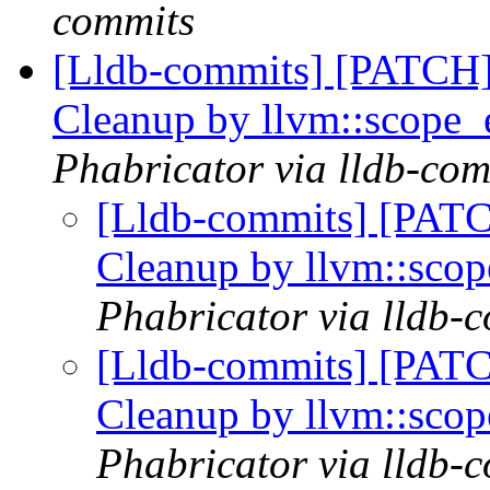
commits
[Lldb-commits] [PATCH] 
Cleanup by llvm::scope_
Phabricator via lldb-com
[Lldb-commits] [PATC
Cleanup by llvm::sco
Phabricator via lldb-
[Lldb-commits] [PATC
Cleanup by llvm::sco
Phabricator via lldb-