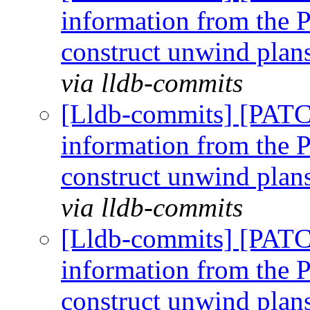
information from the P
construct unwind plan
via lldb-commits
[Lldb-commits] [PAT
information from the P
construct unwind plan
via lldb-commits
[Lldb-commits] [PAT
information from the P
construct unwind plan