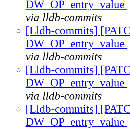
DW_OP_entry_value
via lldb-commits
[Lldb-commits] [PAT
DW_OP_entry_value
via lldb-commits
[Lldb-commits] [PAT
DW_OP_entry_value
via lldb-commits
[Lldb-commits] [PAT
DW_OP_entry_value