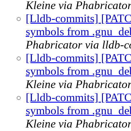
Kleine via Phabricator
[Lldb-commits] [PATC
symbols from .gnu_de
Phabricator via lldb-
[Lldb-commits] [PATC
symbols from .gnu_de
Kleine via Phabricator
[Lldb-commits] [PATC
symbols from .gnu_de
Kleine via Phabricator