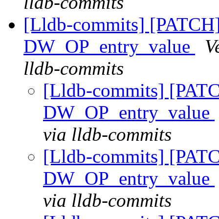
lldb-commits
[Lldb-commits] [PATCH
DW_OP_entry_value
V
lldb-commits
[Lldb-commits] [PAT
DW_OP_entry_value
via lldb-commits
[Lldb-commits] [PAT
DW_OP_entry_value
via lldb-commits