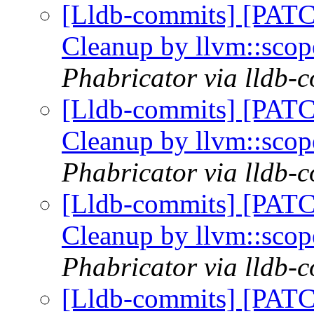
[Lldb-commits] [PATC
Cleanup by llvm::sco
Phabricator via lldb-
[Lldb-commits] [PATC
Cleanup by llvm::sco
Phabricator via lldb-
[Lldb-commits] [PATC
Cleanup by llvm::sco
Phabricator via lldb-
[Lldb-commits] [PATC