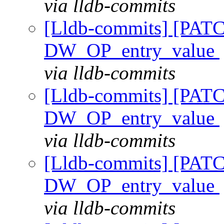
via lldb-commits
[Lldb-commits] [PAT
DW_OP_entry_value
via lldb-commits
[Lldb-commits] [PAT
DW_OP_entry_value
via lldb-commits
[Lldb-commits] [PAT
DW_OP_entry_value
via lldb-commits