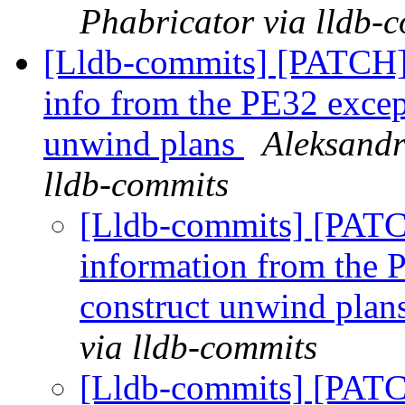
Phabricator via lldb-
[Lldb-commits] [PATCH
info from the PE32 except
unwind plans
Aleksandr
lldb-commits
[Lldb-commits] [PAT
information from the P
construct unwind plan
via lldb-commits
[Lldb-commits] [PAT