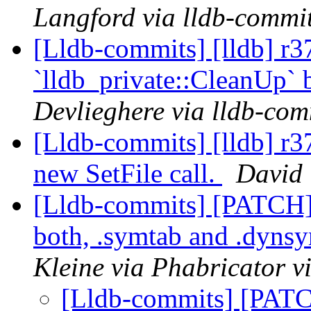
Langford via lldb-commi
[Lldb-commits] [lldb] r3
`lldb_private::CleanUp` 
Devlieghere via lldb-com
[Lldb-commits] [lldb] r
new SetFile call.
David 
[Lldb-commits] [PATCH
both, .symtab and .dyns
Kleine via Phabricator v
[Lldb-commits] [PAT