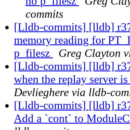
no p_filesz
Greg Clay
commits
[Lldb-commits] [lldb] r3
memory reading for PT_
p_filesz
Greg Clayton v
[Lldb-commits] [lldb] r
when the replay server is
Devlieghere via lldb-com
[Lldb-commits] [lldb] r3
Add a `cont` to Module