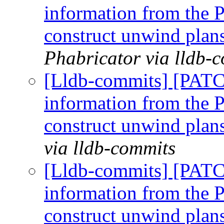
information from the P
construct unwind plan
Phabricator via lldb-
[Lldb-commits] [PAT
information from the P
construct unwind plan
via lldb-commits
[Lldb-commits] [PAT
information from the P
construct unwind plan