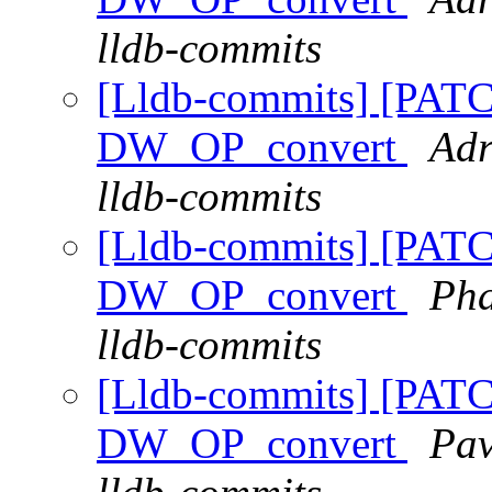
lldb-commits
[Lldb-commits] [PAT
DW_OP_convert
Adr
lldb-commits
[Lldb-commits] [PAT
DW_OP_convert
Pha
lldb-commits
[Lldb-commits] [PAT
DW_OP_convert
Pav