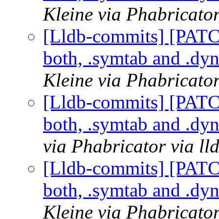
Kleine via Phabricator
[Lldb-commits] [PAT
both, .symtab and .dy
Kleine via Phabricator
[Lldb-commits] [PAT
both, .symtab and .dy
via Phabricator via l
[Lldb-commits] [PAT
both, .symtab and .dy
Kleine via Phabricator