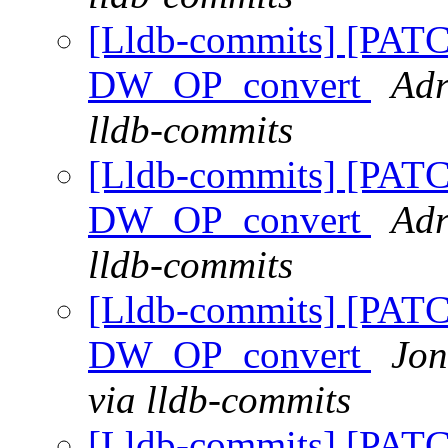
[Lldb-commits] [PAT
DW_OP_convert
Adr
lldb-commits
[Lldb-commits] [PAT
DW_OP_convert
Adr
lldb-commits
[Lldb-commits] [PAT
DW_OP_convert
Jon
via lldb-commits
[Lldb-commits] [PAT