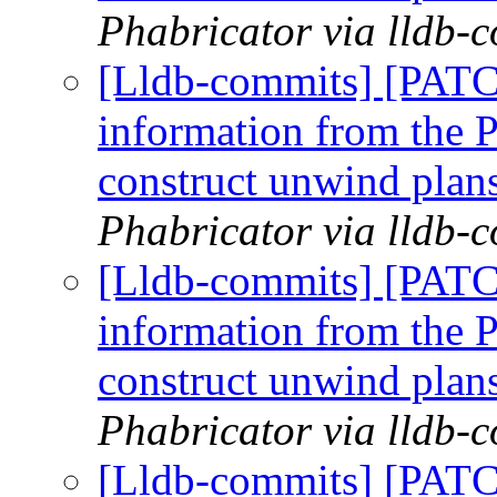
Phabricator via lldb-
[Lldb-commits] [PAT
information from the P
construct unwind plan
Phabricator via lldb-
[Lldb-commits] [PAT
information from the P
construct unwind plan
Phabricator via lldb-
[Lldb-commits] [PAT