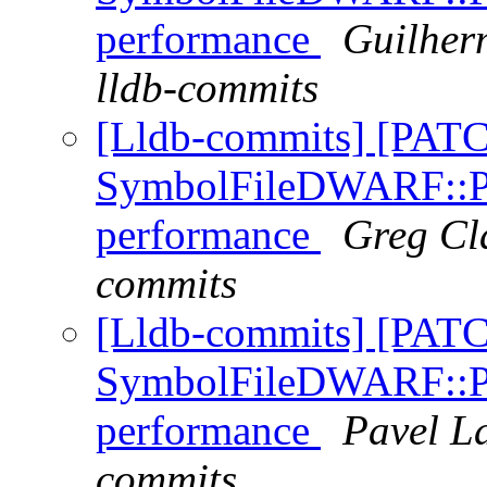
performance
Guilher
lldb-commits
[Lldb-commits] [PAT
SymbolFileDWARF::Pa
performance
Greg Cla
commits
[Lldb-commits] [PAT
SymbolFileDWARF::Pa
performance
Pavel La
commits