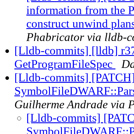
information from the P
construct unwind plan
Phabricator via lldb-
[Lldb-commits] [lldb] r
GetProgramFileSpec
Da
[Lldb-commits] [PATCH
SymbolFileDWARF::Pars
Guilherme Andrade via P
[Lldb-commits] [PAT
SymbolFileDWARF::Pa