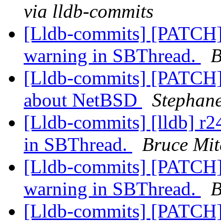
via lldb-commits
[Lldb-commits] [PATCH]
warning in SBThread.
B
[Lldb-commits] [PATCH]
about NetBSD
Stephane
[Lldb-commits] [lldb] r2
in SBThread.
Bruce Mit
[Lldb-commits] [PATCH]
warning in SBThread.
B
[Lldb-commits] [PATCH] 