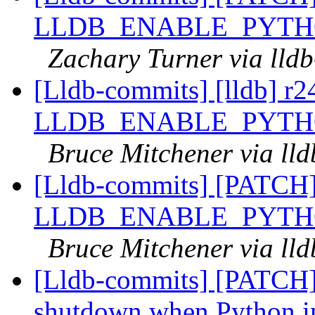
LLDB_ENABLE_PYTH
Zachary Turner via lld
[Lldb-commits] [lldb] r
LLDB_ENABLE_PYTH
Bruce Mitchener via ll
[Lldb-commits] [PATCH
LLDB_ENABLE_PYTH
Bruce Mitchener via ll
[Lldb-commits] [PATCH]
shutdown when Python in