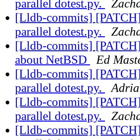
parallel dotest.py.
Zacha
[Lldb-commits] [PATCH] 
parallel dotest.py.
Zacha
[Lldb-commits] [PATCH]
about NetBSD
Ed Maste
[Lldb-commits] [PATCH] 
parallel dotest.py.
Adria
[Lldb-commits] [PATCH] 
parallel dotest.py.
Zacha
[Lldb-commits] [PATCH] 