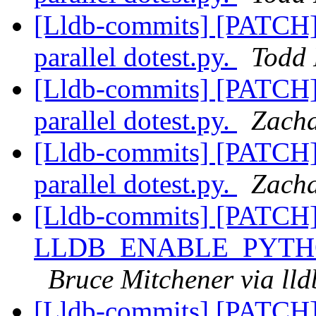
[Lldb-commits] [PATCH] 
parallel dotest.py.
Todd 
[Lldb-commits] [PATCH] 
parallel dotest.py.
Zacha
[Lldb-commits] [PATCH] 
parallel dotest.py.
Zacha
[Lldb-commits] [PATCH
LLDB_ENABLE_PYTH
Bruce Mitchener via ll
[Lldb-commits] [PATCH