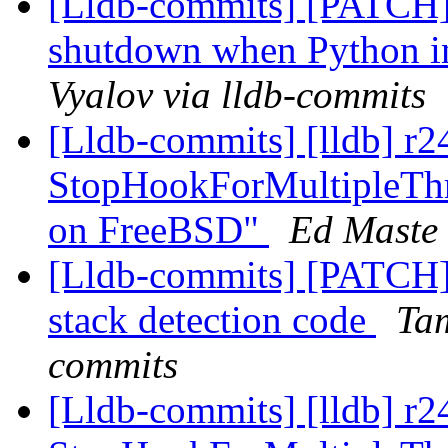
[Lldb-commits] [PATCH]
shutdown when Python in
Vyalov via lldb-commits
[Lldb-commits] [lldb] r2
StopHookForMultipleThr
on FreeBSD"
Ed Maste 
[Lldb-commits] [PATCH]
stack detection code
Ta
commits
[Lldb-commits] [lldb] r2