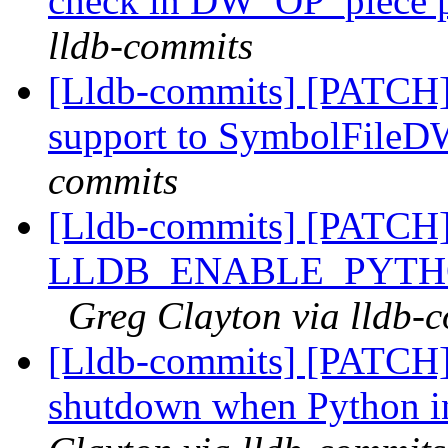
check in DW_OP_piece p
lldb-commits
[Lldb-commits] [PATCH]
support to SymbolFil
commits
[Lldb-commits] [PATCH
LLDB_ENABLE_PYTH
Greg Clayton via lldb-
[Lldb-commits] [PATCH]
shutdown when Python in