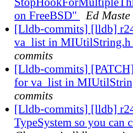
StopHookForMultipleThr
on FreeBSD"
Ed Maste 
[Lldb-commits] [lldb] r2
va_list in MIUtilString.
commits
[Lldb-commits] [PATCH]
for va_list in MIUtilStri
commits
[Lldb-commits] [lldb] r
TypeSystem so you can ca