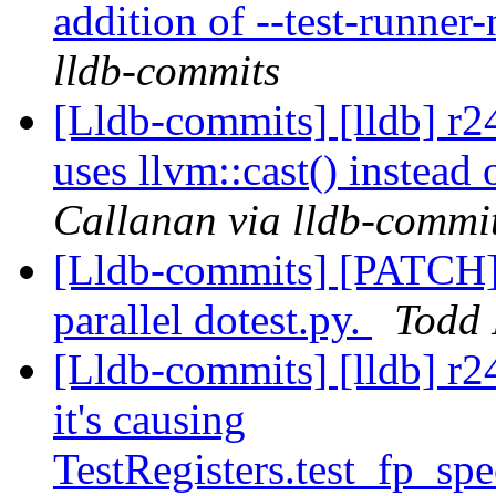
addition of --test-runner
lldb-commits
[Lldb-commits] [lldb] r
uses llvm::cast() instead 
Callanan via lldb-commi
[Lldb-commits] [PATCH] 
parallel dotest.py.
Todd 
[Lldb-commits] [lldb] r2
it's causing
TestRegisters.test_fp_spe