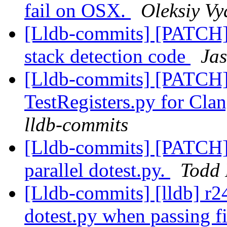
fail on OSX.
Oleksiy Vy
[Lldb-commits] [PATCH]
stack detection code
Jas
[Lldb-commits] [PATCH
TestRegisters.py for Clan
lldb-commits
[Lldb-commits] [PATCH] 
parallel dotest.py.
Todd 
[Lldb-commits] [lldb] r2
dotest.py when passing fil