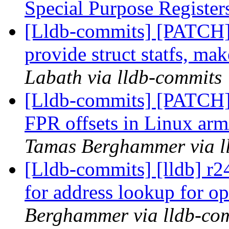
Special Purpose Registe
[Lldb-commits] [PATCH]
provide struct statfs, mak
Labath via lldb-commits
[Lldb-commits] [PATCH] 
FPR offsets in Linux arm
Tamas Berghammer via l
[Lldb-commits] [lldb] r
for address lookup for o
Berghammer via lldb-co