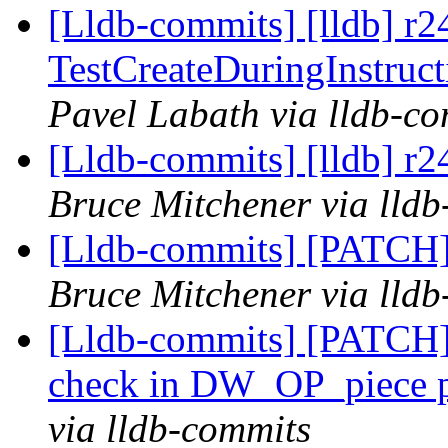
[Lldb-commits] [lldb] r
TestCreateDuringInstruct
Pavel Labath via lldb-c
[Lldb-commits] [lldb] r
Bruce Mitchener via lld
[Lldb-commits] [PATCH]
Bruce Mitchener via lld
[Lldb-commits] [PATCH]
check in DW_OP_piece p
via lldb-commits