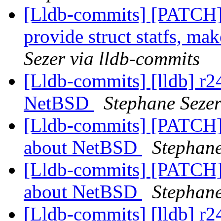
[Lldb-commits] [PATCH]
provide struct statfs, mak
Sezer via lldb-commits
[Lldb-commits] [lldb] r2
NetBSD
Stephane Sezer
[Lldb-commits] [PATCH]
about NetBSD
Stephane
[Lldb-commits] [PATCH]
about NetBSD
Stephane
[Lldb-commits] [lldb] r2