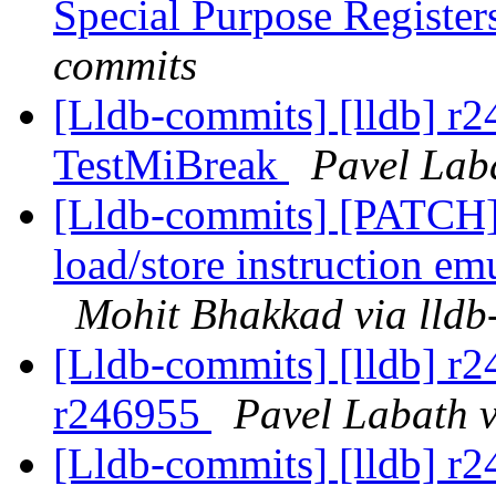
Special Purpose Registe
commits
[Lldb-commits] [lldb] r
TestMiBreak
Pavel Lab
[Lldb-commits] [PATCH
load/store instruction em
Mohit Bhakkad via lldb
[Lldb-commits] [lldb] r2
r246955
Pavel Labath v
[Lldb-commits] [lldb] r