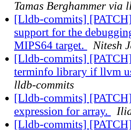
Tamas Berghammer via l
[Lldb-commits] [PATCH
support for the debuggin
MIPS64 target.
Nitesh J
[Lldb-commits] [PATCH]
terminfo library if llvm u
lldb-commits
[Lldb-commits] [PATCH] 
expression for array.
Ili
[Lldb-commits] [PATCH