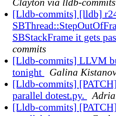
Clayton via lldb-commits
[Lldb-commits] [lldb] r2
SBThread::StepOutOfFram
SBStackFrame it gets pa
commits
[Lldb-commits] LLVM bui
tonight
Galina Kistanov
[Lldb-commits] [PATCH] 
parallel dotest.py.
Adria
[Lldb-commits] [PATCH] 