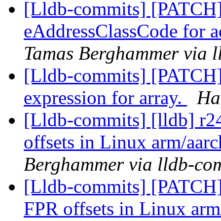
[Lldb-commits] [PATCH
eAddressClassCode for a
Tamas Berghammer via l
[Lldb-commits] [PATCH] 
expression for array.
Ha
[Lldb-commits] [lldb] r2
offsets in Linux arm/aarc
Berghammer via lldb-co
[Lldb-commits] [PATCH] 
FPR offsets in Linux arm