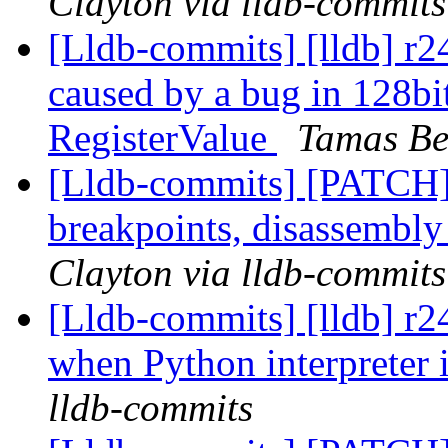
Clayton via lldb-commits
[Lldb-commits] [lldb] r24
caused by a bug in 128bit
RegisterValue
Tamas Be
[Lldb-commits] [PATCH
breakpoints, disassembl
Clayton via lldb-commits
[Lldb-commits] [lldb] r
when Python interpreter 
lldb-commits