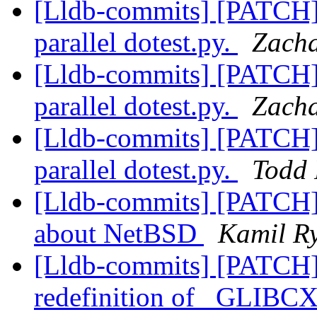
[Lldb-commits] [PATCH] 
parallel dotest.py.
Zacha
[Lldb-commits] [PATCH] 
parallel dotest.py.
Zacha
[Lldb-commits] [PATCH] 
parallel dotest.py.
Todd 
[Lldb-commits] [PATCH]
about NetBSD
Kamil Ry
[Lldb-commits] [PATCH]
redefinition of _GL