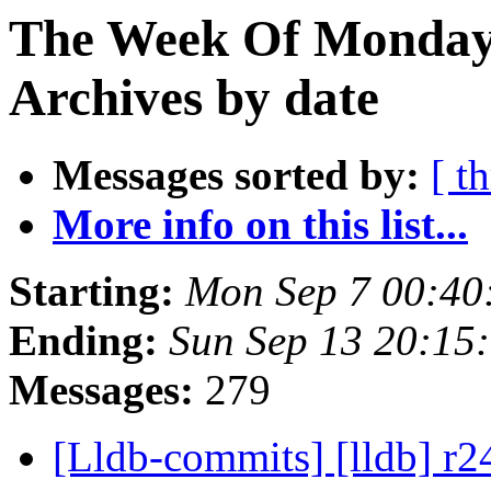
The Week Of Monday
Archives by date
Messages sorted by:
[ t
More info on this list...
Starting:
Mon Sep 7 00:40
Ending:
Sun Sep 13 20:15
Messages:
279
[Lldb-commits] [lldb] r