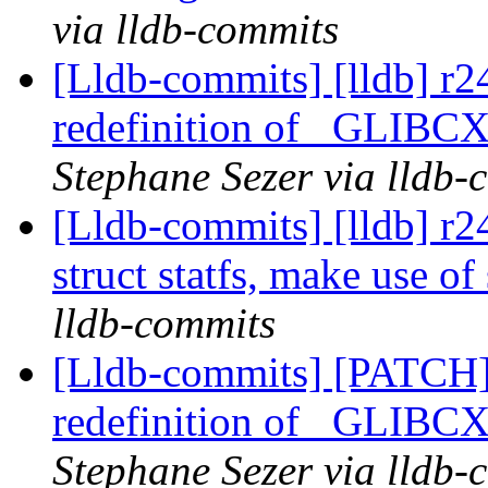
via lldb-commits
[Lldb-commits] [lldb] r2
redefinition of _GL
Stephane Sezer via lldb-
[Lldb-commits] [lldb] r
struct statfs, make use of 
lldb-commits
[Lldb-commits] [PATCH]
redefinition of _GL
Stephane Sezer via lldb-