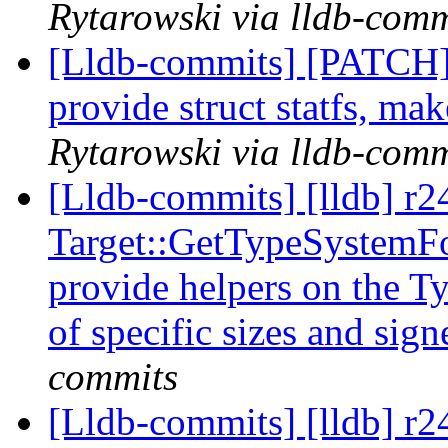
Rytarowski via lldb-comm
[Lldb-commits] [PATCH]
provide struct statfs, mak
Rytarowski via lldb-comm
[Lldb-commits] [lldb] r
Target::GetTypeSystemFo
provide helpers on the T
of specific sizes and sig
commits
[Lldb-commits] [lldb] r24