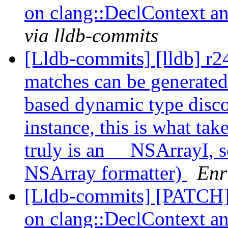
on clang::DeclContext an
via lldb-commits
[Lldb-commits] [lldb] r2
matches can be generated
based dynamic type disco
instance, this is what take
truly is an __NSArrayI, s
NSArray formatter)
Enr
[Lldb-commits] [PATCH] 
on clang::DeclContext an