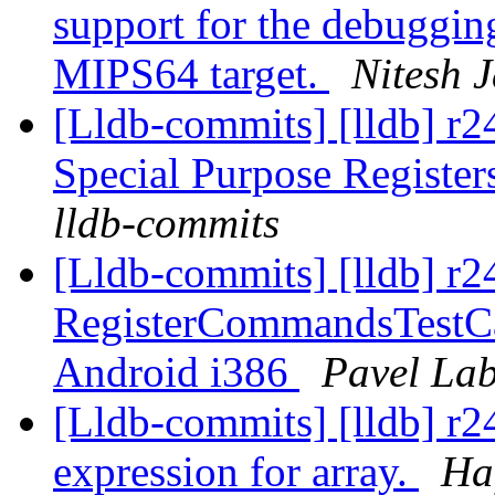
support for the debuggin
MIPS64 target.
Nitesh J
[Lldb-commits] [lldb] r
Special Purpose Registe
lldb-commits
[Lldb-commits] [lldb] r2
RegisterCommandsTestCas
Android i386
Pavel Lab
[Lldb-commits] [lldb] r2
expression for array.
Ha