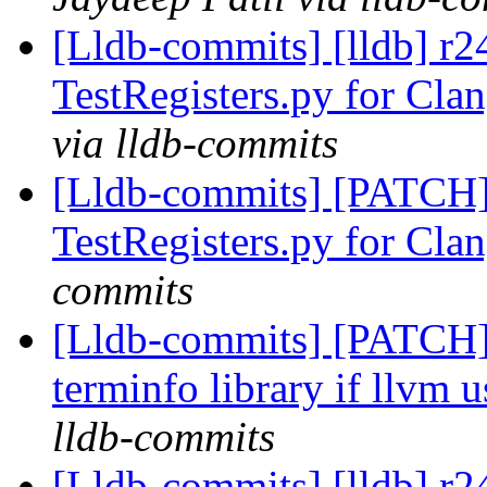
[Lldb-commits] [lldb] r
TestRegisters.py for Clan
via lldb-commits
[Lldb-commits] [PATCH
TestRegisters.py for Clan
commits
[Lldb-commits] [PATCH]
terminfo library if llvm u
lldb-commits
[Lldb-commits] [lldb] r24