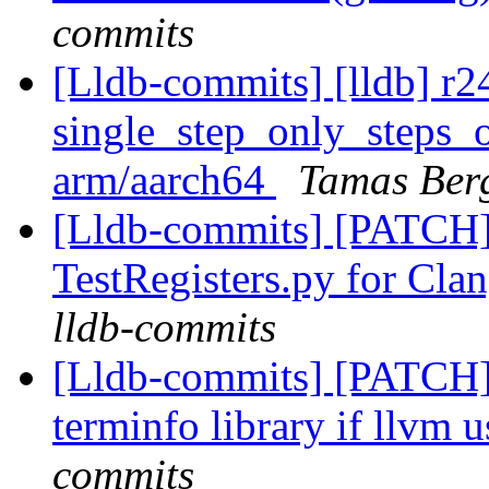
commits
[Lldb-commits] [lldb] r
single_step_only_steps_on
arm/aarch64
Tamas Ber
[Lldb-commits] [PATCH
TestRegisters.py for Clan
lldb-commits
[Lldb-commits] [PATCH]
terminfo library if llvm u
commits