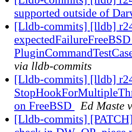
supported outside of Da
[Lldb-commits] [lldb] r
expectedFailureFreeBSD
PluginCommandTestCase:
via lldb-commits
[Lldb-commits] [lldb] r2
StopHookForMultipleThr
on FreeBSD
Ed Maste v
[Lldb-commits] [PATCH]