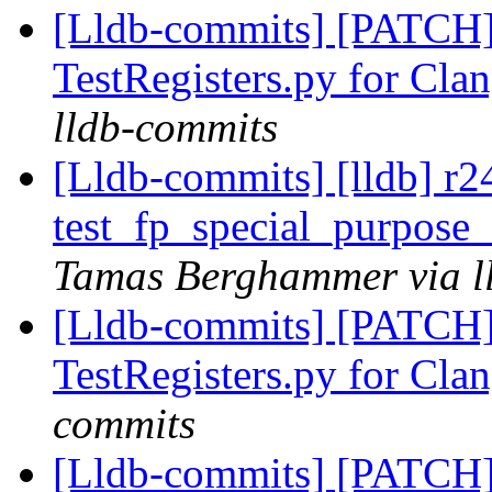
[Lldb-commits] [PATCH
TestRegisters.py for Clan
lldb-commits
[Lldb-commits] [lldb] r
test_fp_special_purpose_
Tamas Berghammer via l
[Lldb-commits] [PATCH
TestRegisters.py for Clan
commits
[Lldb-commits] [PATCH]