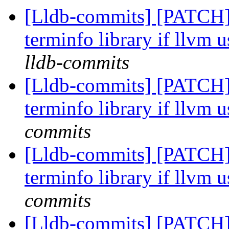
[Lldb-commits] [PATCH]
terminfo library if llvm u
lldb-commits
[Lldb-commits] [PATCH]
terminfo library if llvm u
commits
[Lldb-commits] [PATCH]
terminfo library if llvm u
commits
[Lldb-commits] [PATCH]