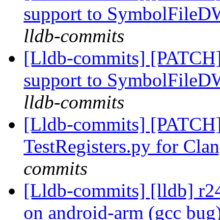
support to SymbolFil
lldb-commits
[Lldb-commits] [PATCH]
support to SymbolFil
lldb-commits
[Lldb-commits] [PATCH
TestRegisters.py for Clan
commits
[Lldb-commits] [lldb] r
on android-arm (gcc bug