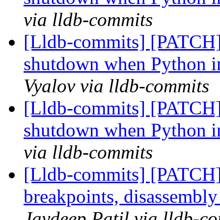
via lldb-commits
[Lldb-commits] [PATCH]
shutdown when Python in
Vyalov via lldb-commits
[Lldb-commits] [PATCH]
shutdown when Python in
via lldb-commits
[Lldb-commits] [PATCH
breakpoints, disassembl
Jaydeep Patil via lldb-c