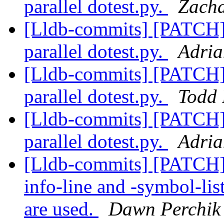
parallel dotest.py.
Zacha
[Lldb-commits] [PATCH] 
parallel dotest.py.
Adria
[Lldb-commits] [PATCH] 
parallel dotest.py.
Todd 
[Lldb-commits] [PATCH] 
parallel dotest.py.
Adria
[Lldb-commits] [PATCH]
info-line and -symbol-li
are used.
Dawn Perchik 