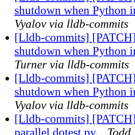
shutdown when Python in
Vyalov via lldb-commits
[Lldb-commits] [PATCH]
shutdown when Python in
Turner via lldb-commits
[Lldb-commits] [PATCH]
shutdown when Python in
Vyalov via lldb-commits
[Lldb-commits] [PATCH] 
parallel dotest.py.
Todd 