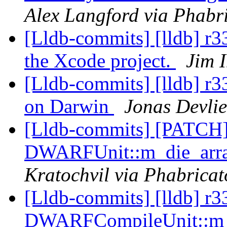
Alex Langford via Phabri
[Lldb-commits] [lldb] r
the Xcode project.
Jim 
[Lldb-commits] [lldb] r3
on Darwin
Jonas Devlie
[Lldb-commits] [PATCH
DWARFUnit::m_die_array
Kratochvil via Phabricat
[Lldb-commits] [lldb] r3
DWARFCompileUnit::m_d