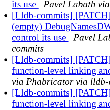
its use
Pavel Labath via
[Lldb-commits] [PATC
(empty) DebugNamesDWAR
control its use
Pavel Lab
commits
[Lldb-commits] [PATCH]
function-level linking an
via Phabricator via lldb
[Lldb-commits] [PATCH]
function-level linking an