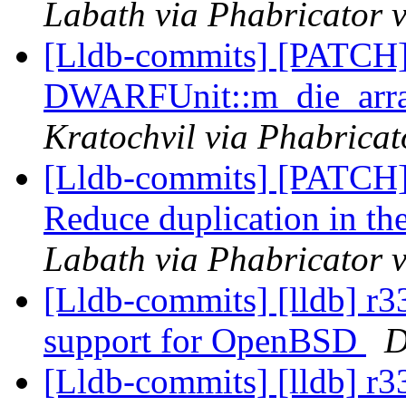
Labath via Phabricator v
[Lldb-commits] [PATCH
DWARFUnit::m_die_array
Kratochvil via Phabricat
[Lldb-commits] [PATC
Reduce duplication in t
Labath via Phabricator v
[Lldb-commits] [lldb] r3
support for OpenBSD
D
[Lldb-commits] [lldb] r3