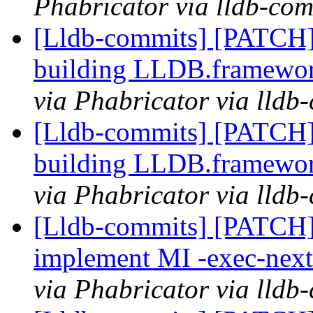
Phabricator via lldb-com
[Lldb-commits] [PATCH] 
building LLDB.framewo
via Phabricator via lldb
[Lldb-commits] [PATCH] 
building LLDB.framewo
via Phabricator via lldb
[Lldb-commits] [PATCH]
implement MI -exec-ne
via Phabricator via lldb