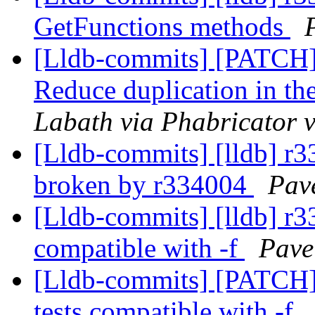
GetFunctions methods
[Lldb-commits] [PATC
Reduce duplication in t
Labath via Phabricator v
[Lldb-commits] [lldb] r
broken by r334004
Pave
[Lldb-commits] [lldb] r33
compatible with -f
Pave
[Lldb-commits] [PATCH] 
tests compatible with -f