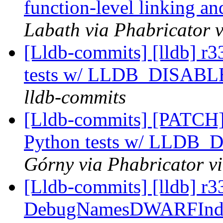
function-level linking an
Labath via Phabricator v
[Lldb-commits] [lldb] r3
tests w/ LLDB_DISA
lldb-commits
[Lldb-commits] [PATCH] 
Python tests w/ LLD
Górny via Phabricator v
[Lldb-commits] [lldb] 
DebugNamesDWARFIndex c