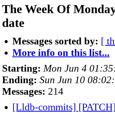
The Week Of Monday 
date
Messages sorted by:
[ t
More info on this list...
Starting:
Mon Jun 4 01:35
Ending:
Sun Jun 10 08:02
Messages:
214
[Lldb-commits] [PATCH]