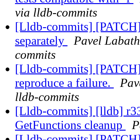
via lldb-commits
[Lldb-commits] [PATCH] 
separately
Pavel Labath 
commits
[Lldb-commits] [PATCH] 
reproduce a failure.
Pav
lldb-commits
[Lldb-commits] [lldb] 
GetFunctions cleanup
P
[Lldb-commits] [PATCH]