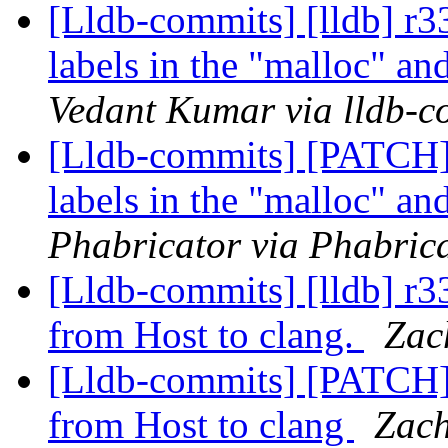
[Lldb-commits] [lldb] 
labels in the "malloc" a
Vedant Kumar via lldb-c
[Lldb-commits] [PATCH
labels in the "malloc" a
Phabricator via Phabrica
[Lldb-commits] [lldb] r
from Host to clang.
Zac
[Lldb-commits] [PATCH
from Host to clang
Zach