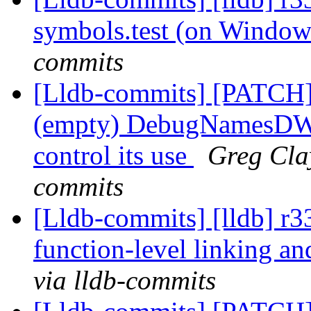
symbols.test (on Windo
commits
[Lldb-commits] [PATC
(empty) DebugNamesDWAR
control its use
Greg Clay
commits
[Lldb-commits] [lldb] r
function-level linking an
via lldb-commits