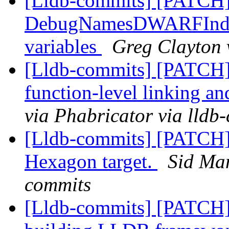
[Lldb-commits] [PATCH
DebugNamesDWARFIndex:
variables
Greg Clayton 
[Lldb-commits] [PATCH]
function-level linking an
via Phabricator via lldb
[Lldb-commits] [PATCH] 
Hexagon target.
Sid Man
commits
[Lldb-commits] [PATCH] 