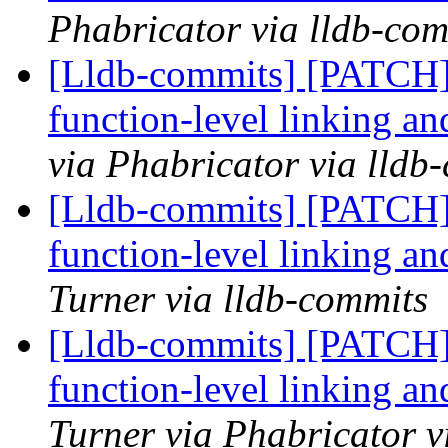
Phabricator via lldb-com
[Lldb-commits] [PATCH]
function-level linking an
via Phabricator via lldb
[Lldb-commits] [PATCH]
function-level linking an
Turner via lldb-commits
[Lldb-commits] [PATCH]
function-level linking an
Turner via Phabricator v