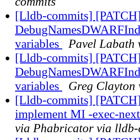
commits
[Lldb-commits] [PATCH
DebugNamesDWARFIndex:
variables
Pavel Labath 
[Lldb-commits] [PATCH
DebugNamesDWARFIndex:
variables
Greg Clayton 
[Lldb-commits] [PATCH]
implement MI -exec-ne
via Phabricator via lldb