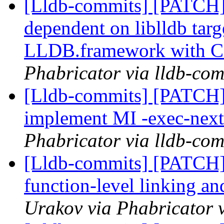
[Lldb-commits] [PATCH]
dependent on liblldb tar
LLDB.framework with 
Phabricator via lldb-com
[Lldb-commits] [PATCH]
implement MI -exec-ne
Phabricator via lldb-com
[Lldb-commits] [PATCH]
function-level linking an
Urakov via Phabricator 