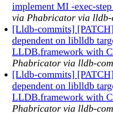
implement MI -exec-ste
via Phabricator via lldb
[Lldb-commits] [PATCH]
dependent on liblldb tar
LLDB.framework with 
Phabricator via lldb-com
[Lldb-commits] [PATCH]
dependent on liblldb tar
LLDB.framework with 
Phabricator via lldb-com