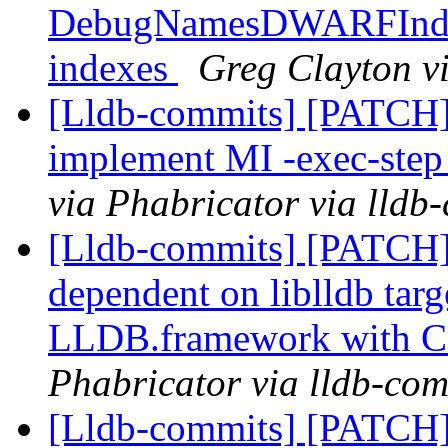
DebugNamesDWARFIndex:
indexes
Greg Clayton vi
[Lldb-commits] [PATCH]
implement MI -exec-ste
via Phabricator via lldb
[Lldb-commits] [PATCH]
dependent on liblldb tar
LLDB.framework with 
Phabricator via lldb-com
[Lldb-commits] [PATCH]