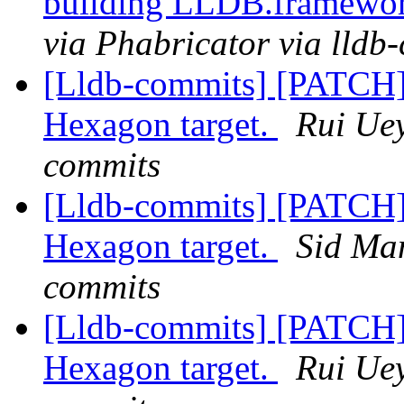
building LLDB.framewo
via Phabricator via lldb
[Lldb-commits] [PATCH] 
Hexagon target.
Rui Uey
commits
[Lldb-commits] [PATCH] 
Hexagon target.
Sid Man
commits
[Lldb-commits] [PATCH] 
Hexagon target.
Rui Uey