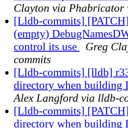
Clayton via Phabricator 
[Lldb-commits] [PATC
(empty) DebugNamesDWAR
control its use
Greg Clay
commits
[Lldb-commits] [lldb] r
directory when buildin
Alex Langford via lldb-c
[Lldb-commits] [PATCH
directory when buildin