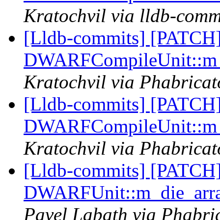
Kratochvil via lldb-comm
[Lldb-commits] [PATCH]
DWARFCompileUnit::m_d
Kratochvil via Phabricat
[Lldb-commits] [PATCH]
DWARFCompileUnit::m_d
Kratochvil via Phabricat
[Lldb-commits] [PATCH
DWARFUnit::m_die_array
Pavel Labath via Phabric