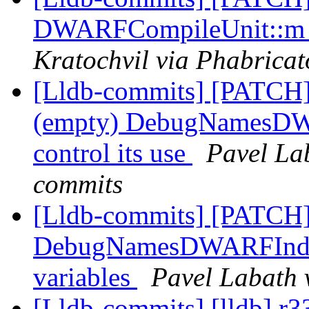
DWARFCompileUnit::m_d
Kratochvil via Phabricat
[Lldb-commits] [PATC
(empty) DebugNamesDWAR
control its use
Pavel Lab
commits
[Lldb-commits] [PATCH
DebugNamesDWARFIndex:
variables
Pavel Labath 
[Lldb-commits] [lldb] r33