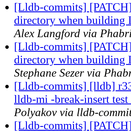
[Lldb-commits] [PATCH
directory when buildin
Alex Langford via Phabri
[Lldb-commits] [PATCH
directory when buildin
Stephane Sezer via Phabr
[Lldb-commits] [lldb] r3
lldb-mi -break-insert te
Polyakov via lldb-commi
[Lldb-commits] [PATCH