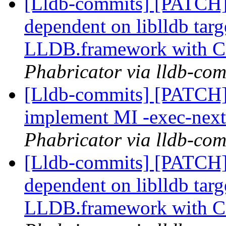
[Lldb-commits] [PATCH]
dependent on liblldb tar
LLDB.framework with 
Phabricator via lldb-com
[Lldb-commits] [PATCH]
implement MI -exec-ne
Phabricator via lldb-com
[Lldb-commits] [PATCH]
dependent on liblldb tar
LLDB.framework with 