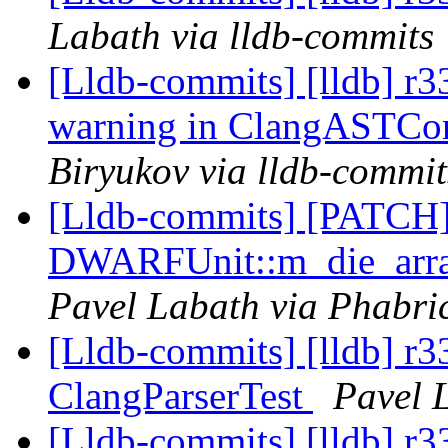
Labath via lldb-commits
[Lldb-commits] [lldb] r
warning in ClangASTCo
Biryukov via lldb-commit
[Lldb-commits] [PATCH
DWARFUnit::m_die_array
Pavel Labath via Phabric
[Lldb-commits] [lldb] r3
ClangParserTest
Pavel 
[Lldb-commits] [lldb] r