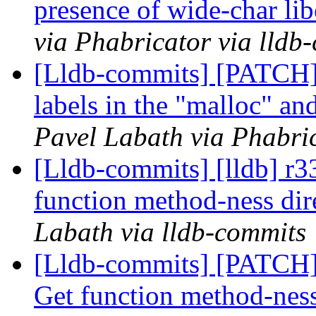
presence of wide-char lib
via Phabricator via lldb
[Lldb-commits] [PATCH
labels in the "malloc" a
Pavel Labath via Phabric
[Lldb-commits] [lldb] 
function method-ness dir
Labath via lldb-commits
[Lldb-commits] [PATCH
Get function method-ness