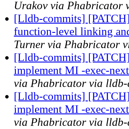
Urakov via Phabricator 
[Lldb-commits] [PATCH]
function-level linking an
Turner via Phabricator v
[Lldb-commits] [PATCH]
implement MI -exec-ne
via Phabricator via lldb
[Lldb-commits] [PATCH]
implement MI -exec-ne
via Phabricator via lldb