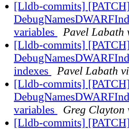
[Lldb-commits] [PATCH
DebugNamesDWARFIndex:
variables
Pavel Labath 
[Lldb-commits] [PATCH
DebugNamesDWARFIndex:
indexes
Pavel Labath vi
[Lldb-commits] [PATCH
DebugNamesDWARFIndex:
variables
Greg Clayton 
[Lldb-commits] [PATCH