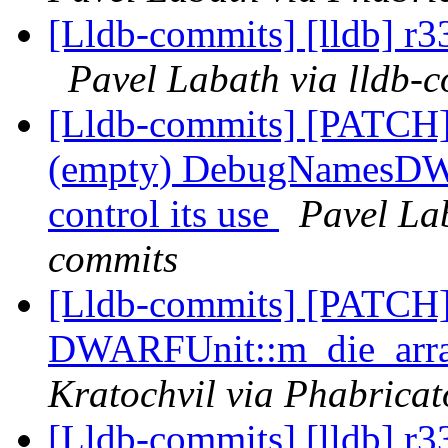
[Lldb-commits] [lldb] r3
Pavel Labath via lldb-
[Lldb-commits] [PATC
(empty) DebugNamesDWAR
control its use
Pavel Lab
commits
[Lldb-commits] [PATCH
DWARFUnit::m_die_array
Kratochvil via Phabricat
[Lldb-commits] [lldb] r