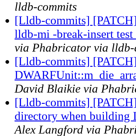
lldb-commits
[Lldb-commits] [PATCH] 
lldb-mi -break-insert te
via Phabricator via lldb
[Lldb-commits] [PATCH
DWARFUnit::m_die_array
David Blaikie via Phabri
[Lldb-commits] [PATCH
directory when buildin
Alex Langford via Phabri