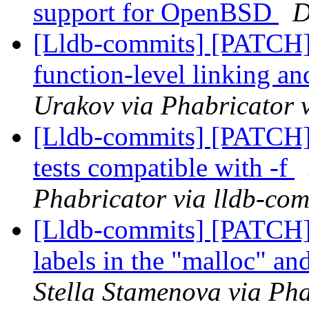
support for OpenBSD
D
[Lldb-commits] [PATCH]
function-level linking an
Urakov via Phabricator 
[Lldb-commits] [PATCH] 
tests compatible with -f
Phabricator via lldb-com
[Lldb-commits] [PATCH
labels in the "malloc" a
Stella Stamenova via Pha