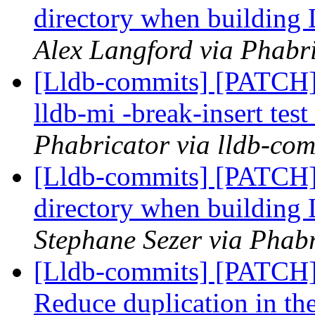
directory when buildin
Alex Langford via Phabri
[Lldb-commits] [PATCH] 
lldb-mi -break-insert te
Phabricator via lldb-com
[Lldb-commits] [PATCH
directory when buildin
Stephane Sezer via Phabr
[Lldb-commits] [PATC
Reduce duplication in t