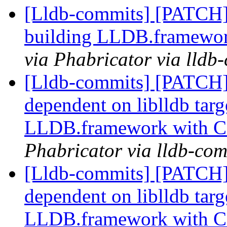
[Lldb-commits] [PATCH] 
building LLDB.framewo
via Phabricator via lldb
[Lldb-commits] [PATCH]
dependent on liblldb tar
LLDB.framework with 
Phabricator via lldb-com
[Lldb-commits] [PATCH]
dependent on liblldb tar
LLDB.framework with 