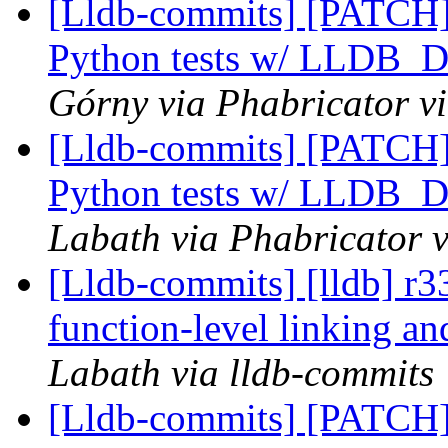
[Lldb-commits] [PATCH] 
Python tests w/ LLD
Górny via Phabricator v
[Lldb-commits] [PATCH] 
Python tests w/ LLD
Labath via Phabricator v
[Lldb-commits] [lldb] r3
function-level linking an
Labath via lldb-commits
[Lldb-commits] [PATCH]