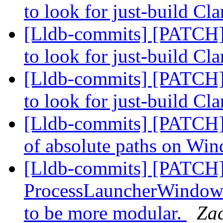
to look for just-build Cl
[Lldb-commits] [PATCH]
to look for just-build Cl
[Lldb-commits] [PATCH]
to look for just-build Cl
[Lldb-commits] [PATCH] F
of absolute paths on Wi
[Lldb-commits] [PATCH
ProcessLauncherWindows,
to be more modular.
Za