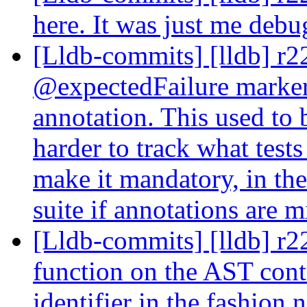
here. It was just me deb
[Lldb-commits] [lldb] r2
@expectedFailure marker
annotation. This used to 
harder to track what tests
make it mandatory, in the
suite if annotations are 
[Lldb-commits] [lldb] r2
function on the AST conte
identifier in the fashion