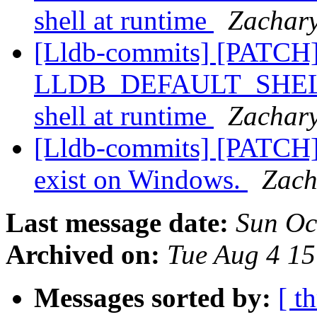
shell at runtime
Zachary
[Lldb-commits] [PATCH]
LLDB_DEFAULT_SHELL, a
shell at runtime
Zachary
[Lldb-commits] [PATCH] 
exist on Windows.
Zach
Last message date:
Sun Oc
Archived on:
Tue Aug 4 1
Messages sorted by:
[ t