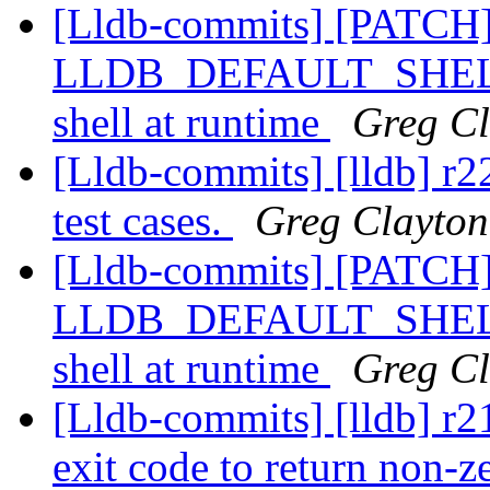
[Lldb-commits] [PATCH]
LLDB_DEFAULT_SHELL, a
shell at runtime
Greg Cl
[Lldb-commits] [lldb] r2
test cases.
Greg Clayton
[Lldb-commits] [PATCH]
LLDB_DEFAULT_SHELL, a
shell at runtime
Greg Cl
[Lldb-commits] [lldb] r21
exit code to return non-ze