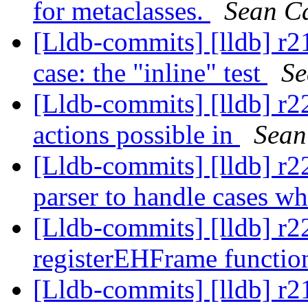
for metaclasses.
Sean C
[Lldb-commits] [lldb] r2
case: the "inline" test
Se
[Lldb-commits] [lldb] r2
actions possible in
Sean
[Lldb-commits] [lldb] r2
parser to handle cases w
[Lldb-commits] [lldb] r
registerEHFrame functio
[Lldb-commits] [lldb]