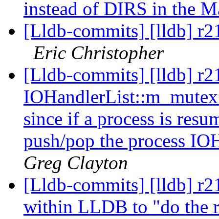
instead of DIRS in the M
[Lldb-commits] [lldb] r
Eric Christopher
[Lldb-commits] [lldb] r2
IOHandlerList::m_mutex 
since if a process is resum
push/pop the process IOH
Greg Clayton
[Lldb-commits] [lldb] r21
within LLDB to "do the ri