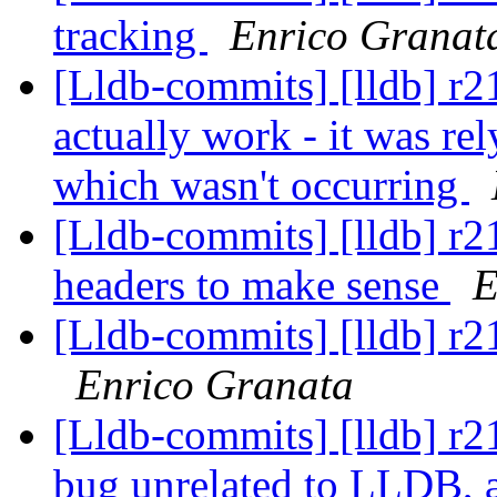
tracking
Enrico Granat
[Lldb-commits] [lldb] r21
actually work - it was rel
which wasn't occurring
[Lldb-commits] [lldb] r2
headers to make sense
E
[Lldb-commits] [lldb] r
Enrico Granata
[Lldb-commits] [lldb] r2
bug unrelated to LLDB, an