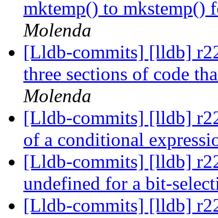
mktemp() to mkstemp() fo
Molenda
[Lldb-commits] [lldb] r2
three sections of code tha
Molenda
[Lldb-commits] [lldb] r2
of a conditional expressi
[Lldb-commits] [lldb] r2
undefined for a bit-selec
[Lldb-commits] [lldb] r2