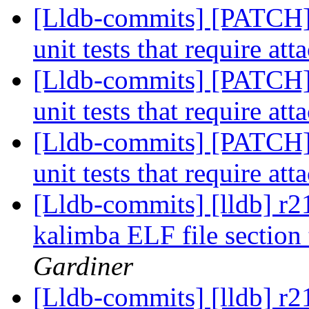
[Lldb-commits] [PATCH] 
unit tests that require att
[Lldb-commits] [PATCH] 
unit tests that require att
[Lldb-commits] [PATCH] 
unit tests that require att
[Lldb-commits] [lldb] r2
kalimba ELF file section
Gardiner
[Lldb-commits] [lldb] r2