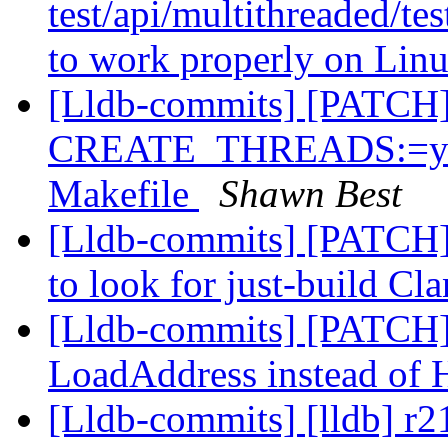
test/api/multithreaded/te
to work properly on Li
[Lldb-commits] [PATCH
CREATE_THREADS:=yes 
Makefile
Shawn Best
[Lldb-commits] [PATCH]
to look for just-build Cl
[Lldb-commits] [PATCH]
LoadAddress instead of
[Lldb-commits] [lldb] r2