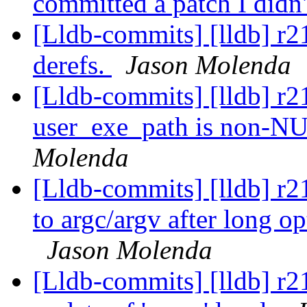
committed a patch I didn
[Lldb-commits] [lldb] r
derefs.
Jason Molenda
[Lldb-commits] [lldb] r2
user_exe_path is non-NU
Molenda
[Lldb-commits] [lldb] r
to argc/argv after long o
Jason Molenda
[Lldb-commits] [lldb] r