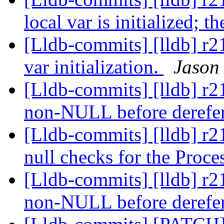
local var is initialized; t
[Lldb-commits] [lldb] r
var initialization.
Jason
[Lldb-commits] [lldb] r2
non-NULL before derefe
[Lldb-commits] [lldb] r2
null checks for the Proc
[Lldb-commits] [lldb] r2
non-NULL before derefe