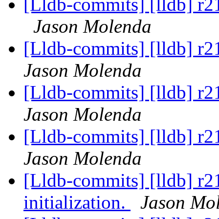
[Lldb-commits] [lldb] r
Jason Molenda
[Lldb-commits] [lldb] r
Jason Molenda
[Lldb-commits] [lldb] r
Jason Molenda
[Lldb-commits] [lldb] r
Jason Molenda
[Lldb-commits] [lldb] r
initialization.
Jason Mo