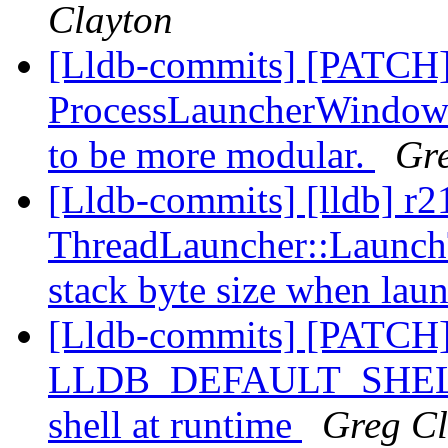
Clayton
[Lldb-commits] [PATCH
ProcessLauncherWindows,
to be more modular.
Gr
[Lldb-commits] [lldb] r
ThreadLauncher::Launch
stack byte size when lau
[Lldb-commits] [PATCH]
LLDB_DEFAULT_SHELL, a
shell at runtime
Greg Cl