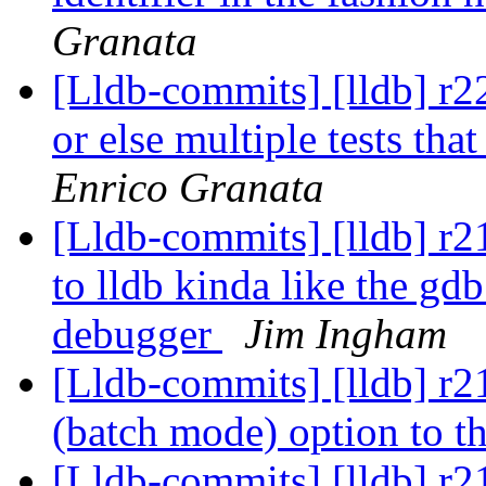
Granata
[Lldb-commits] [lldb] r22
or else multiple tests that
Enrico Granata
[Lldb-commits] [lldb] r2
to lldb kinda like the gdb
debugger
Jim Ingham
[Lldb-commits] [lldb] r21
(batch mode) option to th
[Lldb-commits] [lldb] r2