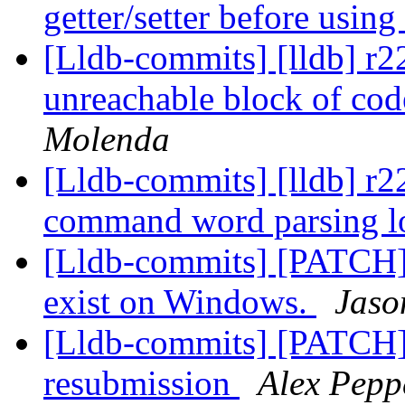
getter/setter before usin
[Lldb-commits] [lldb] r2
unreachable block of cod
Molenda
[Lldb-commits] [lldb] r2
command word parsing lo
[Lldb-commits] [PATCH] 
exist on Windows.
Jaso
[Lldb-commits] [PATCH]
resubmission
Alex Pepp