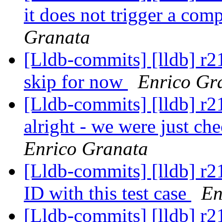
it does not trigger a co
Granata
[Lldb-commits] [lldb] r219
skip for now
Enrico Gr
[Lldb-commits] [lldb] r21
alright - we were just ch
Enrico Granata
[Lldb-commits] [lldb] r2
ID with this test case
En
[Lldb-commits] [lldb] r2