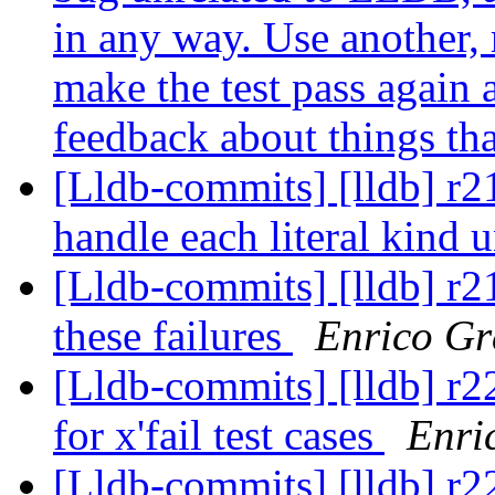
in any way. Use another,
make the test pass again 
feedback about things tha
[Lldb-commits] [lldb] r219
handle each literal kind 
[Lldb-commits] [lldb] r2
these failures
Enrico Gr
[Lldb-commits] [lldb] r
for x'fail test cases
Enri
[Lldb-commits] [lldb] r2