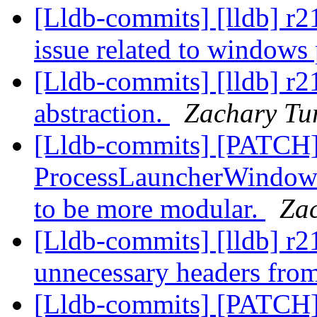
[Lldb-commits] [lldb] r2
issue related to windows
[Lldb-commits] [lldb] r2
abstraction.
Zachary Tu
[Lldb-commits] [PATCH
ProcessLauncherWindows,
to be more modular.
Za
[Lldb-commits] [lldb] r
unnecessary headers fro
[Lldb-commits] [PATCH]