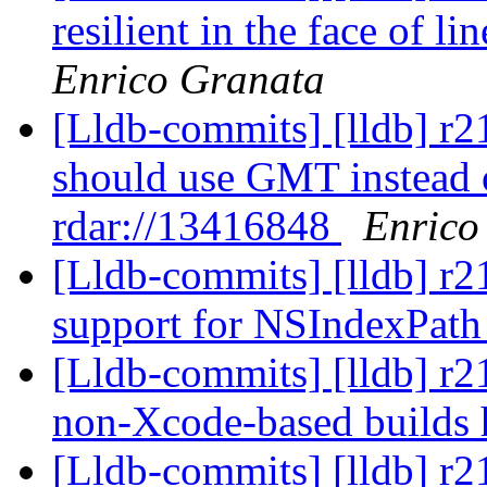
resilient in the face of l
Enrico Granata
[Lldb-commits] [lldb] r
should use GMT instead o
rdar://13416848
Enrico
[Lldb-commits] [lldb] r2
support for NSIndexPat
[Lldb-commits] [lldb] r2
non-Xcode-based builds
[Lldb-commits] [lldb] r2