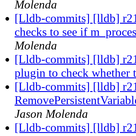
Molenda
[Lldb-commits] [lldb] r2
checks to see if m_proces
Molenda
[Lldb-commits] [lldb] r
plugin to check whether 
[Lldb-commits] [lldb] r2
RemovePersistentVariable
Jason Molenda
[Lldb-commits] [lldb] r2