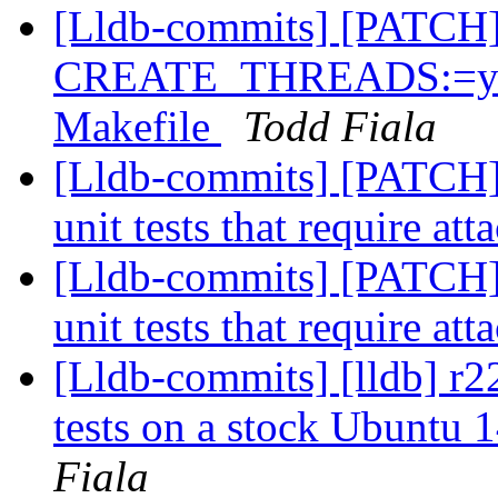
[Lldb-commits] [PATCH
CREATE_THREADS:=yes 
Makefile
Todd Fiala
[Lldb-commits] [PATCH] 
unit tests that require att
[Lldb-commits] [PATCH] 
unit tests that require att
[Lldb-commits] [lldb] r22
tests on a stock Ubuntu 
Fiala