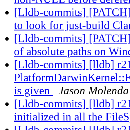
[Lldb-commits] [PATCH]
to look for just-build Cl
[Lldb-commits] [PATCH] F
of absolute paths on Wi
[Lldb-commits] [lldb] r
PlatformDarwinKernel:
is given
Jason Molenda
[Lldb-commits] [lldb] r2
initialized in all the Fil
[Lldb-commits] [lldb] r2