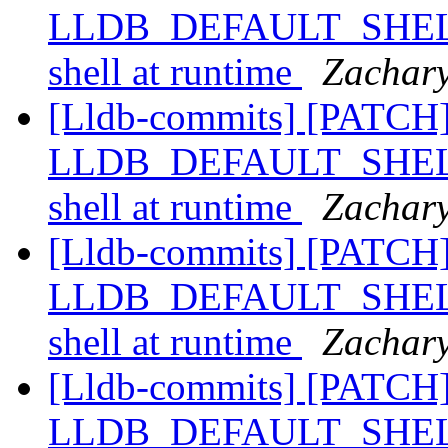
LLDB_DEFAULT_SHELL, a
shell at runtime
Zachary
[Lldb-commits] [PATCH]
LLDB_DEFAULT_SHELL, a
shell at runtime
Zachary
[Lldb-commits] [PATCH]
LLDB_DEFAULT_SHELL, a
shell at runtime
Zachary
[Lldb-commits] [PATCH]
LLDB_DEFAULT_SHELL, a