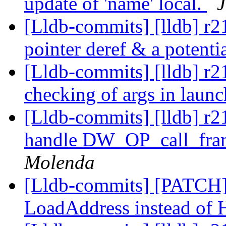
update of 'name' local.
[Lldb-commits] [lldb] r21
pointer deref & a potent
[Lldb-commits] [lldb] r2
checking of args in lau
[Lldb-commits] [lldb] r2
handle DW_OP_call_fram
Molenda
[Lldb-commits] [PATCH]
LoadAddress instead of