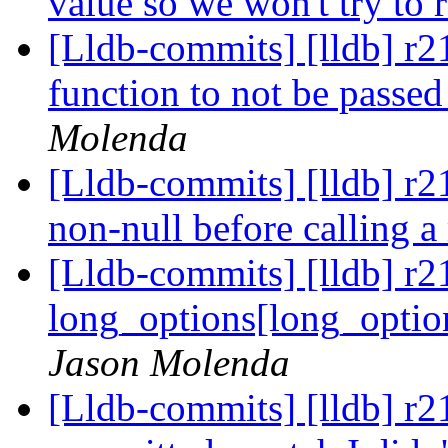
value so we won't try to 
[Lldb-commits] [lldb] r219
function to not be pass
Molenda
[Lldb-commits] [lldb] r2
non-null before calling a
[Lldb-commits] [lldb] r21
long_options[long_option
Jason Molenda
[Lldb-commits] [lldb] r2