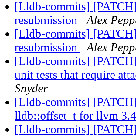
[Lldb-commits] [PATCH]
resubmission
Alex Pepp
[Lldb-commits] [PATCH]
resubmission
Alex Pepp
[Lldb-commits] [PATCH] 
unit tests that require att
Snyder
[Lldb-commits] [PATCH] 
lldb::offset_t for llvm 3.
[Lldb-commits] [PATCH]