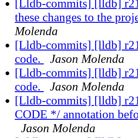
[Lldb-commits] [lldb] 
these changes to the proj
Molenda
[Lldb-commits] [lldb] r
code.
Jason Molenda
[Lldb-commits] [lldb] r
code.
Jason Molenda
[Lldb-commits] [lldb] 
CODE */ annotation before
Jason Molenda