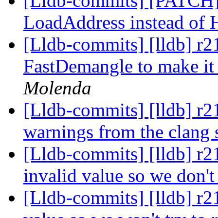
[Lldb-commits] [PATCH]
LoadAddress instead of
[Lldb-commits] [lldb] r2
FastDemangle to make it 
Molenda
[Lldb-commits] [lldb] r2
warnings from the clang s
[Lldb-commits] [lldb] r2
invalid value so we don'
[Lldb-commits] [lldb] r21