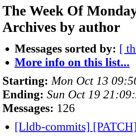
The Week Of Monday
Archives by author
Messages sorted by:
[ t
More info on this list...
Starting:
Mon Oct 13 09:5
Ending:
Sun Oct 19 21:09
Messages:
126
[Lldb-commits] [PATCH]