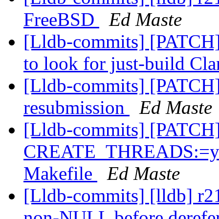
FreeBSD
Ed Maste
[Lldb-commits] [PATCH]
to look for just-build Cl
[Lldb-commits] [PATCH]
resubmission
Ed Maste
[Lldb-commits] [PATCH
CREATE_THREADS:=yes 
Makefile
Ed Maste
[Lldb-commits] [lldb] r2
non-NULL before derefe