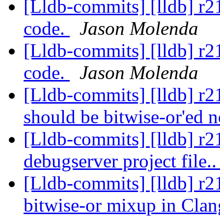
[Lldb-commits] [lldb] r
code.
Jason Molenda
[Lldb-commits] [lldb] r
code.
Jason Molenda
[Lldb-commits] [lldb] r21
should be bitwise-or'ed n
[Lldb-commits] [lldb] r2
debugserver project file.
[Lldb-commits] [lldb] r21
bitwise-or mixup in Cla