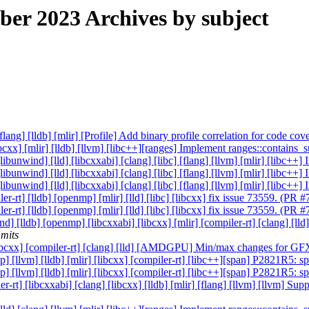
r 2023 Archives by subject
[flang] [lldb] [mlir] [Profile] Add binary profile correlation for code c
[libcxx] [mlir] [lldb] [llvm] [libc++][ranges] Implement ranges::contai
 [libunwind] [lld] [libcxxabi] [clang] [libc] [flang] [llvm] [mlir] [libc
 [libunwind] [lld] [libcxxabi] [clang] [libc] [flang] [llvm] [mlir] [libc
 [libunwind] [lld] [libcxxabi] [clang] [libc] [flang] [llvm] [mlir] [libc
er-rt] [lldb] [openmp] [mlir] [lld] [libc] [libcxx] fix issue 73559. (PR
er-rt] [lldb] [openmp] [mlir] [lld] [libc] [libcxx] fix issue 73559. (PR
ind] [lldb] [openmp] [libcxxabi] [libcxx] [mlir] [compiler-rt] [clang] [
mits
b] [libcxx] [compiler-rt] [clang] [lld] [AMDGPU] Min/max changes for
mp] [llvm] [lldb] [mlir] [libcxx] [compiler-rt] [libc++][span] P2821R5: 
mp] [llvm] [lldb] [mlir] [libcxx] [compiler-rt] [libc++][span] P2821R5: 
ler-rt] [libcxxabi] [clang] [libcxx] [lldb] [mlir] [flang] [llvm] [llvm]