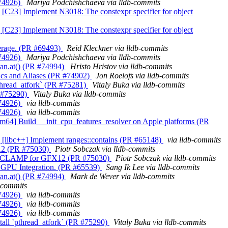
 #74926)
Mariya Podchishchaeva via lldb-commits
lld] [C23] Implement N3018: The constexpr specifier for object
lld] [C23] Implement N3018: The constexpr specifier for object
overage. (PR #69493)
Reid Kleckner via lldb-commits
 #74926)
Mariya Podchishchaeva via lldb-commits
span.at() (PR #74994)
Hristo Hristov via lldb-commits
Funcs and Aliases (PR #74902)
Jon Roelofs via lldb-commits
 `pthread_atfork` (PR #75281)
Vitaly Buka via lldb-commits
PR #75290)
Vitaly Buka via lldb-commits
 #74926)
via lldb-commits
 #74926)
via lldb-commits
s][arm64] Build __init_cpu_features_resolver on Apple platforms (PR
ang] [libc++] Implement ranges::contains (PR #65148)
via lldb-commits
X12 (PR #75030)
Piotr Sobczak via lldb-commits
 DX10_CLAMP for GFX12 (PR #75030)
Piotr Sobczak via lldb-commits
tel GPU Integration. (PR #65539)
Sang Ik Lee via lldb-commits
span.at() (PR #74994)
Mark de Wever via lldb-commits
b-commits
 #74926)
via lldb-commits
 #74926)
via lldb-commits
 #74926)
via lldb-commits
Install `pthread_atfork` (PR #75290)
Vitaly Buka via lldb-commits