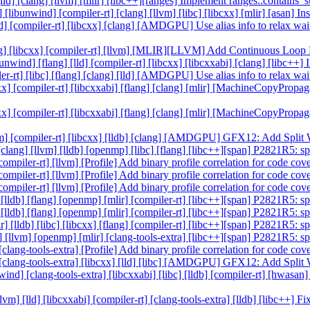
] [lld] [clang] [llvm] [mlir] [libc++][ranges] Implement ranges::contai
g] [libunwind] [compiler-rt] [clang] [llvm] [libc] [libcxx] [mlir] [asan] 
] [lld] [compiler-rt] [libcxx] [clang] [AMDGPU] Use alias info to rel
 [clang] [libcxx] [compiler-rt] [llvm] [MLIR][LLVM] Add Continuous Lo
libunwind] [flang] [lld] [compiler-rt] [libcxx] [libcxxabi] [clang] [libc
piler-rt] [libc] [flang] [clang] [lld] [AMDGPU] Use alias info to rel
cxx] [compiler-rt] [libcxxabi] [flang] [clang] [mlir] [MachineCopyProp
cxx] [compiler-rt] [libcxxabi] [flang] [clang] [mlir] [MachineCopyProp
] [llvm] [compiler-rt] [libcxx] [lldb] [clang] [AMDGPU] GFX12: Add Spl
] [clang] [llvm] [lldb] [openmp] [libc] [flang] [libc++][span] P2821R5: 
 [compiler-rt] [llvm] [Profile] Add binary profile correlation for code c
 [compiler-rt] [llvm] [Profile] Add binary profile correlation for code c
 [compiler-rt] [llvm] [Profile] Add binary profile correlation for code c
c] [lldb] [flang] [openmp] [mlir] [compiler-rt] [libc++][span] P2821R5: 
c] [lldb] [flang] [openmp] [mlir] [compiler-rt] [libc++][span] P2821R5: 
r] [lldb] [libc] [libcxx] [flang] [compiler-rt] [libc++][span] P2821R5: 
ibc] [llvm] [openmp] [mlir] [clang-tools-extra] [libc++][span] P2821R5: 
] [clang-tools-extra] [Profile] Add binary profile correlation for code c
ldb] [clang-tools-extra] [libcxx] [lld] [libc] [AMDGPU] GFX12: Add Spl
unwind] [clang-tools-extra] [libcxxabi] [libc] [lldb] [compiler-rt] [hwa
llvm] [lld] [libcxxabi] [compiler-rt] [clang-tools-extra] [lldb] [libc++]