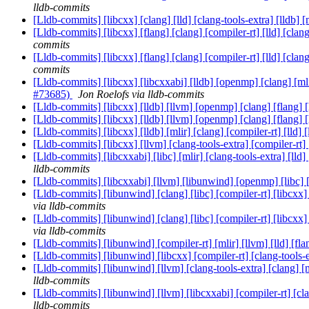
lldb-commits
[Lldb-commits] [libcxx] [clang] [lld] [clang-tools-extra] [lldb
[Lldb-commits] [libcxx] [flang] [clang] [compiler-rt] [lld] [
commits
[Lldb-commits] [libcxx] [flang] [clang] [compiler-rt] [lld] [
commits
[Lldb-commits] [libcxx] [libcxxabi] [lldb] [openmp] [clang] [mli
#73685)
Jon Roelofs via lldb-commits
[Lldb-commits] [libcxx] [lldb] [llvm] [openmp] [clang] [flang] 
[Lldb-commits] [libcxx] [lldb] [llvm] [openmp] [clang] [flang] 
[Lldb-commits] [libcxx] [lldb] [mlir] [clang] [compiler-rt] [l
[Lldb-commits] [libcxx] [llvm] [clang-tools-extra] [compiler-rt]
[Lldb-commits] [libcxxabi] [libc] [mlir] [clang-tools-extra] [ll
lldb-commits
[Lldb-commits] [libcxxabi] [llvm] [libunwind] [openmp] [libc] [f
[Lldb-commits] [libunwind] [clang] [libc] [compiler-rt] [libcxx]
via lldb-commits
[Lldb-commits] [libunwind] [clang] [libc] [compiler-rt] [libcxx]
via lldb-commits
[Lldb-commits] [libunwind] [compiler-rt] [mlir] [llvm] [lld] [fla
[Lldb-commits] [libunwind] [libcxx] [compiler-rt] [clang-tools-e
[Lldb-commits] [libunwind] [llvm] [clang-tools-extra] [clang] [m
lldb-commits
[Lldb-commits] [libunwind] [llvm] [libcxxabi] [compiler-rt] [cla
lldb-commits