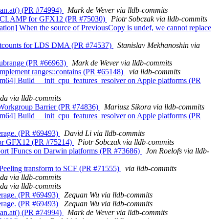
span.at() (PR #74994)
Mark de Wever via lldb-commits
 DX10_CLAMP for GFX12 (PR #75030)
Piotr Sobczak via lldb-commits
agation] When the source of PreviousCopy is undef, we cannot replace
ax waitcounts for LDS DMA (PR #74537)
Stanislav Mekhanoshin via
ns_subrange (PR #66963)
Mark de Wever via lldb-commits
++] Implement ranges::contains (PR #65148)
via lldb-commits
s][arm64] Build __init_cpu_features_resolver on Apple platforms (PR
da via lldb-commits
it Workgroup Barrier (PR #74836)
Mariusz Sikora via lldb-commits
s][arm64] Build __init_cpu_features_resolver on Apple platforms (PR
overage. (PR #69493)
David Li via lldb-commits
es for GFX12 (PR #75214)
Piotr Sobczak via lldb-commits
 Support IFuncs on Darwin platforms (PR #73686)
Jon Roelofs via lldb-
op Peeling transform to SCF (PR #71555)
via lldb-commits
da via lldb-commits
da via lldb-commits
overage. (PR #69493)
Zequan Wu via lldb-commits
overage. (PR #69493)
Zequan Wu via lldb-commits
span.at() (PR #74994)
Mark de Wever via lldb-commits