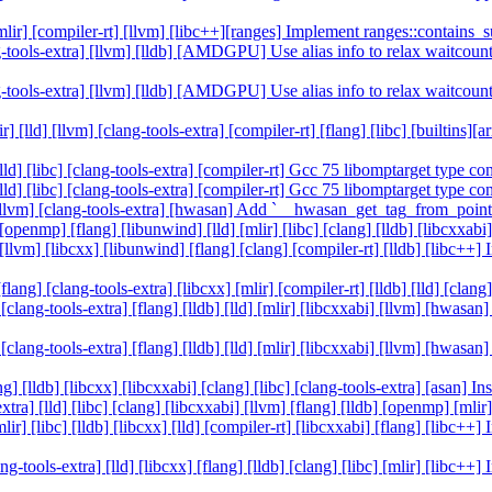
] [mlir] [compiler-rt] [llvm] [libc++][ranges] Implement ranges::contai
clang-tools-extra] [llvm] [lldb] [AMDGPU] Use alias info to relax wai
clang-tools-extra] [llvm] [lldb] [AMDGPU] Use alias info to relax wai
r] [lld] [llvm] [clang-tools-extra] [compiler-rt] [flang] [libc] [builtin
[lld] [libc] [clang-tools-extra] [compiler-rt] Gcc 75 libomptarget type 
[lld] [libc] [clang-tools-extra] [compiler-rt] Gcc 75 libomptarget type 
ld] [llvm] [clang-tools-extra] [hwasan] Add `__hwasan_get_tag_from_poi
 [openmp] [flang] [libunwind] [lld] [mlir] [libc] [clang] [lldb] [libcxx
d] [llvm] [libcxx] [libunwind] [flang] [clang] [compiler-rt] [lldb] [libc
lang] [clang-tools-extra] [libcxx] [mlir] [compiler-rt] [lldb] [lld] [cl
 [clang-tools-extra] [flang] [lldb] [lld] [mlir] [libcxxabi] [llvm] [hwa
 [clang-tools-extra] [flang] [lldb] [lld] [mlir] [libcxxabi] [llvm] [hwa
ng] [lldb] [libcxx] [libcxxabi] [clang] [libc] [clang-tools-extra] [asan] 
xtra] [lld] [libc] [clang] [libcxxabi] [llvm] [flang] [lldb] [openmp] [m
lir] [libc] [lldb] [libcxx] [lld] [compiler-rt] [libcxxabi] [flang] [libc
ng-tools-extra] [lld] [libcxx] [flang] [lldb] [clang] [libc] [mlir] [libc