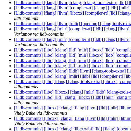
[Lldb-commits] [flang] [llvm] [clang] [clang-tools-extra] [lld]
[Lldb-commits] [flang] [llvm] [compiler-rt] [clang] [lldb] [mlir
[Lldb-commits] [flang] [llvm] [libcxx] [compiler-rt] [lld] [cl
lldb-commits
[Lldb-commits] [flang] [llvm] [mlir] [openmp] [clang-tools-extra]
[Lldb-commits] [flang] [mlir] [compiler-rt] [lldb] [clang] [llvm
Varlamov via lldb-commits
[Lldb-commits] [flang] [mlir] [compiler-rt] [lldb] [clang] [llvm
Varlamov via lldb-commits
[Lldb-commits] [libc] [clang] [lld] [mlir] [libcxx] [lldb] [c
[Lldb-commits] [libc] [clang] [lld] [mlir] [libcxx] [lldb] [c
[Lldb-commits] [libc] [clang] [lld] [mlir] [libcxx] [lldb] [c
[Lldb-commits] [libc] [clang] [lld] [mlir] [libcxx] [lldb] [c
[Lldb-commits] [libc] [clang] [lldb] [llvm] [clang-tools-extra
[Lldb-commits] [libc] [clang] [mlir] [lldb] [lld] [compiler-r
[Lldb-commits] [libc] [flang] [clang-tools-extra] [libcxx] [co
lldb-commits
[Lldb-commits] [libc] [libcxx] [clang] [mlir] [lldb] [clang-to
[Lldb-commits] [libc] [lld] [clang] [libcxx] [lldb] [mlir] [cla
lldb-commits
[Lldb-commits] [libcxx] [clang] [flang] [llvm] [lld] [mlir] [li
Vitaly Buka via lldb-commits
[Lldb-commits] [libcxx] [clang] [flang] [llvm] [lld] [mlir] [li
Vitaly Buka via lldb-commits
[Lldb-commits] [libcxx] [clang] [libcxxabi] [lld] [flang] [open