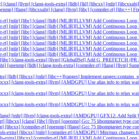
 [clang] [llvm] [clang-tools-extra] [lldb] [lld] [libcxx] [mlir] [libcxx
[openmp] [flang] [libcxxabi] [clang] [llvm] [libc] [compiler-rt] [libc++]
piler-rt] [mlir] [libc] [clang] [lldb] [MLIR][LLVM] Add Continuous Lo
piler-rt] [mlir] [libc] [clang] [lldb] [MLIR][LLVM] Add Continuous Lo
piler-rt] [mlir] [libc] [clang] [lldb] [MLIR][LLVM] Add Continuous Lo
piler-rt] [mlir] [libc] [clang] [lldb] [MLIR][LLVM] Add Continuous Lo
piler-rt] [mlir] [libc] [clang] [lldb] [MLIR][LLVM] Add Continuous Lo
piler-rt] [mlir] [libc] [clang] [lldb] [MLIR][LLVM] Add Continuous Lo
piler-rt] [mlir] [libc] [clang] [lldb] [MLIR][LLVM] Add Continuous Lo
ang] [libc] [clang-tools-extra] [llvm] [GlobalISel] Add G_PREFETCH (P
cxxabi] [openmp] [lldb] [clang-tools-extra] [compiler-rt] [flang] [llvm]
extra] [lldb] [libcxx] [mlir] [libc++][ranges] Implement ranges::contai
c] [libcxx] [clang-tools-extra] [llvm] [AMDGPU] Use alias info to rel
c] [libcxx] [clang-tools-extra] [llvm] [AMDGPU] Use alias info to rel
c] [libcxx] [clang-tools-extra] [llvm] [AMDGPU] Use alias info to rel
ldb] [flang] [mlir] [llvm] [clang-tools-extra] [AMDGPU] GFX12: Add Spl
er-rt] [libcxx] [clang] [libc] [llvm] [openmp] Gcc 75 libomptarget type 
[llvm] [libcxx] [compiler-rt] [openmp] [flang] Gcc 75 libomptarget type 
ang-tools-extra] [libcxx] [mlir] [compiler-rt] [AMDGPU] Min/max chang
ng-tools-extra] [libcxx] [compiler-rt] [MLIR][LLVM] Add Continuous Lo