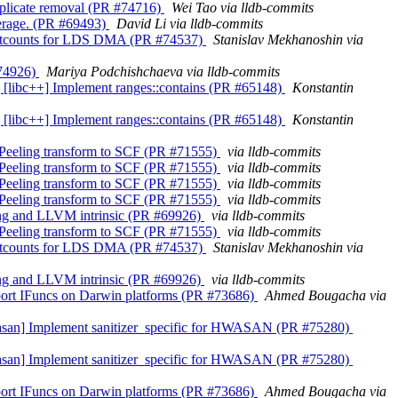
 duplicate removal (PR #74716)
Wei Tao via lldb-commits
overage. (PR #69493)
David Li via lldb-commits
ax waitcounts for LDS DMA (PR #74537)
Stanislav Mekhanoshin via
 #74926)
Mariya Podchishchaeva via lldb-commits
cxx] [libc++] Implement ranges::contains (PR #65148)
Konstantin
cxx] [libc++] Implement ranges::contains (PR #65148)
Konstantin
op Peeling transform to SCF (PR #71555)
via lldb-commits
op Peeling transform to SCF (PR #71555)
via lldb-commits
op Peeling transform to SCF (PR #71555)
via lldb-commits
op Peeling transform to SCF (PR #71555)
via lldb-commits
Clang and LLVM intrinsic (PR #69926)
via lldb-commits
op Peeling transform to SCF (PR #71555)
via lldb-commits
ax waitcounts for LDS DMA (PR #74537)
Stanislav Mekhanoshin via
Clang and LLVM intrinsic (PR #69926)
via lldb-commits
 Support IFuncs on Darwin platforms (PR #73686)
Ahmed Bougacha via
est][hwasan] Implement sanitizer_specific for HWASAN (PR #75280)
est][hwasan] Implement sanitizer_specific for HWASAN (PR #75280)
 Support IFuncs on Darwin platforms (PR #73686)
Ahmed Bougacha via