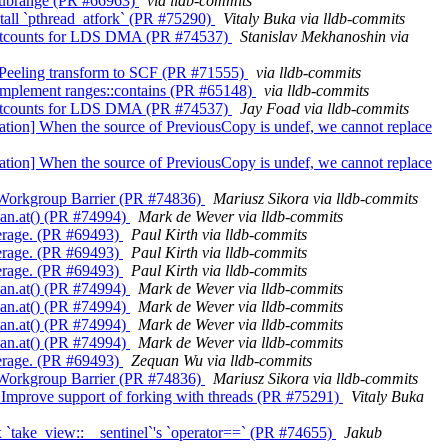
ns_subrange (PR #66963)
via lldb-commits
Install `pthread_atfork` (PR #75290)
Vitaly Buka via lldb-commits
ax waitcounts for LDS DMA (PR #74537)
Stanislav Mekhanoshin via
op Peeling transform to SCF (PR #71555)
via lldb-commits
++] Implement ranges::contains (PR #65148)
via lldb-commits
ax waitcounts for LDS DMA (PR #74537)
Jay Foad via lldb-commits
agation] When the source of PreviousCopy is undef, we cannot replace
agation] When the source of PreviousCopy is undef, we cannot replace
it Workgroup Barrier (PR #74836)
Mariusz Sikora via lldb-commits
span.at() (PR #74994)
Mark de Wever via lldb-commits
overage. (PR #69493)
Paul Kirth via lldb-commits
overage. (PR #69493)
Paul Kirth via lldb-commits
overage. (PR #69493)
Paul Kirth via lldb-commits
span.at() (PR #74994)
Mark de Wever via lldb-commits
span.at() (PR #74994)
Mark de Wever via lldb-commits
span.at() (PR #74994)
Mark de Wever via lldb-commits
span.at() (PR #74994)
Mark de Wever via lldb-commits
overage. (PR #69493)
Zequan Wu via lldb-commits
it Workgroup Barrier (PR #74836)
Mariusz Sikora via lldb-commits
san] Improve support of forking with threads (PR #75291)
Vitaly Buka
 Fix `take_view::__sentinel`'s `operator==` (PR #74655)
Jakub