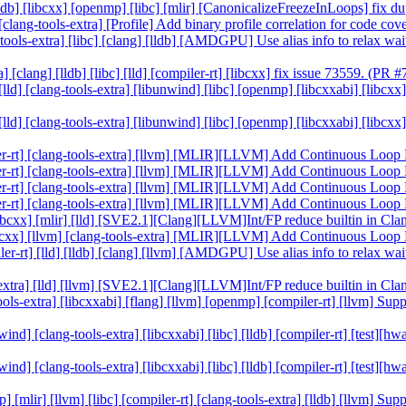
 [lldb] [libcxx] [openmp] [libc] [mlir] [CanonicalizeFreezeInLoops] fix
] [clang-tools-extra] [Profile] Add binary profile correlation for code c
ang-tools-extra] [libc] [clang] [lldb] [AMDGPU] Use alias info to rel
 [clang] [lldb] [libc] [lld] [compiler-rt] [libcxx] fix issue 73559. (PR
] [lld] [clang-tools-extra] [libunwind] [libc] [openmp] [libcxxabi] [lib
] [lld] [clang-tools-extra] [libunwind] [libc] [openmp] [libcxxabi] [lib
ompiler-rt] [clang-tools-extra] [llvm] [MLIR][LLVM] Add Continuous Lo
ompiler-rt] [clang-tools-extra] [llvm] [MLIR][LLVM] Add Continuous Lo
ompiler-rt] [clang-tools-extra] [llvm] [MLIR][LLVM] Add Continuous Lo
ompiler-rt] [clang-tools-extra] [llvm] [MLIR][LLVM] Add Continuous Lo
] [libcxx] [mlir] [lld] [SVE2.1][Clang][LLVM]Int/FP reduce builtin in 
t] [libcxx] [llvm] [clang-tools-extra] [MLIR][LLVM] Add Continuous Lo
mpiler-rt] [lld] [lldb] [clang] [llvm] [AMDGPU] Use alias info to rel
ols-extra] [lld] [llvm] [SVE2.1][Clang][LLVM]Int/FP reduce builtin in 
ng-tools-extra] [libcxxabi] [flang] [llvm] [openmp] [compiler-rt] [llvm]
bunwind] [clang-tools-extra] [libcxxabi] [libc] [lldb] [compiler-rt] [t
bunwind] [clang-tools-extra] [libcxxabi] [libc] [lldb] [compiler-rt] [t
mp] [mlir] [llvm] [libc] [compiler-rt] [clang-tools-extra] [lldb] [llvm]