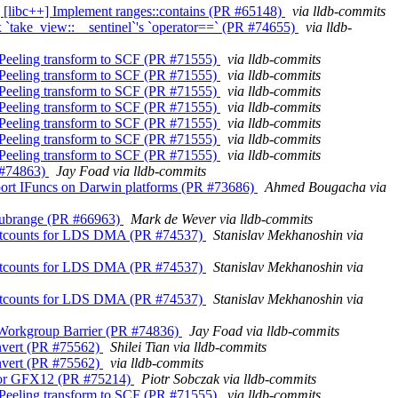
abi] [libc++] Implement ranges::contains (PR #65148)
via lldb-commits
 Fix `take_view::__sentinel`'s `operator==` (PR #74655)
via lldb-
op Peeling transform to SCF (PR #71555)
via lldb-commits
op Peeling transform to SCF (PR #71555)
via lldb-commits
op Peeling transform to SCF (PR #71555)
via lldb-commits
op Peeling transform to SCF (PR #71555)
via lldb-commits
op Peeling transform to SCF (PR #71555)
via lldb-commits
op Peeling transform to SCF (PR #71555)
via lldb-commits
op Peeling transform to SCF (PR #71555)
via lldb-commits
R #74863)
Jay Foad via lldb-commits
 Support IFuncs on Darwin platforms (PR #73686)
Ahmed Bougacha via
ns_subrange (PR #66963)
Mark de Wever via lldb-commits
ax waitcounts for LDS DMA (PR #74537)
Stanislav Mekhanoshin via
ax waitcounts for LDS DMA (PR #74537)
Stanislav Mekhanoshin via
ax waitcounts for LDS DMA (PR #74537)
Stanislav Mekhanoshin via
it Workgroup Barrier (PR #74836)
Jay Foad via lldb-commits
convert (PR #75562)
Shilei Tian via lldb-commits
convert (PR #75562)
via lldb-commits
es for GFX12 (PR #75214)
Piotr Sobczak via lldb-commits
op Peeling transform to SCF (PR #71555)
via lldb-commits