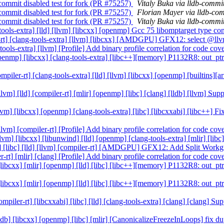
e-commit disabled test for fork (PR #75257)
Vitaly Buka via lldb-commi
e-commit disabled test for fork (PR #75257)
Florian Mayer via lldb-co
e-commit disabled test for fork (PR #75257)
Vitaly Buka via lldb-commi
ng-tools-extra] [lld] [llvm] [libcxx] [openmp] Gcc 75 libomptarget type 
ler-rt] [clang-tools-extra] [llvm] [libcxx] [AMDGPU] GFX12: select @ll
g-tools-extra] [llvm] [Profile] Add binary profile correlation for code c
] [openmp] [libcxx] [clang-tools-extra] [libc++][memory] P1132R8: out_pt
[compiler-rt] [clang-tools-extra] [lld] [llvm] [libcxx] [openmp] [builtin
 [llvm] [lld] [compiler-rt] [mlir] [openmp] [libc] [clang] [lldb] [llvm]
 [llvm] [libcxx] [openmp] [clang-tools-extra] [libc] [libcxxabi] [libc++]
 [llvm] [compiler-rt] [Profile] Add binary profile correlation for code c
[llvm] [libcxx] [libunwind] [lld] [openmp] [clang-tools-extra] [mlir] [l
lang] [libc] [lld] [llvm] [compiler-rt] [AMDGPU] GFX12: Add Split Wor
er-rt] [mlir] [clang] [Profile] Add binary profile correlation for code c
] [libcxx] [mlir] [openmp] [lld] [libc] [libc++][memory] P1132R8: out_pt
] [libcxx] [mlir] [openmp] [lld] [libc] [libc++][memory] P1132R8: out_pt
ompiler-rt] [libcxxabi] [libc] [lld] [clang-tools-extra] [clang] [clang] 
 [lldb] [libcxx] [openmp] [libc] [mlir] [CanonicalizeFreezeInLoops] fix