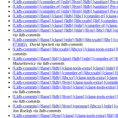
[Lldb-commits] [compiler-rt] [mlir] [llvm] [lldb] [sanitizer] Pr
[Lldb-commits] [compiler-rt] [mlir] [llvm] [lldb] [sanitizer] Pr
[Lldb-commits] [compiler-rt] [mlir] [llvm] [lldb] [sanitizer] Pr
[Lldb-commits] [flang] [clang] [lldb] [libc] [compiler-rt] [cla
[Lldb-commits] [flang] [clang] [lldb] [libcxxabi] [lld] [compi
[Lldb-commits] [flang] [clang] [lldb] [mlir] [compiler-rt] [clan
[Lldb-commits] [flang] [clang] [lldb] [mlir] [llvm] [libc] [lld
via lldb-commits
[Lldb-commits] [flang] [clang] [mlir] [lldb] [libcxxabi] [libc] 
#73685)
David Spickett via lldb-commits
[Lldb-commits] [flang] [libcxxabi] [libcxx] [clang-tools-extra]
commits
[Lldb-commits] [flang] [lld] [clang] [lldb] [mlir] [compiler-rt]
Mazurkiewicz via lldb-commits
[Lldb-commits] [flang] [lldb] [clang-tools-extra] [clang] [mlir]
[Lldb-commits] [flang] [lldb] [compiler-rt] [libcxxabi] [clang] 
[Lldb-commits] [flang] [lldb] [libcxx] [clang-tools-extra] [c
[Lldb-commits] [flang] [lldb] [llvm] [clang-tools-extra] [compil
[Lldb-commits] [flang] [lldb] [llvm] [clang] [clang-tools-extra
via lldb-commits
[Lldb-commits] [flang] [lldb] [llvm] [clang] [clang-tools-extra
via lldb-commits
[Lldb-commits] [flang] [lldb] [llvm] [openmp] [libcxx] [mlir] [c
Jon Roelofs via lldb-commits
[Lldb-commits] [flang] [llvm] [clang] [clang-tools-extra] [lld]