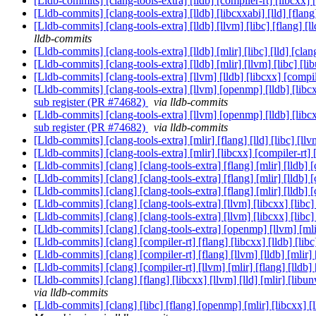
[Lldb-commits] [clang-tools-extra] [lldb] [compiler-rt] [libcxx
[Lldb-commits] [clang-tools-extra] [lldb] [libcxxabi] [lld] [flan
[Lldb-commits] [clang-tools-extra] [lldb] [llvm] [libc] [flang
lldb-commits
[Lldb-commits] [clang-tools-extra] [lldb] [mlir] [libc] [lld]
[Lldb-commits] [clang-tools-extra] [lldb] [mlir] [llvm] [libc] [
[Lldb-commits] [clang-tools-extra] [llvm] [lldb] [libcxx] [com
[Lldb-commits] [clang-tools-extra] [llvm] [openmp] [lldb] [lib
sub register (PR #74682)
via lldb-commits
[Lldb-commits] [clang-tools-extra] [llvm] [openmp] [lldb] [lib
sub register (PR #74682)
via lldb-commits
[Lldb-commits] [clang-tools-extra] [mlir] [flang] [lld] [libc
[Lldb-commits] [clang-tools-extra] [mlir] [libcxx] [compiler-rt
[Lldb-commits] [clang] [clang-tools-extra] [flang] [mlir] [lldb]
[Lldb-commits] [clang] [clang-tools-extra] [flang] [mlir] [lldb]
[Lldb-commits] [clang] [clang-tools-extra] [flang] [mlir] [lldb]
[Lldb-commits] [clang] [clang-tools-extra] [llvm] [libcxx] [lib
[Lldb-commits] [clang] [clang-tools-extra] [llvm] [libcxx] [lib
[Lldb-commits] [clang] [clang-tools-extra] [openmp] [llvm] [mli
[Lldb-commits] [clang] [compiler-rt] [flang] [libcxx] [lldb] [l
[Lldb-commits] [clang] [compiler-rt] [flang] [llvm] [lldb] [mlir
[Lldb-commits] [clang] [compiler-rt] [llvm] [mlir] [flang] [l
[Lldb-commits] [clang] [flang] [libcxx] [llvm] [lld] [mlir] [lib
via lldb-commits
[Lldb-commits] [clang] [libc] [flang] [openmp] [mlir] [libcxx] [