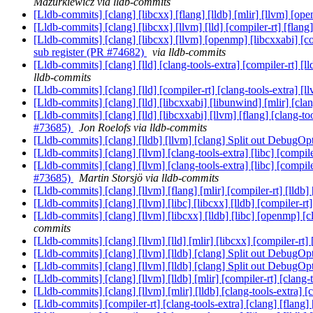
Mazurkiewicz via lldb-commits
[Lldb-commits] [clang] [libcxx] [flang] [lldb] [mlir] [llvm] [o
[Lldb-commits] [clang] [libcxx] [llvm] [lld] [compiler-rt] 
[Lldb-commits] [clang] [libcxx] [llvm] [openmp] [libcxxabi] [c
sub register (PR #74682)
via lldb-commits
[Lldb-commits] [clang] [lld] [clang-tools-extra] [compiler-rt]
lldb-commits
[Lldb-commits] [clang] [lld] [compiler-rt] [clang-tools-extra] 
[Lldb-commits] [clang] [lld] [libcxxabi] [libunwind] [mlir] [cla
[Lldb-commits] [clang] [lld] [libcxxabi] [llvm] [flang] [clang-t
#73685)
Jon Roelofs via lldb-commits
[Lldb-commits] [clang] [lldb] [llvm] [clang] Split out DebugOp
[Lldb-commits] [clang] [llvm] [clang-tools-extra] [libc] [com
[Lldb-commits] [clang] [llvm] [clang-tools-extra] [libc] [compil
#73685)
Martin Storsjö via lldb-commits
[Lldb-commits] [clang] [llvm] [flang] [mlir] [compiler-rt] [lldb
[Lldb-commits] [clang] [llvm] [libc] [libcxx] [lldb] [compile
[Lldb-commits] [clang] [llvm] [libcxx] [lldb] [libc] [openmp] [
commits
[Lldb-commits] [clang] [llvm] [lld] [mlir] [libcxx] [compiler
[Lldb-commits] [clang] [llvm] [lldb] [clang] Split out DebugOp
[Lldb-commits] [clang] [llvm] [lldb] [clang] Split out DebugOp
[Lldb-commits] [clang] [llvm] [lldb] [mlir] [compiler-rt] [clang
[Lldb-commits] [clang] [llvm] [mlir] [lldb] [clang-tools-extra] 
[Lldb-commits] [compiler-rt] [clang-tools-extra] [clang] [flang