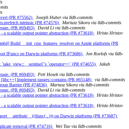
ts
mmits
ts
convert (PR #75562)
Joseph Huber via lldb-commits
vm.prefetch intrinsic (PR #74576)
Mariusz Sikora via lldb-commits
overage. (PR #69493)
David Li via lldb-commits
r - a scalable output pointer abstraction (PR #73618)
Hristo Hristov
s][arm64] Build __init_cpu_features_resolver on Apple platforms (PR
 Support IFuncs on Darwin platforms (PR #73686)
Jon Roelofs via lldb-
 Fix `take_view::__sentinel`'s `operator==` (PR #74655)
Jakub
overage. (PR #69493)
Petr Hosek via lldb-commits
ibc] [libc++] Implement ranges::contains (PR #65148)
via lldb-commits
kgroup Barrier (PR #74836)
Mariusz Sikora via lldb-commits
overage. (PR #69493)
David Li via lldb-commits
r - a scalable output pointer abstraction (PR #73618)
Hristo Hristov
r - a scalable output pointer abstraction (PR #73618)
Hristo Hristov
Support __attribute__((ifunc(...))) on Darwin platforms (PR #73687)
 duplicate removal (PR #74716)
Wei Tao via lldb-commits