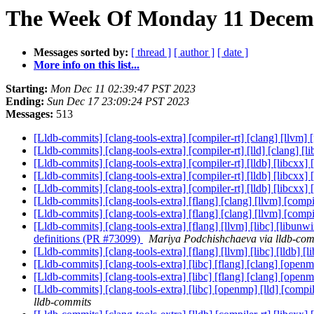
The Week Of Monday 11 Decembe
Messages sorted by:
[ thread ]
[ author ]
[ date ]
More info on this list...
Starting:
Mon Dec 11 02:39:47 PST 2023
Ending:
Sun Dec 17 23:09:24 PST 2023
Messages:
513
[Lldb-commits] [clang-tools-extra] [compiler-rt] [clang] [llvm] 
[Lldb-commits] [clang-tools-extra] [compiler-rt] [lld] [clang] 
[Lldb-commits] [clang-tools-extra] [compiler-rt] [lldb] [libcxx]
[Lldb-commits] [clang-tools-extra] [compiler-rt] [lldb] [libcxx]
[Lldb-commits] [clang-tools-extra] [compiler-rt] [lldb] [libcxx]
[Lldb-commits] [clang-tools-extra] [flang] [clang] [llvm] [compil
[Lldb-commits] [clang-tools-extra] [flang] [clang] [llvm] [compil
[Lldb-commits] [clang-tools-extra] [flang] [llvm] [libc] [libunw
definitions (PR #73099)
Mariya Podchishchaeva via lldb-com
[Lldb-commits] [clang-tools-extra] [flang] [llvm] [libc] [lld
[Lldb-commits] [clang-tools-extra] [libc] [flang] [clang] [open
[Lldb-commits] [clang-tools-extra] [libc] [flang] [clang] [open
[Lldb-commits] [clang-tools-extra] [libc] [openmp] [lld] [compi
lldb-commits