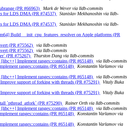
ns_subrange (PR #66963)
Mark de Wever via lldb-commits
tcounts for LDS DMA (PR #74537)
Stanislav Mekhanoshin via lldb-
tcounts for LDS DMA (PR #74537)
Stanislav Mekhanoshin via lldb-
s][arm64] Build __init_cpu_features_resolver on Apple platforms (PR
convert (PR #75562)
via lldb-commits
convert (PR #75562)
via lldb-commits
nter` (PR #75267)
Thurston Dang via lldb-commits
abi] [libc++] Implement ranges::contains (PR #65148)
via lldb-commits
++] Implement ranges::contains (PR #65148)
Konstantin Varlamov via
ang] [libc++] Implement ranges::contains (PR #65148)
via lldb-commits
san] Improve support of forking with threads (PR #75291)
Vitaly Buka
san] Improve support of forking with threads (PR #75291)
Vitaly Buka
Install `pthread_atfork` (PR #75290)
Rainer Orth via lldb-commits
lir] [libc++] Implement ranges::contains (PR #65148)
via lldb-commits
++] Implement ranges::contains (PR #65148)
Konstantin Varlamov via
++] Implement ranges::contains (PR #65148)
Konstantin Varlamov via