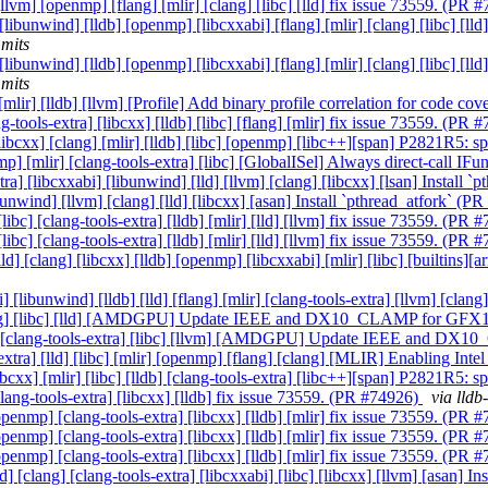
[llvm] [openmp] [flang] [mlir] [clang] [libc] [lld] fix issue 73559. (PR
 [libunwind] [lldb] [openmp] [libcxxabi] [flang] [mlir] [clang] [libc] [
mits
 [libunwind] [lldb] [openmp] [libcxxabi] [flang] [mlir] [clang] [libc] [
mits
 [mlir] [lldb] [llvm] [Profile] Add binary profile correlation for code c
-tools-extra] [libcxx] [lldb] [libc] [flang] [mlir] fix issue 73559. (PR
 [libcxx] [clang] [mlir] [lldb] [libc] [openmp] [libc++][span] P2821R5: 
nmp] [mlir] [clang-tools-extra] [libc] [GlobalISel] Always direct-call I
xtra] [libcxxabi] [libunwind] [lld] [llvm] [clang] [libcxx] [lsan] Install
ibunwind] [llvm] [clang] [lld] [libcxx] [asan] Install `pthread_atfork` (
ibc] [clang-tools-extra] [lldb] [mlir] [lld] [llvm] fix issue 73559. (PR
ibc] [clang-tools-extra] [lldb] [mlir] [lld] [llvm] fix issue 73559. (PR
[lld] [clang] [libcxx] [lldb] [openmp] [libcxxabi] [mlir] [libc] [builtin
] [libunwind] [lldb] [lld] [flang] [mlir] [clang-tools-extra] [llvm] [cl
] [clang] [libc] [lld] [AMDGPU] Update IEEE and DX10_CLAMP for GF
libcxx] [clang-tools-extra] [libc] [llvm] [AMDGPU] Update IEEE and
s-extra] [lld] [libc] [mlir] [openmp] [flang] [clang] [MLIR] Enabling In
ibcxx] [mlir] [libc] [lldb] [clang-tools-extra] [libc++][span] P2821R5: 
[clang-tools-extra] [libcxx] [lldb] fix issue 73559. (PR #74926)
via lld
[openmp] [clang-tools-extra] [libcxx] [lldb] [mlir] fix issue 73559. (PR
[openmp] [clang-tools-extra] [libcxx] [lldb] [mlir] fix issue 73559. (PR
[openmp] [clang-tools-extra] [libcxx] [lldb] [mlir] fix issue 73559. (PR
ld] [clang] [clang-tools-extra] [libcxxabi] [libc] [libcxx] [llvm] [asan] 