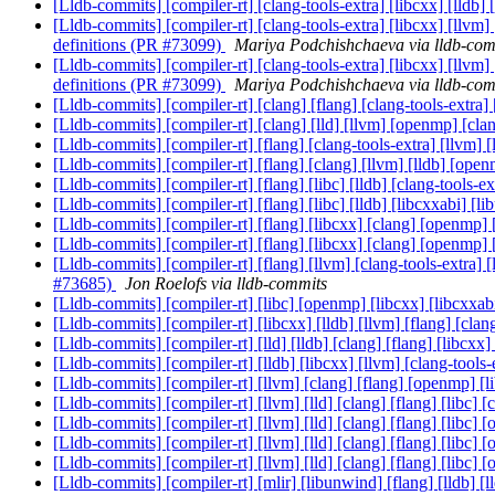
[Lldb-commits] [compiler-rt] [clang-tools-extra] [libcxx] [lldb] 
[Lldb-commits] [compiler-rt] [clang-tools-extra] [libcxx] [llvm]
definitions (PR #73099)
Mariya Podchishchaeva via lldb-com
[Lldb-commits] [compiler-rt] [clang-tools-extra] [libcxx] [llvm]
definitions (PR #73099)
Mariya Podchishchaeva via lldb-com
[Lldb-commits] [compiler-rt] [clang] [flang] [clang-tools-extra]
[Lldb-commits] [compiler-rt] [clang] [lld] [llvm] [openmp] [clang
[Lldb-commits] [compiler-rt] [flang] [clang-tools-extra] [llvm]
[Lldb-commits] [compiler-rt] [flang] [clang] [llvm] [lldb] [ope
[Lldb-commits] [compiler-rt] [flang] [libc] [lldb] [clang-tools-e
[Lldb-commits] [compiler-rt] [flang] [libc] [lldb] [libcxxabi] [l
[Lldb-commits] [compiler-rt] [flang] [libcxx] [clang] [openmp] [l
[Lldb-commits] [compiler-rt] [flang] [libcxx] [clang] [openmp] [l
[Lldb-commits] [compiler-rt] [flang] [llvm] [clang-tools-extra] 
#73685)
Jon Roelofs via lldb-commits
[Lldb-commits] [compiler-rt] [libc] [openmp] [libcxx] [libcxxabi
[Lldb-commits] [compiler-rt] [libcxx] [lldb] [llvm] [flang
[Lldb-commits] [compiler-rt] [lld] [lldb] [clang] [flang] [
[Lldb-commits] [compiler-rt] [lldb] [libcxx] [llvm] [clang-tool
[Lldb-commits] [compiler-rt] [llvm] [clang] [flang] [openmp] [l
[Lldb-commits] [compiler-rt] [llvm] [lld] [clang] [flang] [libc] 
[Lldb-commits] [compiler-rt] [llvm] [lld] [clang] [flang] [libc] 
[Lldb-commits] [compiler-rt] [llvm] [lld] [clang] [flang] [libc] 
[Lldb-commits] [compiler-rt] [llvm] [lld] [clang] [flang] [libc] 
[Lldb-commits] [compiler-rt] [mlir] [libunwind] [flang] [lldb] [l