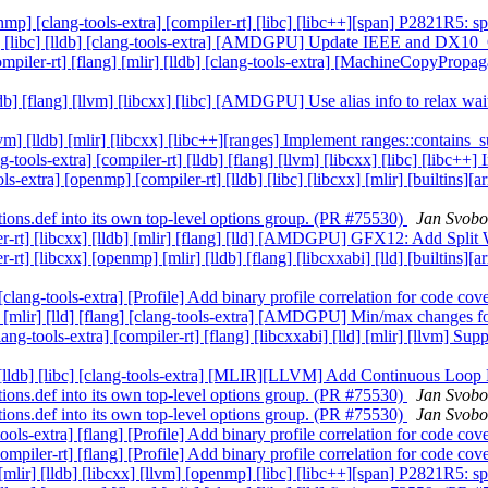
penmp] [clang-tools-extra] [compiler-rt] [libc] [libc++][span] P2821R5: 
[flang] [libc] [lldb] [clang-tools-extra] [AMDGPU] Update IEEE and
ompiler-rt] [flang] [mlir] [lldb] [clang-tools-extra] [MachineCopyProp
 [lldb] [flang] [llvm] [libcxx] [libc] [AMDGPU] Use alias info to rel
[llvm] [lldb] [mlir] [libcxx] [libc++][ranges] Implement ranges::contai
ng-tools-extra] [compiler-rt] [lldb] [flang] [llvm] [libcxx] [libc] [libc
ools-extra] [openmp] [compiler-rt] [lldb] [libc] [libcxx] [mlir] [builtin
tions.def into its own top-level options group. (PR #75530)
Jan Svobo
piler-rt] [libcxx] [lldb] [mlir] [flang] [lld] [AMDGPU] GFX12: Add Spl
er-rt] [libcxx] [openmp] [mlir] [lldb] [flang] [libcxxabi] [lld] [builtin
] [clang-tools-extra] [Profile] Add binary profile correlation for code c
r-rt] [mlir] [lld] [flang] [clang-tools-extra] [AMDGPU] Min/max chang
clang-tools-extra] [compiler-rt] [flang] [libcxxabi] [lld] [mlir] [llvm]
-rt] [lldb] [libc] [clang-tools-extra] [MLIR][LLVM] Add Continuous Lo
tions.def into its own top-level options group. (PR #75530)
Jan Svobo
tions.def into its own top-level options group. (PR #75530)
Jan Svobo
-tools-extra] [flang] [Profile] Add binary profile correlation for code c
[compiler-rt] [flang] [Profile] Add binary profile correlation for code c
] [mlir] [lldb] [libcxx] [llvm] [openmp] [libc] [libc++][span] P2821R5: 