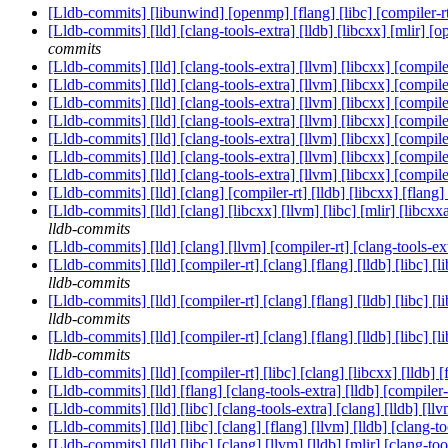
[Lldb-commits] [libunwind] [openmp] [flang] [libc] [compiler-rt]
[Lldb-commits] [lld] [clang-tools-extra] [lldb] [libcxx] [mlir] 
commits
[Lldb-commits] [lld] [clang-tools-extra] [llvm] [libcxx] [com
[Lldb-commits] [lld] [clang-tools-extra] [llvm] [libcxx] [com
[Lldb-commits] [lld] [clang-tools-extra] [llvm] [libcxx] [com
[Lldb-commits] [lld] [clang-tools-extra] [llvm] [libcxx] [com
[Lldb-commits] [lld] [clang-tools-extra] [llvm] [libcxx] [com
[Lldb-commits] [lld] [clang-tools-extra] [llvm] [libcxx] [com
[Lldb-commits] [lld] [clang-tools-extra] [llvm] [libcxx] [com
[Lldb-commits] [lld] [clang] [compiler-rt] [lldb] [libcxx] [fl
[Lldb-commits] [lld] [clang] [libcxx] [llvm] [libc] [mlir] [lib
lldb-commits
[Lldb-commits] [lld] [clang] [llvm] [compiler-rt] [clang-tools-
[Lldb-commits] [lld] [compiler-rt] [clang] [flang] [lldb] [lib
lldb-commits
[Lldb-commits] [lld] [compiler-rt] [clang] [flang] [lldb] [lib
lldb-commits
[Lldb-commits] [lld] [compiler-rt] [clang] [flang] [lldb] [lib
lldb-commits
[Lldb-commits] [lld] [compiler-rt] [libc] [clang] [libcxx] [l
[Lldb-commits] [lld] [flang] [clang-tools-extra] [lldb] [compil
[Lldb-commits] [lld] [libc] [clang-tools-extra] [clang] [lldb] 
[Lldb-commits] [lld] [libc] [clang] [flang] [llvm] [lldb] [cl
[Lldb-commits] [lld] [libc] [clang] [llvm] [lldb] [mlir] [cla