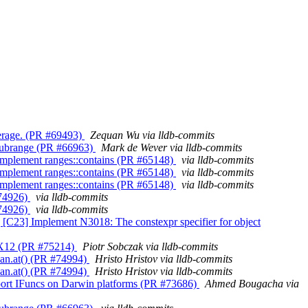
overage. (PR #69493)
Zequan Wu via lldb-commits
ns_subrange (PR #66963)
Mark de Wever via lldb-commits
++] Implement ranges::contains (PR #65148)
via lldb-commits
++] Implement ranges::contains (PR #65148)
via lldb-commits
++] Implement ranges::contains (PR #65148)
via lldb-commits
 #74926)
via lldb-commits
 #74926)
via lldb-commits
lld] [C23] Implement N3018: The constexpr specifier for object
 GFX12 (PR #75214)
Piotr Sobczak via lldb-commits
span.at() (PR #74994)
Hristo Hristov via lldb-commits
span.at() (PR #74994)
Hristo Hristov via lldb-commits
 Support IFuncs on Darwin platforms (PR #73686)
Ahmed Bougacha via