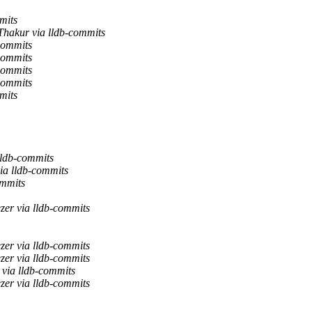
mits
Thakur via lldb-commits
commits
commits
commits
commits
mits
lldb-commits
ia lldb-commits
ommits
zer via lldb-commits
zer via lldb-commits
zer via lldb-commits
 via lldb-commits
zer via lldb-commits