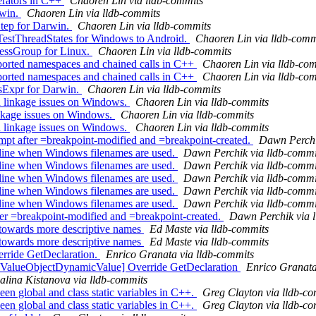
erators in C++
Chaoren Lin via lldb-commits
rwin.
Chaoren Lin via lldb-commits
tep for Darwin.
Chaoren Lin via lldb-commits
estThreadStates for Windows to Android.
Chaoren Lin via lldb-comm
essGroup for Linux.
Chaoren Lin via lldb-commits
orted namespaces and chained calls in C++
Chaoren Lin via lldb-co
orted namespaces and chained calls in C++
Chaoren Lin via lldb-co
sExpr for Darwin.
Chaoren Lin via lldb-commits
d linkage issues on Windows.
Chaoren Lin via lldb-commits
linkage issues on Windows.
Chaoren Lin via lldb-commits
d linkage issues on Windows.
Chaoren Lin via lldb-commits
 after =breakpoint-modified and =breakpoint-created.
Dawn Perchi
ine when Windows filenames are used.
Dawn Perchik via lldb-commi
ine when Windows filenames are used.
Dawn Perchik via lldb-commi
ine when Windows filenames are used.
Dawn Perchik via lldb-commi
ine when Windows filenames are used.
Dawn Perchik via lldb-commi
ine when Windows filenames are used.
Dawn Perchik via lldb-commi
ter =breakpoint-modified and =breakpoint-created.
Dawn Perchik via 
 towards more descriptive names
Ed Maste via lldb-commits
 towards more descriptive names
Ed Maste via lldb-commits
rride GetDeclaration.
Enrico Granata via lldb-commits
 ValueObjectDynamicValue] Override GetDeclaration
Enrico Granata
alina Kistanova via lldb-commits
n global and class static variables in C++.
Greg Clayton via lldb-c
n global and class static variables in C++.
Greg Clayton via lldb-c