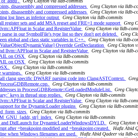
of 'addu'.
Greg Clayton via lldb-commits
nts, disassembly and compressed addresses
Greg Clayton via lldb-c
nts, disassembly and compressed addresses
Greg Clayton via lldb-c
 log lines as inferior output
Greg Clayton via lldb-commits
 all register sets and add MSA regset and FRE=1 mode support
Greg C
llvm::APFloat in Scalar and RegisterValue
Greg Clayton via lldb-com
parse in our SymbolFile's type list so they don't get deleted.
Greg Cla
n global and class static variables in C++.
Greg Clayton via lldb-c
 ValueObjectDynamicValue] Override GetDeclaration
Greg Clayton v
 llvm::APFloat in Scalar and RegisterValue
Greg Clayton via lldb-
XFAIL on OSX
Greg Clayton via lldb-commits
XFAIL on OSX
Greg Clayton via lldb-commits
cOSX.
Greg Clayton via lldb-commits
de warnings.
Greg Clayton via lldb-commits
st all clang specific DWARF parsing code into ClangASTContext.
Greg
n ProcessGDBRemote.cpp.
Greg Clayton via lldb-commits
addresses in ProcessGDBRemote::GetLoadedModuleList.
Greg Clayto
y:` keys in thread stop replies.
Greg Clayton via lldb-commits
llvm::APFloat in Scalar and RegisterValue
Greg Clayton via lldb-com
support for the DynamicLoader plugins
Greg Clayton via lldb-commit
ed_form_sizes
Greg Clayton via lldb-commits
M_GNU_[addr, str]_index
Greg Clayton via lldb-commits
ach and DidLaunch for DynamicLoaderWindowsDYLD.
Greg Clayton 
 after =breakpoint-modified and =breakpoint-created.
Hafiz Abid Q
ine when Windows filenames are used.
Hafiz Abid Qadeer via lldb-