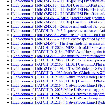
[Lldb-commits] [lldb] r245217 - [LLDB][MIPS] Fix offsets of
[Lldb-commits] [lldb] r245216 - [LLDB] Use llvm::APInt and 
[Lldb-commits] [lldb] r245217 - [LLDB][MIPS] Fix offsets of
[Lldb-commits] [lldb] r245217 - [LLDB][MIPS] Fix offsets of
[Lldb-commits] [lldb] r245020 - [MIPS]Handle floating point a
[Lldb-commits] [lldb] r245547 - [LLDB] Use llvm::APInt and 
[Lldb-commits] [lldb] r245261 - Remove unintentional ;'s.
Jas
[Lldb-commits] [PATCH] D11947: Improve instruction emulat
[Lldb-commits] [lldb] r245536 - When the target definition is u
[Lldb-commits] [lldb] r245537 - If the filename specified by plu
[Lldb-commits] [lldb] r245645 - The llvm Triple for an armv6
[Lldb-commits] [PATCH] D12079: [MIPS] microMIPS breakpoi
[Lldb-commits] [PATCH] D12184: [MIPS] Avoid breakpoint in
[Lldb-commits] [lldb] r245808 - Also initialize ScriptInterpret
[Lldb-commits] [PATCH] D12083: [LLGS] Avoid misrepresenting
[Lldb-commits] [PATCH] D12100: [LLDB] Use llvm::APInt and
[Lldb-commits] [lldb] r245357 - Mark TestCModules as XFA
[Lldb-commits] [PATCH] D11962: Mark TestCModules as 
[Lldb-commits] [PATCH] D12104: [NativeProcessLinux] Fix a bu
[Lldb-commits] [PATCH] D12100: [LLDB] Use llvm::APInt and
[Lldb-commits] [PATCH] D12104: [NativeProcessLinux] Fix a bu
[Lldb-commits] [PATCH] D12025: Make UriParser to suppo
[Lldb-commits] [PATCH] D12025: Make UriParser to suppo
[Lldb-commits] [PATCH] D12025: Make UriParser to suppo
[Lldb-commits] [PATCH] D12187: [NativeProcessLinux] Reduc