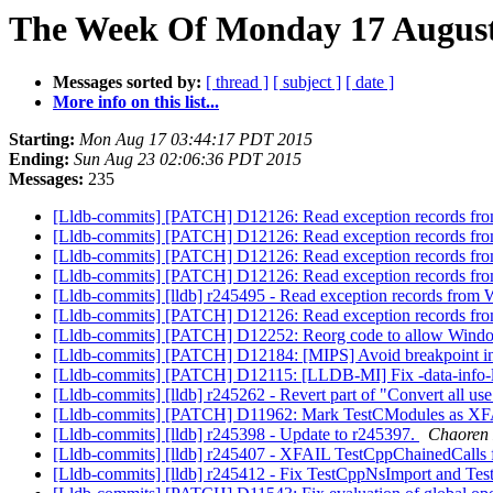
The Week Of Monday 17 August 
Messages sorted by:
[ thread ]
[ subject ]
[ date ]
More info on this list...
Starting:
Mon Aug 17 03:44:17 PDT 2015
Ending:
Sun Aug 23 02:06:36 PDT 2015
Messages:
235
[Lldb-commits] [PATCH] D12126: Read exception records f
[Lldb-commits] [PATCH] D12126: Read exception records f
[Lldb-commits] [PATCH] D12126: Read exception records f
[Lldb-commits] [PATCH] D12126: Read exception records f
[Lldb-commits] [lldb] r245495 - Read exception records fro
[Lldb-commits] [PATCH] D12126: Read exception records f
[Lldb-commits] [PATCH] D12252: Reorg code to allow Windo
[Lldb-commits] [PATCH] D12184: [MIPS] Avoid breakpoint in
[Lldb-commits] [PATCH] D12115: [LLDB-MI] Fix -data-info-l
[Lldb-commits] [lldb] r245262 - Revert part of "Convert all use
[Lldb-commits] [PATCH] D11962: Mark TestCModules as 
[Lldb-commits] [lldb] r245398 - Update to r245397.
Chaoren 
[Lldb-commits] [lldb] r245407 - XFAIL TestCppChainedCalls
[Lldb-commits] [lldb] r245412 - Fix TestCppNsImport and Tes