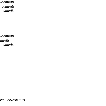
b-commits
b-commits
b-commits
b-commits
ommits
b-commits
via lldb-commits