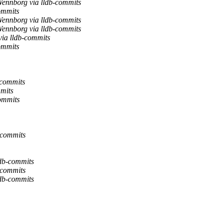
ennborg via lldb-commits
ommits
ennborg via lldb-commits
ennborg via lldb-commits
ia lldb-commits
ommits
-commits
mits
commits
-commits
ldb-commits
-commits
ldb-commits