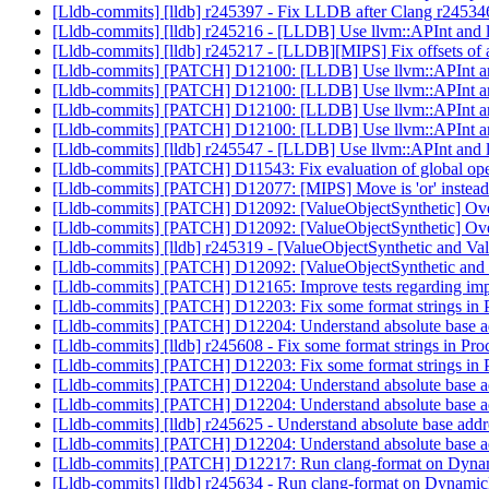
[Lldb-commits] [lldb] r245397 - Fix LLDB after Clang r24534
[Lldb-commits] [lldb] r245216 - [LLDB] Use llvm::APInt and 
[Lldb-commits] [lldb] r245217 - [LLDB][MIPS] Fix offsets of
[Lldb-commits] [PATCH] D12100: [LLDB] Use llvm::APInt and
[Lldb-commits] [PATCH] D12100: [LLDB] Use llvm::APInt and
[Lldb-commits] [PATCH] D12100: [LLDB] Use llvm::APInt and
[Lldb-commits] [PATCH] D12100: [LLDB] Use llvm::APInt and
[Lldb-commits] [lldb] r245547 - [LLDB] Use llvm::APInt and 
[Lldb-commits] [PATCH] D11543: Fix evaluation of global op
[Lldb-commits] [PATCH] D12077: [MIPS] Move is 'or' instead 
[Lldb-commits] [PATCH] D12092: [ValueObjectSynthetic] Ove
[Lldb-commits] [PATCH] D12092: [ValueObjectSynthetic] Ove
[Lldb-commits] [lldb] r245319 - [ValueObjectSynthetic and 
[Lldb-commits] [PATCH] D12092: [ValueObjectSynthetic and
[Lldb-commits] [PATCH] D12165: Improve tests regarding imp
[Lldb-commits] [PATCH] D12203: Fix some format strings i
[Lldb-commits] [PATCH] D12204: Understand absolute base 
[Lldb-commits] [lldb] r245608 - Fix some format strings in 
[Lldb-commits] [PATCH] D12203: Fix some format strings i
[Lldb-commits] [PATCH] D12204: Understand absolute base 
[Lldb-commits] [PATCH] D12204: Understand absolute base 
[Lldb-commits] [lldb] r245625 - Understand absolute base a
[Lldb-commits] [PATCH] D12204: Understand absolute base 
[Lldb-commits] [PATCH] D12217: Run clang-format on D
[Lldb-commits] [lldb] r245634 - Run clang-format on Dyn