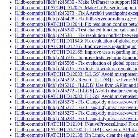
[Lldb-commits] [lldb] r245639 - Make UriParser to support
[Lldb-commits] [PATCH] D12025: Make UriParser to suppo
[Lldb-commits] [lldb] r245273 - Fix AArch64 watchpoint exce
[Lldb-commits] [lldb] r245428 - Fix lldb-server arm-linux-g++
[Lldb-commits] [PATCH] D12044: Fix resolution conflict betwee
[Lldb-commits] [lldb] r245380 - Test chaned function calls a
[Lldb-commits] [lldb] r245381 - Fix resolution conflict between
[Lldb-commits] [PATCH] D11543: Fix evaluation of global op
[Lldb-commits] [PATCH] D12165: Improve tests regarding imp
[Lldb-commits] [PATCH] D12165: Improve tests regarding imp
[Lldb-commits] [lldb] r245505 - Improve tests regarding impo
[Lldb-commits] [lldb] r245508 - Fix evaluation of global oper
[Lldb-commits] [lldb] r245515 - Fix tests to work on remote tar
[Lldb-commits] [PATCH] D12083: [LLGS] Avoid misrepresenting
[Lldb-commits] [lldb] r245222 - Revert "[LLDB] Use llvm::AP
[Lldb-commits] [lldb] r245216 - [LLDB] Use llvm::APInt and 
[Lldb-commits] [lldb] r245272 - [LLGS] Avoid misrepresenting l
[Lldb-commits] [PATCH] D12083: [LLGS] Avoid misrepresenting
[Lldb-commits] [lldb] r245275 - Fix Clang-tidy misc-use-overri
[Lldb-commits] [lldb] r245277 - Fix Clang-tidy misc-use-overrid
[Lldb-commits] [lldb] r245279 - Fix Clang-tidy misc-use-overri
[Lldb-commits] [lldb] r245283 - Fix Clang-tidy misc-use-overrid
[Lldb-commits] [PATCH] D12104: [NativeProcessLinux] Fix a bu
[Lldb-commits] [PATCH] D12100: [LLDB] Use llvm::APInt and
[Lldb-commits] [PATCH] D12138: On Linux, clear the signal m