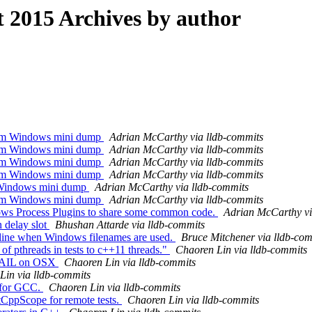
2015 Archives by author
rom Windows mini dump
Adrian McCarthy via lldb-commits
rom Windows mini dump
Adrian McCarthy via lldb-commits
rom Windows mini dump
Adrian McCarthy via lldb-commits
rom Windows mini dump
Adrian McCarthy via lldb-commits
m Windows mini dump
Adrian McCarthy via lldb-commits
rom Windows mini dump
Adrian McCarthy via lldb-commits
ws Process Plugins to share some common code.
Adrian McCarthy vi
 delay slot
Bhushan Attarde via lldb-commits
ine when Windows filenames are used.
Bruce Mitchener via lldb-co
 of pthreads in tests to c++11 threads."
Chaoren Lin via lldb-commits
XFAIL on OSX
Chaoren Lin via lldb-commits
Lin via lldb-commits
 for GCC.
Chaoren Lin via lldb-commits
tCppScope for remote tests.
Chaoren Lin via lldb-commits