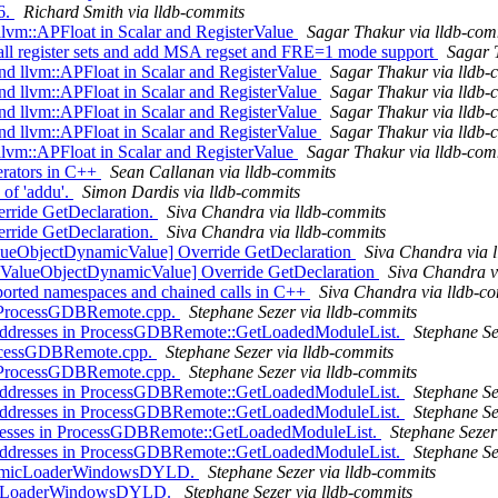
6.
Richard Smith via lldb-commits
llvm::APFloat in Scalar and RegisterValue
Sagar Thakur via lldb-com
 all register sets and add MSA regset and FRE=1 mode support
Sagar 
 llvm::APFloat in Scalar and RegisterValue
Sagar Thakur via lldb-
 llvm::APFloat in Scalar and RegisterValue
Sagar Thakur via lldb-
 llvm::APFloat in Scalar and RegisterValue
Sagar Thakur via lldb-
 llvm::APFloat in Scalar and RegisterValue
Sagar Thakur via lldb-
llvm::APFloat in Scalar and RegisterValue
Sagar Thakur via lldb-com
erators in C++
Sean Callanan via lldb-commits
of 'addu'.
Simon Dardis via lldb-commits
rride GetDeclaration.
Siva Chandra via lldb-commits
rride GetDeclaration.
Siva Chandra via lldb-commits
ValueObjectDynamicValue] Override GetDeclaration
Siva Chandra via 
 ValueObjectDynamicValue] Override GetDeclaration
Siva Chandra v
orted namespaces and chained calls in C++
Siva Chandra via lldb-c
n ProcessGDBRemote.cpp.
Stephane Sezer via lldb-commits
addresses in ProcessGDBRemote::GetLoadedModuleList.
Stephane Se
ProcessGDBRemote.cpp.
Stephane Sezer via lldb-commits
n ProcessGDBRemote.cpp.
Stephane Sezer via lldb-commits
addresses in ProcessGDBRemote::GetLoadedModuleList.
Stephane Se
addresses in ProcessGDBRemote::GetLoadedModuleList.
Stephane Se
ddresses in ProcessGDBRemote::GetLoadedModuleList.
Stephane Sezer
addresses in ProcessGDBRemote::GetLoadedModuleList.
Stephane Se
ynamicLoaderWindowsDYLD.
Stephane Sezer via lldb-commits
amicLoaderWindowsDYLD.
Stephane Sezer via lldb-commits