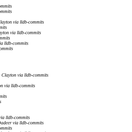
ommits
ommits
layton via lldb-commits
mits
yton via lldb-commits
ommits
ia lldb-commits
commits
 Clayton via lldb-commits
n via lldb-commits
mits
s
via lldb-commits
adeer via lldb-commits
commits