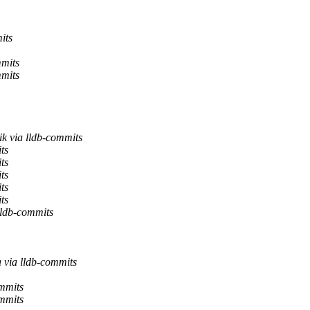
its
mmits
mmits
k via lldb-commits
ts
ts
ts
ts
ts
lldb-commits
 via lldb-commits
ommits
ommits