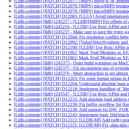
[Lldb-commits] [PATCH] D12077: [MIPS] Move is 'or' instead 
[Lldb-commits] [PATCH] D12079: [MIPS] microMIPS breakpoi
[Lldb-commits] [PATCH] D12079: [MIPS] microMIPS breakpoi
[Lldb-commits] [PATCH] D12083: [LLGS] Avoid misrepresenting
[Lldb-commits] [lldb] r245217 - [LLDB][MIPS] Fix offsets of
[Lldb-commits] [lldb] r245216 - [LLDB] Use llvm::APInt and 
[Lldb-commits] [lldb] r245237 - Make sure to save the types we 
[Lldb-commits] [PATCH] D12044: Fix resolution conflict betwee
[Lldb-commits] [PATCH] D12092: [ValueObjectSynthetic and
[Lldb-commits] [PATCH] D12100: [LLDB] Use llvm::APInt and
[Lldb-commits] [PATCH] D11962: Mark TestCModules as 
[Lldb-commits] [PATCH] D11962: Mark TestCModules as 
[Lldb-commits] [lldb] r245373 - Quiet build warnings on Ma
[Lldb-commits] [lldb] r245375 - Fix inconsistent use of overri
[Lldb-commits] [lldb] r245376 - More abstraction to get almo
[Lldb-commits] [PATCH] D12203: Fix some format strings i
[Lldb-commits] [PATCH] D12204: Understand absolute base 
[Lldb-commits] [PATCH] D12218: Implement handling of `librar
[Lldb-commits] [lldb] r245547 - [LLDB] Use llvm::APInt and 
[Lldb-commits] [PATCH] D12233: Add absolute load address 
[Lldb-commits] [PATCH] D12239: Fix buffer overflow for fix
[Lldb-commits] [PATCH] D12238: Add support for DW_FOR
[Lldb-commits] [PATCH] D12245: Implement basic DidAtt
[Lldb-commits] [PATCH] D12113: [LLDB-MI] Add (gdb) prompt
[Lldb-commits] [PATCH] D12115: [LLDB-MI] Fix -data-info-l