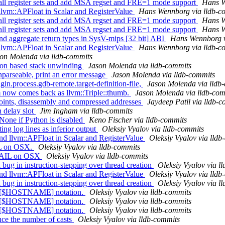
 all register sets and add MSA regset and FRE=1 mode support
Hans W
llvm::APFloat in Scalar and RegisterValue
Hans Wennborg via lldb-c
 all register sets and add MSA regset and FRE=1 mode support
Hans W
 all register sets and add MSA regset and FRE=1 mode support
Hans W
nd aggregate return types in SysV-mips [32 bit] ABI
Hans Wennborg v
llvm::APFloat in Scalar and RegisterValue
Hans Wennborg via lldb-c
on Molenda via lldb-commits
ion based stack unwinding
Jason Molenda via lldb-commits
nparseable, print an error message
Jason Molenda via lldb-commits
gin.process.gdb-remote.target-definition-file,
Jason Molenda via lldb
m now comes back as llvm::Triple::thumb.
Jason Molenda via lldb-com
nts, disassembly and compressed addresses
Jaydeep Patil via lldb-
 delay slot
Jim Ingham via lldb-commits
erNone if Python is disabled
Keno Fischer via lldb-commits
 log lines as inferior output
Oleksiy Vyalov via lldb-commits
 llvm::APFloat in Scalar and RegisterValue
Oleksiy Vyalov via lldb
IL on OSX.
Oleksiy Vyalov via lldb-commits
XFAIL on OSX
Oleksiy Vyalov via lldb-commits
g in instruction-stepping over thread creation
Oleksiy Vyalov via l
 llvm::APFloat in Scalar and RegisterValue
Oleksiy Vyalov via lldb
g in instruction-stepping over thread creation
Oleksiy Vyalov via l
rt [$HOSTNAME] notation.
Oleksiy Vyalov via lldb-commits
rt [$HOSTNAME] notation.
Oleksiy Vyalov via lldb-commits
rt [$HOSTNAME] notation.
Oleksiy Vyalov via lldb-commits
e the number of casts
Oleksiy Vyalov via lldb-commits