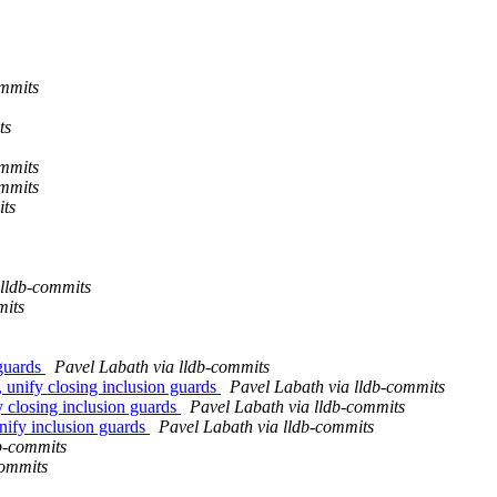
mmits
ts
mmits
mmits
ts
 lldb-commits
mits
 guards
Pavel Labath via lldb-commits
, unify closing inclusion guards
Pavel Labath via lldb-commits
y closing inclusion guards
Pavel Labath via lldb-commits
unify inclusion guards
Pavel Labath via lldb-commits
b-commits
commits