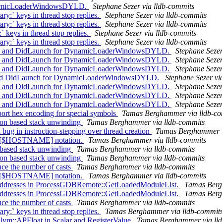
ynamicLoaderWindowsDYLD.
Stephane Sezer via lldb-commits
y:` keys in thread stop replies.
Stephane Sezer via lldb-commits
y:` keys in thread stop replies.
Stephane Sezer via lldb-commits
` keys in thread stop replies.
Stephane Sezer via lldb-commits
y:` keys in thread stop replies.
Stephane Sezer via lldb-commits
ach and DidLaunch for DynamicLoaderWindowsDYLD.
Stephane Sezer
ach and DidLaunch for DynamicLoaderWindowsDYLD.
Stephane Sezer
ach and DidLaunch for DynamicLoaderWindowsDYLD.
Stephane Sezer
ch and DidLaunch for DynamicLoaderWindowsDYLD.
Stephane Sezer vi
ach and DidLaunch for DynamicLoaderWindowsDYLD.
Stephane Sezer
ach and DidLaunch for DynamicLoaderWindowsDYLD.
Stephane Sezer
ach and DidLaunch for DynamicLoaderWindowsDYLD.
Stephane Sezer
t hex encoding for special symbols
Tamas Berghammer via lldb-co
ion based stack unwinding
Tamas Berghammer via lldb-commits
g in instruction-stepping over thread creation
Tamas Berghammer v
rt [$HOSTNAME] notation.
Tamas Berghammer via lldb-commits
n based stack unwinding
Tamas Berghammer via lldb-commits
ion based stack unwinding
Tamas Berghammer via lldb-commits
e the number of casts
Tamas Berghammer via lldb-commits
rt [$HOSTNAME] notation.
Tamas Berghammer via lldb-commits
addresses in ProcessGDBRemote::GetLoadedModuleList.
Tamas Berg
addresses in ProcessGDBRemote::GetLoadedModuleList.
Tamas Berg
e the number of casts
Tamas Berghammer via lldb-commits
y:` keys in thread stop replies.
Tamas Berghammer via lldb-commit
llvm::APFloat in Scalar and RegisterValue
Tamas Berghammer via ll