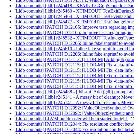
[Lldb-commits] [PATCH] D11543: Fix evaluation of global op
[Lldb-commits] [lldb] r245418 - XFAIL TestCppScope for Da
[Lldb-commits] [lldb] r245460 - XTIMEOUT TestExitDuringS
[Lldb-commits] [lldb] r245464 - XTIMEOUT TestEvents and T
[Lldb-commits] [lldb] r245477 - XTIMEOUT TestChangeProc
[Lldb-commits] [PATCH] D12165: Improve tests regarding imp
[Lldb-commits] [PATCH] D12165: Improve tests regarding imp
[Lldb-commits] [lldb] r245532 - XTIMEOUT TestIntegerType
[Lldb-commits] [PATCH] D12206: Inline fake snprintf to avoi
[Lldb-commits] [lldb] r245610 - Inline fake snprintf to avoid 
[Lldb-commits] [PATCH] D12206: Inline fake snprintf to avoi
[Lldb-commits] [PATCH] D12113: [LLDB-MI] Add (gdb) prompt
[Lldb-commits] [PATCH] D12115: [LLDB-MI] Fix -data-info-l
[Lldb-commits] [PATCH] D12115: [LLDB-MI] Fix -data-info-l
[Lldb-commits] [PATCH] D12115: [LLDB-MI] Fix -data-info-l
[Lldb-commits] [PATCH] D12115: [LLDB-MI] Fix -data-info-l
[Lldb-commits] [PATCH] D12115: [LLDB-MI] Fix -data-info-l
[Lldb-commits] [lldb] r245488 - [lldb-mi] Add (gdb) prompt af
[Lldb-commits] [lldb] r245141 - A messy bit of cleanup: Move
[Lldb-commits] [lldb] r245141 - A messy bit of cleanup: Move
[Lldb-commits] [PATCH] D12092: [ValueObjectSynthetic] Ove
[Lldb-commits] [PATCH] D12092: [ValueObjectSynthetic and
[Lldb-commits] LLVM buildmaster will be restarted tonight
G
[Lldb-commits] [PATCH] D12044: Fix resolution conflict betwee
[Lldb-commits] [PATCH] D12044: Fix resolution conflict betwee