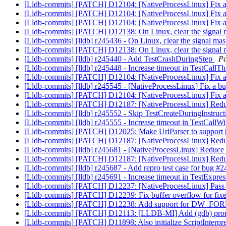
[Lldb-commits] [PATCH] D12104: [NativeProcessLinux] Fix a bu
[Lldb-commits] [PATCH] D12104: [NativeProcessLinux] Fix a bu
[Lldb-commits] [PATCH] D12104: [NativeProcessLinux] Fix a bu
[Lldb-commits] [PATCH] D12138: On Linux, clear the signal m
[Lldb-commits] [lldb] r245436 - On Linux, clear the signal mas
[Lldb-commits] [PATCH] D12138: On Linux, clear the signal m
[Lldb-commits] [lldb] r245440 - Add TestCrashDuringStep
Pa
[Lldb-commits] [lldb] r245448 - Increase timeout in TestCallTh
[Lldb-commits] [PATCH] D12104: [NativeProcessLinux] Fix a bu
[Lldb-commits] [lldb] r245545 - [NativeProcessLinux] Fix a bug
[Lldb-commits] [PATCH] D12104: [NativeProcessLinux] Fix a bu
[Lldb-commits] [PATCH] D12187: [NativeProcessLinux] Reduc
[Lldb-commits] [lldb] r245552 - Skip TestCreateDuringInstruc
[Lldb-commits] [lldb] r245555 - Increase timeout in TestCallW
[Lldb-commits] [PATCH] D12025: Make UriParser to suppo
[Lldb-commits] [PATCH] D12187: [NativeProcessLinux] Reduc
[Lldb-commits] [lldb] r245681 - [NativeProcessLinux] Reduce 
[Lldb-commits] [PATCH] D12187: [NativeProcessLinux] Reduc
[Lldb-commits] [lldb] r245687 - Add repro test case for bug #
[Lldb-commits] [lldb] r245691 - Increase timeout in TestExpre
[Lldb-commits] [PATCH] D12237: [NativeProcessLinux] Pass 
[Lldb-commits] [PATCH] D12239: Fix buffer overflow for fix
[Lldb-commits] [PATCH] D12238: Add support for DW_FOR
[Lldb-commits] [PATCH] D12113: [LLDB-MI] Add (gdb) prompt
[Lldb-commits] [PATCH] D11898: Also initialize ScriptInterpre