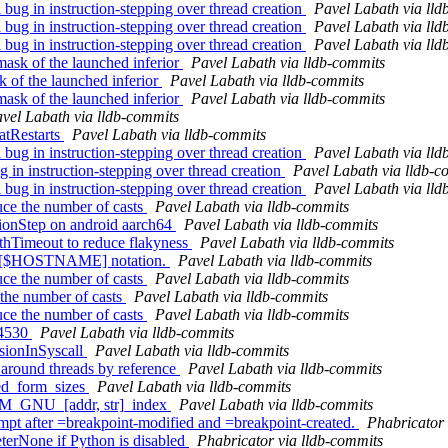
g in instruction-stepping over thread creation
Pavel Labath via lld
g in instruction-stepping over thread creation
Pavel Labath via lld
g in instruction-stepping over thread creation
Pavel Labath via lld
ask of the launched inferior
Pavel Labath via lldb-commits
k of the launched inferior
Pavel Labath via lldb-commits
ask of the launched inferior
Pavel Labath via lldb-commits
vel Labath via lldb-commits
atRestarts
Pavel Labath via lldb-commits
g in instruction-stepping over thread creation
Pavel Labath via lld
 in instruction-stepping over thread creation
Pavel Labath via lldb-c
g in instruction-stepping over thread creation
Pavel Labath via lld
e the number of casts
Pavel Labath via lldb-commits
tionStep on android aarch64
Pavel Labath via lldb-commits
ithTimeout to reduce flakyness
Pavel Labath via lldb-commits
rt [$HOSTNAME] notation.
Pavel Labath via lldb-commits
e the number of casts
Pavel Labath via lldb-commits
the number of casts
Pavel Labath via lldb-commits
e the number of casts
Pavel Labath via lldb-commits
24530
Pavel Labath via lldb-commits
ssionInSyscall
Pavel Labath via lldb-commits
around threads by reference
Pavel Labath via lldb-commits
ed_form_sizes
Pavel Labath via lldb-commits
M_GNU_[addr, str]_index
Pavel Labath via lldb-commits
 after =breakpoint-modified and =breakpoint-created.
Phabricator 
terNone if Python is disabled
Phabricator via lldb-commits