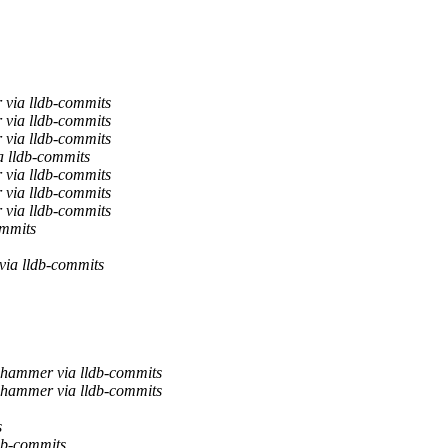
 via lldb-commits
 via lldb-commits
 via lldb-commits
a lldb-commits
 via lldb-commits
 via lldb-commits
 via lldb-commits
mmits
ia lldb-commits
hammer via lldb-commits
hammer via lldb-commits
s
db-commits