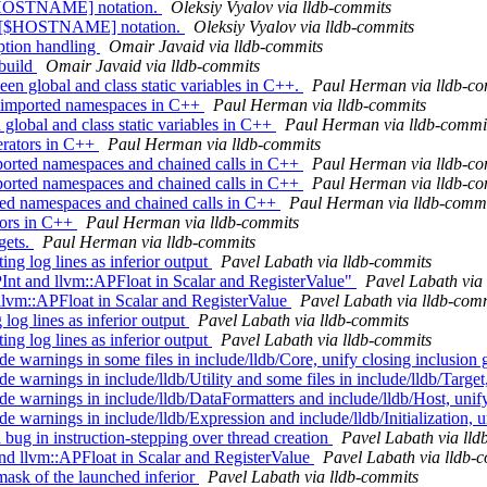
 [$HOSTNAME] notation.
Oleksiy Vyalov via lldb-commits
rt [$HOSTNAME] notation.
Oleksiy Vyalov via lldb-commits
ption handling
Omair Javaid via lldb-commits
 build
Omair Javaid via lldb-commits
n global and class static variables in C++.
Paul Herman via lldb-co
nd imported namespaces in C++
Paul Herman via lldb-commits
 global and class static variables in C++
Paul Herman via lldb-commi
erators in C++
Paul Herman via lldb-commits
orted namespaces and chained calls in C++
Paul Herman via lldb-co
orted namespaces and chained calls in C++
Paul Herman via lldb-co
rted namespaces and chained calls in C++
Paul Herman via lldb-commi
ators in C++
Paul Herman via lldb-commits
gets.
Paul Herman via lldb-commits
 log lines as inferior output
Pavel Labath via lldb-commits
Int and llvm::APFloat in Scalar and RegisterValue"
Pavel Labath via
llvm::APFloat in Scalar and RegisterValue
Pavel Labath via lldb-com
og lines as inferior output
Pavel Labath via lldb-commits
 log lines as inferior output
Pavel Labath via lldb-commits
de warnings in some files in include/lldb/Core, unify closing inclusion
e warnings in include/lldb/Utility and some files in include/lldb/Target
de warnings in include/lldb/DataFormatters and include/lldb/Host, unif
e warnings in include/lldb/Expression and include/lldb/Initialization, 
g in instruction-stepping over thread creation
Pavel Labath via lld
 llvm::APFloat in Scalar and RegisterValue
Pavel Labath via lldb-
ask of the launched inferior
Pavel Labath via lldb-commits