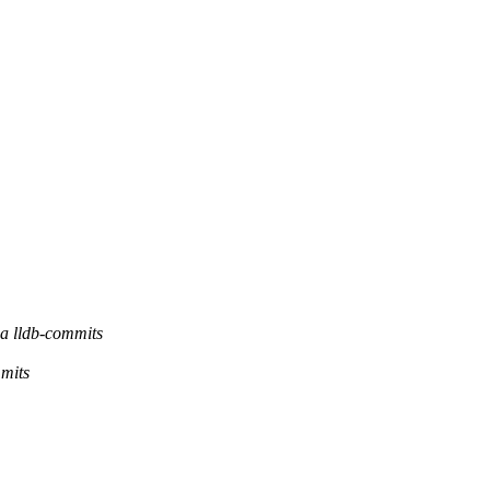
a lldb-commits
mmits