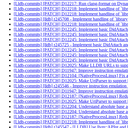
[Lldb-commits] [PATCH] D12217: Run clang-format on D
[Lldb-commits] [PATCH] D12218: Implement handling of `librar
[Lldb-commits] [PATCH] D12218: Implement handling of `librar
[Lldb-commits] [lldb] r245708 - Implement handling of `library:
[Lldb-commits] [PATCH] D12218: Implement handling of `librar
[Lldb-commits] [PATCH] D12245: Implement basic DidAtt
[Lldb-commits] [PATCH] D12245: Implement basic DidAtt
[Lldb-commits] [PATCH] D12245: Implement basic DidAtt
[Lldb-commits] [lldb] r245725 - Implement basic DidAtta
[Lldb-commits] [PATCH] D12245: Implement basic DidAtt
[Lldb-commits] [PATCH] D12245: Implement basic DidAtt
[Lldb-commits] [PATCH] D12245: Implement basic DidAtt
[Lldb-commits] [PATCH] D12025: Make LLDB URLs to suppor
[Lldb-commits] [PATCH] D11947: Improve instruction emulat
[Lldb-commits] [PATCH] D12104: [NativeProcessLinux] Fix a bu
[Lldb-commits] [PATCH] D12025: Make UriParser to suppo
[Lldb-commits] [lldb] r245546 - Improve instruction emulatio
[Lldb-commits] [PATCH] D11947: Improve instruction emulat
[Lldb-commits] [PATCH] D12187: [NativeProcessLinux] Reduc
[Lldb-commits] [PATCH] D12025: Make UriParser to suppo
[Lldb-commits] [PATCH] D12204: Understand absolute base 
[Lldb-commits] [PATCH] D12204: Understand absolute base 
[Lldb-commits] [PATCH] D12187: [NativeProcessLinux] Reduc
[Lldb-commits] [PATCH] D12218: Implement handling of `librar
[Lldb-commits] [lldb] r245547 - [LLDB] Use llvm::APInt and 